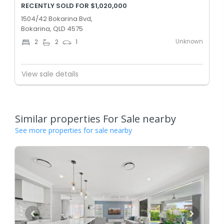
RECENTLY SOLD FOR $1,020,000
1504/42 Bokarina Bvd,
Bokarina, QLD 4575
Unknown
2
2
1
View sale details
Similar properties For Sale nearby
See more properties for sale nearby