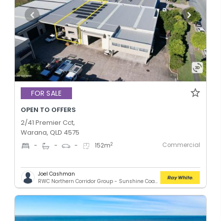
FOR SALE
OPEN TO OFFERS
2/41 Premier Cct,
Warana, QLD 4575
Commercial
2
-
-
-
152
m
Joel Cashman
RWC Northern Corridor Group - Sunshine Coast Location