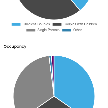
Occupancy