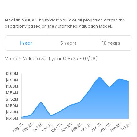
Currimundi 4551
PRIMARY
GOVERNMENT
P
-
6
COMBINED
582
ENROLLED
Median Value
:
The middle value of all properties across the
geography based on the Automated Valuation Model.
Meridan State College
6.35
km
Meridan Plains 4551
1 Year
5 Years
10 Years
COMBINED
GOVERNMENT
P
-
12
COMBINED
2711
ENROLLED
Median Value
over
1
year
(08/25 - 07/26)