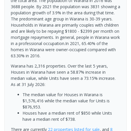
the total area. The population of Warana in 2016 was
3688 people. By 2021 the population was 3831 showing a
population growth of 3.9% in the area during that time.
The predominant age group in Warana is 30-39 years.
Households in Warana are primarily couples with children
and are likely to be repaying $1800 - $2399 per month on
mortgage repayments. In general, people in Warana work
in a professional occupation.In 2021, 65.40% of the
homes in Warana were owner-occupied compared with
63.30% in 2016.
Warana has 2,316 properties. Over the last 5 years,
Houses in Warana have seen a 58.87% increase in
median value, while Units have seen a 73.15% increase.
As at 31 July 2026:
The median value for Houses in Warana is
$1,576,416 while the median value for Units is
$876,953.
Houses have a median rent of $850 while Units
have a median rent of $738.
There are currently
22 properties
listed for sale
, and
8