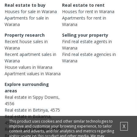
Real estate to buy
Real estate to rent
Houses
for sale in
Warana
Houses
for rent in
Warana
Apartments
for sale in
Apartments
for rent in
Warana
Warana
Property research
Selling your property
Recent
house
sales in
Find real estate
agents
in
Warana
Warana
Recent
apartment
sales in
Find real estate
agencies
in
Warana
Warana
House
values in
Warana
Apartment
values in
Warana
Explore surrounding
areas
Real estate in
Sippy Downs
,
4556
Real estate in
Birtinya
,
4575
Real estate in
Bokarina
,
This product uses cookies and other similar technologies to
4575
X
improve and customise your browsing experience, to tailor
Real estate in
Buddina
,
4575
content and adverts, and for analytics and metrics regarding
Real estate in
Parrearra
,
visitor usage on this product and other media. We may