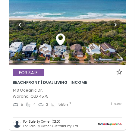
FOR SALE
BEACHFRONT | DUAL LIVING | INCOME
143 Oceanic Dr,
Warana, QLD 4575
House
2
5
4
2
555
m
For Sale By Owner (QLD)
For Sale By Owner Australia Pty. Ltd.