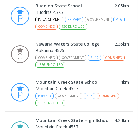
Buddina State School
2.05
km
Buddina 4575
IN CATCHMENT
PRIMARY
GOVERNMENT
P
-
6
COMBINED
750
ENROLLED
Kawana Waters State College
2.36
km
Bokarina 4575
COMBINED
GOVERNMENT
P
-
12
COMBINED
1556
ENROLLED
Mountain Creek State School
4
km
Mountain Creek 4557
PRIMARY
GOVERNMENT
P
-
6
COMBINED
1003
ENROLLED
Mountain Creek State High School
4.24
km
Mountain Creek 4557
SECONDARY
GOVERNMENT
7
-
12
COMBINED