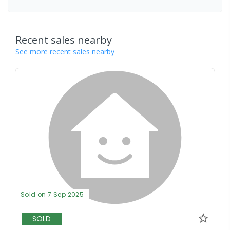
Recent sales nearby
See more recent sales nearby
Sold on 7 Sep 2025
SOLD