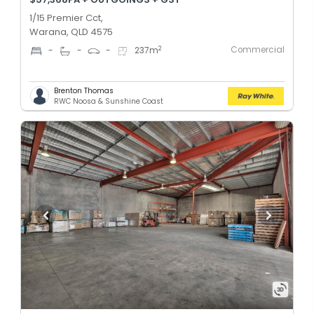
1/15 Premier Cct,
Warana, QLD 4575
Commercial
2
-
-
-
237
m
Brenton Thomas
RWC Noosa & Sunshine Coast