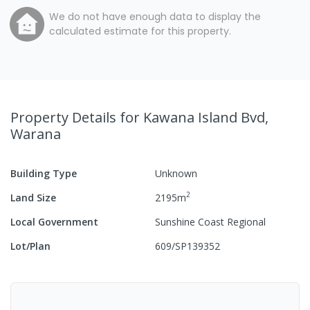
We do not have enough data to display the
calculated estimate for this property.
Property Details
for Kawana Island Bvd,
Warana
Building Type
Unknown
2
Land Size
2195
m
Local Government
Sunshine Coast Regional
Lot/Plan
609/SP139352