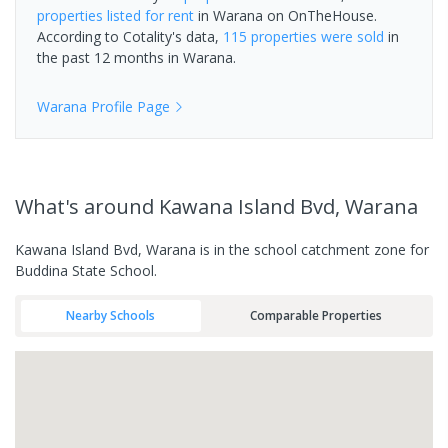
properties
listed for rent
in
Warana
on OnTheHouse.
According to Cotality's data,
115 properties
were sold
in
the past 12 months in
Warana
.
Warana
Profile Page
What's
around Kawana Island Bvd, Warana
Kawana Island Bvd, Warana is in the school catchment zone for
Buddina State School.
Nearby Schools
Comparable Properties