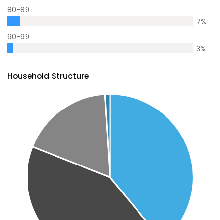
80-89
7
%
90-99
3
%
Household Structure