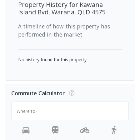
Property History for
Kawana
Island Bvd, Warana, QLD 4575
A timeline of how this property has
performed in the market
No history found for this property.
Commute Calculator
Where to?
-
-
-
-