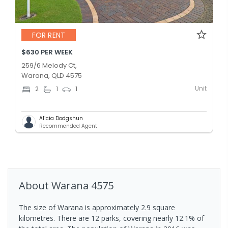
FOR RENT
$630 PER WEEK
259/6 Melody Ct,
Warana, QLD 4575
Unit
2
1
1
Alicia Dodgshun
Recommended Agent
About
Warana
4575
The size of Warana is approximately 2.9 square
kilometres. There are 12 parks, covering nearly 12.1% of