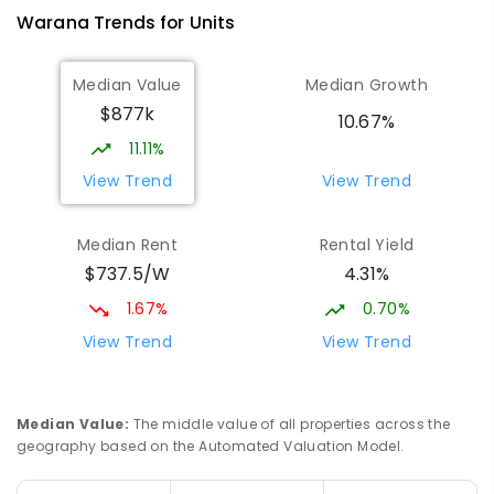
Warana
Trends for
Unit
s
Median Value
Median Growth
$877k
10.67%
11.11%
View Trend
View Trend
Median Rent
Rental Yield
$737.5/W
4.31%
1.67%
0.70%
View Trend
View Trend
Median Value
:
The middle value of all properties across the
geography based on the Automated Valuation Model.