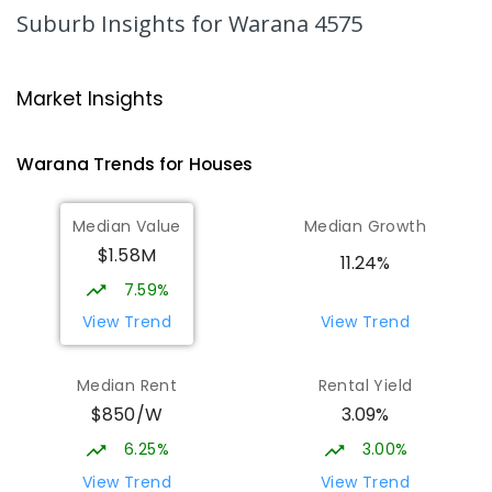
2078
ENROLLED
Suburb Insights
for Warana 4575
Mooloolaba State School
4.67
km
Mooloolaba 4557
Market Insights
PRIMARY
GOVERNMENT
P
-
6
COMBINED
677
ENROLLED
Warana
Trends for
House
s
Pacific Lutheran College
4.73
km
Median Value
Median Growth
Meridan Plains 4551
$1.58M
COMBINED
NON-GOVERNMENT
P
-
12
11.24%
COMBINED
948
ENROLLED
7.59%
View Trend
View Trend
Talara Primary College
5.93
km
Currimundi 4551
Median Rent
Rental Yield
PRIMARY
GOVERNMENT
P
-
6
COMBINED
$850/W
3.09%
1119
ENROLLED
6.25%
3.00%
Currimundi State School
6.24
km
View Trend
View Trend