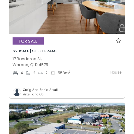
FOR SALE
$2.15M+ | STEEL FRAME
17 Bandaroo St,
Warana, QLD 4575
House
2
4
2
2
558
m
Craig And Sonia Arkell
Arkell and Co