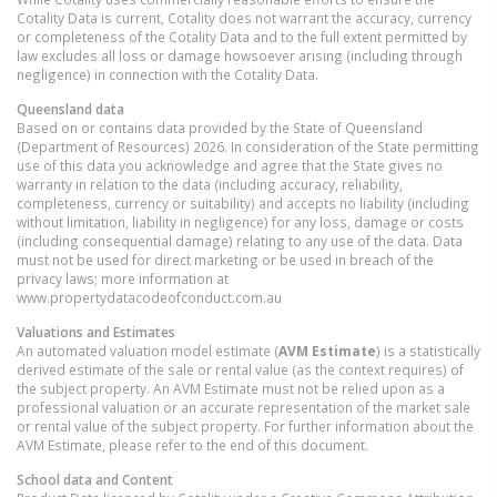
Cotality Data is current, Cotality does not warrant the accuracy, currency
or completeness of the Cotality Data and to the full extent permitted by
law excludes all loss or damage howsoever arising (including through
negligence) in connection with the Cotality Data.
Queensland
data
Based on or contains data provided by the State of Queensland
(Department of Resources) 2026. In consideration of the State permitting
use of this data you acknowledge and agree that the State gives no
warranty in relation to the data (including accuracy, reliability,
completeness, currency or suitability) and accepts no liability (including
without limitation, liability in negligence) for any loss, damage or costs
(including consequential damage) relating to any use of the data. Data
must not be used for direct marketing or be used in breach of the
privacy laws; more information at
www.propertydatacodeofconduct.com.au
Valuations and Estimates
An automated valuation model estimate (
AVM Estimate
) is a statistically
derived estimate of the sale or rental value (as the context requires) of
the subject property. An AVM Estimate must not be relied upon as a
professional valuation or an accurate representation of the market sale
or rental value of the subject property. For further information about the
AVM Estimate, please refer to the end of this document.
School data and Content