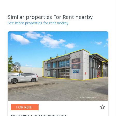
Similar properties For Rent nearby
See more properties for rent nearby
FOR RENT
$57,368PA + OUTGOINGS + GST