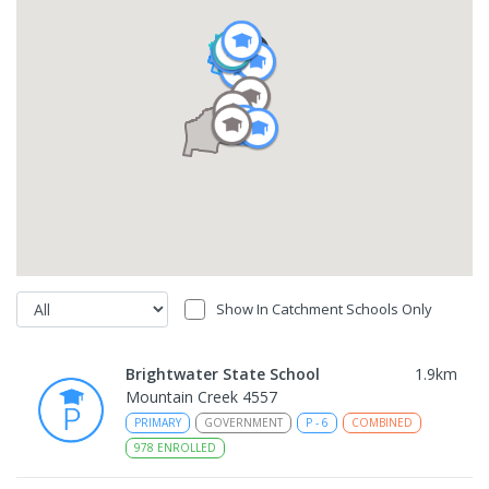
Show In Catchment Schools Only
Brightwater State School
1.9
km
Mountain Creek 4557
PRIMARY
GOVERNMENT
P
-
6
COMBINED
978
ENROLLED