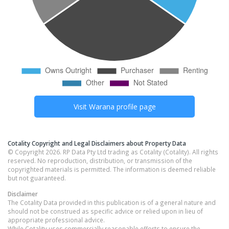
Visit
Warana
profile page
Cotality Copyright and Legal Disclaimers about Property Data
© Copyright 2026. RP Data Pty Ltd trading as Cotality (Cotality). All rights
reserved. No reproduction, distribution, or transmission of the
copyrighted materials is permitted. The information is deemed reliable
but not guaranteed.
Disclaimer
The Cotality Data provided in this publication is of a general nature and
should not be construed as specific advice or relied upon in lieu of
appropriate professional advice.
While Cotality uses commercially reasonable efforts to ensure the