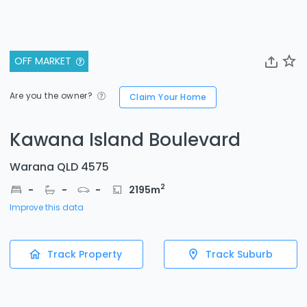
OFF MARKET
Are you the owner?
Claim Your Home
Kawana Island Boulevard
Warana QLD 4575
2
-
-
-
2195
m
Improve this data
Track Property
Track Suburb