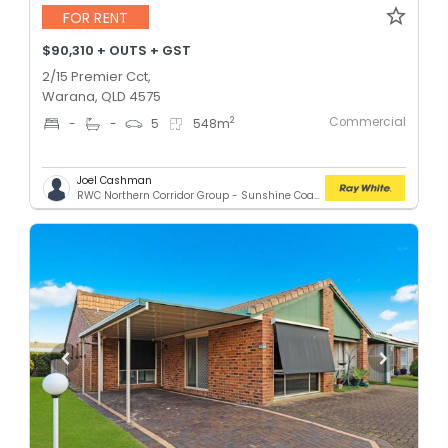
FOR RENT
$90,310 + OUTS + GST
2/15 Premier Cct,
Warana, QLD 4575
Commercial
2
-
-
5
548
m
Joel Cashman
RWC Northern Corridor Group - Sunshine Coast Location