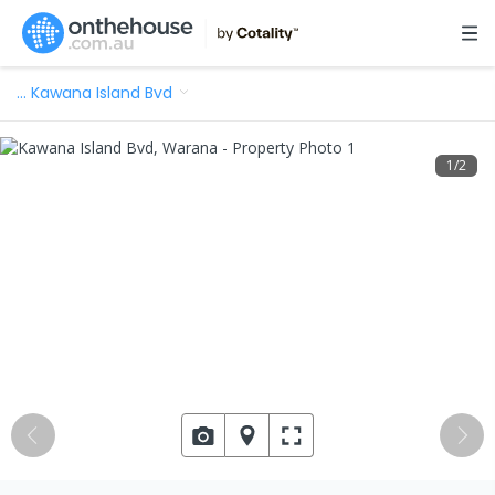
…
Kawana Island Bvd
1
/
2