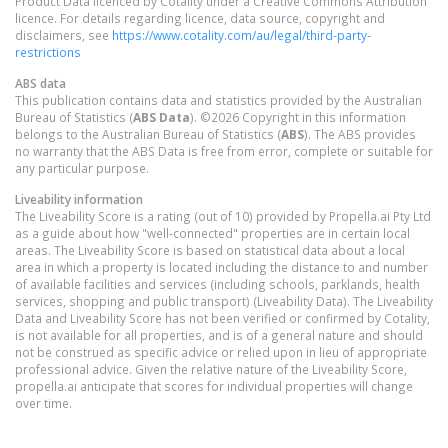
Product Data licenced by Cotality under a Creative Commons Attribution
licence. For details regarding licence, data source, copyright and
disclaimers, see
https://www.cotality.com/au/legal/third-party-
restrictions
ABS data
This publication contains data and statistics provided by the Australian
Bureau of Statistics (
ABS Data
). ©2026 Copyright in this information
belongs to the Australian Bureau of Statistics (
ABS
). The ABS provides
no warranty that the ABS Data is free from error, complete or suitable for
any particular purpose.
Liveability information
The Liveability Score is a rating (out of 10) provided by Propella.ai Pty Ltd
as a guide about how "well-connected" properties are in certain local
areas. The Liveability Score is based on statistical data about a local
area in which a property is located including the distance to and number
of available facilities and services (including schools, parklands, health
services, shopping and public transport) (Liveability Data). The Liveability
Data and Liveability Score has not been verified or confirmed by Cotality,
is not available for all properties, and is of a general nature and should
not be construed as specific advice or relied upon in lieu of appropriate
professional advice. Given the relative nature of the Liveability Score,
propella.ai anticipate that scores for individual properties will change
over time.