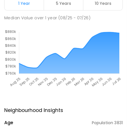
1 Year
5 Years
10 Years
Median Value
over
1
year
(08/25 - 07/26)
Neighbourhood Insights
Age
Population
3831