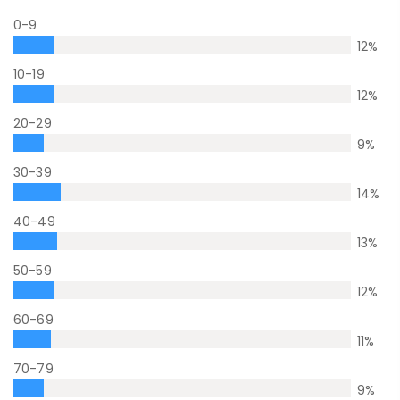
0-9
12
%
10-19
12
%
20-29
9
%
30-39
14
%
40-49
13
%
50-59
12
%
60-69
11
%
70-79
9
%