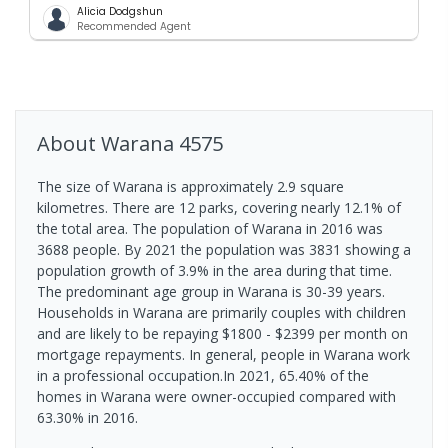
Alicia Dodgshun
Recommended Agent
About
Warana
4575
The size of Warana is approximately 2.9 square
kilometres. There are 12 parks, covering nearly 12.1% of
the total area. The population of Warana in 2016 was
3688 people. By 2021 the population was 3831 showing a
population growth of 3.9% in the area during that time.
The predominant age group in Warana is 30-39 years.
Households in Warana are primarily couples with children
and are likely to be repaying $1800 - $2399 per month on
mortgage repayments. In general, people in Warana work
in a professional occupation.In 2021, 65.40% of the
homes in Warana were owner-occupied compared with
63.30% in 2016.