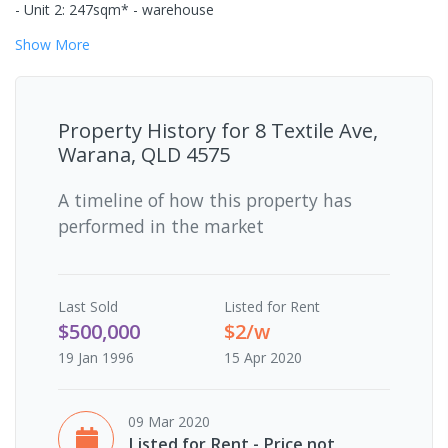
- Unit 2: 247sqm* - warehouse
Show
More
Property History for
8 Textile Ave,
Warana, QLD 4575
A timeline of how this property has
performed in the market
Last
Sold
Listed for Rent
$500,000
$2/w
19 Jan 1996
15 Apr 2020
09 Mar 2020
Listed for Rent - Price not