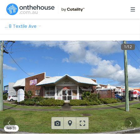
…
8 Textile Ave
1
/
12
Feb 20