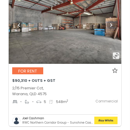
FOR RENT
$90,310 + OUTS + GST
2/15 Premier Cct,
Warana, QLD 4575
Commercial
2
-
-
5
548
m
Joel Cashman
RWC Northern Corridor Group - Sunshine Coast Location