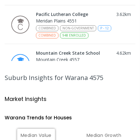
Pacific Lutheran College
3.62
km
Meridan Plains 4551
COMBINED
NON-GOVERNMENT
P
-
12
COMBINED
948
ENROLLED
Mountain Creek State School
4.62
km
Mountain Creek 4557
PRIMARY
GOVERNMENT
P
-
6
COMBINED
1003
ENROLLED
Suburb Insights
for Warana 4575
Talara Primary College
4.84
km
Currimundi 4551
Market Insights
PRIMARY
GOVERNMENT
P
-
6
COMBINED
1119
ENROLLED
Warana
Trends for
House
s
Mountain Creek State High School
4.93
km
Median Value
Median Growth
Mountain Creek 4557