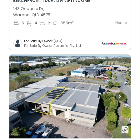
BEACHFRONT | DUAL LIVING | INCOME
143 Oceanic Dr,
Warana, QLD 4575
House
2
5
4
2
555
m
For Sale By Owner (QLD)
For Sale By Owner Australia Pty. Ltd.