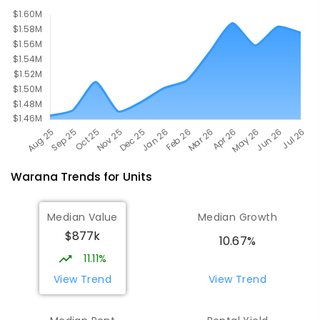
Warana
Trends for
Unit
s
Median Value
Median Growth
$877k
10.67%
11.11%
View Trend
View Trend