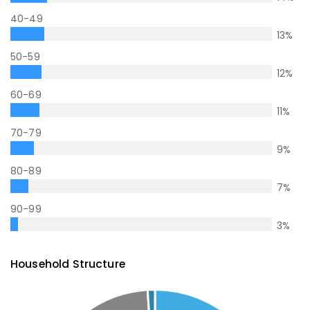
40-49
13
%
50-59
12
%
60-69
11
%
70-79
9
%
80-89
7
%
90-99
3
%
Household Structure