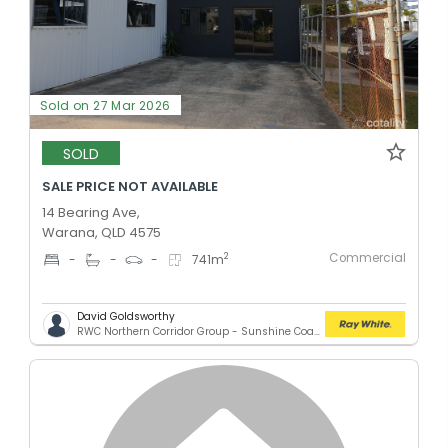
Sold on 27 Mar 2026
SOLD
SALE PRICE NOT AVAILABLE
14 Bearing Ave,
Warana, QLD 4575
Commercial
2
-
-
-
741
m
David Goldsworthy
RWC Northern Corridor Group - Sunshine Coast Location