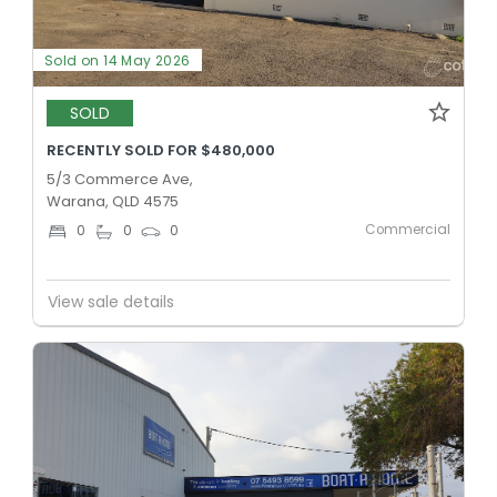
Sold on 14 May 2026
SOLD
RECENTLY SOLD FOR $480,000
5/3 Commerce Ave,
Warana, QLD 4575
Commercial
0
0
0
View sale details