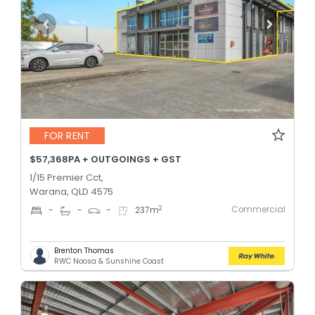
FOR RENT
$57,368PA + OUTGOINGS + GST
1/15 Premier Cct,
Warana, QLD 4575
Commercial
2
-
-
-
237
m
Brenton Thomas
RWC Noosa & Sunshine Coast