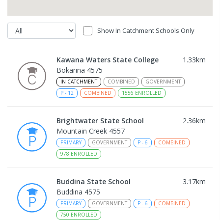
Show In Catchment Schools Only
Kawana Waters State College
1.33
km
Bokarina 4575
IN CATCHMENT
COMBINED
GOVERNMENT
P
-
12
COMBINED
1556
ENROLLED
Brightwater State School
2.36
km
Mountain Creek 4557
PRIMARY
GOVERNMENT
P
-
6
COMBINED
978
ENROLLED
Buddina State School
3.17
km
Buddina 4575
PRIMARY
GOVERNMENT
P
-
6
COMBINED
750
ENROLLED