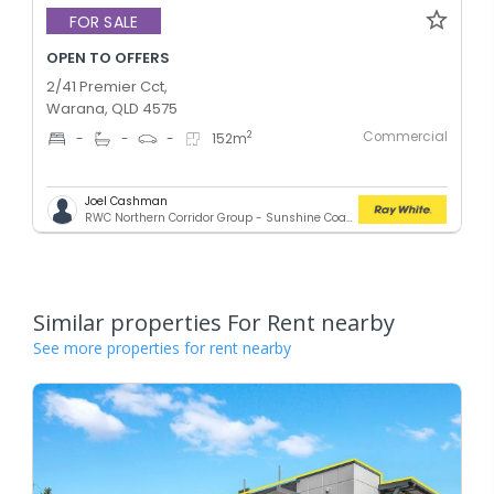
FOR SALE
OPEN TO OFFERS
2/41 Premier Cct,
Warana, QLD 4575
Commercial
2
-
-
-
152
m
Joel Cashman
RWC Northern Corridor Group - Sunshine Coast Location
Similar properties For Rent nearby
See more properties for rent nearby