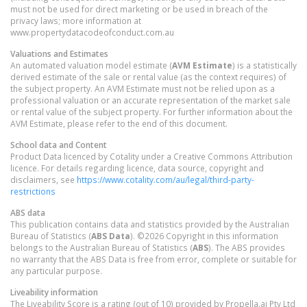
must not be used for direct marketing or be used in breach of the
privacy laws; more information at
www.propertydatacodeofconduct.com.au
Valuations and Estimates
An automated valuation model estimate (
AVM Estimate
) is a statistically
derived estimate of the sale or rental value (as the context requires) of
the subject property. An AVM Estimate must not be relied upon as a
professional valuation or an accurate representation of the market sale
or rental value of the subject property. For further information about the
AVM Estimate, please refer to the end of this document.
School data and Content
Product Data licenced by Cotality under a Creative Commons Attribution
licence. For details regarding licence, data source, copyright and
disclaimers, see
https://www.cotality.com/au/legal/third-party-
restrictions
ABS data
This publication contains data and statistics provided by the Australian
Bureau of Statistics (
ABS Data
). ©2026 Copyright in this information
belongs to the Australian Bureau of Statistics (
ABS
). The ABS provides
no warranty that the ABS Data is free from error, complete or suitable for
any particular purpose.
Liveability information
The Liveability Score is a rating (out of 10) provided by Propella.ai Pty Ltd