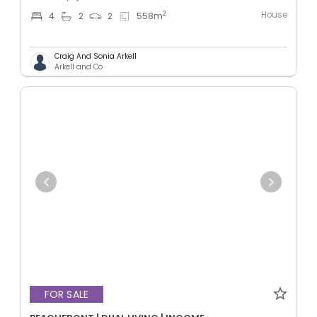
House
2
4
2
2
558
m
Craig And Sonia Arkell
Arkell and Co
FOR SALE