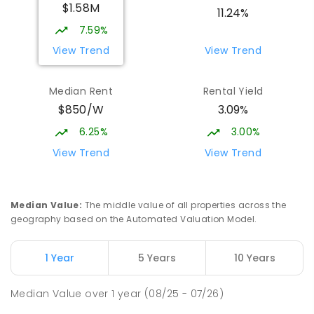
$1.58M
SECONDARY
GOVERNMENT
7
-
12
COMBINED
11.24%
2078
ENROLLED
7.59%
View Trend
View Trend
Meridan State College
5.22
km
Meridan Plains 4551
Median Rent
Rental Yield
COMBINED
GOVERNMENT
P
-
12
COMBINED
$850/W
3.09%
2711
ENROLLED
6.25%
3.00%
Currimundi State School
5.29
km
View Trend
View Trend
Currimundi 4551
PRIMARY
GOVERNMENT
P
-
6
COMBINED
582
ENROLLED
Median Value
:
The middle value of all properties across the
geography based on the Automated Valuation Model.
Currimundi Special School
5.49
km
Address not found
1 Year
5 Years
10 Years
SPECIAL
GOVERNMENT
P
-
12
COMBINED
221
ENROLLED
Median Value
over
1
year
(08/25 - 07/26)