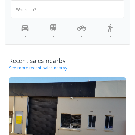
Where to?
-
-
-
-
Recent sales nearby
See more recent sales nearby