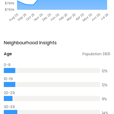
Neighbourhood Insights
Age
Population
3831
0-9
12
%
10-19
12
%
20-29
9
%
30-39
14
%