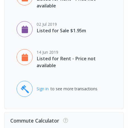
available
02 Jul 2019
Listed for Sale $1.95m
14 Jun 2019
Listed for Rent - Price not
available
Sign in
to see more transactions
Commute Calculator