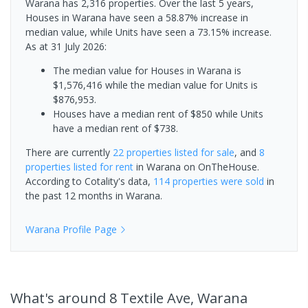
Warana has 2,316 properties. Over the last 5 years,
Houses in Warana have seen a 58.87% increase in
median value, while Units have seen a 73.15% increase.
As at 31 July 2026:
The median value for Houses in Warana is
$1,576,416 while the median value for Units is
$876,953.
Houses have a median rent of $850 while Units
have a median rent of $738.
There are currently
22 properties
listed for sale
, and
8
properties
listed for rent
in
Warana
on OnTheHouse.
According to Cotality's data,
114 properties
were sold
in
the past 12 months in
Warana
.
Warana
Profile Page
What's
around 8 Textile Ave, Warana