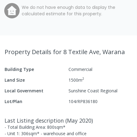
We do not have enough data to display the
calculated estimate for this property.
Property Details
for 8 Textile Ave, Warana
Building Type
Commercial
2
Land Size
1500
m
Local Government
Sunshine Coast Regional
Lot/Plan
104/RP836180
Last Listing description
(
May 2020
)
- Total Building Area: 800sqm*
- Unit 1: 306sqm* - warehouse and office