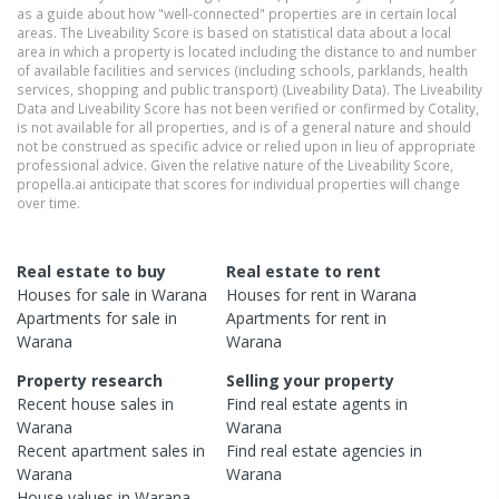
as a guide about how "well-connected" properties are in certain local
areas. The Liveability Score is based on statistical data about a local
area in which a property is located including the distance to and number
of available facilities and services (including schools, parklands, health
services, shopping and public transport) (Liveability Data). The Liveability
Data and Liveability Score has not been verified or confirmed by Cotality,
is not available for all properties, and is of a general nature and should
not be construed as specific advice or relied upon in lieu of appropriate
professional advice. Given the relative nature of the Liveability Score,
propella.ai anticipate that scores for individual properties will change
over time.
Real estate to buy
Real estate to rent
Houses
for sale in
Warana
Houses
for rent in
Warana
Apartments
for sale in
Apartments
for rent in
Warana
Warana
Property research
Selling your property
Recent
house
sales in
Find real estate
agents
in
Warana
Warana
Recent
apartment
sales in
Find real estate
agencies
in
Warana
Warana
House
values in
Warana