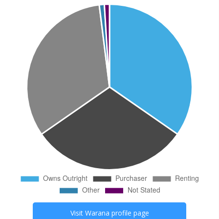
Visit
Warana
profile page