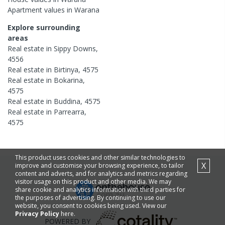
Apartment
values in
Warana
Explore surrounding
areas
Real estate in
Sippy Downs
,
4556
Real estate in
Birtinya
,
4575
Real estate in
Bokarina
,
4575
Real estate in
Buddina
,
4575
Real estate in
Parrearra
,
4575
This product uses cookies and other similar technologies to
X
improve and customise your browsing experience, to tailor
content and adverts, and for analytics and metrics regarding
visitor usage on this product and other media. We may
share cookie and analytics information with third parties for
the purposes of advertising. By continuing to use our
website, you consent to cookies being used. View our
Privacy Policy
here.
POWERED BY