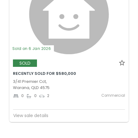
Sold on 6 Jan 2026
SOLD
RECENTLY SOLD FOR $580,000
3/41 Premier Cct,
Warana, QLD 4575
Commercial
0
0
2
View sale details