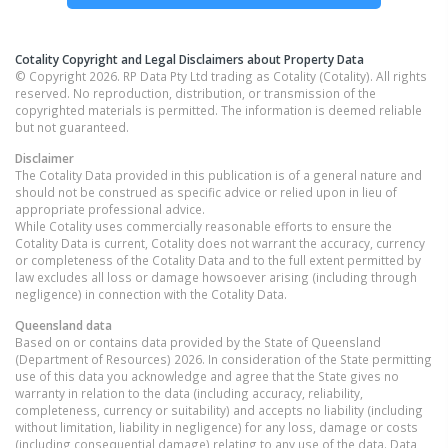
Cotality Copyright and Legal Disclaimers about Property Data
© Copyright 2026. RP Data Pty Ltd trading as Cotality (Cotality). All rights
reserved. No reproduction, distribution, or transmission of the
copyrighted materials is permitted. The information is deemed reliable
but not guaranteed.
Disclaimer
The Cotality Data provided in this publication is of a general nature and
should not be construed as specific advice or relied upon in lieu of
appropriate professional advice.
While Cotality uses commercially reasonable efforts to ensure the
Cotality Data is current, Cotality does not warrant the accuracy, currency
or completeness of the Cotality Data and to the full extent permitted by
law excludes all loss or damage howsoever arising (including through
negligence) in connection with the Cotality Data.
Queensland
data
Based on or contains data provided by the State of Queensland
(Department of Resources) 2026. In consideration of the State permitting
use of this data you acknowledge and agree that the State gives no
warranty in relation to the data (including accuracy, reliability,
completeness, currency or suitability) and accepts no liability (including
without limitation, liability in negligence) for any loss, damage or costs
(including consequential damage) relating to any use of the data. Data