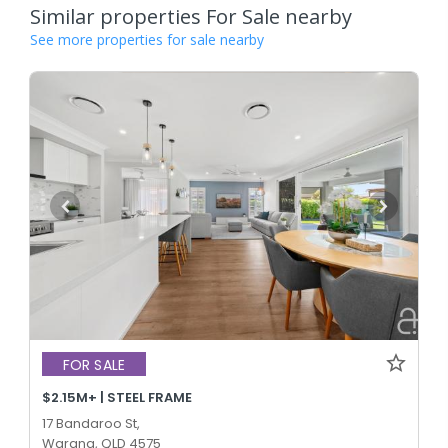
Similar properties For Sale nearby
See more properties for sale nearby
FOR SALE
$2.15M+ | STEEL FRAME
17 Bandaroo St,
Warana, QLD 4575