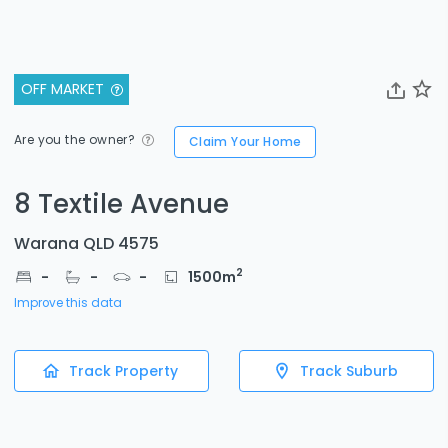
OFF MARKET
Are you the owner?
Claim Your Home
8 Textile Avenue
Warana QLD 4575
2
-
-
-
1500
m
Improve this data
Track Property
Track Suburb