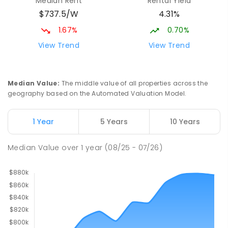
Median Rent
Rental Yield
$737.5/W
4.31%
1.67%
0.70%
View Trend
View Trend
Median Value
:
The middle value of all properties across the
geography based on the Automated Valuation Model.
1 Year
5 Years
10 Years
Median Value
over
1
year
(08/25 - 07/26)