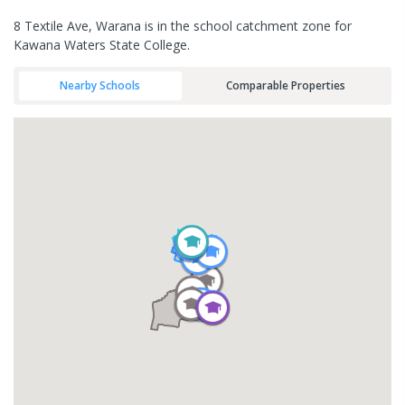
8 Textile Ave, Warana is in the school catchment zone for
Kawana Waters State College.
Nearby Schools
Comparable Properties