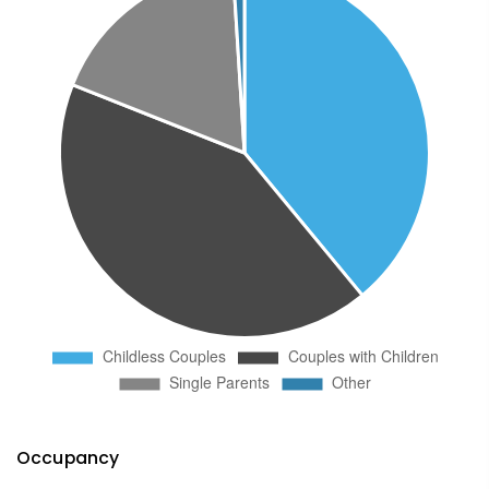
Occupancy