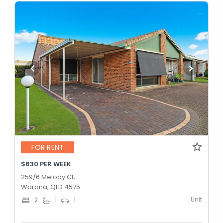
FOR RENT
$630 PER WEEK
259/6 Melody Ct,
Warana, QLD 4575
Unit
2
1
1