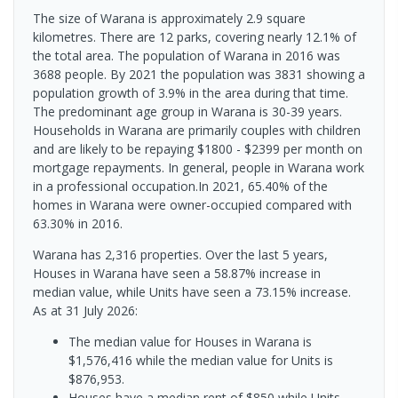
The size of Warana is approximately 2.9 square
kilometres. There are 12 parks, covering nearly 12.1% of
the total area. The population of Warana in 2016 was
3688 people. By 2021 the population was 3831 showing a
population growth of 3.9% in the area during that time.
The predominant age group in Warana is 30-39 years.
Households in Warana are primarily couples with children
and are likely to be repaying $1800 - $2399 per month on
mortgage repayments. In general, people in Warana work
in a professional occupation.In 2021, 65.40% of the
homes in Warana were owner-occupied compared with
63.30% in 2016.
Warana has 2,316 properties. Over the last 5 years,
Houses in Warana have seen a 58.87% increase in
median value, while Units have seen a 73.15% increase.
As at 31 July 2026:
The median value for Houses in Warana is
$1,576,416 while the median value for Units is
$876,953.
Houses have a median rent of $850 while Units