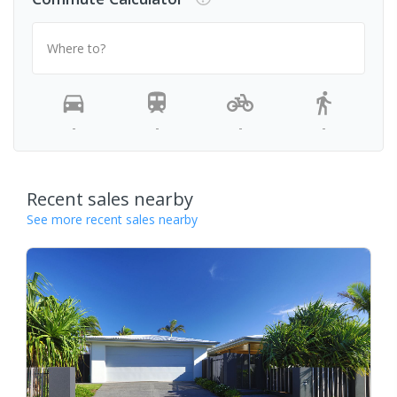
Where to?
-
-
-
-
Recent sales nearby
See more recent sales nearby