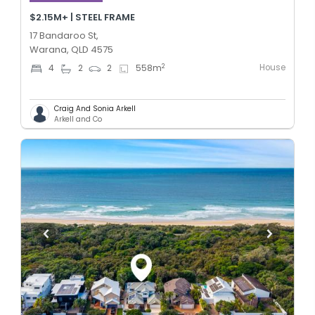
$2.15M+ | STEEL FRAME
17 Bandaroo St,
Warana, QLD 4575
House
2
4
2
2
558
m
Craig And Sonia Arkell
Arkell and Co