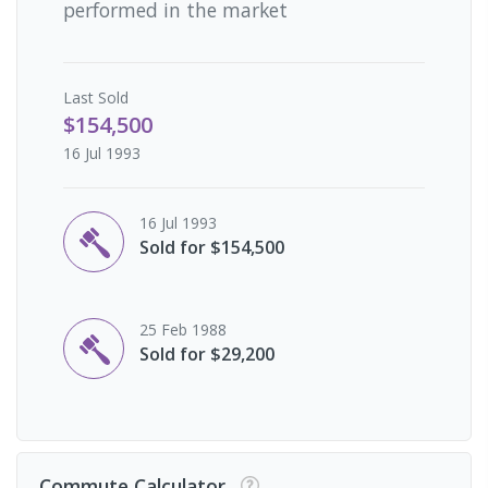
performed in the market
Last
Sold
$154,500
16 Jul 1993
16 Jul 1993
Sold for $154,500
25 Feb 1988
Sold for $29,200
Commute Calculator