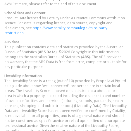
AVM Estimate, please refer to the end of this document.
School data and Content
Product Data licenced by Cotality under a Creative Commons Attribution
licence. For details regarding licence, data source, copyright and
disclaimers, see
https://www.cotality.com/au/legal/third-party-
restrictions
ABS data
This publication contains data and statistics provided by the Australian
Bureau of Statistics (
ABS Data
). ©2026 Copyright in this information
belongs to the Australian Bureau of Statistics (
ABS
). The ABS provides
no warranty that the ABS Data is free from error, complete or suitable for
any particular purpose.
Liveability information
The Liveability Score is a rating (out of 10) provided by Propella.ai Pty Ltd
as a guide about how "well-connected" properties are in certain local
areas. The Liveability Score is based on statistical data about a local
area in which a property is located including the distance to and number
of available facilities and services (including schools, parklands, health
services, shopping and public transport) (Liveability Data). The Liveability
Data and Liveability Score has not been verified or confirmed by Cotality,
is not available for all properties, and is of a general nature and should
not be construed as specific advice or relied upon in lieu of appropriate
professional advice. Given the relative nature of the Liveability Score,
propella.ai anticipate that scores for individual properties will change