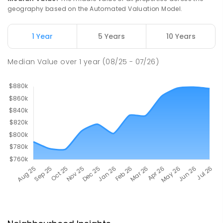
geography based on the Automated Valuation Model.
1 Year
5 Years
10 Years
Median Value
over
1
year
(08/25 - 07/26)