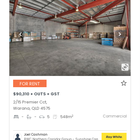
FOR RENT
$90,310 + OUTS + GST
2/15 Premier Cct,
Warana, QLD 4575
Commercial
2
-
-
5
548
m
Joel Cashman
RWC Northern Corridor Group - Sunshine Coast Location