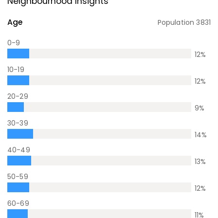
Neighbourhood Insights
Age
Population
3831
0-9
12
%
10-19
12
%
20-29
9
%
30-39
14
%
40-49
13
%
50-59
12
%
60-69
11
%