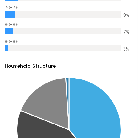
70-79
9
%
80-89
7
%
90-99
3
%
Household Structure