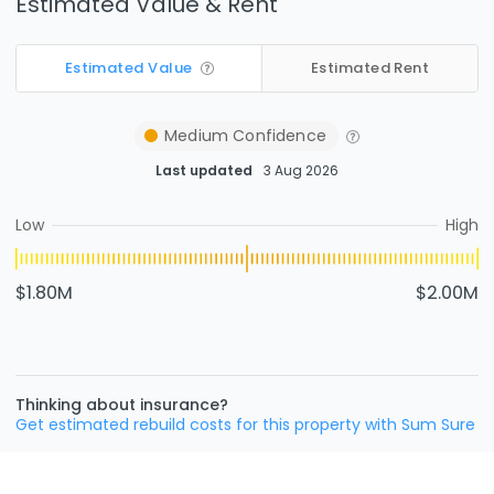
Estimated Value & Rent
Estimated Value
Estimated Rent
Medium
Confidence
Last updated
3 Aug 2026
Low
High
$1.80M
$2.00M
Thinking about insurance?
Get estimated rebuild costs for this property with Sum Sure