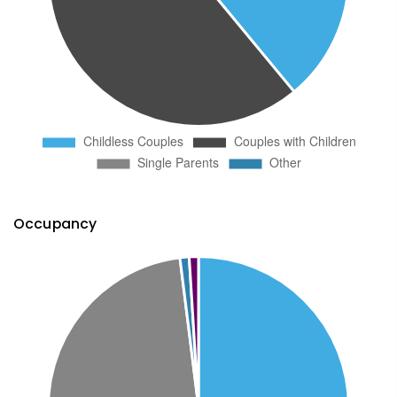
Occupancy