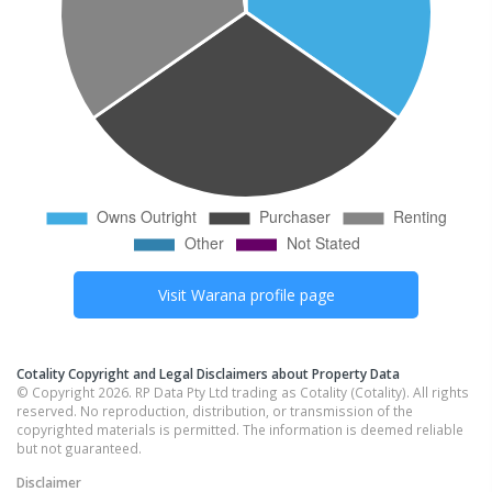
Visit
Warana
profile page
Cotality Copyright and Legal Disclaimers about Property Data
© Copyright 2026. RP Data Pty Ltd trading as Cotality (Cotality). All rights
reserved. No reproduction, distribution, or transmission of the
copyrighted materials is permitted. The information is deemed reliable
but not guaranteed.
Disclaimer