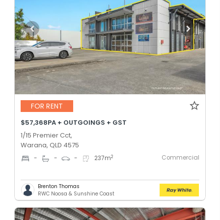
FOR RENT
$57,368PA + OUTGOINGS + GST
1/15 Premier Cct,
Warana, QLD 4575
Commercial
2
-
-
-
237
m
Brenton Thomas
RWC Noosa & Sunshine Coast