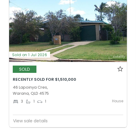
Sold on 1 Jul 2026
SOLD
RECENTLY SOLD FOR $1,510,000
46 Lapoinya Cres,
Warana, QLD 4575
House
3
1
1
View sale details