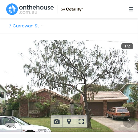
…
7 Currawan St
1
/
2
Mar 00