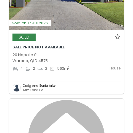
Sold on 17 Jul 2026
SOLD
SALE PRICE NOT AVAILABLE
20 Napalle St,
Warana, QLD 4575
House
2
4
2
2
563
m
Craig And Sonia Arkell
Arkell and Co