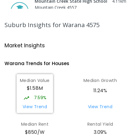
Mountain Creek State High School
4.11
km
Mountain Creek 4557
SECONDARY
GOVERNMENT
7
-
12
COMBINED
2078
ENROLLED
Suburb Insights
for Warana 4575
Mooloolaba State School
4.31
km
Mooloolaba 4557
Market Insights
PRIMARY
GOVERNMENT
P
-
6
COMBINED
677
ENROLLED
Warana
Trends for
House
s
Pacific Lutheran College
5.44
km
Median Value
Median Growth
Meridan Plains 4551
$1.58M
COMBINED
NON-GOVERNMENT
P
-
12
11.24%
COMBINED
948
ENROLLED
7.59%
View Trend
View Trend
Talara Primary College
6.56
km
Currimundi 4551
Median Rent
Rental Yield
PRIMARY
GOVERNMENT
P
-
6
COMBINED
$850/W
3.09%
1119
ENROLLED