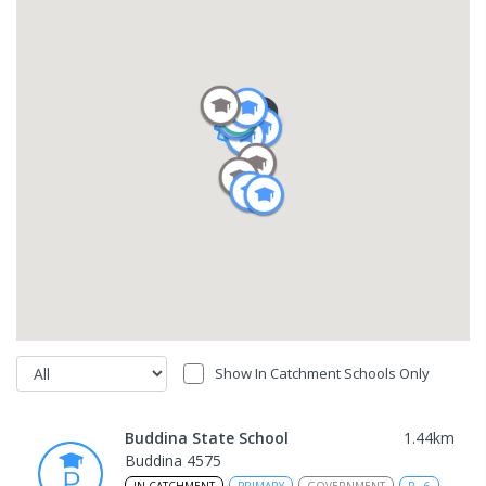
Show In Catchment Schools Only
Buddina State School
1.44
km
Buddina 4575
IN CATCHMENT
PRIMARY
GOVERNMENT
P
-
6