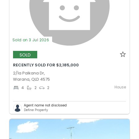
Sold on 3 Jul 2026
SOLD
RECENTLY SOLD FOR $2,185,000
2/1a Palkana Dr,
Warana, QLD 4575
House
4
2
2
Agent name not disclosed
Define Property