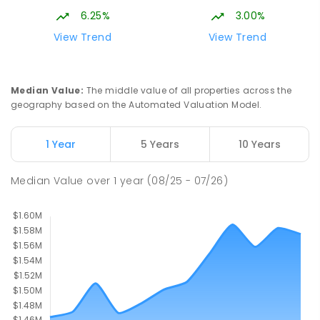
6.25%
3.00%
Immanuel Lutheran College
6.67
km
View Trend
View Trend
Buderim 4556
COMBINED
NON-GOVERNMENT
P
-
12
COMBINED
927
ENROLLED
Median Value
:
The middle value of all properties across the
geography based on the Automated Valuation Model.
Currimundi State School
6.76
km
Currimundi 4551
1 Year
5 Years
10 Years
PRIMARY
GOVERNMENT
P
-
6
COMBINED
582
ENROLLED
Median Value
over
1
year
(08/25 - 07/26)