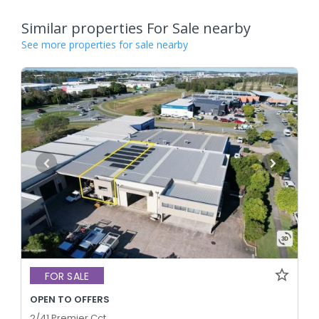
Similar properties For Sale nearby
See more properties for sale nearby
FOR SALE
OPEN TO OFFERS
2/41 Premier Cct,