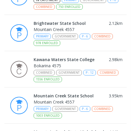
COMBINED
750
ENROLLED
Brightwater State School
2.12
km
Mountain Creek 4557
PRIMARY
GOVERNMENT
P
-
6
COMBINED
978
ENROLLED
Kawana Waters State College
2.98
km
Bokarina 4575
COMBINED
GOVERNMENT
P
-
12
COMBINED
1556
ENROLLED
Mountain Creek State School
3.95
km
Mountain Creek 4557
PRIMARY
GOVERNMENT
P
-
6
COMBINED
1003
ENROLLED