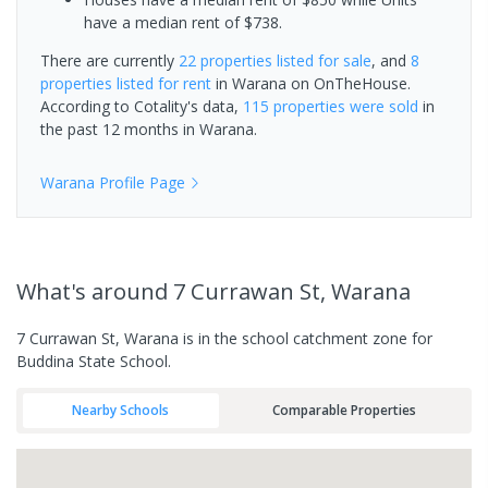
have a median rent of $738.
There are currently
22 properties
listed for sale
, and
8
properties
listed for rent
in
Warana
on OnTheHouse.
According to Cotality's data,
115 properties
were sold
in
the past 12 months in
Warana
.
Warana
Profile Page
What's
around 7 Currawan St, Warana
7 Currawan St, Warana is in the school catchment zone for
Buddina State School.
Nearby Schools
Comparable Properties