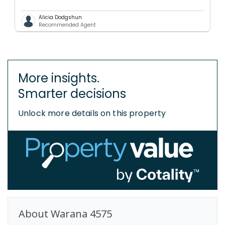
Alicia Dodgshun
Recommended Agent
More insights.
Smarter decisions
Unlock more details on this property
About
Warana
4575