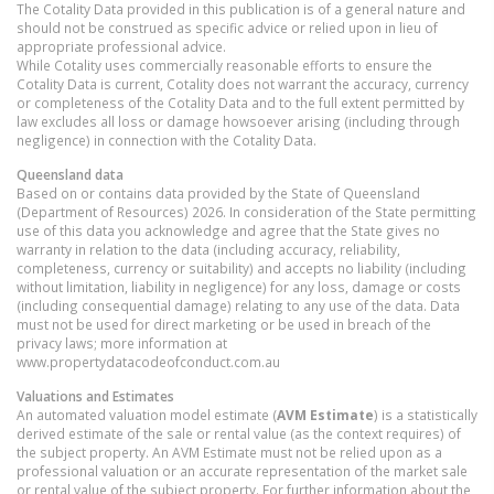
The Cotality Data provided in this publication is of a general nature and
should not be construed as specific advice or relied upon in lieu of
appropriate professional advice.
While Cotality uses commercially reasonable efforts to ensure the
Cotality Data is current, Cotality does not warrant the accuracy, currency
or completeness of the Cotality Data and to the full extent permitted by
law excludes all loss or damage howsoever arising (including through
negligence) in connection with the Cotality Data.
Queensland
data
Based on or contains data provided by the State of Queensland
(Department of Resources) 2026. In consideration of the State permitting
use of this data you acknowledge and agree that the State gives no
warranty in relation to the data (including accuracy, reliability,
completeness, currency or suitability) and accepts no liability (including
without limitation, liability in negligence) for any loss, damage or costs
(including consequential damage) relating to any use of the data. Data
must not be used for direct marketing or be used in breach of the
privacy laws; more information at
www.propertydatacodeofconduct.com.au
Valuations and Estimates
An automated valuation model estimate (
AVM Estimate
) is a statistically
derived estimate of the sale or rental value (as the context requires) of
the subject property. An AVM Estimate must not be relied upon as a
professional valuation or an accurate representation of the market sale
or rental value of the subject property. For further information about the