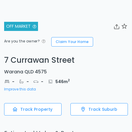
OFF MARKET
Are you the owner?
Claim Your Home
7 Currawan Street
Warana QLD 4575
2
-
-
-
546
m
Improve this data
Track Property
Track Suburb