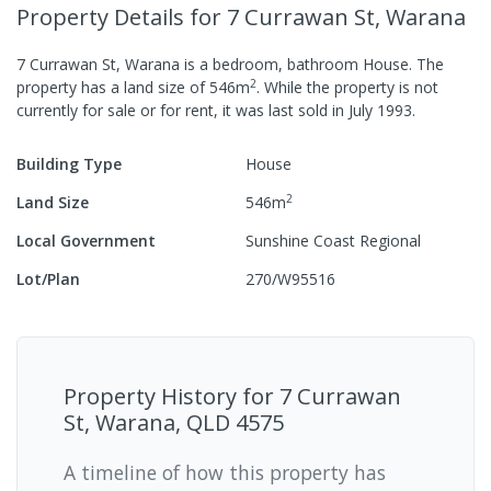
Property Details
for 7 Currawan St, Warana
7 Currawan St, Warana
is a
bedroom,
bathroom
House
.
The
2
property has a
land size of
546
m
.
While the property is not
currently for sale or for rent, it was last
sold
in
July 1993
.
Building Type
House
2
Land Size
546
m
Local Government
Sunshine Coast Regional
Lot/Plan
270/W95516
Property History for
7 Currawan
St, Warana, QLD 4575
A timeline of how this property has