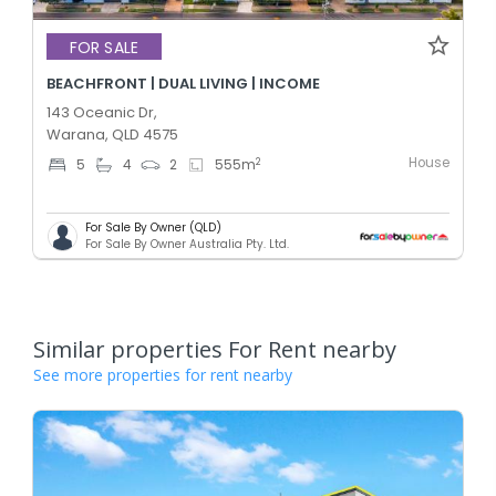
FOR SALE
BEACHFRONT | DUAL LIVING | INCOME
143 Oceanic Dr,
Warana, QLD 4575
House
2
5
4
2
555
m
For Sale By Owner (QLD)
For Sale By Owner Australia Pty. Ltd.
Similar properties For Rent nearby
See more properties for rent nearby