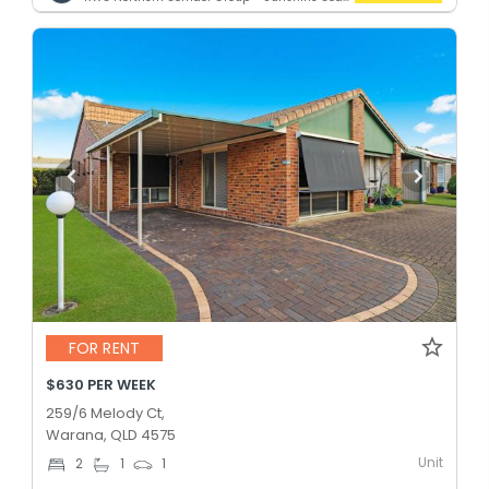
FOR RENT
$630 PER WEEK
259/6 Melody Ct,
Warana, QLD 4575
Unit
2
1
1