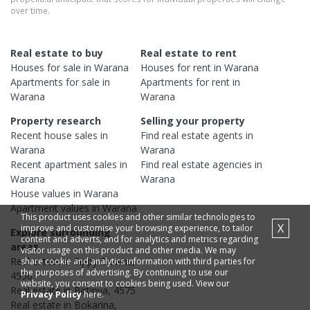
over time.
Real estate to buy
Real estate to rent
Houses
for sale in
Warana
Houses
for rent in
Warana
Apartments
for sale in
Apartments
for rent in
Warana
Warana
Property research
Selling your property
Recent
house
sales in
Find real estate
agents
in
Warana
Warana
Recent
apartment
sales in
Find real estate
agencies
in
Warana
Warana
House
values in
Warana
Apartment
values in
Warana
This product uses cookies and other similar technologies to
X
improve and customise your browsing experience, to tailor
Explore surrounding
content and adverts, and for analytics and metrics regarding
areas
visitor usage on this product and other media. We may
Real estate in
Sippy Downs
,
share cookie and analytics information with third parties for
the purposes of advertising. By continuing to use our
4556
website, you consent to cookies being used. View our
Real estate in
Birtinya
,
4575
Privacy Policy
here.
Real estate in
Bokarina
,