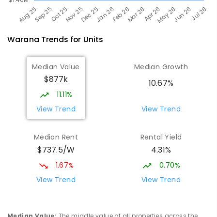
Warana
Trends for
Unit
s
Median Value
Median Growth
$877k
10.67%
11.11%
View Trend
View Trend
Median Rent
Rental Yield
$737.5/W
4.31%
1.67%
0.70%
View Trend
View Trend
Median Value
:
The middle value of all properties across the