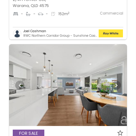
Warana, QLD 4575
Commercial
2
-
-
-
152
m
Joel Cashman
RWC Northern Corridor Group - Sunshine Coast Location
FOR SALE