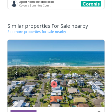
Agent name not disclosed
Coronis Sunshine Coast
Similar properties For Sale nearby
See more properties for sale nearby