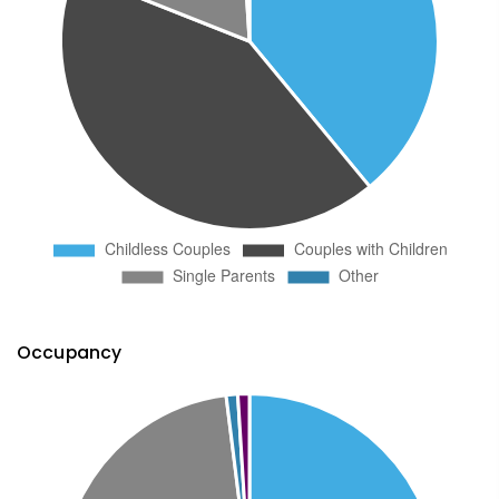
Occupancy