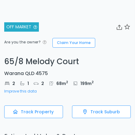
OFF MARKET
Are you the owner?
Claim Your Home
65/8 Melody Court
Warana QLD 4575
2
2
2
1
2
68
m
199
m
Improve this data
Track Property
Track Suburb