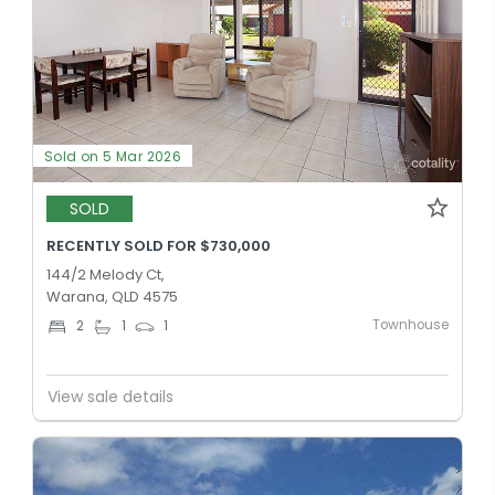
Sold on 5 Mar 2026
SOLD
RECENTLY SOLD FOR $730,000
144/2 Melody Ct,
Warana, QLD 4575
Townhouse
2
1
1
View sale details