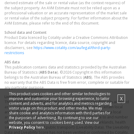
derived estimate of the sale or rental value (as the context requires) of
the subject property. An AVM Estimate must not be relied upon as a
professional valuation or an accurate representation of the market sale
or rental value of the subject property. For further information about the
AVM Estimate, please refer to the end of this document.
School data and Content
Product Data licenced by Cotality under a Creative Commons Attribution
licence. For details regarding licence, data source, copyright and
disclaimers, see
https://www.cotality.com/au/legal/third-party-
restrictions
ABS data
This publication contains data and statistics provided by the Australian
Bureau of Statistics (
ABS Data
). ©2026 Copyright in this information
belongs to the Australian Bureau of Statistics (
ABS
). The ABS provides
no warranty that the ABS Data is free from error, complete or suitable for
any particular purpose.
This product uses cookies and other similar technologies to
Liveability information
X
improve and customise your browsing experience, to tailor
The Liveability Score is a rating (out of 10) provided by Propella.ai Pty Ltd
content and adverts, and for analytics and metrics regarding
as a guide about how "well-connected" properties are in certain local
visitor usage on this product and other media. We may
areas. The Liveability Score is based on statistical data about a local
share cookie and analytics information with third parties for
area in which a property is located including the distance to and number
the purposes of advertising. By continuing to use our
of available facilities and services (including schools, parklands, health
website, you consent to cookies being used. View our
Privacy Policy
here.
services, shopping and public transport) (Liveability Data). The Liveability
Data and Liveability Score has not been verified or confirmed by Cotality,