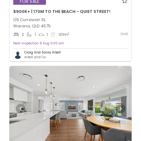
FOR SALE
$900K+ | 170M TO THE BEACH - QUIET STREET!
1/6 Currawan St,
Warana, QLD 4575
Unit
2
2
1
1
101
m
Next inspection 8 Aug 9:00 am
Craig And Sonia Arkell
Arkell and Co