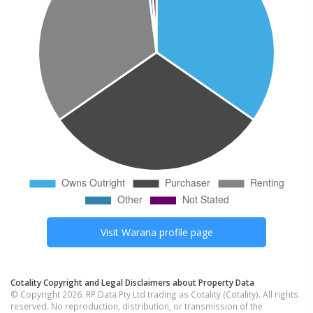
Visit
Warana
profile page
Cotality Copyright and Legal Disclaimers about Property Data
© Copyright 2026. RP Data Pty Ltd trading as Cotality (Cotality). All rights
reserved. No reproduction, distribution, or transmission of the