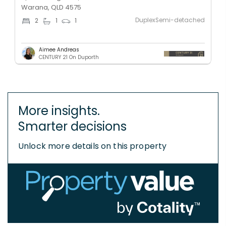
Warana, QLD 4575
DuplexSemi-detached
2
1
1
Aimee Andreas
CENTURY 21 On Duporth
More insights.
Smarter decisions
Unlock more details on this property