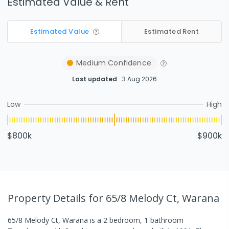
Estimated Value & Rent
Estimated Value
Estimated Rent
Medium
Confidence
Last updated
3 Aug 2026
Low
High
$800k
$900k
Property Details
for 65/8 Melody Ct, Warana
65/8 Melody Ct, Warana
is a
2
bedroom,
1
bathroom