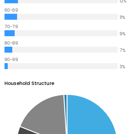
12
%
60-69
11
%
70-79
9
%
80-89
7
%
90-99
3
%
Household Structure