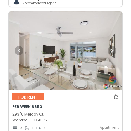
Recommended Agent
FOR RENT
PER WEEK $850
293/6 Melody Ct,
Warana, QLD 4575
Apartment
3
1
2