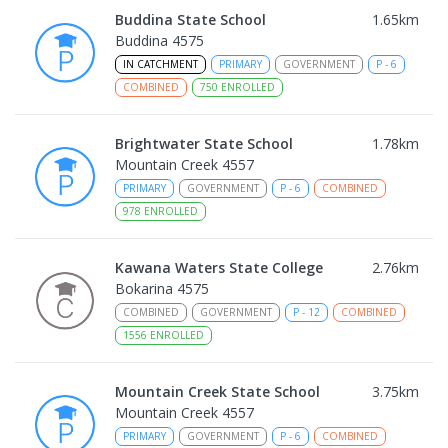
Buddina State School
1.65
km
Buddina 4575
IN CATCHMENT
PRIMARY
GOVERNMENT
P
-
6
COMBINED
750
ENROLLED
Brightwater State School
1.78
km
Mountain Creek 4557
PRIMARY
GOVERNMENT
P
-
6
COMBINED
978
ENROLLED
Kawana Waters State College
2.76
km
Bokarina 4575
COMBINED
GOVERNMENT
P
-
12
COMBINED
1556
ENROLLED
Mountain Creek State School
3.75
km
Mountain Creek 4557
PRIMARY
GOVERNMENT
P
-
6
COMBINED