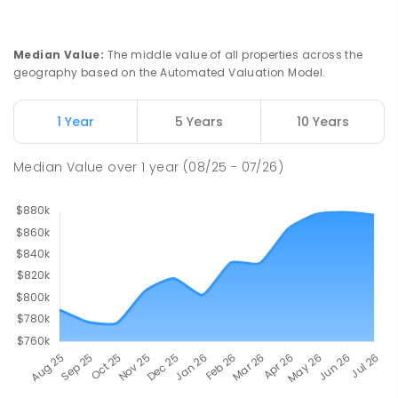
Median Value
:
The middle value of all properties across the
geography based on the Automated Valuation Model.
1 Year
5 Years
10 Years
Median Value
over
1
year
(08/25 - 07/26)