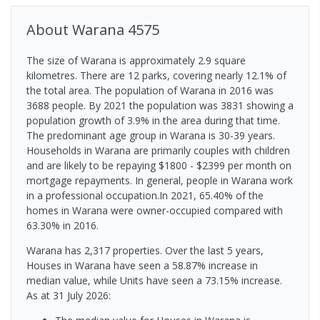
About
Warana
4575
The size of Warana is approximately 2.9 square
kilometres. There are 12 parks, covering nearly 12.1% of
the total area. The population of Warana in 2016 was
3688 people. By 2021 the population was 3831 showing a
population growth of 3.9% in the area during that time.
The predominant age group in Warana is 30-39 years.
Households in Warana are primarily couples with children
and are likely to be repaying $1800 - $2399 per month on
mortgage repayments. In general, people in Warana work
in a professional occupation.In 2021, 65.40% of the
homes in Warana were owner-occupied compared with
63.30% in 2016.
Warana has 2,317 properties. Over the last 5 years,
Houses in Warana have seen a 58.87% increase in
median value, while Units have seen a 73.15% increase.
As at 31 July 2026: