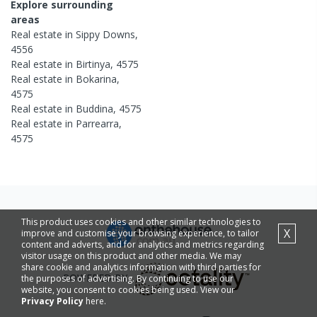
Explore surrounding
areas
Real estate in
Sippy Downs
,
4556
Real estate in
Birtinya
,
4575
Real estate in
Bokarina
,
4575
Real estate in
Buddina
,
4575
Real estate in
Parrearra
,
4575
This product uses cookies and other similar technologies to
X
improve and customise your browsing experience, to tailor
content and adverts, and for analytics and metrics regarding
visitor usage on this product and other media. We may
share cookie and analytics information with third parties for
POWERED BY
the purposes of advertising. By continuing to use our
website, you consent to cookies being used. View our
Privacy Policy
here.