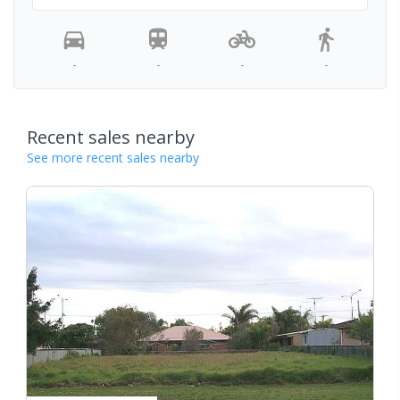
-
-
-
-
Recent sales nearby
See more recent sales nearby