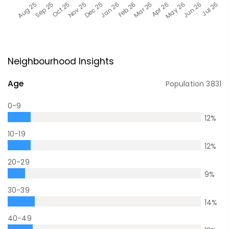
Neighbourhood Insights
Age
Population
3831
0-9
12
%
10-19
12
%
20-29
9
%
30-39
14
%
40-49