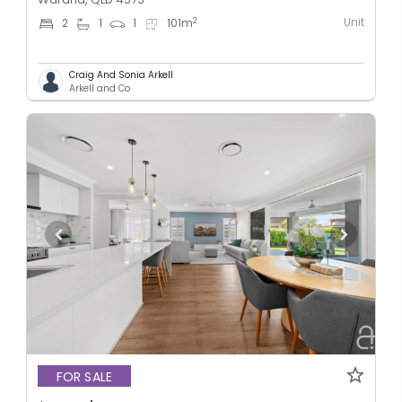
Unit
2
2
1
1
101
m
Craig And Sonia Arkell
Arkell and Co
FOR SALE