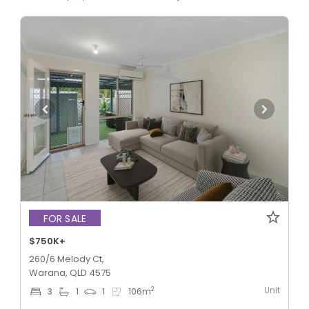
FOR SALE
$750K+
260/6 Melody Ct,
Warana, QLD 4575
Unit
2
3
1
1
106
m