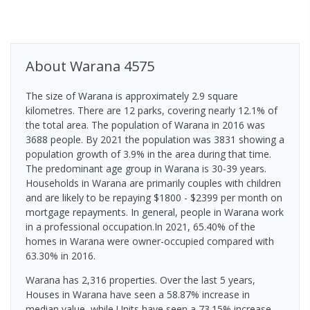
About
Warana
4575
The size of Warana is approximately 2.9 square
kilometres. There are 12 parks, covering nearly 12.1% of
the total area. The population of Warana in 2016 was
3688 people. By 2021 the population was 3831 showing a
population growth of 3.9% in the area during that time.
The predominant age group in Warana is 30-39 years.
Households in Warana are primarily couples with children
and are likely to be repaying $1800 - $2399 per month on
mortgage repayments. In general, people in Warana work
in a professional occupation.In 2021, 65.40% of the
homes in Warana were owner-occupied compared with
63.30% in 2016.
Warana has 2,316 properties. Over the last 5 years,
Houses in Warana have seen a 58.87% increase in
median value, while Units have seen a 73.15% increase.