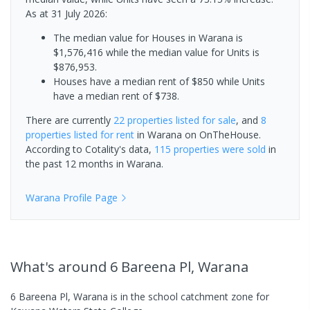
As at 31 July 2026:
The median value for Houses in Warana is
$1,576,416 while the median value for Units is
$876,953.
Houses have a median rent of $850 while Units
have a median rent of $738.
There are currently
22 properties
listed for sale
, and
8
properties
listed for rent
in
Warana
on OnTheHouse.
According to Cotality's data,
115 properties
were sold
in
the past 12 months in
Warana
.
Warana
Profile Page
What's
around 6 Bareena Pl, Warana
6 Bareena Pl, Warana is in the school catchment zone for