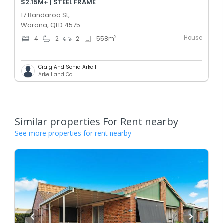
$2.15M+ | STEEL FRAME
17 Bandaroo St,
Warana, QLD 4575
House
2
4
2
2
558
m
Craig And Sonia Arkell
Arkell and Co
Similar properties For Rent nearby
See more properties for rent nearby