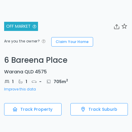
OFF MARKET
Are you the owner?
Claim Your Home
6 Bareena Place
Warana QLD 4575
2
1
1
-
705
m
Improve this data
Track Property
Track Suburb