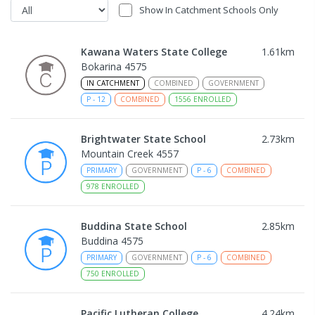
Show In Catchment Schools Only
Kawana Waters State College
1.61
km
Bokarina 4575
IN CATCHMENT
COMBINED
GOVERNMENT
P
-
12
COMBINED
1556
ENROLLED
Brightwater State School
2.73
km
Mountain Creek 4557
PRIMARY
GOVERNMENT
P
-
6
COMBINED
978
ENROLLED
Buddina State School
2.85
km
Buddina 4575
PRIMARY
GOVERNMENT
P
-
6
COMBINED
750
ENROLLED
Pacific Lutheran College
4.24
km