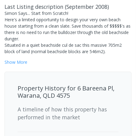
Last Listing description
(
September 2008
)
Simon Says... Start from Scratch!
Here's a limited opportunity to design your very own beach
house starting from a clean slate. Save thousands of $$$$$'s as
there is no need to run the bulldozer through the old beachside
dunger.
Situated in a quiet beachside cul de sac this massive 705m2
block of land (normal beachside blocks are 546m2).
Show
More
Property History for
6 Bareena Pl,
Warana, QLD 4575
A timeline of how this property has
performed in the market