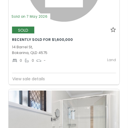
Sold on 7 May 2026
SOLD
RECENTLY SOLD FOR $1,600,000
14 Barrel St,
Bokarina, QLD 4575
Land
0
0
-
View sale details