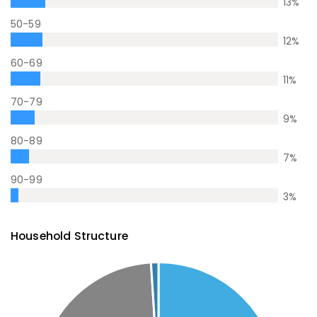
13
%
50-59
12
%
60-69
11
%
70-79
9
%
80-89
7
%
90-99
3
%
Household Structure