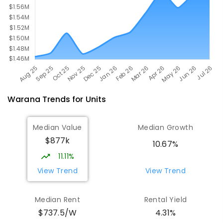
Warana
Trends for
Unit
s
Median Value
Median Growth
$877k
10.67%
11.11%
View Trend
View Trend
Median Rent
Rental Yield
$737.5/W
4.31%