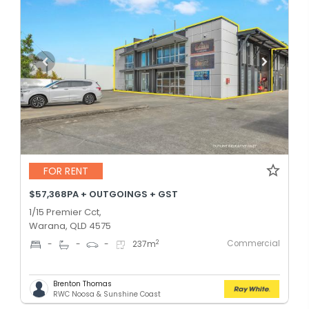
FOR RENT
$57,368PA + OUTGOINGS + GST
1/15 Premier Cct,
Warana, QLD 4575
Commercial
2
-
-
-
237
m
Brenton Thomas
RWC Noosa & Sunshine Coast