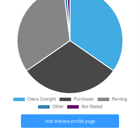
Visit
Warana
profile page