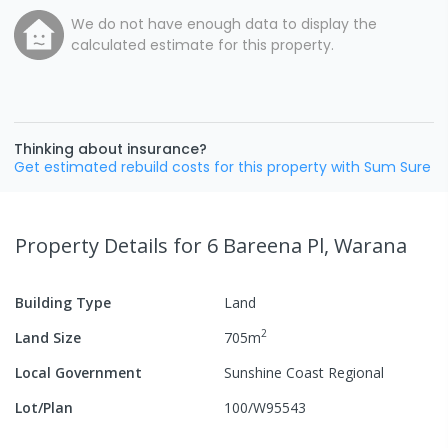
We do not have enough data to display the
calculated estimate for this property.
Thinking about insurance?
Get estimated rebuild costs for this property with Sum Sure
Property Details
for 6 Bareena Pl, Warana
Building Type
Land
2
Land Size
705
m
Local Government
Sunshine Coast Regional
Lot/Plan
100/W95543