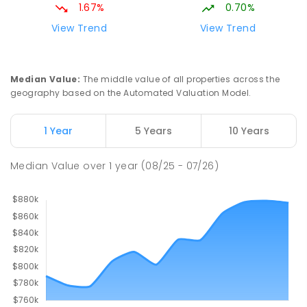
1.67%
0.70%
View Trend
View Trend
Median Value
:
The middle value of all properties across the
geography based on the Automated Valuation Model.
1 Year
5 Years
10 Years
Median Value
over
1
year
(08/25 - 07/26)