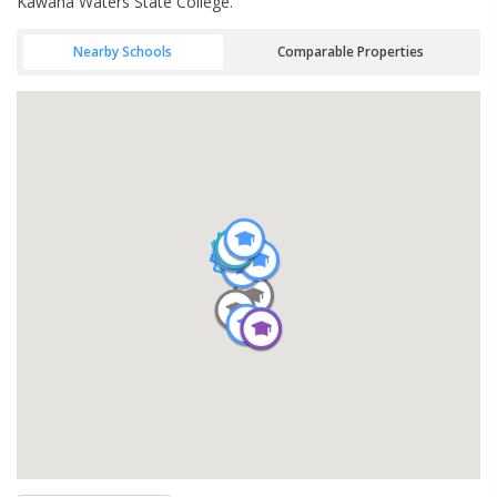
Kawana Waters State College.
Nearby Schools
Comparable Properties