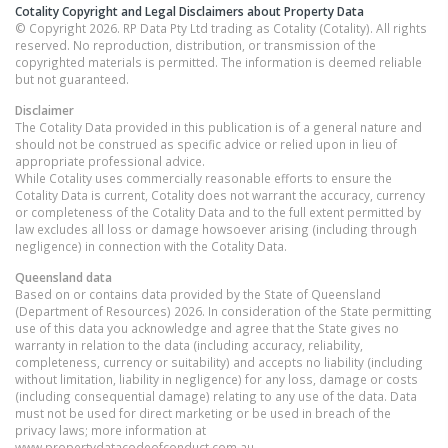
Cotality Copyright and Legal Disclaimers about Property Data
© Copyright 2026. RP Data Pty Ltd trading as Cotality (Cotality). All rights
reserved. No reproduction, distribution, or transmission of the
copyrighted materials is permitted. The information is deemed reliable
but not guaranteed.
Disclaimer
The Cotality Data provided in this publication is of a general nature and
should not be construed as specific advice or relied upon in lieu of
appropriate professional advice.
While Cotality uses commercially reasonable efforts to ensure the
Cotality Data is current, Cotality does not warrant the accuracy, currency
or completeness of the Cotality Data and to the full extent permitted by
law excludes all loss or damage howsoever arising (including through
negligence) in connection with the Cotality Data.
Queensland
data
Based on or contains data provided by the State of Queensland
(Department of Resources) 2026. In consideration of the State permitting
use of this data you acknowledge and agree that the State gives no
warranty in relation to the data (including accuracy, reliability,
completeness, currency or suitability) and accepts no liability (including
without limitation, liability in negligence) for any loss, damage or costs
(including consequential damage) relating to any use of the data. Data
must not be used for direct marketing or be used in breach of the
privacy laws; more information at
www.propertydatacodeofconduct.com.au