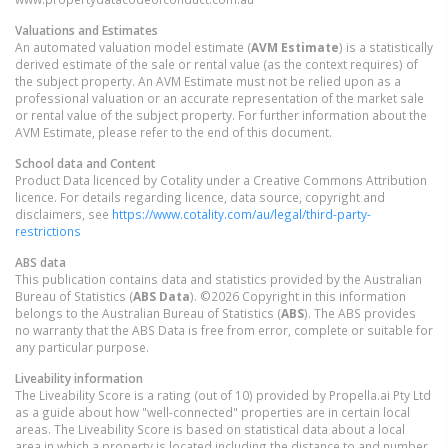
Valuations and Estimates
An automated valuation model estimate (
AVM Estimate
) is a statistically
derived estimate of the sale or rental value (as the context requires) of
the subject property. An AVM Estimate must not be relied upon as a
professional valuation or an accurate representation of the market sale
or rental value of the subject property. For further information about the
AVM Estimate, please refer to the end of this document.
School data and Content
Product Data licenced by Cotality under a Creative Commons Attribution
licence. For details regarding licence, data source, copyright and
disclaimers, see
https://www.cotality.com/au/legal/third-party-
restrictions
ABS data
This publication contains data and statistics provided by the Australian
Bureau of Statistics (
ABS Data
). ©2026 Copyright in this information
belongs to the Australian Bureau of Statistics (
ABS
). The ABS provides
no warranty that the ABS Data is free from error, complete or suitable for
any particular purpose.
Liveability information
The Liveability Score is a rating (out of 10) provided by Propella.ai Pty Ltd
as a guide about how "well-connected" properties are in certain local
areas. The Liveability Score is based on statistical data about a local
area in which a property is located including the distance to and number