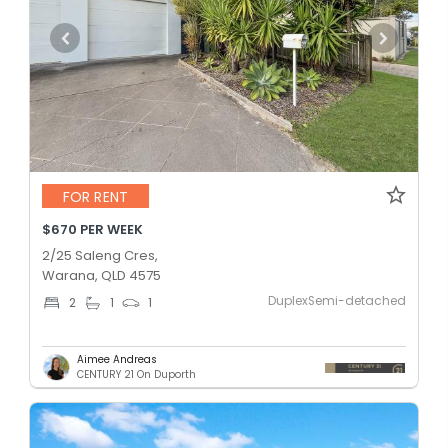
FOR RENT
$670 PER WEEK
2/25 Saleng Cres,
Warana, QLD 4575
DuplexSemi-detached
2
1
1
Aimee Andreas
CENTURY 21 On Duporth