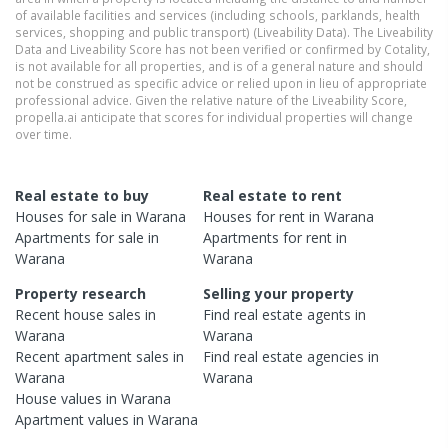
of available facilities and services (including schools, parklands, health
services, shopping and public transport) (Liveability Data). The Liveability
Data and Liveability Score has not been verified or confirmed by Cotality,
is not available for all properties, and is of a general nature and should
not be construed as specific advice or relied upon in lieu of appropriate
professional advice. Given the relative nature of the Liveability Score,
propella.ai anticipate that scores for individual properties will change
over time.
Real estate to buy
Real estate to rent
Houses
for sale in
Warana
Houses
for rent in
Warana
Apartments
for sale in
Apartments
for rent in
Warana
Warana
Property research
Selling your property
Recent
house
sales in
Find real estate
agents
in
Warana
Warana
Recent
apartment
sales in
Find real estate
agencies
in
Warana
Warana
House
values in
Warana
Apartment
values in
Warana