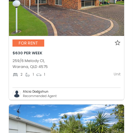
FOR RENT
$630 PER WEEK
259/6 Melody Ct,
Warana, QLD 4575
Unit
2
1
1
Alicia Dodgshun
Recommended Agent