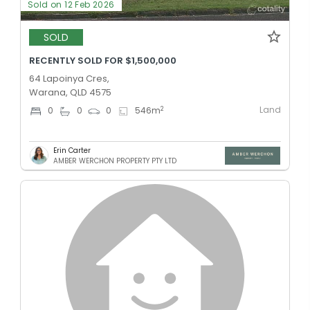
Sold on 12 Feb 2026
SOLD
RECENTLY SOLD FOR $1,500,000
64 Lapoinya Cres,
Warana, QLD 4575
Land
2
0
0
0
546
m
Erin Carter
AMBER WERCHON PROPERTY PTY LTD