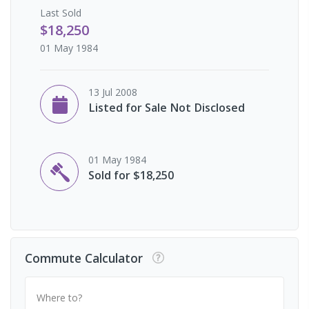
Last
Sold
$18,250
01 May 1984
13 Jul 2008
Listed for Sale Not Disclosed
01 May 1984
Sold for $18,250
Commute Calculator
Where to?