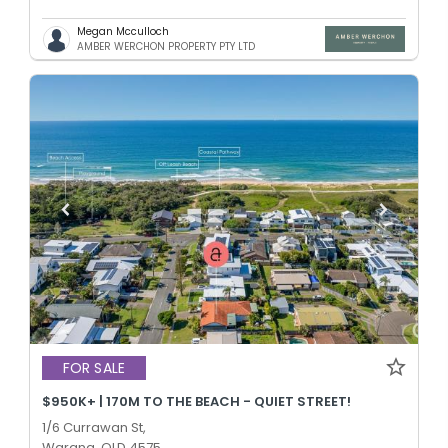
Megan Mcculloch
AMBER WERCHON PROPERTY PTY LTD
FOR SALE
$950K+ | 170M TO THE BEACH - QUIET STREET!
1/6 Currawan St,
Warana, QLD 4575