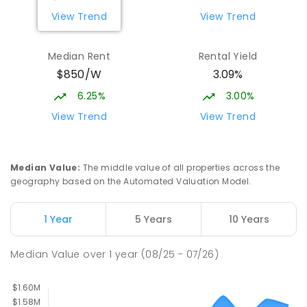
View Trend
View Trend
Currimundi State School
5.36
km
Currimundi 4551
Median Rent
Rental Yield
PRIMARY
GOVERNMENT
P
-
6
COMBINED
$850/W
3.09%
582
ENROLLED
6.25%
3.00%
Currimundi Special School
5.55
km
View Trend
View Trend
Address not found
SPECIAL
GOVERNMENT
P
-
12
COMBINED
221
ENROLLED
Median Value
:
The middle value of all properties across the
geography based on the Automated Valuation Model.
Mooloolaba State School
5.6
km
Mooloolaba 4557
1 Year
5 Years
10 Years
PRIMARY
GOVERNMENT
P
-
6
COMBINED
677
ENROLLED
Median Value
over
1
year
(08/25 - 07/26)