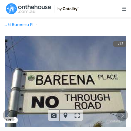
…
6 Bareena Pl
1
/
13
Oct 08