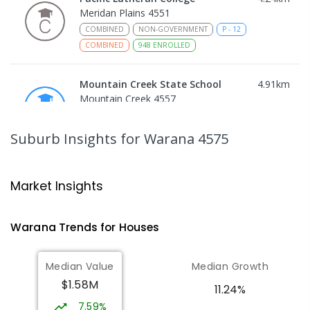
Meridan Plains 4551
COMBINED
NON-GOVERNMENT
P
-
12
COMBINED
948
ENROLLED
Mountain Creek State School
4.91
km
Mountain Creek 4557
PRIMARY
GOVERNMENT
P
-
6
COMBINED
1003
ENROLLED
Suburb Insights
for Warana 4575
Mountain Creek State High School
5.16
km
Mountain Creek 4557
Market Insights
SECONDARY
GOVERNMENT
7
-
12
COMBINED
2078
ENROLLED
Warana
Trends for
House
s
Talara Primary College
5.18
km
Median Value
Median Growth
Currimundi 4551
$1.58M
PRIMARY
GOVERNMENT
P
-
6
COMBINED
11.24%
1119
ENROLLED
7.59%