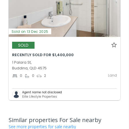
Sold on 13 Dec 2025
SOLD
RECENTLY SOLD FOR $1,400,000
1 Palara St,
Buddina, QLD 4575
Land
0
0
2
Agent name not disclosed
Elite Lifestyle Properties
Similar properties For Sale nearby
See more properties for sale nearby