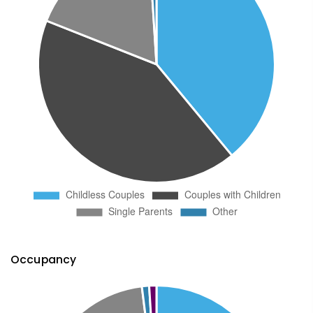
Occupancy