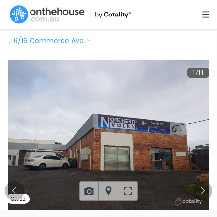
…
6/16 Commerce Ave
1
/
11
Oct 22