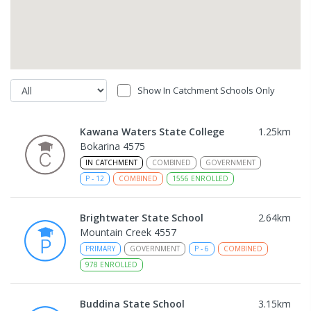
Show In Catchment Schools Only
Kawana Waters State College
1.25
km
Bokarina 4575
IN CATCHMENT
COMBINED
GOVERNMENT
P
-
12
COMBINED
1556
ENROLLED
Brightwater State School
2.64
km
Mountain Creek 4557
PRIMARY
GOVERNMENT
P
-
6
COMBINED
978
ENROLLED
Buddina State School
3.15
km