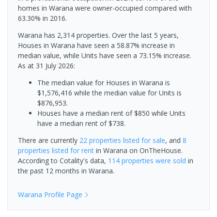
homes in Warana were owner-occupied compared with
63.30% in 2016.
Warana has 2,314 properties. Over the last 5 years,
Houses in Warana have seen a 58.87% increase in
median value, while Units have seen a 73.15% increase.
As at 31 July 2026:
The median value for Houses in Warana is
$1,576,416 while the median value for Units is
$876,953.
Houses have a median rent of $850 while Units
have a median rent of $738.
There are currently
22 properties
listed for sale
, and
8
properties
listed for rent
in
Warana
on OnTheHouse.
According to Cotality's data,
114 properties
were sold
in
the past 12 months in
Warana
.
Warana
Profile Page