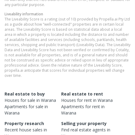
any particular purpose.
Liveability information
The Liveability Score is a rating (out of 10) provided by Propella.ai Pty Ltd
as a guide about how "well-connected" properties are in certain local
areas. The Liveability Score is based on statistical data about a local
area in which a property is located including the distance to and number
of available facilities and services (including schools, parklands, health
services, shopping and public transport) (Liveability Data). The Liveability
Data and Liveability Score has not been verified or confirmed by Cotality,
is not available for all properties, and is of a general nature and should
not be construed as specific advice or relied upon in lieu of appropriate
professional advice. Given the relative nature of the Liveability Score,
propella.ai anticipate that scores for individual properties will change
over time.
Real estate to buy
Real estate to rent
Houses
for sale in
Warana
Houses
for rent in
Warana
Apartments
for sale in
Apartments
for rent in
Warana
Warana
Property research
Selling your property
Recent
house
sales in
Find real estate
agents
in