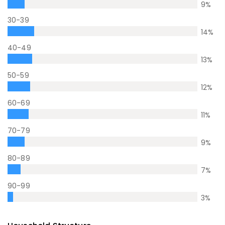
9
%
30-39
14
%
40-49
13
%
50-59
12
%
60-69
11
%
70-79
9
%
80-89
7
%
90-99
3
%