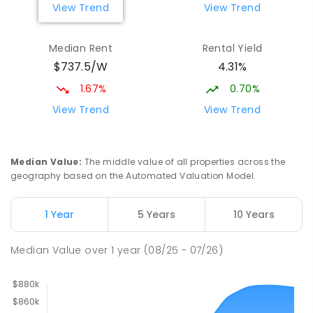
View Trend
View Trend
Median Rent
Rental Yield
$737.5/W
4.31%
1.67%
0.70%
View Trend
View Trend
Median Value
:
The middle value of all properties across the
geography based on the Automated Valuation Model.
1 Year
5 Years
10 Years
Median Value
over
1
year
(08/25 - 07/26)