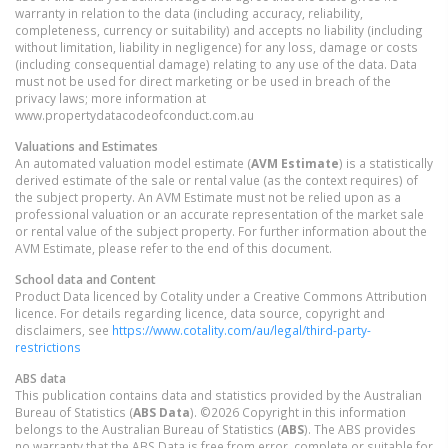
warranty in relation to the data (including accuracy, reliability,
completeness, currency or suitability) and accepts no liability (including
without limitation, liability in negligence) for any loss, damage or costs
(including consequential damage) relating to any use of the data. Data
must not be used for direct marketing or be used in breach of the
privacy laws; more information at
www.propertydatacodeofconduct.com.au
Valuations and Estimates
An automated valuation model estimate (
AVM Estimate
) is a statistically
derived estimate of the sale or rental value (as the context requires) of
the subject property. An AVM Estimate must not be relied upon as a
professional valuation or an accurate representation of the market sale
or rental value of the subject property. For further information about the
AVM Estimate, please refer to the end of this document.
School data and Content
Product Data licenced by Cotality under a Creative Commons Attribution
licence. For details regarding licence, data source, copyright and
disclaimers, see
https://www.cotality.com/au/legal/third-party-
restrictions
ABS data
This publication contains data and statistics provided by the Australian
Bureau of Statistics (
ABS Data
). ©2026 Copyright in this information
belongs to the Australian Bureau of Statistics (
ABS
). The ABS provides
no warranty that the ABS Data is free from error, complete or suitable for