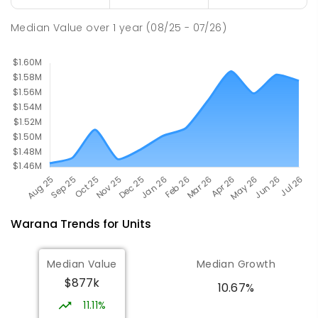
SPECIAL
GOVERNMENT
P
-
12
COMBINED
221
ENROLLED
Median Value
over
1
year
(08/25 - 07/26)
Warana
Trends for
Unit
s
Median Value
Median Growth
$877k
10.67%
11.11%