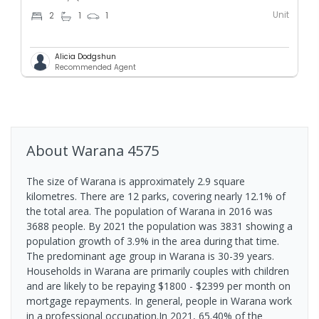
Unit
2
1
1
Alicia Dodgshun
Recommended Agent
About
Warana
4575
The size of Warana is approximately 2.9 square
kilometres. There are 12 parks, covering nearly 12.1% of
the total area. The population of Warana in 2016 was
3688 people. By 2021 the population was 3831 showing a
population growth of 3.9% in the area during that time.
The predominant age group in Warana is 30-39 years.
Households in Warana are primarily couples with children
and are likely to be repaying $1800 - $2399 per month on
mortgage repayments. In general, people in Warana work
in a professional occupation.In 2021, 65.40% of the