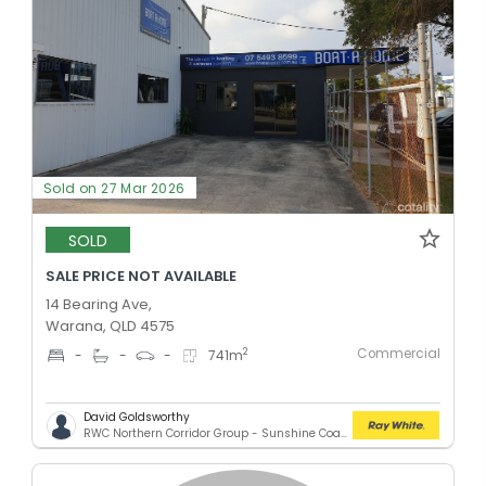
Sold on 27 Mar 2026
SOLD
SALE PRICE NOT AVAILABLE
14 Bearing Ave,
Warana, QLD 4575
Commercial
2
-
-
-
741
m
David Goldsworthy
RWC Northern Corridor Group - Sunshine Coast Location