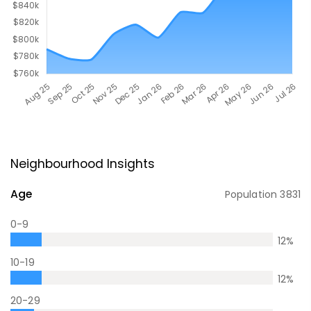
Neighbourhood Insights
Age
Population
3831
0-9
12
%
10-19
12
%
20-29