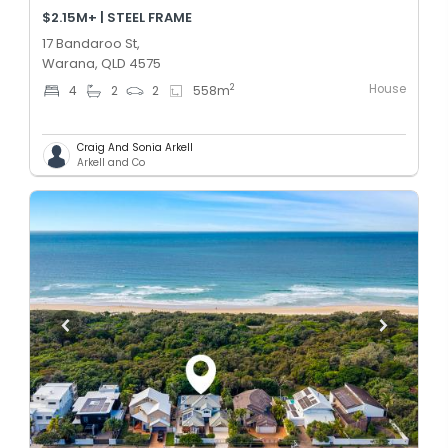
$2.15M+ | STEEL FRAME
17 Bandaroo St,
Warana, QLD 4575
House
2
4
2
2
558
m
Craig And Sonia Arkell
Arkell and Co