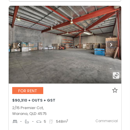
FOR RENT
$90,310 + OUTS + GST
2/15 Premier Cct,
Warana, QLD 4575
Commercial
2
-
-
5
548
m