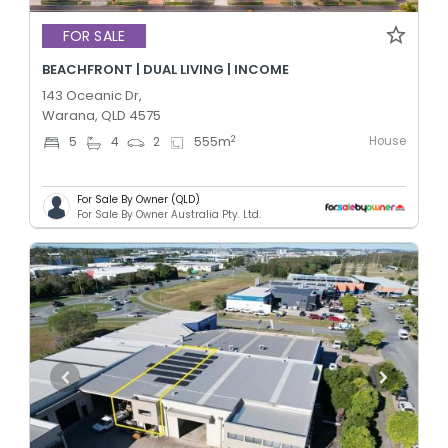
FOR SALE
BEACHFRONT | DUAL LIVING | INCOME
143 Oceanic Dr,
Warana, QLD 4575
House
2
5
4
2
555
m
For Sale By Owner (QLD)
For Sale By Owner Australia Pty. Ltd.