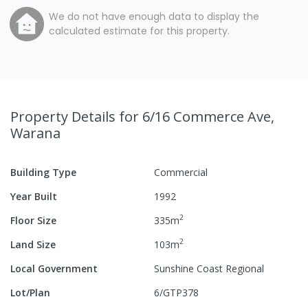
We do not have enough data to display the
calculated estimate for this property.
Property Details
for 6/16 Commerce Ave,
Warana
Building Type
Commercial
Year Built
1992
2
Floor Size
335
m
2
Land Size
103
m
Local Government
Sunshine Coast Regional
Lot/Plan
6/GTP378