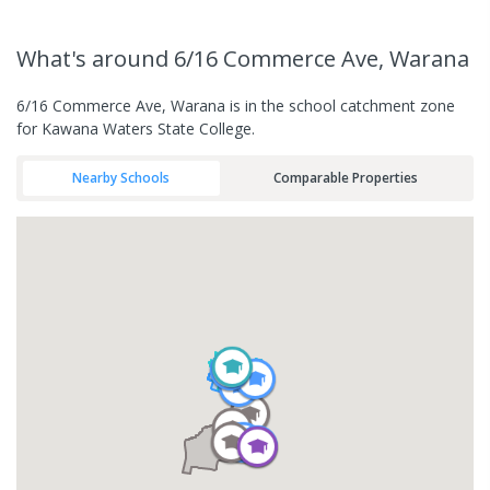
What's
around 6/16 Commerce Ave, Warana
6/16 Commerce Ave, Warana is in the school catchment zone
for Kawana Waters State College.
Nearby Schools
Comparable Properties