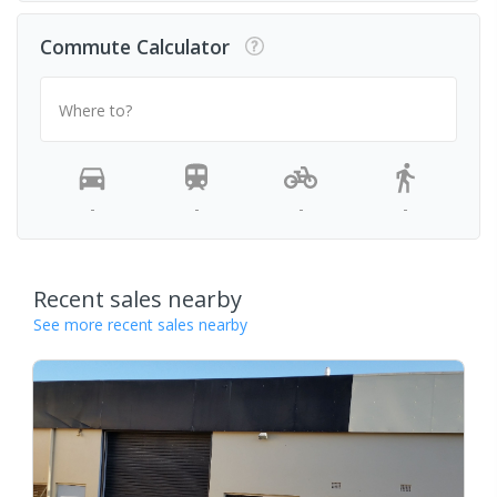
Commute Calculator
Where to?
-
-
-
-
Recent sales nearby
See more recent sales nearby