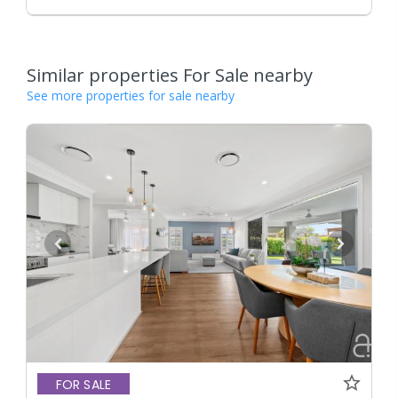
Similar properties For Sale nearby
See more properties for sale nearby
FOR SALE