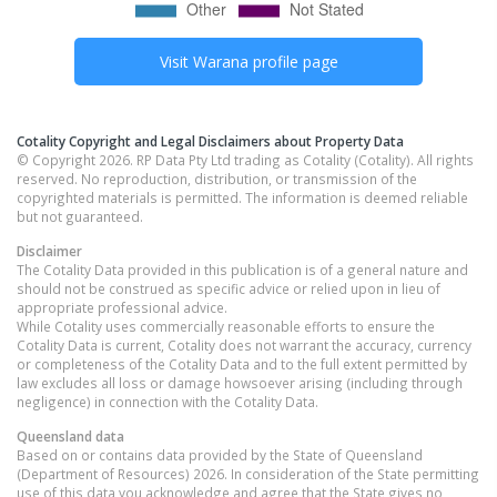
Visit
Warana
profile page
Cotality Copyright and Legal Disclaimers about Property Data
© Copyright 2026. RP Data Pty Ltd trading as Cotality (Cotality). All rights
reserved. No reproduction, distribution, or transmission of the
copyrighted materials is permitted. The information is deemed reliable
but not guaranteed.
Disclaimer
The Cotality Data provided in this publication is of a general nature and
should not be construed as specific advice or relied upon in lieu of
appropriate professional advice.
While Cotality uses commercially reasonable efforts to ensure the
Cotality Data is current, Cotality does not warrant the accuracy, currency
or completeness of the Cotality Data and to the full extent permitted by
law excludes all loss or damage howsoever arising (including through
negligence) in connection with the Cotality Data.
Queensland
data
Based on or contains data provided by the State of Queensland
(Department of Resources) 2026. In consideration of the State permitting
use of this data you acknowledge and agree that the State gives no