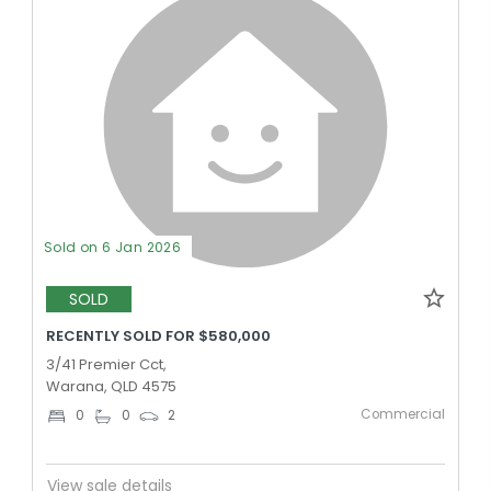
Sold on 6 Jan 2026
SOLD
RECENTLY SOLD FOR $580,000
3/41 Premier Cct,
Warana, QLD 4575
Commercial
0
0
2
View sale details