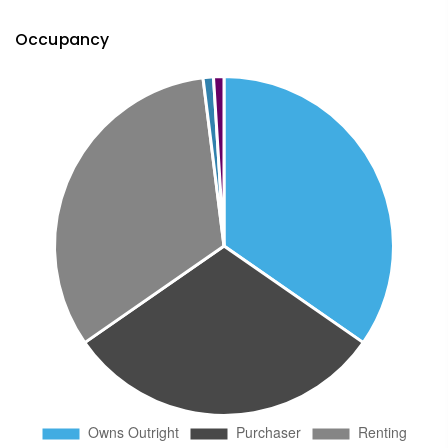
Occupancy