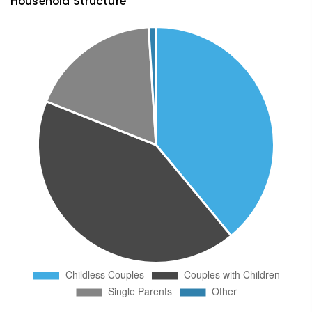
Household Structure