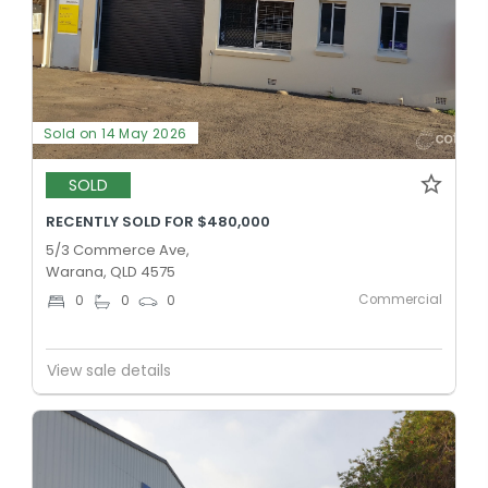
Sold on 14 May 2026
SOLD
RECENTLY SOLD FOR $480,000
5/3 Commerce Ave,
Warana, QLD 4575
Commercial
0
0
0
View sale details