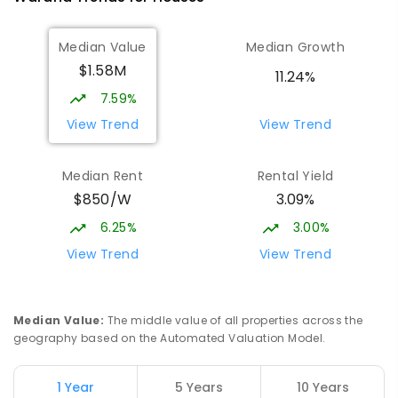
Currimundi State School
5.14
km
Median Value
Median Growth
Currimundi 4551
$1.58M
PRIMARY
GOVERNMENT
P
-
6
COMBINED
11.24%
582
ENROLLED
7.59%
View Trend
View Trend
Mountain Creek State High School
5.17
km
Mountain Creek 4557
Median Rent
Rental Yield
SECONDARY
GOVERNMENT
7
-
12
COMBINED
$850/W
3.09%
2078
ENROLLED
6.25%
3.00%
Meridan State College
5.32
km
View Trend
View Trend
Meridan Plains 4551
COMBINED
GOVERNMENT
P
-
12
COMBINED
2711
ENROLLED
Median Value
:
The middle value of all properties across the
geography based on the Automated Valuation Model.
Currimundi Special School
5.34
km
Address not found
1 Year
5 Years
10 Years