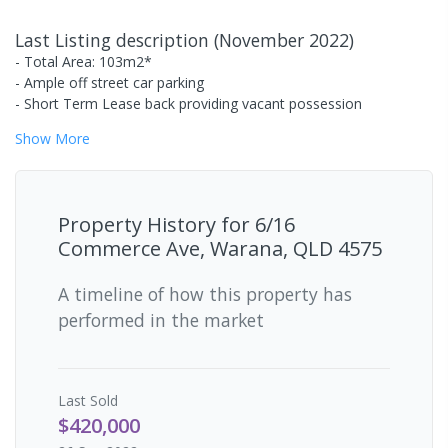
Last Listing description
(
November 2022
)
- Total Area: 103m2*
- Ample off street car parking
- Short Term Lease back providing vacant possession
Show
More
Property History for
6/16
Commerce Ave, Warana, QLD 4575
A timeline of how this property has
performed in the market
Last
Sold
$420,000