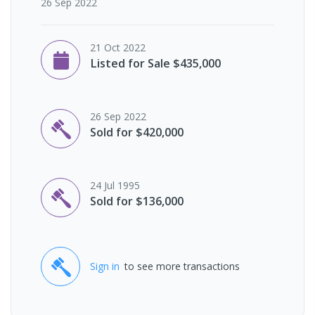
26 Sep 2022
21 Oct 2022
Listed for Sale $435,000
26 Sep 2022
Sold for $420,000
24 Jul 1995
Sold for $136,000
Sign in
to see more transactions