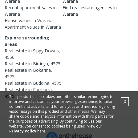
Warana
Warana
Recent
apartment
sales in
Find real estate
agencies
in
Warana
Warana
House
values in
Warana
Apartment
values in
Warana
Explore surrounding
areas
Real estate in
Sippy Downs
,
4556
Real estate in
Birtinya
,
4575
Real estate in
Bokarina
,
4575
Real estate in
Buddina
,
4575
Real estate in
Parrearra
,
4575
This product uses cookies and other similar technologies to
X
improve and customise your browsing experience, to tailor
content and adverts, and for analytics and metrics regarding
visitor usage on this product and other media. We may
share cookie and analytics information with third parties for
the purposes of advertising. By continuing to use our
website, you consent to cookies being used. View our
Privacy Policy
here.