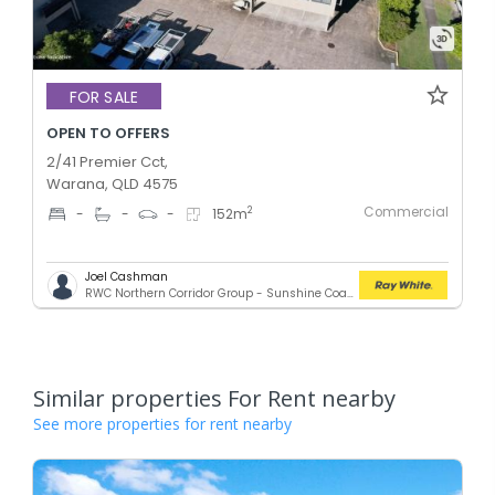
FOR SALE
OPEN TO OFFERS
2/41 Premier Cct,
Warana, QLD 4575
Commercial
2
-
-
-
152
m
Joel Cashman
RWC Northern Corridor Group - Sunshine Coast Location
Similar properties For Rent nearby
See more properties for rent nearby