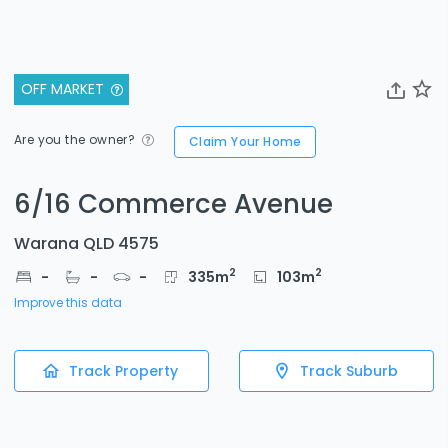
OFF MARKET
Are you the owner?
Claim Your Home
6/16 Commerce Avenue
Warana QLD 4575
2
2
-
-
-
335
m
103
m
Improve this data
Track Property
Track Suburb