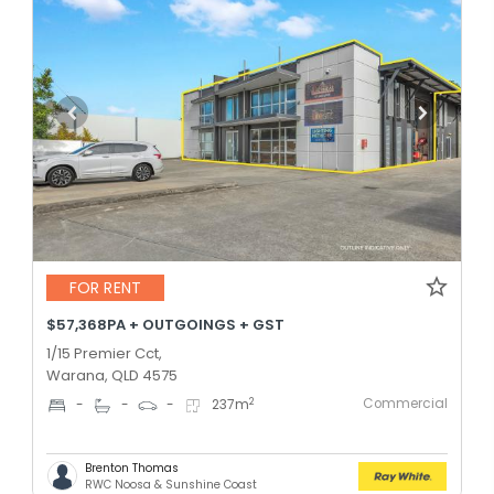
FOR RENT
$57,368PA + OUTGOINGS + GST
1/15 Premier Cct,
Warana, QLD 4575
Commercial
2
-
-
-
237
m
Brenton Thomas
RWC Noosa & Sunshine Coast