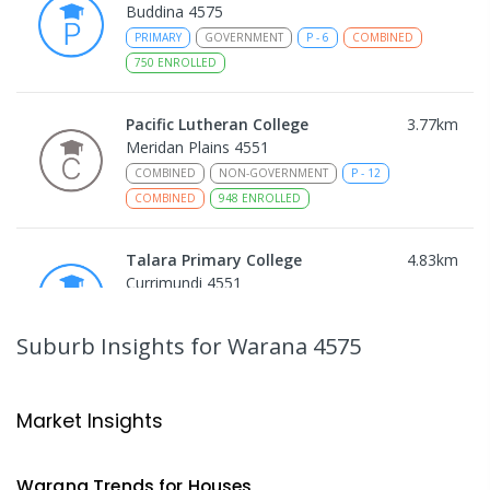
Buddina 4575
PRIMARY
GOVERNMENT
P
-
6
COMBINED
750
ENROLLED
Pacific Lutheran College
3.77
km
Meridan Plains 4551
COMBINED
NON-GOVERNMENT
P
-
12
COMBINED
948
ENROLLED
Talara Primary College
4.83
km
Currimundi 4551
PRIMARY
GOVERNMENT
P
-
6
COMBINED
1119
ENROLLED
Suburb Insights
for Warana 4575
Mountain Creek State School
4.89
km
Mountain Creek 4557
Market Insights
PRIMARY
GOVERNMENT
P
-
6
COMBINED
1003
ENROLLED
Warana
Trends for
House
s