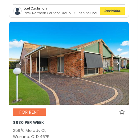
Joel Cashman
RWC Northern Corridor Group - Sunshine Coast Location
FOR RENT
$630 PER WEEK
259/6 Melody Ct,
Warana, QLD 4575