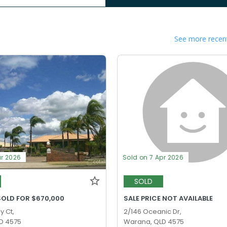
See more recent
ar 2026
Sold on 7 Apr 2026
SOLD
SOLD FOR $670,000
SALE PRICE NOT AVAILABLE
y Ct,
2/146 Oceanic Dr,
D 4575
Warana, QLD 4575