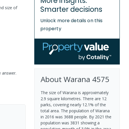
More insights.
Smarter decisions
nd size of
Unlock more details on this
property
e answer.
About
Warana
4575
The size of Warana is approximately
2.9 square kilometres. There are 12
parks, covering nearly 12.1% of the
total area. The population of Warana
in 2016 was 3688 people. By 2021 the
population was 3831 showing a
population growth of 3.9% in the area