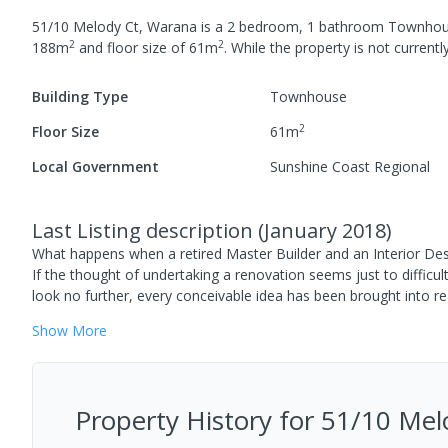
51/10 Melody Ct, Warana
is a
2
bedroom,
1
bathroom
Townhou
2
2
188
m
and
floor size of
61
m
.
While the property is not currently
Building Type
Townhouse
2
Floor Size
61
m
Local Government
Sunshine Coast Regional
Last Listing description
(
January 2018
)
What happens when a retired Master Builder and an Interior Desi
If the thought of undertaking a renovation seems just to difficu
look no further, every conceivable idea has been brought into re
Show
More
Property History for
51/10 Mel