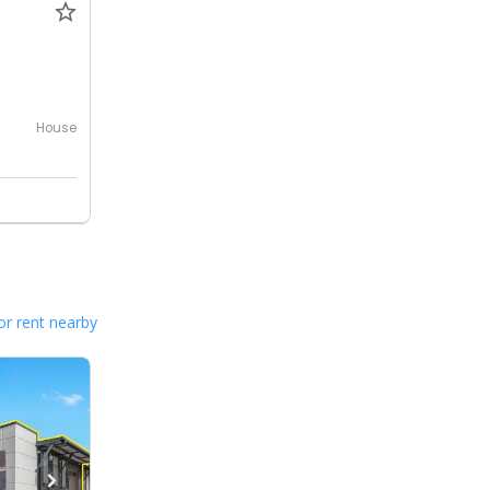
House
or rent nearby