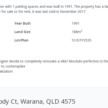
se
with
1
parking spaces
and was built in
1991
.
The property has a
la
 for sale or for rent, it was last
sold
in
November 2017
.
Year Built
1991
2
Land Size
188
m
Lot/Plan
51/GTP2535
gner decide to completely renovate a villa? Absolute perfection is th
lt to contemplate
alization
ody Ct, Warana, QLD 4575