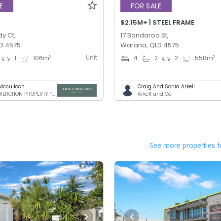
E
FOR SALE
$2.15M+ | STEEL FRAME
y Ct,
17 Bandaroo St,
D 4575
Warana, QLD 4575
Unit
2
2
1
106
m
4
2
2
558
m
Mcculloch
Craig And Sonia Arkell
AMBER WERCHON PROPERTY PTY LTD
Arkell and Co
See more properties f