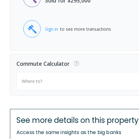
Sold for $295,000
Sign in
to see more transactions
Commute Calculator
Where to?
See more details on this property
Access the same insights as the big banks