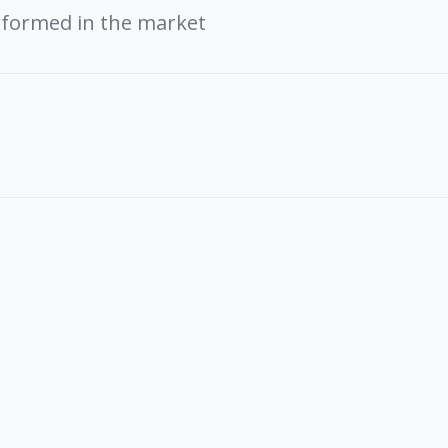
rformed in the market