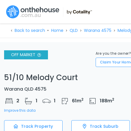
Back to search
Home
QLD
Warana 4575
Melod
Are you the owner
OFF MARKET
Claim Your Hom
51/10 Melody Court
Warana QLD 4575
2
2
2
1
1
61
m
188
m
Improve this data
Track Property
Track Suburb