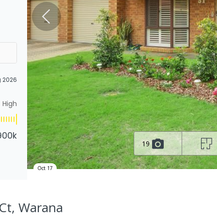
g 2026
High
900k
19
Oct 17
 Ct, Warana