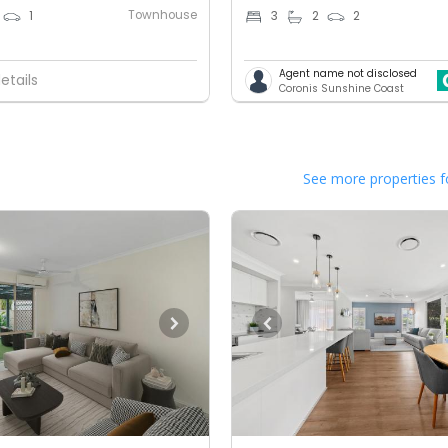
Townhouse
1
3
2
2
Agent name not disclosed
etails
Coronis Sunshine Coast
See more properties f