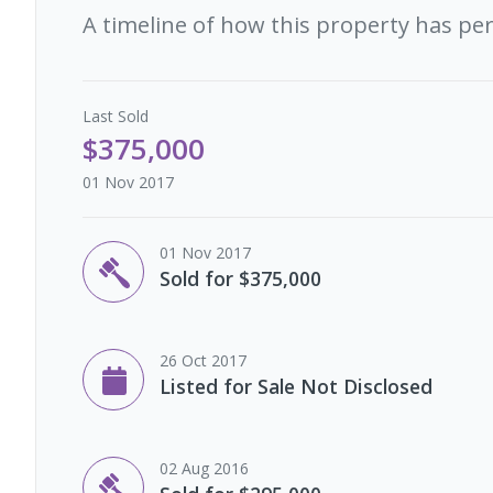
A timeline of how this property has pe
Last
Sold
$375,000
01 Nov 2017
01 Nov 2017
Sold for $375,000
26 Oct 2017
Listed for Sale Not Disclosed
02 Aug 2016