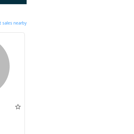
 sales nearby