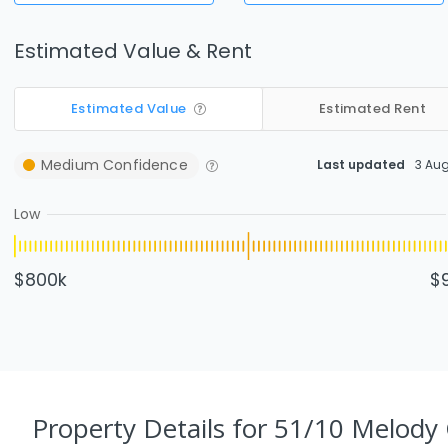
Estimated Value & Rent
Estimated Value
Estimated Rent
Medium
Confidence
Last updated
3 Au
Low
$800k
$
Property Details
for 51/10 Melody