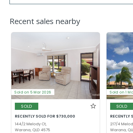
Recent sales nearby
Sold on 5 Mar 2026
Sold on 1 M
SOLD
SOLD
RECENTLY SOLD FOR $730,000
RECENTLY 
144/2 Melody Ct,
217/4 Melod
Warana, QLD 4575
Warana, QL