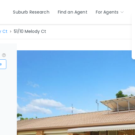
Suburb Research
Find an Agent
For Agents
y Ct
51/10 Melody Ct
?
e