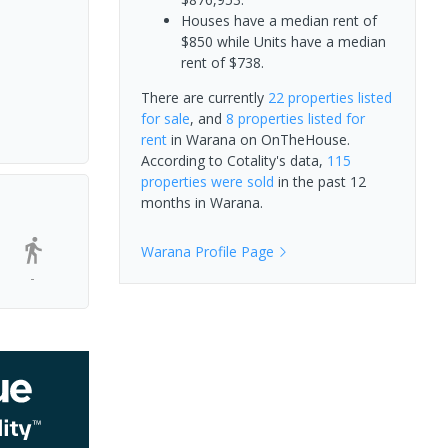
Houses have a median rent of
$850 while Units have a median
rent of $738.
There are currently
22 properties
listed
for sale
, and
8 properties
listed for
rent
in
Warana
on OnTheHouse.
According to Cotality's data,
115
properties
were sold
in the past 12
months in
Warana
.
Warana
Profile Page
-