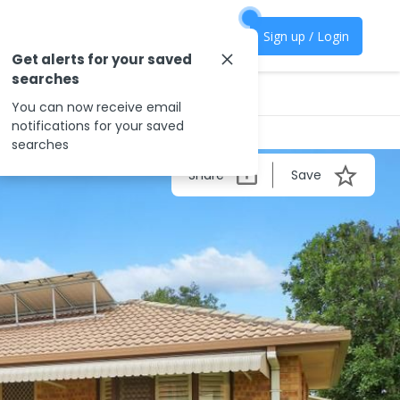
Sign up / Login
Get alerts for your saved
searches
You can now receive email
notifications for your saved
searches
Share
Save