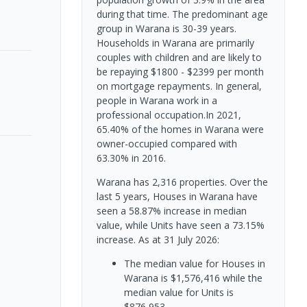
during that time. The predominant age
group in Warana is 30-39 years.
Households in Warana are primarily
couples with children and are likely to
be repaying $1800 - $2399 per month
on mortgage repayments. In general,
people in Warana work in a
professional occupation.In 2021,
65.40% of the homes in Warana were
owner-occupied compared with
63.30% in 2016.
Warana has 2,316 properties. Over the
last 5 years, Houses in Warana have
seen a 58.87% increase in median
value, while Units have seen a 73.15%
increase.
As at 31 July 2026:
The median value for Houses in
Warana is $1,576,416 while the
median value for Units is
$876,953.