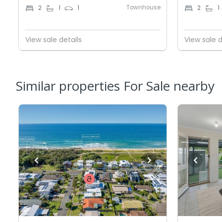
Townhouse
2
1
1
2
1
View sale details
View sale d
Similar properties For Sale nearby