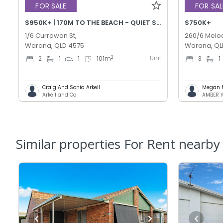
FOR SALE
FOR SAL
$950K+ | 170M TO THE BEACH - QUIET STREET!
$750K+
1/6 Currawan St,
260/6 Melod
Warana, QLD 4575
Warana, QL
Unit
2
2
1
1
101
m
3
1
Craig And Sonia Arkell
Megan 
Arkell and Co
Similar properties For Rent nearby