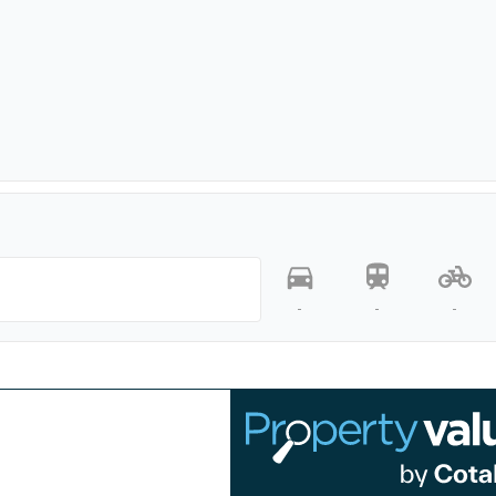
-
-
-