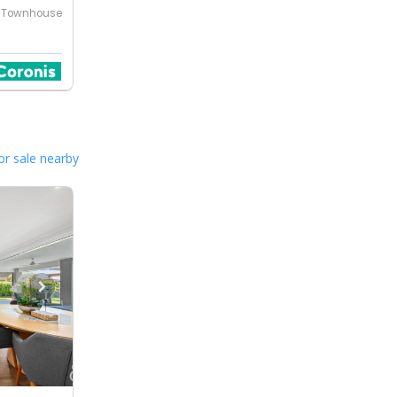
Townhouse
or sale nearby