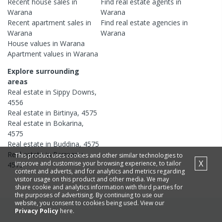
Recent
house
sales in
Find real estate
agents
in
Warana
Warana
Recent
apartment
sales in
Find real estate
agencies
in
Warana
Warana
House
values in
Warana
Apartment
values in
Warana
Explore surrounding
areas
Real estate in
Sippy Downs
,
4556
Real estate in
Birtinya
,
4575
Real estate in
Bokarina
,
4575
Real estate in
Buddina
,
4575
Real estate in
Parrearra
,
This product uses cookies and other similar technologies to
X
improve and customise your browsing experience, to tailor
4575
content and adverts, and for analytics and metrics regarding
visitor usage on this product and other media. We may
share cookie and analytics information with third parties for
the purposes of advertising. By continuing to use our
website, you consent to cookies being used. View our
Privacy Policy
here.