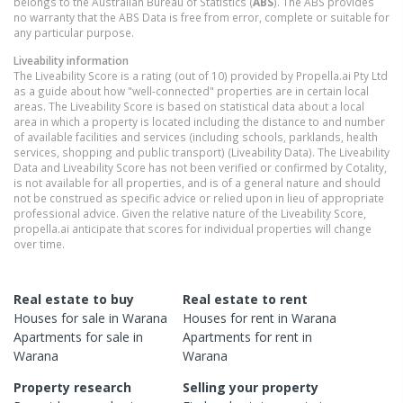
belongs to the Australian Bureau of Statistics (
ABS
). The ABS provides
no warranty that the ABS Data is free from error, complete or suitable for
any particular purpose.
Liveability information
The Liveability Score is a rating (out of 10) provided by Propella.ai Pty Ltd
as a guide about how "well-connected" properties are in certain local
areas. The Liveability Score is based on statistical data about a local
area in which a property is located including the distance to and number
of available facilities and services (including schools, parklands, health
services, shopping and public transport) (Liveability Data). The Liveability
Data and Liveability Score has not been verified or confirmed by Cotality,
is not available for all properties, and is of a general nature and should
not be construed as specific advice or relied upon in lieu of appropriate
professional advice. Given the relative nature of the Liveability Score,
propella.ai anticipate that scores for individual properties will change
over time.
Real estate to buy
Real estate to rent
Houses
for sale in
Warana
Houses
for rent in
Warana
Apartments
for sale in
Apartments
for rent in
Warana
Warana
Property research
Selling your property