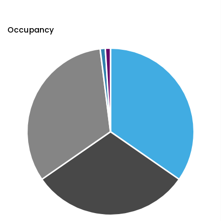
Occupancy