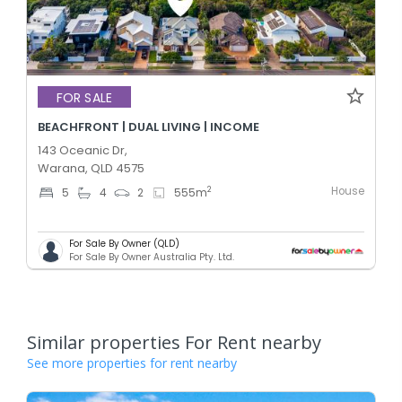
FOR SALE
BEACHFRONT | DUAL LIVING | INCOME
143 Oceanic Dr,
Warana, QLD 4575
House
2
5
4
2
555
m
For Sale By Owner (QLD)
For Sale By Owner Australia Pty. Ltd.
Similar properties For Rent nearby
See more properties for rent nearby