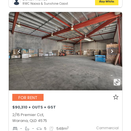
RWC Noosa & Sunshine Coast
FOR RENT
$90,310 + OUTS + GST
2/15 Premier Cct,
Warana, QLD 4575
Commercial
2
-
-
5
548
m