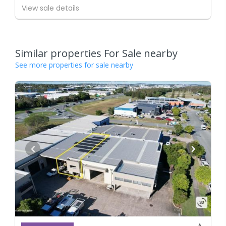
View sale details
Similar properties For Sale nearby
See more properties for sale nearby