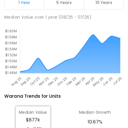
Mooloolaba 4557
1 Year
5 Years
10 Years
PRIMARY
GOVERNMENT
P
-
6
COMBINED
677
ENROLLED
Median Value
over
1
year
(08/25 - 07/26)
Warana
Trends for
Unit
s
Median Value
Median Growth
$877k
10.67%