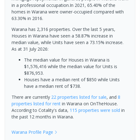
in a professional occupation.In 2021, 65.40% of the
homes in Warana were owner-occupied compared with
63.30% in 2016.
Warana has 2,316 properties. Over the last 5 years,
Houses in Warana have seen a 58.87% increase in
median value, while Units have seen a 73.15% increase.
As at 31 July 2026:
The median value for Houses in Warana is
$1,576,416 while the median value for Units is
$876,953.
Houses have a median rent of $850 while Units
have a median rent of $738.
There are currently
22 properties
listed for sale
, and
8
properties
listed for rent
in
Warana
on OnTheHouse.
According to Cotality's data,
115 properties
were sold
in
the past 12 months in
Warana
.
Warana
Profile Page