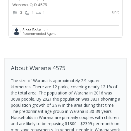
Warana, QLD 4575
Unit
2
1
1
Alicia Dodgshun
Recommended Agent
About
Warana
4575
The size of Warana is approximately 2.9 square
kilometres. There are 12 parks, covering nearly 12.1% of
the total area. The population of Warana in 2016 was
3688 people. By 2021 the population was 3831 showing a
population growth of 3.9% in the area during that time.
The predominant age group in Warana is 30-39 years.
Households in Warana are primarily couples with children
and are likely to be repaying $1800 - $2399 per month on
mortgage repayments. In general, people in Warana work