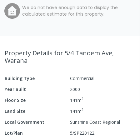
We do not have enough data to display the
calculated estimate for this property.
Property Details
for 5/4 Tandem Ave,
Warana
Building Type
Commercial
Year Built
2000
2
Floor Size
141
m
2
Land Size
141
m
Local Government
Sunshine Coast Regional
Lot/Plan
5/SP220122