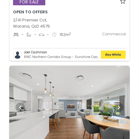
FOR SALE
OPEN TO OFFERS
2/41 Premier Cct,
Warana, QLD 4575
Commercial
2
-
-
-
152
m
Joel Cashman
RWC Northern Corridor Group - Sunshine Coast Location