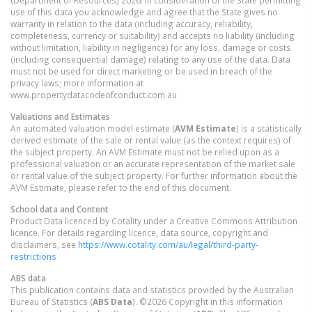
use of this data you acknowledge and agree that the State gives no
warranty in relation to the data (including accuracy, reliability,
completeness, currency or suitability) and accepts no liability (including
without limitation, liability in negligence) for any loss, damage or costs
(including consequential damage) relating to any use of the data. Data
must not be used for direct marketing or be used in breach of the
privacy laws; more information at
www.propertydatacodeofconduct.com.au
Valuations and Estimates
An automated valuation model estimate (
AVM Estimate
) is a statistically
derived estimate of the sale or rental value (as the context requires) of
the subject property. An AVM Estimate must not be relied upon as a
professional valuation or an accurate representation of the market sale
or rental value of the subject property. For further information about the
AVM Estimate, please refer to the end of this document.
School data and Content
Product Data licenced by Cotality under a Creative Commons Attribution
licence. For details regarding licence, data source, copyright and
disclaimers, see
https://www.cotality.com/au/legal/third-party-
restrictions
ABS data
This publication contains data and statistics provided by the Australian
Bureau of Statistics (
ABS Data
). ©2026 Copyright in this information