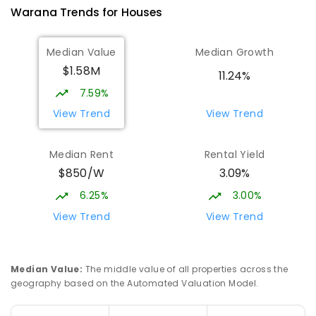
2078
ENROLLED
Warana
Trends for
House
s
Talara Primary College
4.93
km
Median Value
Median Growth
Currimundi 4551
$1.58M
PRIMARY
GOVERNMENT
P
-
6
COMBINED
11.24%
1119
ENROLLED
7.59%
View Trend
View Trend
Currimundi State School
5.33
km
Currimundi 4551
Median Rent
Rental Yield
PRIMARY
GOVERNMENT
P
-
6
COMBINED
$850/W
3.09%
582
ENROLLED
6.25%
3.00%
Meridan State College
5.35
km
View Trend
View Trend
Meridan Plains 4551
COMBINED
GOVERNMENT
P
-
12
COMBINED
2711
ENROLLED
Median Value
:
The middle value of all properties across the
geography based on the Automated Valuation Model.
Mooloolaba State School
5.53
km