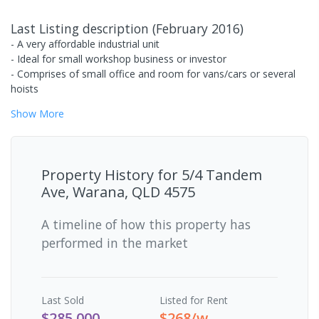
Last Listing description
(
February 2016
)
- A very affordable industrial unit
- Ideal for small workshop business or investor
- Comprises of small office and room for vans/cars or several
hoists
Show
More
Property History for
5/4 Tandem
Ave, Warana, QLD 4575
A timeline of how this property has
performed in the market
Last
Sold
Listed for Rent
$285,000
$268/w