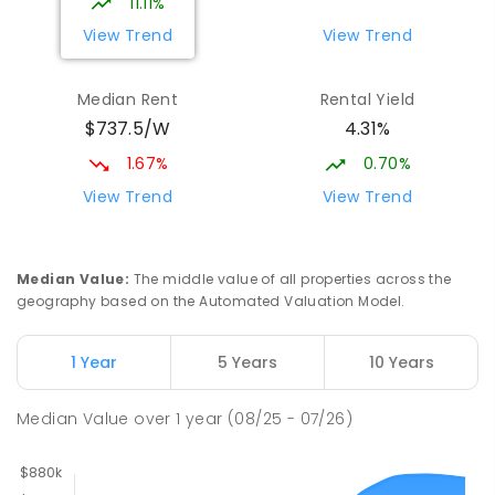
11.11%
View Trend
View Trend
Median Rent
Rental Yield
$737.5/W
4.31%
1.67%
0.70%
View Trend
View Trend
Median Value
:
The middle value of all properties across the
geography based on the Automated Valuation Model.
1 Year
5 Years
10 Years
Median Value
over
1
year
(08/25 - 07/26)