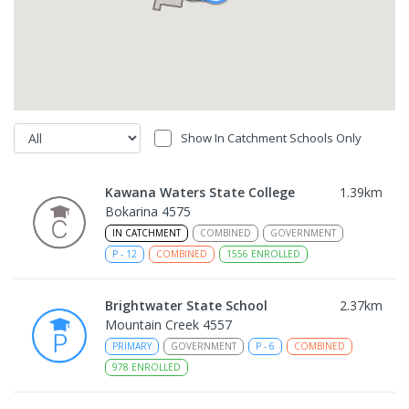
Show In Catchment Schools Only
Kawana Waters State College
1.39
km
Bokarina 4575
IN CATCHMENT
COMBINED
GOVERNMENT
P
-
12
COMBINED
1556
ENROLLED
Brightwater State School
2.37
km
Mountain Creek 4557
PRIMARY
GOVERNMENT
P
-
6
COMBINED
978
ENROLLED