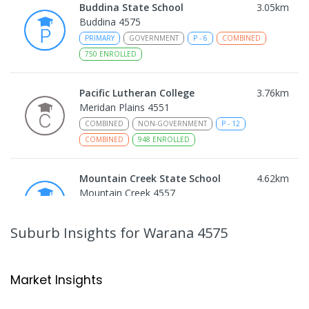
Buddina State School
3.05
km
Buddina 4575
PRIMARY
GOVERNMENT
P
-
6
COMBINED
750
ENROLLED
Pacific Lutheran College
3.76
km
Meridan Plains 4551
COMBINED
NON-GOVERNMENT
P
-
12
COMBINED
948
ENROLLED
Mountain Creek State School
4.62
km
Mountain Creek 4557
PRIMARY
GOVERNMENT
P
-
6
COMBINED
1003
ENROLLED
Suburb Insights
for Warana 4575
Mountain Creek State High School
4.92
km
Mountain Creek 4557
Market Insights
SECONDARY
GOVERNMENT
7
-
12
COMBINED