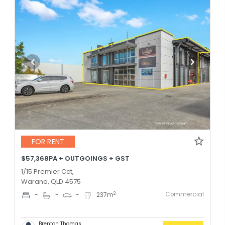
FOR RENT
$57,368PA + OUTGOINGS + GST
1/15 Premier Cct,
Warana, QLD 4575
Commercial
2
-
-
-
237
m
Brenton Thomas