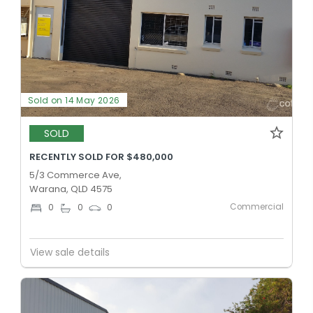
Sold on 14 May 2026
SOLD
RECENTLY SOLD FOR $480,000
5/3 Commerce Ave,
Warana, QLD 4575
Commercial
0
0
0
View sale details