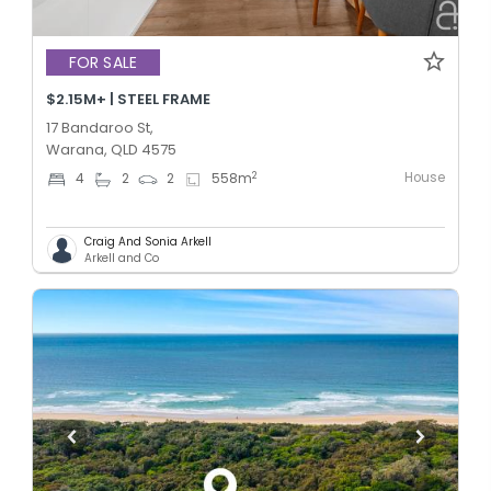
FOR SALE
$2.15M+ | STEEL FRAME
17 Bandaroo St,
Warana, QLD 4575
House
2
4
2
2
558
m
Craig And Sonia Arkell
Arkell and Co