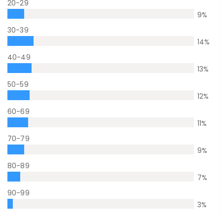
20-29
9
%
30-39
14
%
40-49
13
%
50-59
12
%
60-69
11
%
70-79
9
%
80-89
7
%
90-99
3
%