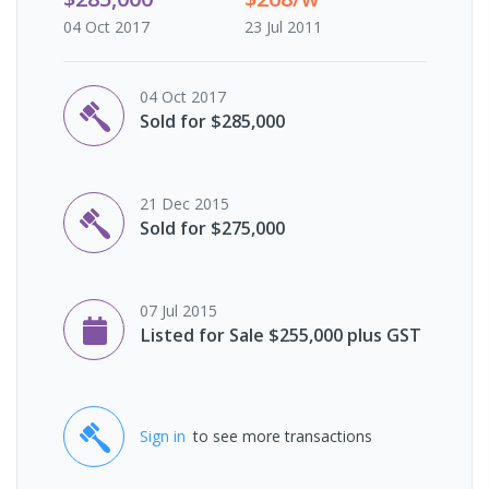
04 Oct 2017
23 Jul 2011
04 Oct 2017
Sold for $285,000
21 Dec 2015
Sold for $275,000
07 Jul 2015
Listed for Sale $255,000 plus GST
Sign in
to see more transactions