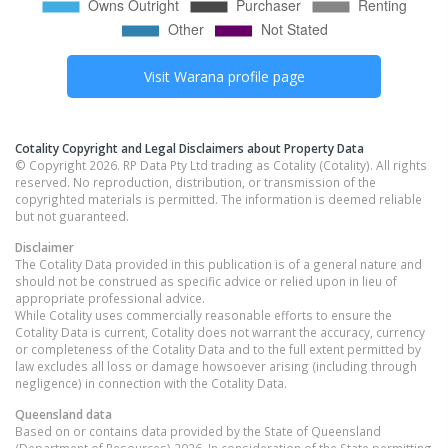
Visit
Warana
profile page
Cotality Copyright and Legal Disclaimers about Property Data
© Copyright 2026. RP Data Pty Ltd trading as Cotality (Cotality). All rights
reserved. No reproduction, distribution, or transmission of the
copyrighted materials is permitted. The information is deemed reliable
but not guaranteed.
Disclaimer
The Cotality Data provided in this publication is of a general nature and
should not be construed as specific advice or relied upon in lieu of
appropriate professional advice.
While Cotality uses commercially reasonable efforts to ensure the
Cotality Data is current, Cotality does not warrant the accuracy, currency
or completeness of the Cotality Data and to the full extent permitted by
law excludes all loss or damage howsoever arising (including through
negligence) in connection with the Cotality Data.
Queensland
data
Based on or contains data provided by the State of Queensland
(Department of Resources) 2026. In consideration of the State permitting