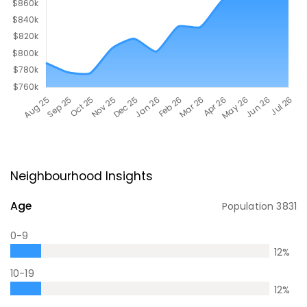
Neighbourhood Insights
Age
Population
3831
0-9
12
%
10-19
12
%