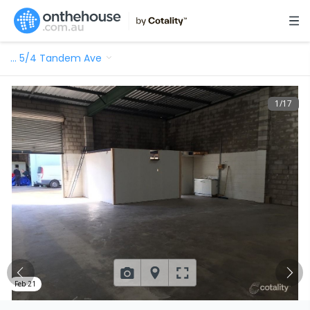
…
5/4 Tandem Ave
1
/
17
Feb 21