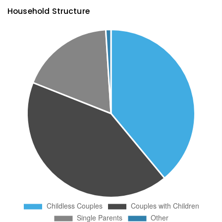
Household Structure