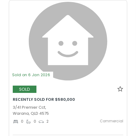
Sold on 6 Jan 2026
SOLD
RECENTLY SOLD FOR $580,000
3/41 Premier Cct,
Warana, QLD 4575
Commercial
0
0
2