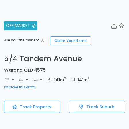
OFF MARKET
Are you the owner?
Claim Your Home
5/4 Tandem Avenue
Warana QLD 4575
2
2
-
-
-
141
m
141
m
Improve this data
Track Property
Track Suburb