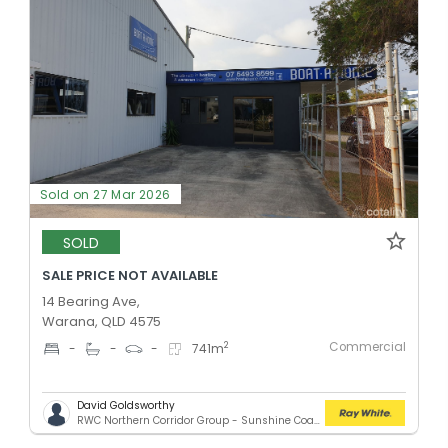
Sold on 27 Mar 2026
SOLD
SALE PRICE NOT AVAILABLE
14 Bearing Ave,
Warana, QLD 4575
Commercial
2
-
-
-
741
m
David Goldsworthy
RWC Northern Corridor Group - Sunshine Coast Location