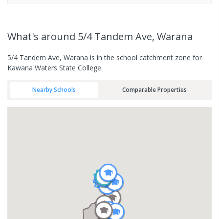
What's
around 5/4 Tandem Ave, Warana
5/4 Tandem Ave, Warana is in the school catchment zone for
Kawana Waters State College.
Nearby Schools
Comparable Properties