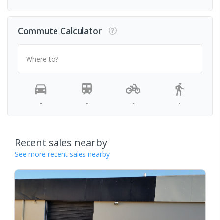
Commute Calculator
Where to?
-
-
-
-
Recent sales nearby
See more recent sales nearby