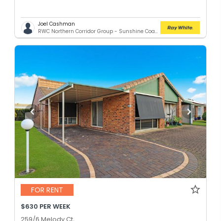
Joel Cashman
RWC Northern Corridor Group - Sunshine Coast Location
FOR RENT
$630 PER WEEK
259/6 Melody Ct,