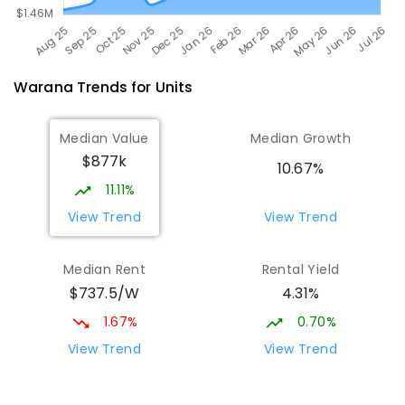
Warana
Trends for
Unit
s
Median Value
Median Growth
$877k
10.67%
11.11%
View Trend
View Trend
Median Rent
Rental Yield
$737.5/W
4.31%
1.67%
0.70%
View Trend
View Trend