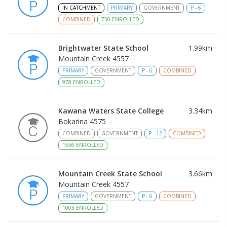
IN CATCHMENT
PRIMARY
GOVERNMENT
P
-
6
COMBINED
750
ENROLLED
Brightwater State School
1.99
km
Mountain Creek 4557
PRIMARY
GOVERNMENT
P
-
6
COMBINED
978
ENROLLED
Kawana Waters State College
3.34
km
Bokarina 4575
COMBINED
GOVERNMENT
P
-
12
COMBINED
1556
ENROLLED
Mountain Creek State School
3.66
km
Mountain Creek 4557
PRIMARY
GOVERNMENT
P
-
6
COMBINED
1003
ENROLLED