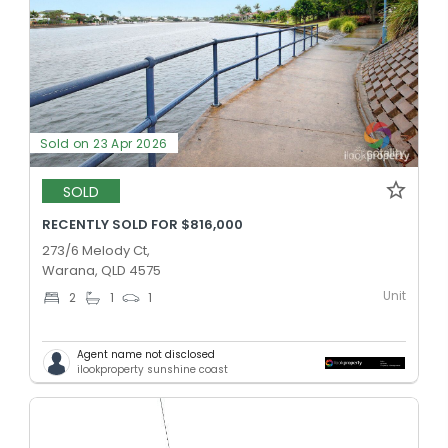
Sold on 23 Apr 2026
SOLD
RECENTLY SOLD FOR $816,000
273/6 Melody Ct,
Warana, QLD 4575
Unit
2
1
1
Agent name not disclosed
ilookproperty sunshine coast