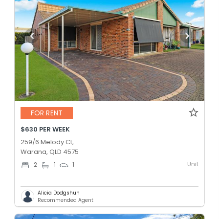
FOR RENT
$630 PER WEEK
259/6 Melody Ct,
Warana, QLD 4575
Unit
2
1
1
Alicia Dodgshun
Recommended Agent