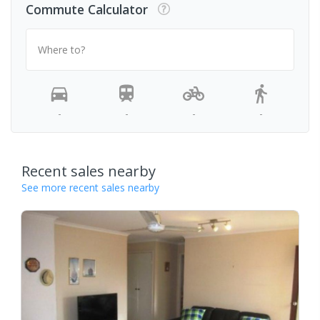
Commute Calculator
Where to?
-
-
-
-
Recent sales nearby
See more recent sales nearby