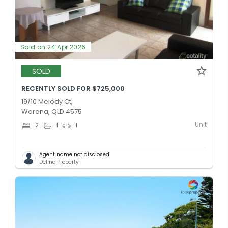
Sold on 24 Apr 2026
SOLD
RECENTLY SOLD FOR $725,000
19/10 Melody Ct,
Warana, QLD 4575
Unit
2
1
1
Agent name not disclosed
Define Property