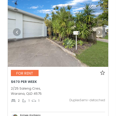
FOR RENT
$670 PER WEEK
2/25 Saleng Cres,
Warana, QLD 4575
DuplexSemi-detached
2
1
1
Aimee Andreas