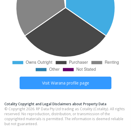
Visit
Warana
profile page
Cotality Copyright and Legal Disclaimers about Property Data
© Copyright 2026. RP Data Pty Ltd trading as Cotality (Cotality). All rights
reserved. No reproduction, distribution, or transmission of the
copyrighted materials is permitted. The information is deemed reliable
but not guaranteed.