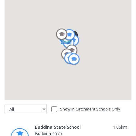
Show In Catchment Schools Only
Buddina State School
1.06
km
Buddina 4575