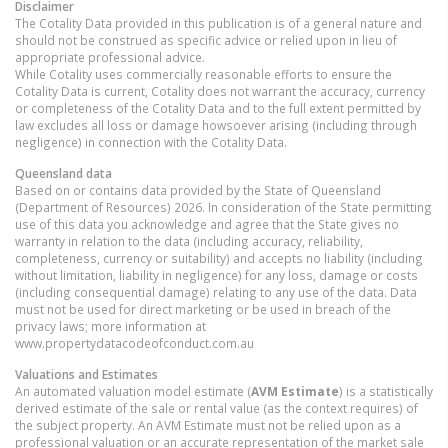
Disclaimer
The Cotality Data provided in this publication is of a general nature and
should not be construed as specific advice or relied upon in lieu of
appropriate professional advice.
While Cotality uses commercially reasonable efforts to ensure the
Cotality Data is current, Cotality does not warrant the accuracy, currency
or completeness of the Cotality Data and to the full extent permitted by
law excludes all loss or damage howsoever arising (including through
negligence) in connection with the Cotality Data.
Queensland
data
Based on or contains data provided by the State of Queensland
(Department of Resources) 2026. In consideration of the State permitting
use of this data you acknowledge and agree that the State gives no
warranty in relation to the data (including accuracy, reliability,
completeness, currency or suitability) and accepts no liability (including
without limitation, liability in negligence) for any loss, damage or costs
(including consequential damage) relating to any use of the data. Data
must not be used for direct marketing or be used in breach of the
privacy laws; more information at
www.propertydatacodeofconduct.com.au
Valuations and Estimates
An automated valuation model estimate (
AVM Estimate
) is a statistically
derived estimate of the sale or rental value (as the context requires) of
the subject property. An AVM Estimate must not be relied upon as a
professional valuation or an accurate representation of the market sale