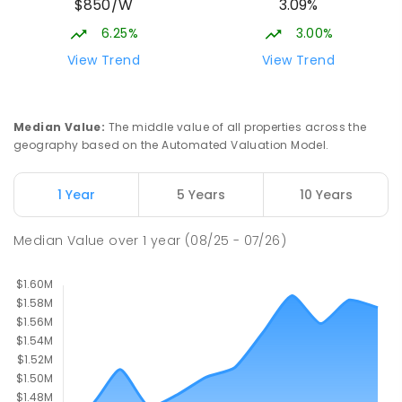
$850/W
3.09%
COMBINED
927
ENROLLED
6.25%
3.00%
Talara Primary College
6.93
km
View Trend
View Trend
Currimundi 4551
PRIMARY
GOVERNMENT
P
-
6
COMBINED
1119
ENROLLED
Median Value
:
The middle value of all properties across the
geography based on the Automated Valuation Model.
Currimundi State School
7.15
km
Currimundi 4551
1 Year
5 Years
10 Years
PRIMARY
GOVERNMENT
P
-
6
COMBINED
582
ENROLLED
Median Value
over
1
year
(08/25 - 07/26)