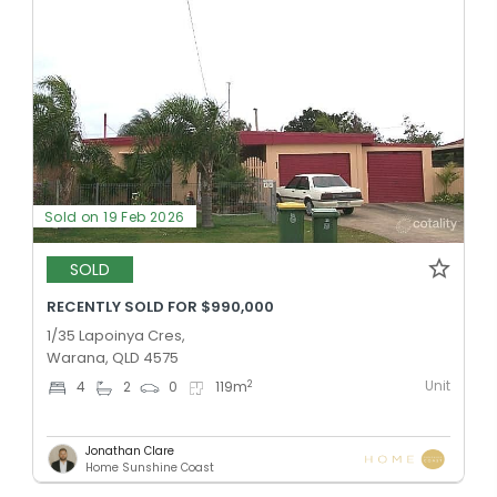
Sold on 19 Feb 2026
SOLD
RECENTLY SOLD FOR $990,000
1/35 Lapoinya Cres,
Warana, QLD 4575
Unit
2
4
2
0
119
m
Jonathan Clare
Home Sunshine Coast