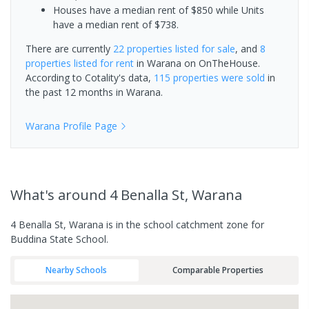
Houses have a median rent of $850 while Units
have a median rent of $738.
There are currently
22 properties
listed for sale
, and
8
properties
listed for rent
in
Warana
on OnTheHouse.
According to Cotality's data,
115 properties
were sold
in
the past 12 months in
Warana
.
Warana
Profile Page
What's
around 4 Benalla St, Warana
4 Benalla St, Warana is in the school catchment zone for
Buddina State School.
Nearby Schools
Comparable Properties