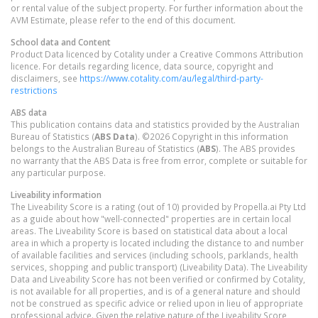
or rental value of the subject property. For further information about the
AVM Estimate, please refer to the end of this document.
School data and Content
Product Data licenced by Cotality under a Creative Commons Attribution
licence. For details regarding licence, data source, copyright and
disclaimers, see
https://www.cotality.com/au/legal/third-party-
restrictions
ABS data
This publication contains data and statistics provided by the Australian
Bureau of Statistics (
ABS Data
). ©2026 Copyright in this information
belongs to the Australian Bureau of Statistics (
ABS
). The ABS provides
no warranty that the ABS Data is free from error, complete or suitable for
any particular purpose.
Liveability information
The Liveability Score is a rating (out of 10) provided by Propella.ai Pty Ltd
as a guide about how "well-connected" properties are in certain local
areas. The Liveability Score is based on statistical data about a local
area in which a property is located including the distance to and number
of available facilities and services (including schools, parklands, health
services, shopping and public transport) (Liveability Data). The Liveability
Data and Liveability Score has not been verified or confirmed by Cotality,
is not available for all properties, and is of a general nature and should
not be construed as specific advice or relied upon in lieu of appropriate
professional advice. Given the relative nature of the Liveability Score,