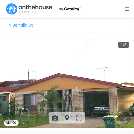
…
4 Benalla St
1
/
2
Mar 00