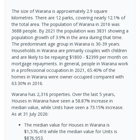
The size of Warana is approximately 2.9 square
kilometres. There are 12 parks, covering nearly 12.1% of
the total area. The population of Warana in 2016 was
3688 people. By 2021 the population was 3831 showing a
population growth of 3.9% in the area during that time.
The predominant age group in Warana is 30-39 years.
Households in Warana are primarily couples with children
and are likely to be repaying $1800 - $2399 per month on
mortgage repayments. In general, people in Warana work
in a professional occupation.In 2021, 65.40% of the
homes in Warana were owner-occupied compared with
63.30% in 2016.
Warana has 2,316 properties. Over the last 5 years,
Houses in Warana have seen a 58.87% increase in
median value, while Units have seen a 73.15% increase.
As at 31 July 2026:
The median value for Houses in Warana is
$1,576,416 while the median value for Units is
$876,953.