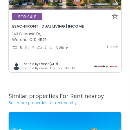
FOR SALE
BEACHFRONT | DUAL LIVING | INCOME
143 Oceanic Dr,
Warana, QLD 4575
House
2
5
4
2
555
m
For Sale By Owner (QLD)
For Sale By Owner Australia Pty. Ltd.
Similar properties For Rent nearby
See more properties for rent nearby