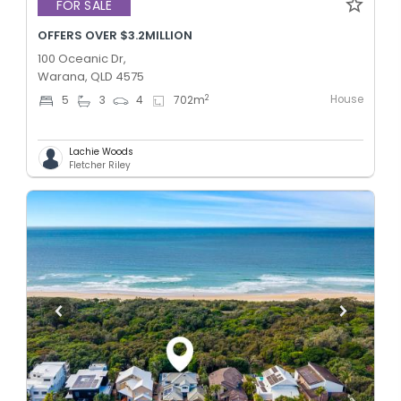
FOR SALE
OFFERS OVER $3.2MILLION
100 Oceanic Dr,
Warana, QLD 4575
House
2
5
3
4
702
m
Lachie Woods
Fletcher Riley