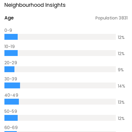
Neighbourhood Insights
Age
Population
3831
0-9
12
%
10-19
12
%
20-29
9
%
30-39
14
%
40-49
13
%
50-59
12
%
60-69