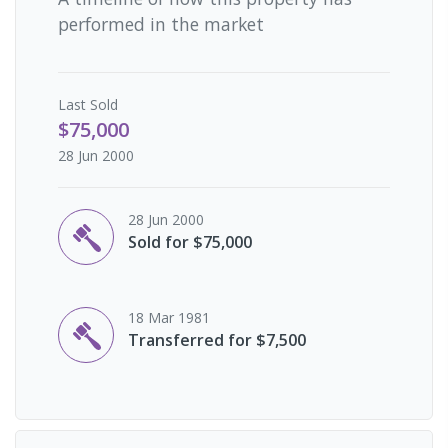
performed in the market
Last
Sold
$75,000
28 Jun 2000
28 Jun 2000
Sold for $75,000
18 Mar 1981
Transferred for $7,500