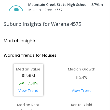
Mountain Creek State High School
3.79
km
Mountain Creek 4557
SECONDARY
GOVERNMENT
7
-
12
COMBINED
2078
ENROLLED
Suburb Insights
for Warana 4575
Mooloolaba State School
3.92
km
Mooloolaba 4557
Market Insights
PRIMARY
GOVERNMENT
P
-
6
COMBINED
677
ENROLLED
Warana
Trends for
House
s
Pacific Lutheran College
5.74
km
Median Value
Median Growth
Meridan Plains 4551
$1.58M
COMBINED
NON-GOVERNMENT
P
-
12
11.24%
COMBINED
948
ENROLLED
7.59%
View Trend
View Trend
Immanuel Lutheran College
6.37
km
Buderim 4556
Median Rent
Rental Yield
COMBINED
NON-GOVERNMENT
P
-
12