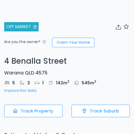
OFF MARKET
Are you the owner?
Claim Your Home
4 Benalla Street
Warana QLD 4575
2
2
5
3
1
142
m
545
m
Improve this data
Track Property
Track Suburb