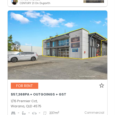
CENTURY 21 On Duporth
FOR RENT
$57,368PA + OUTGOINGS + GST
1/15 Premier Cct,
Warana, QLD 4575
Commercial
2
-
-
-
237
m