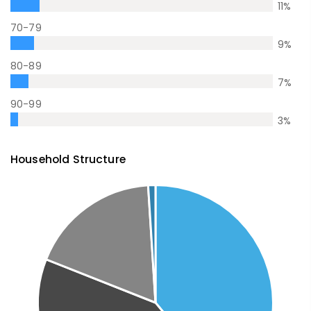
11
%
70-79
9
%
80-89
7
%
90-99
3
%
Household Structure