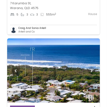
7 Karumba St,
Warana, QLD 4575
House
2
5
3
3
555
m
Craig And Sonia Arkell
Arkell and Co