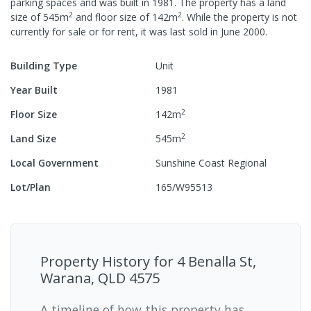
parking spaces
and was built in
1981
.
The property has a
land
2
2
size of
545
m
and
floor size of
142
m
.
While the property is not
currently for sale or for rent, it was last
sold
in
June 2000
.
Building Type
Unit
Year Built
1981
2
Floor Size
142
m
2
Land Size
545
m
Local Government
Sunshine Coast Regional
Lot/Plan
165/W95513
Property History for
4 Benalla St,
Warana, QLD 4575
A timeline of how this property has