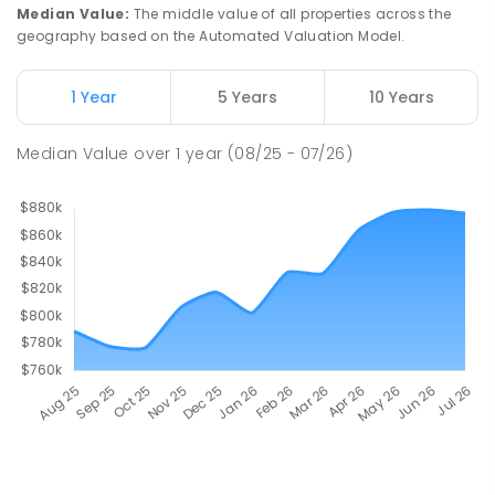
Median Value
:
The middle value of all properties across the
geography based on the Automated Valuation Model.
1 Year
5 Years
10 Years
Median Value
over
1
year
(08/25 - 07/26)