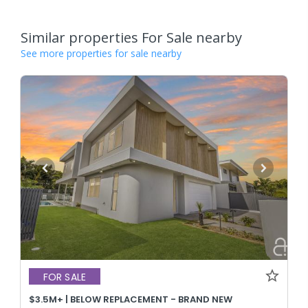
Similar properties For Sale nearby
See more properties for sale nearby
FOR SALE
$3.5M+ | BELOW REPLACEMENT - BRAND NEW