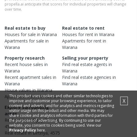
propella.ai anticipate that scores for individual properties will change
over time.
Real estate to buy
Real estate to rent
Houses
for sale in
Warana
Houses
for rent in
Warana
Apartments
for sale in
Apartments
for rent in
Warana
Warana
Property research
Selling your property
Recent
house
sales in
Find real estate
agents
in
Warana
Warana
Recent
apartment
sales in
Find real estate
agencies
in
Warana
Warana
House
values in
Warana
This product uses cookies and other similar technologies to
Apartment
values in
Warana
X
improve and customise your browsing experience, to tailor
content and adverts, and for analytics and metrics regarding
Explore surrounding
visitor usage on this product and other media. We may
areas
share cookie and analytics information with third parties for
Real estate in
Sippy Downs
,
the purposes of advertising. By continuing to use our
website, you consent to cookies being used. View our
4556
Privacy Policy
here.
Real estate in
Birtinya
,
4575