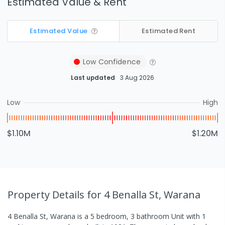
Estimated Value & Rent
Estimated Value
Estimated Rent
Low
Confidence
Last updated
3 Aug 2026
Low
High
$1.10M
$1.20M
Property Details
for 4 Benalla St, Warana
4 Benalla St, Warana
is a
5
bedroom,
3
bathroom
Unit
with
1