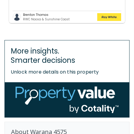
Brenton Thomas
RWC Noosa & Sunshine Coast
More insights.
Smarter decisions
Unlock more details on this property
About
Warana
4575