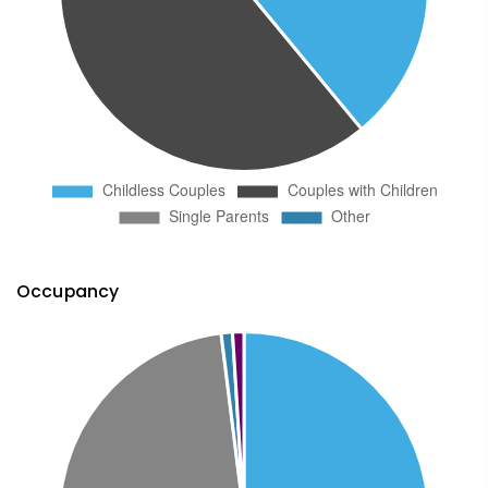
Occupancy