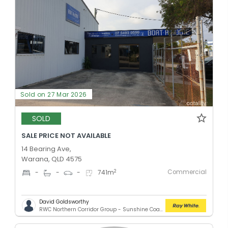
Sold on 27 Mar 2026
SOLD
SALE PRICE NOT AVAILABLE
14 Bearing Ave,
Warana, QLD 4575
Commercial
2
-
-
-
741
m
David Goldsworthy
RWC Northern Corridor Group - Sunshine Coast Location