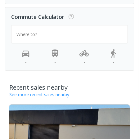
Commute Calculator
Where to?
-
-
-
-
Recent sales nearby
See more recent sales nearby