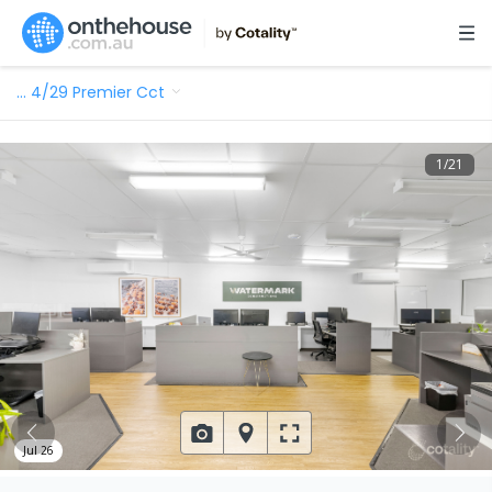
…
4/29 Premier Cct
1
/
21
Jul 26