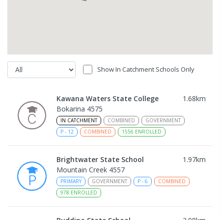
Show In Catchment Schools Only
Kawana Waters State College
1.68
km
Bokarina 4575
IN CATCHMENT
COMBINED
GOVERNMENT
P
-
12
COMBINED
1556
ENROLLED
Brightwater State School
1.97
km
Mountain Creek 4557
PRIMARY
GOVERNMENT
P
-
6
COMBINED
978
ENROLLED