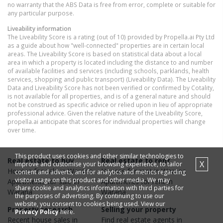
no warranty that the ABS Data is free from error, complete or suitable for
any particular purpose.
Liveability information
The Liveability Score is a rating (out of 10) provided by Propella.ai Pty Ltd
as a guide about how "well-connected" properties are in certain local
areas. The Liveability Score is based on statistical data about a local
area in which a property is located including the distance to and number
of available facilities and services (including schools, parklands, health
services, shopping and public transport) (Liveability Data). The Liveability
Data and Liveability Score has not been verified or confirmed by Cotality,
is not available for all properties, and is of a general nature and should
not be construed as specific advice or relied upon in lieu of appropriate
professional advice. Given the relative nature of the Liveability Score,
propella.ai anticipate that scores for individual properties will change
over time.
This product uses cookies and other similar technologies to
Real estate to buy
Real estate to rent
X
improve and customise your browsing experience, to tailor
Houses
for sale in
Warana
Houses
for rent in
Warana
content and adverts, and for analytics and metrics regarding
visitor usage on this product and other media. We may
Apartments
for sale in
Apartments
for rent in
share cookie and analytics information with third parties for
Warana
Warana
the purposes of advertising. By continuing to use our
website, you consent to cookies being used. View our
Property research
Selling your property
Privacy Policy
here.
Recent
house
sales in
Find real estate
agents
in