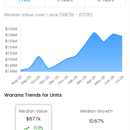
PRIMARY
GOVERNMENT
P
-
6
COMBINED
582
ENROLLED
Median Value
over
1
year
(08/25 - 07/26)
Warana
Trends for
Unit
s
Median Value
Median Growth
$877k
10.67%
11.11%