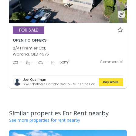
FOR SALE
OPEN TO OFFERS
2/41 Premier Cct,
Warana, QLD 4575
Commercial
2
-
-
-
152
m
Joel Cashman
RWC Northern Corridor Group - Sunshine Coast Location
Similar properties For Rent nearby
See more properties for rent nearby