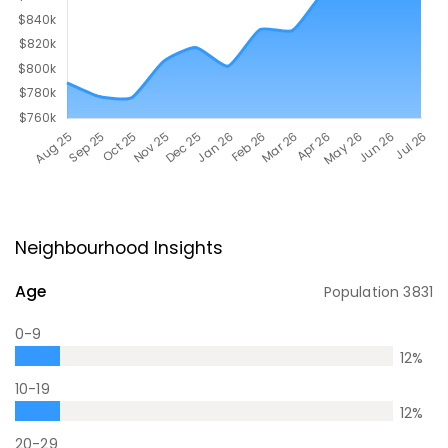
Neighbourhood Insights
Age
Population
3831
0-9
12
%
10-19
12
%
20-29