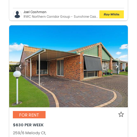
Joel Cashman
RWC Northern Corridor Group - Sunshine Coast Location
FOR RENT
$630 PER WEEK
259/6 Melody Ct,