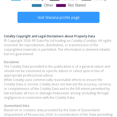
Visit
Warana
profile page
Cotality Copyright and Legal Disclaimers about Property Data
© Copyright 2026. RP Data Pty Ltd trading as Cotality (Cotality). All rights
reserved. No reproduction, distribution, or transmission of the
copyrighted materials is permitted. The information is deemed reliable
but not guaranteed.
Disclaimer
The Cotality Data provided in this publication is of a general nature and
should not be construed as specific advice or relied upon in lieu of
appropriate professional advice.
While Cotality uses commercially reasonable efforts to ensure the
Cotality Data is current, Cotality does not warrant the accuracy, currency
or completeness of the Cotality Data and to the full extent permitted by
law excludes all loss or damage howsoever arising (including through
negligence) in connection with the Cotality Data.
Queensland
data
Based on or contains data provided by the State of Queensland
(Department of Resources) 2026. In consideration of the State permitting