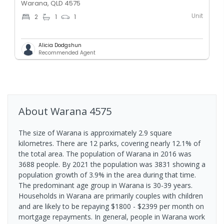
Warana, QLD 4575
Unit
2
1
1
Alicia Dodgshun
Recommended Agent
About
Warana
4575
The size of Warana is approximately 2.9 square
kilometres. There are 12 parks, covering nearly 12.1% of
the total area. The population of Warana in 2016 was
3688 people. By 2021 the population was 3831 showing a
population growth of 3.9% in the area during that time.
The predominant age group in Warana is 30-39 years.
Households in Warana are primarily couples with children
and are likely to be repaying $1800 - $2399 per month on
mortgage repayments. In general, people in Warana work