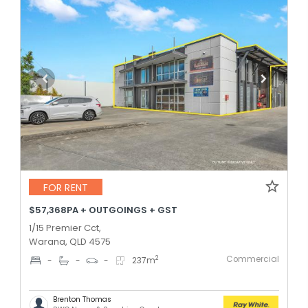
FOR RENT
$57,368PA + OUTGOINGS + GST
1/15 Premier Cct,
Warana, QLD 4575
Commercial
2
-
-
-
237
m
Brenton Thomas