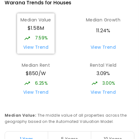
Warana
Trends for
House
s
Talara Primary College
5.11
km
Median Value
Median Growth
Currimundi 4551
$1.58M
PRIMARY
GOVERNMENT
P
-
6
COMBINED
11.24%
1119
ENROLLED
7.59%
View Trend
View Trend
Mooloolaba State School
5.25
km
Mooloolaba 4557
Median Rent
Rental Yield
PRIMARY
GOVERNMENT
P
-
6
COMBINED
$850/W
3.09%
677
ENROLLED
6.25%
3.00%
Meridan State College
5.41
km
View Trend
View Trend
Meridan Plains 4551
COMBINED
GOVERNMENT
P
-
12
COMBINED
2711
ENROLLED
Median Value
:
The middle value of all properties across the
geography based on the Automated Valuation Model.
Currimundi State School
5.64
km
Currimundi 4551
1 Year
5 Years
10 Years