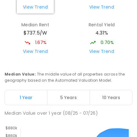
View Trend
View Trend
Median Rent
Rental Yield
$737.5/W
4.31%
1.67%
0.70%
View Trend
View Trend
Median Value
:
The middle value of all properties across the
geography based on the Automated Valuation Model.
1 Year
5 Years
10 Years
Median Value
over
1
year
(08/25 - 07/26)