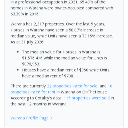
in a professional occupation.In 2021, 65.40% of the
homes in Warana were owner-occupied compared with
63.30% in 2016.
Warana has 2,317 properties. Over the last 5 years,
Houses in Warana have seen a 58.87% increase in
median value, while Units have seen a 73.15% increase.
As at 31 July 2026:
The median value for Houses in Warana is
$1,576,416 while the median value for Units is
$876,953.
Houses have a median rent of $850 while Units
have a median rent of $738.
There are currently
22 properties
listed for sale
, and
10
properties
listed for rent
in
Warana
on OnTheHouse.
According to Cotality's data,
115 properties
were sold
in
the past 12 months in
Warana
.
Warana
Profile Page