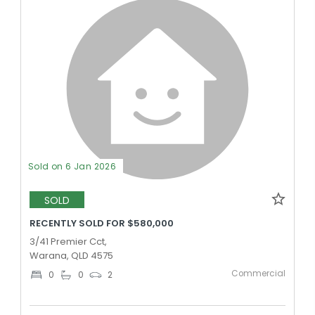
Sold on 6 Jan 2026
SOLD
RECENTLY SOLD FOR $580,000
3/41 Premier Cct,
Warana, QLD 4575
Commercial
0
0
2