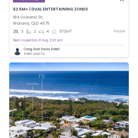
$2.5M+ | DUAL ENTERTAINING ZONES
184 Oceanic Dr,
Warana, QLD 4575
House
2
3
2
4
573
m
Next inspection 8 Aug 2:00 pm
Craig And Sonia Arkell
Arkell and Co