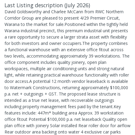
Last Listing description
(
July 2026
)
David Goldsworthy and Charlee McCann from RWC Northern
Corridor Group are pleased to present 4/29 Premier Circuit,
Warana to the market for sale.Positioned within the tightly held
Warana industrial precinct, this premium industrial unit presents
a rare opportunity to secure a larger strata asset with flexibility
for both investors and owner occupiers.The property combines
a functional warehouse with an extensive office fitout across
two levels, accommodating approximately 39 workstations. The
office component includes quality joinery, open plan
workspaces, multiple air conditioning units and strong natural
light, while retaining practical warehouse functionality with roller
door access.A potential 12 month vendor leaseback is available
to Watermark Constructions, returning approximately $100,000
p.a. net + outgoings + GST. The proposed lease structure is
intended as a true net lease, with recoverable outgoings
including property management fees paid by the tenant.Key
features include: 447m* building area Approx. 39 workstation
office fitout Potential $100,000 p.a. net leaseback Quality open
plan office with joinery Solar installed Rear roller door for airflow
Rear outdoor area backing onto water 4 exclusive car parks