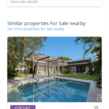
View sale details
Similar properties For Sale nearby
See more properties for sale nearby
FOR SALE