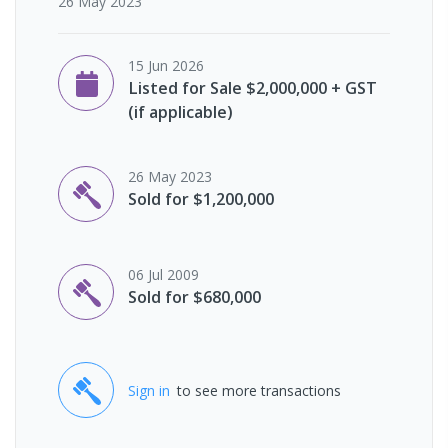
26 May 2023
15 Jun 2026
Listed for Sale $2,000,000 + GST
(if applicable)
26 May 2023
Sold for $1,200,000
06 Jul 2009
Sold for $680,000
Sign in
to see more transactions