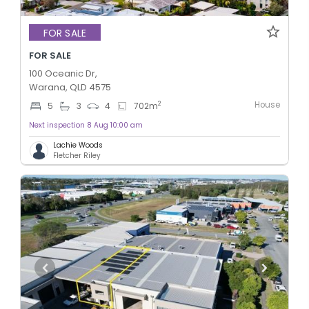
FOR SALE
FOR SALE
100 Oceanic Dr,
Warana, QLD 4575
House
2
5
3
4
702
m
Next inspection 8 Aug 10:00 am
Lachie Woods
Fletcher Riley