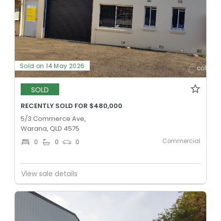
Sold on 14 May 2026
SOLD
RECENTLY SOLD FOR $480,000
5/3 Commerce Ave,
Warana, QLD 4575
Commercial
0
0
0
View sale details