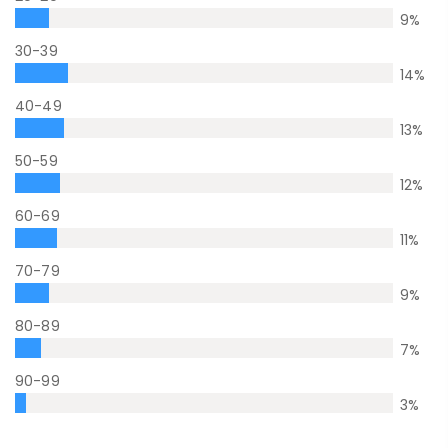
9
%
30-39
14
%
40-49
13
%
50-59
12
%
60-69
11
%
70-79
9
%
80-89
7
%
90-99
3
%