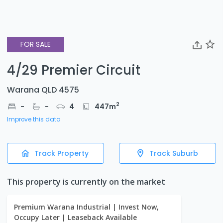
FOR SALE
4/29 Premier Circuit
Warana QLD 4575
2
-
-
4
447
m
Improve this data
Track Property
Track Suburb
This property is currently on the market
Premium Warana Industrial | Invest Now,
Occupy Later | Leaseback Available