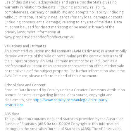
use of this data you acknowledge and agree that the State gives no
warranty in relation to the data (including accuracy, reliability,
completeness, currency or suitability) and accepts no liability (including
without limitation, liability in negligence) for any loss, damage or costs
(including consequential damage) relating to any use of the data. Data
must not be used for direct marketing or be used in breach of the
privacy laws; more information at
www.propertydatacodeofconduct.com.au
Valuations and Estimates
An automated valuation model estimate (
AVM Estimate
) is a statistically
derived estimate of the sale or rental value (as the context requires) of
the subject property. An AVM Estimate must not be relied upon as a
professional valuation or an accurate representation of the market sale
or rental value of the subject property. For further information about the
AVM Estimate, please refer to the end of this document.
School data and Content
Product Data licenced by Cotality under a Creative Commons Attribution
licence. For details regarding licence, data source, copyright and
disclaimers, see
https://www.cotality.com/au/legal/third-party-
restrictions
ABS data
This publication contains data and statistics provided by the Australian
Bureau of Statistics (
ABS Data
). ©2026 Copyright in this information
belongs to the Australian Bureau of Statistics (
ABS
). The ABS provides