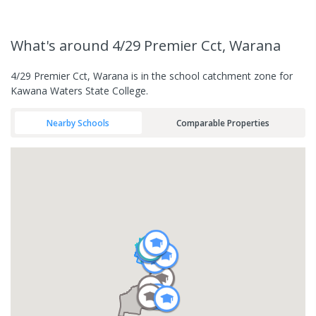
What's
around 4/29 Premier Cct, Warana
4/29 Premier Cct, Warana is in the school catchment zone for
Kawana Waters State College.
Nearby Schools
Comparable Properties