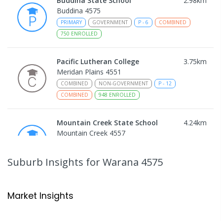
Buddina State School
2.98
km
Buddina 4575
PRIMARY
GOVERNMENT
P
-
6
COMBINED
750
ENROLLED
Pacific Lutheran College
3.75
km
Meridan Plains 4551
COMBINED
NON-GOVERNMENT
P
-
12
COMBINED
948
ENROLLED
Mountain Creek State School
4.24
km
Mountain Creek 4557
PRIMARY
GOVERNMENT
P
-
6
COMBINED
1003
ENROLLED
Suburb Insights
for Warana 4575
Mountain Creek State High School
4.55
km
Mountain Creek 4557
Market Insights
SECONDARY
GOVERNMENT
7
-
12
COMBINED
2078
ENROLLED