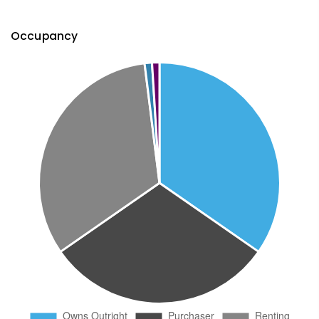
Occupancy