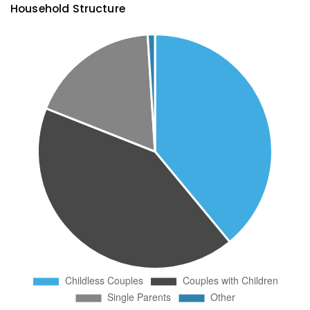
Household Structure