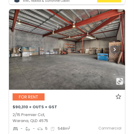
RWC Noosa & Sunshine Coast
FOR RENT
$90,310 + OUTS + GST
2/15 Premier Cct,
Warana, QLD 4575
Commercial
2
-
-
5
548
m