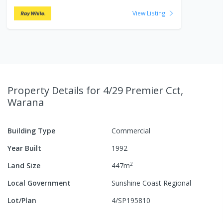
View Listing
Property Details
for 4/29 Premier Cct,
Warana
Building Type
Commercial
Year Built
1992
2
Land Size
447
m
Local Government
Sunshine Coast Regional
Lot/Plan
4/SP195810