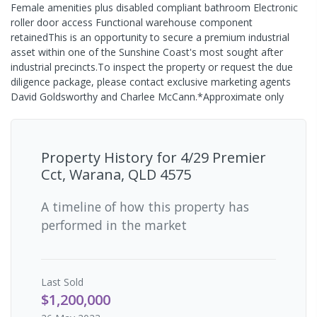
Female amenities plus disabled compliant bathroom Electronic
roller door access Functional warehouse component
retainedThis is an opportunity to secure a premium industrial
asset within one of the Sunshine Coast's most sought after
industrial precincts.To inspect the property or request the due
diligence package, please contact exclusive marketing agents
David Goldsworthy and Charlee McCann.*Approximate only
Property History for
4/29 Premier
Cct, Warana, QLD 4575
A timeline of how this property has
performed in the market
Last
Sold
$1,200,000