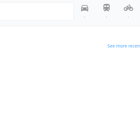
-
-
-
See more recent