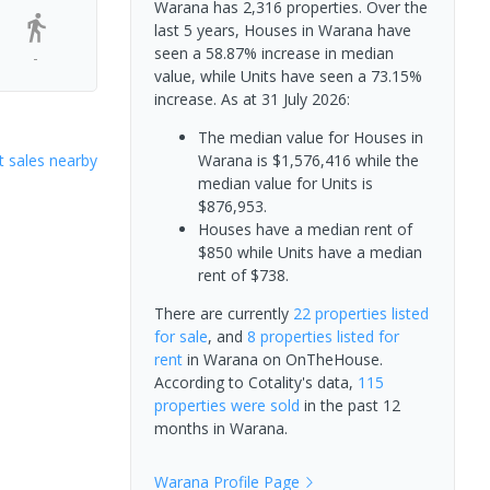
Warana has 2,316 properties. Over the
last 5 years, Houses in Warana have
seen a 58.87% increase in median
-
value, while Units have seen a 73.15%
increase.
As at 31 July 2026:
The median value for Houses in
 sales nearby
Warana is $1,576,416 while the
median value for Units is
$876,953.
Houses have a median rent of
$850 while Units have a median
rent of $738.
There are currently
22 properties
listed
for sale
, and
8 properties
listed for
rent
in
Warana
on OnTheHouse.
According to Cotality's data,
115
properties
were sold
in the past 12
months in
Warana
.
Warana
Profile Page