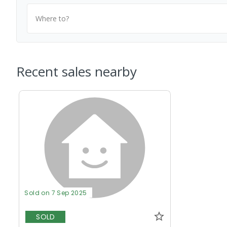
Where to?
Recent sales nearby
Sold on 7 Sep 2025
SOLD