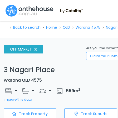
Back to search
Home
QLD
Warana 4575
Nagari 
Are you the owner
OFF MARKET
Claim Your Hom
3 Nagari Place
Warana QLD 4575
2
-
-
-
559
m
Improve this data
Track Property
Track Suburb