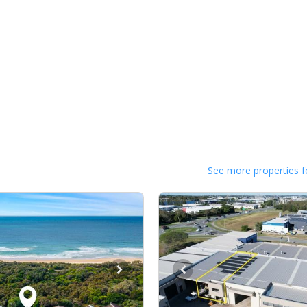
See more properties f