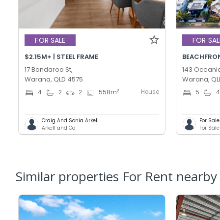
FOR SALE
FOR SAL
$2.15M+ | STEEL FRAME
BEACHFRONT
17 Bandaroo St,
143 Oceanic
Warana, QLD 4575
Warana, QL
House
2
4
2
2
558
m
5
Craig And Sonia Arkell
For Sal
Arkell and Co
Similar properties For Rent nearby