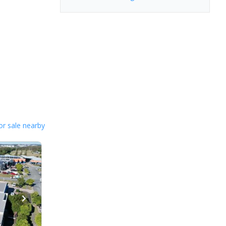
or sale nearby