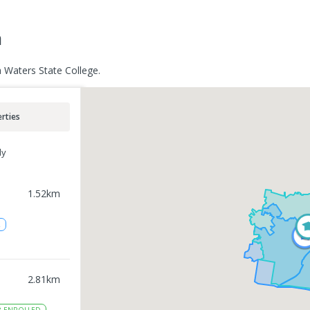
a
 Waters State College.
rties
ly
1.52
km
2
2.81
km
8
ENROLLED