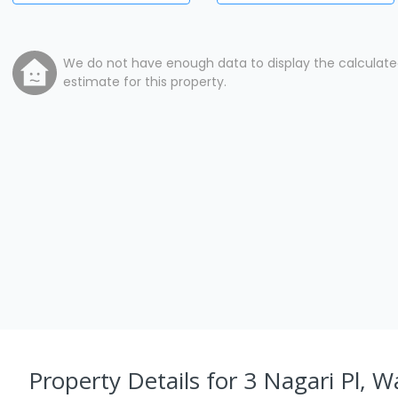
We do not have enough data to display the calculat
estimate for this property.
Property Details
for 3 Nagari Pl, 