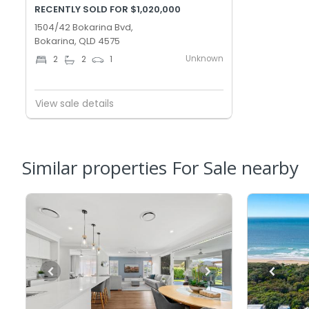
RECENTLY SOLD FOR $1,020,000
1504/42 Bokarina Bvd,
Bokarina, QLD 4575
Unknown
2
2
1
View sale details
Similar properties For Sale nearby