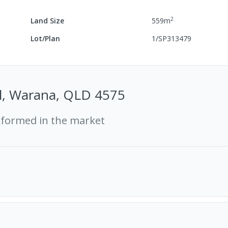
2
Land Size
559
m
Lot/Plan
1/SP313479
Pl, Warana, QLD 4575
rformed in the market