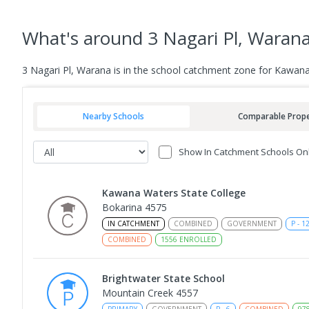
What's
around 3 Nagari Pl, Waran
3 Nagari Pl, Warana is in the school catchment zone for Kawana
Nearby Schools
Comparable Prope
Show In Catchment Schools On
Kawana Waters State College
Bokarina 4575
IN CATCHMENT
COMBINED
GOVERNMENT
P
-
1
COMBINED
1556
ENROLLED
Brightwater State School
Mountain Creek 4557
PRIMARY
GOVERNMENT
P
-
6
COMBINED
97