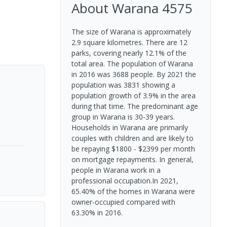
About
Warana
4575
The size of Warana is approximately
2.9 square kilometres. There are 12
parks, covering nearly 12.1% of the
total area. The population of Warana
in 2016 was 3688 people. By 2021 the
population was 3831 showing a
population growth of 3.9% in the area
during that time. The predominant age
group in Warana is 30-39 years.
Households in Warana are primarily
couples with children and are likely to
be repaying $1800 - $2399 per month
on mortgage repayments. In general,
people in Warana work in a
professional occupation.In 2021,
65.40% of the homes in Warana were
owner-occupied compared with
63.30% in 2016.