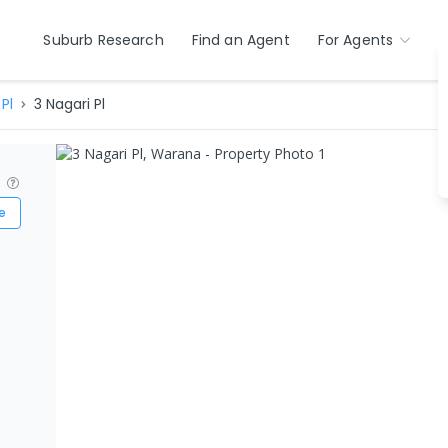
Suburb Research
Find an Agent
For Agents
Pl
3 Nagari Pl
?
e