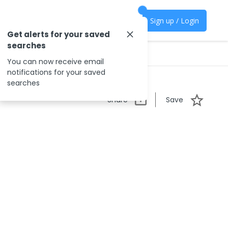
Sign up / Login
Get alerts for your saved
searches
You can now receive email
notifications for your saved
searches
Share
Save