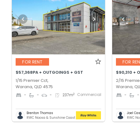
FOR RENT
FOR RE
$57,368PA + OUTGOINGS + GST
$90,310 + 
1/15 Premier Cct,
2/15 Premie
Warana, QLD 4575
Warana, QL
Commercial
2
-
-
-
237
m
-
-
Brenton Thomas
Joel C
RWC Noosa & Sunshine Coast