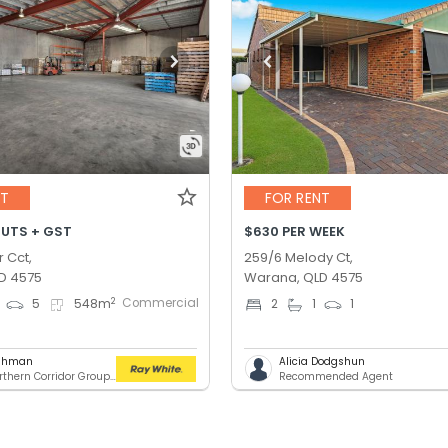
NT
FOR RENT
OUTS + GST
$630 PER WEEK
r Cct,
259/6 Melody Ct,
D 4575
Warana, QLD 4575
Commercial
2
5
548
m
2
1
1
ashman
Alicia Dodgshun
RWC Northern Corridor Group - Sunshine Coast Location
Recommended Agent