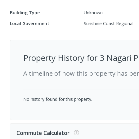
Building Type
Unknown
Local Government
Sunshine Coast Regional
Property History for
3 Nagari 
A timeline of how this property has pe
No history found for this property.
Commute Calculator