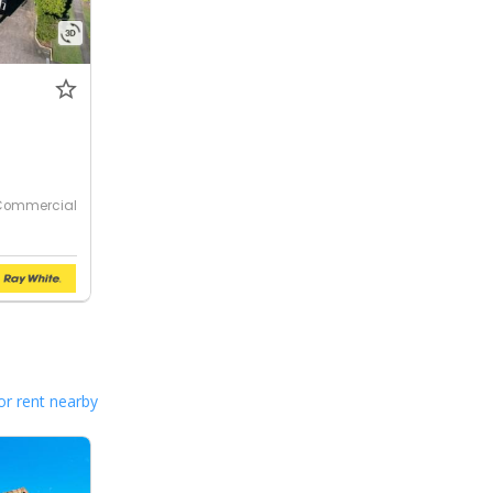
Commercial
or rent nearby