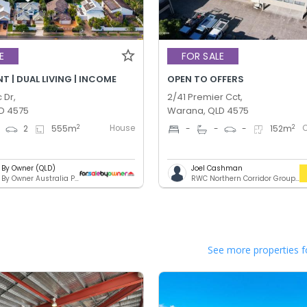
E
FOR SALE
 | DUAL LIVING | INCOME
OPEN TO OFFERS
 Dr,
2/41 Premier Cct,
D 4575
Warana, QLD 4575
House
2
2
4
2
555
m
-
-
-
152
m
e By Owner (QLD)
Joel Cashman
For Sale By Owner Australia Pty. Ltd.
RWC Northern Corridor Group - Sunshine Coast Location
See more properties f