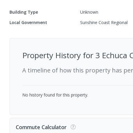
Building Type
Unknown
Local Government
Sunshine Coast Regional
Property History for
3 Echuca 
A timeline of how this property has pe
No history found for this property.
Commute Calculator