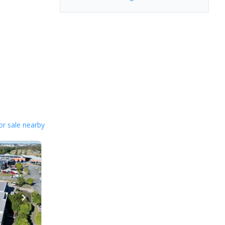
or sale nearby