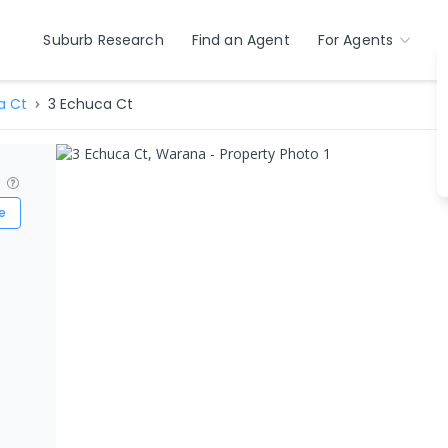
Suburb Research
Find an Agent
For Agents
a Ct
3 Echuca Ct
?
e