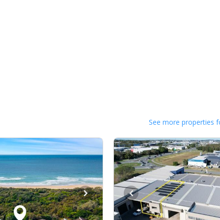
See more properties f