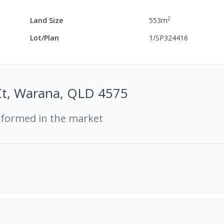
2
Land Size
553
m
Lot/Plan
1/SP324416
Ct, Warana, QLD 4575
rformed in the market