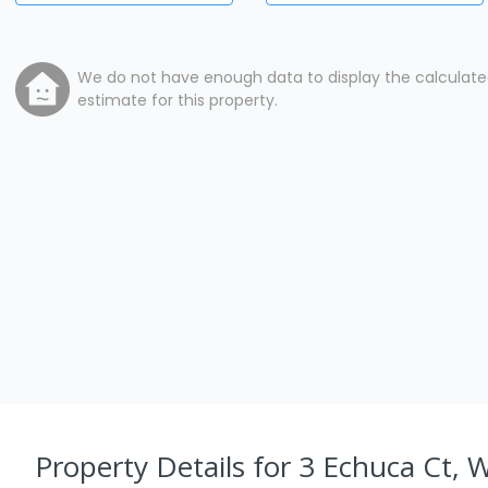
We do not have enough data to display the calculat
estimate for this property.
Property Details
for 3 Echuca Ct, 