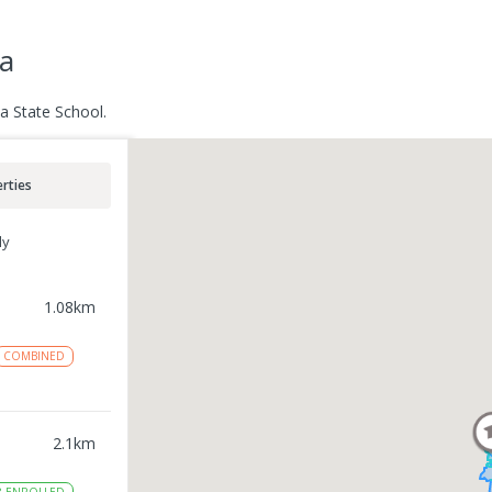
a
a State School.
rties
ly
1.08
km
COMBINED
2.1
km
8
ENROLLED