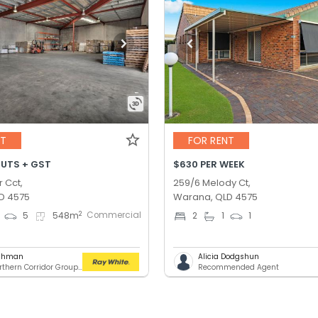
NT
FOR RENT
OUTS + GST
$630 PER WEEK
r Cct,
259/6 Melody Ct,
D 4575
Warana, QLD 4575
Commercial
2
5
548
m
2
1
1
ashman
Alicia Dodgshun
RWC Northern Corridor Group - Sunshine Coast Location
Recommended Agent