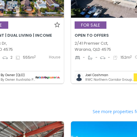
E
FOR SALE
 | DUAL LIVING | INCOME
OPEN TO OFFERS
 Dr,
2/41 Premier Cct,
D 4575
Warana, QLD 4575
House
2
2
4
2
555
m
-
-
-
152
m
e By Owner (QLD)
Joel Cashman
For Sale By Owner Australia Pty. Ltd.
RWC Northern Corridor Group - Sunshine Coast Location
See more properties f