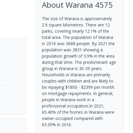
About
Warana
4575
The size of Warana is approximately
2.9 square kilometres. There are 12
parks, covering nearly 12.1% of the
total area. The population of Warana
in 2016 was 3688 people. By 2021 the
population was 3831 showing a
population growth of 3.9% in the area
during that time. The predominant age
group in Warana is 30-39 years.
Households in Warana are primarily
couples with children and are likely to
be repaying $1800 - $2399 per month
on mortgage repayments. In general,
people in Warana work in a
professional occupation.In 2021,
65.40% of the homes in Warana were
owner-occupied compared with
63.30% in 2016.