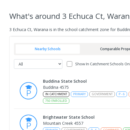
What's
around 3 Echuca Ct, Waran
3 Echuca Ct, Warana is in the school catchment zone for Buddin
Nearby Schools
Comparable Prope
Show In Catchment Schools On
Buddina State School
Buddina 4575
IN CATCHMENT
PRIMARY
GOVERNMENT
P
-
6
750
ENROLLED
Brightwater State School
Mountain Creek 4557
PRIMARY
GOVERNMENT
P
-
6
COMBINED
97