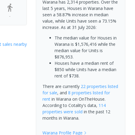
Warana has 2,314 properties. Over the
last 5 years, Houses in Warana have
seen a 58.87% increase in median
-
value, while Units have seen a 73.15%
increase.
As at 31 July 2026:
The median value for Houses in
 sales nearby
Warana is $1,576,416 while the
median value for Units is
$876,953.
Houses have a median rent of
$850 while Units have a median
rent of $738.
There are currently
22 properties
listed
for sale
, and
8 properties
listed for
rent
in
Warana
on OnTheHouse.
According to Cotality's data,
114
properties
were sold
in the past 12
months in
Warana
.
Warana
Profile Page