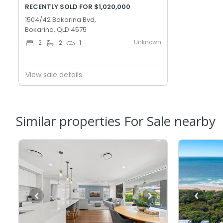
RECENTLY SOLD FOR $1,020,000
1504/42 Bokarina Bvd,
Bokarina, QLD 4575
Unknown
2
2
1
View sale details
Similar properties For Sale nearby