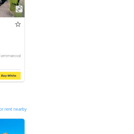
Commercial
or rent nearby