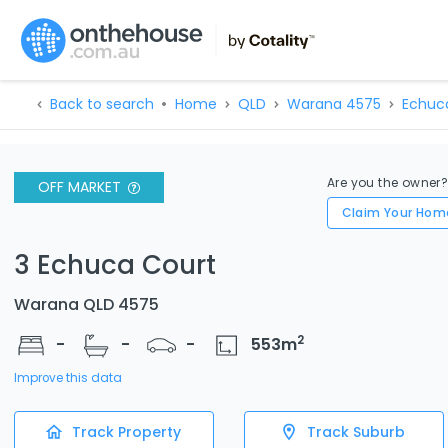
Back to search
Home
QLD
Warana 4575
Echuc
Are you the owner
OFF MARKET
Claim Your Hom
3 Echuca Court
Warana QLD 4575
2
-
-
-
553
m
Improve this data
Track Property
Track Suburb