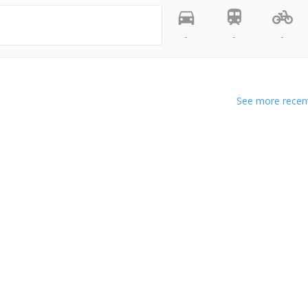
-
-
-
See more recent