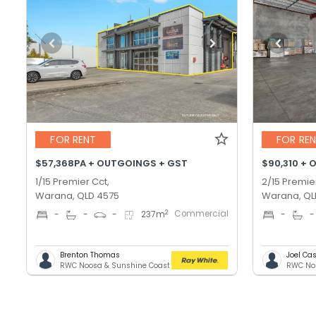
FOR RENT
FOR RE
$57,368PA + OUTGOINGS + GST
$90,310 + 
1/15 Premier Cct,
2/15 Premie
Warana, QLD 4575
Warana, QL
Commercial
2
-
-
-
237
m
-
-
Brenton Thomas
Joel C
RWC Noosa & Sunshine Coast