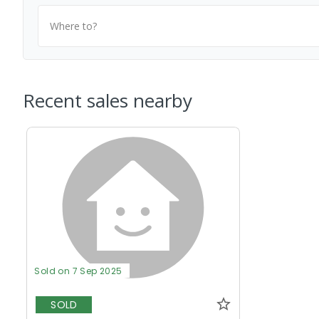
Where to?
Recent sales nearby
Sold on 7 Sep 2025
SOLD