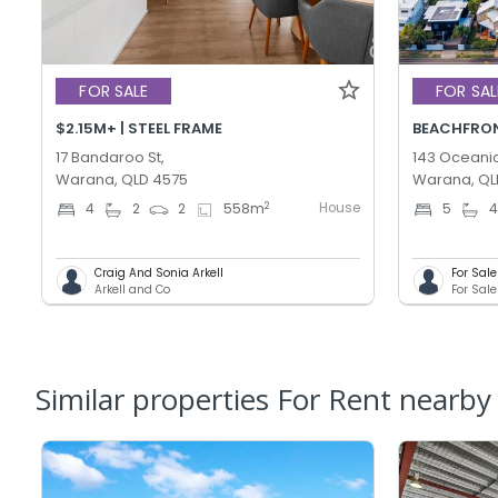
FOR SALE
FOR SAL
$2.15M+ | STEEL FRAME
BEACHFRONT
17 Bandaroo St,
143 Oceanic
Warana, QLD 4575
Warana, QL
House
2
4
2
2
558
m
5
Craig And Sonia Arkell
For Sal
Arkell and Co
Similar properties For Rent nearby