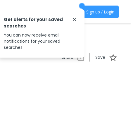
Sign up / Login
Get alerts for your saved
searches
You can now receive email
notifications for your saved
searches
Share
Save