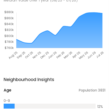
Median Value
over
1
year
(08/25 - 07/26)
Neighbourhood Insights
Age
Population
3831
0-9
12
%