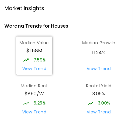
Mountain Creek State High School
4.83
km
Mountain Creek 4557
Market Insights
SECONDARY
GOVERNMENT
7
-
12
COMBINED
2078
ENROLLED
Warana
Trends for
House
s
Talara Primary College
4.95
km
Median Value
Median Growth
Currimundi 4551
$1.58M
PRIMARY
GOVERNMENT
P
-
6
COMBINED
11.24%
1119
ENROLLED
7.59%
View Trend
View Trend
Meridan State College
5.33
km
Meridan Plains 4551
Median Rent
Rental Yield
COMBINED
GOVERNMENT
P
-
12
COMBINED
$850/W
3.09%
2711
ENROLLED
6.25%
3.00%
Currimundi State School
5.4
km
View Trend
View Trend
Currimundi 4551
PRIMARY
GOVERNMENT
P
-
6
COMBINED
582
ENROLLED