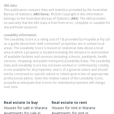
ABS data
This publication contains data and statistics provided by the Australian
Bureau of Statistics (
ABS Data
). ©2026 Copyright in this information
belongs to the Australian Bureau of Statistics (
ABS
). The ABS provides
no warranty that the ABS Data is free from error, complete or suitable for
any particular purpose.
Liveability information
The Liveability Score is a rating (out of 10) provided by Propella.ai Pty Ltd
as a guide about how "well-connected" properties are in certain local
areas. The Liveability Score is based on statistical data about a local
area in which a property is located including the distance to and number
of available facilities and services (including schools, parklands, health
services, shopping and public transport) (Liveability Data). The Liveability
Data and Liveability Score has not been verified or confirmed by Cotality,
is not available for all properties, and is of a general nature and should
not be construed as specific advice or relied upon in lieu of appropriate
professional advice. Given the relative nature of the Liveability Score,
propella.ai anticipate that scores for individual properties will change
over time.
Real estate to buy
Real estate to rent
Houses
for sale in
Warana
Houses
for rent in
Warana
Apartments
for sale in
Apartments
for rent in