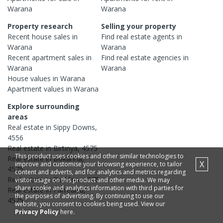
Warana
Warana
Property research
Selling your property
Recent
house
sales in
Find real estate
agents
in
Warana
Warana
Recent
apartment
sales in
Find real estate
agencies
in
Warana
Warana
House
values in
Warana
Apartment
values in
Warana
Explore surrounding
areas
Real estate in
Sippy Downs
,
4556
Real estate in
Birtinya
,
4575
This product uses cookies and other similar technologies to
Real estate in
Bokarina
,
X
improve and customise your browsing experience, to tailor
4575
content and adverts, and for analytics and metrics regarding
Real estate in
Buddina
,
4575
visitor usage on this product and other media. We may
share cookie and analytics information with third parties for
Real estate in
Parrearra
,
the purposes of advertising. By continuing to use our
4575
website, you consent to cookies being used. View our
Privacy Policy
here.