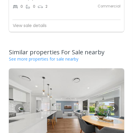
Commercial
0
0
2
View sale details
Similar properties For Sale nearby
See more properties for sale nearby