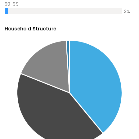
90-99
3
%
Household Structure