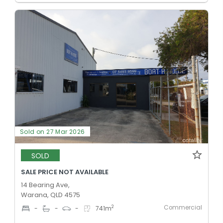
Sold on 27 Mar 2026
SOLD
SALE PRICE NOT AVAILABLE
14 Bearing Ave,
Warana, QLD 4575
Commercial
2
-
-
-
741
m