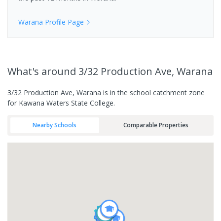
Warana
Profile Page
What's
around 3/32 Production Ave, Warana
3/32 Production Ave, Warana is in the school catchment zone
for Kawana Waters State College.
Nearby Schools
Comparable Properties