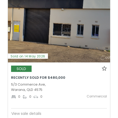
Sold on 14 May 2026
SOLD
RECENTLY SOLD FOR $480,000
5/3 Commerce Ave,
Warana, QLD 4575
Commercial
0
0
0
View sale details