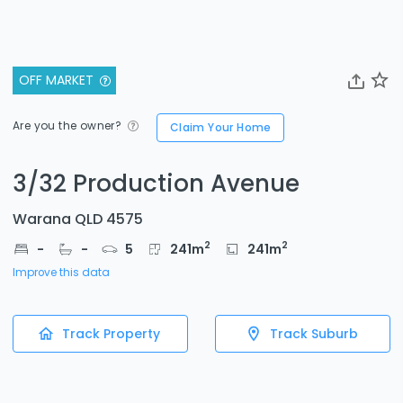
OFF MARKET
Are you the owner?
Claim Your Home
3/32 Production Avenue
Warana QLD 4575
2
2
-
-
5
241
m
241
m
Improve this data
Track Property
Track Suburb