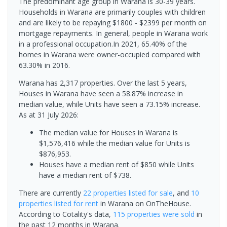
The predominant age group in Warana is 30-39 years.
Households in Warana are primarily couples with children
and are likely to be repaying $1800 - $2399 per month on
mortgage repayments. In general, people in Warana work
in a professional occupation.In 2021, 65.40% of the
homes in Warana were owner-occupied compared with
63.30% in 2016.
Warana has 2,317 properties. Over the last 5 years,
Houses in Warana have seen a 58.87% increase in
median value, while Units have seen a 73.15% increase.
As at 31 July 2026:
The median value for Houses in Warana is
$1,576,416 while the median value for Units is
$876,953.
Houses have a median rent of $850 while Units
have a median rent of $738.
There are currently
22 properties
listed for sale
, and
10
properties
listed for rent
in
Warana
on OnTheHouse.
According to Cotality's data,
115 properties
were sold
in
the past 12 months in
Warana
.