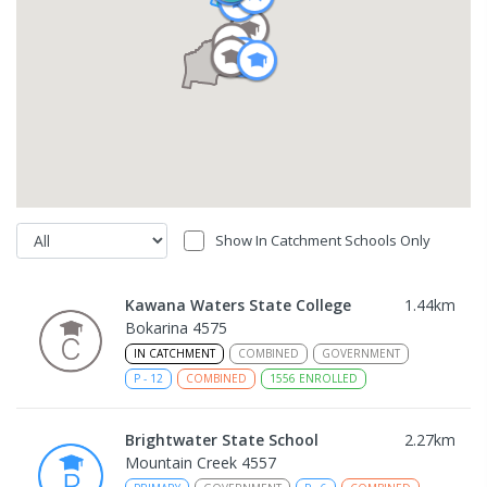
Show In Catchment Schools Only
Kawana Waters State College
1.44
km
Bokarina 4575
IN CATCHMENT
COMBINED
GOVERNMENT
P
-
12
COMBINED
1556
ENROLLED
Brightwater State School
2.27
km
Mountain Creek 4557