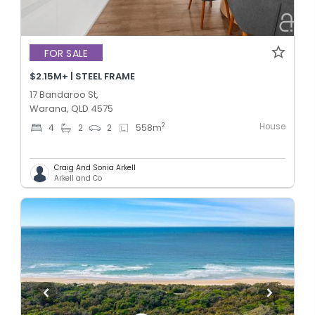
FOR SALE
$2.15M+ | STEEL FRAME
17 Bandaroo St,
Warana, QLD 4575
House
2
4
2
2
558
m
Craig And Sonia Arkell
Arkell and Co