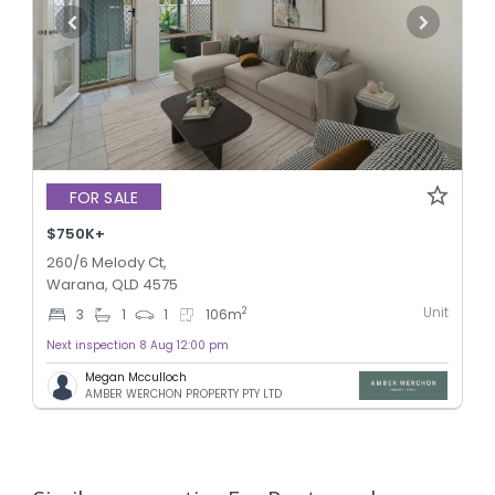
FOR SALE
$750K+
260/6 Melody Ct,
Warana, QLD 4575
Unit
2
3
1
1
106
m
Next inspection 8 Aug 12:00 pm
Megan Mcculloch
AMBER WERCHON PROPERTY PTY LTD