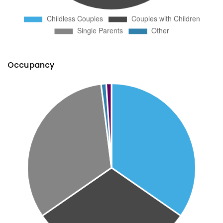
Occupancy