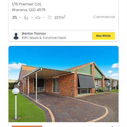
1/15 Premier Cct,
Warana, QLD 4575
Commercial
2
-
-
-
237
m
Brenton Thomas
RWC Noosa & Sunshine Coast