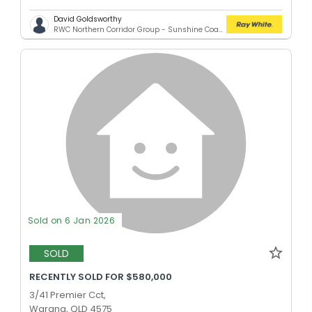
David Goldsworthy
RWC Northern Corridor Group - Sunshine Coast Location
Sold on 6 Jan 2026
SOLD
RECENTLY SOLD FOR $580,000
3/41 Premier Cct,
Warana, QLD 4575