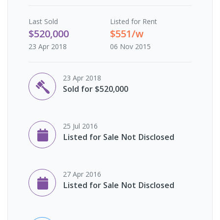
Last
Sold
Listed for Rent
$520,000
$551/w
23 Apr 2018
06 Nov 2015
23 Apr 2018
Sold for $520,000
25 Jul 2016
Listed for Sale Not Disclosed
27 Apr 2016
Listed for Sale Not Disclosed