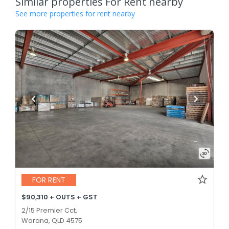
Similar properties For Rent nearby
See more properties for rent nearby
FOR RENT
$90,310 + OUTS + GST
2/15 Premier Cct,
Warana, QLD 4575