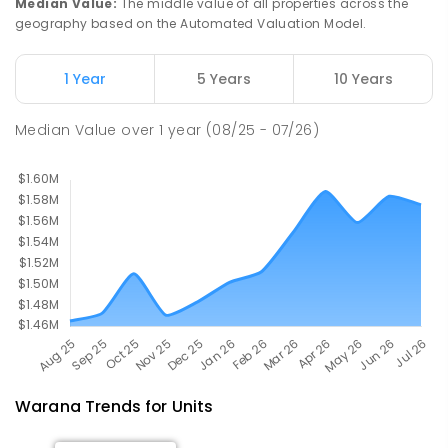
Median Value
:
The middle value of all properties across the
geography based on the Automated Valuation Model.
Mooloolaba State School
5.48
km
Mooloolaba 4557
1 Year
5 Years
10 Years
PRIMARY
GOVERNMENT
P
-
6
COMBINED
677
ENROLLED
Median Value
over
1
year
(08/25 - 07/26)
Warana
Trends for
Unit
s