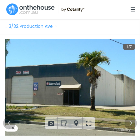
…
3/32 Production Ave
1
/
7
Jul 16