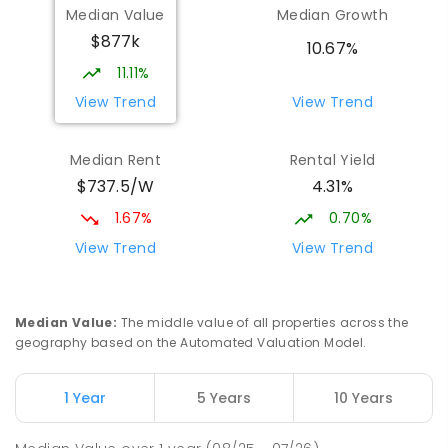
Median Value
Median Growth
$877k
10.67%
11.11%
View Trend
View Trend
Median Rent
Rental Yield
$737.5/W
4.31%
1.67%
0.70%
View Trend
View Trend
Median Value
:
The middle value of all properties across the
geography based on the Automated Valuation Model.
1 Year
5 Years
10 Years