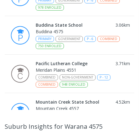
PRIMARY
GOVERNMENT
P
-
6
COMBINED
978
ENROLLED
Buddina State School
3.06
km
Buddina 4575
PRIMARY
GOVERNMENT
P
-
6
COMBINED
750
ENROLLED
Pacific Lutheran College
3.71
km
Meridan Plains 4551
COMBINED
NON-GOVERNMENT
P
-
12
COMBINED
948
ENROLLED
Mountain Creek State School
4.52
km
Mountain Creek 4557
PRIMARY
GOVERNMENT
P
-
6
COMBINED
1003
ENROLLED
Suburb Insights
for Warana 4575