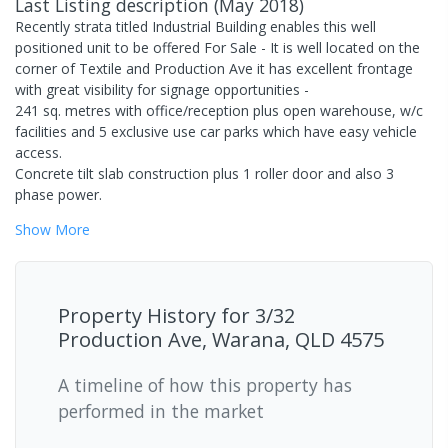
Last Listing description
(
May 2018
)
Recently strata titled Industrial Building enables this well
positioned unit to be offered For Sale - It is well located on the
corner of Textile and Production Ave it has excellent frontage
with great visibility for signage opportunities -
241 sq. metres with office/reception plus open warehouse, w/c
facilities and 5 exclusive use car parks which have easy vehicle
access.
Concrete tilt slab construction plus 1 roller door and also 3
phase power.
Show
More
Property History for
3/32
Production Ave, Warana, QLD 4575
A timeline of how this property has
performed in the market