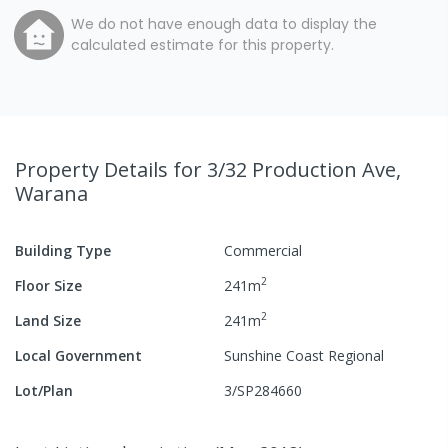
We do not have enough data to display the
calculated estimate for this property.
Property Details
for 3/32 Production Ave,
Warana
Building Type
Commercial
2
Floor Size
241
m
2
Land Size
241
m
Local Government
Sunshine Coast Regional
Lot/Plan
3/SP284660