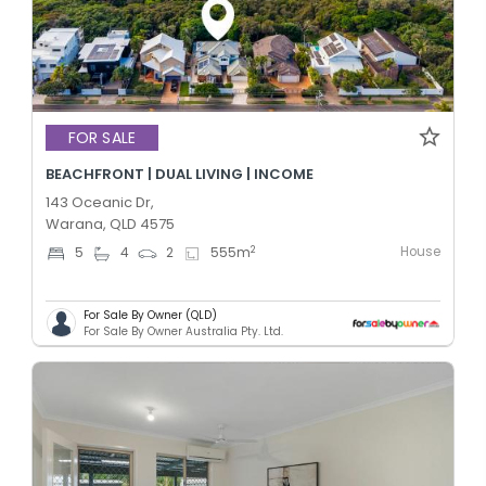
FOR SALE
BEACHFRONT | DUAL LIVING | INCOME
143 Oceanic Dr,
Warana, QLD 4575
House
2
5
4
2
555
m
For Sale By Owner (QLD)
For Sale By Owner Australia Pty. Ltd.