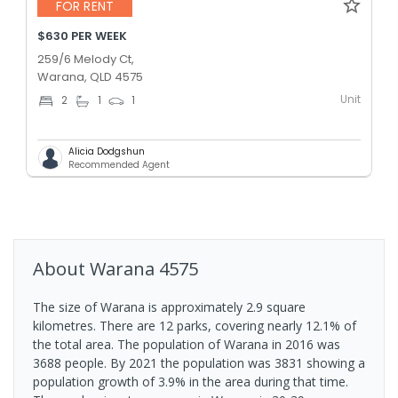
FOR RENT
$630 PER WEEK
259/6 Melody Ct,
Warana, QLD 4575
Unit
2
1
1
Alicia Dodgshun
Recommended Agent
About
Warana
4575
The size of Warana is approximately 2.9 square
kilometres. There are 12 parks, covering nearly 12.1% of
the total area. The population of Warana in 2016 was
3688 people. By 2021 the population was 3831 showing a
population growth of 3.9% in the area during that time.