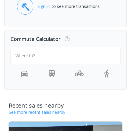
Sign in
to see more transactions
Commute Calculator
Where to?
-
-
-
-
Recent sales nearby
See more recent sales nearby