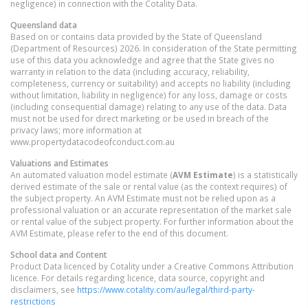
negligence) in connection with the Cotality Data.
Queensland
data
Based on or contains data provided by the State of Queensland
(Department of Resources) 2026. In consideration of the State permitting
use of this data you acknowledge and agree that the State gives no
warranty in relation to the data (including accuracy, reliability,
completeness, currency or suitability) and accepts no liability (including
without limitation, liability in negligence) for any loss, damage or costs
(including consequential damage) relating to any use of the data. Data
must not be used for direct marketing or be used in breach of the
privacy laws; more information at
www.propertydatacodeofconduct.com.au
Valuations and Estimates
An automated valuation model estimate (
AVM Estimate
) is a statistically
derived estimate of the sale or rental value (as the context requires) of
the subject property. An AVM Estimate must not be relied upon as a
professional valuation or an accurate representation of the market sale
or rental value of the subject property. For further information about the
AVM Estimate, please refer to the end of this document.
School data and Content
Product Data licenced by Cotality under a Creative Commons Attribution
licence. For details regarding licence, data source, copyright and
disclaimers, see
https://www.cotality.com/au/legal/third-party-
restrictions