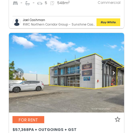
Commercial
2
-
-
5
548
m
Joel Cashman
RWC Northern Corridor Group - Sunshine Coast Location
FOR RENT
$57,368PA + OUTGOINGS + GST