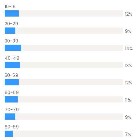
10-19
12
%
20-29
9
%
30-39
14
%
40-49
13
%
50-59
12
%
60-69
11
%
70-79
9
%
80-89
7
%