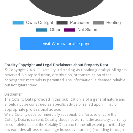
Visit
Warana
profile page
Cotality Copyright and Legal Disclaimers about Property Data
© Copyright 2026. RP Data Pty Ltd trading as Cotality (Cotality). All rights
reserved. No reproduction, distribution, or transmission of the
copyrighted materials is permitted. The information is deemed reliable
but not guaranteed.
Disclaimer
The Cotality Data provided in this publication is of a general nature and
should not be construed as specific advice or relied upon in lieu of
appropriate professional advice.
While Cotality uses commercially reasonable efforts to ensure the
Cotality Data is current, Cotality does not warrant the accuracy, currency
or completeness of the Cotality Data and to the full extent permitted by
law excludes all loss or damage howsoever arising (including through