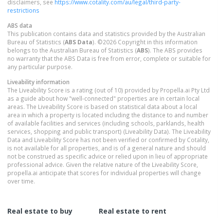
disclaimers, see
https://www.cotality.com/au/legal/third-party-
restrictions
ABS data
This publication contains data and statistics provided by the Australian
Bureau of Statistics (
ABS Data
). ©2026 Copyright in this information
belongs to the Australian Bureau of Statistics (
ABS
). The ABS provides
no warranty that the ABS Data is free from error, complete or suitable for
any particular purpose.
Liveability information
The Liveability Score is a rating (out of 10) provided by Propella.ai Pty Ltd
as a guide about how "well-connected" properties are in certain local
areas. The Liveability Score is based on statistical data about a local
area in which a property is located including the distance to and number
of available facilities and services (including schools, parklands, health
services, shopping and public transport) (Liveability Data). The Liveability
Data and Liveability Score has not been verified or confirmed by Cotality,
is not available for all properties, and is of a general nature and should
not be construed as specific advice or relied upon in lieu of appropriate
professional advice. Given the relative nature of the Liveability Score,
propella.ai anticipate that scores for individual properties will change
over time.
Real estate to buy
Real estate to rent