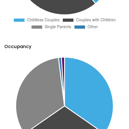
Occupancy