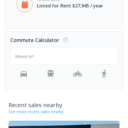
Listed for Rent $27,945 / year
Commute Calculator
Where to?
-
-
-
-
Recent sales nearby
See more recent sales nearby