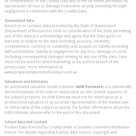
or completeness of the Cotality Data and to the full extent permitted by
law excludes all loss or damage howsoever arising (including through
negligence) in connection with the Cotality Data.
Queensland
data
Based on or contains data provided by the State of Queensland
(Department of Resources) 2026. In consideration of the State permitting
use of this data you acknowledge and agree that the State gives no
warranty in relation to the data (including accuracy, reliability,
completeness, currency or suitability) and accepts no liability (including
without limitation, liability in negligence) for any loss, damage or costs
(including consequential damage) relating to any use of the data. Data
must not be used for direct marketing or be used in breach of the
privacy laws; more information at
www.propertydatacodeofconduct.com.au
Valuations and Estimates
An automated valuation model estimate (
AVM Estimate
) is a statistically
derived estimate of the sale or rental value (as the context requires) of
the subject property. An AVM Estimate must not be relied upon as a
professional valuation or an accurate representation of the market sale
or rental value of the subject property. For further information about the
AVM Estimate, please refer to the end of this document.
School data and Content
Product Data licenced by Cotality under a Creative Commons Attribution
licence. For details regarding licence, data source, copyright and