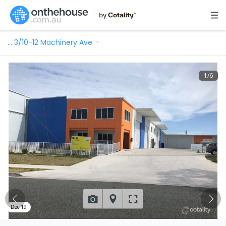
…
3/10-12 Machinery Ave
1
/
6
Dec 19