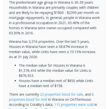
The predominant age group in Warana is 30-39 years.
Households in Warana are primarily couples with children
and are likely to be repaying $1800 - $2399 per month on
mortgage repayments. In general, people in Warana work
in a professional occupation.In 2021, 65.40% of the
homes in Warana were owner-occupied compared with
63.30% in 2016.
Warana has 2,316 properties. Over the last 5 years,
Houses in Warana have seen a 58.87% increase in
median value, while Units have seen a 73.15% increase.
As at 31 July 2026:
The median value for Houses in Warana is
$1,576,416 while the median value for Units is
$876,953.
Houses have a median rent of $850 while Units
have a median rent of $738.
There are currently
22 properties
listed for sale
, and
8
properties
listed for rent
in
Warana
on OnTheHouse.
According to Cotality's data,
115 properties
were sold
in