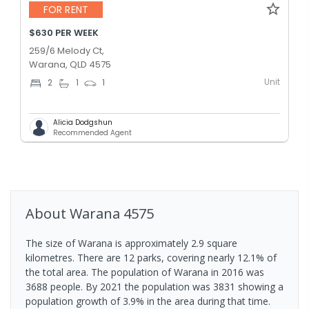
FOR RENT
$630 PER WEEK
259/6 Melody Ct,
Warana, QLD 4575
Unit
2
1
1
Alicia Dodgshun
Recommended Agent
About
Warana
4575
The size of Warana is approximately 2.9 square
kilometres. There are 12 parks, covering nearly 12.1% of
the total area. The population of Warana in 2016 was
3688 people. By 2021 the population was 3831 showing a
population growth of 3.9% in the area during that time.