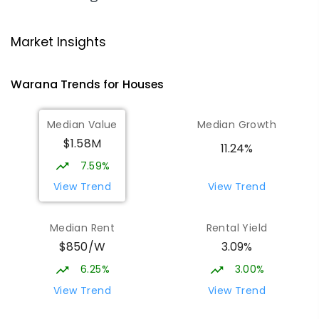
Talara Primary College
4.67
km
Currimundi 4551
Market Insights
PRIMARY
GOVERNMENT
P
-
6
COMBINED
1119
ENROLLED
Warana
Trends for
House
s
Mountain Creek State High School
4.98
km
Median Value
Median Growth
Mountain Creek 4557
$1.58M
SECONDARY
GOVERNMENT
7
-
12
COMBINED
11.24%
2078
ENROLLED
7.59%
View Trend
View Trend
Meridan State College
5.01
km
Meridan Plains 4551
Median Rent
Rental Yield
COMBINED
GOVERNMENT
P
-
12
COMBINED
$850/W
3.09%
2711
ENROLLED
6.25%
3.00%
Currimundi State School
5.2
km
View Trend
View Trend
Currimundi 4551