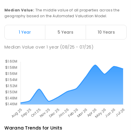
PRIMARY
GOVERNMENT
P
-
6
COMBINED
582
ENROLLED
Median Value
:
The middle value of all properties across the
geography based on the Automated Valuation Model.
Currimundi Special School
5.41
km
Address not found
1 Year
5 Years
10 Years
SPECIAL
GOVERNMENT
P
-
12
COMBINED
221
ENROLLED
Median Value
over
1
year
(08/25 - 07/26)
Warana
Trends for
Unit
s