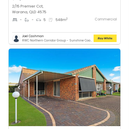
2/15 Premier Cct,
Warana, QLD 4575
Commercial
2
-
-
5
548
m
Joel Cashman
RWC Northern Corridor Group - Sunshine Coast Location