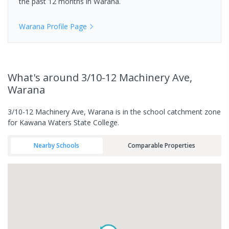
the past 12 months in
Warana
.
Warana
Profile Page
What's
around 3/10-12 Machinery Ave,
Warana
3/10-12 Machinery Ave, Warana is in the school catchment zone
for Kawana Waters State College.
Nearby Schools
Comparable Properties