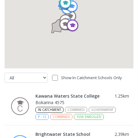
Show In Catchment Schools Only
Kawana Waters State College
1.25
km
Bokarina 4575
IN CATCHMENT
COMBINED
GOVERNMENT
P
-
12
COMBINED
1556
ENROLLED
Brightwater State School
2.39
km