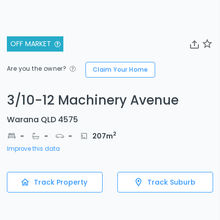
OFF MARKET
Are you the owner?
Claim Your Home
3/10-12 Machinery Avenue
Warana QLD 4575
2
-
-
-
207
m
Improve this data
Track Property
Track Suburb