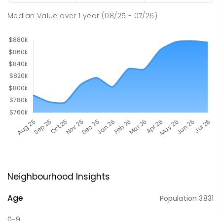
Median Value
over
1
year
(08/25 - 07/26)
Neighbourhood Insights
Age
Population
3831
0-9