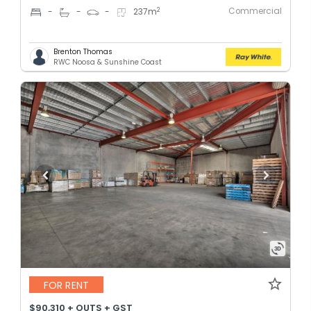
Commercial
2
-
-
-
237
m
Brenton Thomas
RWC Noosa & Sunshine Coast
FOR RENT
$90,310 + OUTS + GST