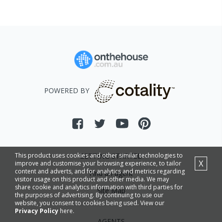
POWERED BY
GETTING STARTED
This product uses cookies and other similar technologies to
X
improve and customise your browsing experience, to tailor
content and adverts, and for analytics and metrics regarding
Find an agent
visitor usage on this product and other media. We may
share cookie and analytics information with third parties for
Site Map
the purposes of advertising. By continuing to use our
website, you consent to cookies being used. View our
Privacy Policy
here.
AGENTS