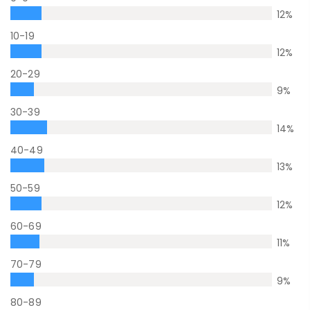
12
%
10-19
12
%
20-29
9
%
30-39
14
%
40-49
13
%
50-59
12
%
60-69
11
%
70-79
9
%
80-89