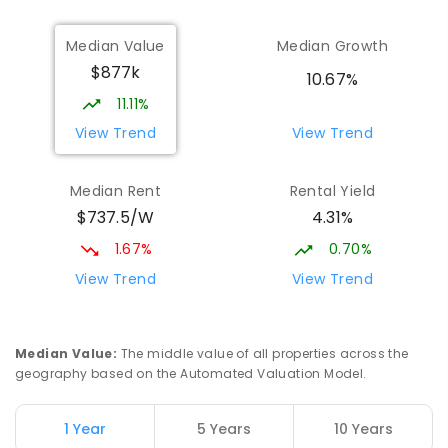
Median Value
Median Growth
$877k
10.67%
11.11%
View Trend
View Trend
Median Rent
Rental Yield
$737.5/W
4.31%
1.67%
0.70%
View Trend
View Trend
Median Value
:
The middle value of all properties across the
geography based on the Automated Valuation Model.
1 Year
5 Years
10 Years