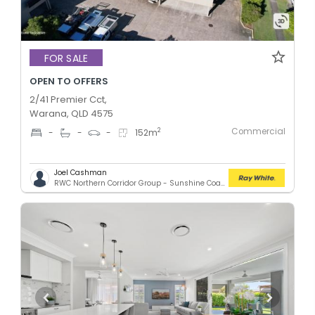
FOR SALE
OPEN TO OFFERS
2/41 Premier Cct,
Warana, QLD 4575
Commercial
2
-
-
-
152
m
Joel Cashman
RWC Northern Corridor Group - Sunshine Coast Location