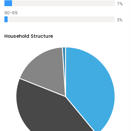
7
%
90-99
3
%
Household Structure