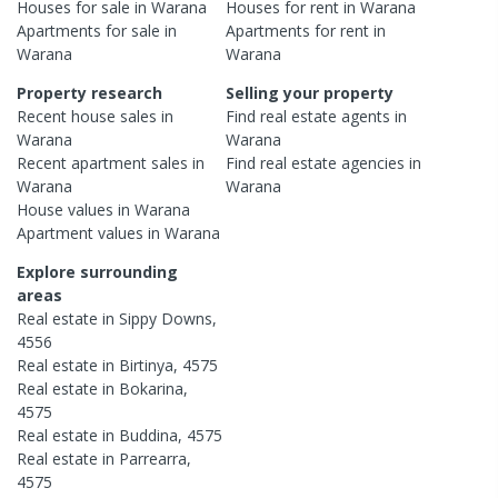
Houses
for sale in
Warana
Houses
for rent in
Warana
Apartments
for sale in
Apartments
for rent in
Warana
Warana
Property research
Selling your property
Recent
house
sales in
Find real estate
agents
in
Warana
Warana
Recent
apartment
sales in
Find real estate
agencies
in
Warana
Warana
House
values in
Warana
Apartment
values in
Warana
Explore surrounding
areas
Real estate in
Sippy Downs
,
4556
Real estate in
Birtinya
,
4575
Real estate in
Bokarina
,
4575
Real estate in
Buddina
,
4575
Real estate in
Parrearra
,
4575