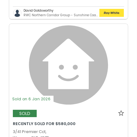
David Goldsworthy
RWC Northern Corridor Group - Sunshine Coast Location
Sold on 6 Jan 2026
SOLD
RECENTLY SOLD FOR $580,000
3/41 Premier Cct,