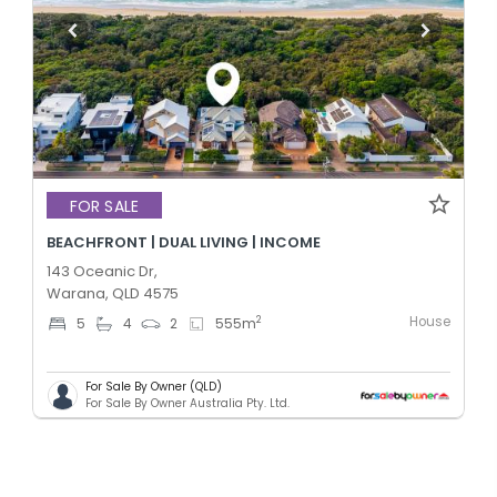
FOR SALE
BEACHFRONT | DUAL LIVING | INCOME
143 Oceanic Dr,
Warana, QLD 4575
House
2
5
4
2
555
m
For Sale By Owner (QLD)
For Sale By Owner Australia Pty. Ltd.