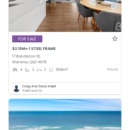
FOR SALE
$2.15M+ | STEEL FRAME
17 Bandaroo St,
Warana, QLD 4575
House
2
4
2
2
558
m
Craig And Sonia Arkell
Arkell and Co