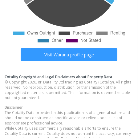
Visit
Warana
profile page
Cotality Copyright and Legal Disclaimers about Property Data
© Copyright 2026. RP Data Pty Ltd trading as Cotality (Cotality). All rights
reserved. No reproduction, distribution, or transmission of the
copyrighted materials is permitted. The information is deemed reliable
but not guaranteed.
Disclaimer
The Cotality Data provided in this publication is of a general nature and
should not be construed as specific advice or relied upon in lieu of
appropriate professional advice.
While Cotality uses commercially reasonable efforts to ensure the
Cotality Data is current, Cotality does not warrant the accuracy, currency