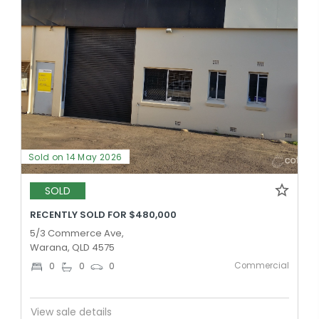
Sold on 14 May 2026
SOLD
RECENTLY SOLD FOR $480,000
5/3 Commerce Ave,
Warana, QLD 4575
Commercial
0
0
0
View sale details