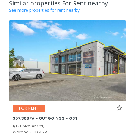
Similar properties For Rent nearby
See more properties for rent nearby
FOR RENT
$57,368PA + OUTGOINGS + GST
1/15 Premier Cct,
Warana, QLD 4575