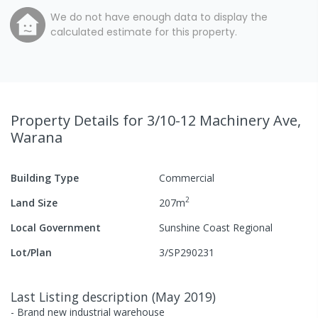
We do not have enough data to display the
calculated estimate for this property.
Property Details
for 3/10-12 Machinery Ave,
Warana
Building Type
Commercial
2
Land Size
207
m
Local Government
Sunshine Coast Regional
Lot/Plan
3/SP290231
Last Listing description
(
May 2019
)
- Brand new industrial warehouse