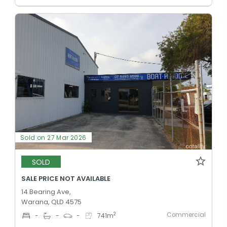
Sold on 27 Mar 2026
SOLD
SALE PRICE NOT AVAILABLE
14 Bearing Ave,
Warana, QLD 4575
Commercial
2
-
-
-
741
m