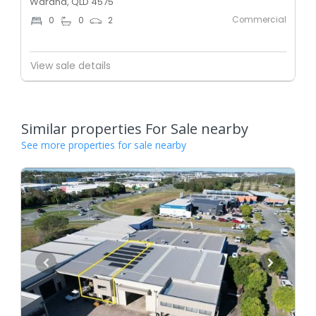
Warana, QLD 4575
Commercial
0
0
2
View sale details
Similar properties For Sale nearby
See more properties for sale nearby