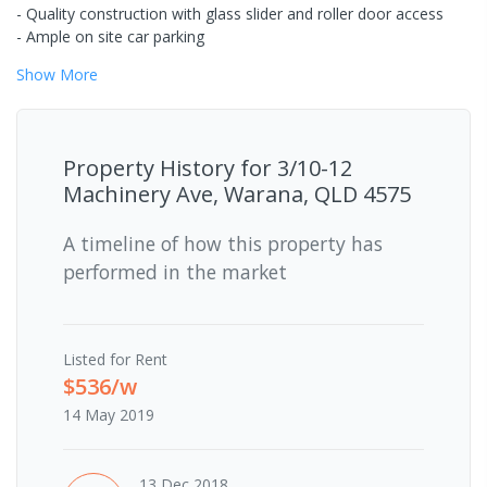
- Quality construction with glass slider and roller door access
- Ample on site car parking
Show
More
Property History for
3/10-12
Machinery Ave, Warana, QLD 4575
A timeline of how this property has
performed in the market
Listed for Rent
$536/w
14 May 2019
13 Dec 2018