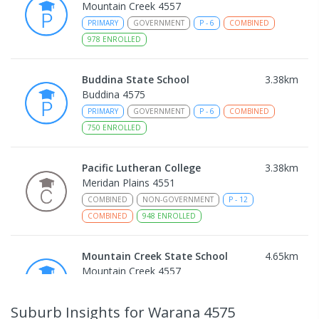
Mountain Creek 4557
PRIMARY
GOVERNMENT
P
-
6
COMBINED
978
ENROLLED
Buddina State School
3.38
km
Buddina 4575
PRIMARY
GOVERNMENT
P
-
6
COMBINED
750
ENROLLED
Pacific Lutheran College
3.38
km
Meridan Plains 4551
COMBINED
NON-GOVERNMENT
P
-
12
COMBINED
948
ENROLLED
Mountain Creek State School
4.65
km
Mountain Creek 4557
PRIMARY
GOVERNMENT
P
-
6
COMBINED
1003
ENROLLED
Suburb Insights
for Warana 4575