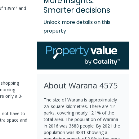
More insights.
2
Smarter decisions
of
139
m
and
Unlock more details on this
property
About
Warana
4575
e shopping
 morning
re only a 3-
The size of Warana is approximately
2.9 square kilometres. There are 12
parks, covering nearly 12.1% of the
d not have to
total area. The population of Warana
xtra space and
in 2016 was 3688 people. By 2021 the
population was 3831 showing a
population growth of 3.9% in the area