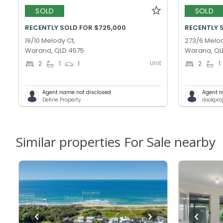
SOLD
SOLD
RECENTLY SOLD FOR $725,000
RECENTLY 
19/10 Melody Ct,
273/6 Melod
Warana, QLD 4575
Warana, QL
Unit
2
1
1
2
1
Agent name not disclosed
Agent n
Define Property
ilookpr
Similar properties For Sale nearby