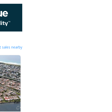
 sales nearby