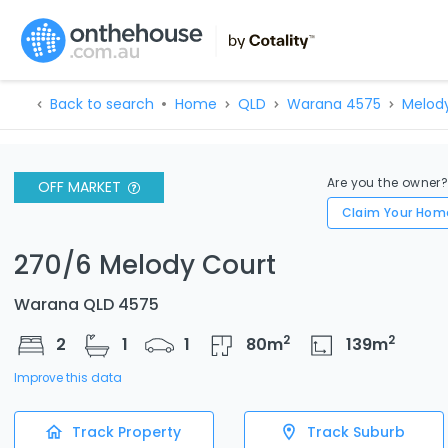
Back to search
Home
QLD
Warana 4575
Melod
Are you the owner
OFF MARKET
Claim Your Hom
270/6 Melody Court
Warana QLD 4575
2
2
2
1
1
80
m
139
m
Improve this data
Track Property
Track Suburb