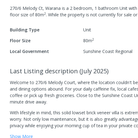
270/6 Melody Ct, Warana
is a
2
bedroom,
1
bathroom
Unit
wit
2
floor size of
80
m
.
While the property is not currently for sale or 
Building Type
Unit
2
Floor Size
80
m
Local Government
Sunshine Coast Regional
Last Listing description
(
July 2025
)
Welcome to 270/6 Melody Court, where the location couldn't be b
and dining options abound. For your daily caffeine fix, local cafe
coffee or pick up fresh groceries. Close to the Sunshine Coast U
minute drive away.
With lifestyle in mind, this solid lowset brick veneer villa is ex
worry. Not only low maintenance, but it is also greatly advantag
privacy while enjoying your morning cup of tea in your private cour
Show
More