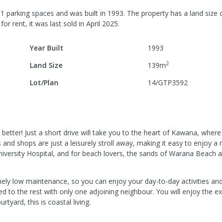
h
1
parking spaces
and was built in
1993
.
The property has a
land size 
for rent, it was last
sold
in
April 2025
.
Year Built
1993
2
Land Size
139
m
Lot/Plan
14/GTP3592
etter! Just a short drive will take you to the heart of Kawana, wher
s and shops are just a leisurely stroll away, making it easy to enjoy a
niversity Hospital, and for beach lovers, the sands of Warana Beach a
tremely low maintenance, so you can enjoy your day-to-day activities an
ed to the rest with only one adjoining neighbour. You will enjoy the e
tyard, this is coastal living.