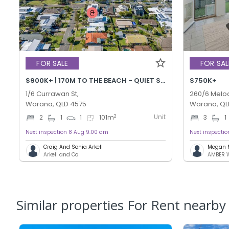
FOR SALE
FOR SAL
$900K+ | 170M TO THE BEACH - QUIET STREET!
$750K+
1/6 Currawan St,
260/6 Melod
Warana, QLD 4575
Warana, QL
Unit
2
2
1
1
101
m
3
1
Next inspection 8 Aug 9:00 am
Next inspecti
Craig And Sonia Arkell
Megan 
Arkell and Co
Similar properties For Rent nearby