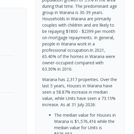
during that time. The predominant age
group in Warana is 30-39 years.
Households in Warana are primarily
couples with children and are likely to
be repaying $1800 - $2399 per month
on mortgage repayments. In general,
people in Warana work in a
professional occupation.In 2021,
65.40% of the homes in Warana were
owner-occupied compared with
63.30% in 2016.
Warana has 2,317 properties. Over the
last 5 years, Houses in Warana have
seen a 58.87% increase in median
value, while Units have seen a 73.15%
increase.
As at 31 July 2026:
The median value for Houses in
Warana is $1,576,416 while the
median value for Units is
$876,953.