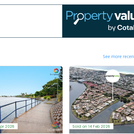
See more recent
Apr 2026
Sold on 14 Feb 2026