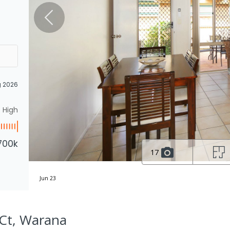
g 2026
High
700k
17
Jun 23
 Ct, Warana