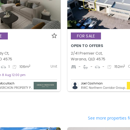
E
FOR SALE
OPEN TO OFFERS
y Ct,
2/41 Premier Cct,
D 4575
Warana, QLD 4575
Unit
2
2
1
106
m
-
-
-
152
m
on 8 Aug 12:00 pm
Mcculloch
Joel Cashman
AMBER WERCHON PROPERTY PTY LTD
RWC Northern Corridor Group - Sunshine Coast Location
See more properties f