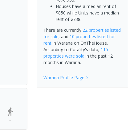
Houses have a median rent of
$850 while Units have a median
rent of $738.
There are currently
22 properties
listed
for sale
, and
10 properties
listed for
rent
in
Warana
on OnTheHouse.
According to Cotality's data,
115
properties
were sold
in the past 12
months in
Warana
.
Warana
Profile Page
-