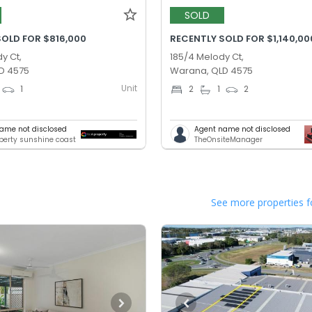
SOLD
SOLD FOR $816,000
RECENTLY SOLD FOR $1,140,00
y Ct,
185/4 Melody Ct,
D 4575
Warana, QLD 4575
Unit
1
2
1
2
ame not disclosed
Agent name not disclosed
operty sunshine coast
TheOnsiteManager
See more properties f