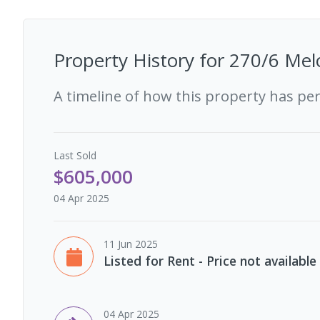
Property History for
270/6 Mel
A timeline of how this property has pe
Last
Sold
$605,000
04 Apr 2025
11 Jun 2025
Listed for Rent - Price not available
04 Apr 2025