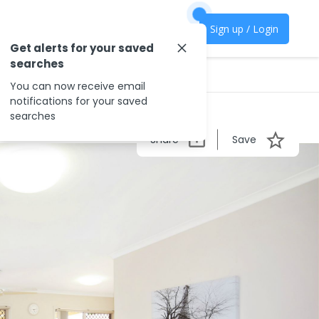
Sign up / Login
Get alerts for your saved
searches
You can now receive email
notifications for your saved
searches
Share
Save