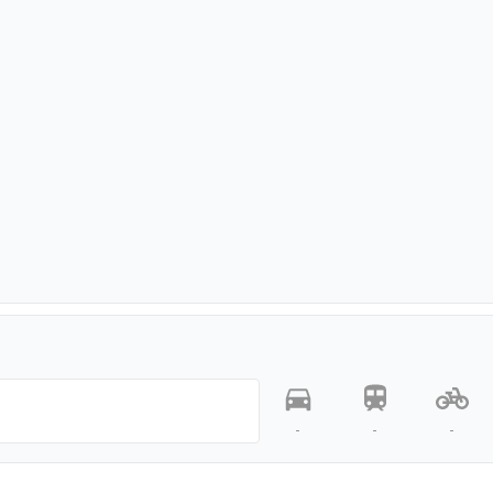
-
-
-