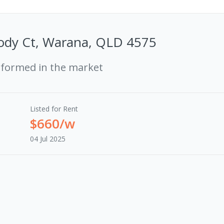
ody Ct, Warana, QLD 4575
rformed in the market
Listed for Rent
$660/w
04 Jul 2025