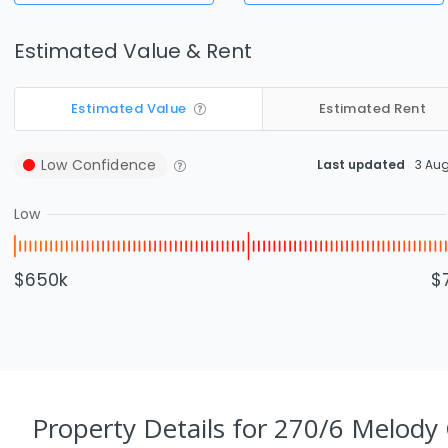
Estimated Value & Rent
Estimated Value
Estimated Rent
Low
Confidence
Last updated
3 Au
Low
$650k
$
Property Details
for 270/6 Melody