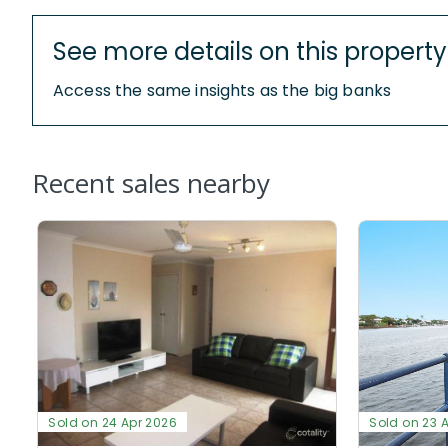
See more details on this property
Access the same insights as the big banks
Recent sales nearby
Sold on 24 Apr 2026
Sold on 23 