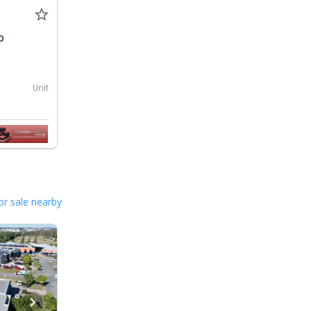
0
Unit
or sale nearby