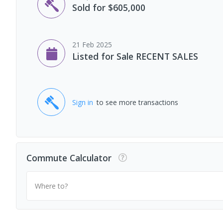
Sold for $605,000
21 Feb 2025
Listed for Sale RECENT SALES
Sign in
to see more transactions
Commute Calculator
Where to?