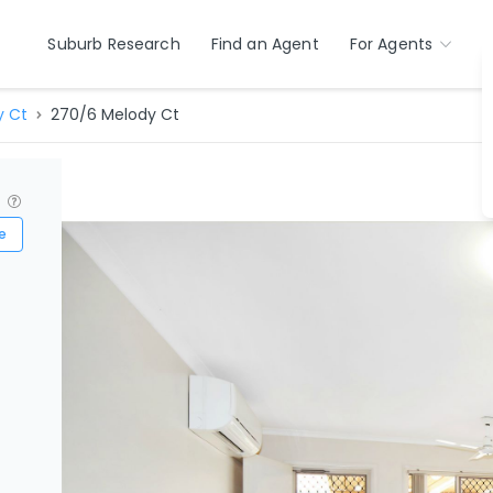
Suburb Research
Find an Agent
For Agents
y Ct
270/6 Melody Ct
?
e