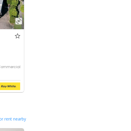
Commercial
or rent nearby