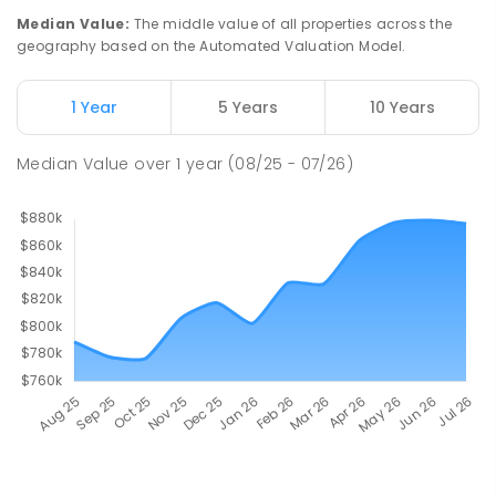
Median Value
:
The middle value of all properties across the
geography based on the Automated Valuation Model.
1 Year
5 Years
10 Years
Median Value
over
1
year
(08/25 - 07/26)