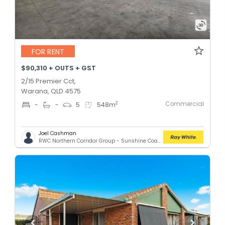
FOR RENT
$90,310 + OUTS + GST
2/15 Premier Cct,
Warana, QLD 4575
Commercial
2
-
-
5
548
m
Joel Cashman
RWC Northern Corridor Group - Sunshine Coast Location