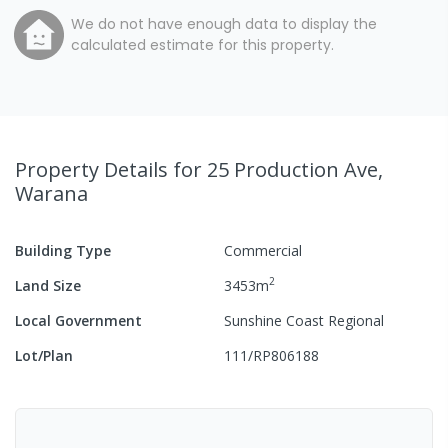
We do not have enough data to display the
calculated estimate for this property.
Property Details
for 25 Production Ave,
Warana
Building Type
Commercial
2
Land Size
3453
m
Local Government
Sunshine Coast Regional
Lot/Plan
111/RP806188