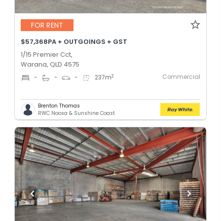
FOR RENT
$57,368PA + OUTGOINGS + GST
1/15 Premier Cct,
Warana, QLD 4575
Commercial
2
-
-
-
237
m
Brenton Thomas
RWC Noosa & Sunshine Coast