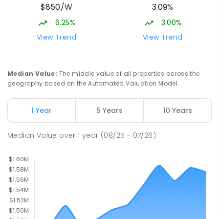
$850/W
3.09%
582
ENROLLED
6.25%
3.00%
Meridan State College
5.43
km
View Trend
View Trend
Meridan Plains 4551
COMBINED
GOVERNMENT
P
-
12
COMBINED
2711
ENROLLED
Median Value
:
The middle value of all properties across the
geography based on the Automated Valuation Model.
Mooloolaba State School
5.44
km
Mooloolaba 4557
1 Year
5 Years
10 Years
PRIMARY
GOVERNMENT
P
-
6
COMBINED
677
ENROLLED
Median Value
over
1
year
(08/25 - 07/26)