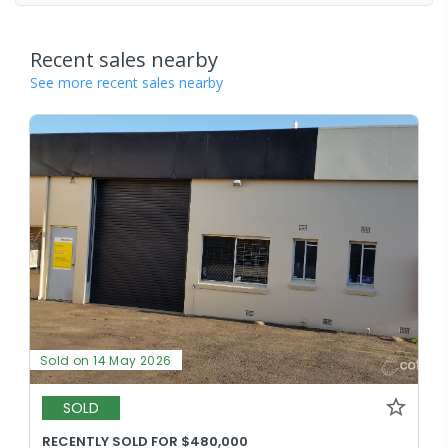
Recent sales nearby
See more recent sales nearby
Sold on 14 May 2026
SOLD
RECENTLY SOLD FOR $480,000