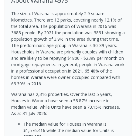
About
Warana
4575
The size of Warana is approximately 2.9 square
kilometres. There are 12 parks, covering nearly 12.1% of
the total area. The population of Warana in 2016 was
3688 people. By 2021 the population was 3831 showing a
population growth of 3.9% in the area during that time.
The predominant age group in Warana is 30-39 years.
Households in Warana are primarily couples with children
and are likely to be repaying $1800 - $2399 per month on
mortgage repayments. In general, people in Warana work
in a professional occupation.In 2021, 65.40% of the
homes in Warana were owner-occupied compared with
63.30% in 2016.
Warana has 2,316 properties. Over the last 5 years,
Houses in Warana have seen a 58.87% increase in
median value, while Units have seen a 73.15% increase.
As at 31 July 2026:
The median value for Houses in Warana is
$1,576,416 while the median value for Units is