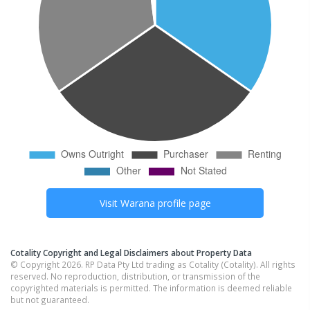
Visit
Warana
profile page
Cotality Copyright and Legal Disclaimers about Property Data
© Copyright 2026. RP Data Pty Ltd trading as Cotality (Cotality). All rights
reserved. No reproduction, distribution, or transmission of the
copyrighted materials is permitted. The information is deemed reliable
but not guaranteed.