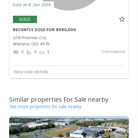
Sold on 6 Jan 2026
SOLD
RECENTLY SOLD FOR $580,000
3/41 Premier Cct,
Warana, QLD 4575
Commercial
0
0
2
View sale details
Similar properties For Sale nearby
See more properties for sale nearby