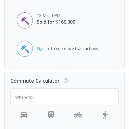
18 Mar 1993
Sold for $160,000
Sign in
to see more transactions
Commute Calculator
Where to?
-
-
-
-