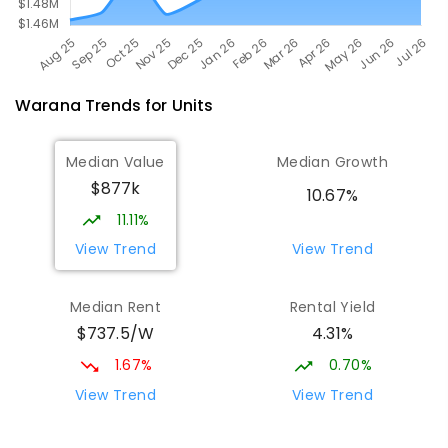
Warana
Trends for
Unit
s
Median Value
Median Growth
$877k
10.67%
11.11%
View Trend
View Trend
Median Rent
Rental Yield
$737.5/W
4.31%
1.67%
0.70%
View Trend
View Trend