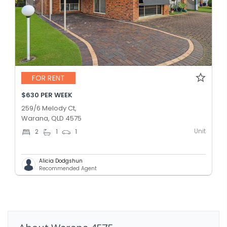
FOR RENT
$630 PER WEEK
259/6 Melody Ct,
Warana, QLD 4575
Unit
2
1
1
Alicia Dodgshun
Recommended Agent