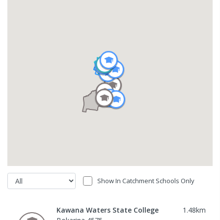
Show In Catchment Schools Only
Kawana Waters State College
1.48
km