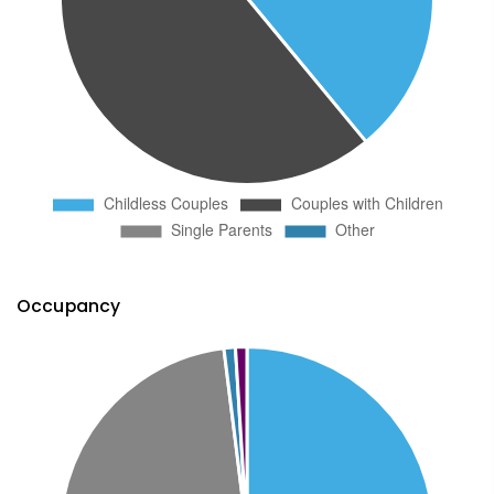
Occupancy