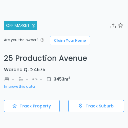
OFF MARKET
Are you the owner?
Claim Your Home
25 Production Avenue
Warana QLD 4575
2
-
-
-
3453
m
Improve this data
Track Property
Track Suburb