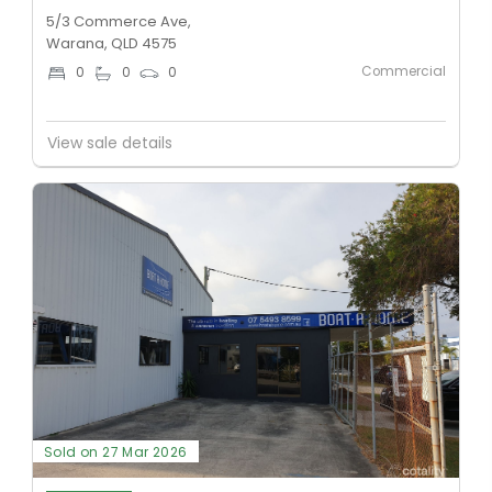
5/3 Commerce Ave,
Warana, QLD 4575
Commercial
0
0
0
View sale details
Sold on 27 Mar 2026