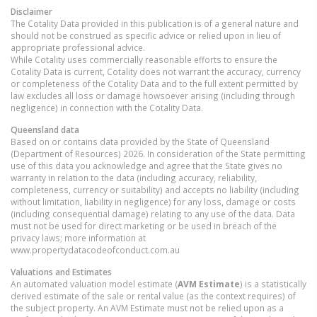
Disclaimer
The Cotality Data provided in this publication is of a general nature and
should not be construed as specific advice or relied upon in lieu of
appropriate professional advice.
While Cotality uses commercially reasonable efforts to ensure the
Cotality Data is current, Cotality does not warrant the accuracy, currency
or completeness of the Cotality Data and to the full extent permitted by
law excludes all loss or damage howsoever arising (including through
negligence) in connection with the Cotality Data.
Queensland
data
Based on or contains data provided by the State of Queensland
(Department of Resources) 2026. In consideration of the State permitting
use of this data you acknowledge and agree that the State gives no
warranty in relation to the data (including accuracy, reliability,
completeness, currency or suitability) and accepts no liability (including
without limitation, liability in negligence) for any loss, damage or costs
(including consequential damage) relating to any use of the data. Data
must not be used for direct marketing or be used in breach of the
privacy laws; more information at
www.propertydatacodeofconduct.com.au
Valuations and Estimates
An automated valuation model estimate (
AVM Estimate
) is a statistically
derived estimate of the sale or rental value (as the context requires) of
the subject property. An AVM Estimate must not be relied upon as a