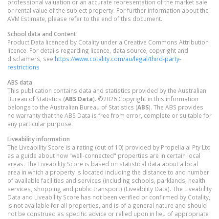
professional valuation or an accurate representation of the market sale
or rental value of the subject property. For further information about the
AVM Estimate, please refer to the end of this document.
School data and Content
Product Data licenced by Cotality under a Creative Commons Attribution
licence. For details regarding licence, data source, copyright and
disclaimers, see
https://www.cotality.com/au/legal/third-party-
restrictions
ABS data
This publication contains data and statistics provided by the Australian
Bureau of Statistics (
ABS Data
). ©2026 Copyright in this information
belongs to the Australian Bureau of Statistics (
ABS
). The ABS provides
no warranty that the ABS Data is free from error, complete or suitable for
any particular purpose.
Liveability information
The Liveability Score is a rating (out of 10) provided by Propella.ai Pty Ltd
as a guide about how "well-connected" properties are in certain local
areas. The Liveability Score is based on statistical data about a local
area in which a property is located including the distance to and number
of available facilities and services (including schools, parklands, health
services, shopping and public transport) (Liveability Data). The Liveability
Data and Liveability Score has not been verified or confirmed by Cotality,
is not available for all properties, and is of a general nature and should
not be construed as specific advice or relied upon in lieu of appropriate