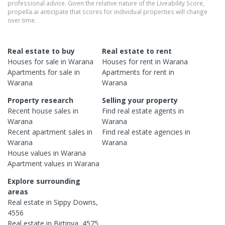
professional advice. Given the relative nature of the Liveability Score,
propella.ai anticipate that scores for individual properties will change
over time.
Real estate to buy
Real estate to rent
Houses
for sale in
Warana
Houses
for rent in
Warana
Apartments
for sale in
Apartments
for rent in
Warana
Warana
Property research
Selling your property
Recent
house
sales in
Find real estate
agents
in
Warana
Warana
Recent
apartment
sales in
Find real estate
agencies
in
Warana
Warana
House
values in
Warana
Apartment
values in
Warana
Explore surrounding
areas
Real estate in
Sippy Downs
,
4556
Real estate in
Birtinya
,
4575