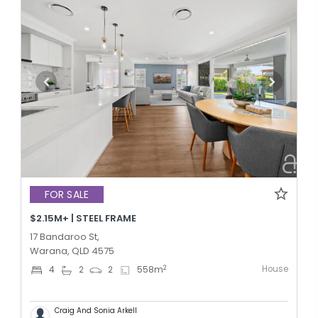
FOR SALE
$2.15M+ | STEEL FRAME
17 Bandaroo St,
Warana, QLD 4575
House
2
4
2
2
558
m
Craig And Sonia Arkell