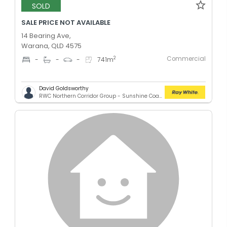
SOLD
SALE PRICE NOT AVAILABLE
14 Bearing Ave,
Warana, QLD 4575
Commercial
2
-
-
-
741
m
David Goldsworthy
RWC Northern Corridor Group - Sunshine Coast Location