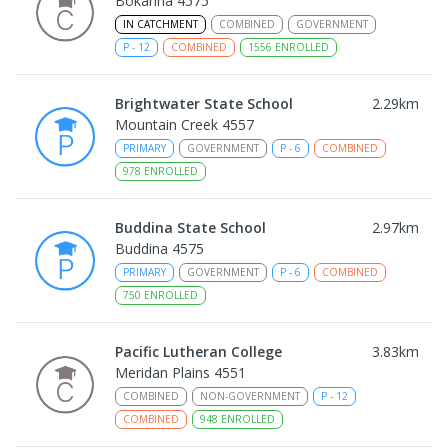
Bokarina 4575
IN CATCHMENT
COMBINED
GOVERNMENT
P
-
12
COMBINED
1556
ENROLLED
Brightwater State School
2.29
km
Mountain Creek 4557
PRIMARY
GOVERNMENT
P
-
6
COMBINED
978
ENROLLED
Buddina State School
2.97
km
Buddina 4575
PRIMARY
GOVERNMENT
P
-
6
COMBINED
750
ENROLLED
Pacific Lutheran College
3.83
km
Meridan Plains 4551
COMBINED
NON-GOVERNMENT
P
-
12
COMBINED
948
ENROLLED