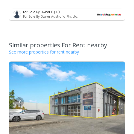
For Sale By Owner (QLD)
For Sale By Owner Australia Pty. Ltd.
Similar properties For Rent nearby
See more properties for rent nearby