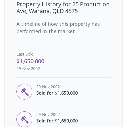
Property History for
25 Production
Ave, Warana, QLD 4575
A timeline of how this property has
performed in the market
Last
Sold
$1,650,000
29 Nov 2002
29 Nov 2002
Sold for $1,650,000
29 Nov 2002
Sold for $1,650,000