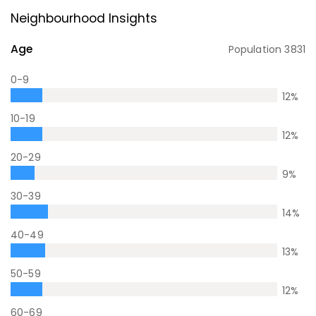
Neighbourhood Insights
Age
Population
3831
0-9
12
%
10-19
12
%
20-29
9
%
30-39
14
%
40-49
13
%
50-59
12
%
60-69