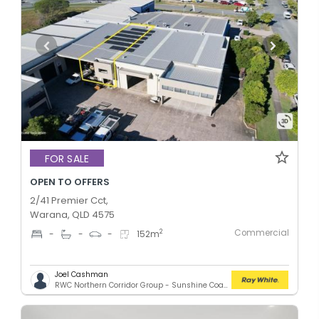
FOR SALE
OPEN TO OFFERS
2/41 Premier Cct,
Warana, QLD 4575
Commercial
2
-
-
-
152
m
Joel Cashman
RWC Northern Corridor Group - Sunshine Coast Location