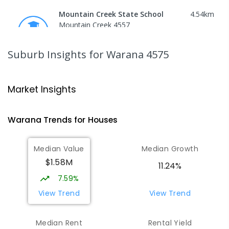
Mountain Creek State School
4.54
km
Mountain Creek 4557
PRIMARY
GOVERNMENT
P
-
6
COMBINED
1003
ENROLLED
Suburb Insights
for Warana 4575
Mountain Creek State High School
4.83
km
Mountain Creek 4557
Market Insights
SECONDARY
GOVERNMENT
7
-
12
COMBINED
2078
ENROLLED
Warana
Trends for
House
s
Talara Primary College
5.02
km
Median Value
Median Growth
Currimundi 4551
$1.58M
PRIMARY
GOVERNMENT
P
-
6
COMBINED
11.24%
1119
ENROLLED
7.59%
View Trend
View Trend
Currimundi State School
5.43
km
Currimundi 4551
Median Rent
Rental Yield
PRIMARY
GOVERNMENT
P
-
6
COMBINED