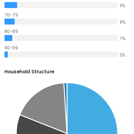
11
%
70-79
9
%
80-89
7
%
90-99
3
%
Household Structure