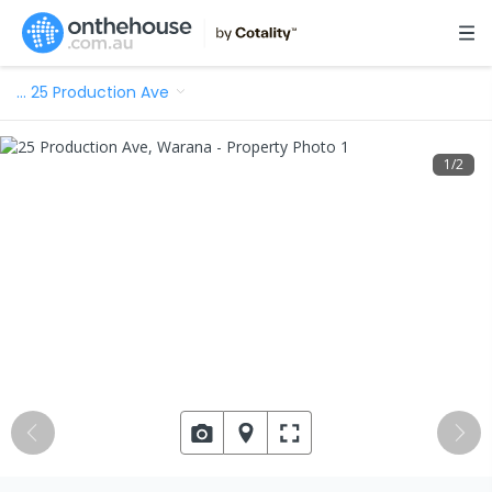
…
25 Production Ave
1
/
2