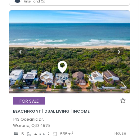
Arkell and Co
FOR SALE
BEACHFRONT | DUAL LIVING | INCOME
143 Oceanic Dr,
Warana, QLD 4575
House
2
5
4
2
555
m