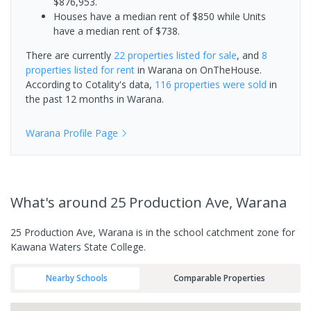
$876,953.
Houses have a median rent of $850 while Units
have a median rent of $738.
There are currently
22 properties
listed for sale
, and
8
properties
listed for rent
in
Warana
on OnTheHouse.
According to Cotality's data,
116 properties
were sold
in
the past 12 months in
Warana
.
Warana
Profile Page
What's
around 25 Production Ave, Warana
25 Production Ave, Warana is in the school catchment zone for
Kawana Waters State College.
Nearby Schools
Comparable Properties