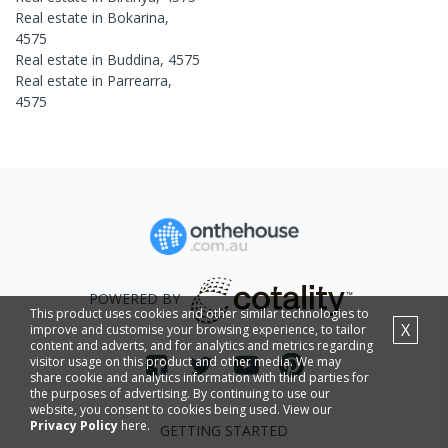
Real estate in
Bokarina
,
4575
Real estate in
Buddina
,
4575
Real estate in
Parrearra
,
4575
POWERED BY
This product uses cookies and other similar technologies to
X
improve and customise your browsing experience, to tailor
content and adverts, and for analytics and metrics regarding
visitor usage on this product and other media. We may
share cookie and analytics information with third parties for
the purposes of advertising. By continuing to use our
website, you consent to cookies being used. View our
Privacy Policy
here.
GETTING STARTED