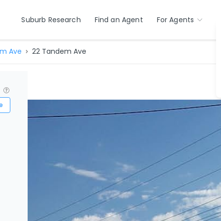
Suburb Research
Find an Agent
For Agents
m Ave
22 Tandem Ave
?
e