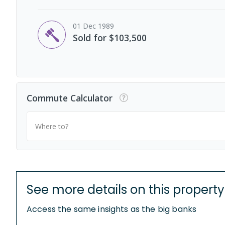
01 Dec 1989
Sold for $103,500
Commute Calculator
Where to?
See more details on this property
Access the same insights as the big banks