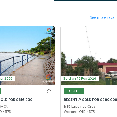
See more recent
Apr 2026
Sold on 19 Feb 2026
SOLD
SOLD FOR $816,000
RECENTLY SOLD FOR $990,00
y Ct,
1/35 Lapoinya Cres,
D 4575
Warana, QLD 4575