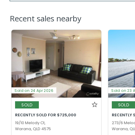
Recent sales nearby
Sold on 24 Apr 2026
Sold on 23 
SOLD
SOLD
RECENTLY SOLD FOR $725,000
RECENTLY 
19/10 Melody Ct,
273/6 Melod
Warana, QLD 4575
Warana, QL