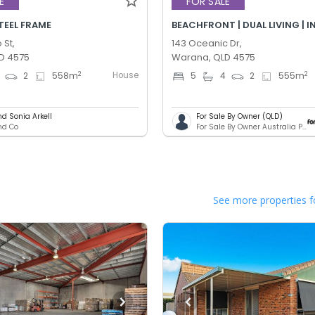
E
FOR SALE
STEEL FRAME
BEACHFRONT | DUAL LIVING | 
 St,
143 Oceanic Dr,
D 4575
Warana, QLD 4575
House
2
2
2
558
m
5
4
2
555
m
nd Sonia Arkell
For Sale By Owner (QLD)
and Co
For Sale By Owner Australia Pty. Ltd.
See more properties f