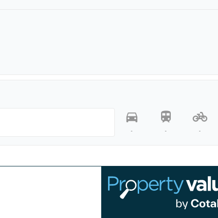
-
-
-