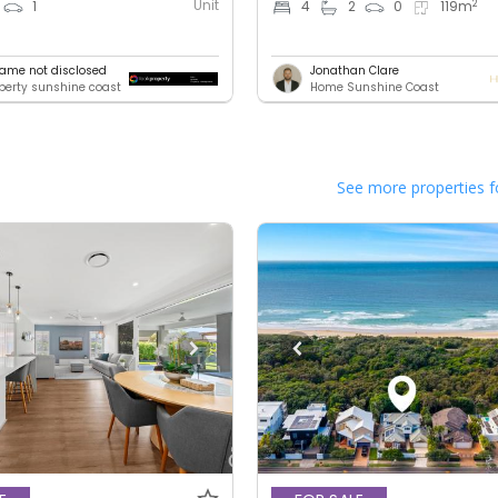
Unit
2
1
4
2
0
119
m
ame not disclosed
Jonathan Clare
operty sunshine coast
Home Sunshine Coast
See more properties f