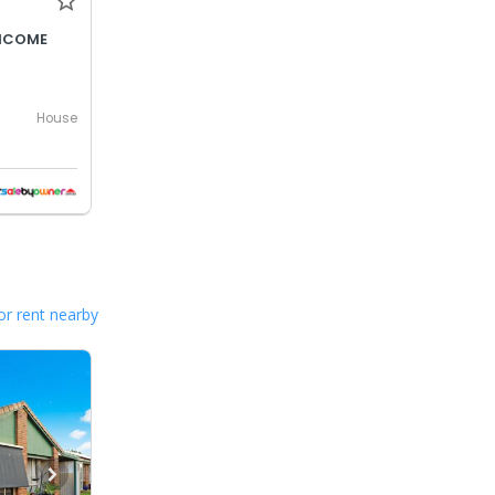
INCOME
House
or rent nearby