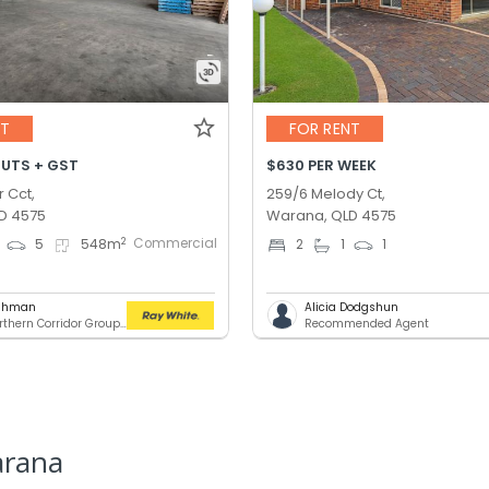
NT
FOR RENT
OUTS + GST
$630 PER WEEK
r Cct,
259/6 Melody Ct,
D 4575
Warana, QLD 4575
Commercial
2
5
548
m
2
1
1
ashman
Alicia Dodgshun
RWC Northern Corridor Group - Sunshine Coast Location
Recommended Agent
arana