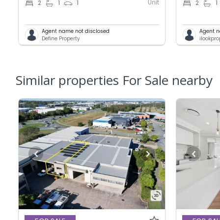
Unit
2
1
1
2
1
Agent name not disclosed
Agent n
Define Property
ilookpr
Similar properties For Sale nearby