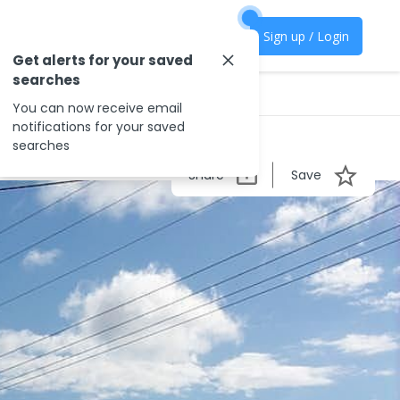
Sign up / Login
Get alerts for your saved
searches
You can now receive email
notifications for your saved
searches
Share
Save