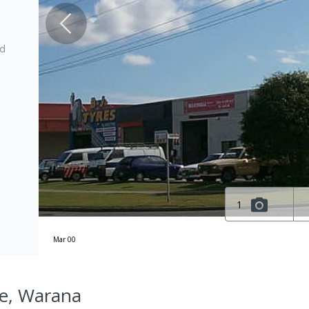
ed
1
Mar 00
e, Warana