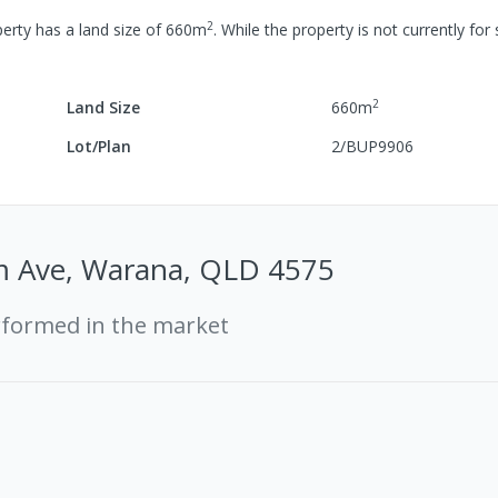
2
erty has a
land size of
660
m
.
While the property is not currently for 
2
Land Size
660
m
Lot/Plan
2/BUP9906
 Ave, Warana, QLD 4575
rformed in the market