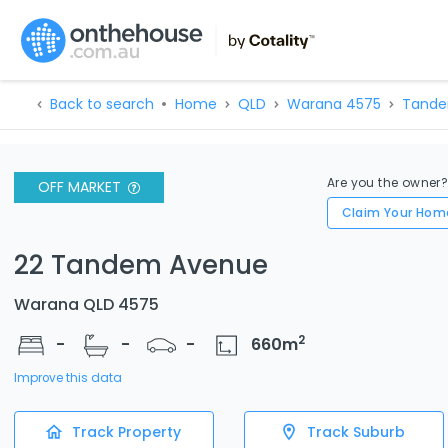
Back to search
Home
QLD
Warana 4575
Tande
Are you the owner
OFF MARKET
Claim Your Hom
22 Tandem Avenue
Warana QLD 4575
2
-
-
-
660
m
Improve this data
Track Property
Track Suburb