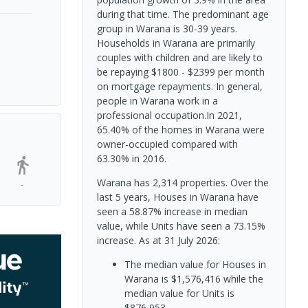
during that time. The predominant age
group in Warana is 30-39 years.
Households in Warana are primarily
couples with children and are likely to
be repaying $1800 - $2399 per month
on mortgage repayments. In general,
people in Warana work in a
professional occupation.In 2021,
65.40% of the homes in Warana were
owner-occupied compared with
63.30% in 2016.
Warana has 2,314 properties. Over the
-
last 5 years, Houses in Warana have
seen a 58.87% increase in median
value, while Units have seen a 73.15%
increase.
As at 31 July 2026:
The median value for Houses in
Warana is $1,576,416 while the
median value for Units is
$876,953.