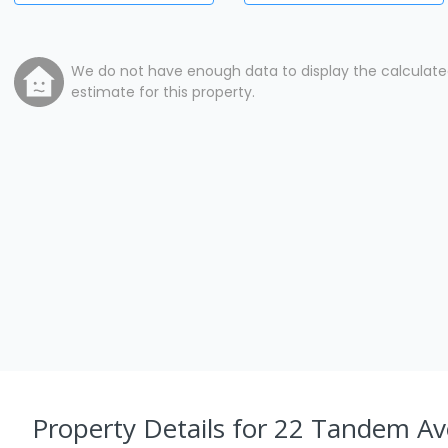
We do not have enough data to display the calculat
estimate for this property.
Property Details
for 22 Tandem Av