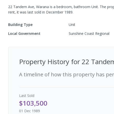
22 Tandem Ave, Warana
is a
bedroom,
bathroom
Unit
.
The prop
rent, it was last
sold
in
December 1989
.
Building Type
Unit
Local Government
Sunshine Coast Regional
Property History for
22 Tandem
A timeline of how this property has pe
Last
Sold
$103,500
01 Dec 1989