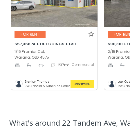
FOR RENT
FOR RE
$57,368PA + OUTGOINGS + GST
$90,310 + 
1/15 Premier Cct,
2/15 Premie
Warana, QLD 4575
Warana, QL
Commercial
2
-
-
-
237
m
-
-
Brenton Thomas
Joel C
RWC Noosa & Sunshine Coast
What's
around 22 Tandem Ave, W