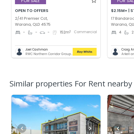
FOR SALE
FOR SAL
OPEN TO OFFERS
$2.15M+ | 
2/41 Premier Cct,
17 Bandaroo
Warana, QLD 4575
Warana, QL
Commercial
2
-
-
-
152
m
4
2
Joel Cashman
Craig A
RWC Northern Corridor Group - Sunshine Coast Location
Arkell 
Similar properties For Rent nearby