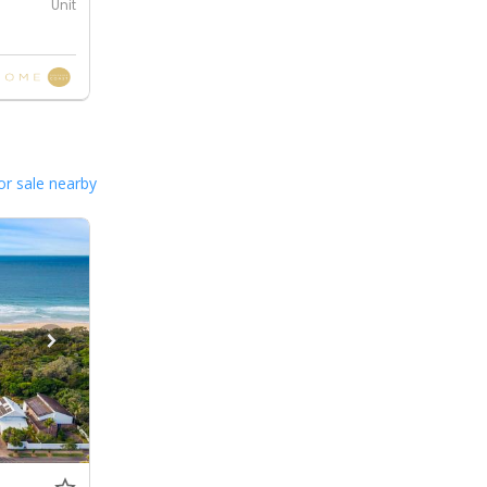
Unit
or sale nearby