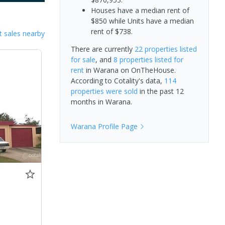
Houses have a median rent of
$850 while Units have a median
rent of $738.
 sales nearby
There are currently
22 properties
listed
for sale
, and
8 properties
listed for
rent
in
Warana
on OnTheHouse.
According to Cotality's data,
114
properties
were sold
in the past 12
months in
Warana
.
Warana
Profile Page
0