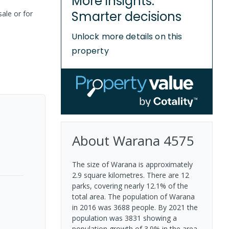
More insights.
Smarter decisions
sale or for
Unlock more details on this
property
About
Warana
4575
The size of Warana is approximately
2.9 square kilometres. There are 12
parks, covering nearly 12.1% of the
total area. The population of Warana
in 2016 was 3688 people. By 2021 the
population was 3831 showing a
population growth of 3.9% in the area