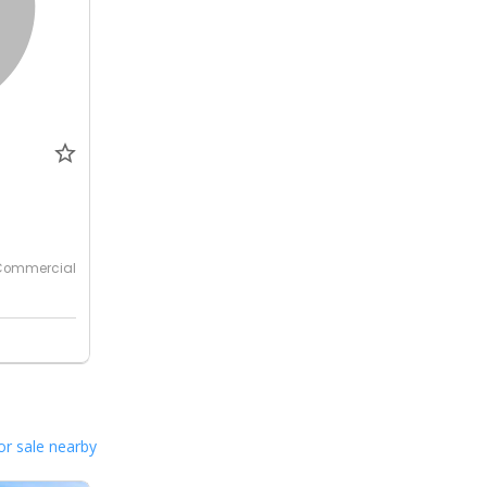
0
Commercial
or sale nearby