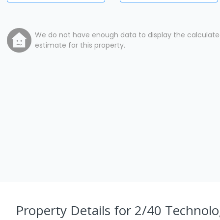
We do not have enough data to display the calculat
estimate for this property.
Property Details
for 2/40 Technol