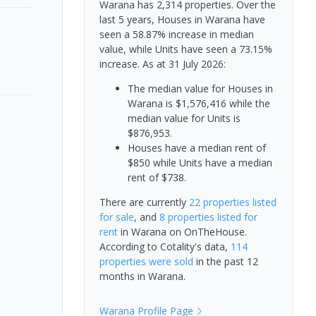
Warana has 2,314 properties. Over the
last 5 years, Houses in Warana have
seen a 58.87% increase in median
value, while Units have seen a 73.15%
increase.
As at 31 July 2026:
The median value for Houses in
Warana is $1,576,416 while the
median value for Units is
$876,953.
Houses have a median rent of
$850 while Units have a median
rent of $738.
There are currently
22 properties
listed
for sale
, and
8 properties
listed for
rent
in
Warana
on OnTheHouse.
According to Cotality's data,
114
properties
were sold
in the past 12
months in
Warana
.
Warana
Profile Page