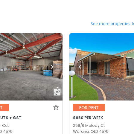
See more properties f
NT
FOR RENT
OUTS + GST
$630 PER WEEK
r Cct,
259/6 Melody Ct,
D 4575
Warana, QLD 4575