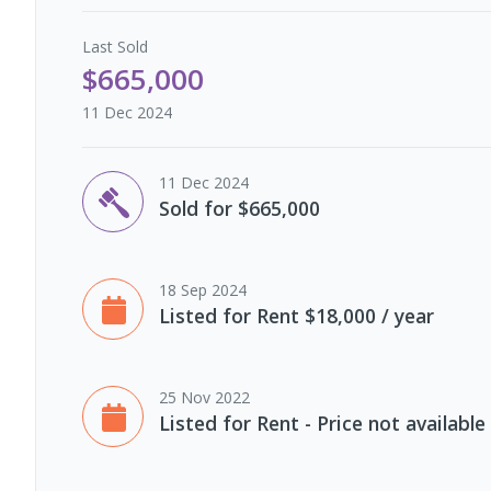
Last
Sold
$665,000
11 Dec 2024
11 Dec 2024
Sold for $665,000
18 Sep 2024
Listed for Rent $18,000 / year
25 Nov 2022
Listed for Rent - Price not available