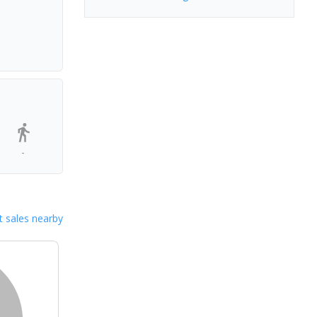
-
 sales nearby