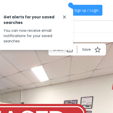
Sign up / Login
Get alerts for your saved
searches
You can now receive email
notifications for your saved
searches
Share
Save