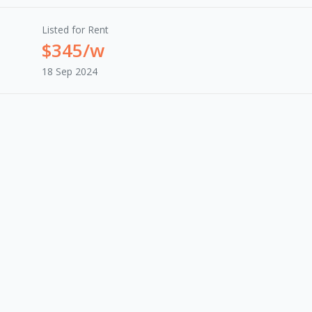
Listed for Rent
$345/w
18 Sep 2024