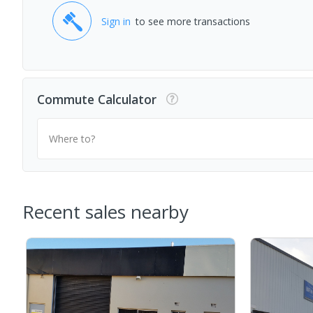
Sign in
to see more transactions
Commute Calculator
Where to?
Recent sales nearby