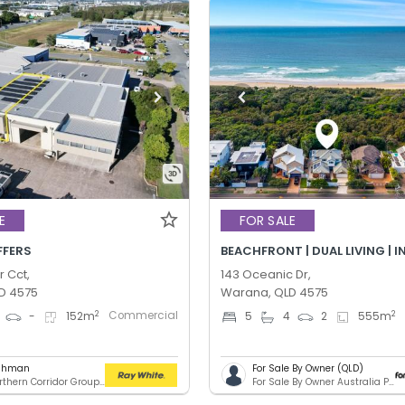
E
FOR SALE
FFERS
BEACHFRONT | DUAL LIVING | 
r Cct,
143 Oceanic Dr,
D 4575
Warana, QLD 4575
Commercial
2
2
-
152
m
5
4
2
555
m
ashman
For Sale By Owner (QLD)
RWC Northern Corridor Group - Sunshine Coast Location
For Sale By Owner Australia Pty. Ltd.