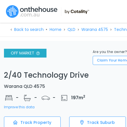
Back to search
Home
QLD
Warana 4575
Techn
Are you the owner
OFF MARKET
Claim Your Hom
2/40 Technology Drive
Warana QLD 4575
2
-
-
-
197
m
Improve this data
Track Property
Track Suburb