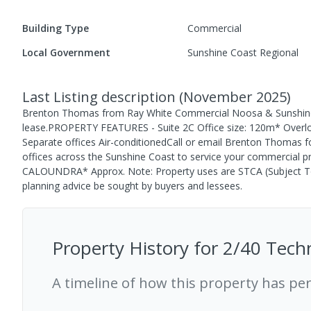
Building Type
Commercial
Local Government
Sunshine Coast Regional
Last Listing description
(
November 2025
)
Brenton Thomas from Ray White Commercial Noosa & Sunshine C
lease.PROPERTY FEATURES - Suite 2C Office size: 120m* Overlook
Separate offices Air-conditionedCall or email Brenton Thomas for
offices across the Sunshine Coast to service your commercia
CALOUNDRA* Approx. Note: Property uses are STCA (Subject T
planning advice be sought by buyers and lessees.
Property History for
2/40 Tech
A timeline of how this property has pe