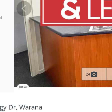
ed
24
Jan 23
ogy Dr, Warana