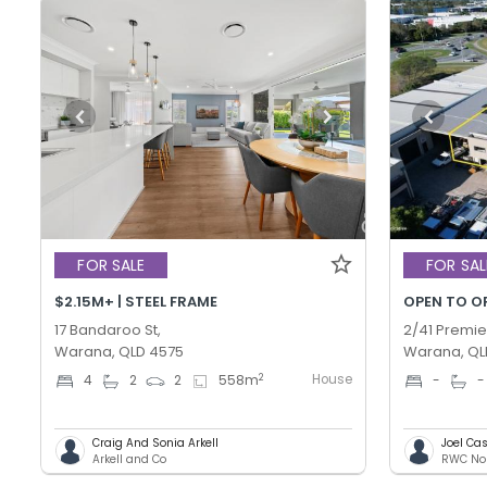
FOR SALE
FOR SAL
$2.15M+ | STEEL FRAME
OPEN TO O
17 Bandaroo St,
2/41 Premie
Warana, QLD 4575
Warana, QL
House
2
4
2
2
558
m
-
-
Craig And Sonia Arkell
Joel C
Arkell and Co