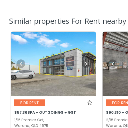
Similar properties For Rent nearby
FOR RENT
FOR RE
$57,368PA + OUTGOINGS + GST
$90,310 + 
1/15 Premier Cct,
2/15 Premie
Warana, QLD 4575
Warana, QL