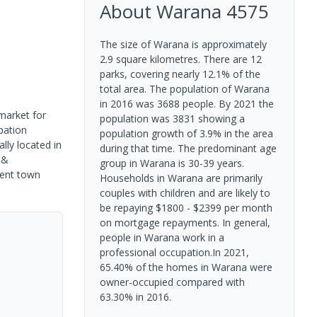
About
Warana
4575
The size of Warana is approximately
2.9 square kilometres. There are 12
parks, covering nearly 12.1% of the
total area. The population of Warana
in 2016 was 3688 people. By 2021 the
market for
population was 3831 showing a
pation
population growth of 3.9% in the area
lly located in
during that time. The predominant age
 &
group in Warana is 30-39 years.
dent town
Households in Warana are primarily
couples with children and are likely to
be repaying $1800 - $2399 per month
on mortgage repayments. In general,
people in Warana work in a
professional occupation.In 2021,
65.40% of the homes in Warana were
owner-occupied compared with
63.30% in 2016.