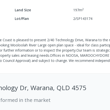
2
Land Size
197
m
Lot/Plan
2/SP143174
oast is pleased to present 2/40 Technology Drive, Warana to the 
ing Mooloolah River Large open plan space - ideal for class partici
 further information or to inspect the property.Our team is strategica
l property sales and leasing needs.Offices in NOOSA, MAROOCHYDORE
o Council Approval) and subject to change. We recommend indepen
nology Dr, Warana, QLD 4575
rformed in the market