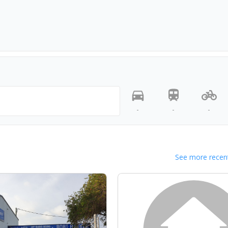
-
-
-
See more recent