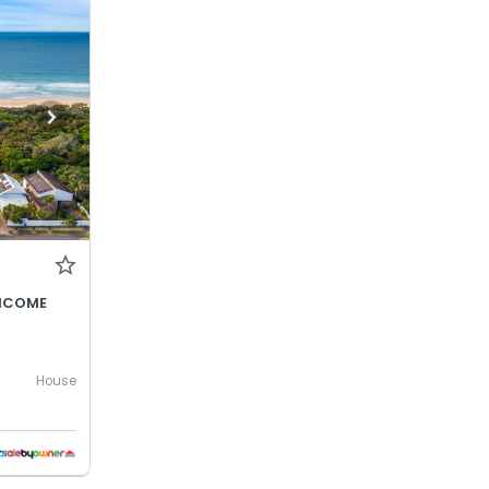
INCOME
House