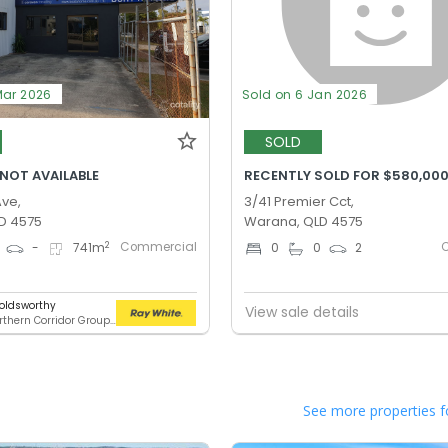
Mar 2026
Sold on 6 Jan 2026
SOLD
 NOT AVAILABLE
RECENTLY SOLD FOR $580,00
Ave,
3/41 Premier Cct,
D 4575
Warana, QLD 4575
Commercial
2
-
741
m
0
0
2
oldsworthy
View sale details
RWC Northern Corridor Group - Sunshine Coast Location
See more properties f