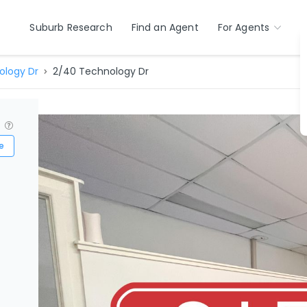
Suburb Research
Find an Agent
For Agents
ology Dr
2/40 Technology Dr
?
e