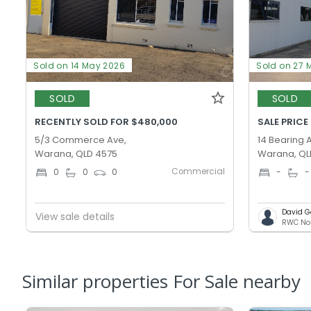
Sold on 14 May 2026
Sold on 27 
SOLD
SOLD
RECENTLY SOLD FOR $480,000
SALE PRICE
5/3 Commerce Ave,
14 Bearing 
Warana, QLD 4575
Warana, QL
Commercial
0
0
0
-
-
David G
View sale details
Similar properties For Sale nearby