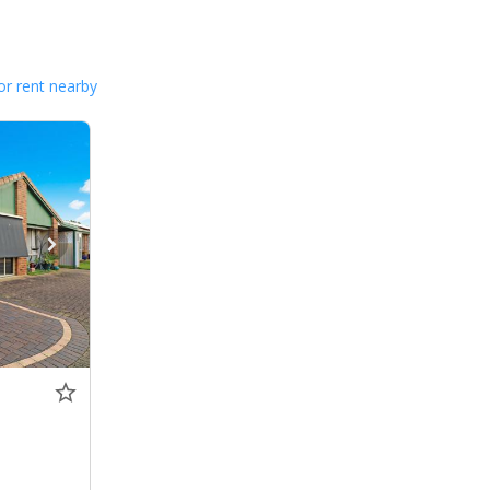
or rent nearby