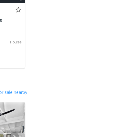
00
House
or sale nearby