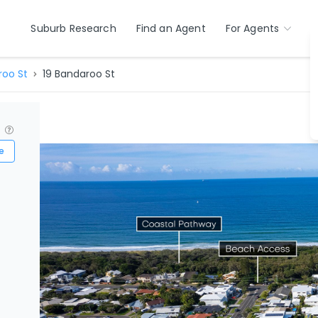
Suburb Research
Find an Agent
For Agents
oo St
19 Bandaroo St
?
e