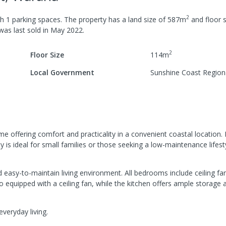
2
th
1
parking spaces
.
The property has a
land size of
587
m
and
floor s
 was last
sold
in
May 2022
.
2
Floor Size
114
m
Local Government
Sunshine Coast Region
offering comfort and practicality in a convenient coastal location. 
s ideal for small families or those seeking a low-maintenance lifest
asy-to-maintain living environment. All bedrooms include ceiling fan
o equipped with a ceiling fan, while the kitchen offers ample storage a
veryday living.