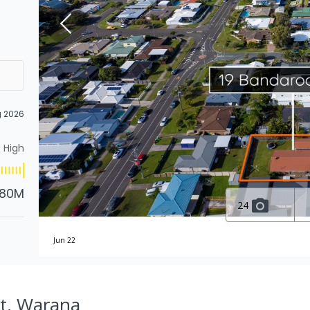
g 2026
High
.80M
24
Jun 22
St, Warana