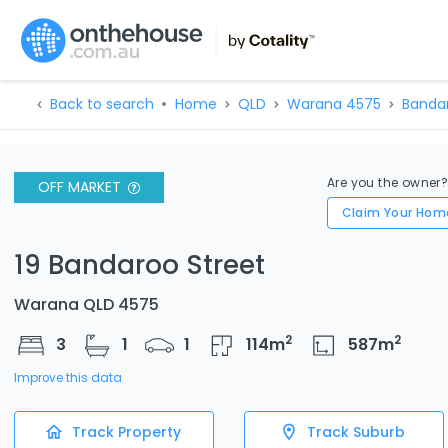
Back to search
Home
QLD
Warana 4575
Bandar
Are you the owner
OFF MARKET
Claim Your Hom
19 Bandaroo Street
Warana QLD 4575
2
2
3
1
1
114
m
587
m
Improve this data
Track Property
Track Suburb