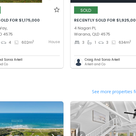
SOLD
OLD FOR $1,175,000
RECENTLY SOLD FOR $1,925,0
Way,
4 Nagari Pl,
D 4575
Warana, QLD 4575
House
2
2
4
602
m
3
1
3
634
m
nd Sonia Arkell
Craig And Sonia Arkell
and Co
Arkell and Co
See more properties f