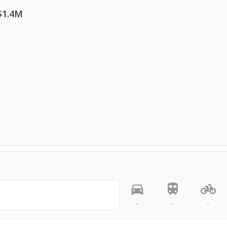
$1.4M
-
-
-