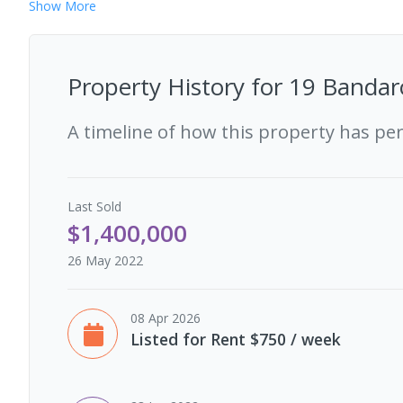
Show
More
Property History for
19 Bandar
A timeline of how this property has pe
Last
Sold
$1,400,000
26 May 2022
08 Apr 2026
Listed for Rent $750 / week