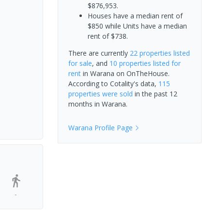
$876,953.
Houses have a median rent of
$850 while Units have a median
rent of $738.
There are currently
22 properties
listed
for sale
, and
10 properties
listed for
rent
in
Warana
on OnTheHouse.
According to Cotality's data,
115
properties
were sold
in the past 12
months in
Warana
.
Warana
Profile Page
-