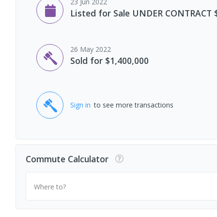
23 Jun 2022
Listed for Sale UNDER CONTRACT 
26 May 2022
Sold for $1,400,000
Sign in
to see more transactions
Commute Calculator
Where to?