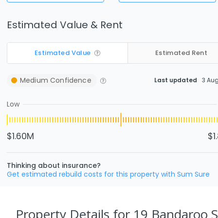
Estimated Value & Rent
Estimated Value
Estimated Rent
Medium
Confidence
Last updated
3 Au
Low
$1.60M
$1
Thinking about insurance?
Get estimated rebuild costs for this property with Sum Sure
Property Details
for 19 Bandaroo 