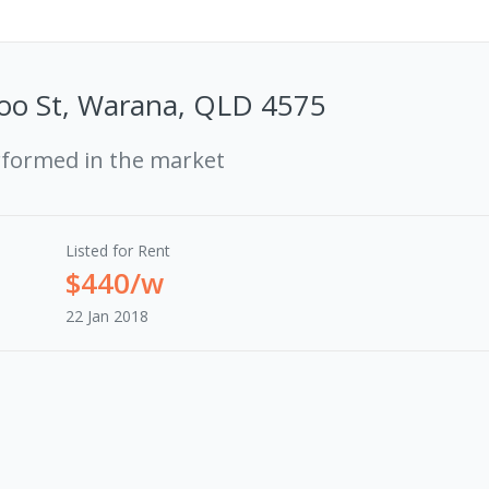
oo St, Warana, QLD 4575
rformed in the market
Listed for Rent
$440/w
22 Jan 2018