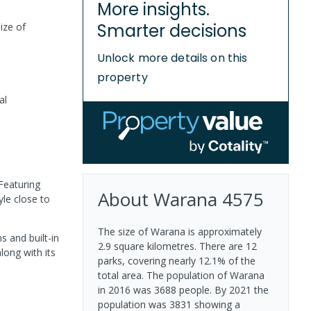
More insights.
Smarter decisions
ize of
Unlock more details on this
property
al
Featuring
About
Warana
4575
yle close to
The size of Warana is approximately
s and built-in
2.9 square kilometres. There are 12
long with its
parks, covering nearly 12.1% of the
total area. The population of Warana
in 2016 was 3688 people. By 2021 the
population was 3831 showing a