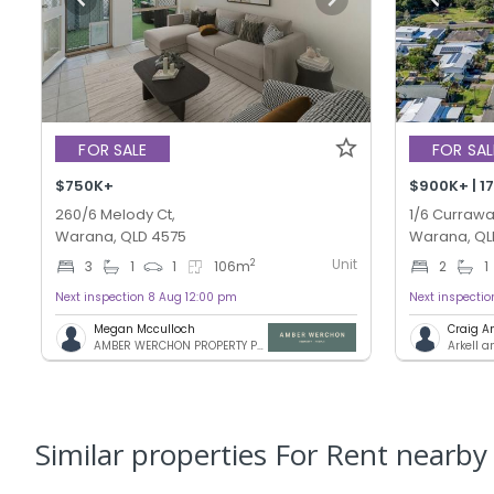
FOR SALE
FOR SAL
$750K+
260/6 Melody Ct,
1/6 Currawa
Warana, QLD 4575
Warana, QL
Unit
2
3
1
1
106
m
2
1
Next inspection 8 Aug 12:00 pm
Next inspecti
Megan Mcculloch
Craig A
AMBER WERCHON PROPERTY PTY LTD
Arkell 
Similar properties For Rent nearby