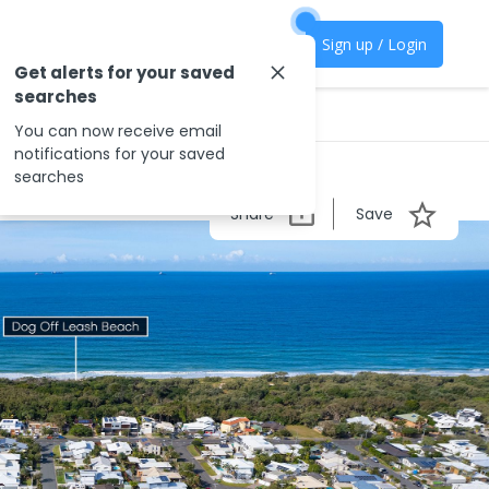
Sign up / Login
Get alerts for your saved
searches
You can now receive email
notifications for your saved
searches
Share
Save