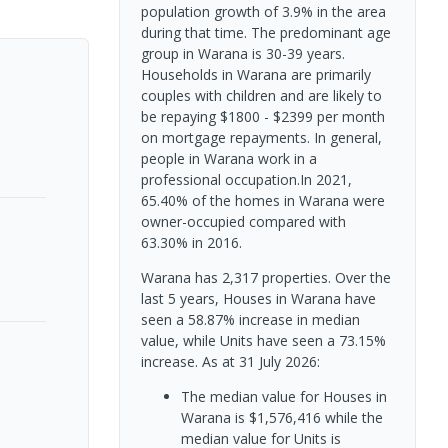
population growth of 3.9% in the area
during that time. The predominant age
group in Warana is 30-39 years.
Households in Warana are primarily
couples with children and are likely to
be repaying $1800 - $2399 per month
on mortgage repayments. In general,
people in Warana work in a
professional occupation.In 2021,
65.40% of the homes in Warana were
owner-occupied compared with
63.30% in 2016.
Warana has 2,317 properties. Over the
last 5 years, Houses in Warana have
seen a 58.87% increase in median
value, while Units have seen a 73.15%
increase.
As at 31 July 2026:
The median value for Houses in
Warana is $1,576,416 while the
median value for Units is