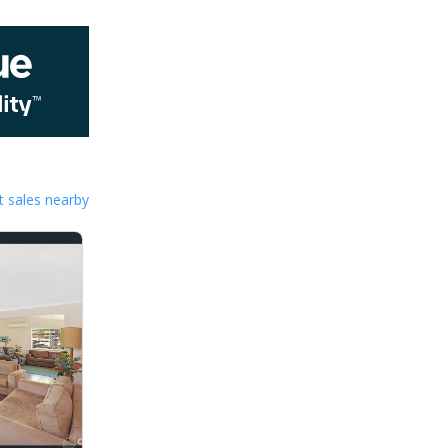
 sales nearby