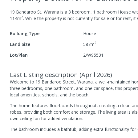
19 Bandaroo St, Warana
is a
3
bedroom,
1
bathroom
House
wi
2
114
m
.
While the property is not currently for sale or for rent, it
Building Type
House
2
Land Size
587
m
Lot/Plan
2/W95531
Last Listing description
(
April 2026
)
Welcome to 19 Bandaroo Street, Warana, a well-maintained home 
three bedrooms, one bathroom, and one car space, this property i
local amenities, schools, and the beach.
The home features floorboards throughout, creating a clean and e
robes, providing both comfort and storage. The living area is als
own ceiling fan for added ventilation.
The bathroom includes a bathtub, adding extra functionality for e