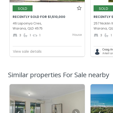
SOLD
SOLD
RECENTLY SOLD FOR $1,510,000
RECENTLY S
46 Lapoinya Cres,
257 Nicklin 
Warana, QLD 4575
Warana, QL
House
3
1
1
3
1
Craig A
View sale details
Arkell 
Similar properties For Sale nearby