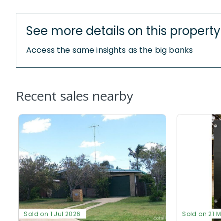
See more details on this property
Access the same insights as the big banks
Recent sales nearby
Sold on 1 Jul 2026
Sold on 21 