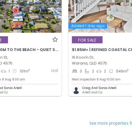
Added 1 day ago
E
FOR SALE
$900K+ | 170M TO THE BEACH - QUIET STREET!
$1.85M+ | REFINED COASTAL C
n St,
16 Koorin Dr,
D 4575
Warana, QLD 4575
Unit
2
2
1
101
m
3
2
2
546
m
on 8 Aug 9:00 am
Next inspection 8 Aug 10:00 am
nd Sonia Arkell
Craig And Sonia Arkell
and Co
Arkell and Co
See more properties f