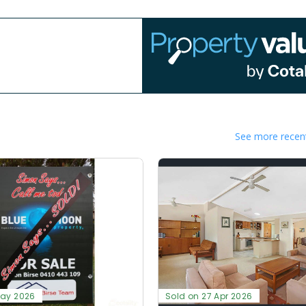
See more recent
May 2026
Sold on 27 Apr 2026