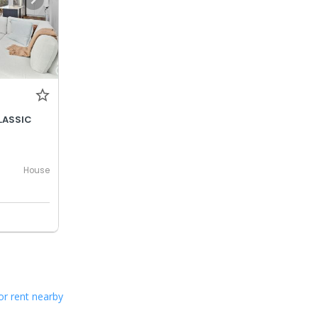
LASSIC
House
or rent nearby