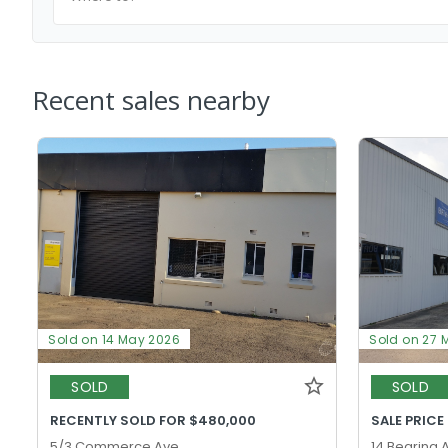
Recent sales nearby
Sold on 14 May 2026
Sold on 27 
SOLD
SOLD
RECENTLY SOLD FOR $480,000
SALE PRICE
5/3 Commerce Ave,
14 Bearing 