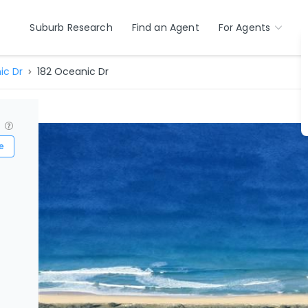
Suburb Research
Find an Agent
For Agents
ic Dr
182 Oceanic Dr
?
e