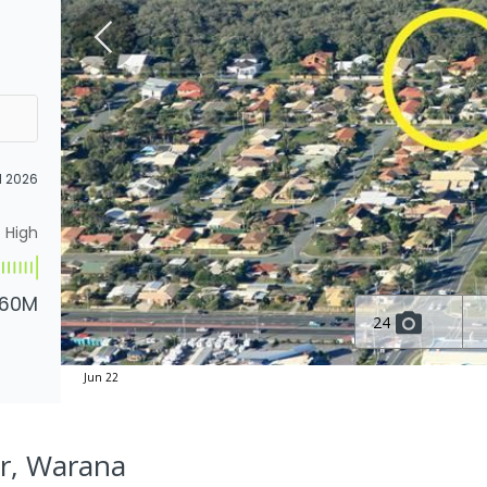
l 2026
High
.60M
24
Jun 22
Dr, Warana