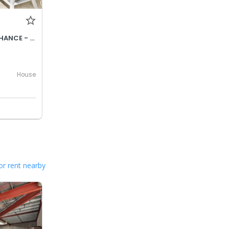
CONTACT AGENT | SECOND CHANCE - BE QUICK!
House
or rent nearby