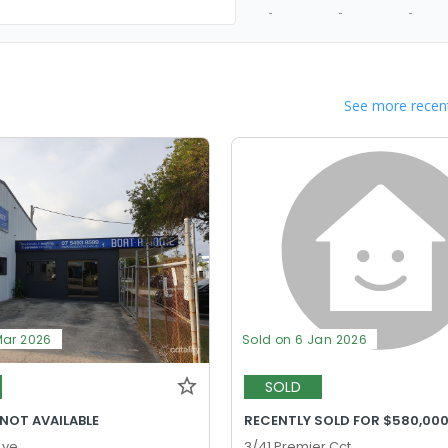
-
-
-
See more recent
Mar 2026
Sold on 6 Jan 2026
SOLD
 NOT AVAILABLE
RECENTLY SOLD FOR $580,00
Ave,
3/41 Premier Cct,