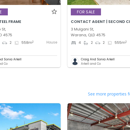
E
FOR SALE
STEEL FRAME
 St,
3 Mulgani St,
D 4575
Warana, QLD 4575
House
2
2
2
558
m
4
2
2
555
m
nd Sonia Arkell
Craig And Sonia Arkell
and Co
Arkell and Co
See more properties f