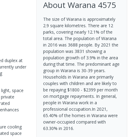
About
Warana
4575
The size of Warana is approximately
2.9 square kilometres. There are 12
parks, covering nearly 12.1% of the
total area. The population of Warana
in 2016 was 3688 people. By 2021 the
population was 3831 showing a
population growth of 3.9% in the area
ed duplex at
during that time. The predominant age
urrently under
group in Warana is 30-39 years.
ng
Households in Warana are primarily
couples with children and are likely to
be repaying $1800 - $2399 per month
light, space
on mortgage repayments. In general,
 private
people in Warana work in a
rated
professional occupation.In 2021,
g enhances
65.40% of the homes in Warana were
owner-occupied compared with
ure cooling
63.30% in 2016.
vated space