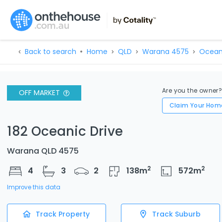
Back to search
Home
QLD
Warana 4575
Ocean
Are you the owner
OFF MARKET
Claim Your Hom
182 Oceanic Drive
Warana QLD 4575
2
2
4
3
2
138
m
572
m
Improve this data
Track Property
Track Suburb