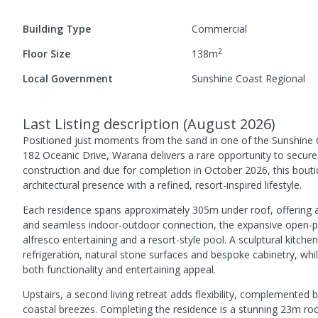
Building Type
Commercial
2
Floor Size
138
m
Local Government
Sunshine Coast Regional
Last Listing description
(
August 2026
)
Positioned just moments from the sand in one of the Sunshine Co
182 Oceanic Drive, Warana delivers a rare opportunity to secure
construction and due for completion in October 2026, this bou
architectural presence with a refined, resort-inspired lifestyle.
Each residence spans approximately 305m under roof, offering 
and seamless indoor-outdoor connection, the expansive open-plan
alfresco entertaining and a resort-style pool. A sculptural kitc
refrigeration, natural stone surfaces and bespoke cabinetry, whi
both functionality and entertaining appeal.
Upstairs, a second living retreat adds flexibility, complemented
coastal breezes. Completing the residence is a stunning 23m roo