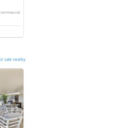
Commercial
or sale nearby