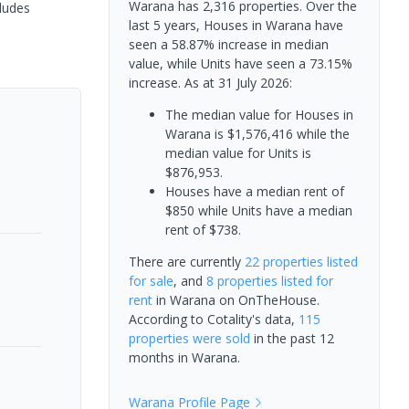
Warana has 2,316 properties. Over the
cludes
last 5 years, Houses in Warana have
seen a 58.87% increase in median
value, while Units have seen a 73.15%
increase.
As at 31 July 2026:
The median value for Houses in
Warana is $1,576,416 while the
median value for Units is
$876,953.
Houses have a median rent of
$850 while Units have a median
rent of $738.
There are currently
22 properties
listed
for sale
, and
8 properties
listed for
rent
in
Warana
on OnTheHouse.
According to Cotality's data,
115
properties
were sold
in the past 12
months in
Warana
.
Warana
Profile Page