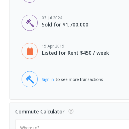
03 Jul 2024
Sold for $1,700,000
15 Apr 2015
Listed for Rent $450 / week
Sign in
to see more transactions
Commute Calculator
Where to?