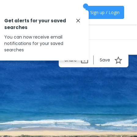
Sign up / Login
Get alerts for your saved
searches
You can now receive email
notifications for your saved
searches
Share
Save