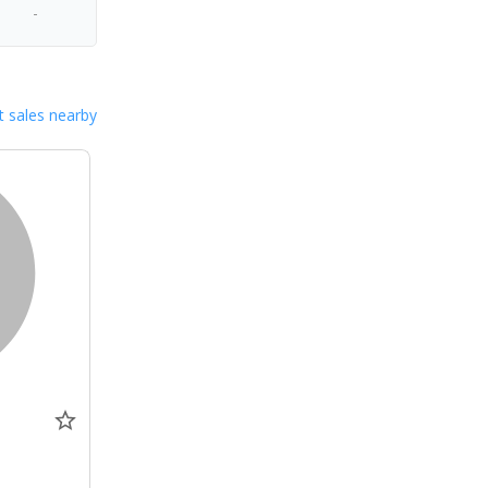
-
 sales nearby
0