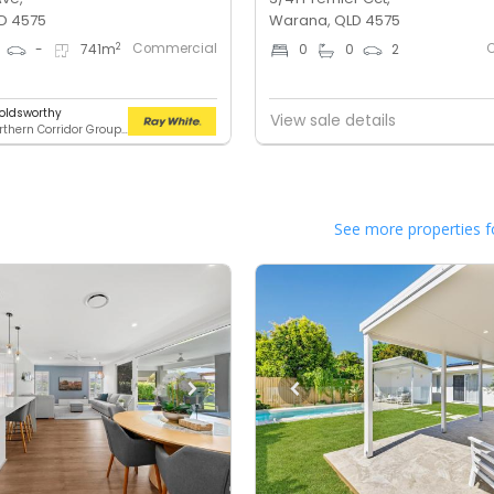
D 4575
Warana, QLD 4575
Commercial
2
-
741
m
0
0
2
oldsworthy
View sale details
RWC Northern Corridor Group - Sunshine Coast Location
See more properties f