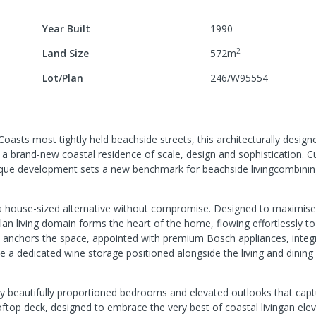
Year Built
1990
2
Land Size
572
m
Lot/Plan
246/W95554
asts most tightly held beachside streets, this architecturally design
 a brand-new coastal residence of scale, design and sophistication. C
tique development sets a new benchmark for beachside livingcombini
a house-sized alternative without compromise. Designed to maximise 
 living domain forms the heart of the home, flowing effortlessly to
hen anchors the space, appointed with premium Bosch appliances, integ
le a dedicated wine storage positioned alongside the living and dinin
 by beautifully proportioned bedrooms and elevated outlooks that capt
ftop deck, designed to embrace the very best of coastal livingan ele