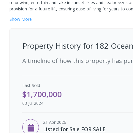
to unwind, entertain and take in sunset skies and sea breezes af
provision for a future lift, ensuring ease of living for years to co
Show
More
Property History for
182 Ocean
A timeline of how this property has pe
Last
Sold
$1,700,000
03 Jul 2024
21 Apr 2026
Listed for Sale FOR SALE