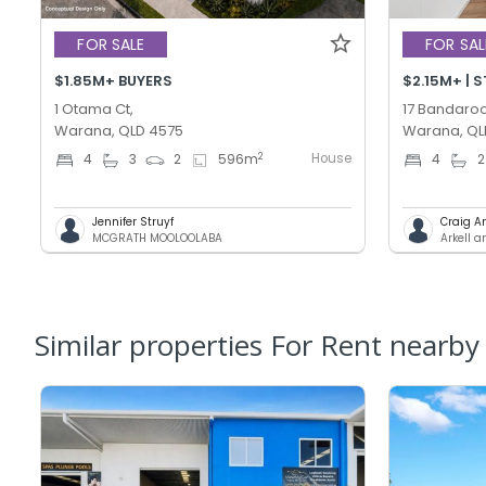
FOR SALE
FOR SAL
$1.85M+ BUYERS
$2.15M+ | 
1 Otama Ct,
17 Bandaroo
Warana, QLD 4575
Warana, QL
House
2
4
3
2
596
m
4
2
Jennifer Struyf
Craig A
MCGRATH MOOLOOLABA
Arkell 
Similar properties For Rent nearby