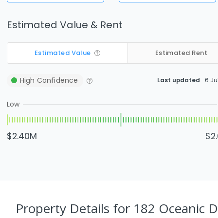
Estimated Value & Rent
Estimated Value
Estimated Rent
High
Confidence
Last updated
6 Ju
Low
$2.40M
$2
Property Details
for 182 Oceanic 