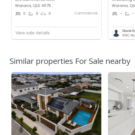
Warana, QLD 4575
Warana, QL
Commercial
0
0
0
-
-
David G
View sale details
Similar properties For Sale nearby