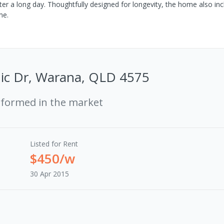
ter a long day. Thoughtfully designed for longevity, the home also in
me.
ic Dr, Warana, QLD 4575
rformed in the market
Listed for Rent
$450/w
30 Apr 2015