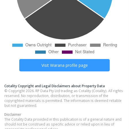
Visit
Warana
profile page
Cotality Copyright and Legal Disclaimers about Property Data
© Copyright 2026. RP Data Pty Ltd trading as Cotality (Cotality). All rights
reserved. No reproduction, distribution, or transmission of the
copyrighted materials is permitted. The information is deemed reliable
but not guaranteed.
Disclaimer
The Cotality Data provided in this publication is of a general nature and
should not be construed as specific advice or relied upon in lieu of