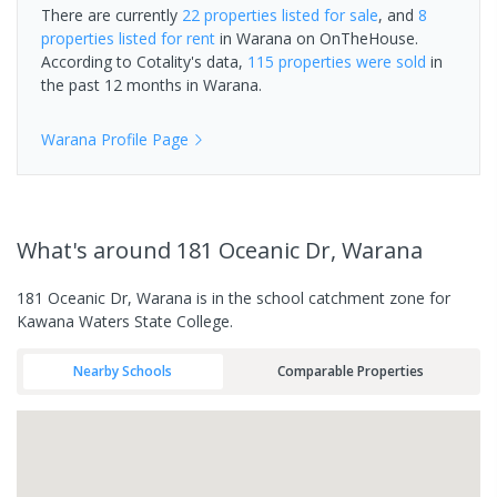
There are currently
22 properties
listed for sale
, and
8
properties
listed for rent
in
Warana
on OnTheHouse.
According to Cotality's data,
115 properties
were sold
in
the past 12 months in
Warana
.
Warana
Profile Page
What's
around 181 Oceanic Dr, Warana
181 Oceanic Dr, Warana is in the school catchment zone for
Kawana Waters State College.
Nearby Schools
Comparable Properties