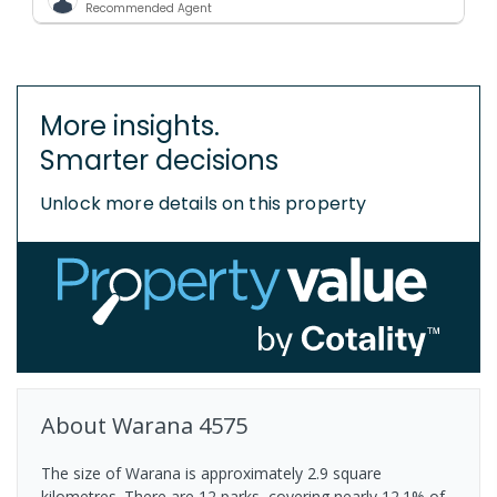
Recommended Agent
More insights.
Smarter decisions
Unlock more details on this property
About
Warana
4575
The size of Warana is approximately 2.9 square
kilometres. There are 12 parks, covering nearly 12.1% of