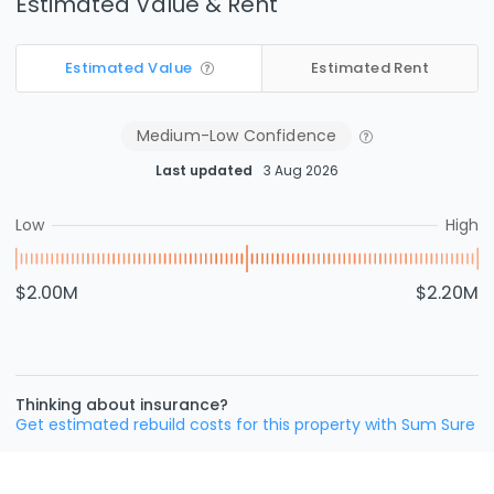
Estimated Value & Rent
Estimated Value
Estimated Rent
Medium-Low
Confidence
Last updated
3 Aug 2026
Low
High
$2.00M
$2.20M
Thinking about insurance?
Get estimated rebuild costs for this property with Sum Sure