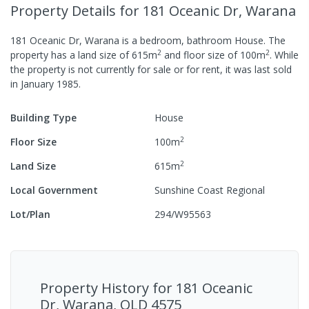
Property Details
for 181 Oceanic Dr, Warana
181 Oceanic Dr, Warana
is a
bedroom,
bathroom
House
.
The
2
2
property has a
land size of
615
m
and
floor size of
100
m
.
While
the property is not currently for sale or for rent, it was last
sold
in
January 1985
.
Building Type
House
2
Floor Size
100
m
2
Land Size
615
m
Local Government
Sunshine Coast Regional
Lot/Plan
294/W95563
Property History for
181 Oceanic
Dr, Warana, QLD 4575