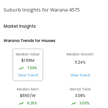
PRIMARY
GOVERNMENT
P
-
6
COMBINED
1003
ENROLLED
Suburb Insights
for Warana 4575
Talara Primary College
5.11
km
Currimundi 4551
Market Insights
PRIMARY
GOVERNMENT
P
-
6
COMBINED
1119
ENROLLED
Warana
Trends for
House
s
Currimundi State School
5.24
km
Median Value
Median Growth
Currimundi 4551
$1.58M
PRIMARY
GOVERNMENT
P
-
6
COMBINED
11.24%
582
ENROLLED
7.59%
View Trend
View Trend
Mountain Creek State High School
5.31
km
Mountain Creek 4557
Median Rent
Rental Yield
SECONDARY
GOVERNMENT
7
-
12
COMBINED
$850/W
3.09%
2078
ENROLLED
6.25%
3.00%