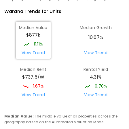
Warana
Trends for
Unit
s
Median Value
Median Growth
$877k
10.67%
11.11%
View Trend
View Trend
Median Rent
Rental Yield
$737.5/W
4.31%
1.67%
0.70%
View Trend
View Trend
Median Value
:
The middle value of all properties across the
geography based on the Automated Valuation Model.