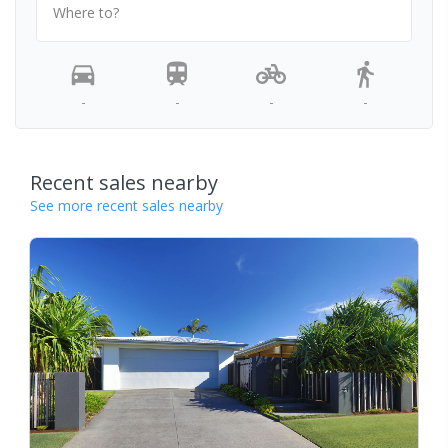
Where to?
-
-
-
-
Recent sales nearby
See more recent sales nearby