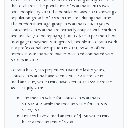
the total area. The population of Warana in 2016 was
3688 people. By 2021 the population was 3831 showing a
population growth of 3.9% in the area during that time.
The predominant age group in Warana is 30-39 years.
Households in Warana are primarily couples with children
and are likely to be repaying $1800 - $2399 per month on
mortgage repayments. In general, people in Warana work
in a professional occupation.In 2021, 65.40% of the
homes in Warana were owner-occupied compared with
63.30% in 2016.
Warana has 2,316 properties. Over the last 5 years,
Houses in Warana have seen a 58.87% increase in
median value, while Units have seen a 73.15% increase.
As at 31 July 2026:
The median value for Houses in Warana is
$1,576,416 while the median value for Units is
$876,953.
Houses have a median rent of $850 while Units
have a median rent of $738.