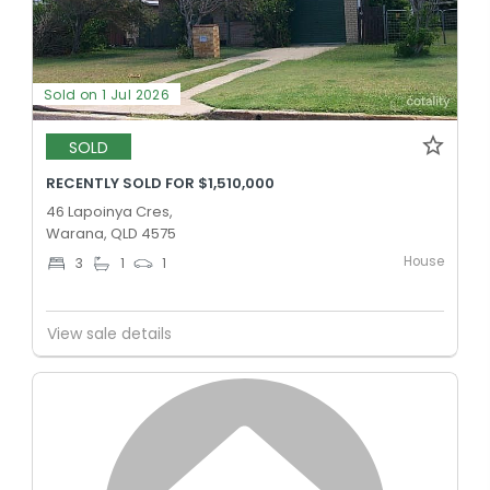
Sold on 1 Jul 2026
SOLD
RECENTLY SOLD FOR $1,510,000
46 Lapoinya Cres,
Warana, QLD 4575
House
3
1
1
View sale details