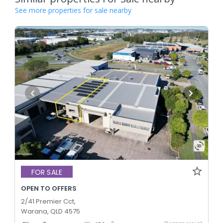
See more properties for sale nearby
FOR SALE
OPEN TO OFFERS
2/41 Premier Cct,
Warana, QLD 4575