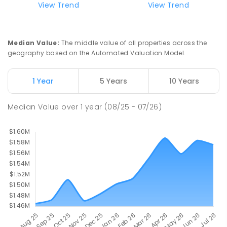
Currimundi Special School
5.44
km
View Trend
View Trend
Address not found
SPECIAL
GOVERNMENT
P
-
12
COMBINED
221
ENROLLED
Median Value
:
The middle value of all properties across the
geography based on the Automated Valuation Model.
Meridan State College
5.71
km
Meridan Plains 4551
1 Year
5 Years
10 Years
COMBINED
GOVERNMENT
P
-
12
COMBINED
2711
ENROLLED
Median Value
over
1
year
(08/25 - 07/26)