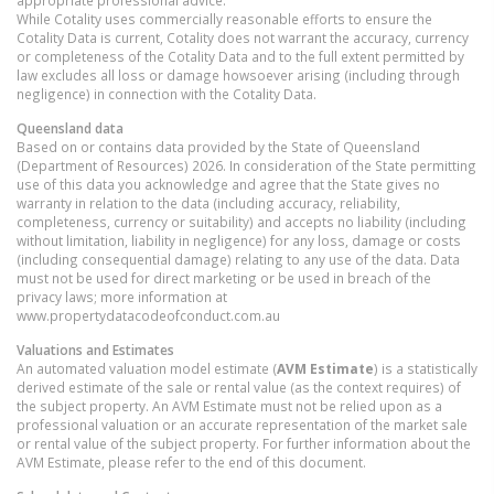
appropriate professional advice.
While Cotality uses commercially reasonable efforts to ensure the
Cotality Data is current, Cotality does not warrant the accuracy, currency
or completeness of the Cotality Data and to the full extent permitted by
law excludes all loss or damage howsoever arising (including through
negligence) in connection with the Cotality Data.
Queensland
data
Based on or contains data provided by the State of Queensland
(Department of Resources) 2026. In consideration of the State permitting
use of this data you acknowledge and agree that the State gives no
warranty in relation to the data (including accuracy, reliability,
completeness, currency or suitability) and accepts no liability (including
without limitation, liability in negligence) for any loss, damage or costs
(including consequential damage) relating to any use of the data. Data
must not be used for direct marketing or be used in breach of the
privacy laws; more information at
www.propertydatacodeofconduct.com.au
Valuations and Estimates
An automated valuation model estimate (
AVM Estimate
) is a statistically
derived estimate of the sale or rental value (as the context requires) of
the subject property. An AVM Estimate must not be relied upon as a
professional valuation or an accurate representation of the market sale
or rental value of the subject property. For further information about the
AVM Estimate, please refer to the end of this document.