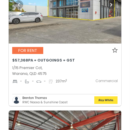
FOR RENT
$57,368PA + OUTGOINGS + GST
1/15 Premier Cct,
Warana, QLD 4575
Commercial
2
-
-
-
237
m
Brenton Thomas
RWC Noosa & Sunshine Coast