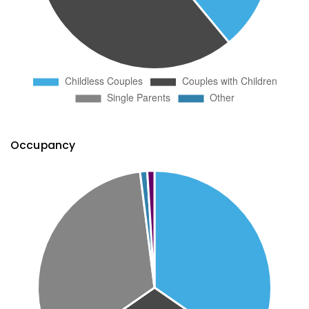
Occupancy