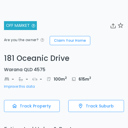
OFF MARKET
Are you the owner?
Claim Your Home
181 Oceanic Drive
Warana QLD 4575
2
2
-
-
-
100
m
615
m
Improve this data
Track Property
Track Suburb