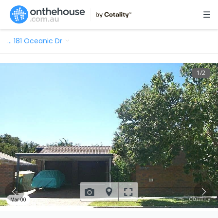
…
181 Oceanic Dr
1
/
2
Mar 00