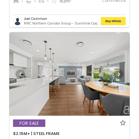
Commercial
2
-
-
-
152
m
Joel Cashman
RWC Northern Corridor Group - Sunshine Coast Location
FOR SALE
$2.15M+ | STEEL FRAME