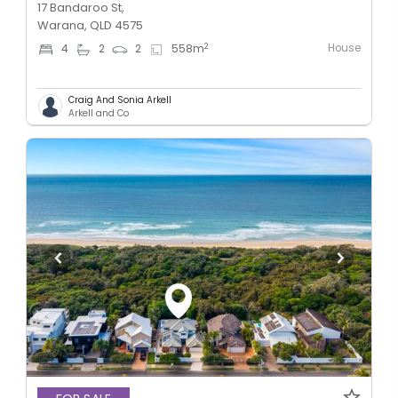
17 Bandaroo St,
Warana, QLD 4575
House
2
4
2
2
558
m
Craig And Sonia Arkell
Arkell and Co