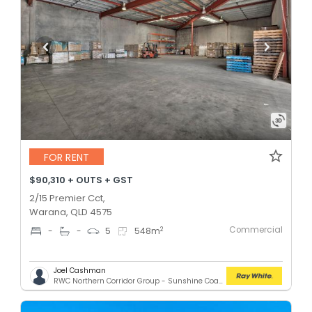
FOR RENT
$90,310 + OUTS + GST
2/15 Premier Cct,
Warana, QLD 4575
Commercial
2
-
-
5
548
m
Joel Cashman
RWC Northern Corridor Group - Sunshine Coast Location