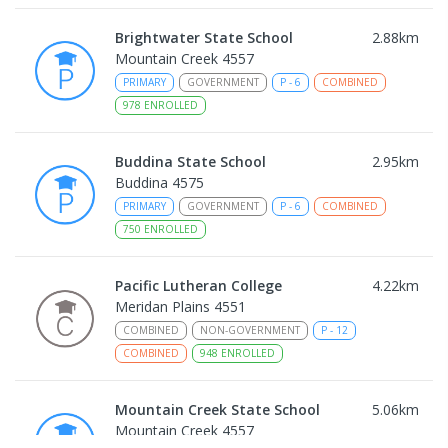
Brightwater State School
2.88
km
Mountain Creek 4557
PRIMARY
GOVERNMENT
P
-
6
COMBINED
978
ENROLLED
Buddina State School
2.95
km
Buddina 4575
PRIMARY
GOVERNMENT
P
-
6
COMBINED
750
ENROLLED
Pacific Lutheran College
4.22
km
Meridan Plains 4551
COMBINED
NON-GOVERNMENT
P
-
12
COMBINED
948
ENROLLED
Mountain Creek State School
5.06
km
Mountain Creek 4557