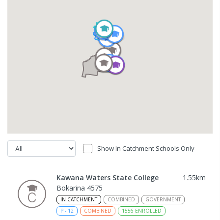
Show In Catchment Schools Only
Kawana Waters State College
1.55
km
Bokarina 4575
IN CATCHMENT
COMBINED
GOVERNMENT
P
-
12
COMBINED
1556
ENROLLED