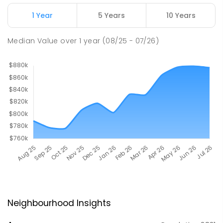
1 Year
5 Years
10 Years
Median Value
over
1
year
(08/25 - 07/26)
Neighbourhood Insights