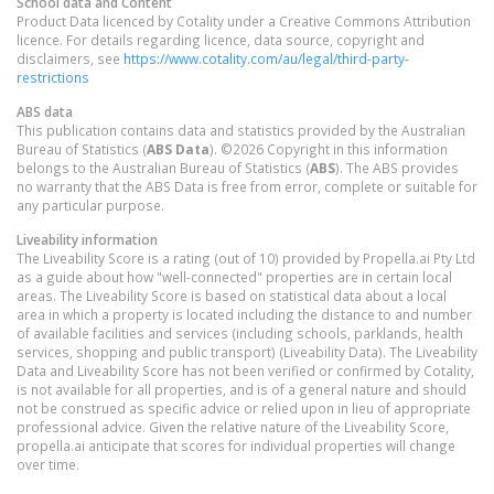
School data and Content
Product Data licenced by Cotality under a Creative Commons Attribution
licence. For details regarding licence, data source, copyright and
disclaimers, see
https://www.cotality.com/au/legal/third-party-
restrictions
ABS data
This publication contains data and statistics provided by the Australian
Bureau of Statistics (
ABS Data
). ©2026 Copyright in this information
belongs to the Australian Bureau of Statistics (
ABS
). The ABS provides
no warranty that the ABS Data is free from error, complete or suitable for
any particular purpose.
Liveability information
The Liveability Score is a rating (out of 10) provided by Propella.ai Pty Ltd
as a guide about how "well-connected" properties are in certain local
areas. The Liveability Score is based on statistical data about a local
area in which a property is located including the distance to and number
of available facilities and services (including schools, parklands, health
services, shopping and public transport) (Liveability Data). The Liveability
Data and Liveability Score has not been verified or confirmed by Cotality,
is not available for all properties, and is of a general nature and should
not be construed as specific advice or relied upon in lieu of appropriate
professional advice. Given the relative nature of the Liveability Score,
propella.ai anticipate that scores for individual properties will change
over time.