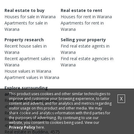
Real estate to buy
Real estate to rent
Houses
for sale in
Warana
Houses
for rent in
Warana
Apartments
for sale in
Apartments
for rent in
Warana
Warana
Property research
Selling your property
Recent
house
sales in
Find real estate
agents
in
Warana
Warana
Recent
apartment
sales in
Find real estate
agencies
in
Warana
Warana
House
values in
Warana
Apartment
values in
Warana
Explore surrounding
This product uses cookies and other similar technologies to
areas
X
improve and customise your browsing experience, to tailor
Real estate in
Sippy Downs
,
content and adverts, and for analytics and metrics regarding
4556
visitor usage on this product and other media. We may
Real estate in
Birtinya
,
4575
share cookie and analytics information with third parties for
the purposes of advertising. By continuing to use our
Real estate in
Bokarina
,
website, you consent to cookies being used. View our
4575
Privacy Policy
here.
Real estate in
Buddina
,
4575