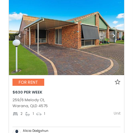
FOR RENT
$630 PER WEEK
259/6 Melody Ct,
Warana, QLD 4575
Unit
2
1
1
Alicia Dodgshun