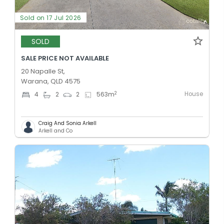
Sold on 17 Jul 2026
SOLD
SALE PRICE NOT AVAILABLE
20 Napalle St,
Warana, QLD 4575
House
2
4
2
2
563
m
Craig And Sonia Arkell
Arkell and Co