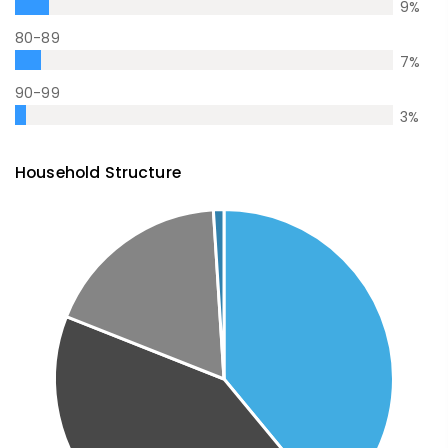
9
%
80-89
7
%
90-99
3
%
Household Structure