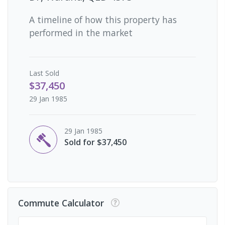
A timeline of how this property has
performed in the market
Last
Sold
$37,450
29 Jan 1985
29 Jan 1985
Sold for $37,450
Commute Calculator