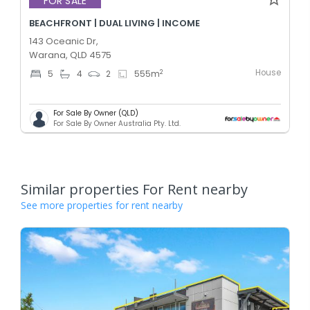
FOR SALE
BEACHFRONT | DUAL LIVING | INCOME
143 Oceanic Dr,
Warana, QLD 4575
House
2
5
4
2
555
m
For Sale By Owner (QLD)
For Sale By Owner Australia Pty. Ltd.
Similar properties For Rent nearby
See more properties for rent nearby