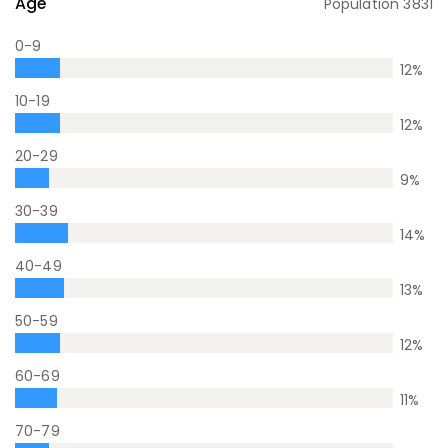
Age
Population
3831
0-9
12
%
10-19
12
%
20-29
9
%
30-39
14
%
40-49
13
%
50-59
12
%
60-69
11
%
70-79