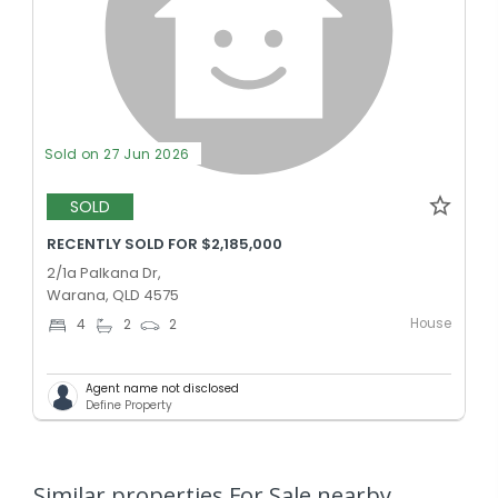
Sold on 27 Jun 2026
SOLD
RECENTLY SOLD FOR $2,185,000
2/1a Palkana Dr,
Warana, QLD 4575
House
4
2
2
Agent name not disclosed
Define Property
Similar properties For Sale nearby