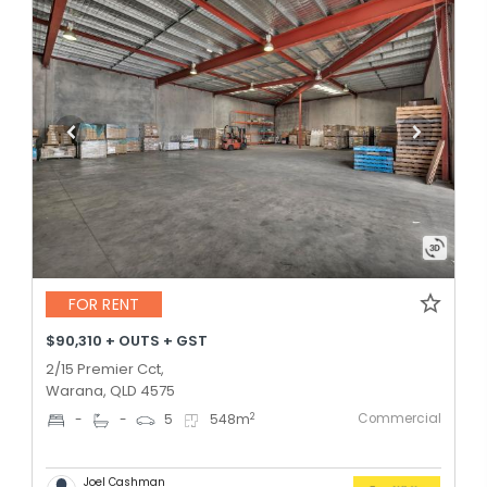
FOR RENT
$90,310 + OUTS + GST
2/15 Premier Cct,
Warana, QLD 4575
Commercial
2
-
-
5
548
m
Joel Cashman