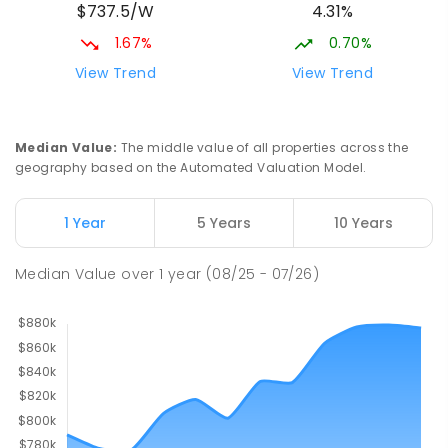
$737.5/W
4.31%
1.67%
0.70%
View Trend
View Trend
Median Value
:
The middle value of all properties across the
geography based on the Automated Valuation Model.
1 Year
5 Years
10 Years
Median Value
over
1
year
(08/25 - 07/26)