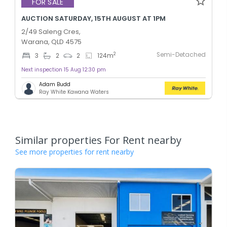
FOR SALE
AUCTION SATURDAY, 15TH AUGUST AT 1PM
2/49 Saleng Cres,
Warana, QLD 4575
Semi-Detached
2
3
2
2
124
m
Next inspection 15 Aug 12:30 pm
Adam Budd
Ray White Kawana Waters
Similar properties For Rent nearby
See more properties for rent nearby