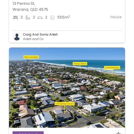
13 Perina St,
Warana, QLD 4575
House
2
3
2
2
555
m
Craig And Sonia Arkell
Arkell and Co