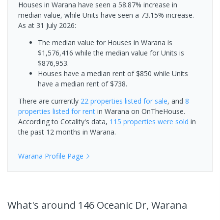
Houses in Warana have seen a 58.87% increase in
median value, while Units have seen a 73.15% increase.
As at 31 July 2026:
The median value for Houses in Warana is
$1,576,416 while the median value for Units is
$876,953.
Houses have a median rent of $850 while Units
have a median rent of $738.
There are currently
22 properties
listed for sale
, and
8
properties
listed for rent
in
Warana
on OnTheHouse.
According to Cotality's data,
115 properties
were sold
in
the past 12 months in
Warana
.
Warana
Profile Page
What's
around 146 Oceanic Dr, Warana