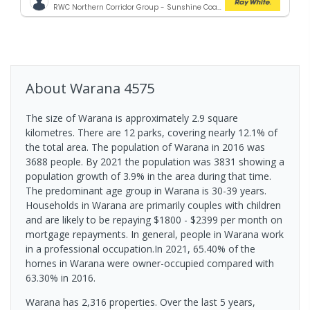
RWC Northern Corridor Group - Sunshine Coast Location
About
Warana
4575
The size of Warana is approximately 2.9 square
kilometres. There are 12 parks, covering nearly 12.1% of
the total area. The population of Warana in 2016 was
3688 people. By 2021 the population was 3831 showing a
population growth of 3.9% in the area during that time.
The predominant age group in Warana is 30-39 years.
Households in Warana are primarily couples with children
and are likely to be repaying $1800 - $2399 per month on
mortgage repayments. In general, people in Warana work
in a professional occupation.In 2021, 65.40% of the
homes in Warana were owner-occupied compared with
63.30% in 2016.
Warana has 2,316 properties. Over the last 5 years,