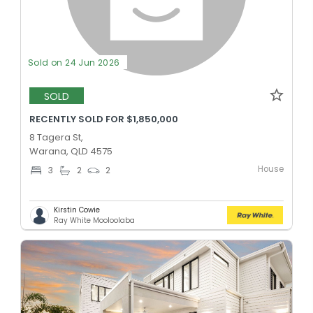
Sold on 24 Jun 2026
SOLD
RECENTLY SOLD FOR $1,850,000
8 Tagera St,
Warana, QLD 4575
House
3
2
2
Kirstin Cowie
Ray White Mooloolaba