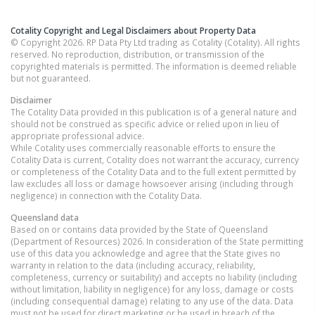
Cotality Copyright and Legal Disclaimers about Property Data
© Copyright 2026. RP Data Pty Ltd trading as Cotality (Cotality). All rights
reserved. No reproduction, distribution, or transmission of the
copyrighted materials is permitted. The information is deemed reliable
but not guaranteed.
Disclaimer
The Cotality Data provided in this publication is of a general nature and
should not be construed as specific advice or relied upon in lieu of
appropriate professional advice.
While Cotality uses commercially reasonable efforts to ensure the
Cotality Data is current, Cotality does not warrant the accuracy, currency
or completeness of the Cotality Data and to the full extent permitted by
law excludes all loss or damage howsoever arising (including through
negligence) in connection with the Cotality Data.
Queensland
data
Based on or contains data provided by the State of Queensland
(Department of Resources) 2026. In consideration of the State permitting
use of this data you acknowledge and agree that the State gives no
warranty in relation to the data (including accuracy, reliability,
completeness, currency or suitability) and accepts no liability (including
without limitation, liability in negligence) for any loss, damage or costs
(including consequential damage) relating to any use of the data. Data
must not be used for direct marketing or be used in breach of the