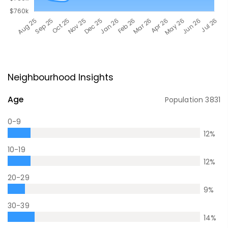
Neighbourhood Insights
Age
Population
3831
0-9
12
%
10-19
12
%
20-29
9
%
30-39
14
%