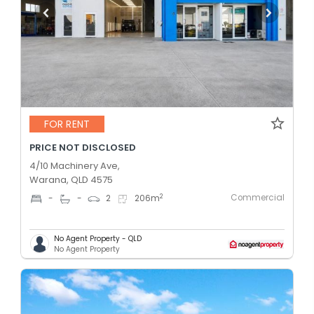
FOR RENT
PRICE NOT DISCLOSED
4/10 Machinery Ave,
Warana, QLD 4575
Commercial
2
-
-
2
206
m
No Agent Property - QLD
No Agent Property