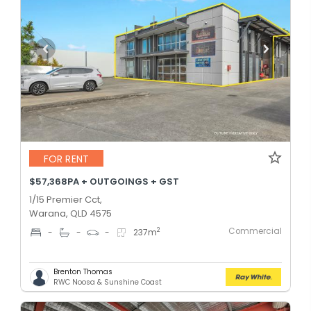
FOR RENT
$57,368PA + OUTGOINGS + GST
1/15 Premier Cct,
Warana, QLD 4575
Commercial
2
-
-
-
237
m
Brenton Thomas
RWC Noosa & Sunshine Coast