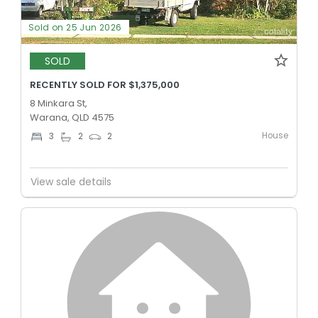
Sold on 25 Jun 2026
SOLD
RECENTLY SOLD FOR $1,375,000
8 Minkara St,
Warana, QLD 4575
House
3
2
2
View sale details