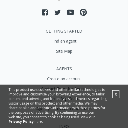
GETTING STARTED
Find an agent
Site Map
AGENTS
Create an account
Contact Form for Agents
This product uses cookies and other similar technologies to
X
improve and customise your browsing experience, to tailor
Agent Help Centre
content and adverts, and for analytics and metrics regarding
visitor usage on this product and other media. We may
share cookie and analytics information with third parties for
Agency Terms and Conditions
the purposes of advertising. By continuing to use our
website, you consent to cookies being used. View our
Privacy Policy
here.
INFO