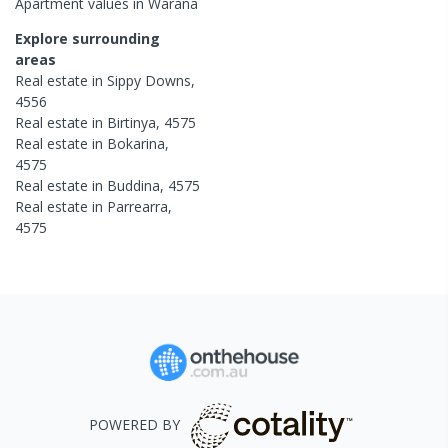
Apartment
values in
Warana
Explore surrounding
areas
Real estate in
Sippy Downs
,
4556
Real estate in
Birtinya
,
4575
Real estate in
Bokarina
,
4575
Real estate in
Buddina
,
4575
Real estate in
Parrearra
,
4575
POWERED BY