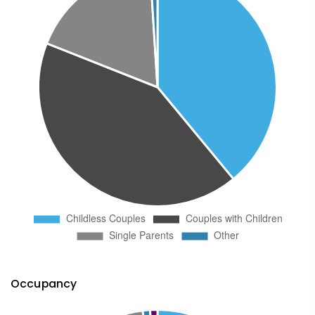
Occupancy