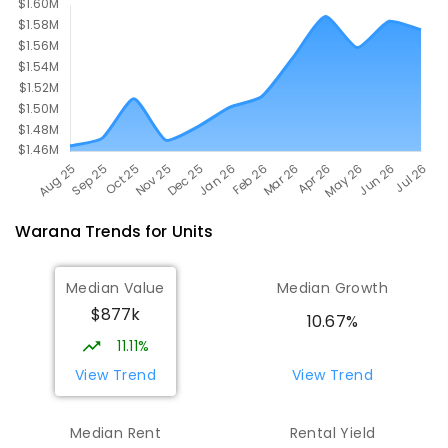
Warana
Trends for
Unit
s
Median Value
Median Growth
$877k
10.67%
11.11%
View Trend
View Trend
Median Rent
Rental Yield