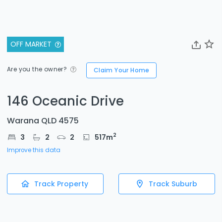
OFF MARKET
Are you the owner?
Claim Your Home
146 Oceanic Drive
Warana QLD 4575
2
3
2
2
517
m
Improve this data
Track Property
Track Suburb