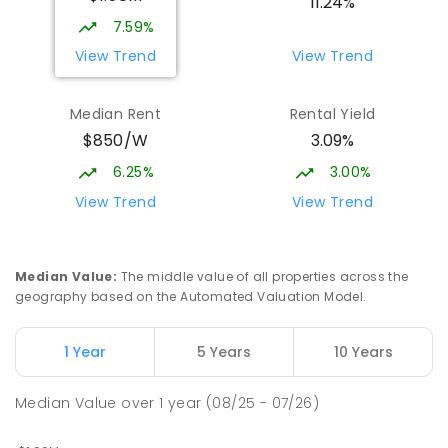
11.24%
1119
ENROLLED
7.59%
View Trend
View Trend
Currimundi State School
5.44
km
Currimundi 4551
Median Rent
Rental Yield
PRIMARY
GOVERNMENT
P
-
6
COMBINED
$850/W
3.09%
582
ENROLLED
6.25%
3.00%
Mooloolaba State School
5.53
km
View Trend
View Trend
Mooloolaba 4557
PRIMARY
GOVERNMENT
P
-
6
COMBINED
677
ENROLLED
Median Value
:
The middle value of all properties across the
geography based on the Automated Valuation Model.
Currimundi Special School
5.63
km
Address not found
1 Year
5 Years
10 Years
SPECIAL
GOVERNMENT
P
-
12
COMBINED
221
ENROLLED
Median Value
over
1
year
(08/25 - 07/26)