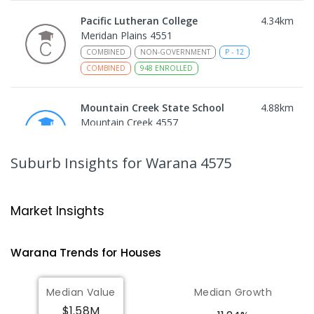
Pacific Lutheran College
4.34
km
Meridan Plains 4551
COMBINED
NON-GOVERNMENT
P
-
12
COMBINED
948
ENROLLED
Mountain Creek State School
4.88
km
Mountain Creek 4557
PRIMARY
GOVERNMENT
P
-
6
COMBINED
1003
ENROLLED
Suburb Insights
for Warana 4575
Mountain Creek State High School
5.12
km
Mountain Creek 4557
Market Insights
SECONDARY
GOVERNMENT
7
-
12
COMBINED
2078
ENROLLED
Warana
Trends for
House
s
Talara Primary College
5.28
km
Median Value
Median Growth
Currimundi 4551
$1.58M
PRIMARY
GOVERNMENT
P
-
6
COMBINED