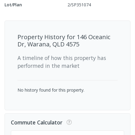
Lot/Plan
2/SP351074
Property History for
146 Oceanic
Dr, Warana, QLD 4575
A timeline of how this property has
performed in the market
No history found for this property.
Commute Calculator