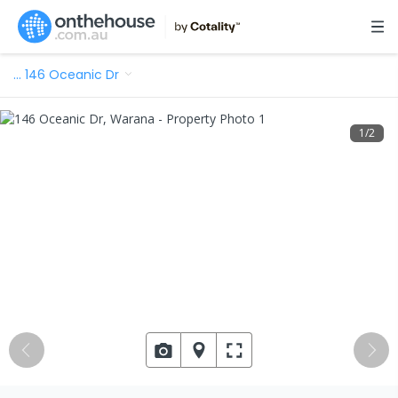
…
146 Oceanic Dr
1
/
2