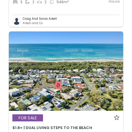
House
2
3
2
2
546
m
Craig And Sonia Arkell
Arkell and Co
FOR SALE
$1.8+ | DUAL LIVING STEPS TO THE BEACH