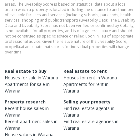
areas. The Liveability Score is based on statistical data about a local
area in which a property is located including the distance to and number
of available facilities and services (including schools, parklands, health
services, shopping and public transport) (Liveability Data). The Liveability
Data and Liveability Score has not been verified or confirmed by Cotality,
is not available for all properties, and is of a general nature and should
not be construed as specific advice or relied upon in lieu of appropriate
professional advice. Given the relative nature of the Liveability Score,
propella.ai anticipate that scores for individual properties will change
over time.
Real estate to buy
Real estate to rent
Houses
for sale in
Warana
Houses
for rent in
Warana
Apartments
for sale in
Apartments
for rent in
Warana
Warana
Property research
Selling your property
Recent
house
sales in
Find real estate
agents
in
Warana
Warana
Recent
apartment
sales in
Find real estate
agencies
in
Warana
Warana
House
values in
Warana