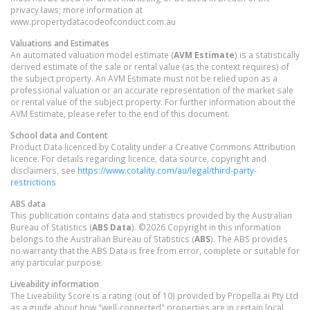
privacy laws; more information at
www.propertydatacodeofconduct.com.au
Valuations and Estimates
An automated valuation model estimate (
AVM Estimate
) is a statistically
derived estimate of the sale or rental value (as the context requires) of
the subject property. An AVM Estimate must not be relied upon as a
professional valuation or an accurate representation of the market sale
or rental value of the subject property. For further information about the
AVM Estimate, please refer to the end of this document.
School data and Content
Product Data licenced by Cotality under a Creative Commons Attribution
licence. For details regarding licence, data source, copyright and
disclaimers, see
https://www.cotality.com/au/legal/third-party-
restrictions
ABS data
This publication contains data and statistics provided by the Australian
Bureau of Statistics (
ABS Data
). ©2026 Copyright in this information
belongs to the Australian Bureau of Statistics (
ABS
). The ABS provides
no warranty that the ABS Data is free from error, complete or suitable for
any particular purpose.
Liveability information
The Liveability Score is a rating (out of 10) provided by Propella.ai Pty Ltd
as a guide about how "well-connected" properties are in certain local