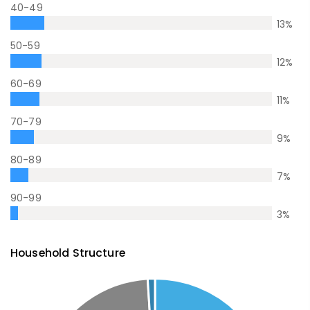
40-49
13
%
50-59
12
%
60-69
11
%
70-79
9
%
80-89
7
%
90-99
3
%
Household Structure