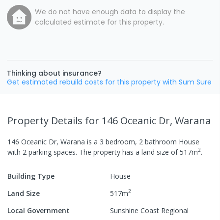
We do not have enough data to display the
calculated estimate for this property.
Thinking about insurance?
Get estimated rebuild costs for this property with Sum Sure
Property Details
for 146 Oceanic Dr, Warana
146 Oceanic Dr, Warana
is a
3
bedroom,
2
bathroom
House
2
with
2
parking spaces
.
The property has a
land size of
517
m
.
Building Type
House
2
Land Size
517
m
Local Government
Sunshine Coast Regional