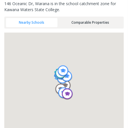
146 Oceanic Dr, Warana is in the school catchment zone for
Kawana Waters State College.
Nearby Schools
Comparable Properties