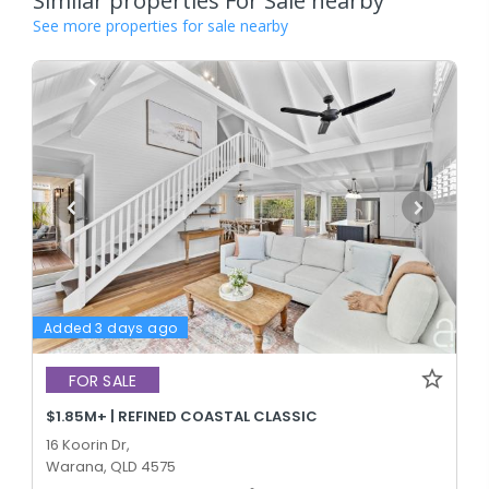
Similar properties For Sale nearby
See more properties for sale nearby
Added 3 days ago
FOR SALE
$1.85M+ | REFINED COASTAL CLASSIC
16 Koorin Dr,
Warana, QLD 4575