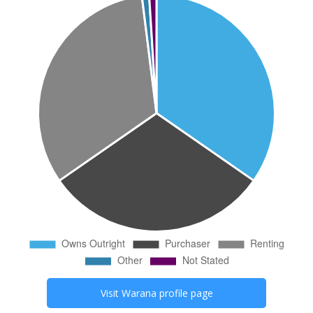
Visit
Warana
profile page