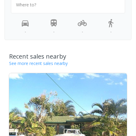
Where to?
-
-
-
-
Recent sales nearby
See more recent sales nearby