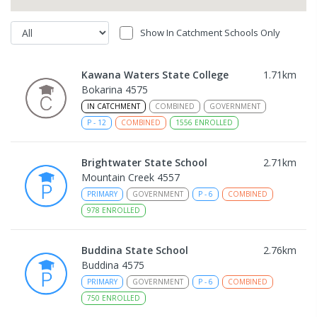
Show In Catchment Schools Only
Kawana Waters State College
1.71
km
Bokarina 4575
IN CATCHMENT
COMBINED
GOVERNMENT
P
-
12
COMBINED
1556
ENROLLED
Brightwater State School
2.71
km
Mountain Creek 4557
PRIMARY
GOVERNMENT
P
-
6
COMBINED
978
ENROLLED
Buddina State School
2.76
km
Buddina 4575
PRIMARY
GOVERNMENT
P
-
6
COMBINED
750
ENROLLED