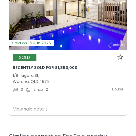
Sold on 15 Jun 2026
SOLD
RECENTLY SOLD FOR $1,850,000
1/8 Tagera St,
Warana, QLD 4575
House
3
2
2
View sale details