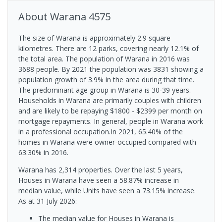
About
Warana
4575
The size of Warana is approximately 2.9 square
kilometres. There are 12 parks, covering nearly 12.1% of
the total area. The population of Warana in 2016 was
3688 people. By 2021 the population was 3831 showing a
population growth of 3.9% in the area during that time.
The predominant age group in Warana is 30-39 years.
Households in Warana are primarily couples with children
and are likely to be repaying $1800 - $2399 per month on
mortgage repayments. In general, people in Warana work
in a professional occupation.In 2021, 65.40% of the
homes in Warana were owner-occupied compared with
63.30% in 2016.
Warana has 2,314 properties. Over the last 5 years,
Houses in Warana have seen a 58.87% increase in
median value, while Units have seen a 73.15% increase.
As at 31 July 2026:
The median value for Houses in Warana is