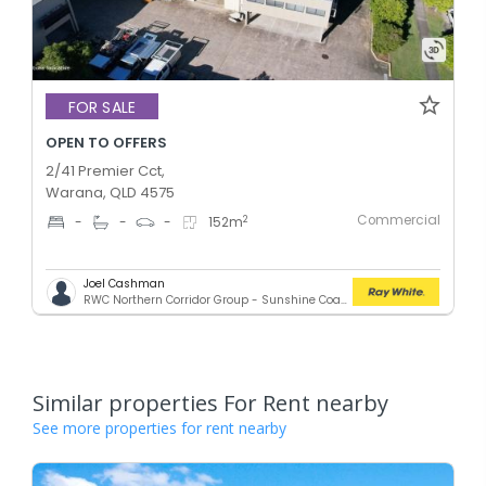
FOR SALE
OPEN TO OFFERS
2/41 Premier Cct,
Warana, QLD 4575
Commercial
2
-
-
-
152
m
Joel Cashman
RWC Northern Corridor Group - Sunshine Coast Location
Similar properties For Rent nearby
See more properties for rent nearby