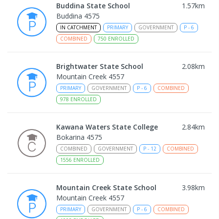
Buddina State School
1.57
km
Buddina 4575
IN CATCHMENT
PRIMARY
GOVERNMENT
P
-
6
COMBINED
750
ENROLLED
Brightwater State School
2.08
km
Mountain Creek 4557
PRIMARY
GOVERNMENT
P
-
6
COMBINED
978
ENROLLED
Kawana Waters State College
2.84
km
Bokarina 4575
COMBINED
GOVERNMENT
P
-
12
COMBINED
1556
ENROLLED
Mountain Creek State School
3.98
km
Mountain Creek 4557
PRIMARY
GOVERNMENT
P
-
6
COMBINED