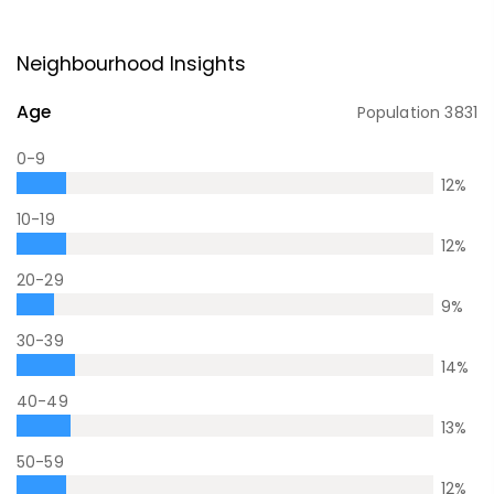
Neighbourhood Insights
Age
Population
3831
0-9
12
%
10-19
12
%
20-29
9
%
30-39
14
%
40-49
13
%
50-59
12
%