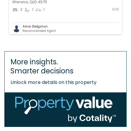
Warana, QLD 4575
Unit
2
1
1
Alicia Dodgshun
Recommended Agent
More insights.
Smarter decisions
Unlock more details on this property