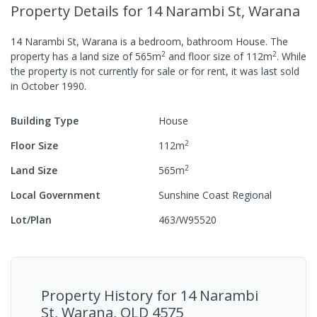
Property Details
for 14 Narambi St, Warana
14 Narambi St, Warana
is a
bedroom,
bathroom
House
.
The
2
2
property has a
land size of
565
m
and
floor size of
112
m
.
While
the property is not currently for sale or for rent, it was last
sold
in
October 1990
.
Building Type
House
2
Floor Size
112
m
2
Land Size
565
m
Local Government
Sunshine Coast Regional
Lot/Plan
463/W95520
Property History for
14 Narambi
St, Warana, QLD 4575