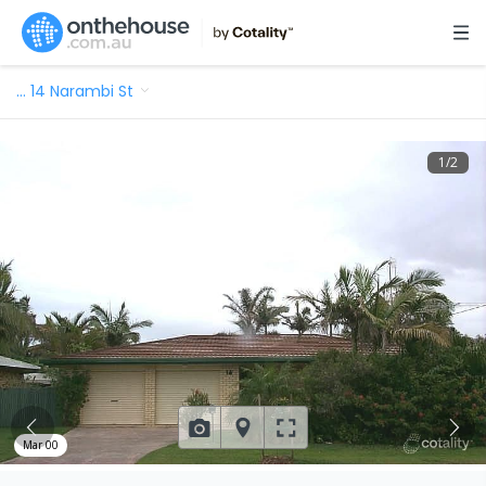
…
14 Narambi St
1
/
2
Mar 00