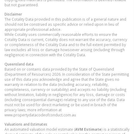
but not guaranteed.
Disclaimer
The Cotality Data provided in this publication is of a general nature and
should not be construed as specific advice or relied upon in lieu of
appropriate professional advice.
While Cotality uses commercially reasonable efforts to ensure the
Cotality Data is current, Cotality does not warrant the accuracy, currency
or completeness of the Cotality Data and to the full extent permitted by
law excludes all loss or damage howsoever arising (including through
negligence) in connection with the Cotality Data.
Queensland
data
Based on or contains data provided by the State of Queensland
(Department of Resources) 2026. In consideration of the State permitting
use of this data you acknowledge and agree that the State gives no
warranty in relation to the data (including accuracy, reliability,
completeness, currency or suitability) and accepts no liability (including
without limitation, liability in negligence) for any loss, damage or costs
(including consequential damage) relating to any use of the data. Data
must not be used for direct marketing or be used in breach of the
privacy laws; more information at
www.propertydatacodeofconduct.com.au
Valuations and Estimates
An automated valuation model estimate (
AVM Estimate
) is a statistically