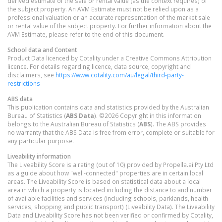
derived estimate of the sale or rental value (as the context requires) of
the subject property. An AVM Estimate must not be relied upon as a
professional valuation or an accurate representation of the market sale
or rental value of the subject property. For further information about the
AVM Estimate, please refer to the end of this document.
School data and Content
Product Data licenced by Cotality under a Creative Commons Attribution
licence. For details regarding licence, data source, copyright and
disclaimers, see
https://www.cotality.com/au/legal/third-party-
restrictions
ABS data
This publication contains data and statistics provided by the Australian
Bureau of Statistics (
ABS Data
). ©2026 Copyright in this information
belongs to the Australian Bureau of Statistics (
ABS
). The ABS provides
no warranty that the ABS Data is free from error, complete or suitable for
any particular purpose.
Liveability information
The Liveability Score is a rating (out of 10) provided by Propella.ai Pty Ltd
as a guide about how "well-connected" properties are in certain local
areas. The Liveability Score is based on statistical data about a local
area in which a property is located including the distance to and number
of available facilities and services (including schools, parklands, health
services, shopping and public transport) (Liveability Data). The Liveability
Data and Liveability Score has not been verified or confirmed by Cotality,