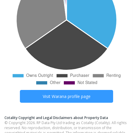
Visit
Warana
profile page
Cotality Copyright and Legal Disclaimers about Property Data
© Copyright 2026. RP Data Pty Ltd trading as Cotality (Cotality). All rights
reserved. No reproduction, distribution, or transmission of the
copyrighted materials is permitted. The information is deemed reliable