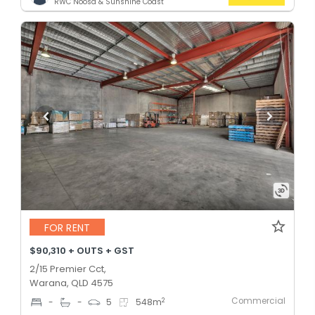
RWC Noosa & Sunshine Coast
FOR RENT
$90,310 + OUTS + GST
2/15 Premier Cct,
Warana, QLD 4575
Commercial
2
-
-
5
548
m