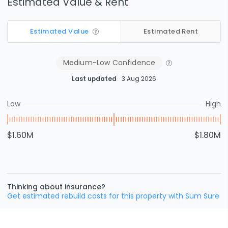
Estimated Value & Rent
Estimated Value
Estimated Rent
Medium-Low
Confidence
Last updated
3 Aug 2026
Low
High
$1.60M
$1.80M
Thinking about insurance?
Get estimated rebuild costs for this property with Sum Sure