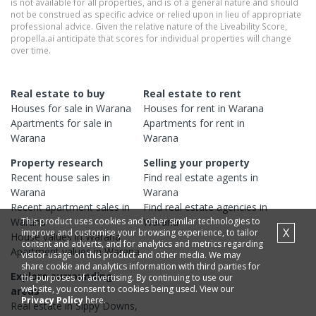
is not available for all properties, and is of a general nature and should
not be construed as specific advice or relied upon in lieu of appropriate
professional advice. Given the relative nature of the Liveability Score,
propella.ai anticipate that scores for individual properties will change
over time.
Real estate to buy
Real estate to rent
Houses
for sale in
Warana
Houses
for rent in
Warana
Apartments
for sale in
Apartments
for rent in
Warana
Warana
Property research
Selling your property
Recent
house
sales in
Find real estate
agents
in
Warana
Warana
Recent
apartment
sales in
Find real estate
agencies
in
This product uses cookies and other similar technologies to
Warana
Warana
X
improve and customise your browsing experience, to tailor
House
values in
Warana
content and adverts, and for analytics and metrics regarding
Apartment
values in
Warana
visitor usage on this product and other media. We may
share cookie and analytics information with third parties for
Explore surrounding
the purposes of advertising. By continuing to use our
website, you consent to cookies being used. View our
areas
Privacy Policy
here.
Real estate in
Sippy Downs
,