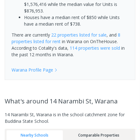
$1,576,416 while the median value for Units is
$876,953.
Houses have a median rent of $850 while Units
have a median rent of $738.
There are currently
22 properties
listed for sale
, and
8
properties
listed for rent
in
Warana
on OnTheHouse.
According to Cotality's data,
114 properties
were sold
in
the past 12 months in
Warana
.
Warana
Profile Page
What's
around 14 Narambi St, Warana
14 Narambi St, Warana is in the school catchment zone for
Buddina State School.
Nearby Schools
Comparable Properties