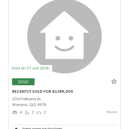
Sold on 27 Jun 2026
SOLD
RECENTLY SOLD FOR $2,185,000
2/1a Palkana Dr,
Warana, QLD 4575
House
4
2
2
Agent name not disclosed