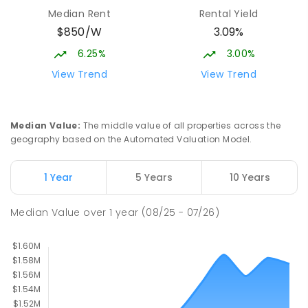
Currimundi 4551
Median Rent
Rental Yield
PRIMARY
GOVERNMENT
P
-
6
COMBINED
$850/W
3.09%
1119
ENROLLED
6.25%
3.00%
Currimundi State School
6.63
km
View Trend
View Trend
Currimundi 4551
PRIMARY
GOVERNMENT
P
-
6
COMBINED
582
ENROLLED
Median Value
:
The middle value of all properties across the
geography based on the Automated Valuation Model.
Immanuel Lutheran College
6.7
km
Buderim 4556
1 Year
5 Years
10 Years
COMBINED
NON-GOVERNMENT
P
-
12
COMBINED
927
ENROLLED
Median Value
over
1
year
(08/25 - 07/26)