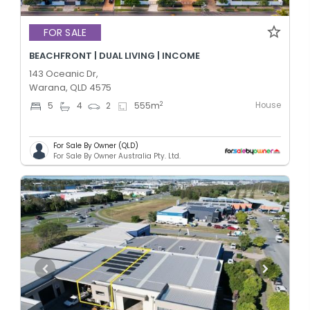
FOR SALE
BEACHFRONT | DUAL LIVING | INCOME
143 Oceanic Dr,
Warana, QLD 4575
House
2
5
4
2
555
m
For Sale By Owner (QLD)
For Sale By Owner Australia Pty. Ltd.