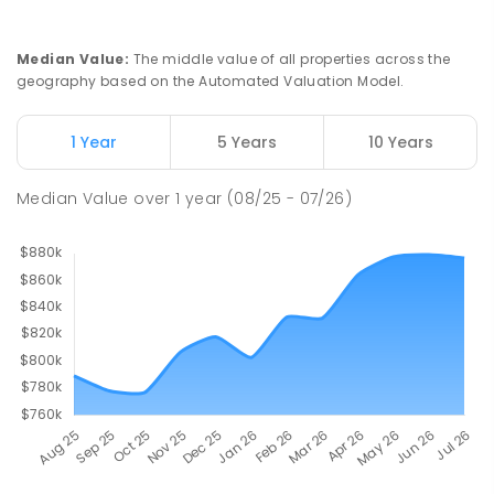
Median Value
:
The middle value of all properties across the
geography based on the Automated Valuation Model.
1 Year
5 Years
10 Years
Median Value
over
1
year
(08/25 - 07/26)