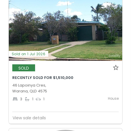
Sold on 1 Jul 2026
SOLD
RECENTLY SOLD FOR $1,510,000
46 Lapoinya Cres,
Warana, QLD 4575
House
3
1
1
View sale details