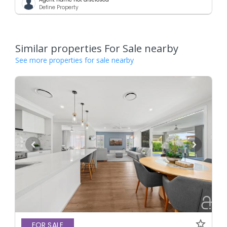
Define Property
Similar properties For Sale nearby
See more properties for sale nearby
FOR SALE