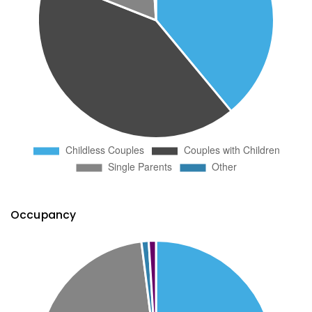
Occupancy