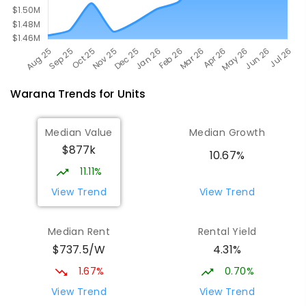
Warana
Trends for
Unit
s
Median Value
Median Growth
$877k
10.67%
11.11%
View Trend
View Trend
Median Rent
Rental Yield
$737.5/W
4.31%
1.67%
0.70%
View Trend
View Trend