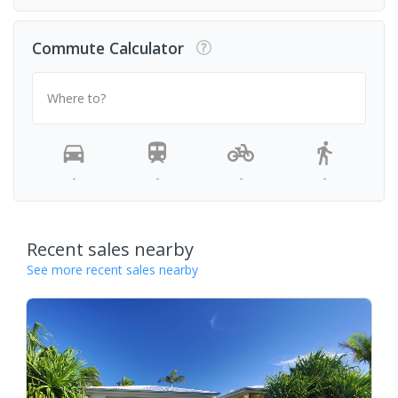
Commute Calculator
Where to?
-
-
-
-
Recent sales nearby
See more recent sales nearby