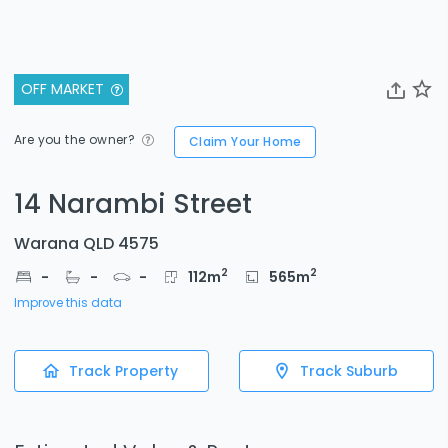
OFF MARKET
Are you the owner?
Claim Your Home
14 Narambi Street
Warana QLD 4575
2
2
-
-
-
112
m
565
m
Improve this data
Track Property
Track Suburb