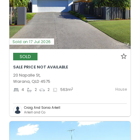
Sold on 17 Jul 2026
SOLD
SALE PRICE NOT AVAILABLE
20 Napalle St,
Warana, QLD 4575
House
2
4
2
2
563
m
Craig And Sonia Arkell
Arkell and Co