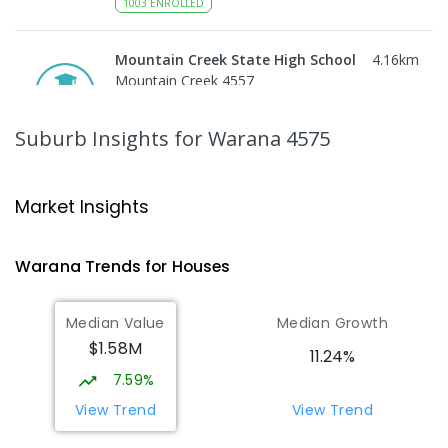
1003
ENROLLED
Mountain Creek State High School
4.16
km
Mountain Creek 4557
SECONDARY
GOVERNMENT
7
-
12
COMBINED
2078
ENROLLED
Suburb Insights
for Warana 4575
Mooloolaba State School
4.4
km
Mooloolaba 4557
Market Insights
PRIMARY
GOVERNMENT
P
-
6
COMBINED
677
ENROLLED
Warana
Trends for
House
s
Pacific Lutheran College
5.29
km
Median Value
Median Growth
Meridan Plains 4551
$1.58M
COMBINED
NON-GOVERNMENT
P
-
12
11.24%
COMBINED
948
ENROLLED
7.59%
View Trend
View Trend
Talara Primary College
6.42
km