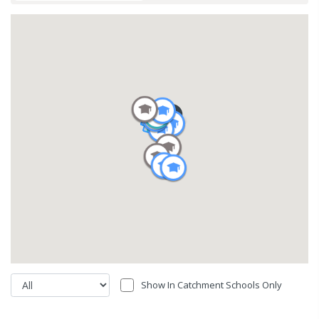
Show In Catchment Schools Only