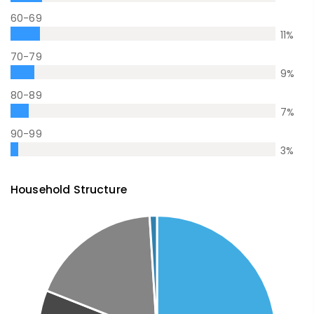
60-69
11
%
70-79
9
%
80-89
7
%
90-99
3
%
Household Structure