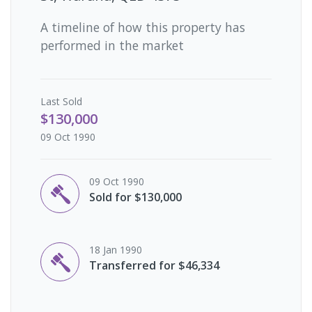
A timeline of how this property has
performed in the market
Last
Sold
$130,000
09 Oct 1990
09 Oct 1990
Sold for $130,000
18 Jan 1990
Transferred for $46,334