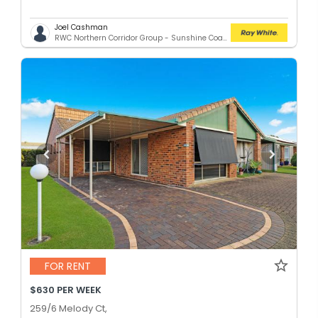
Joel Cashman
RWC Northern Corridor Group - Sunshine Coast Location
FOR RENT
$630 PER WEEK
259/6 Melody Ct,