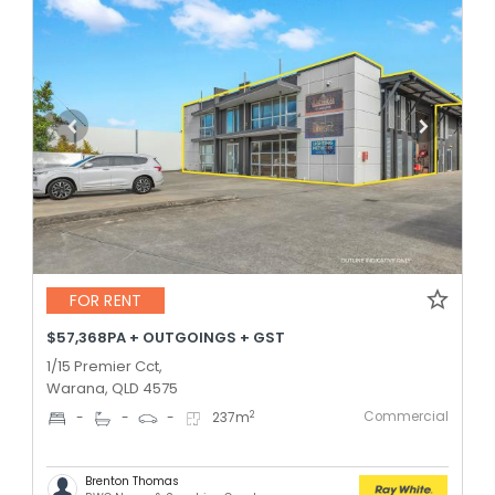
FOR RENT
$57,368PA + OUTGOINGS + GST
1/15 Premier Cct,
Warana, QLD 4575
Commercial
2
-
-
-
237
m
Brenton Thomas