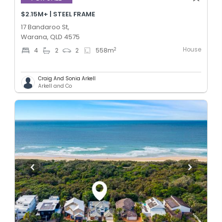
$2.15M+ | STEEL FRAME
17 Bandaroo St,
Warana, QLD 4575
House
2
4
2
2
558
m
Craig And Sonia Arkell
Arkell and Co