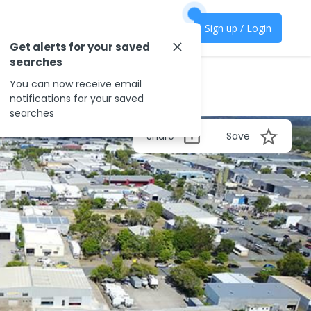
Sign up / Login
Get alerts for your saved
searches
You can now receive email
notifications for your saved
searches
Share
Save