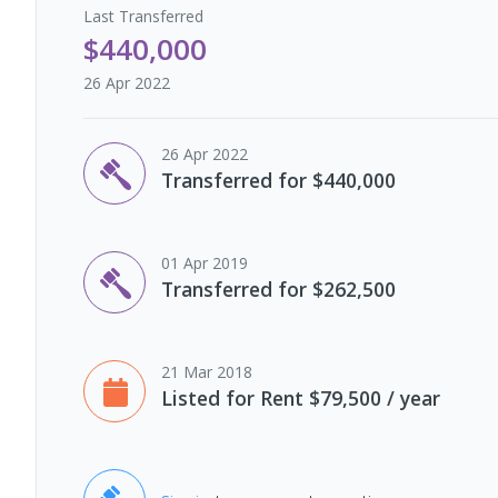
Last
Transferred
$440,000
26 Apr 2022
26 Apr 2022
Transferred for $440,000
01 Apr 2019
Transferred for $262,500
21 Mar 2018
Listed for Rent $79,500 / year