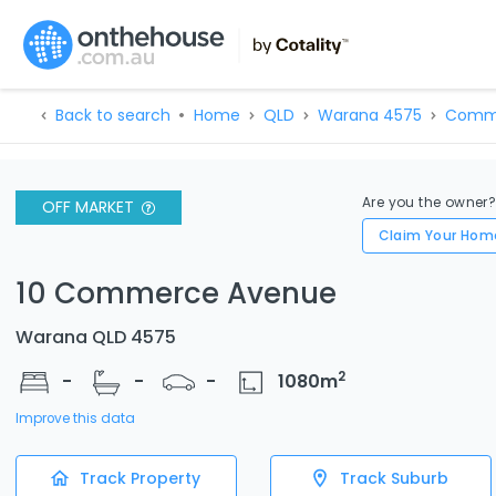
Back to search
Home
QLD
Warana 4575
Comm
Are you the owner
OFF MARKET
Claim Your Hom
10 Commerce Avenue
Warana QLD 4575
2
-
-
-
1080
m
Improve this data
Track Property
Track Suburb