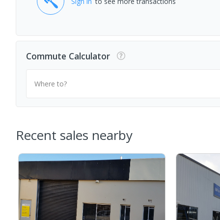
Sign in
to see more transactions
Commute Calculator
Where to?
Recent sales nearby