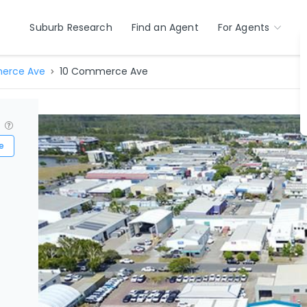
Suburb Research
Find an Agent
For Agents
erce Ave
10 Commerce Ave
?
e