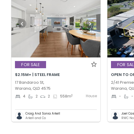
FOR SALE
FOR SAL
$2.15M+ | STEEL FRAME
OPEN TO O
17 Bandaroo St,
2/41 Premie
Warana, QLD 4575
Warana, QL
House
2
4
2
2
558
m
-
-
Craig And Sonia Arkell
Joel C
Arkell and Co