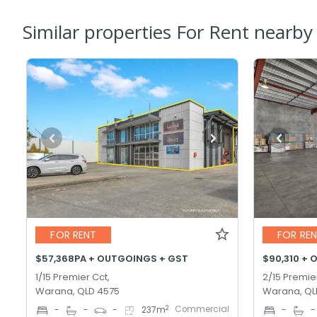
Similar properties For Rent nearby
FOR RENT
FOR RE
$57,368PA + OUTGOINGS + GST
$90,310 + 
1/15 Premier Cct,
2/15 Premie
Warana, QLD 4575
Warana, QL
Commercial
2
-
-
-
237
m
-
-