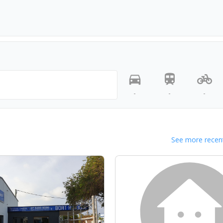
-
-
-
See more recent