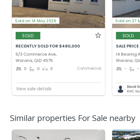
Sold on 14 May 2026
Sold on 27 
SOLD
SOLD
RECENTLY SOLD FOR $480,000
SALE PRICE
5/3 Commerce Ave,
14 Bearing 
Warana, QLD 4575
Warana, QL
Commercial
0
0
0
-
-
David G
View sale details
Similar properties For Sale nearby