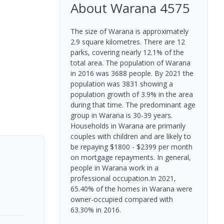
About
Warana
4575
The size of Warana is approximately
2.9 square kilometres. There are 12
parks, covering nearly 12.1% of the
total area. The population of Warana
in 2016 was 3688 people. By 2021 the
population was 3831 showing a
population growth of 3.9% in the area
during that time. The predominant age
group in Warana is 30-39 years.
Households in Warana are primarily
couples with children and are likely to
be repaying $1800 - $2399 per month
on mortgage repayments. In general,
people in Warana work in a
professional occupation.In 2021,
65.40% of the homes in Warana were
owner-occupied compared with
63.30% in 2016.