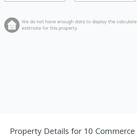
We do not have enough data to display the calculat
estimate for this property.
Property Details
for 10 Commerce