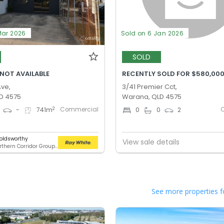
Mar 2026
Sold on 6 Jan 2026
SOLD
 NOT AVAILABLE
RECENTLY SOLD FOR $580,00
Ave,
3/41 Premier Cct,
D 4575
Warana, QLD 4575
Commercial
2
-
741
m
0
0
2
oldsworthy
View sale details
RWC Northern Corridor Group - Sunshine Coast Location
See more properties f