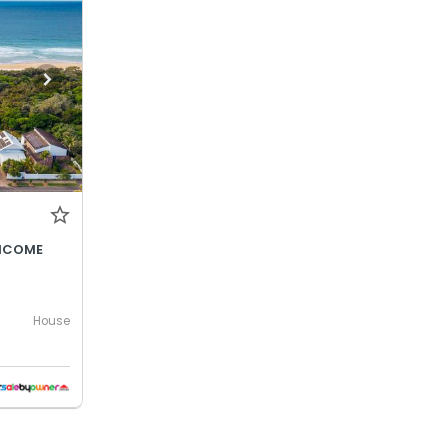
INCOME
House