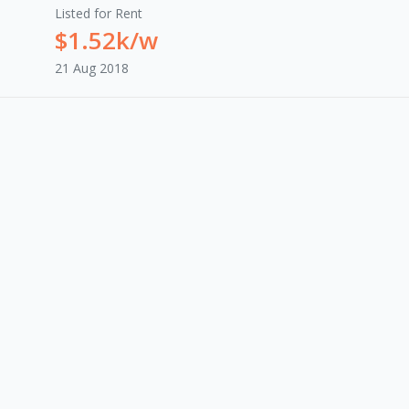
Listed for Rent
$1.52k/w
21 Aug 2018