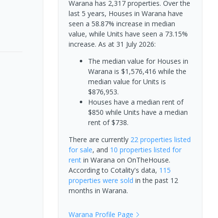
Warana has 2,317 properties. Over the
last 5 years, Houses in Warana have
seen a 58.87% increase in median
value, while Units have seen a 73.15%
increase.
As at 31 July 2026:
The median value for Houses in
Warana is $1,576,416 while the
median value for Units is
$876,953.
Houses have a median rent of
$850 while Units have a median
rent of $738.
There are currently
22 properties
listed
for sale
, and
10 properties
listed for
rent
in
Warana
on OnTheHouse.
According to Cotality's data,
115
properties
were sold
in the past 12
months in
Warana
.
Warana
Profile Page