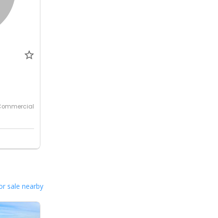
0
Commercial
or sale nearby