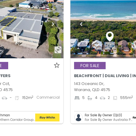
E
FOR SALE
FFERS
BEACHFRONT | DUAL LIVING | 
r Cct,
143 Oceanic Dr,
D 4575
Warana, QLD 4575
Commercial
2
2
-
152
m
5
4
2
555
m
ashman
For Sale By Owner (QLD)
RWC Northern Corridor Group - Sunshine Coast Location
For Sale By Owner Australia Pty. Ltd.