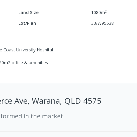
2
Land Size
1080
m
Lot/Plan
33/W95538
e Coast University Hospital
 60m2 office & amenities
ce Ave, Warana, QLD 4575
rformed in the market