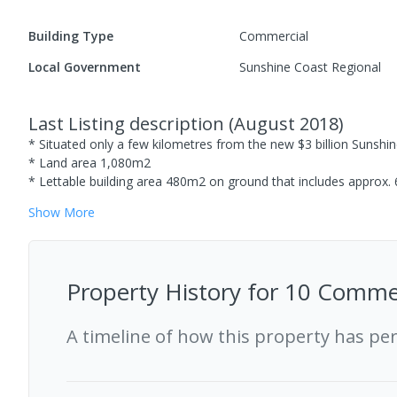
Building Type
Commercial
Local Government
Sunshine Coast Regional
Last Listing description
(
August 2018
)
* Situated only a few kilometres from the new $3 billion Sunshin
* Land area 1,080m2
* Lettable building area 480m2 on ground that includes approx.
Show
More
Property History for
10 Commer
A timeline of how this property has pe