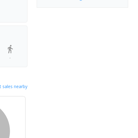
-
 sales nearby