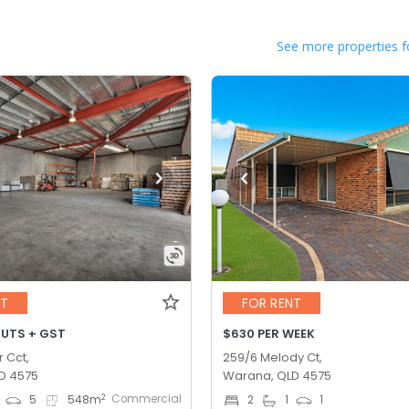
See more properties f
NT
FOR RENT
OUTS + GST
$630 PER WEEK
r Cct,
259/6 Melody Ct,
D 4575
Warana, QLD 4575
Commercial
2
5
548
m
2
1
1