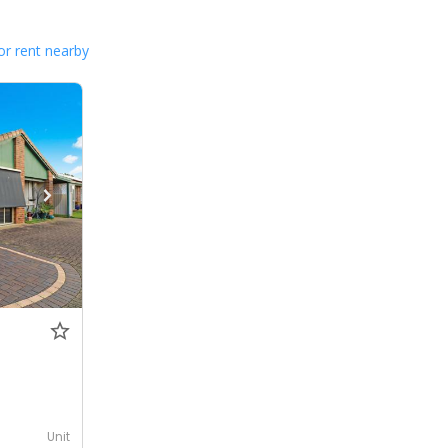
or rent nearby
Unit