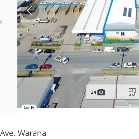
ed
24
Nov 19
 Ave, Warana