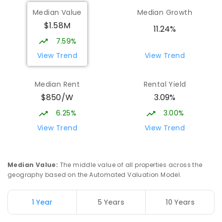
Mountain Creek State High School
4.81
km
Median Value
Median Growth
Mountain Creek 4557
$1.58M
SECONDARY
GOVERNMENT
7
-
12
COMBINED
11.24%
2078
ENROLLED
7.59%
View Trend
View Trend
Meridan State College
5.08
km
Meridan Plains 4551
Median Rent
Rental Yield
COMBINED
GOVERNMENT
P
-
12
COMBINED
$850/W
3.09%
2711
ENROLLED
6.25%
3.00%
Currimundi State School
5.36
km
View Trend
View Trend
Currimundi 4551
PRIMARY
GOVERNMENT
P
-
6
COMBINED
582
ENROLLED
Median Value
:
The middle value of all properties across the
geography based on the Automated Valuation Model.
Mooloolaba State School
5.56
km
Mooloolaba 4557
1 Year
5 Years
10 Years
PRIMARY
GOVERNMENT
P
-
6
COMBINED