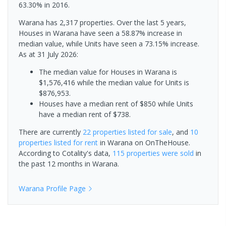
63.30% in 2016.
Warana has 2,317 properties. Over the last 5 years,
Houses in Warana have seen a 58.87% increase in
median value, while Units have seen a 73.15% increase.
As at 31 July 2026:
The median value for Houses in Warana is
$1,576,416 while the median value for Units is
$876,953.
Houses have a median rent of $850 while Units
have a median rent of $738.
There are currently
22 properties
listed for sale
, and
10
properties
listed for rent
in
Warana
on OnTheHouse.
According to Cotality's data,
115 properties
were sold
in
the past 12 months in
Warana
.
Warana
Profile Page