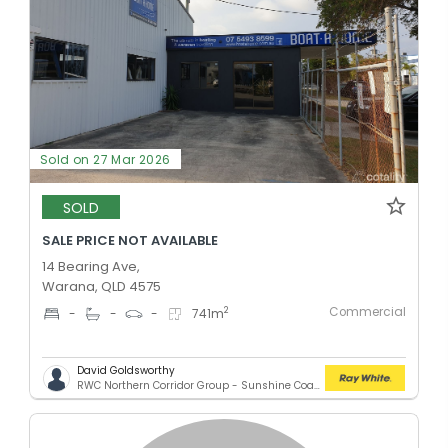
Sold on 27 Mar 2026
SOLD
SALE PRICE NOT AVAILABLE
14 Bearing Ave,
Warana, QLD 4575
Commercial
2
-
-
-
741
m
David Goldsworthy
RWC Northern Corridor Group - Sunshine Coast Location