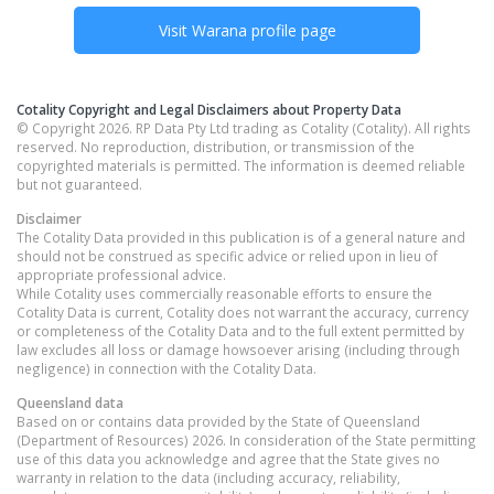
Visit
Warana
profile page
Cotality Copyright and Legal Disclaimers about Property Data
© Copyright 2026. RP Data Pty Ltd trading as Cotality (Cotality). All rights
reserved. No reproduction, distribution, or transmission of the
copyrighted materials is permitted. The information is deemed reliable
but not guaranteed.
Disclaimer
The Cotality Data provided in this publication is of a general nature and
should not be construed as specific advice or relied upon in lieu of
appropriate professional advice.
While Cotality uses commercially reasonable efforts to ensure the
Cotality Data is current, Cotality does not warrant the accuracy, currency
or completeness of the Cotality Data and to the full extent permitted by
law excludes all loss or damage howsoever arising (including through
negligence) in connection with the Cotality Data.
Queensland
data
Based on or contains data provided by the State of Queensland
(Department of Resources) 2026. In consideration of the State permitting
use of this data you acknowledge and agree that the State gives no
warranty in relation to the data (including accuracy, reliability,