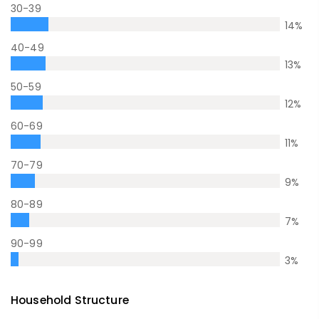
30-39
14
%
40-49
13
%
50-59
12
%
60-69
11
%
70-79
9
%
80-89
7
%
90-99
3
%
Household Structure