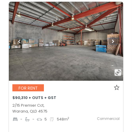
FOR RENT
$90,310 + OUTS + GST
2/15 Premier Cct,
Warana, QLD 4575
Commercial
2
-
-
5
548
m