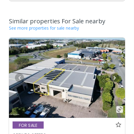
Similar properties For Sale nearby
See more properties for sale nearby
FOR SALE