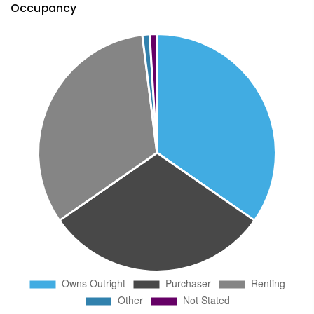
Occupancy