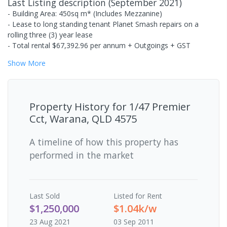
Last Listing description
(
September 2021
)
- Building Area: 450sq m* (Includes Mezzanine)
- Lease to long standing tenant Planet Smash repairs on a
rolling three (3) year lease
- Total rental $67,392.96 per annum + Outgoings + GST
Show
More
Property History for
1/47 Premier
Cct, Warana, QLD 4575
A timeline of how this property has
performed in the market
Last
Sold
Listed for Rent
$1,250,000
$1.04k/w
23 Aug 2021
03 Sep 2011