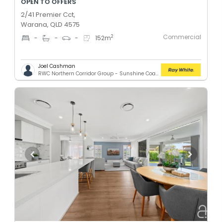
OPEN TO OFFERS
2/41 Premier Cct,
Warana, QLD 4575
Commercial
2
-
-
-
152
m
Joel Cashman
RWC Northern Corridor Group - Sunshine Coast Location