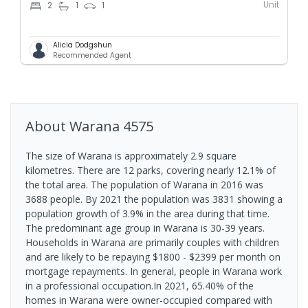
Unit
2
1
1
Alicia Dodgshun
Recommended Agent
About
Warana
4575
The size of Warana is approximately 2.9 square
kilometres. There are 12 parks, covering nearly 12.1% of
the total area. The population of Warana in 2016 was
3688 people. By 2021 the population was 3831 showing a
population growth of 3.9% in the area during that time.
The predominant age group in Warana is 30-39 years.
Households in Warana are primarily couples with children
and are likely to be repaying $1800 - $2399 per month on
mortgage repayments. In general, people in Warana work
in a professional occupation.In 2021, 65.40% of the
homes in Warana were owner-occupied compared with