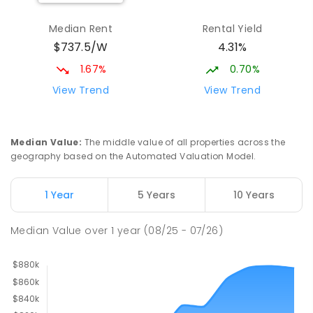
Median Rent
Rental Yield
$737.5/W
4.31%
1.67%
0.70%
View Trend
View Trend
Median Value
:
The middle value of all properties across the
geography based on the Automated Valuation Model.
1 Year
5 Years
10 Years
Median Value
over
1
year
(08/25 - 07/26)