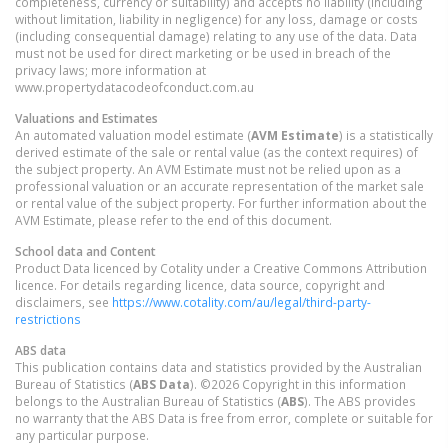
completeness, currency or suitability) and accepts no liability (including
without limitation, liability in negligence) for any loss, damage or costs
(including consequential damage) relating to any use of the data. Data
must not be used for direct marketing or be used in breach of the
privacy laws; more information at
www.propertydatacodeofconduct.com.au
Valuations and Estimates
An automated valuation model estimate (
AVM Estimate
) is a statistically
derived estimate of the sale or rental value (as the context requires) of
the subject property. An AVM Estimate must not be relied upon as a
professional valuation or an accurate representation of the market sale
or rental value of the subject property. For further information about the
AVM Estimate, please refer to the end of this document.
School data and Content
Product Data licenced by Cotality under a Creative Commons Attribution
licence. For details regarding licence, data source, copyright and
disclaimers, see
https://www.cotality.com/au/legal/third-party-
restrictions
ABS data
This publication contains data and statistics provided by the Australian
Bureau of Statistics (
ABS Data
). ©2026 Copyright in this information
belongs to the Australian Bureau of Statistics (
ABS
). The ABS provides
no warranty that the ABS Data is free from error, complete or suitable for
any particular purpose.