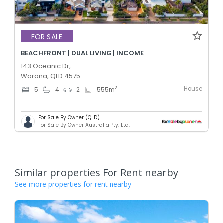
FOR SALE
BEACHFRONT | DUAL LIVING | INCOME
143 Oceanic Dr,
Warana, QLD 4575
House
2
5
4
2
555
m
For Sale By Owner (QLD)
For Sale By Owner Australia Pty. Ltd.
Similar properties For Rent nearby
See more properties for rent nearby