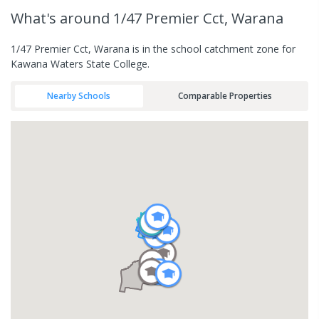
What's
around 1/47 Premier Cct, Warana
1/47 Premier Cct, Warana is in the school catchment zone for
Kawana Waters State College.
Nearby Schools
Comparable Properties