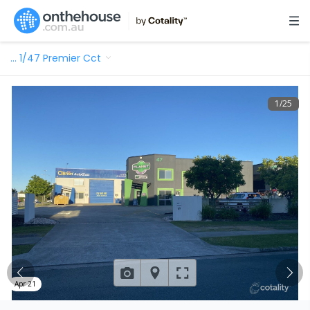
…
1/47 Premier Cct
1
/
25
Apr 21