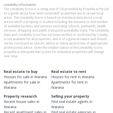
Liveability information
The Liveability Score is a rating (out of 10) provided by Propella.ai Pty Ltd
as a guide about how "well-connected" properties are in certain local
areas. The Liveability Score is based on statistical data about a local
area in which a property is located including the distance to and number
of available facilities and services (including schools, parklands, health
services, shopping and public transport) (Liveability Data). The Liveability
Data and Liveability Score has not been verified or confirmed by Cotality,
is not available for all properties, and is of a general nature and should
not be construed as specific advice or relied upon in lieu of appropriate
professional advice. Given the relative nature of the Liveability Score,
propella.ai anticipate that scores for individual properties will change
over time.
Real estate to buy
Real estate to rent
Houses
for sale in
Warana
Houses
for rent in
Warana
Apartments
for sale in
Apartments
for rent in
Warana
Warana
Property research
Selling your property
Recent
house
sales in
Find real estate
agents
in
Warana
Warana
Recent
apartment
sales in
Find real estate
agencies
in