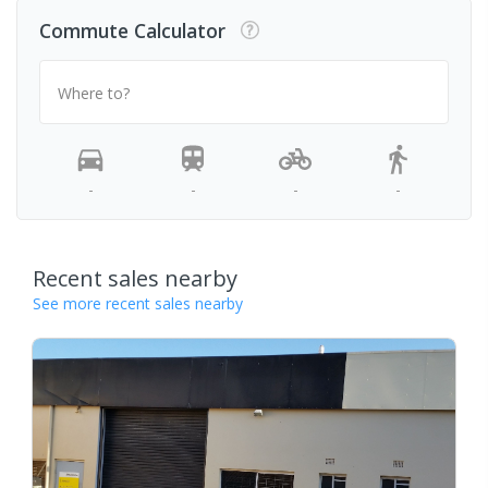
Commute Calculator
Where to?
-
-
-
-
Recent sales nearby
See more recent sales nearby