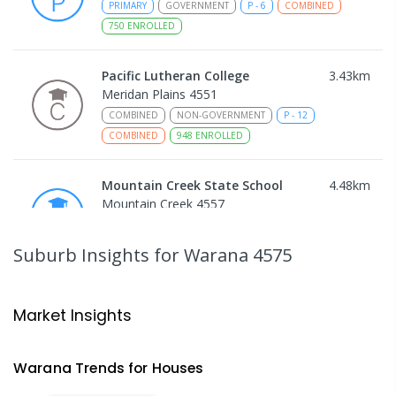
PRIMARY
GOVERNMENT
P
-
6
COMBINED
750
ENROLLED
Pacific Lutheran College
3.43
km
Meridan Plains 4551
COMBINED
NON-GOVERNMENT
P
-
12
COMBINED
948
ENROLLED
Mountain Creek State School
4.48
km
Mountain Creek 4557
PRIMARY
GOVERNMENT
P
-
6
COMBINED
1003
ENROLLED
Suburb Insights
for Warana 4575
Talara Primary College
4.79
km
Currimundi 4551
Market Insights
PRIMARY
GOVERNMENT
P
-
6
COMBINED
1119
ENROLLED
Warana
Trends for
House
s