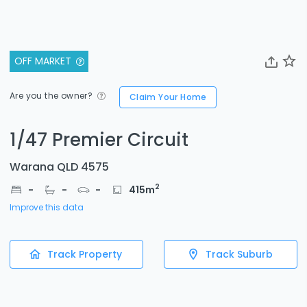
OFF MARKET
Are you the owner?
Claim Your Home
1/47 Premier Circuit
Warana QLD 4575
2
-
-
-
415
m
Improve this data
Track Property
Track Suburb