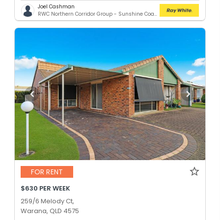
Joel Cashman
RWC Northern Corridor Group - Sunshine Coast Location
FOR RENT
$630 PER WEEK
259/6 Melody Ct,
Warana, QLD 4575