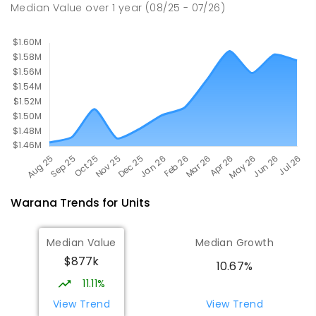
677
ENROLLED
Median Value
over
1
year
(08/25 - 07/26)
Warana
Trends for
Unit
s
Median Value
Median Growth
$877k
10.67%
11.11%
View Trend
View Trend