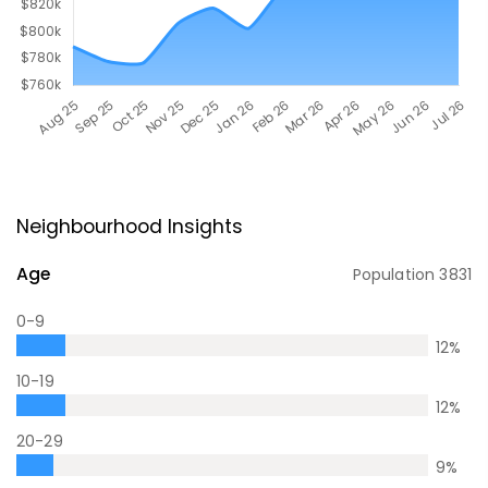
Neighbourhood Insights
Age
Population
3831
0-9
12
%
10-19
12
%
20-29
9
%