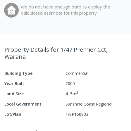
We do not have enough data to display the
calculated estimate for this property.
Property Details
for 1/47 Premier Cct,
Warana
Building Type
Commercial
Year Built
2000
2
Land Size
415
m
Local Government
Sunshine Coast Regional
Lot/Plan
1/SP160803