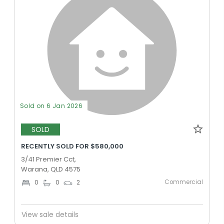
Sold on 6 Jan 2026
SOLD
RECENTLY SOLD FOR $580,000
3/41 Premier Cct,
Warana, QLD 4575
Commercial
0
0
2
View sale details