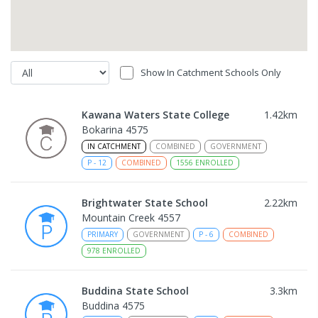
Show In Catchment Schools Only
Kawana Waters State College
1.42
km
Bokarina 4575
IN CATCHMENT
COMBINED
GOVERNMENT
P
-
12
COMBINED
1556
ENROLLED
Brightwater State School
2.22
km
Mountain Creek 4557
PRIMARY
GOVERNMENT
P
-
6
COMBINED
978
ENROLLED
Buddina State School
3.3
km
Buddina 4575