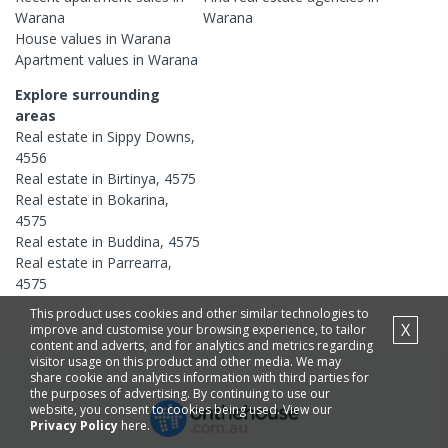
Warana
Warana
House
values in
Warana
Apartment
values in
Warana
Explore surrounding
areas
Real estate in
Sippy Downs
,
4556
Real estate in
Birtinya
,
4575
Real estate in
Bokarina
,
4575
Real estate in
Buddina
,
4575
Real estate in
Parrearra
,
4575
This product uses cookies and other similar technologies to
X
improve and customise your browsing experience, to tailor
content and adverts, and for analytics and metrics regarding
visitor usage on this product and other media. We may
share cookie and analytics information with third parties for
the purposes of advertising. By continuing to use our
website, you consent to cookies being used. View our
Privacy Policy
here.