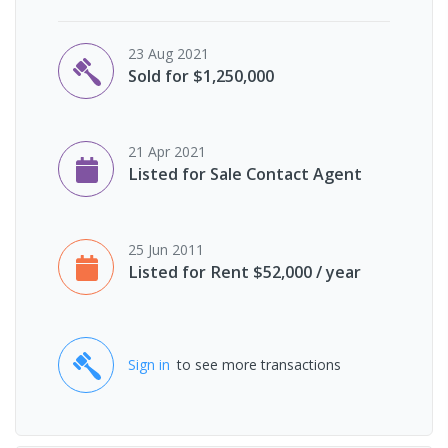
23 Aug 2021
Sold for $1,250,000
21 Apr 2021
Listed for Sale Contact Agent
25 Jun 2011
Listed for Rent $52,000 / year
Sign in
to see more transactions