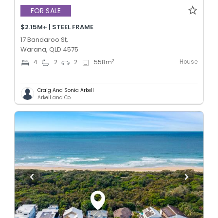
FOR SALE
$2.15M+ | STEEL FRAME
17 Bandaroo St,
Warana, QLD 4575
House
2
4
2
2
558
m
Craig And Sonia Arkell
Arkell and Co