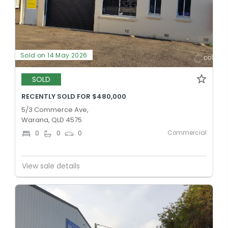
Sold on 14 May 2026
SOLD
RECENTLY SOLD FOR $480,000
5/3 Commerce Ave,
Warana, QLD 4575
Commercial
0
0
0
View sale details