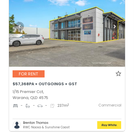
FOR RENT
$57,368PA + OUTGOINGS + GST
1/15 Premier Cct,
Warana, QLD 4575
Commercial
2
-
-
-
237
m
Brenton Thomas
RWC Noosa & Sunshine Coast