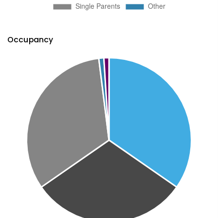
Occupancy