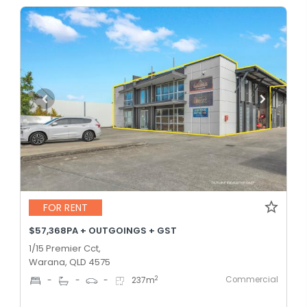
FOR RENT
$57,368PA + OUTGOINGS + GST
1/15 Premier Cct,
Warana, QLD 4575
Commercial
2
-
-
-
237
m