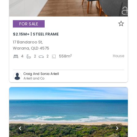
FOR SALE
$2.15M+ | STEEL FRAME
17 Bandaroo St,
Warana, QLD 4575
House
2
4
2
2
558
m
Craig And Sonia Arkell
Arkell and Co