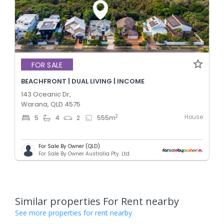
FOR SALE
BEACHFRONT | DUAL LIVING | INCOME
143 Oceanic Dr,
Warana, QLD 4575
House
2
5
4
2
555
m
For Sale By Owner (QLD)
For Sale By Owner Australia Pty. Ltd.
Similar properties For Rent nearby
See more properties for rent nearby