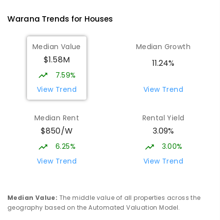
1119
ENROLLED
Warana
Trends for
House
s
Mountain Creek State High School
5.02
km
Median Value
Median Growth
Mountain Creek 4557
$1.58M
SECONDARY
GOVERNMENT
7
-
12
COMBINED
11.24%
2078
ENROLLED
7.59%
View Trend
View Trend
Currimundi State School
5.31
km
Currimundi 4551
Median Rent
Rental Yield
PRIMARY
GOVERNMENT
P
-
6
COMBINED
$850/W
3.09%
582
ENROLLED
6.25%
3.00%
Meridan State College
5.46
km
View Trend
View Trend
Meridan Plains 4551
COMBINED
GOVERNMENT
P
-
12
COMBINED
2711
ENROLLED
Median Value
:
The middle value of all properties across the
geography based on the Automated Valuation Model.