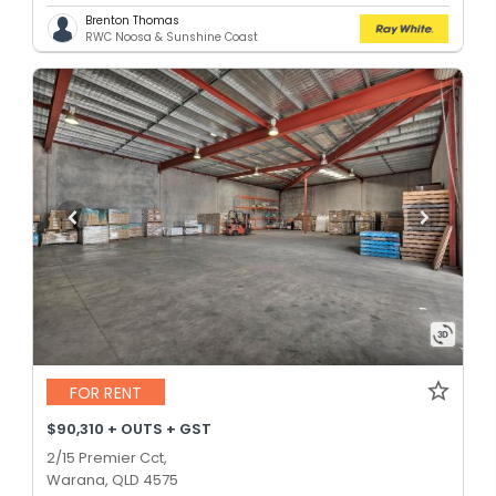
Brenton Thomas
RWC Noosa & Sunshine Coast
FOR RENT
$90,310 + OUTS + GST
2/15 Premier Cct,
Warana, QLD 4575