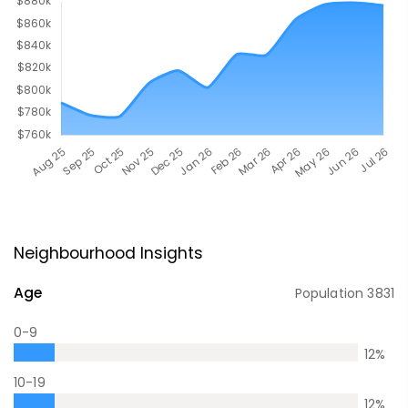
Neighbourhood Insights
Age
Population
3831
0-9
12
%
10-19
12
%