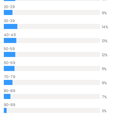
20-29
9
%
30-39
14
%
40-49
13
%
50-59
12
%
60-69
11
%
70-79
9
%
80-89
7
%
90-99
3
%