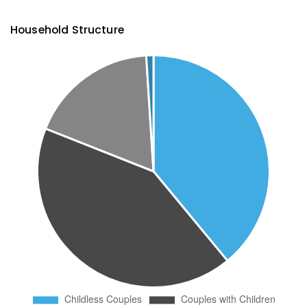
Household Structure