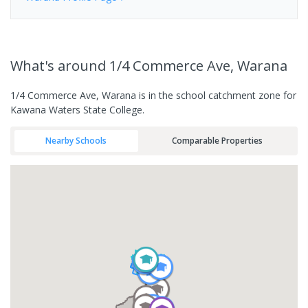
What's
around 1/4 Commerce Ave, Warana
1/4 Commerce Ave, Warana is in the school catchment zone for
Kawana Waters State College.
Nearby Schools
Comparable Properties