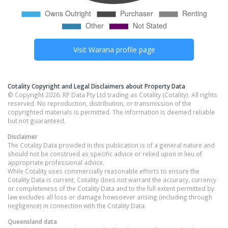
Visit
Warana
profile page
Cotality Copyright and Legal Disclaimers about Property Data
© Copyright 2026. RP Data Pty Ltd trading as Cotality (Cotality). All rights
reserved. No reproduction, distribution, or transmission of the
copyrighted materials is permitted. The information is deemed reliable
but not guaranteed.
Disclaimer
The Cotality Data provided in this publication is of a general nature and
should not be construed as specific advice or relied upon in lieu of
appropriate professional advice.
While Cotality uses commercially reasonable efforts to ensure the
Cotality Data is current, Cotality does not warrant the accuracy, currency
or completeness of the Cotality Data and to the full extent permitted by
law excludes all loss or damage howsoever arising (including through
negligence) in connection with the Cotality Data.
Queensland
data