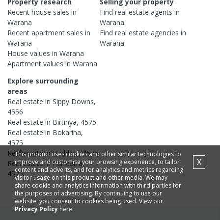
Property research
Selling your property
Recent
house
sales in
Find real estate
agents
in
Warana
Warana
Recent
apartment
sales in
Find real estate
agencies
in
Warana
Warana
House
values in
Warana
Apartment
values in
Warana
Explore surrounding
areas
Real estate in
Sippy Downs
,
4556
Real estate in
Birtinya
,
4575
Real estate in
Bokarina
,
4575
Real estate in
Buddina
,
4575
This product uses cookies and other similar technologies to
X
improve and customise your browsing experience, to tailor
Real estate in
Parrearra
,
content and adverts, and for analytics and metrics regarding
4575
visitor usage on this product and other media. We may
share cookie and analytics information with third parties for
the purposes of advertising. By continuing to use our
website, you consent to cookies being used. View our
Privacy Policy
here.