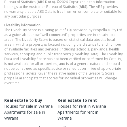
Bureau of Statistics (
ABS Data
). ©2026 Copyright in this information
belongs to the Australian Bureau of Statistics (
ABS
). The ABS provides
no warranty that the ABS Data is free from error, complete or suitable for
any particular purpose.
Liveability information
The Liveability Score is a rating (out of 10) provided by Propella.ai Pty Ltd
as a guide about how "well-connected" properties are in certain local
areas. The Liveability Score is based on statistical data about a local
area in which a property is located including the distance to and number
of available facilities and services (including schools, parklands, health
services, shopping and public transport) (Liveability Data). The Liveability
Data and Liveability Score has not been verified or confirmed by Cotality,
is not available for all properties, and is of a general nature and should
not be construed as specific advice or relied upon in lieu of appropriate
professional advice. Given the relative nature of the Liveability Score,
propella.ai anticipate that scores for individual properties will change
over time.
Real estate to buy
Real estate to rent
Houses
for sale in
Warana
Houses
for rent in
Warana
Apartments
for sale in
Apartments
for rent in
Warana
Warana