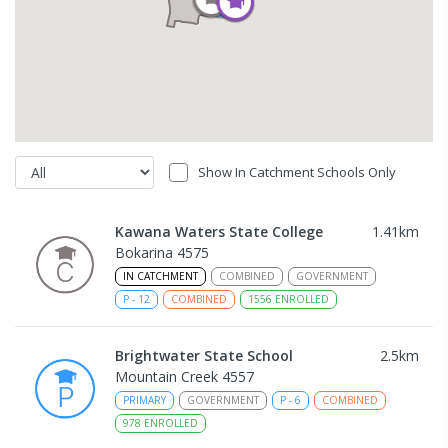
Show In Catchment Schools Only
Kawana Waters State College
1.41
km
Bokarina 4575
IN CATCHMENT
COMBINED
GOVERNMENT
P
-
12
COMBINED
1556
ENROLLED
Brightwater State School
2.5
km
Mountain Creek 4557
PRIMARY
GOVERNMENT
P
-
6
COMBINED
978
ENROLLED