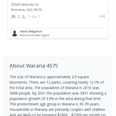
259/6 Melody Ct,
Warana, QLD 4575
Unit
2
1
1
Alicia Dodgshun
Recommended Agent
About
Warana
4575
The size of Warana is approximately 2.9 square
kilometres. There are 12 parks, covering nearly 12.1% of
the total area. The population of Warana in 2016 was
3688 people. By 2021 the population was 3831 showing a
population growth of 3.9% in the area during that time.
The predominant age group in Warana is 30-39 years.
Households in Warana are primarily couples with children
and are likely to be repaying $1800 - $2399 per month on