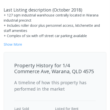
Last Listing description
(
October 2018
)
+ 127 sqm industrial warehouse centrally located in Warana
industrial precinct
+ Includes roller door plus personnel access, kitchenette and
staff amenities
+ Complex of six with off street car parking available
Show
More
Property History for
1/4
Commerce Ave, Warana, QLD 4575
A timeline of how this property has
performed in the market
Last
Sold
Listed for Rent