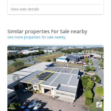
View sale details
Similar properties For Sale nearby
See more properties for sale nearby