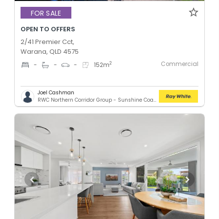
FOR SALE
OPEN TO OFFERS
2/41 Premier Cct,
Warana, QLD 4575
Commercial
2
-
-
-
152
m
Joel Cashman
RWC Northern Corridor Group - Sunshine Coast Location