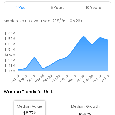
Currimundi Special School
5.51
km
Address not found
1 Year
5 Years
10 Years
SPECIAL
GOVERNMENT
P
-
12
COMBINED
221
ENROLLED
Median Value
over
1
year
(08/25 - 07/26)
Warana
Trends for
Unit
s
Median Value
Median Growth
$877k
10.67%