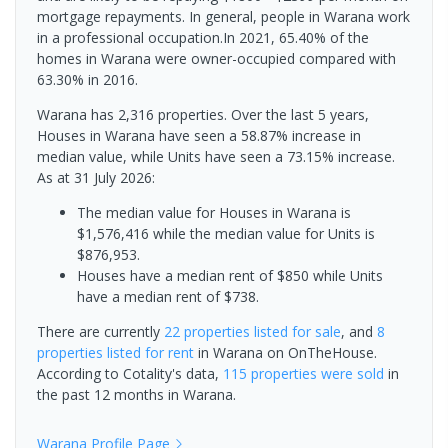
mortgage repayments. In general, people in Warana work
in a professional occupation.In 2021, 65.40% of the
homes in Warana were owner-occupied compared with
63.30% in 2016.
Warana has 2,316 properties. Over the last 5 years,
Houses in Warana have seen a 58.87% increase in
median value, while Units have seen a 73.15% increase.
As at 31 July 2026:
The median value for Houses in Warana is
$1,576,416 while the median value for Units is
$876,953.
Houses have a median rent of $850 while Units
have a median rent of $738.
There are currently
22 properties
listed for sale
, and
8
properties
listed for rent
in
Warana
on OnTheHouse.
According to Cotality's data,
115 properties
were sold
in
the past 12 months in
Warana
.
Warana
Profile Page