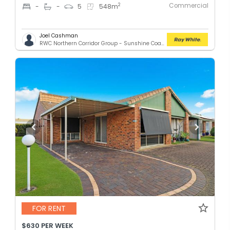
Commercial
2
-
-
5
548
m
Joel Cashman
RWC Northern Corridor Group - Sunshine Coast Location
FOR RENT
$630 PER WEEK