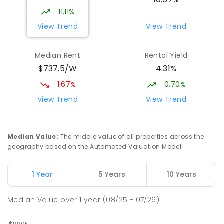
11.11%
View Trend
View Trend
Median Rent
Rental Yield
$737.5/W
4.31%
1.67%
0.70%
View Trend
View Trend
Median Value
:
The middle value of all properties across the
geography based on the Automated Valuation Model.
1 Year
5 Years
10 Years
Median Value
over
1
year
(08/25 - 07/26)