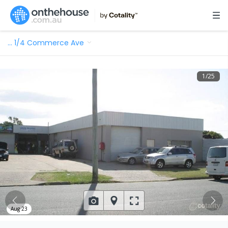
…
1/4 Commerce Ave
1
/
25
Aug 23