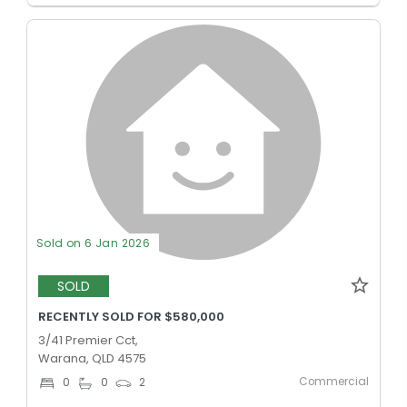
Sold on 6 Jan 2026
SOLD
RECENTLY SOLD FOR $580,000
3/41 Premier Cct,
Warana, QLD 4575
Commercial
0
0
2