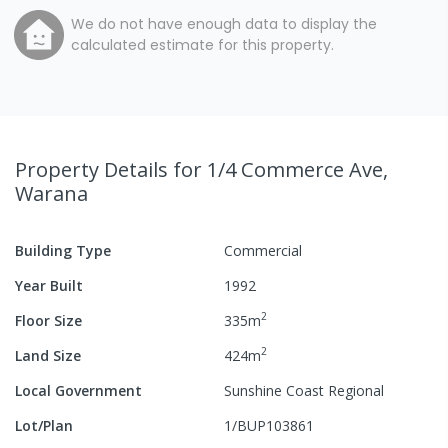
We do not have enough data to display the
calculated estimate for this property.
Property Details
for 1/4 Commerce Ave,
Warana
Building Type
Commercial
Year Built
1992
2
Floor Size
335
m
2
Land Size
424
m
Local Government
Sunshine Coast Regional
Lot/Plan
1/BUP103861