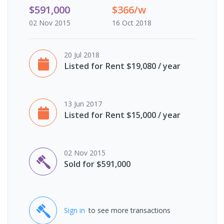
$591,000
$366/w
02 Nov 2015
16 Oct 2018
20 Jul 2018
Listed for Rent $19,080 / year
13 Jun 2017
Listed for Rent $15,000 / year
02 Nov 2015
Sold for $591,000
Sign in
to see more transactions