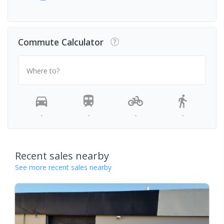
Commute Calculator
Where to?
-
-
-
-
Recent sales nearby
See more recent sales nearby