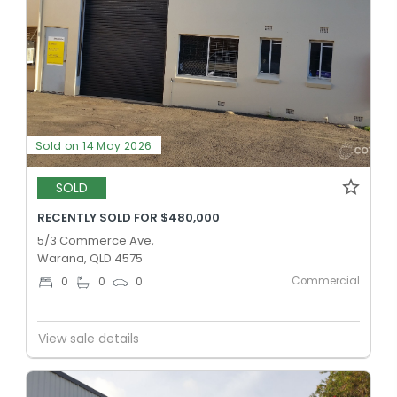
Sold on 14 May 2026
SOLD
RECENTLY SOLD FOR $480,000
5/3 Commerce Ave,
Warana, QLD 4575
Commercial
0
0
0
View sale details