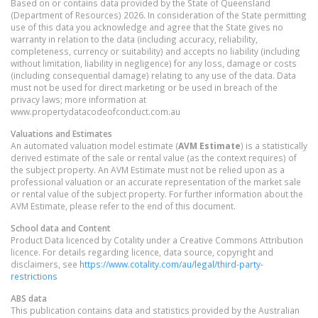
Based on or contains data provided by the State of Queensland
(Department of Resources) 2026. In consideration of the State permitting
use of this data you acknowledge and agree that the State gives no
warranty in relation to the data (including accuracy, reliability,
completeness, currency or suitability) and accepts no liability (including
without limitation, liability in negligence) for any loss, damage or costs
(including consequential damage) relating to any use of the data. Data
must not be used for direct marketing or be used in breach of the
privacy laws; more information at
www.propertydatacodeofconduct.com.au
Valuations and Estimates
An automated valuation model estimate (
AVM Estimate
) is a statistically
derived estimate of the sale or rental value (as the context requires) of
the subject property. An AVM Estimate must not be relied upon as a
professional valuation or an accurate representation of the market sale
or rental value of the subject property. For further information about the
AVM Estimate, please refer to the end of this document.
School data and Content
Product Data licenced by Cotality under a Creative Commons Attribution
licence. For details regarding licence, data source, copyright and
disclaimers, see
https://www.cotality.com/au/legal/third-party-
restrictions
ABS data
This publication contains data and statistics provided by the Australian