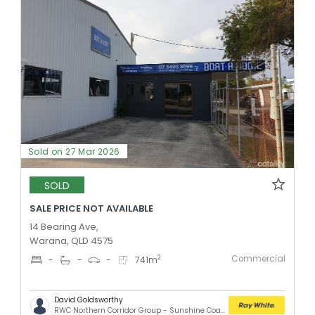
Sold on 27 Mar 2026
SOLD
SALE PRICE NOT AVAILABLE
14 Bearing Ave,
Warana, QLD 4575
Commercial
2
-
-
-
741
m
David Goldsworthy
RWC Northern Corridor Group - Sunshine Coast Location