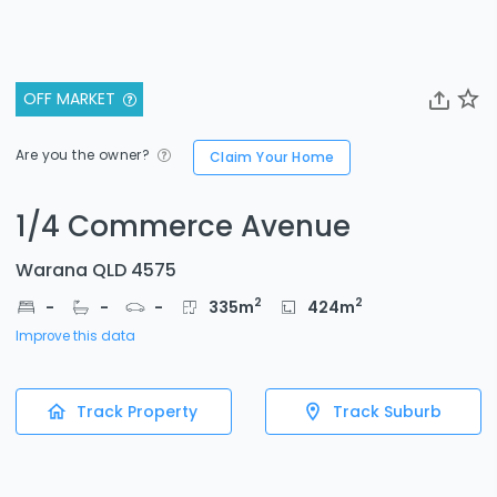
OFF MARKET
Are you the owner?
Claim Your Home
1/4 Commerce Avenue
Warana QLD 4575
2
2
-
-
-
335
m
424
m
Improve this data
Track Property
Track Suburb