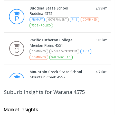
Buddina State School
2.99
km
Buddina 4575
PRIMARY
GOVERNMENT
P
-
6
COMBINED
750
ENROLLED
Pacific Lutheran College
3.89
km
Meridan Plains 4551
COMBINED
NON-GOVERNMENT
P
-
12
COMBINED
948
ENROLLED
Mountain Creek State School
4.74
km
Mountain Creek 4557
PRIMARY
GOVERNMENT
P
-
6
COMBINED
1003
ENROLLED
Suburb Insights
for Warana 4575
Talara Primary College
4.99
km
Currimundi 4551
Market Insights
PRIMARY
GOVERNMENT
P
-
6
COMBINED