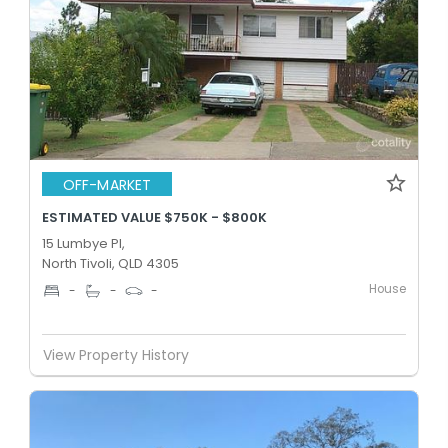
OFF-MARKET
ESTIMATED VALUE $750K - $800K
15 Lumbye Pl,
North Tivoli, QLD 4305
House
-
-
-
View Property History