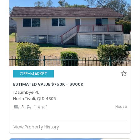
OFF-MARKET
ESTIMATED VALUE $750K - $800K
12 Lumbye Pl,
North Tivoli, QLD 4305
House
3
1
1
View Property History