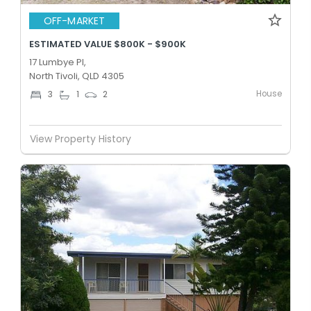
OFF-MARKET
ESTIMATED VALUE $800K - $900K
17 Lumbye Pl,
North Tivoli, QLD 4305
House
3
1
2
View Property History