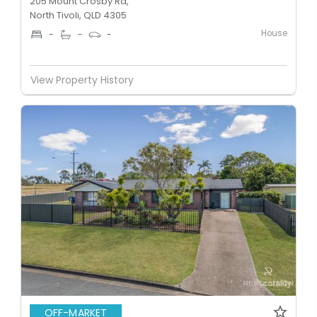
205 Mount Crosby Rd,
North Tivoli, QLD 4305
House
-
-
-
View Property History
OFF-MARKET