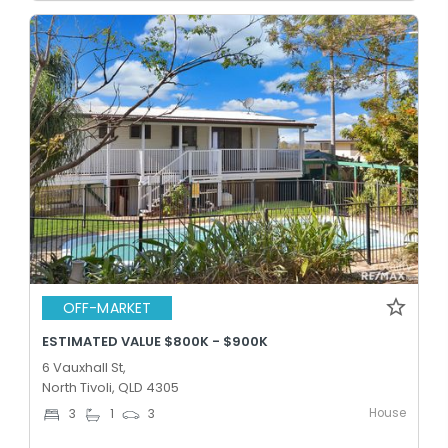
OFF-MARKET
ESTIMATED VALUE $800K - $900K
6 Vauxhall St,
North Tivoli, QLD 4305
House
3
1
3