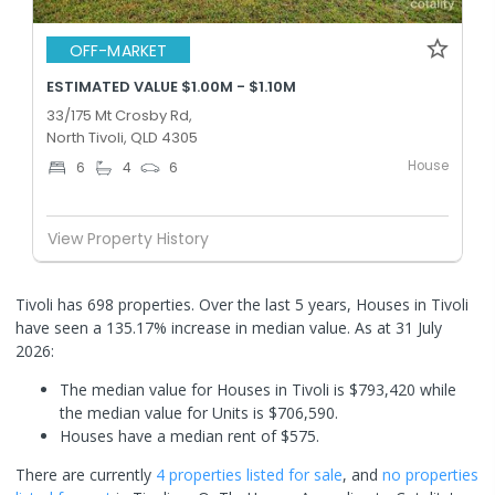
OFF-MARKET
ESTIMATED VALUE $1.00M - $1.10M
33/175 Mt Crosby Rd,
North Tivoli, QLD 4305
House
6
4
6
View Property History
Tivoli has 698 properties. Over the last 5 years, Houses in Tivoli
have seen a 135.17% increase in median value.
As at 31 July
2026:
The median value for Houses in Tivoli is $793,420 while
the median value for Units is $706,590.
Houses have a median rent of $575.
There are currently
4 properties
listed for sale
, and
no properties