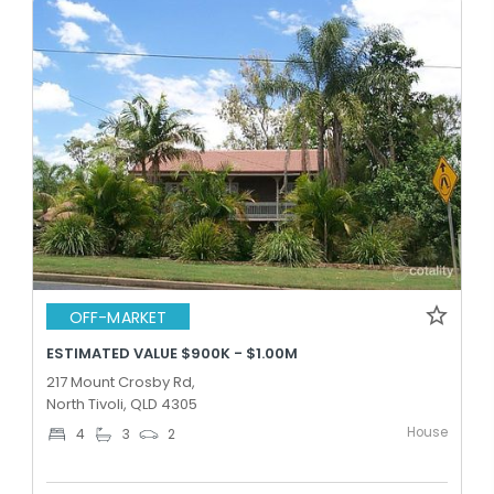
OFF-MARKET
ESTIMATED VALUE $900K - $1.00M
217 Mount Crosby Rd,
North Tivoli, QLD 4305
House
4
3
2