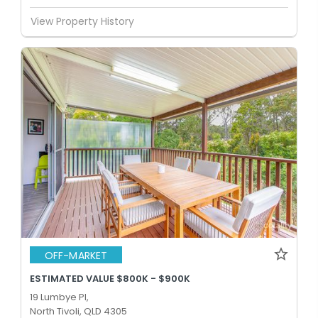
View Property History
OFF-MARKET
ESTIMATED VALUE $800K - $900K
19 Lumbye Pl,
North Tivoli, QLD 4305