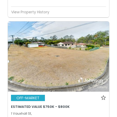
View Property History
OFF-MARKET
ESTIMATED VALUE $750K - $800K
1 Vauxhall St,