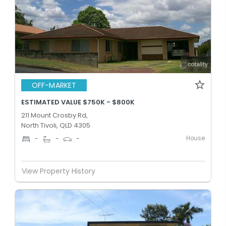
OFF-MARKET
ESTIMATED VALUE $750K - $800K
211 Mount Crosby Rd,
North Tivoli, QLD 4305
House
-
-
-
View Property History