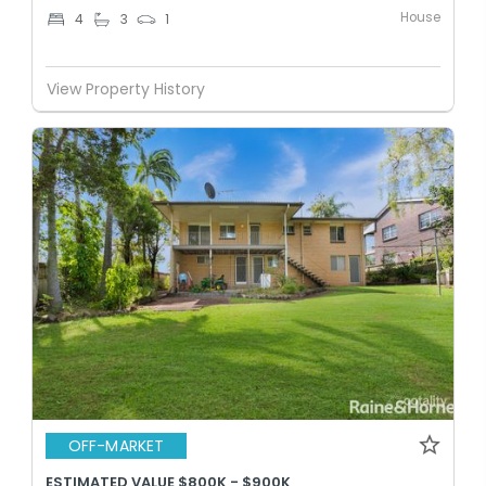
House
4
3
1
View Property History
OFF-MARKET
ESTIMATED VALUE $800K - $900K