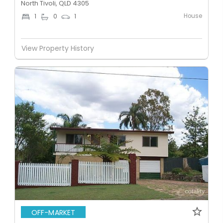
North Tivoli, QLD 4305
House
1
0
1
View Property History
OFF-MARKET