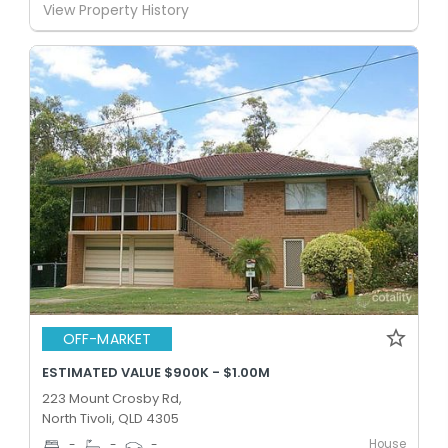
View Property History
OFF-MARKET
ESTIMATED VALUE $900K - $1.00M
223 Mount Crosby Rd,
North Tivoli, QLD 4305
House
-
-
-