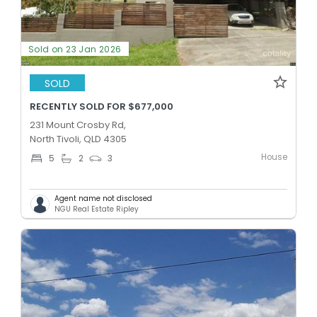
Sold on 23 Jan 2026
SOLD
RECENTLY SOLD FOR $677,000
231 Mount Crosby Rd,
North Tivoli, QLD 4305
House
5
2
3
Agent name not disclosed
NGU Real Estate Ripley