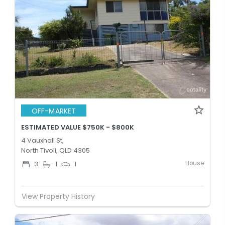
OFF-MARKET
ESTIMATED VALUE $750K - $800K
4 Vauxhall St,
North Tivoli, QLD 4305
House
3
1
1
View Property History