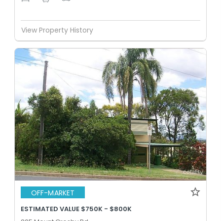
View Property History
OFF-MARKET
ESTIMATED VALUE $750K - $800K