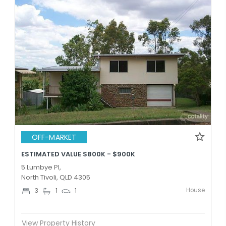
OFF-MARKET
ESTIMATED VALUE $800K - $900K
5 Lumbye Pl,
North Tivoli, QLD 4305
House
3
1
1
View Property History