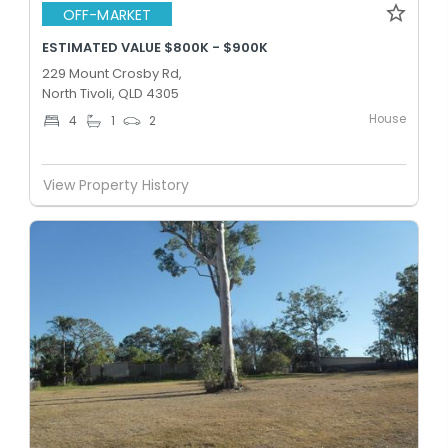
OFF-MARKET
ESTIMATED VALUE $800K - $900K
229 Mount Crosby Rd,
North Tivoli, QLD 4305
House
4
1
2
View Property History