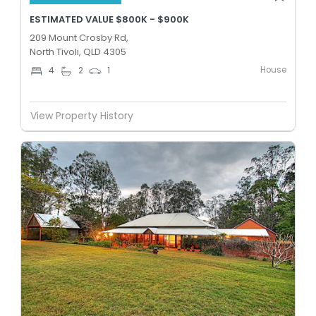
ESTIMATED VALUE $800K - $900K
209 Mount Crosby Rd,
North Tivoli, QLD 4305
House
4
2
1
View Property History