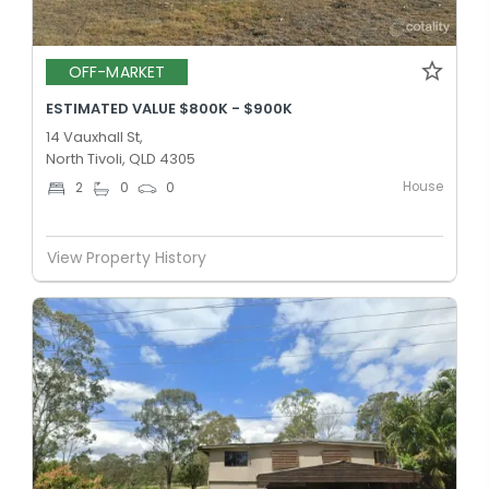
OFF-MARKET
ESTIMATED VALUE $800K - $900K
14 Vauxhall St,
North Tivoli, QLD 4305
House
2
0
0
View Property History