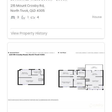
215 Mount Crosby Rd,
North Tivoli, QLD 4305
House
3
1
4
View Property History