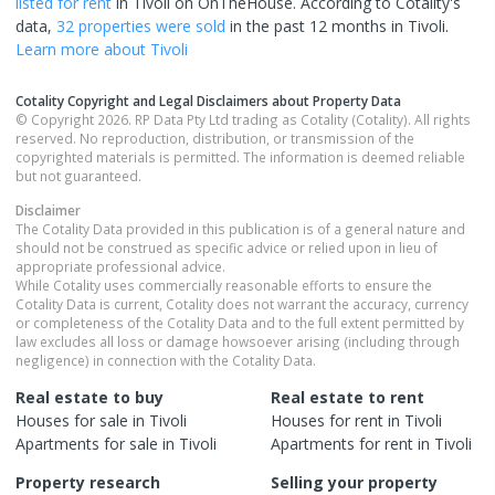
listed for rent
in
Tivoli
on OnTheHouse. According to Cotality's
data,
32 properties
were sold
in the past 12 months in
Tivoli
.
Learn more about
Tivoli
Cotality Copyright and Legal Disclaimers about Property Data
© Copyright 2026. RP Data Pty Ltd trading as Cotality (Cotality). All rights
reserved. No reproduction, distribution, or transmission of the
copyrighted materials is permitted. The information is deemed reliable
but not guaranteed.
Disclaimer
The Cotality Data provided in this publication is of a general nature and
should not be construed as specific advice or relied upon in lieu of
appropriate professional advice.
While Cotality uses commercially reasonable efforts to ensure the
Cotality Data is current, Cotality does not warrant the accuracy, currency
or completeness of the Cotality Data and to the full extent permitted by
law excludes all loss or damage howsoever arising (including through
negligence) in connection with the Cotality Data.
Real estate to buy
Real estate to rent
Houses
for sale in
Tivoli
Houses
for rent in
Tivoli
Apartments
for sale in
Tivoli
Apartments
for rent in
Tivoli
Property research
Selling your property