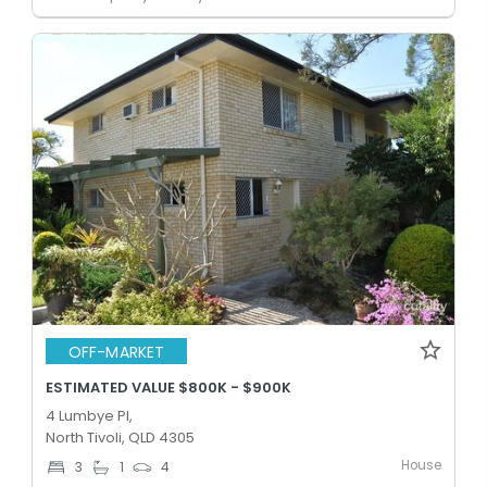
OFF-MARKET
ESTIMATED VALUE $800K - $900K
4 Lumbye Pl,
North Tivoli, QLD 4305
House
3
1
4