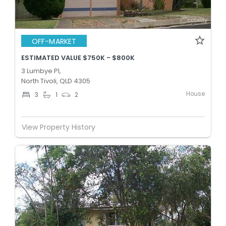
OFF-MARKET
ESTIMATED VALUE $750K - $800K
3 Lumbye Pl,
North Tivoli, QLD 4305
House
3
1
2
View Property History