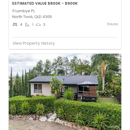
ESTIMATED VALUE $800K - $900K
11 Lumbye Pl,
North Tivoli, QLD 4305
House
4
1
3
View Property History