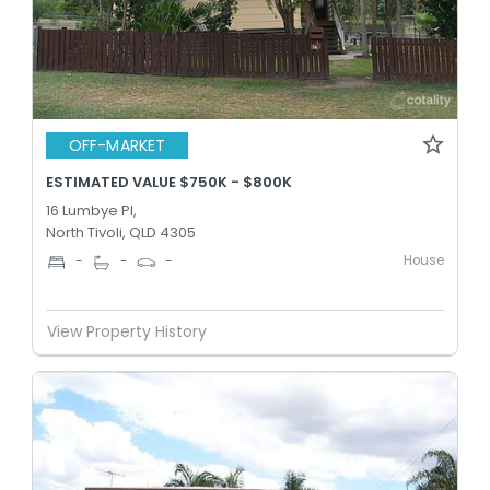
OFF-MARKET
ESTIMATED VALUE $750K - $800K
16 Lumbye Pl,
North Tivoli, QLD 4305
House
-
-
-
View Property History