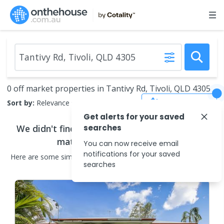
0 off market properties in Tantivy Rd, Tivoli, QLD 4305
Save Search
Sort by:
Relevance
Get alerts for your saved
We didn't find any
searches
off market properties
that
match your search criteria
You can now receive email
notifications for your saved
Here are some
similar
off market properties
in the surrounding
searches
areas.