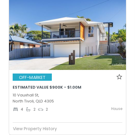
OFF-MARKET
ESTIMATED VALUE $900K - $1.00M
10 Vauxhall St,
North Tivoli, QLD 4305
House
4
2
2
View Property History