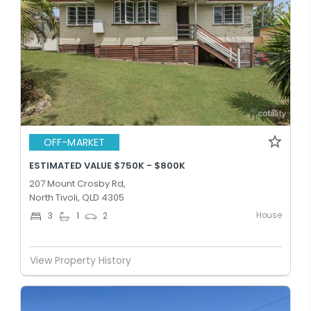
OFF-MARKET
ESTIMATED VALUE $750K - $800K
207 Mount Crosby Rd,
North Tivoli, QLD 4305
House
3
1
2
View Property History