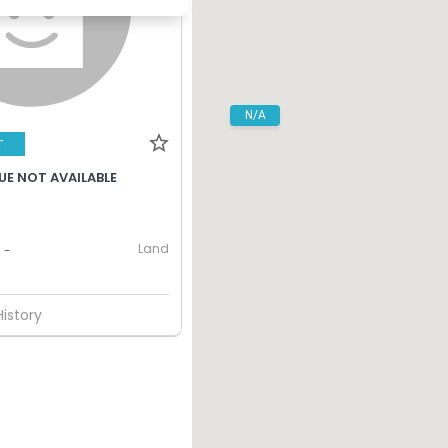
N/A
T
UE NOT AVAILABLE
Land
-
History