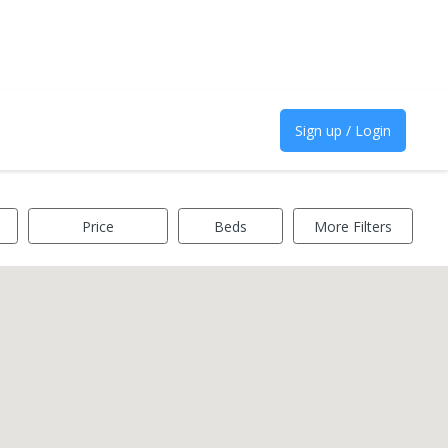
Sign up / Login
Price
Beds
More Filters