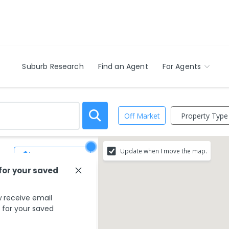
Suburb Research
Find an Agent
For Agents
Property Type
Off Market
Update when I move the map.
Save Search
 for your saved
 receive email
s for your saved