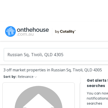
3 off market properties in Russian Sq, Tivoli, QLD 4305
Sort by:
Relevance
Get alerts
searches
You can now
notification
searches