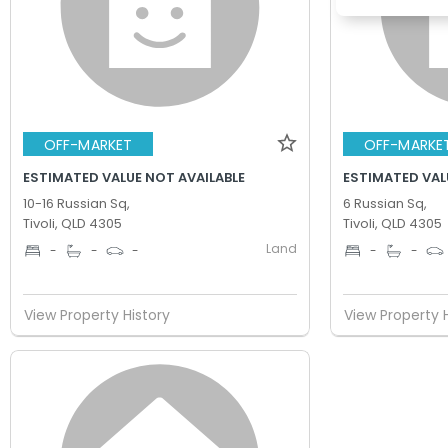
OFF-MARKET
OFF-MARKE
ESTIMATED VALUE NOT AVAILABLE
ESTIMATED VAL
10-16 Russian Sq,
6 Russian Sq,
Tivoli, QLD 4305
Tivoli, QLD 4305
Land
-
-
-
-
-
View Property History
View Property 