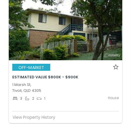
OFF-MARKET
ESTIMATED VALUE $800K - $900K
1 Marsh St,
Tivoli, QLD 4305
House
3
2
1
View Property History