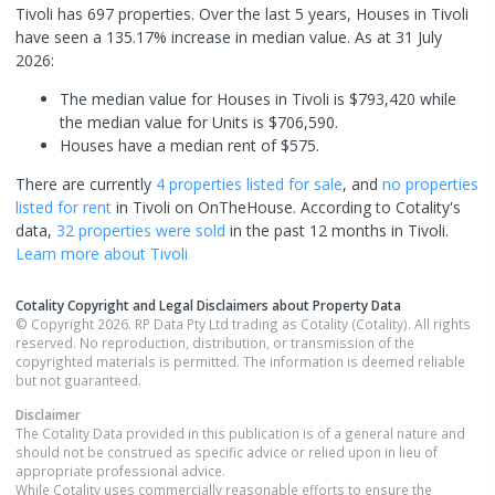
Tivoli has 697 properties. Over the last 5 years, Houses in Tivoli
have seen a 135.17% increase in median value.
As at 31 July
2026:
The median value for Houses in Tivoli is $793,420 while
the median value for Units is $706,590.
Houses have a median rent of $575.
There are currently
4 properties
listed for sale
, and
no properties
listed for rent
in
Tivoli
on OnTheHouse. According to Cotality's
data,
32 properties
were sold
in the past 12 months in
Tivoli
.
Learn more about
Tivoli
Cotality Copyright and Legal Disclaimers about Property Data
© Copyright 2026. RP Data Pty Ltd trading as Cotality (Cotality). All rights
reserved. No reproduction, distribution, or transmission of the
copyrighted materials is permitted. The information is deemed reliable
but not guaranteed.
Disclaimer
The Cotality Data provided in this publication is of a general nature and
should not be construed as specific advice or relied upon in lieu of
appropriate professional advice.
While Cotality uses commercially reasonable efforts to ensure the