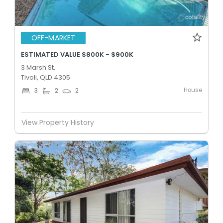
OFF-MARKET
ESTIMATED VALUE $800K - $900K
3 Marsh St,
Tivoli, QLD 4305
House
3
2
2
View Property History