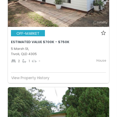
OFF-MARKET
ESTIMATED VALUE $700K - $750K
5 Marsh St,
Tivoli, QLD 4305
House
2
1
-
View Property History