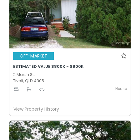
OFF-MARKET
ESTIMATED VALUE $800K - $900K
2 Marsh St,
Tivoli, QLD 4305
House
-
-
-
View Property History