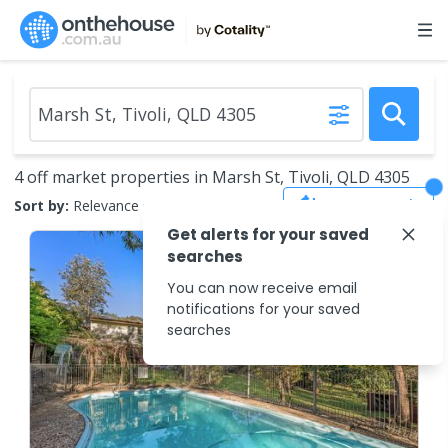
4 off market properties in Marsh St, Tivoli, QLD 4305
Save Search
Sort by:
Relevance
Get alerts for your saved
searches
You can now receive email
notifications for your saved
searches