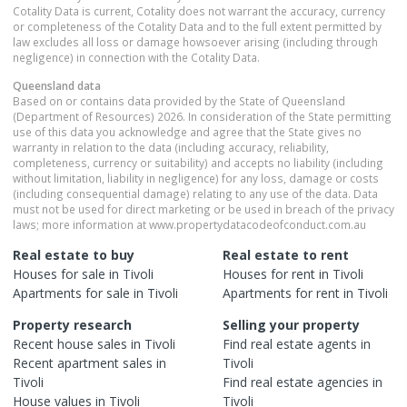
Cotality Data is current, Cotality does not warrant the accuracy, currency
or completeness of the Cotality Data and to the full extent permitted by
law excludes all loss or damage howsoever arising (including through
negligence) in connection with the Cotality Data.
Queensland
data
Based on or contains data provided by the State of Queensland
(Department of Resources) 2026. In consideration of the State permitting
use of this data you acknowledge and agree that the State gives no
warranty in relation to the data (including accuracy, reliability,
completeness, currency or suitability) and accepts no liability (including
without limitation, liability in negligence) for any loss, damage or costs
(including consequential damage) relating to any use of the data. Data
must not be used for direct marketing or be used in breach of the privacy
laws; more information at www.propertydatacodeofconduct.com.au
Real estate to buy
Real estate to rent
Houses
for sale in
Tivoli
Houses
for rent in
Tivoli
Apartments
for sale in
Tivoli
Apartments
for rent in
Tivoli
Property research
Selling your property
Recent
house
sales in
Tivoli
Find real estate
agents
in
Recent
apartment
sales in
Tivoli
Tivoli
Find real estate
agencies
in
House
values in
Tivoli
Tivoli