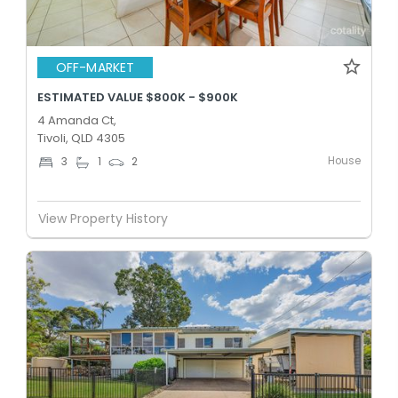
OFF-MARKET
ESTIMATED VALUE $800K - $900K
4 Amanda Ct,
Tivoli, QLD 4305
House
3
1
2
View Property History