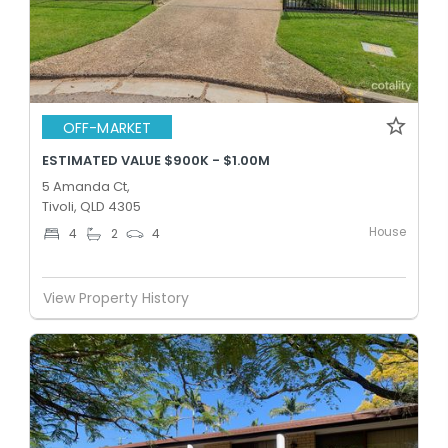
OFF-MARKET
ESTIMATED VALUE $900K - $1.00M
5 Amanda Ct,
Tivoli, QLD 4305
House
4
2
4
View Property History