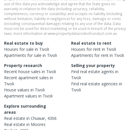
use of this data you acknowledge and agree that the State gives no
warranty in relation to the data (including accuracy, reliability,
completeness, currency or suitability) and accepts no liability (including
without limitation, liability in negligence) for any loss, damage or costs
(including consequential damage) relating to any use of the data. Data
must not be used for direct marketing or be used in breach of the privacy
laws; more information at www.propertydatacodeofconduct.com.au
Real estate to buy
Real estate to rent
Houses
for sale in
Tivoli
Houses
for rent in
Tivoli
Apartments
for sale in
Tivoli
Apartments
for rent in
Tivoli
Property research
Selling your property
Recent
house
sales in
Tivoli
Find real estate
agents
in
Recent
apartment
sales in
Tivoli
Tivoli
Find real estate
agencies
in
House
values in
Tivoli
Tivoli
Apartment
values in
Tivoli
Explore surrounding
areas
Real estate in
Chuwar
,
4306
Real estate in
Moores