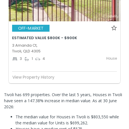
OFF-MARKET
ESTIMATED VALUE $800K - $900K
3 Amanda Ct,
Tivoli, QLD 4305
House
3
1
4
View Property History
Tivoli has 699 properties. Over the last 5 years, Houses in Tivoli
have seen a 147.38% increase in median value.
As at 30 June
2026:
The median value for Houses in Tivoli is $803,550 while
the median value for Units is $699,262.
Houses have a median rent of $575.