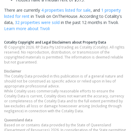
There are currently
4 properties
listed for sale
, and
1 property
listed for rent
in
Tivoli
on OnTheHouse. According to Cotality's
data,
32 properties
were sold
in the past 12 months in
Tivoli
.
Learn more about
Tivoli
Cotality Copyright and Legal Disclaimers about Property Data
© Copyright 2026. RP Data Pty Ltd trading as Cotality (Cotality). All rights
reserved. No reproduction, distribution, or transmission of the
copyrighted materials is permitted. The information is deemed reliable
but not guaranteed.
Disclaimer
The Cotality Data provided in this publication is of a general nature and
should not be construed as specific advice or relied upon in lieu of
appropriate professional advice.
While Cotality uses commercially reasonable efforts to ensure the
Cotality Data is current, Cotality does not warrant the accuracy, currency
or completeness of the Cotality Data and to the full extent permitted by
law excludes all loss or damage howsoever arising (including through
negligence) in connection with the Cotality Data.
Queensland
data
Based on or contains data provided by the State of Queensland
(Department of Resources) 2026. In consideration of the State permitting