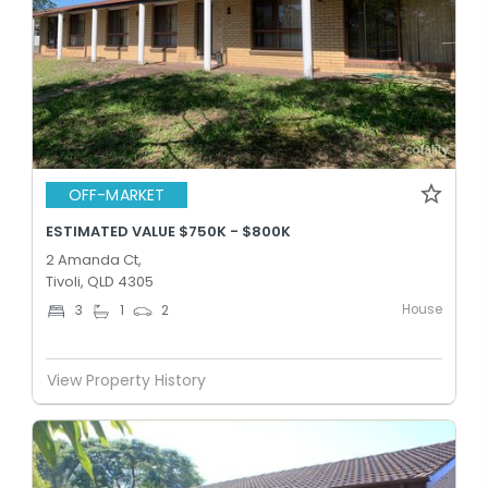
OFF-MARKET
ESTIMATED VALUE $750K - $800K
2 Amanda Ct,
Tivoli, QLD 4305
House
3
1
2
View Property History