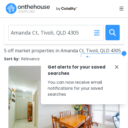
5 off market properties in Amanda Ct, Tivoli, QLD 4305
Save Search
Sort by:
Relevance
Get alerts for your saved
searches
You can now receive email
notifications for your saved
searches