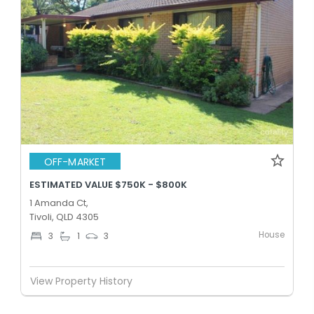
OFF-MARKET
ESTIMATED VALUE $750K - $800K
1 Amanda Ct,
Tivoli, QLD 4305
House
3
1
3
View Property History