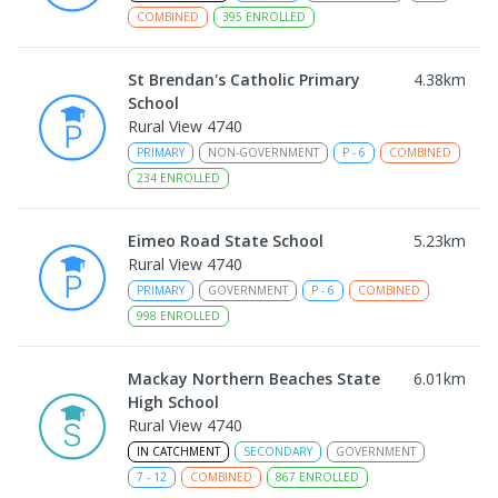
COMBINED
395
ENROLLED
St Brendan's Catholic Primary
4.38
km
School
Rural View 4740
PRIMARY
NON-GOVERNMENT
P
-
6
COMBINED
234
ENROLLED
Eimeo Road State School
5.23
km
Rural View 4740
PRIMARY
GOVERNMENT
P
-
6
COMBINED
998
ENROLLED
Mackay Northern Beaches State
6.01
km
High School
Rural View 4740
IN CATCHMENT
SECONDARY
GOVERNMENT
7
-
12
COMBINED
867
ENROLLED