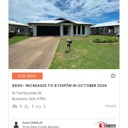
FOR RENT
$690- INCREASES TO $730P/W IN OCTOBER 2026
10 Turnbuckle St,
Bucasia, QLD 4750
House
4
2
2
June Chetcuti
Think Real Estate Mackay