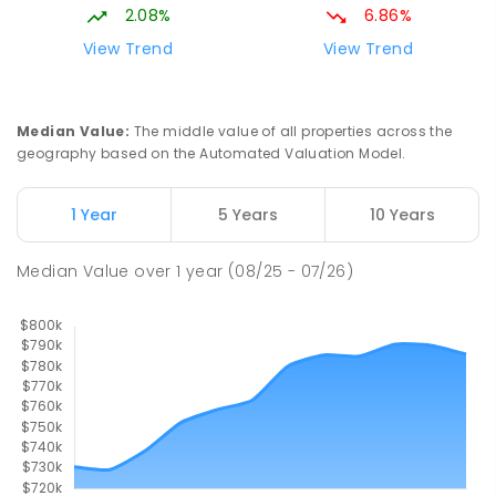
SPECIAL
GOVERNMENT
P
-
12
COMBINED
2.08%
6.86%
99
ENROLLED
View Trend
View Trend
Slade Point State School
9.33
km
Slade Point 4740
Median Value
:
The middle value of all properties across the
PRIMARY
GOVERNMENT
P
-
6
COMBINED
geography based on the Automated Valuation Model.
190
ENROLLED
1 Year
5 Years
10 Years
Pioneer State High School
9.42
km
Andergrove 4740
Median Value
over
1
year
(08/25 - 07/26)
SECONDARY
GOVERNMENT
7
-
12
COMBINED
560
ENROLLED