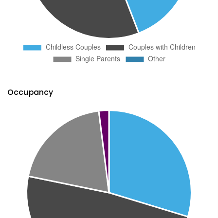
Occupancy