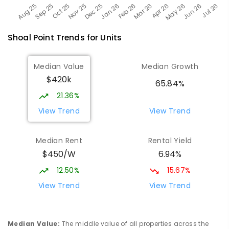
Shoal Point
Trends for
Unit
s
Median Value
Median Growth
$420k
65.84%
21.36%
View Trend
View Trend
Median Rent
Rental Yield
$450/W
6.94%
12.50%
15.67%
View Trend
View Trend
Median Value
:
The middle value of all properties across the