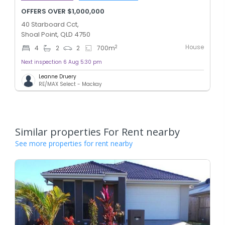
OFFERS OVER $1,000,000
40 Starboard Cct,
Shoal Point, QLD 4750
House
2
4
2
2
700
m
Next inspection 6 Aug 5:30 pm
Leanne Druery
RE/MAX Select - Mackay
Similar properties For Rent nearby
See more properties for rent nearby