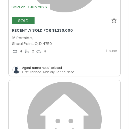
Sold on 3 Jun 2026
SOLD
RECENTLY SOLD FOR $1,230,000
16 Portside,
Shoal Point, QLD 4750
House
4
2
4
Agent name not disclosed
First National Mackay Sarina Nebo