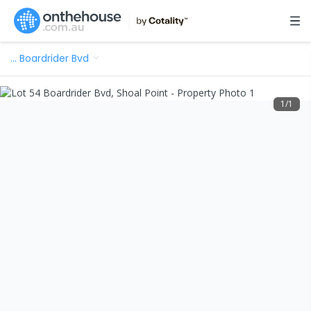
…
Boardrider Bvd
1
/
1