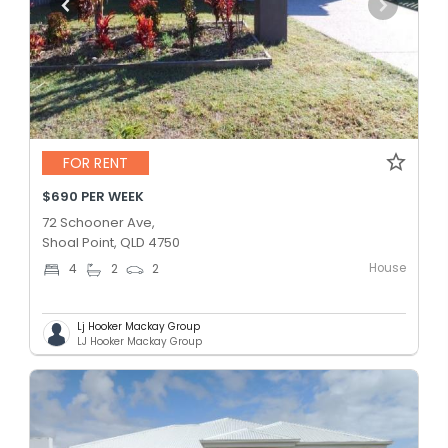
FOR RENT
$690 PER WEEK
72 Schooner Ave,
Shoal Point, QLD 4750
House
4
2
2
Lj Hooker Mackay Group
LJ Hooker Mackay Group