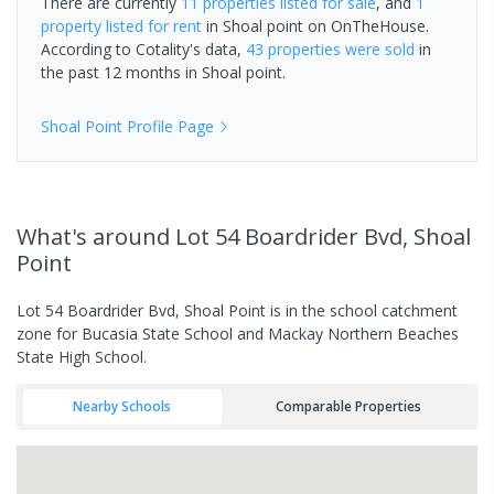
There are currently
11 properties
listed for sale
, and
1
property
listed for rent
in
Shoal point
on OnTheHouse.
According to Cotality's data,
43 properties
were sold
in
the past 12 months in
Shoal point
.
Shoal Point
Profile Page
What's
around Lot 54 Boardrider Bvd, Shoal
Point
Lot 54 Boardrider Bvd, Shoal Point is in the school catchment
zone for Bucasia State School and Mackay Northern Beaches
State High School.
Nearby Schools
Comparable Properties