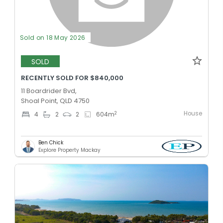
Sold on 18 May 2026
SOLD
RECENTLY SOLD FOR $840,000
11 Boardrider Bvd,
Shoal Point, QLD 4750
House
2
4
2
2
604
m
Ben Chick
Explore Property Mackay