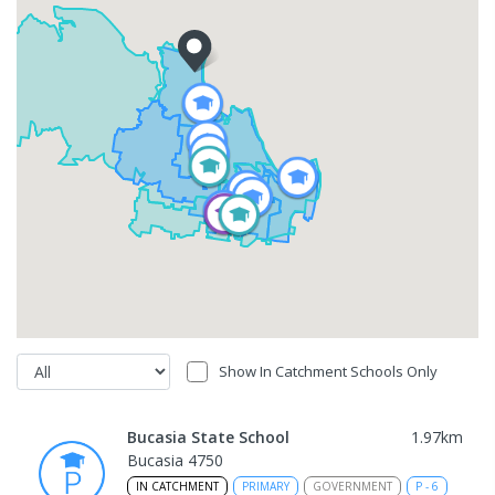
Show In Catchment Schools Only
Bucasia State School
1.97
km
Bucasia 4750
IN CATCHMENT
PRIMARY
GOVERNMENT
P
-
6