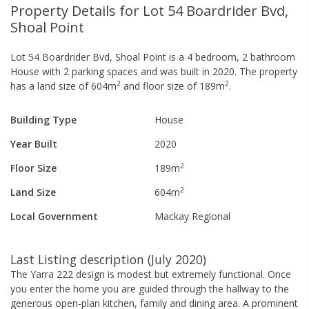
Property Details
for Lot 54 Boardrider Bvd,
Shoal Point
Lot 54 Boardrider Bvd, Shoal Point
is a
4
bedroom,
2
bathroom
House
with
2
parking spaces
and was built in
2020
.
The property
2
2
has a
land size of
604
m
and
floor size of
189
m
.
Building Type
House
Year Built
2020
2
Floor Size
189
m
2
Land Size
604
m
Local Government
Mackay Regional
Last Listing description
(
July 2020
)
The Yarra 222 design is modest but extremely functional. Once
you enter the home you are guided through the hallway to the
generous open-plan kitchen, family and dining area. A prominent