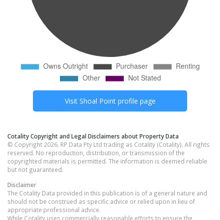
Visit
Shoal Point
profile page
Cotality Copyright and Legal Disclaimers about Property Data
© Copyright 2026. RP Data Pty Ltd trading as Cotality (Cotality). All rights
reserved. No reproduction, distribution, or transmission of the
copyrighted materials is permitted. The information is deemed reliable
but not guaranteed.
Disclaimer
The Cotality Data provided in this publication is of a general nature and
should not be construed as specific advice or relied upon in lieu of
appropriate professional advice.
While Cotality uses commercially reasonable efforts to ensure the