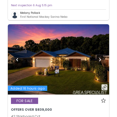
Next inspection 6 Aug 5:15 pm
Melany Pollock
First National Mackay Sarina Nebo
Added 16 hours ago
FOR SALE
OFFERS OVER $839,000
42 Starboard Cct,