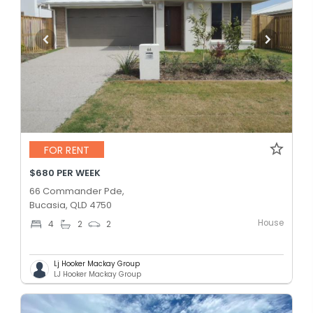
FOR RENT
$680 PER WEEK
66 Commander Pde,
Bucasia, QLD 4750
House
4
2
2
Lj Hooker Mackay Group
LJ Hooker Mackay Group