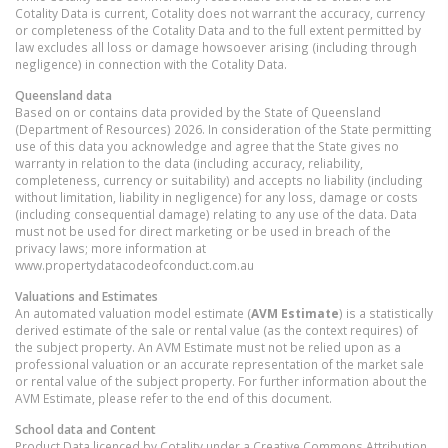
Cotality Data is current, Cotality does not warrant the accuracy, currency
or completeness of the Cotality Data and to the full extent permitted by
law excludes all loss or damage howsoever arising (including through
negligence) in connection with the Cotality Data.
Queensland
data
Based on or contains data provided by the State of Queensland
(Department of Resources) 2026. In consideration of the State permitting
use of this data you acknowledge and agree that the State gives no
warranty in relation to the data (including accuracy, reliability,
completeness, currency or suitability) and accepts no liability (including
without limitation, liability in negligence) for any loss, damage or costs
(including consequential damage) relating to any use of the data. Data
must not be used for direct marketing or be used in breach of the
privacy laws; more information at
www.propertydatacodeofconduct.com.au
Valuations and Estimates
An automated valuation model estimate (
AVM Estimate
) is a statistically
derived estimate of the sale or rental value (as the context requires) of
the subject property. An AVM Estimate must not be relied upon as a
professional valuation or an accurate representation of the market sale
or rental value of the subject property. For further information about the
AVM Estimate, please refer to the end of this document.
School data and Content
Product Data licenced by Cotality under a Creative Commons Attribution