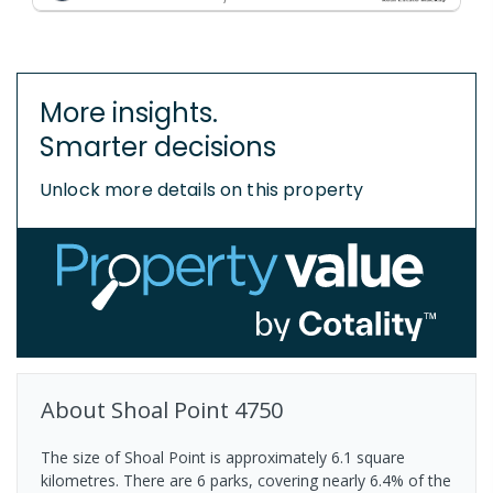
More insights.
Smarter decisions
Unlock more details on this property
About
Shoal Point
4750
The size of Shoal Point is approximately 6.1 square
kilometres. There are 6 parks, covering nearly 6.4% of the