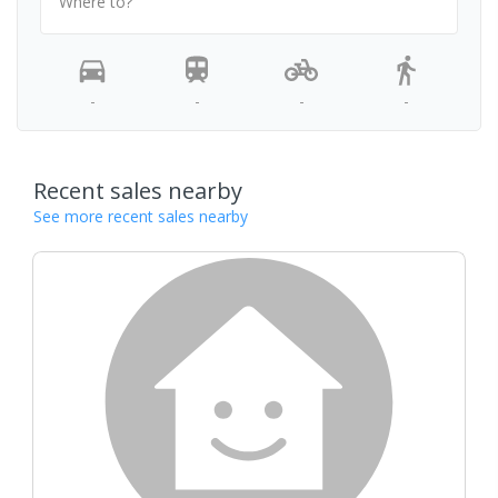
Where to?
-
-
-
-
Recent sales nearby
See more recent sales nearby