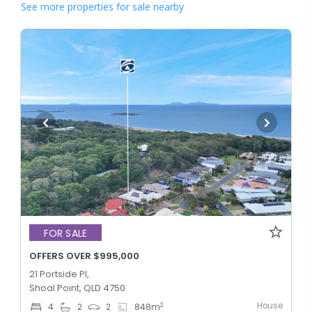
See more properties for sale nearby
FOR SALE
OFFERS OVER $995,000
21 Portside Pl,
Shoal Point, QLD 4750
House
2
4
2
2
848
m