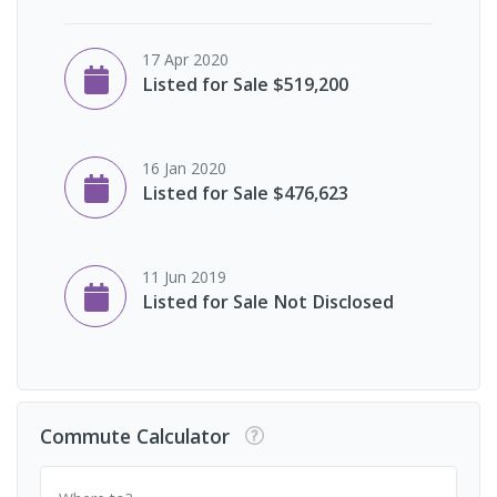
17 Apr 2020
Listed for Sale $519,200
16 Jan 2020
Listed for Sale $476,623
11 Jun 2019
Listed for Sale Not Disclosed
Commute Calculator