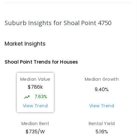
MacKillop Catholic Primary School
8.17
km
Andergrove 4740
Suburb Insights
for Shoal Point 4750
PRIMARY
NON-GOVERNMENT
P
-
6
COMBINED
234
ENROLLED
Market Insights
Andergrove State School
8.73
km
Andergrove 4740
Shoal Point
Trends for
House
s
PRIMARY
GOVERNMENT
P
-
6
COMBINED
368
ENROLLED
Median Value
Median Growth
$786k
Beaconsfield State School
8.94
km
9.40%
Address not found
7.63%
PRIMARY
GOVERNMENT
P
-
6
COMBINED
View Trend
View Trend
329
ENROLLED
Median Rent
Rental Yield
Mackay District Special School
9.12
km
$735/W
5.16%
Beaconsfield 4740