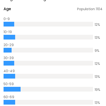
Age
Population
1104
0-9
12
%
10-19
13
%
20-29
9
%
30-39
12
%
40-49
13
%
50-59
19
%
60-69
13
%