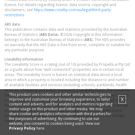
licence. For details regarding licence, data source, copyright and
disclaimers, see
https://www.cotality.com/au/legal/third-party-
restrictions
ABS data
This publication contains data and statistics provided by the Australian
Bureau of Statistics (
ABS Data
). ©2026 Copyright in this information
belongs to the Australian Bureau of Statistics (
ABS
). The ABS provides
no warranty that the ABS Data is free from error, complete or suitable for
any particular purpose.
Liveability information
The Liveability Score is a rating (out of 10) provided by Propella.ai Pty Ltd
as a guide about how "well-connected" properties are in certain local
areas. The Liveability Score is based on statistical data about a local
area in which a property is located including the distance to and number
of available facilities and services (including schools, parklands, health
services, shopping and public transport) (Liveability Data). The Liveability
This product uses cookies and other similar technologies to
Data and Liveability Score has not been verified or confirmed by Cotality,
X
improve and customise your browsing experience, to tailor
is not available for all properties, and is of a general nature and should
content and adverts, and for analytics and metrics regarding
not be construed as specific advice or relied upon in lieu of appropriate
visitor usage on this product and other media. We may
professional advice. Given the relative nature of the Liveability Score,
share cookie and analytics information with third parties for
propella.ai anticipate that scores for individual properties will change
the purposes of advertising. By continuing to use our
over time.
website, you consent to cookies being used. View our
Privacy Policy
here.