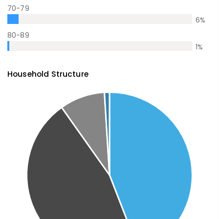
70-79
6
%
80-89
1
%
Household Structure