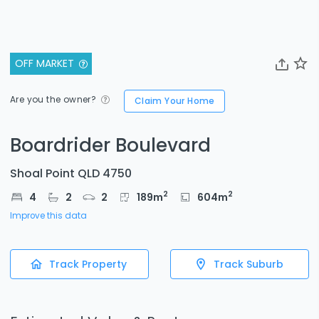
OFF MARKET
Are you the owner?
Claim Your Home
Boardrider Boulevard
Shoal Point QLD 4750
2
2
4
2
2
189
m
604
m
Improve this data
Track Property
Track Suburb