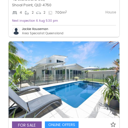
Shoal Point, QLD 4750
House
2
4
2
2
700
m
Next inspection 6 Aug 5:30 pm
Jackie Houseman
Area Specialist Queensland
ONLINE OFFERS
FOR SALE