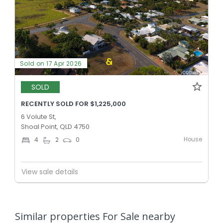
Sold on 17 Apr 2026
SOLD
RECENTLY SOLD FOR $1,225,000
6 Volute St,
Shoal Point, QLD 4750
House
4
2
0
View sale details
Similar properties For Sale nearby