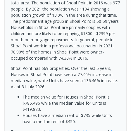
total area. The population of Shoal Point in 2016 was 977
people. By 2021 the population was 1104 showing a
population growth of 13.0% in the area during that time.
The predominant age group in Shoal Point is 50-59 years.
Households in Shoal Point are primarily couples with
children and are likely to be repaying $1800 - $2399 per
month on mortgage repayments. In general, people in
Shoal Point work in a professional occupation.In 2021,
78.90% of the homes in Shoal Point were owner-
occupied compared with 74.30% in 2016.
Shoal Point has 669 properties. Over the last 5 years,
Houses in Shoal Point have seen a 77.46% increase in
median value, while Units have seen a 136.46% increase.
As at 31 July 2026:
The median value for Houses in Shoal Point is
$786,496 while the median value for Units is
$419,883.
Houses have a median rent of $735 while Units
have a median rent of $450.