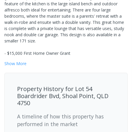
feature of the kitchen is the large island bench and outdoor
alfresco both ideal for entertaining. There are four large
bedrooms, where the master suite is a parents' retreat with a
walk-in-robe and ensuite with a double vanity. This great home
is complete with a private lounge that has versatile uses, study
nook and double car garage. This design is also available in a
smaller 171 size.
- $15,000 First Home Owner Grant
Show
More
Property History for
Lot 54
Boardrider Bvd, Shoal Point, QLD
4750
A timeline of how this property has
performed in the market