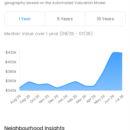
geography based on the Automated Valuation Model.
1 Year
5 Years
10 Years
Median Value
over
1
year
(08/25 - 07/26)
Neighbourhood Insights