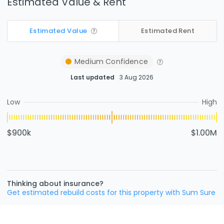
Estimated Value & Rent
Estimated Value
Estimated Rent
Medium
Confidence
Last updated
3 Aug 2026
Low
High
$900k
$1.00M
Thinking about insurance?
Get estimated rebuild costs for this property with Sum Sure