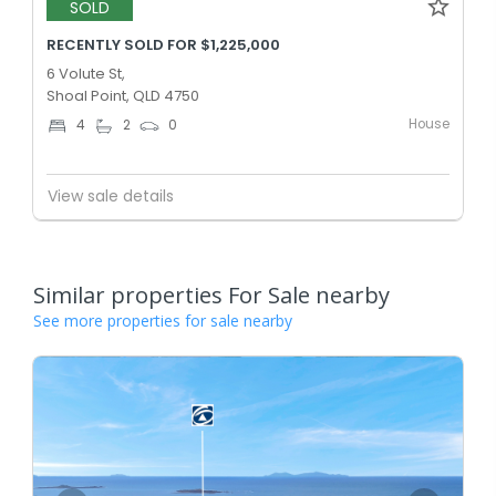
SOLD
RECENTLY SOLD FOR $1,225,000
6 Volute St,
Shoal Point, QLD 4750
House
4
2
0
View sale details
Similar properties For Sale nearby
See more properties for sale nearby