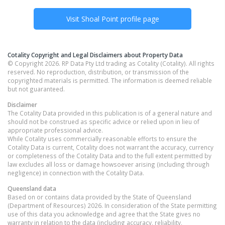
Visit
Shoal Point
profile page
Cotality Copyright and Legal Disclaimers about Property Data
© Copyright 2026. RP Data Pty Ltd trading as Cotality (Cotality). All rights
reserved. No reproduction, distribution, or transmission of the
copyrighted materials is permitted. The information is deemed reliable
but not guaranteed.
Disclaimer
The Cotality Data provided in this publication is of a general nature and
should not be construed as specific advice or relied upon in lieu of
appropriate professional advice.
While Cotality uses commercially reasonable efforts to ensure the
Cotality Data is current, Cotality does not warrant the accuracy, currency
or completeness of the Cotality Data and to the full extent permitted by
law excludes all loss or damage howsoever arising (including through
negligence) in connection with the Cotality Data.
Queensland
data
Based on or contains data provided by the State of Queensland
(Department of Resources) 2026. In consideration of the State permitting
use of this data you acknowledge and agree that the State gives no
warranty in relation to the data (including accuracy, reliability,