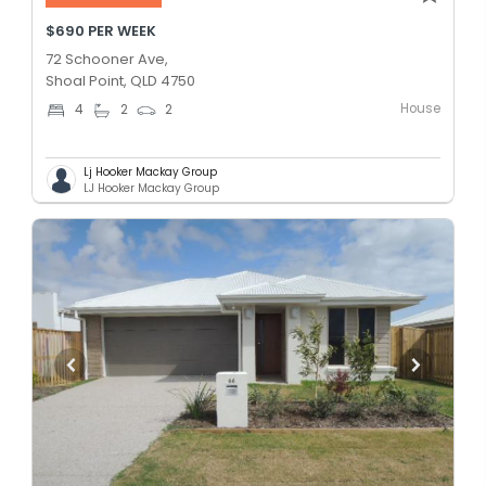
$690 PER WEEK
72 Schooner Ave,
Shoal Point, QLD 4750
House
4
2
2
Lj Hooker Mackay Group
LJ Hooker Mackay Group