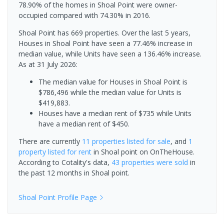
78.90% of the homes in Shoal Point were owner-
occupied compared with 74.30% in 2016.
Shoal Point has 669 properties. Over the last 5 years,
Houses in Shoal Point have seen a 77.46% increase in
median value, while Units have seen a 136.46% increase.
As at 31 July 2026:
The median value for Houses in Shoal Point is
$786,496 while the median value for Units is
$419,883.
Houses have a median rent of $735 while Units
have a median rent of $450.
There are currently
11 properties
listed for sale
, and
1
property
listed for rent
in
Shoal point
on OnTheHouse.
According to Cotality's data,
43 properties
were sold
in
the past 12 months in
Shoal point
.
Shoal Point
Profile Page