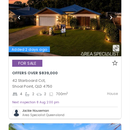
Added 2 days ago
FOR SALE
OFFERS OVER $839,000
42 Starboard Cct,
Shoal Point, QLD 4750
House
2
4
2
2
700
m
Next inspection 8 Aug 2:00 pm
Jackie Houseman
Area Specialist Queensland