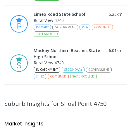
Eimeo Road State School
5.23
km
Rural View 4740
PRIMARY
GOVERNMENT
P
-
6
COMBINED
998
ENROLLED
Mackay Northern Beaches State
6.01
km
High School
Rural View 4740
IN CATCHMENT
SECONDARY
GOVERNMENT
7
-
12
COMBINED
867
ENROLLED
MacKillop Catholic Primary School
8.17
km
Andergrove 4740
Suburb Insights
for Shoal Point 4750
PRIMARY
NON-GOVERNMENT
P
-
6
COMBINED
234
ENROLLED
Market Insights
Andergrove State School
8.73
km