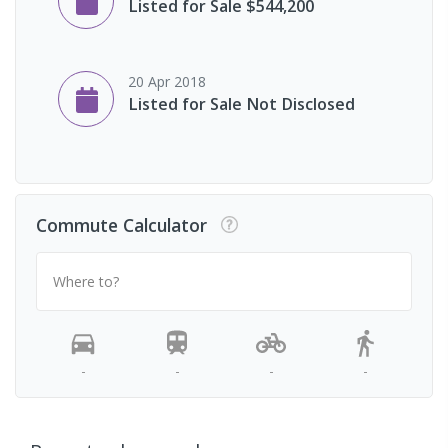
Listed for Sale $544,200
20 Apr 2018
Listed for Sale Not Disclosed
Commute Calculator
Where to?
-
-
-
-