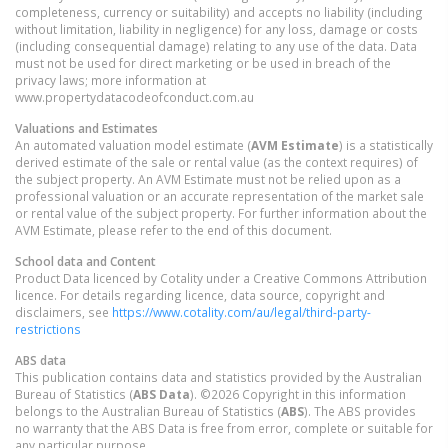
completeness, currency or suitability) and accepts no liability (including
without limitation, liability in negligence) for any loss, damage or costs
(including consequential damage) relating to any use of the data. Data
must not be used for direct marketing or be used in breach of the
privacy laws; more information at
www.propertydatacodeofconduct.com.au
Valuations and Estimates
An automated valuation model estimate (
AVM Estimate
) is a statistically
derived estimate of the sale or rental value (as the context requires) of
the subject property. An AVM Estimate must not be relied upon as a
professional valuation or an accurate representation of the market sale
or rental value of the subject property. For further information about the
AVM Estimate, please refer to the end of this document.
School data and Content
Product Data licenced by Cotality under a Creative Commons Attribution
licence. For details regarding licence, data source, copyright and
disclaimers, see
https://www.cotality.com/au/legal/third-party-
restrictions
ABS data
This publication contains data and statistics provided by the Australian
Bureau of Statistics (
ABS Data
). ©2026 Copyright in this information
belongs to the Australian Bureau of Statistics (
ABS
). The ABS provides
no warranty that the ABS Data is free from error, complete or suitable for
any particular purpose.