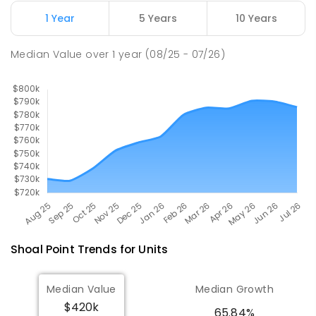
1 Year
5 Years
10 Years
Pioneer State High School
9.42
km
Andergrove 4740
Median Value
over
1
year
(08/25 - 07/26)
SECONDARY
GOVERNMENT
7
-
12
COMBINED
560
ENROLLED
Shoal Point
Trends for
Unit
s
Median Value
Median Growth
$420k
65.84%