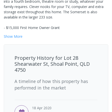
into a fourth bedroom, theatre room or study, whatever your
family requires. Clever nooks for your TV, computer and extra
storage exist throughout this home. The Somerset is also
available in the larger 233 size.
- $15,000 First Home Owner Grant
Show
More
Property History for
Lot 28
Shearwater St, Shoal Point, QLD
4750
A timeline of how this property has
performed in the market
18 Apr 2020