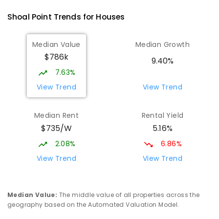
Andergrove 4740
Shoal Point
Trends for
House
s
PRIMARY
GOVERNMENT
P
-
6
COMBINED
368
ENROLLED
Median Value
Median Growth
$786k
Beaconsfield State School
8.94
km
9.40%
Address not found
7.63%
PRIMARY
GOVERNMENT
P
-
6
COMBINED
View Trend
View Trend
329
ENROLLED
Median Rent
Rental Yield
Mackay District Special School
9.12
km
$735/W
5.16%
Beaconsfield 4740
SPECIAL
GOVERNMENT
P
-
12
COMBINED
2.08%
6.86%
99
ENROLLED
View Trend
View Trend
Slade Point State School
9.33
km
Slade Point 4740
Median Value
:
The middle value of all properties across the
PRIMARY
GOVERNMENT
P
-
6
COMBINED
geography based on the Automated Valuation Model.
190
ENROLLED