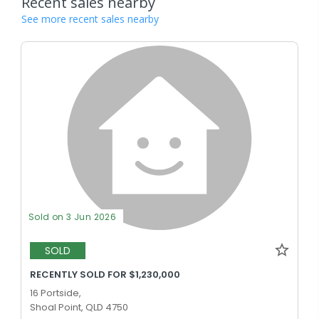
Recent sales nearby
See more recent sales nearby
Sold on 3 Jun 2026
SOLD
RECENTLY SOLD FOR $1,230,000
16 Portside,
Shoal Point, QLD 4750