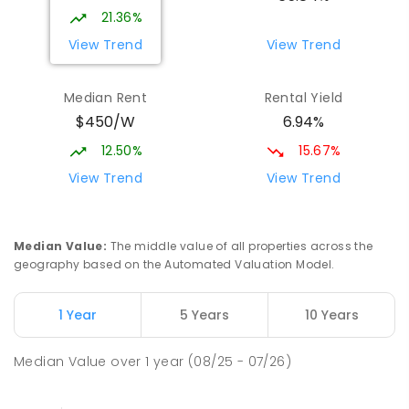
21.36%
View Trend
View Trend
Median Rent
Rental Yield
$450/W
6.94%
12.50%
15.67%
View Trend
View Trend
Median Value
:
The middle value of all properties across the
geography based on the Automated Valuation Model.
1 Year
5 Years
10 Years
Median Value
over
1
year
(08/25 - 07/26)