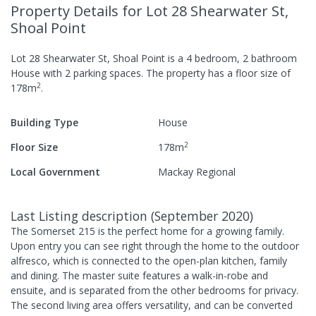
Property Details
for Lot 28 Shearwater St,
Shoal Point
Lot 28 Shearwater St, Shoal Point
is a
4
bedroom,
2
bathroom
House
with
2
parking spaces
.
The property has a
floor size of
2
178
m
.
Building Type
House
2
Floor Size
178
m
Local Government
Mackay Regional
Last Listing description
(
September 2020
)
The Somerset 215 is the perfect home for a growing family.
Upon entry you can see right through the home to the outdoor
alfresco, which is connected to the open-plan kitchen, family
and dining. The master suite features a walk-in-robe and
ensuite, and is separated from the other bedrooms for privacy.
The second living area offers versatility, and can be converted