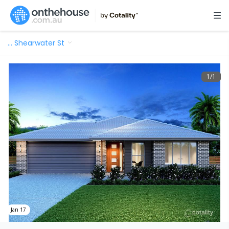
…
Shearwater St
1
/
1
Jan 17