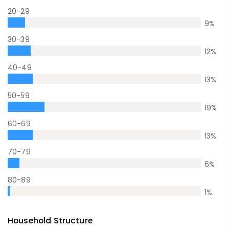
20-29
9
%
30-39
12
%
40-49
13
%
50-59
19
%
60-69
13
%
70-79
6
%
80-89
1
%
Household Structure