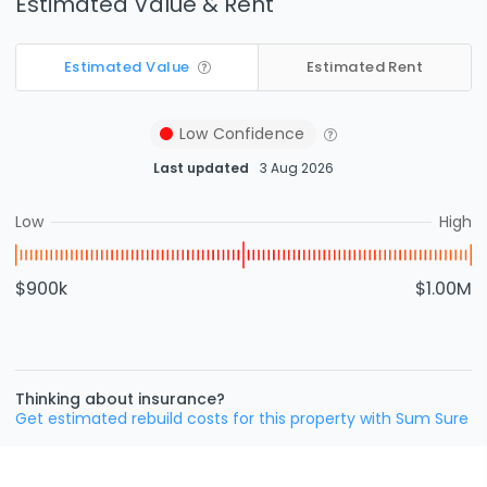
Estimated Value & Rent
Estimated Value
Estimated Rent
Low
Confidence
Last updated
3 Aug 2026
Low
High
$900k
$1.00M
Thinking about insurance?
Get estimated rebuild costs for this property with Sum Sure