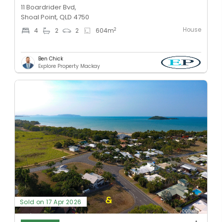
11 Boardrider Bvd,
Shoal Point, QLD 4750
House
2
4
2
2
604
m
Ben Chick
Explore Property Mackay
Sold on 17 Apr 2026