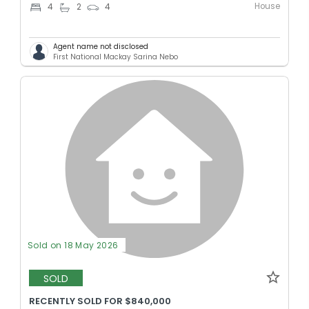
House
4
2
4
Agent name not disclosed
First National Mackay Sarina Nebo
Sold on 18 May 2026
SOLD
RECENTLY SOLD FOR $840,000