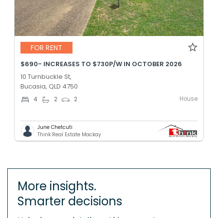
FOR RENT
$690- INCREASES TO $730P/W IN OCTOBER 2026
10 Turnbuckle St,
Bucasia, QLD 4750
House
4
2
2
June Chetcuti
Think Real Estate Mackay
More insights.
Smarter decisions