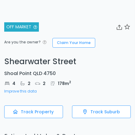
OFF MARKET
Are you the owner?
Claim Your Home
Shearwater Street
Shoal Point QLD 4750
2
4
2
2
178
m
Improve this data
Track Property
Track Suburb