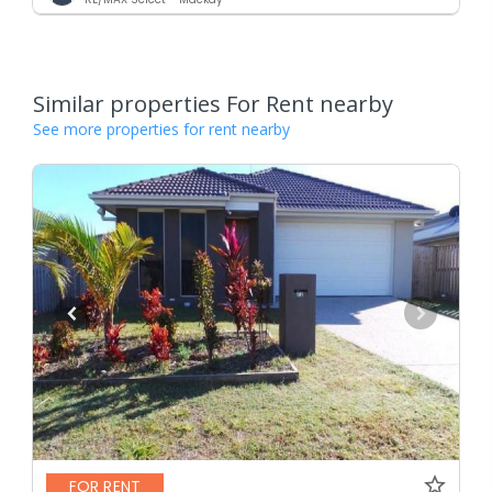
Similar properties For Rent nearby
See more properties for rent nearby
FOR RENT