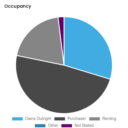
Occupancy