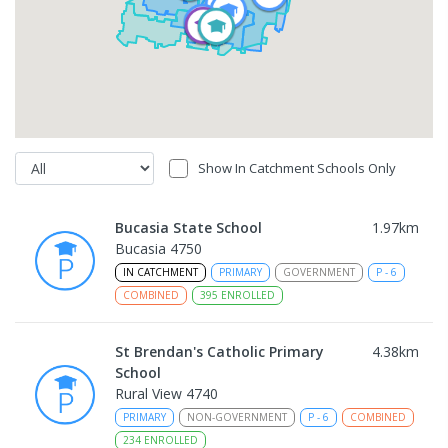
Show In Catchment Schools Only
Bucasia State School
1.97
km
Bucasia 4750
IN CATCHMENT
PRIMARY
GOVERNMENT
P
-
6
COMBINED
395
ENROLLED
St Brendan's Catholic Primary
4.38
km
School
Rural View 4740
PRIMARY
NON-GOVERNMENT
P
-
6
COMBINED
234
ENROLLED