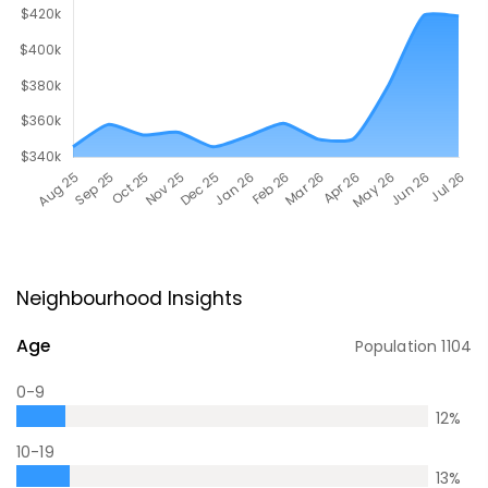
Neighbourhood Insights
Age
Population
1104
0-9
12
%
10-19
13
%