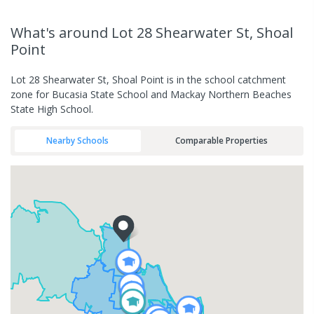
What's
around Lot 28 Shearwater St, Shoal
Point
Lot 28 Shearwater St, Shoal Point is in the school catchment
zone for Bucasia State School and Mackay Northern Beaches
State High School.
Nearby Schools
Comparable Properties