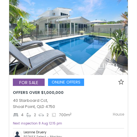
ONLINE OFFERS
FOR SALE
OFFERS OVER $1,000,000
40 Starboard Cct,
Shoal Point, QLD 4750
House
2
4
2
2
700
m
Next inspection 8 Aug 12:15 pm
Leanne Druery
RE/MAX Select - Mackay