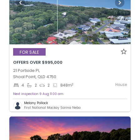
FOR SALE
OFFERS OVER $995,000
21 Portside Pl,
Shoal Point, QLD 4750
House
2
4
2
2
848
m
Next inspection 9 Aug 11:00 am
Melany Pollock
First National Mackay Sarina Nebo