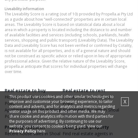
Liveability information
The Liveability Score is a rating (out of 10) provided by Propella.ai Pty Ltd
as a guide about how "well-connected" properties are in certain local
areas. The Liveability Score is based on statistical data about a local
area in which a property is located including the distance to and number
of available facilities and services (including schools, parklands, health
services, shopping and public transport) (Liveability Data). The Liveability
Data and Liveability Score has not been verified or confirmed by Cotality,
is not available for all properties, and is of a general nature and should
not be construed as specific advice or relied upon in lieu of appropriate
professional advice. Given the relative nature of the Liveability Score,
propella.ai anticipate that scores for individual properties will change
over time.
Real estate to buy
Real estate to rent
This product uses cookies and other similar technologies to
Houses
for sale in
Shoal
Houses
for rent in
Shoal
X
improve and customise your browsing experience, to tailor
Point
Point
content and adverts, and for analytics and metrics regarding
Apartments
for sale in
Shoal
Apartments
for rent in
Shoal
visitor usage on this product and other media. We may
Point
Point
share cookie and analytics information with third parties for
the purposes of advertising. By continuing to use our
website, you consent to cookies being used. View our
Property research
Selling your property
Privacy Policy
here.
Recent
house
sales in
Shoal
Find real estate
agents
in