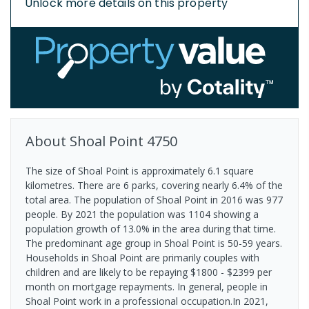
Unlock more details on this property
About
Shoal Point
4750
The size of Shoal Point is approximately 6.1 square
kilometres. There are 6 parks, covering nearly 6.4% of the
total area. The population of Shoal Point in 2016 was 977
people. By 2021 the population was 1104 showing a
population growth of 13.0% in the area during that time.
The predominant age group in Shoal Point is 50-59 years.
Households in Shoal Point are primarily couples with
children and are likely to be repaying $1800 - $2399 per
month on mortgage repayments. In general, people in
Shoal Point work in a professional occupation.In 2021,