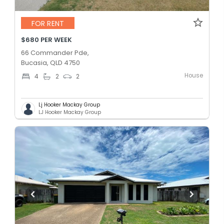
FOR RENT
$680 PER WEEK
66 Commander Pde,
Bucasia, QLD 4750
House
4
2
2
Lj Hooker Mackay Group
LJ Hooker Mackay Group