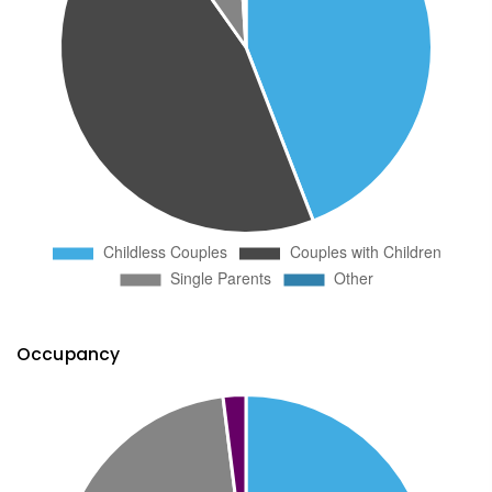
Occupancy