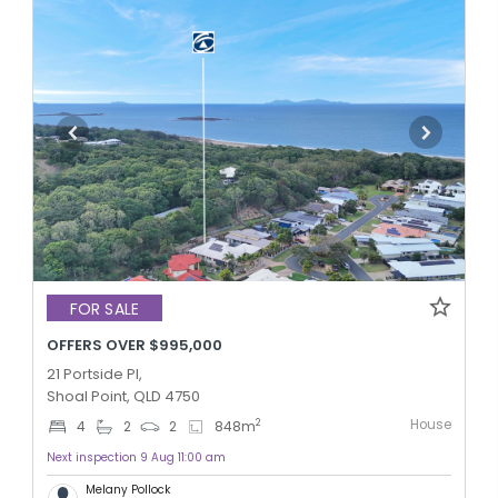
FOR SALE
OFFERS OVER $995,000
21 Portside Pl,
Shoal Point, QLD 4750
House
2
4
2
2
848
m
Next inspection 9 Aug 11:00 am
Melany Pollock