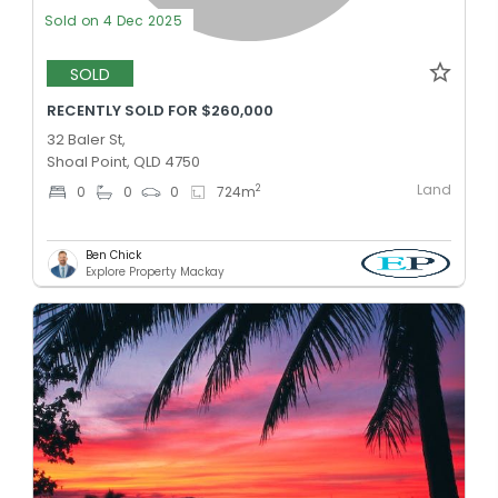
Sold on 4 Dec 2025
SOLD
RECENTLY SOLD FOR $260,000
32 Baler St,
Shoal Point, QLD 4750
Land
2
0
0
0
724
m
Ben Chick
Explore Property Mackay