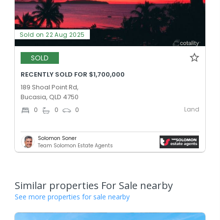
Sold on 22 Aug 2025
SOLD
RECENTLY SOLD FOR $1,700,000
189 Shoal Point Rd,
Bucasia, QLD 4750
Land
0
0
0
Solomon Soner
Team Solomon Estate Agents
Similar properties For Sale nearby
See more properties for sale nearby