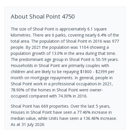
About
Shoal Point
4750
The size of Shoal Point is approximately 6.1 square
kilometres. There are 6 parks, covering nearly 6.4% of the
total area. The population of Shoal Point in 2016 was 977
people. By 2021 the population was 1104 showing a
population growth of 13.0% in the area during that time.
The predominant age group in Shoal Point is 50-59 years.
Households in Shoal Point are primarily couples with
children and are likely to be repaying $1800 - $2399 per
month on mortgage repayments. In general, people in
Shoal Point work in a professional occupation.In 2021,
78.90% of the homes in Shoal Point were owner-
occupied compared with 74.30% in 2016.
Shoal Point has 669 properties. Over the last 5 years,
Houses in Shoal Point have seen a 77.46% increase in
median value, while Units have seen a 136.46% increase.
As at 31 July 2026: