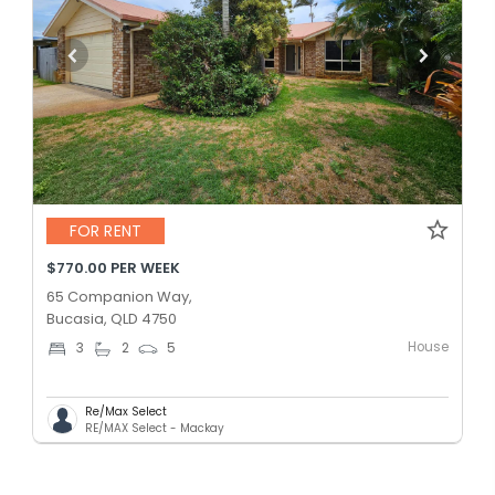
FOR RENT
$770.00 PER WEEK
65 Companion Way,
Bucasia, QLD 4750
House
3
2
5
Re/Max Select
RE/MAX Select - Mackay