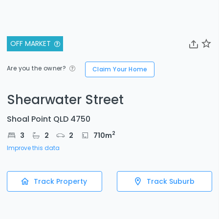
OFF MARKET
Are you the owner?
Claim Your Home
Shearwater Street
Shoal Point QLD 4750
2
3
2
2
710
m
Improve this data
Track Property
Track Suburb