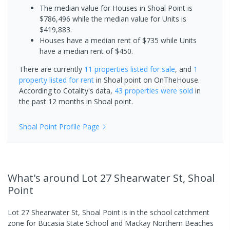
The median value for Houses in Shoal Point is
$786,496 while the median value for Units is
$419,883.
Houses have a median rent of $735 while Units
have a median rent of $450.
There are currently
11 properties
listed for sale
, and
1
property
listed for rent
in
Shoal point
on OnTheHouse.
According to Cotality's data,
43 properties
were sold
in
the past 12 months in
Shoal point
.
Shoal Point
Profile Page
What's
around Lot 27 Shearwater St, Shoal
Point
Lot 27 Shearwater St, Shoal Point is in the school catchment
zone for Bucasia State School and Mackay Northern Beaches