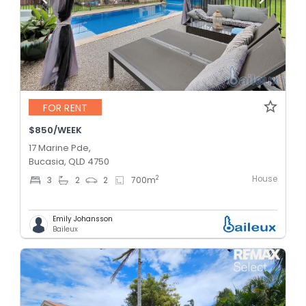
FOR RENT
$850/WEEK
17 Marine Pde,
Bucasia, QLD 4750
House
2
3
2
2
700
m
Emily Johansson
Baileux