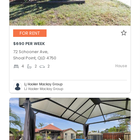
FOR RENT
$690 PER WEEK
72 Schooner Ave,
Shoal Point, QLD 4750
House
4
2
2
Lj Hooker Mackay Group
LJ Hooker Mackay Group