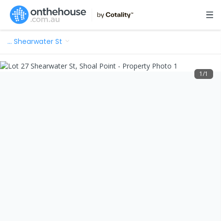
…
Shearwater St
1
/
1