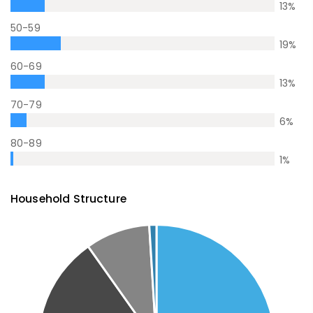
13
%
50-59
19
%
60-69
13
%
70-79
6
%
80-89
1
%
Household Structure