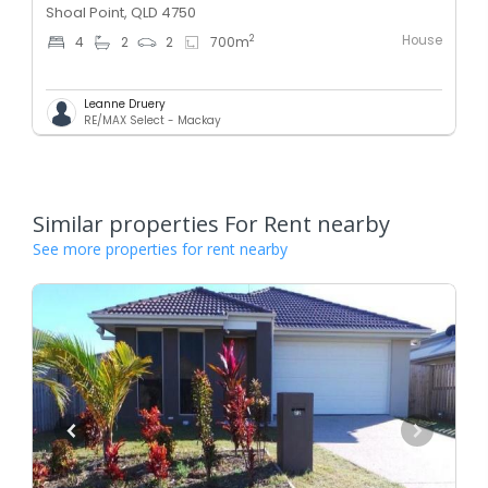
Shoal Point, QLD 4750
House
2
4
2
2
700
m
Leanne Druery
RE/MAX Select - Mackay
Similar properties For Rent nearby
See more properties for rent nearby