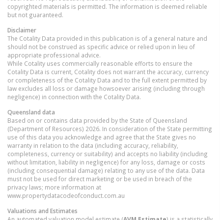
copyrighted materials is permitted. The information is deemed reliable
but not guaranteed.
Disclaimer
The Cotality Data provided in this publication is of a general nature and
should not be construed as specific advice or relied upon in lieu of
appropriate professional advice.
While Cotality uses commercially reasonable efforts to ensure the
Cotality Data is current, Cotality does not warrant the accuracy, currency
or completeness of the Cotality Data and to the full extent permitted by
law excludes all loss or damage howsoever arising (including through
negligence) in connection with the Cotality Data.
Queensland
data
Based on or contains data provided by the State of Queensland
(Department of Resources) 2026. In consideration of the State permitting
use of this data you acknowledge and agree that the State gives no
warranty in relation to the data (including accuracy, reliability,
completeness, currency or suitability) and accepts no liability (including
without limitation, liability in negligence) for any loss, damage or costs
(including consequential damage) relating to any use of the data. Data
must not be used for direct marketing or be used in breach of the
privacy laws; more information at
www.propertydatacodeofconduct.com.au
Valuations and Estimates
An automated valuation model estimate (
AVM Estimate
) is a statistically