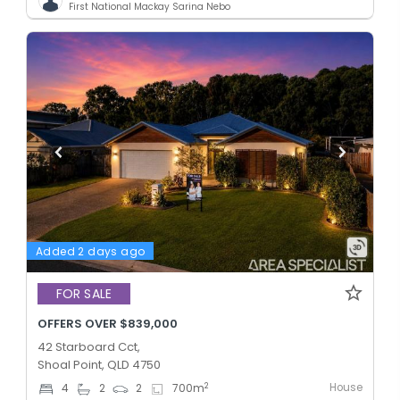
First National Mackay Sarina Nebo
Added 2 days ago
FOR SALE
OFFERS OVER $839,000
42 Starboard Cct,
Shoal Point, QLD 4750
House
2
4
2
2
700
m