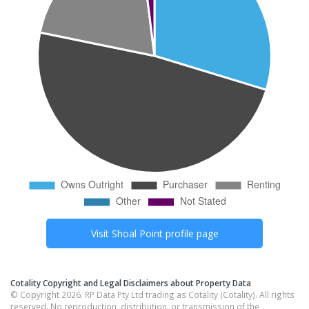
Visit
Shoal Point
profile page
Cotality Copyright and Legal Disclaimers about Property Data
© Copyright 2026. RP Data Pty Ltd trading as Cotality (Cotality). All rights
reserved. No reproduction, distribution, or transmission of the