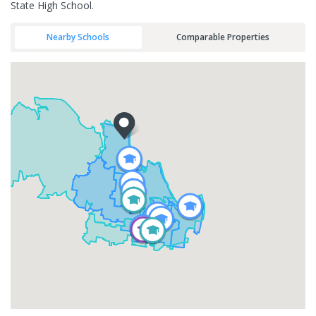
State High School.
Nearby Schools
Comparable Properties