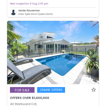
Next inspection 8 Aug 2:00 pm
Jackie Houseman
Area Specialist Queensland
ONLINE OFFERS
FOR SALE
OFFERS OVER $1,000,000
40 Starboard Cct,