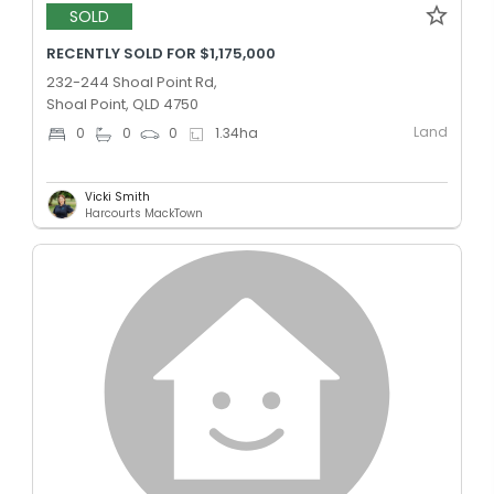
SOLD
RECENTLY SOLD FOR $1,175,000
232-244 Shoal Point Rd,
Shoal Point, QLD 4750
Land
0
0
0
1.34
ha
Vicki Smith
Harcourts MackTown