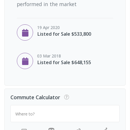
performed in the market
19 Apr 2020
Listed for Sale $533,800
03 Mar 2018
Listed for Sale $648,155
Commute Calculator
Where to?