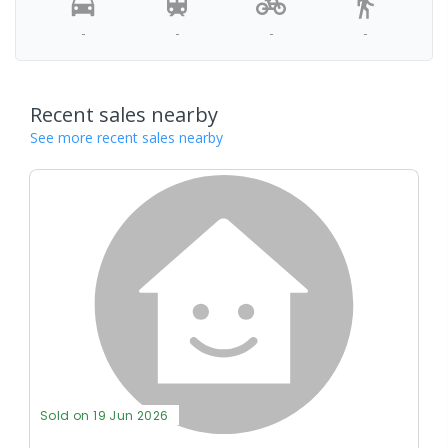
-
-
-
-
Recent sales nearby
See more recent sales nearby
Sold on 19 Jun 2026