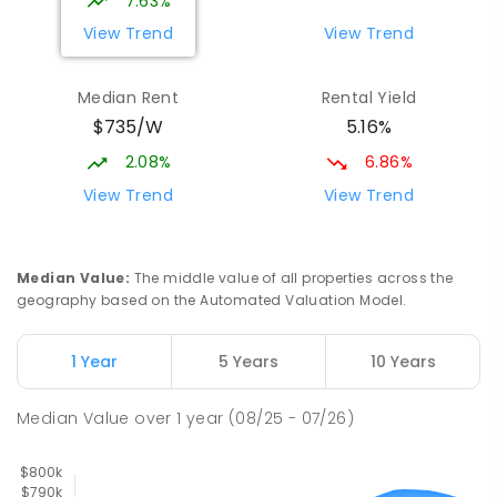
7.63%
PRIMARY
GOVERNMENT
P
-
6
COMBINED
View Trend
View Trend
329
ENROLLED
Median Rent
Rental Yield
Mackay District Special School
9.12
km
$735/W
5.16%
Beaconsfield 4740
SPECIAL
GOVERNMENT
P
-
12
COMBINED
2.08%
6.86%
99
ENROLLED
View Trend
View Trend
Slade Point State School
9.33
km
Slade Point 4740
Median Value
:
The middle value of all properties across the
PRIMARY
GOVERNMENT
P
-
6
COMBINED
geography based on the Automated Valuation Model.
190
ENROLLED
1 Year
5 Years
10 Years
Pioneer State High School
9.42
km
Andergrove 4740
Median Value
over
1
year
(08/25 - 07/26)
SECONDARY
GOVERNMENT
7
-
12
COMBINED
560
ENROLLED