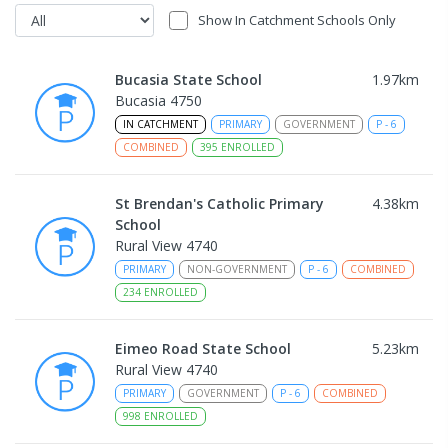
Show In Catchment Schools Only
Bucasia State School
1.97
km
Bucasia 4750
IN CATCHMENT
PRIMARY
GOVERNMENT
P
-
6
COMBINED
395
ENROLLED
St Brendan's Catholic Primary
4.38
km
School
Rural View 4740
PRIMARY
NON-GOVERNMENT
P
-
6
COMBINED
234
ENROLLED
Eimeo Road State School
5.23
km
Rural View 4740
PRIMARY
GOVERNMENT
P
-
6
COMBINED
998
ENROLLED