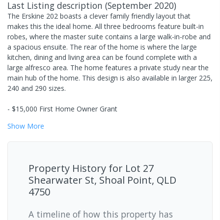
Last Listing description
(
September 2020
)
The Erskine 202 boasts a clever family friendly layout that
makes this the ideal home. All three bedrooms feature built-in
robes, where the master suite contains a large walk-in-robe and
a spacious ensuite. The rear of the home is where the large
kitchen, dining and living area can be found complete with a
large alfresco area. The home features a private study near the
main hub of the home. This design is also available in larger 225,
240 and 290 sizes.
- $15,000 First Home Owner Grant
Show
More
Property History for
Lot 27
Shearwater St, Shoal Point, QLD
4750
A timeline of how this property has