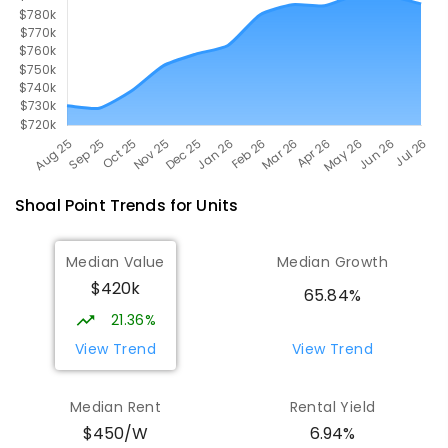
Shoal Point
Trends for
Unit
s
Median Value
Median Growth
$420k
65.84%
21.36%
View Trend
View Trend
Median Rent
Rental Yield
$450/W
6.94%