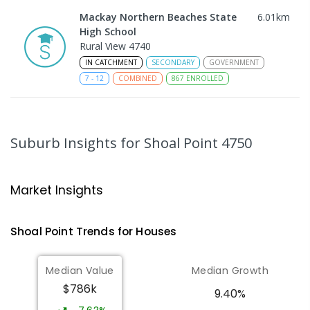
Mackay Northern Beaches State
6.01
km
High School
Rural View 4740
IN CATCHMENT
SECONDARY
GOVERNMENT
7
-
12
COMBINED
867
ENROLLED
MacKillop Catholic Primary School
8.17
km
Andergrove 4740
Suburb Insights
for Shoal Point 4750
PRIMARY
NON-GOVERNMENT
P
-
6
COMBINED
234
ENROLLED
Market Insights
Andergrove State School
8.73
km
Andergrove 4740
Shoal Point
Trends for
House
s
PRIMARY
GOVERNMENT
P
-
6
COMBINED
368
ENROLLED
Median Value
Median Growth
$786k
Beaconsfield State School
8.94
km
9.40%
Address not found