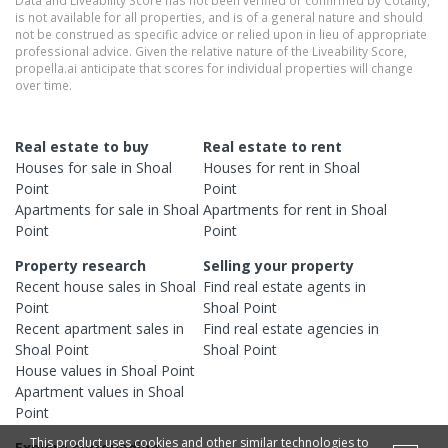
is not available for all properties, and is of a general nature and should
not be construed as specific advice or relied upon in lieu of appropriate
professional advice. Given the relative nature of the Liveability Score,
propella.ai anticipate that scores for individual properties will change
over time.
Real estate to buy
Real estate to rent
Houses
for sale in
Shoal
Houses
for rent in
Shoal
Point
Point
Apartments
for sale in
Shoal
Apartments
for rent in
Shoal
Point
Point
Property research
Selling your property
Recent
house
sales in
Shoal
Find real estate
agents
in
Point
Shoal Point
Recent
apartment
sales in
Find real estate
agencies
in
Shoal Point
Shoal Point
House
values in
Shoal Point
Apartment
values in
Shoal
Point
This product uses cookies and other similar technologies to
Explore surrounding