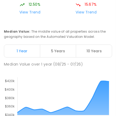
12.50%
15.67%
View Trend
View Trend
Median Value
:
The middle value of all properties across the
geography based on the Automated Valuation Model.
1 Year
5 Years
10 Years
Median Value
over
1
year
(08/25 - 07/26)