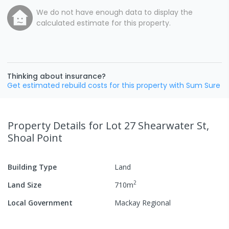
We do not have enough data to display the
calculated estimate for this property.
Thinking about insurance?
Get estimated rebuild costs for this property with Sum Sure
Property Details
for Lot 27 Shearwater St,
Shoal Point
Building Type
Land
2
Land Size
710
m
Local Government
Mackay Regional