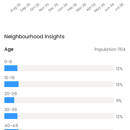
Neighbourhood Insights
Age
Population
1104
0-9
12
%
10-19
13
%
20-29
9
%
30-39
12
%
40-49