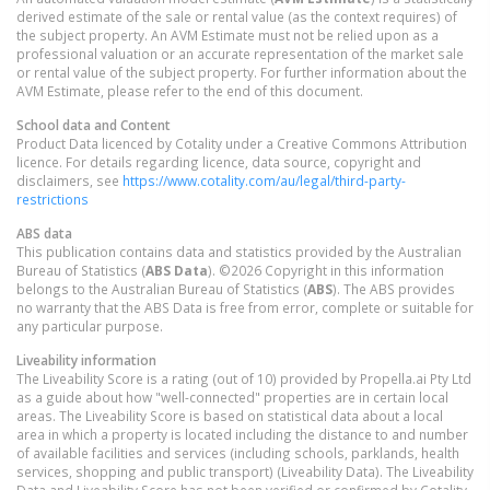
derived estimate of the sale or rental value (as the context requires) of
the subject property. An AVM Estimate must not be relied upon as a
professional valuation or an accurate representation of the market sale
or rental value of the subject property. For further information about the
AVM Estimate, please refer to the end of this document.
School data and Content
Product Data licenced by Cotality under a Creative Commons Attribution
licence. For details regarding licence, data source, copyright and
disclaimers, see
https://www.cotality.com/au/legal/third-party-
restrictions
ABS data
This publication contains data and statistics provided by the Australian
Bureau of Statistics (
ABS Data
). ©2026 Copyright in this information
belongs to the Australian Bureau of Statistics (
ABS
). The ABS provides
no warranty that the ABS Data is free from error, complete or suitable for
any particular purpose.
Liveability information
The Liveability Score is a rating (out of 10) provided by Propella.ai Pty Ltd
as a guide about how "well-connected" properties are in certain local
areas. The Liveability Score is based on statistical data about a local
area in which a property is located including the distance to and number
of available facilities and services (including schools, parklands, health
services, shopping and public transport) (Liveability Data). The Liveability
Data and Liveability Score has not been verified or confirmed by Cotality,