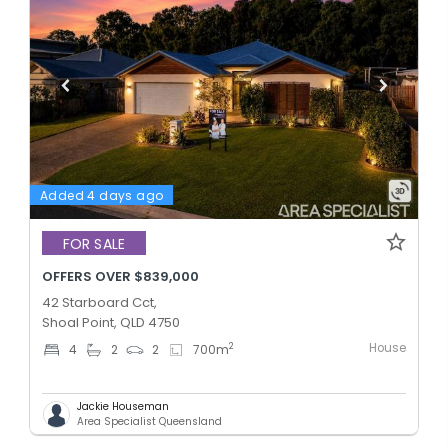
Added 4 days ago
FOR SALE
OFFERS OVER $839,000
42 Starboard Cct,
Shoal Point, QLD 4750
House
2
4
2
2
700
m
Jackie Houseman
Area Specialist Queensland