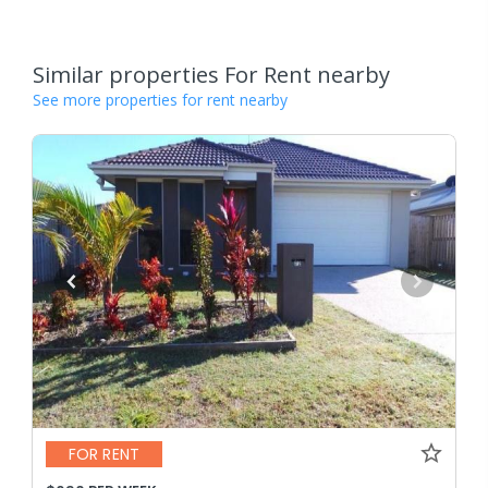
Similar properties For Rent nearby
See more properties for rent nearby
FOR RENT