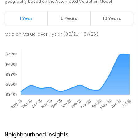
geography based on the Automated Valuation Model.
1 Year
5 Years
10 Years
Median Value
over
1
year
(08/25 - 07/26)
Neighbourhood Insights