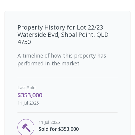
Property History for
Lot 22/23
Waterside Bvd, Shoal Point, QLD
4750
A timeline of how this property has
performed in the market
Last
Sold
$353,000
11 Jul 2025
11 Jul 2025
Sold for $353,000