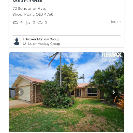
$690 PER WEEK
72 Schooner Ave,
Shoal Point, QLD 4750
House
4
2
2
Lj Hooker Mackay Group
LJ Hooker Mackay Group