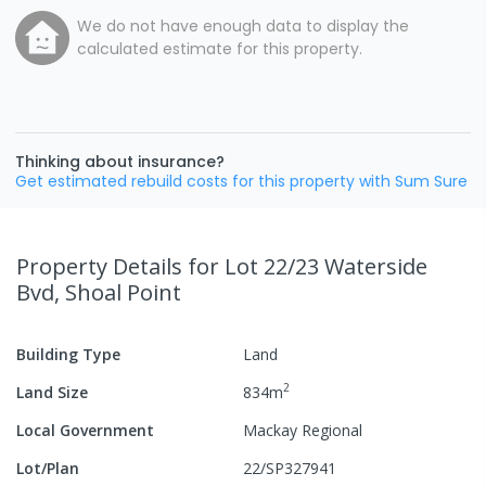
We do not have enough data to display the
calculated estimate for this property.
Thinking about insurance?
Get estimated rebuild costs for this property with Sum Sure
Property Details
for Lot 22/23 Waterside
Bvd, Shoal Point
Building Type
Land
2
Land Size
834
m
Local Government
Mackay Regional
Lot/Plan
22/SP327941