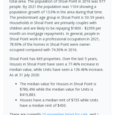
total area. The population of Shoal Point in 2016 was 977
people. By 2021 the population was 1104 showing a
population growth of 13.0% in the area during that time.
The predominant age group in Shoal Point is 50-59 years.
Households in Shoal Point are primarily couples with
children and are likely to be repaying $1800 - $2399 per
month on mortgage repayments. In general, people in
Shoal Point work in a professional occupation.In 2021,
78.90% of the homes in Shoal Point were owner-
occupied compared with 74.30% in 2016.
Shoal Point has 669 properties. Over the last 5 years,
Houses in Shoal Point have seen a 77.46% increase in
median value, while Units have seen a 136.46% increase.
As at 31 July 2026:
The median value for Houses in Shoal Point is
$786,496 while the median value for Units is
$419,883.
Houses have a median rent of $735 while Units
have a median rent of $450.
There are currently
10 properties
listed for sale
, and
1