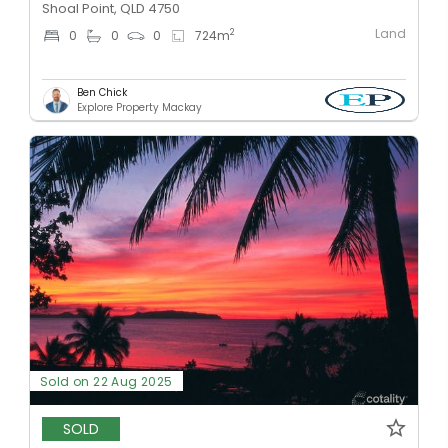
Shoal Point, QLD 4750
Land
2
0
0
0
724
m
Ben Chick
Explore Property Mackay
Sold on 22 Aug 2025
SOLD