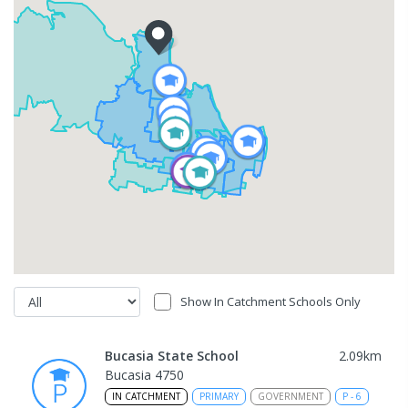
Show In Catchment Schools Only
Bucasia State School
2.09
km
Bucasia 4750
IN CATCHMENT
PRIMARY
GOVERNMENT
P
-
6