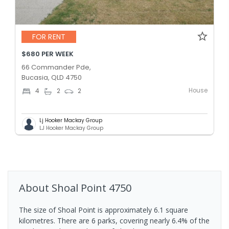
FOR RENT
$680 PER WEEK
66 Commander Pde,
Bucasia, QLD 4750
House
4
2
2
Lj Hooker Mackay Group
LJ Hooker Mackay Group
About
Shoal Point
4750
The size of Shoal Point is approximately 6.1 square
kilometres. There are 6 parks, covering nearly 6.4% of the