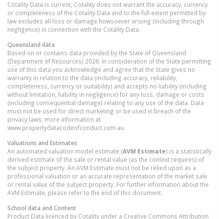
Cotality Data is current, Cotality does not warrant the accuracy, currency
or completeness of the Cotality Data and to the full extent permitted by
law excludes all loss or damage howsoever arising (including through
negligence) in connection with the Cotality Data.
Queensland
data
Based on or contains data provided by the State of Queensland
(Department of Resources) 2026. In consideration of the State permitting
use of this data you acknowledge and agree that the State gives no
warranty in relation to the data (including accuracy, reliability,
completeness, currency or suitability) and accepts no liability (including
without limitation, liability in negligence) for any loss, damage or costs
(including consequential damage) relating to any use of the data. Data
must not be used for direct marketing or be used in breach of the
privacy laws; more information at
www.propertydatacodeofconduct.com.au
Valuations and Estimates
An automated valuation model estimate (
AVM Estimate
) is a statistically
derived estimate of the sale or rental value (as the context requires) of
the subject property. An AVM Estimate must not be relied upon as a
professional valuation or an accurate representation of the market sale
or rental value of the subject property. For further information about the
AVM Estimate, please refer to the end of this document.
School data and Content
Product Data licenced by Cotality under a Creative Commons Attribution