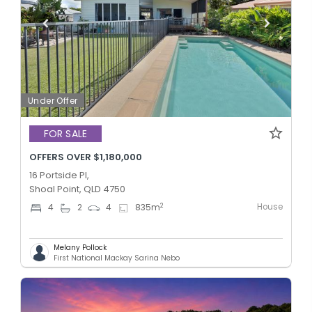
Under Offer
FOR SALE
OFFERS OVER $1,180,000
16 Portside Pl,
Shoal Point, QLD 4750
House
2
4
2
4
835
m
Melany Pollock
First National Mackay Sarina Nebo