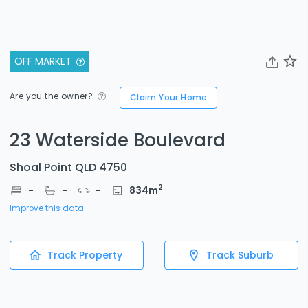
OFF MARKET
Are you the owner?
Claim Your Home
23 Waterside Boulevard
Shoal Point QLD 4750
2
-
-
-
834
m
Improve this data
Track Property
Track Suburb