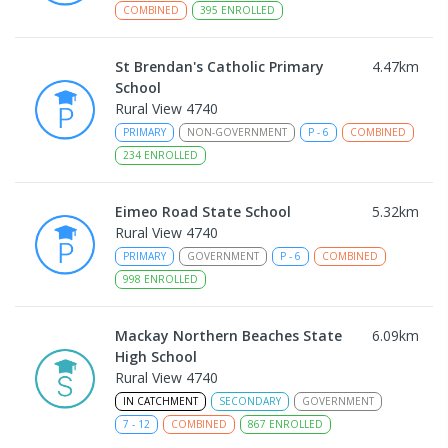
COMBINED
395
ENROLLED
St Brendan's Catholic Primary
4.47
km
School
Rural View 4740
PRIMARY
NON-GOVERNMENT
P
-
6
COMBINED
234
ENROLLED
Eimeo Road State School
5.32
km
Rural View 4740
PRIMARY
GOVERNMENT
P
-
6
COMBINED
998
ENROLLED
Mackay Northern Beaches State
6.09
km
High School
Rural View 4740
IN CATCHMENT
SECONDARY
GOVERNMENT
7
-
12
COMBINED
867
ENROLLED