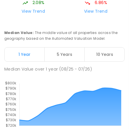
SPECIAL
GOVERNMENT
P
-
12
COMBINED
2.08%
6.86%
99
ENROLLED
View Trend
View Trend
Pioneer State High School
9.55
km
Andergrove 4740
Median Value
:
The middle value of all properties across the
SECONDARY
GOVERNMENT
7
-
12
COMBINED
geography based on the Automated Valuation Model.
560
ENROLLED
1 Year
5 Years
10 Years
Slade Point State School
9.59
km
Slade Point 4740
Median Value
over
1
year
(08/25 - 07/26)
PRIMARY
GOVERNMENT
P
-
6
COMBINED
190
ENROLLED