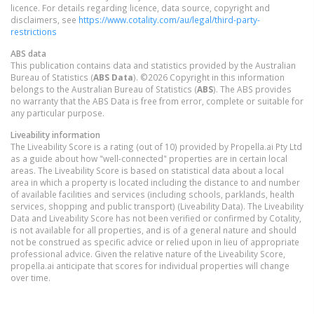
licence. For details regarding licence, data source, copyright and
disclaimers, see
https://www.cotality.com/au/legal/third-party-
restrictions
ABS data
This publication contains data and statistics provided by the Australian
Bureau of Statistics (
ABS Data
). ©2026 Copyright in this information
belongs to the Australian Bureau of Statistics (
ABS
). The ABS provides
no warranty that the ABS Data is free from error, complete or suitable for
any particular purpose.
Liveability information
The Liveability Score is a rating (out of 10) provided by Propella.ai Pty Ltd
as a guide about how "well-connected" properties are in certain local
areas. The Liveability Score is based on statistical data about a local
area in which a property is located including the distance to and number
of available facilities and services (including schools, parklands, health
services, shopping and public transport) (Liveability Data). The Liveability
Data and Liveability Score has not been verified or confirmed by Cotality,
is not available for all properties, and is of a general nature and should
not be construed as specific advice or relied upon in lieu of appropriate
professional advice. Given the relative nature of the Liveability Score,
propella.ai anticipate that scores for individual properties will change
over time.