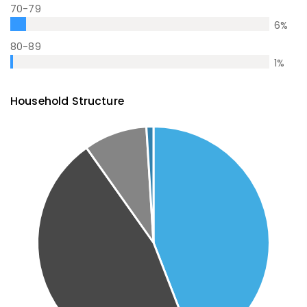
70-79
6
%
80-89
1
%
Household Structure