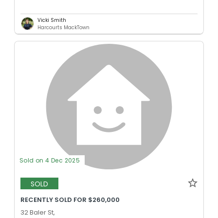
Vicki Smith
Harcourts MackTown
Sold on 4 Dec 2025
SOLD
RECENTLY SOLD FOR $260,000
32 Baler St,