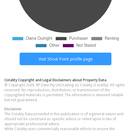
Visit
Shoal Point
profile page
Cotality Copyright and Legal Disclaimers about Property Data
© Copyright 2026. RP Data Pty Ltd trading as Cotality (Cotality). All rights
reserved. No reproduction, distribution, or transmission of the
copyrighted materials is permitted. The information is deemed reliable
but not guaranteed.
Disclaimer
The Cotality Data provided in this publication is of a general nature and
should not be construed as specific advice or relied upon in lieu of
appropriate professional advice.
While Cotality uses commercially reasonable efforts to ensure the