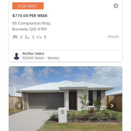
FOR RENT
$770.00 PER WEEK
65 Companion Way,
Bucasia, QLD 4750
House
3
2
5
Re/Max Select
RE/MAX Select - Mackay