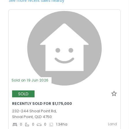
See more recent sales nearby
Sold on 19 Jun 2026
SOLD
RECENTLY SOLD FOR $1,175,000
232-244 Shoal Point Rd,
Shoal Point, QLD 4750
Land
0
0
0
1.34
ha