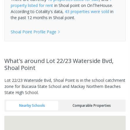
property
listed for rent
in
Shoal point
on OnTheHouse.
According to Cotality's data,
43 properties
were sold
in
the past 12 months in
Shoal point
.
Shoal Point
Profile Page
What's
around Lot 22/23 Waterside Bvd,
Shoal Point
Lot 22/23 Waterside Bvd, Shoal Point is in the school catchment
zone for Bucasia State School and Mackay Northern Beaches
State High School.
Nearby Schools
Comparable Properties