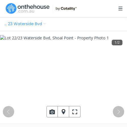
…
23 Waterside Bvd
1
/
2