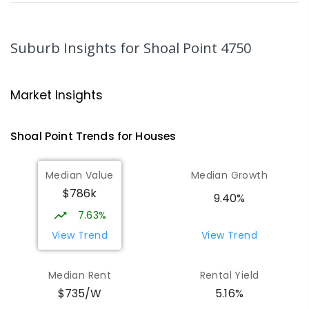
MacKillop Catholic Primary School
8.34
km
Andergrove 4740
Suburb Insights
for Shoal Point 4750
PRIMARY
NON-GOVERNMENT
P
-
6
COMBINED
234
ENROLLED
Market Insights
Andergrove State School
8.9
km
Andergrove 4740
Shoal Point
Trends for
House
s
PRIMARY
GOVERNMENT
P
-
6
COMBINED
368
ENROLLED
Median Value
Median Growth
$786k
Beaconsfield State School
9.04
km
9.40%
Address not found
7.63%
PRIMARY
GOVERNMENT
P
-
6
COMBINED
View Trend
View Trend
329
ENROLLED
Median Rent
Rental Yield
Mackay District Special School
9.21
km
$735/W
5.16%
Beaconsfield 4740