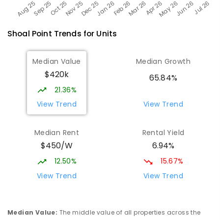
Shoal Point
Trends for
Unit
s
Median Value
Median Growth
$420k
65.84%
21.36%
View Trend
View Trend
Median Rent
Rental Yield
$450/W
6.94%
12.50%
15.67%
View Trend
View Trend
Median Value
:
The middle value of all properties across the