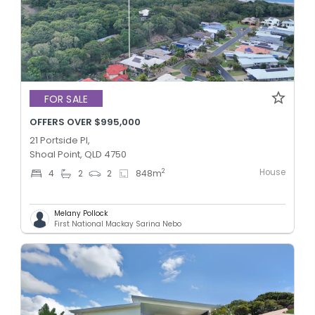
FOR SALE
OFFERS OVER $995,000
21 Portside Pl,
Shoal Point, QLD 4750
House
2
4
2
2
848
m
Melany Pollock
First National Mackay Sarina Nebo