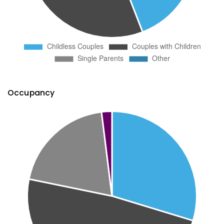
Occupancy