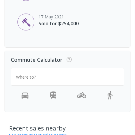
17 May 2021
Sold for $254,000
Commute Calculator
Where to?
-
-
-
-
Recent sales nearby