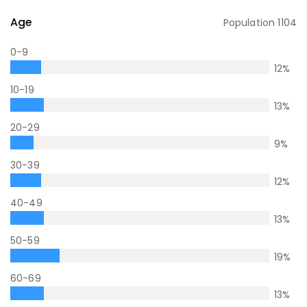
Age
Population
1104
0-9
12
%
10-19
13
%
20-29
9
%
30-39
12
%
40-49
13
%
50-59
19
%
60-69
13
%