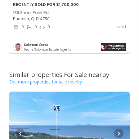
RECENTLY SOLD FOR $1,700,000
189 Shoal Point Rd,
Bucasia, QLD 4750
Land
0
0
0
Solomon Soner
Team Solomon Estate Agents
Similar properties For Sale nearby
See more properties for sale nearby