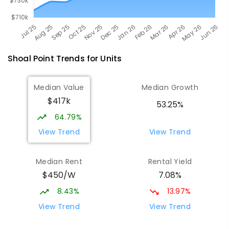
Shoal Point
Trends for
Unit
s
Median Value
Median Growth
$417k
53.25%
64.79%
View Trend
View Trend
Median Rent
Rental Yield
$450/W
7.08%
8.43%
13.97%
View Trend
View Trend