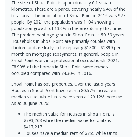
The size of Shoal Point is approximately 6.1 square
kilometres. There are 6 parks, covering nearly 6.4% of the
total area. The population of Shoal Point in 2016 was 977
people. By 2021 the population was 1104 showing a
population growth of 13.0% in the area during that time.
The predominant age group in Shoal Point is 50-59 years.
Households in Shoal Point are primarily couples with
children and are likely to be repaying $1800 - $2399 per
month on mortgage repayments. In general, people in
Shoal Point work in a professional occupation.In 2021,
78.90% of the homes in Shoal Point were owner-
occupied compared with 74.30% in 2016.
Shoal Point has 669 properties. Over the last 5 years,
Houses in Shoal Point have seen a 80.57% increase in
median value, while Units have seen a 129.12% increase.
As at 30 June 2026:
The median value for Houses in Shoal Point is
$793,268 while the median value for Units is
$417,217.
Houses have a median rent of $755 while Units