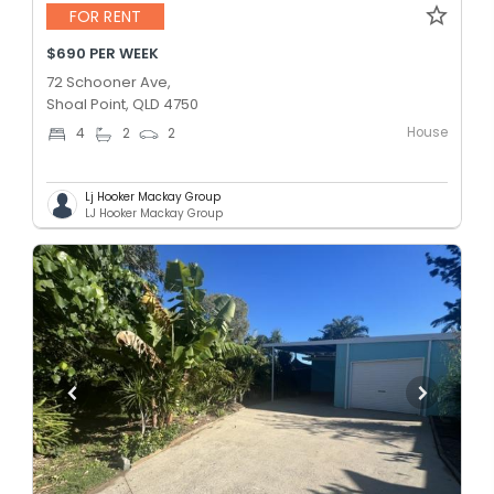
FOR RENT
$690 PER WEEK
72 Schooner Ave,
Shoal Point, QLD 4750
House
4
2
2
Lj Hooker Mackay Group
LJ Hooker Mackay Group