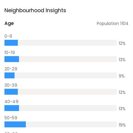
Neighbourhood Insights
Age
Population
1104
0-9
12
%
10-19
13
%
20-29
9
%
30-39
12
%
40-49
13
%
50-59
19
%