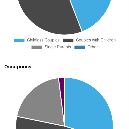
Occupancy