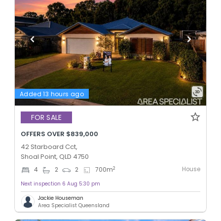
Added 13 hours ago
FOR SALE
OFFERS OVER $839,000
42 Starboard Cct,
Shoal Point, QLD 4750
House
2
4
2
2
700
m
Next inspection 6 Aug 5:30 pm
Jackie Houseman
Area Specialist Queensland