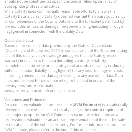
should not be construed as specific advice or relied upon in lieu of
appropriate professional advice.
While Cotality uses commercially reasonable efforts to ensure the
Cotality Data is current, Cotality does not warrant the accuracy, currency
or completeness of the Cotality Data and to the full extent permitted by
law excludes all loss or damage howsoever arising (including through
negligence) in connection with the Cotality Data.
Queensland
data
Based on or contains data provided by the State of Queensland
(Department of Resources) 2026. In consideration of the State permitting
use of this data you acknowledge and agree that the State gives no
warranty in relation to the data (including accuracy, reliability,
completeness, currency or suitability) and accepts no liability (including
without limitation, liability in negligence) for any loss, damage or costs
(including consequential damage) relating to any use of the data. Data
must not be used for direct marketing or be used in breach of the
privacy laws; more information at
www.propertydatacodeofconduct.com.au
Valuations and Estimates
An automated valuation model estimate (
AVM Estimate
) is a statistically
derived estimate of the sale or rental value (as the context requires) of
the subject property. An AVM Estimate must not be relied upon as a
professional valuation or an accurate representation of the market sale
or rental value of the subject property. For further information about the
AVM Estimate, please refer to the end of this document.