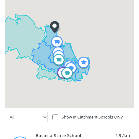
Show In Catchment Schools Only
Bucasia State School
1.97
km