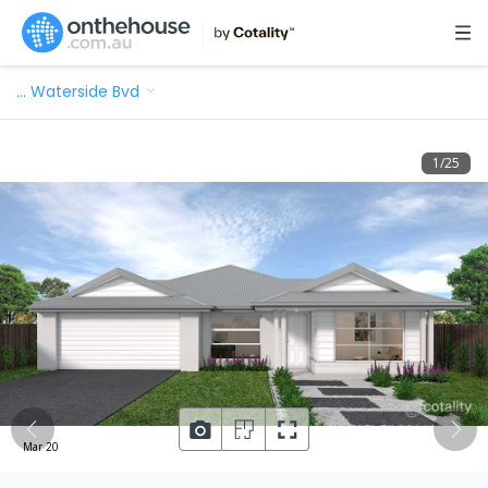
…
Waterside Bvd
1
/
25
Mar 20