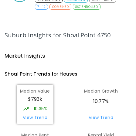
7
-
12
COMBINED
867
ENROLLED
MacKillop Catholic Primary School
8.17
km
Andergrove 4740
Suburb Insights
for Shoal Point 4750
PRIMARY
NON-GOVERNMENT
P
-
6
COMBINED
234
ENROLLED
Market Insights
Andergrove State School
8.73
km
Andergrove 4740
Shoal Point
Trends for
House
s
PRIMARY
GOVERNMENT
P
-
6
COMBINED
368
ENROLLED
Median Value
Median Growth
$793k
Beaconsfield State School
8.94
km
10.77%
Address not found
10.35%
PRIMARY
GOVERNMENT
P
-
6
COMBINED
View Trend
View Trend
329
ENROLLED
Median Rent
Rental Yield