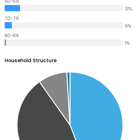
60-69
13
%
70-79
6
%
80-89
1
%
Household Structure