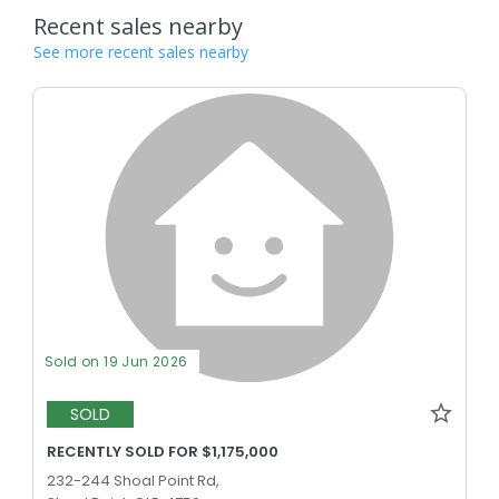
Recent sales nearby
See more recent sales nearby
Sold on 19 Jun 2026
SOLD
RECENTLY SOLD FOR $1,175,000
232-244 Shoal Point Rd,