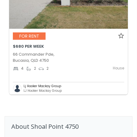
FOR RENT
$680 PER WEEK
66 Commander Pde,
Bucasia, QLD 4750
House
4
2
2
Lj Hooker Mackay Group
LJ Hooker Mackay Group
About
Shoal Point
4750