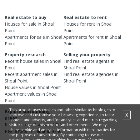
Real estate to buy
Real estate to rent
Houses
for sale in
Shoal
Houses
for rent in
Shoal
Point
Point
Apartments
for sale in
Shoal
Apartments
for rent in
Shoal
Point
Point
Property research
Selling your property
Recent
house
sales in
Shoal
Find real estate
agents
in
Point
Shoal Point
Recent
apartment
sales in
Find real estate
agencies
in
Shoal Point
Shoal Point
House
values in
Shoal Point
Apartment
values in
Shoal
Point
This product uses cookies and other similar technologies to
Explore surrounding
X
improve and customise your browsing experience, to tailor
areas
content and adverts, and for analytics and metrics regarding
Real estate in
Bucasia
,
4750
visitor usage on this product and other media. We may
share cookie and analytics information with third parties for
Real estate in
Habana
,
4740
the purposes of advertising. By continuing to use our
website, you consent to cookies being used. View our