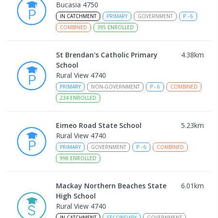
Bucasia 4750
IN CATCHMENT
PRIMARY
GOVERNMENT
P
-
6
COMBINED
395
ENROLLED
St Brendan's Catholic Primary
4.38
km
School
Rural View 4740
PRIMARY
NON-GOVERNMENT
P
-
6
COMBINED
234
ENROLLED
Eimeo Road State School
5.23
km
Rural View 4740
PRIMARY
GOVERNMENT
P
-
6
COMBINED
998
ENROLLED
Mackay Northern Beaches State
6.01
km
High School
Rural View 4740
IN CATCHMENT
SECONDARY
GOVERNMENT