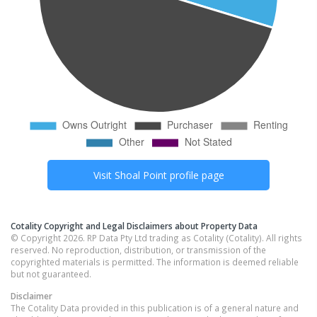
Visit
Shoal Point
profile page
Cotality Copyright and Legal Disclaimers about Property Data
© Copyright 2026. RP Data Pty Ltd trading as Cotality (Cotality). All rights
reserved. No reproduction, distribution, or transmission of the
copyrighted materials is permitted. The information is deemed reliable
but not guaranteed.
Disclaimer
The Cotality Data provided in this publication is of a general nature and