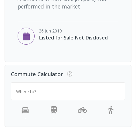
performed in the market
26 Jun 2019
Listed for Sale Not Disclosed
Commute Calculator
Where to?
-
-
-
-