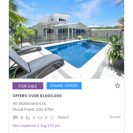
ONLINE OFFERS
FOR SALE
OFFERS OVER $1,000,000
40 Starboard Cct,
Shoal Point, QLD 4750
House
2
4
2
2
700
m
Next inspection 6 Aug 5:30 pm