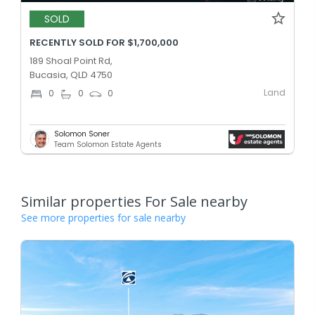
SOLD
RECENTLY SOLD FOR $1,700,000
189 Shoal Point Rd,
Bucasia, QLD 4750
Land
0
0
0
Solomon Soner
Team Solomon Estate Agents
Similar properties For Sale nearby
See more properties for sale nearby