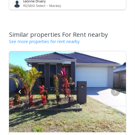
Leanne Druery
RE/MAX Select - Mackay
Similar properties For Rent nearby
See more properties for rent nearby