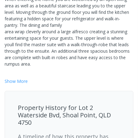
area as well as a beautiful staircase leading you to the upper
level. Moving through the ground floor you will find the kitchen
featuring a hidden space for your refrigerator and walk-in-
pantry. The dining and family
area wrap cleverly around a large alfresco creating a stunning
entertaining space for your guests. The upper level is where
youll find the master suite with a walk-through-robe that leads
through to the ensuite. An additional three spacious bedrooms
are complete with built-in robes and have easy access to the
rumpus area.
Show
More
Property History for
Lot 2
Waterside Bvd, Shoal Point, QLD
4750
A timeline of how this property has