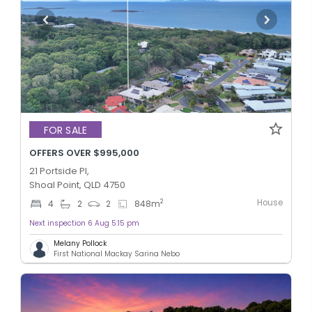
FOR SALE
OFFERS OVER $995,000
21 Portside Pl,
Shoal Point, QLD 4750
House
2
4
2
2
848
m
Next inspection 6 Aug 5:15 pm
Melany Pollock
First National Mackay Sarina Nebo