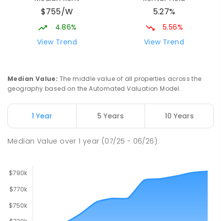
Mackay District Special School
9.12
km
$755/W
5.27%
Beaconsfield 4740
SPECIAL
GOVERNMENT
P
-
12
COMBINED
4.86%
5.56%
99
ENROLLED
View Trend
View Trend
Slade Point State School
9.33
km
Slade Point 4740
Median Value
:
The middle value of all properties across the
PRIMARY
GOVERNMENT
P
-
6
COMBINED
geography based on the Automated Valuation Model.
190
ENROLLED
1 Year
5 Years
10 Years
Pioneer State High School
9.42
km
Andergrove 4740
Median Value
over
1
year
(07/25 - 06/26)
SECONDARY
GOVERNMENT
7
-
12
COMBINED
560
ENROLLED