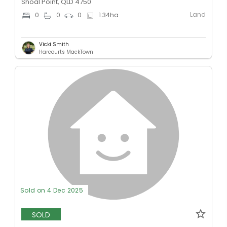
Shoal Point, QLD 4750
Land
0
0
0
1.34
ha
Vicki Smith
Harcourts MackTown
Sold on 4 Dec 2025
SOLD