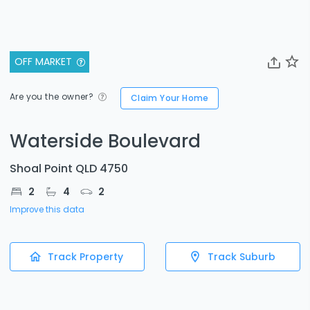
OFF MARKET
Are you the owner?
Claim Your Home
Waterside Boulevard
Shoal Point QLD 4750
2
4
2
Improve this data
Track Property
Track Suburb