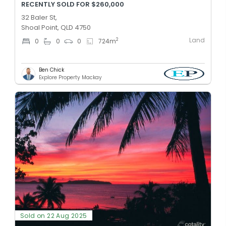
RECENTLY SOLD FOR $260,000
32 Baler St,
Shoal Point, QLD 4750
Land
2
0
0
0
724
m
Ben Chick
Explore Property Mackay
Sold on 22 Aug 2025