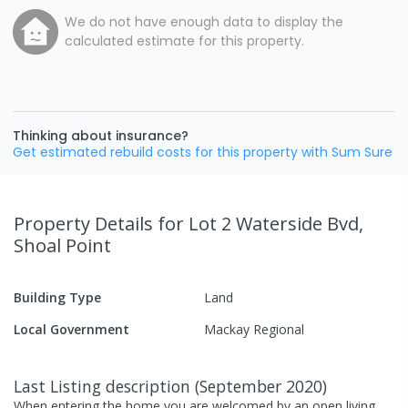
We do not have enough data to display the
calculated estimate for this property.
Thinking about insurance?
Get estimated rebuild costs for this property with Sum Sure
Property Details
for Lot 2 Waterside Bvd,
Shoal Point
Building Type
Land
Local Government
Mackay Regional
Last Listing description
(
September 2020
)
When entering the home you are welcomed by an open living