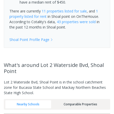
have a median rent of $450.
There are currently
11 properties
listed for sale
, and
1
property
listed for rent
in
Shoal point
on OnTheHouse.
According to Cotality's data,
43 properties
were sold
in
the past 12 months in
Shoal point
.
Shoal Point
Profile Page
What's
around Lot 2 Waterside Bvd, Shoal
Point
Lot 2 Waterside Bvd, Shoal Point is in the school catchment
zone for Bucasia State School and Mackay Northern Beaches
State High School.
Nearby Schools
Comparable Properties