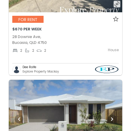
FOR RENT
$670 PER WEEK
28 Downie Ave,
Bucasia, QLD 4750
House
2
2
2
Dee Rolfe
Explore Property Mackay