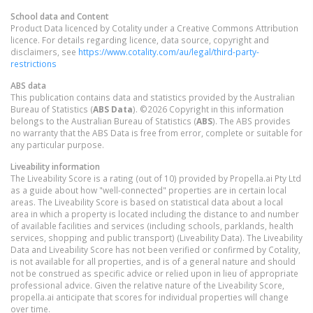
School data and Content
Product Data licenced by Cotality under a Creative Commons Attribution
licence. For details regarding licence, data source, copyright and
disclaimers, see
https://www.cotality.com/au/legal/third-party-
restrictions
ABS data
This publication contains data and statistics provided by the Australian
Bureau of Statistics (
ABS Data
). ©2026 Copyright in this information
belongs to the Australian Bureau of Statistics (
ABS
). The ABS provides
no warranty that the ABS Data is free from error, complete or suitable for
any particular purpose.
Liveability information
The Liveability Score is a rating (out of 10) provided by Propella.ai Pty Ltd
as a guide about how "well-connected" properties are in certain local
areas. The Liveability Score is based on statistical data about a local
area in which a property is located including the distance to and number
of available facilities and services (including schools, parklands, health
services, shopping and public transport) (Liveability Data). The Liveability
Data and Liveability Score has not been verified or confirmed by Cotality,
is not available for all properties, and is of a general nature and should
not be construed as specific advice or relied upon in lieu of appropriate
professional advice. Given the relative nature of the Liveability Score,
propella.ai anticipate that scores for individual properties will change
over time.