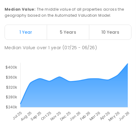
Median Value
:
The middle value of all properties across the
geography based on the Automated Valuation Model.
1 Year
5 Years
10 Years
Median Value
over
1
year
(07/25 - 06/26)