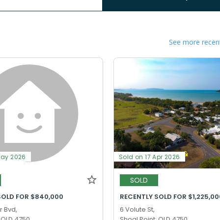
See more recent
May 2026
Sold on 17 Apr 2026
SOLD
SOLD FOR $840,000
RECENTLY SOLD FOR $1,225,00
r Bvd,
6 Volute St,
, QLD 4750
Shoal Point, QLD 4750