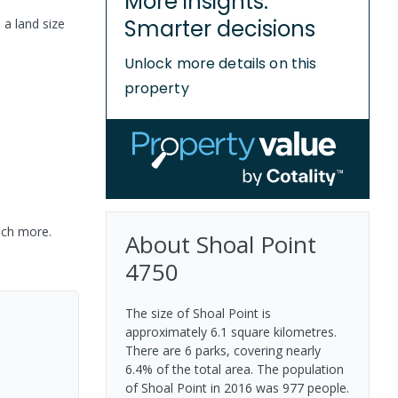
More insights.
Smarter decisions
 a
land size
Unlock more details on this
property
uch more.
About
Shoal Point
4750
The size of Shoal Point is
approximately 6.1 square kilometres.
There are 6 parks, covering nearly
6.4% of the total area. The population
of Shoal Point in 2016 was 977 people.