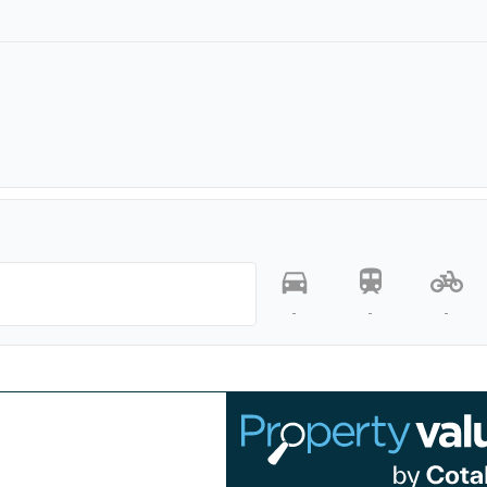
-
-
-