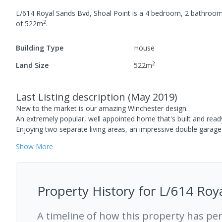
L/614 Royal Sands Bvd, Shoal Point
is a
4
bedroom,
2
bathroo
2
of
522
m
.
Building Type
House
2
Land Size
522
m
Last Listing description
(
May 2019
)
New to the market is our amazing Winchester design.
An extremely popular, well appointed home that's built and ready f
Enjoying two separate living areas, an impressive double garage
Show
More
Property History for
L/614 Roya
A timeline of how this property has pe