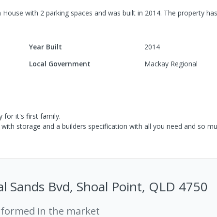
m
House
with
2
parking spaces
and was built in
2014
.
The property has
Year Built
2014
Local Government
Mackay Regional
or it's first family.
 with storage and a builders specification with all you need and so m
l Sands Bvd, Shoal Point, QLD 4750
rformed in the market