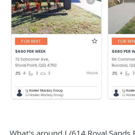
FOR RENT
FOR RE
$690 PER WEEK
$680 PER 
72 Schooner Ave,
66 Comman
Shoal Point, QLD 4750
Bucasia, QL
House
4
2
2
4
2
Lj Hooker Mackay Group
Lj Hook
LJ Hooker Mackay Group
LJ Hook
What's
around L/614 Royal Sands B