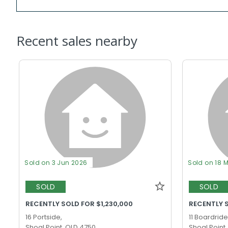
Recent sales nearby
Sold on 3 Jun 2026
Sold on 18 
SOLD
SOLD
RECENTLY SOLD FOR $1,230,000
RECENTLY 
16 Portside,
11 Boardride
Shoal Point, QLD 4750
Shoal Point