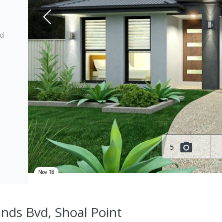
ed
5
Nov 18
ands Bvd, Shoal Point