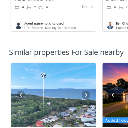
House
4
2
4
4
2
Agent name not disclosed
Ben Chi
First National Mackay Sarina Nebo
Explore
Similar properties For Sale nearby
Added 1 da