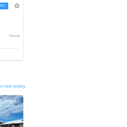
ERS
House
or rent nearby