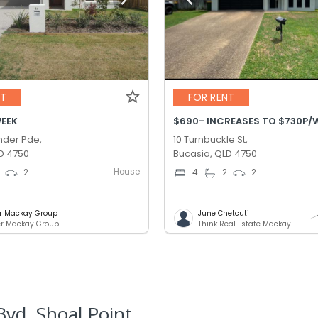
NT
FOR RENT
WEEK
der Pde,
10 Turnbuckle St,
D 4750
Bucasia, QLD 4750
House
2
4
2
2
er Mackay Group
June Chetcuti
er Mackay Group
Think Real Estate Mackay
vd, Shoal Point