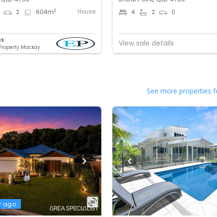
House
2
2
604
m
4
2
0
ck
View sale details
 Property Mackay
See more properties f
y ago