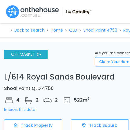
Back to search
Home
QLD
Shoal Point 4750
Roy
Are you the owner
OFF MARKET
Claim Your Hom
L/614 Royal Sands Boulevard
Shoal Point QLD 4750
2
4
2
2
522
m
Improve this data
Track Property
Track Suburb