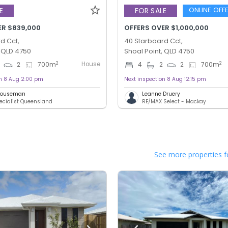
ONLINE OFF
E
FOR SALE
ER $839,000
OFFERS OVER $1,000,000
d Cct,
40 Starboard Cct,
, QLD 4750
Shoal Point, QLD 4750
House
2
2
2
700
m
4
2
2
700
m
on 8 Aug 2:00 pm
Next inspection 8 Aug 12:15 pm
 Houseman
Leanne Druery
ecialist Queensland
RE/MAX Select - Mackay
See more properties f