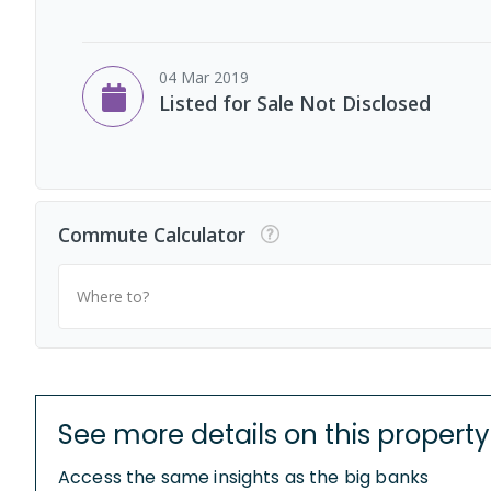
04 Mar 2019
Listed for Sale Not Disclosed
Commute Calculator
Where to?
See more details on this property
Access the same insights as the big banks