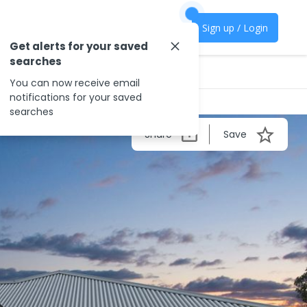
Sign up / Login
Get alerts for your saved
searches
You can now receive email
notifications for your saved
searches
Share
Save