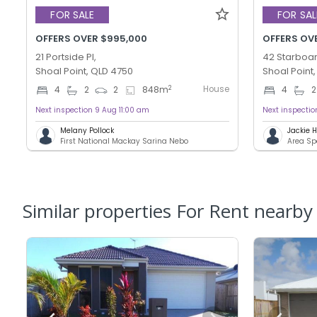
FOR SALE
FOR SAL
OFFERS OVER $995,000
OFFERS OV
21 Portside Pl,
42 Starboar
Shoal Point, QLD 4750
Shoal Point
House
2
4
2
2
848
m
4
2
Next inspection 9 Aug 11:00 am
Next inspecti
Melany Pollock
Jackie
First National Mackay Sarina Nebo
Area Sp
Similar properties For Rent nearby