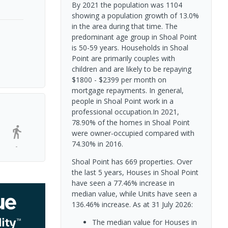
By 2021 the population was 1104
showing a population growth of 13.0%
in the area during that time. The
predominant age group in Shoal Point
is 50-59 years. Households in Shoal
Point are primarily couples with
children and are likely to be repaying
$1800 - $2399 per month on
mortgage repayments. In general,
people in Shoal Point work in a
professional occupation.In 2021,
78.90% of the homes in Shoal Point
were owner-occupied compared with
74.30% in 2016.
-
Shoal Point has 669 properties. Over
the last 5 years, Houses in Shoal Point
have seen a 77.46% increase in
median value, while Units have seen a
136.46% increase.
As at 31 July 2026:
The median value for Houses in