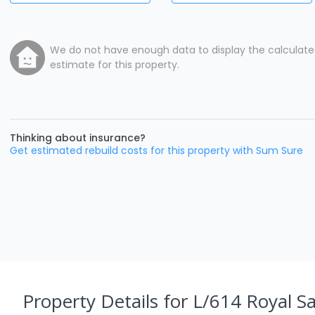
We do not have enough data to display the calculat
estimate for this property.
Thinking about insurance?
Get estimated rebuild costs for this property with Sum Sure
Property Details
for L/614 Royal S