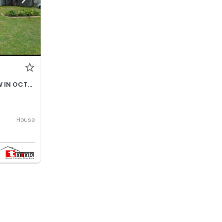
$690- INCREASES TO $730P/W IN OCTOBER 2026
House