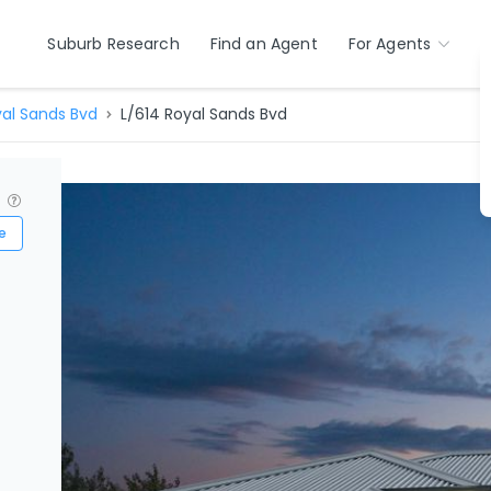
Suburb Research
Find an Agent
For Agents
al Sands Bvd
L/614 Royal Sands Bvd
?
e