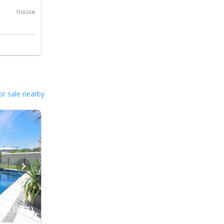
House
or sale nearby