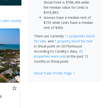
Shoal Point is $786,496 while
the median value for Units is
$419,883.
Houses have a median rent of
 sales nearby
$735 while Units have a median
rent of $450.
There are currently
11 properties
listed
for sale
, and
1 property
listed for rent
in
Shoal point
on OnTheHouse.
According to Cotality's data,
43
properties
were sold
in the past 12
months in
Shoal point
.
Shoal Point
Profile Page
0