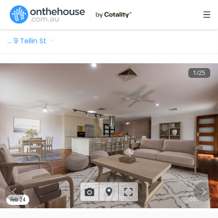
…
9 Tellin St
1
/
25
Feb 24