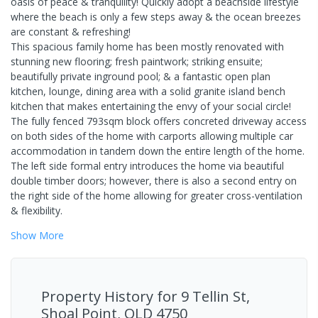
oasis of peace & tranquility! Quickly adopt a beachside lifestyle
where the beach is only a few steps away & the ocean breezes
are constant & refreshing!
This spacious family home has been mostly renovated with
stunning new flooring; fresh paintwork; striking ensuite;
beautifully private inground pool; & a fantastic open plan
kitchen, lounge, dining area with a solid granite island bench
kitchen that makes entertaining the envy of your social circle!
The fully fenced 793sqm block offers concreted driveway access
on both sides of the home with carports allowing multiple car
accommodation in tandem down the entire length of the home.
The left side formal entry introduces the home via beautiful
double timber doors; however, there is also a second entry on
the right side of the home allowing for greater cross-ventilation
& flexibility.
Show
More
Property History for
9 Tellin St,
Shoal Point, QLD 4750