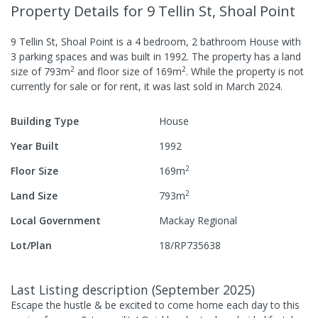
Property Details
for 9 Tellin St, Shoal Point
9 Tellin St, Shoal Point
is a
4
bedroom,
2
bathroom
House
with
3
parking spaces
and was built in
1992
.
The property has a
land
2
2
size of
793
m
and
floor size of
169
m
.
While the property is not
currently for sale or for rent, it was last
sold
in
March 2024
.
Building Type
House
Year Built
1992
2
Floor Size
169
m
2
Land Size
793
m
Local Government
Mackay Regional
Lot/Plan
18/RP735638
Last Listing description
(
September 2025
)
Escape the hustle & be excited to come home each day to this