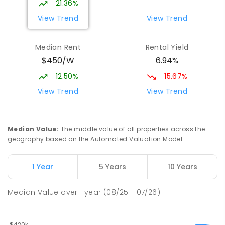
21.36%
View Trend
View Trend
Median Rent
Rental Yield
$450/W
6.94%
12.50%
15.67%
View Trend
View Trend
Median Value
:
The middle value of all properties across the
geography based on the Automated Valuation Model.
1 Year
5 Years
10 Years
Median Value
over
1
year
(08/25 - 07/26)