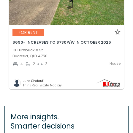
FOR RENT
$690- INCREASES TO $730P/W IN OCTOBER 2026
10 Turnbuckle St,
Bucasia, QLD 4750
House
4
2
2
June Chetcuti
Think Real Estate Mackay
More insights.
Smarter decisions