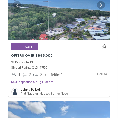
FOR SALE
OFFERS OVER $995,000
21 Portside Pl,
Shoal Point, QLD 4750
House
2
4
2
2
848
m
Next inspection 9 Aug 11:00 am
Melany Pollock
First National Mackay Sarina Nebo