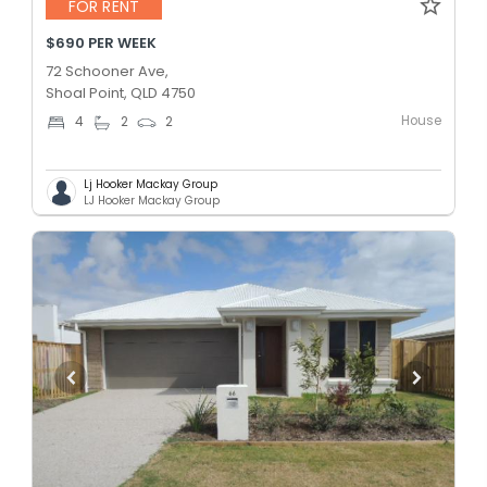
FOR RENT
$690 PER WEEK
72 Schooner Ave,
Shoal Point, QLD 4750
House
4
2
2
Lj Hooker Mackay Group
LJ Hooker Mackay Group