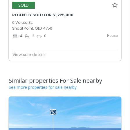
SOLD
RECENTLY SOLD FOR $1,225,000
6 Volute St,
Shoal Point, QLD 4750
House
4
2
0
View sale details
Similar properties For Sale nearby
See more properties for sale nearby