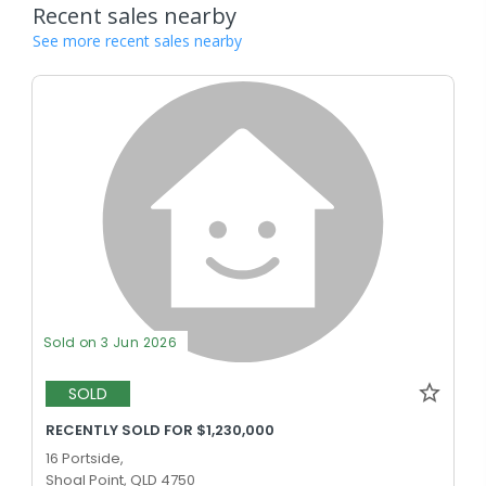
Recent sales nearby
See more recent sales nearby
Sold on 3 Jun 2026
SOLD
RECENTLY SOLD FOR $1,230,000
16 Portside,
Shoal Point, QLD 4750