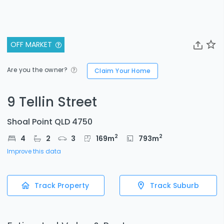
OFF MARKET
Are you the owner?
Claim Your Home
9 Tellin Street
Shoal Point QLD 4750
2
2
4
2
3
169
m
793
m
Improve this data
Track Property
Track Suburb