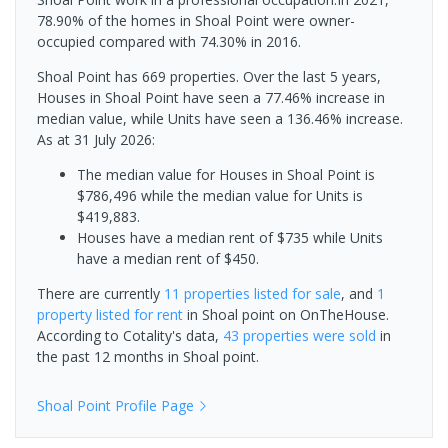
78.90% of the homes in Shoal Point were owner-
occupied compared with 74.30% in 2016.
Shoal Point has 669 properties. Over the last 5 years,
Houses in Shoal Point have seen a 77.46% increase in
median value, while Units have seen a 136.46% increase.
As at 31 July 2026:
The median value for Houses in Shoal Point is
$786,496 while the median value for Units is
$419,883.
Houses have a median rent of $735 while Units
have a median rent of $450.
There are currently
11 properties
listed for sale
, and
1
property
listed for rent
in
Shoal point
on OnTheHouse.
According to Cotality's data,
43 properties
were sold
in
the past 12 months in
Shoal point
.
Shoal Point
Profile Page