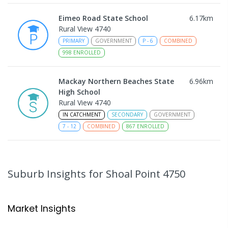
Eimeo Road State School
6.17
km
Rural View 4740
PRIMARY
GOVERNMENT
P
-
6
COMBINED
998
ENROLLED
Mackay Northern Beaches State
6.96
km
High School
Rural View 4740
IN CATCHMENT
SECONDARY
GOVERNMENT
7
-
12
COMBINED
867
ENROLLED
MacKillop Catholic Primary School
8.99
km
Andergrove 4740
Suburb Insights
for Shoal Point 4750
PRIMARY
NON-GOVERNMENT
P
-
6
COMBINED
234
ENROLLED
Market Insights
Andergrove State School
9.53
km