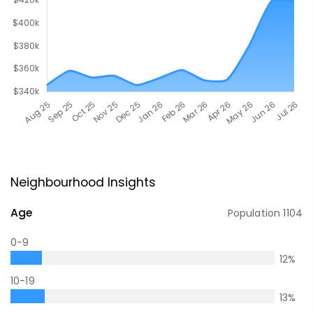
Neighbourhood Insights
Age
Population
1104
0-9
12
%
10-19
13
%