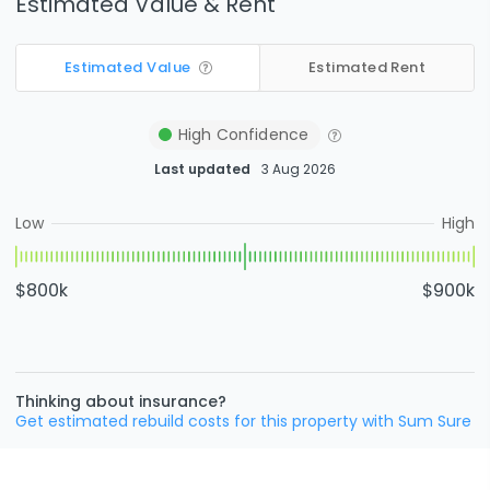
Estimated Value & Rent
Estimated Value
Estimated Rent
High
Confidence
Last updated
3 Aug 2026
Low
High
$800k
$900k
Thinking about insurance?
Get estimated rebuild costs for this property with Sum Sure