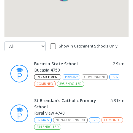
Show In Catchment Schools Only
Bucasia State School
2.9
km
Bucasia 4750
IN CATCHMENT
PRIMARY
GOVERNMENT
P
-
6
COMBINED
395
ENROLLED
St Brendan's Catholic Primary
5.31
km
School
Rural View 4740
PRIMARY
NON-GOVERNMENT
P
-
6
COMBINED
234
ENROLLED