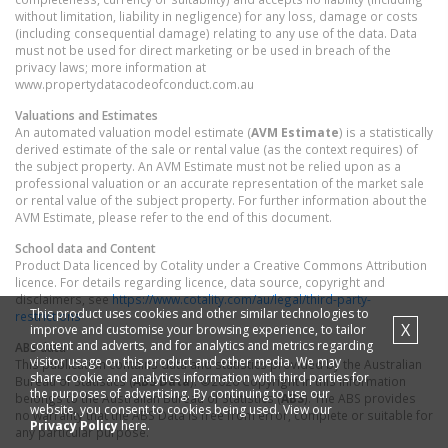
without limitation, liability in negligence) for any loss, damage or costs
(including consequential damage) relating to any use of the data. Data
must not be used for direct marketing or be used in breach of the
privacy laws; more information at
www.propertydatacodeofconduct.com.au
Valuations and Estimates
An automated valuation model estimate (
AVM Estimate
) is a statistically
derived estimate of the sale or rental value (as the context requires) of
the subject property. An AVM Estimate must not be relied upon as a
professional valuation or an accurate representation of the market sale
or rental value of the subject property. For further information about the
AVM Estimate, please refer to the end of this document.
School data and Content
Product Data licenced by Cotality under a Creative Commons Attribution
licence. For details regarding licence, data source, copyright and
disclaimers, see
https://www.cotality.com/au/legal/third-party-
This product uses cookies and other similar technologies to
restrictions
X
improve and customise your browsing experience, to tailor
content and adverts, and for analytics and metrics regarding
ABS data
visitor usage on this product and other media. We may
This publication contains data and statistics provided by the Australian
share cookie and analytics information with third parties for
Bureau of Statistics (
ABS Data
). ©2026 Copyright in this information
the purposes of advertising. By continuing to use our
belongs to the Australian Bureau of Statistics (
ABS
). The ABS provides
website, you consent to cookies being used. View our
no warranty that the ABS Data is free from error, complete or suitable for
Privacy Policy
here.
any particular purpose.