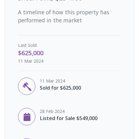
A timeline of how this property has
performed in the market
Last
Sold
$625,000
11 Mar 2024
11 Mar 2024
Sold for $625,000
28 Feb 2024
Listed for Sale $549,000