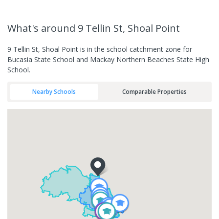
What's
around 9 Tellin St, Shoal Point
9 Tellin St, Shoal Point is in the school catchment zone for
Bucasia State School and Mackay Northern Beaches State High
School.
Nearby Schools
Comparable Properties