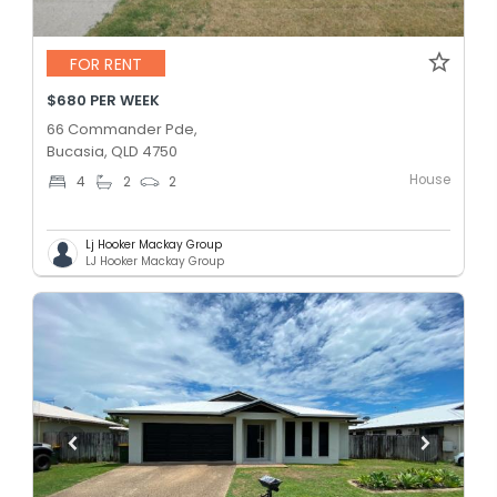
FOR RENT
$680 PER WEEK
66 Commander Pde,
Bucasia, QLD 4750
House
4
2
2
Lj Hooker Mackay Group
LJ Hooker Mackay Group