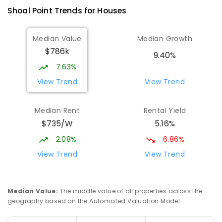
Andergrove 4740
Shoal Point
Trends for
House
s
PRIMARY
GOVERNMENT
P
-
6
COMBINED
368
ENROLLED
Median Value
Median Growth
$786k
Beaconsfield State School
9.86
km
9.40%
Address not found
7.63%
PRIMARY
GOVERNMENT
P
-
6
COMBINED
View Trend
View Trend
329
ENROLLED
Median Rent
Rental Yield
Slade Point State School
9.88
km
$735/W
5.16%
Slade Point 4740
PRIMARY
GOVERNMENT
P
-
6
COMBINED
2.08%
6.86%
190
ENROLLED
View Trend
View Trend
Mackay District Special School
10.04
km
Beaconsfield 4740
Median Value
:
The middle value of all properties across the
SPECIAL
GOVERNMENT
P
-
12
COMBINED
geography based on the Automated Valuation Model.
99
ENROLLED