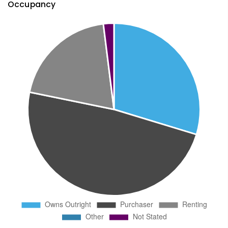
Occupancy