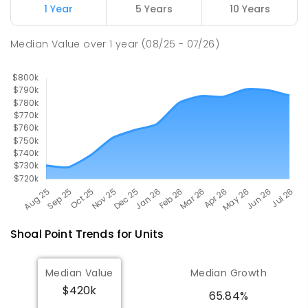
1 Year
5 Years
10 Years
Pioneer State High School
10.3
km
Andergrove 4740
Median Value
over
1
year
(08/25 - 07/26)
SECONDARY
GOVERNMENT
7
-
12
COMBINED
560
ENROLLED
Shoal Point
Trends for
Unit
s
Median Value
Median Growth
$420k
65.84%