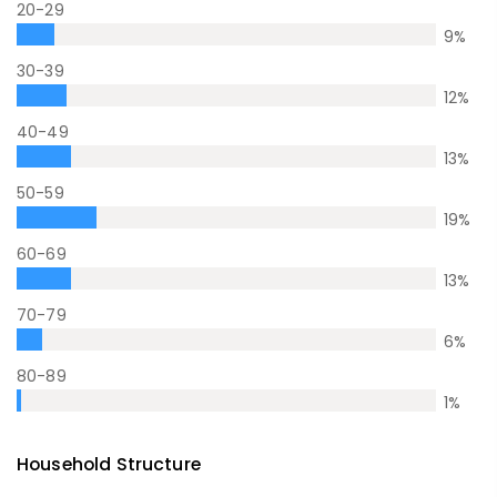
20-29
9
%
30-39
12
%
40-49
13
%
50-59
19
%
60-69
13
%
70-79
6
%
80-89
1
%
Household Structure