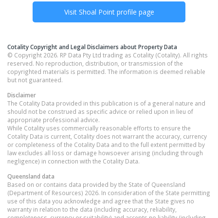
Visit
Shoal Point
profile page
Cotality Copyright and Legal Disclaimers about Property Data
© Copyright 2026. RP Data Pty Ltd trading as Cotality (Cotality). All rights
reserved. No reproduction, distribution, or transmission of the
copyrighted materials is permitted. The information is deemed reliable
but not guaranteed.
Disclaimer
The Cotality Data provided in this publication is of a general nature and
should not be construed as specific advice or relied upon in lieu of
appropriate professional advice.
While Cotality uses commercially reasonable efforts to ensure the
Cotality Data is current, Cotality does not warrant the accuracy, currency
or completeness of the Cotality Data and to the full extent permitted by
law excludes all loss or damage howsoever arising (including through
negligence) in connection with the Cotality Data.
Queensland
data
Based on or contains data provided by the State of Queensland
(Department of Resources) 2026. In consideration of the State permitting
use of this data you acknowledge and agree that the State gives no
warranty in relation to the data (including accuracy, reliability,
completeness, currency or suitability) and accepts no liability (including