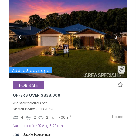
Added 3 days ago
FOR SALE
OFFERS OVER $839,000
42 Starboard Cct,
Shoal Point, QLD 4750
House
2
4
2
2
700
m
Next inspection 10 Aug 8:00 am
Jackie Houseman