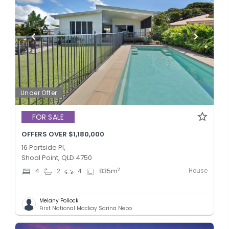
Under Offer
FOR SALE
OFFERS OVER $1,180,000
16 Portside Pl,
Shoal Point, QLD 4750
House
2
4
2
4
835
m
Melany Pollock
First National Mackay Sarina Nebo