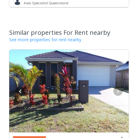
Area Specialist Queensland
Similar properties For Rent nearby
See more properties for rent nearby