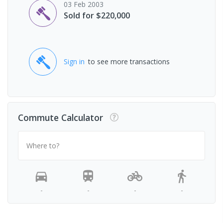
03 Feb 2003
Sold for $220,000
Sign in
to see more transactions
Commute Calculator
Where to?
-
-
-
-