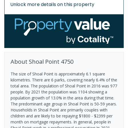
Unlock more details on this property
About
Shoal Point
4750
The size of Shoal Point is approximately 6.1 square
kilometres. There are 6 parks, covering nearly 6.4% of the
total area. The population of Shoal Point in 2016 was 977
people. By 2021 the population was 1104 showing a
population growth of 13.0% in the area during that time.
The predominant age group in Shoal Point is 50-59 years.
Households in Shoal Point are primarily couples with
children and are likely to be repaying $1800 - $2399 per
month on mortgage repayments. In general, people in
Shoal Point work in a professional occupation.In 2021,