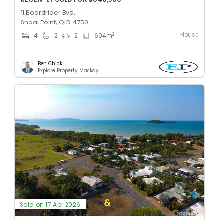
11 Boardrider Bvd,
Shoal Point, QLD 4750
House
2
4
2
2
604
m
Ben Chick
Explore Property Mackay
Sold on 17 Apr 2026