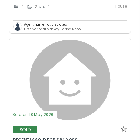
House
4
2
4
Agent name not disclosed
First National Mackay Sarina Nebo
Sold on 18 May 2026
SOLD
RECENTLY SOLD FOR $840,000