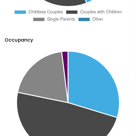
Occupancy