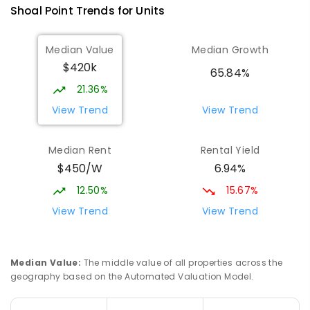
Shoal Point
Trends for
Unit
s
Median Value
Median Growth
$420k
65.84%
21.36%
View Trend
View Trend
Median Rent
Rental Yield
$450/W
6.94%
12.50%
15.67%
View Trend
View Trend
Median Value
:
The middle value of all properties across the
geography based on the Automated Valuation Model.