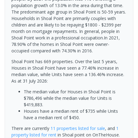
population growth of 13.0% in the area during that time.
The predominant age group in Shoal Point is 50-59 years.
Households in Shoal Point are primarily couples with
children and are likely to be repaying $1800 - $2399 per
month on mortgage repayments. In general, people in
Shoal Point work in a professional occupation.In 2021,
78.90% of the homes in Shoal Point were owner-
occupied compared with 74.30% in 2016.
Shoal Point has 669 properties. Over the last 5 years,
Houses in Shoal Point have seen a 77.46% increase in
median value, while Units have seen a 136.46% increase.
As at 31 July 2026:
The median value for Houses in Shoal Point is
$786,496 while the median value for Units is
$419,883.
Houses have a median rent of $735 while Units
have a median rent of $450.
There are currently
11 properties
listed for sale
, and
1
property
listed for rent
in
Shoal point
on OnTheHouse.