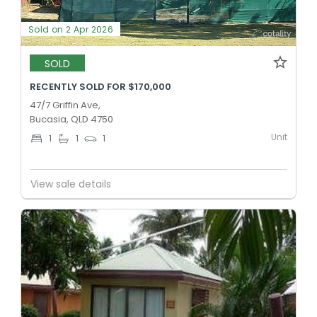
Sold on 2 Apr 2026
SOLD
RECENTLY SOLD FOR $170,000
47/7 Griffin Ave,
Bucasia, QLD 4750
Unit
1
1
1
View sale details