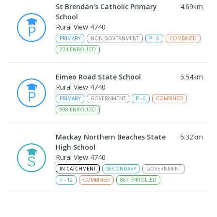
St Brendan's Catholic Primary
4.69
km
School
Rural View 4740
PRIMARY
NON-GOVERNMENT
P
-
6
COMBINED
234
ENROLLED
Eimeo Road State School
5.54
km
Rural View 4740
PRIMARY
GOVERNMENT
P
-
6
COMBINED
998
ENROLLED
Mackay Northern Beaches State
6.32
km
High School
Rural View 4740
IN CATCHMENT
SECONDARY
GOVERNMENT
7
-
12
COMBINED
867
ENROLLED
MacKillop Catholic Primary School
8.46
km