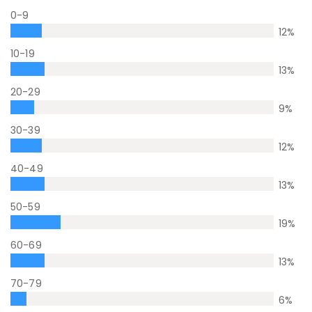
0-9
12
%
10-19
13
%
20-29
9
%
30-39
12
%
40-49
13
%
50-59
19
%
60-69
13
%
70-79
6
%