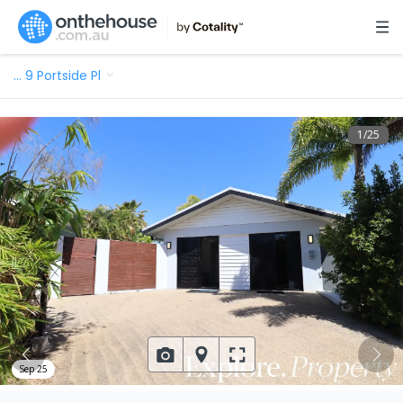
…
9 Portside Pl
1
/
25
Sep 25