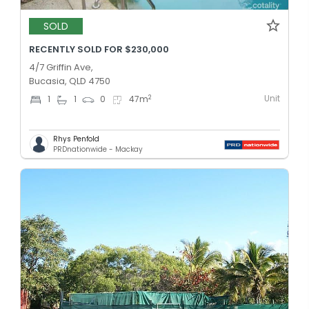
SOLD
RECENTLY SOLD FOR $230,000
4/7 Griffin Ave,
Bucasia, QLD 4750
Unit
2
1
1
0
47
m
Rhys Penfold
PRDnationwide - Mackay