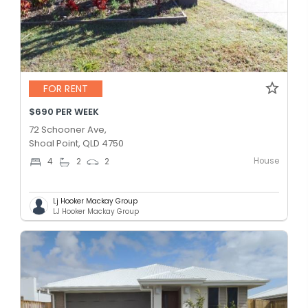
FOR RENT
$690 PER WEEK
72 Schooner Ave,
Shoal Point, QLD 4750
House
4
2
2
Lj Hooker Mackay Group
LJ Hooker Mackay Group