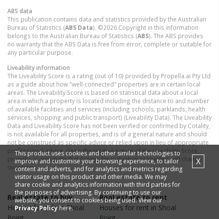
ABS data
This publication contains data and statistics provided by the Australian
Bureau of Statistics (
ABS Data
). ©2026 Copyright in this information
belongs to the Australian Bureau of Statistics (
ABS
). The ABS provides
no warranty that the ABS Data is free from error, complete or suitable for
any particular purpose.
Liveability information
The Liveability Score is a rating (out of 10) provided by Propella.ai Pty Ltd
as a guide about how "well-connected" properties are in certain local
areas. The Liveability Score is based on statistical data about a local
area in which a property is located including the distance to and number
of available facilities and services (including schools, parklands, health
services, shopping and public transport) (Liveability Data). The Liveability
Data and Liveability Score has not been verified or confirmed by Cotality,
is not available for all properties, and is of a general nature and should
not be construed as specific advice or relied upon in lieu of appropriate
professional advice. Given the relative nature of the Liveability Score,
This product uses cookies and other similar technologies to
propella.ai anticipate that scores for individual properties will change
X
improve and customise your browsing experience, to tailor
over time.
content and adverts, and for analytics and metrics regarding
visitor usage on this product and other media. We may
share cookie and analytics information with third parties for
the purposes of advertising. By continuing to use our
Real estate to buy
Real estate to rent
website, you consent to cookies being used. View our
Houses
for sale in
Shoal
Houses
for rent in
Shoal
Privacy Policy
here.
Point
Point