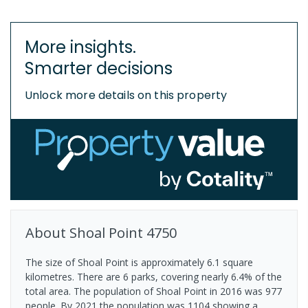
More insights.
Smarter decisions
Unlock more details on this property
About
Shoal Point
4750
The size of Shoal Point is approximately 6.1 square
kilometres. There are 6 parks, covering nearly 6.4% of the
total area. The population of Shoal Point in 2016 was 977
people. By 2021 the population was 1104 showing a