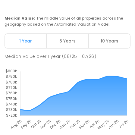
Slade Point State School
9.56
km
Slade Point 4740
Median Value
:
The middle value of all properties across the
PRIMARY
GOVERNMENT
P
-
6
COMBINED
geography based on the Automated Valuation Model.
190
ENROLLED
1 Year
5 Years
10 Years
Pioneer State High School
9.72
km
Andergrove 4740
Median Value
over
1
year
(08/25 - 07/26)
SECONDARY
GOVERNMENT
7
-
12
COMBINED
560
ENROLLED