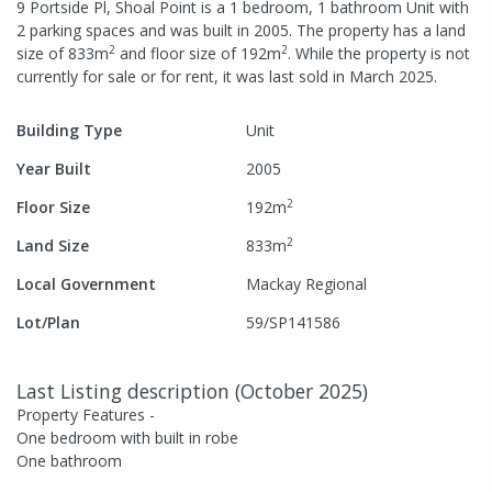
9 Portside Pl, Shoal Point
is a
1
bedroom,
1
bathroom
Unit
with
2
parking spaces
and was built in
2005
.
The property has a
land
2
2
size of
833
m
and
floor size of
192
m
.
While the property is not
currently for sale or for rent, it was last
sold
in
March 2025
.
Building Type
Unit
Year Built
2005
2
Floor Size
192
m
2
Land Size
833
m
Local Government
Mackay Regional
Lot/Plan
59/SP141586
Last Listing description
(
October 2025
)
Property Features -
One bedroom with built in robe
One bathroom