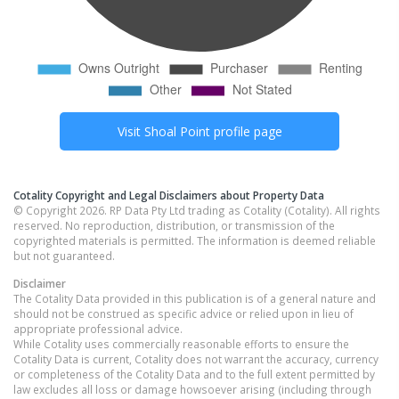
Visit
Shoal Point
profile page
Cotality Copyright and Legal Disclaimers about Property Data
© Copyright 2026. RP Data Pty Ltd trading as Cotality (Cotality). All rights
reserved. No reproduction, distribution, or transmission of the
copyrighted materials is permitted. The information is deemed reliable
but not guaranteed.
Disclaimer
The Cotality Data provided in this publication is of a general nature and
should not be construed as specific advice or relied upon in lieu of
appropriate professional advice.
While Cotality uses commercially reasonable efforts to ensure the
Cotality Data is current, Cotality does not warrant the accuracy, currency
or completeness of the Cotality Data and to the full extent permitted by
law excludes all loss or damage howsoever arising (including through