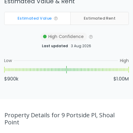
Estimated Value & Rent
Estimated Value
Estimated Rent
High
Confidence
Last updated
3 Aug 2026
Low
High
$900k
$1.00M
Property Details
for 9 Portside Pl, Shoal
Point