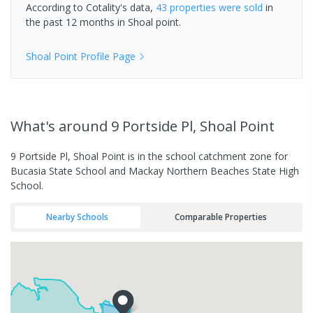
According to Cotality's data,
43 properties
were sold
in
the past 12 months in
Shoal point
.
Shoal Point
Profile Page
What's
around 9 Portside Pl, Shoal Point
9 Portside Pl, Shoal Point is in the school catchment zone for
Bucasia State School and Mackay Northern Beaches State High
School.
Nearby Schools
Comparable Properties