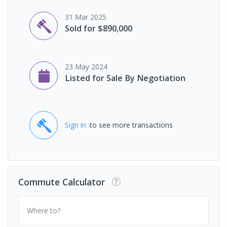
31 Mar 2025
Sold for $890,000
23 May 2024
Listed for Sale By Negotiation
Sign in
to see more transactions
Commute Calculator
Where to?