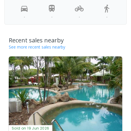
-
-
-
-
Recent sales nearby
See more recent sales nearby
Sold on 19 Jun 2026