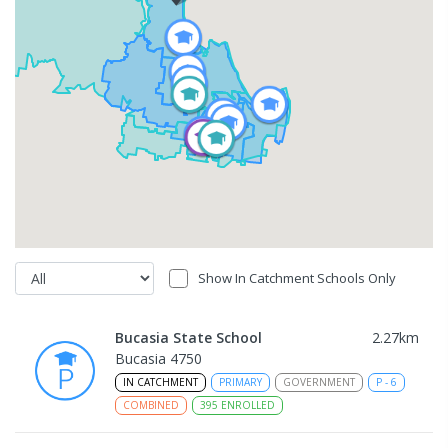
Show In Catchment Schools Only
Bucasia State School
2.27
km
Bucasia 4750
IN CATCHMENT
PRIMARY
GOVERNMENT
P
-
6
COMBINED
395
ENROLLED