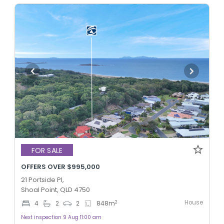
FOR SALE
OFFERS OVER $995,000
21 Portside Pl,
Shoal Point, QLD 4750
House
2
4
2
2
848
m
Next inspection 9 Aug 11:00 am