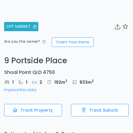
OFF MARKET
Are you the owner?
Claim Your Home
9 Portside Place
Shoal Point QLD 4750
2
2
1
1
2
192
m
833
m
Improve this data
Track Property
Track Suburb