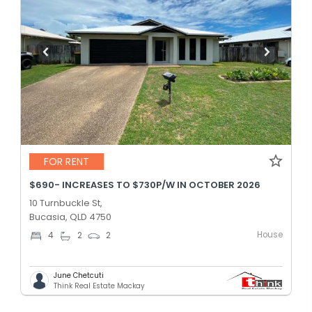
FOR RENT
$690- INCREASES TO $730P/W IN OCTOBER 2026
10 Turnbuckle St,
Bucasia, QLD 4750
House
4
2
2
June Chetcuti
Think Real Estate Mackay