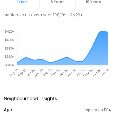
1 Year
5 Years
10 Years
Median Value
over
1
year
(08/25 - 07/26)
Neighbourhood Insights
Age
Population
1104