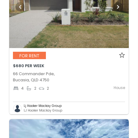
FOR RENT
$680 PER WEEK
66 Commander Pde,
Bucasia, QLD 4750
House
4
2
2
Lj Hooker Mackay Group
LJ Hooker Mackay Group