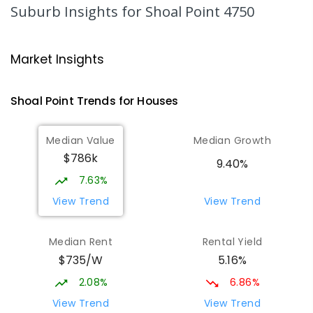
Andergrove 4740
Suburb Insights
for Shoal Point 4750
PRIMARY
NON-GOVERNMENT
P
-
6
COMBINED
234
ENROLLED
Market Insights
Andergrove State School
9.02
km
Andergrove 4740
Shoal Point
Trends for
House
s
PRIMARY
GOVERNMENT
P
-
6
COMBINED
368
ENROLLED
Median Value
Median Growth
$786k
Beaconsfield State School
9.25
km
9.40%
Address not found
7.63%
PRIMARY
GOVERNMENT
P
-
6
COMBINED
View Trend
View Trend
329
ENROLLED
Median Rent
Rental Yield
Mackay District Special School
9.43
km
$735/W
5.16%
Beaconsfield 4740
SPECIAL
GOVERNMENT
P
-
12
COMBINED
2.08%
6.86%
99
ENROLLED
View Trend
View Trend