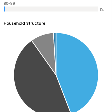
80-89
1
%
Household Structure