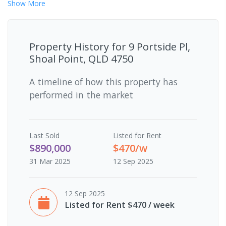
Show
More
Property History for
9 Portside Pl,
Shoal Point, QLD 4750
A timeline of how this property has
performed in the market
Last
Sold
Listed for Rent
$890,000
$470/w
31 Mar 2025
12 Sep 2025
12 Sep 2025
Listed for Rent $470 / week