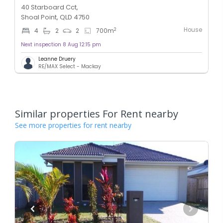
40 Starboard Cct,
Shoal Point, QLD 4750
House
2
4
2
2
700
m
Next inspection 8 Aug 12:15 pm
Leanne Druery
RE/MAX Select - Mackay
Similar properties For Rent nearby
See more properties for rent nearby