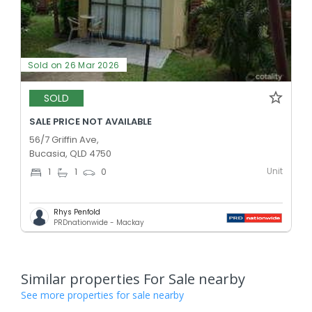
Sold on 26 Mar 2026
SOLD
SALE PRICE NOT AVAILABLE
56/7 Griffin Ave,
Bucasia, QLD 4750
Unit
1
1
0
Rhys Penfold
PRDnationwide - Mackay
Similar properties For Sale nearby
See more properties for sale nearby