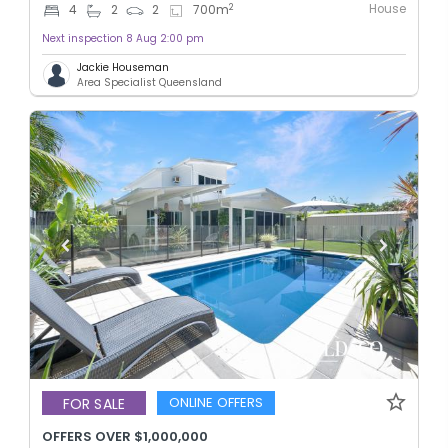
House
2
4
2
2
700
m
Next inspection 8 Aug 2:00 pm
Jackie Houseman
Area Specialist Queensland
ONLINE OFFERS
FOR SALE
OFFERS OVER $1,000,000