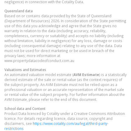
negligence) in connection with the Cotality Data.
Queensland
data
Based on or contains data provided by the State of Queensland
(Department of Resources) 2026. In consideration of the State permitting
use of this data you acknowledge and agree that the State gives no
warranty in relation to the data (including accuracy, reliability,
completeness, currency or suitability) and accepts no liability (including
without limitation, liability in negligence) for any loss, damage or costs
(including consequential damage) relating to any use of the data. Data
must not be used for direct marketing or be used in breach of the
privacy laws; more information at
www.propertydatacodeofconduct.com.au
Valuations and Estimates
An automated valuation model estimate (
AVM Estimate
) is a statistically
derived estimate of the sale or rental value (as the context requires) of
the subject property. An AVM Estimate must not be relied upon as a
professional valuation or an accurate representation of the market sale
or rental value of the subject property. For further information about the
AVM Estimate, please refer to the end of this document.
School data and Content
Product Data licenced by Cotality under a Creative Commons Attribution
licence. For details regarding licence, data source, copyright and
disclaimers, see
https://www.cotality.com/au/legal/third-party-
restrictions