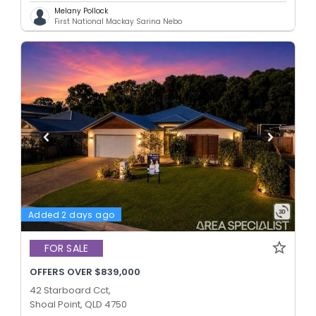
Melany Pollock
First National Mackay Sarina Nebo
Added 2 days ago
FOR SALE
OFFERS OVER $839,000
42 Starboard Cct,
Shoal Point, QLD 4750