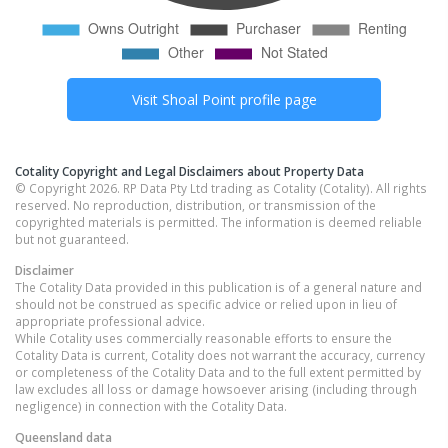
Visit
Shoal Point
profile page
Cotality Copyright and Legal Disclaimers about Property Data
© Copyright 2026. RP Data Pty Ltd trading as Cotality (Cotality). All rights
reserved. No reproduction, distribution, or transmission of the
copyrighted materials is permitted. The information is deemed reliable
but not guaranteed.
Disclaimer
The Cotality Data provided in this publication is of a general nature and
should not be construed as specific advice or relied upon in lieu of
appropriate professional advice.
While Cotality uses commercially reasonable efforts to ensure the
Cotality Data is current, Cotality does not warrant the accuracy, currency
or completeness of the Cotality Data and to the full extent permitted by
law excludes all loss or damage howsoever arising (including through
negligence) in connection with the Cotality Data.
Queensland
data