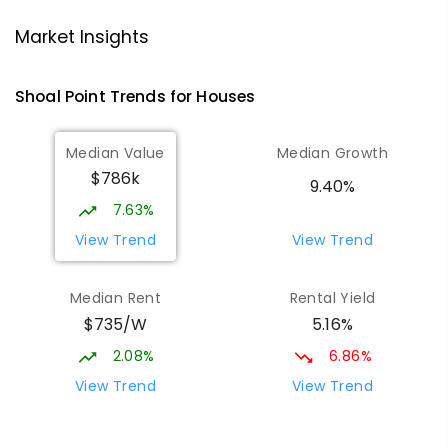
Market Insights
Andergrove State School
8.32
km
Andergrove 4740
Shoal Point
Trends for
House
s
PRIMARY
GOVERNMENT
P
-
6
COMBINED
368
ENROLLED
Median Value
Median Growth
$786k
Beaconsfield State School
8.54
km
9.40%
Address not found
7.63%
PRIMARY
GOVERNMENT
P
-
6
COMBINED
View Trend
View Trend
329
ENROLLED
Median Rent
Rental Yield
Mackay District Special School
8.72
km
$735/W
5.16%
Beaconsfield 4740
SPECIAL
GOVERNMENT
P
-
12
COMBINED
2.08%
6.86%
99
ENROLLED
View Trend
View Trend
Slade Point State School
8.93
km