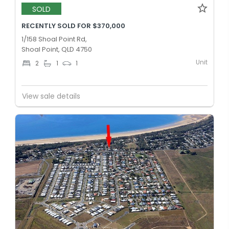
SOLD
RECENTLY SOLD FOR $370,000
1/158 Shoal Point Rd,
Shoal Point, QLD 4750
Unit
2
1
1
View sale details