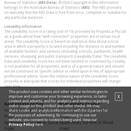
Bureau of Statistics (
ABS Data
). ©2026 Copyright in this information
belongs to the Australian Bureau of Statistics (
ABS
). The ABS provides
no warranty that the ABS Data is free from error, complete or suitable for
any particular purpose.
Liveability information
The Liveability Score is a rating (out of 10) provided by Propella.ai Pty Ltd
as a guide about how "well-connected" properties are in certain local
areas. The Liveability Score is based on statistical data about a local
area in which a property is located including the distance to and number
of available facilities and services (including schools, parklands, health
services, shopping and public transport) (Liveability Data). The Liveability
Data and Liveability Score has not been verified or confirmed by Cotality,
is not available for all properties, and is of a general nature and should
not be construed as specific advice or relied upon in lieu of appropriate
professional advice. Given the relative nature of the Liveability Score,
propella.ai anticipate that scores for individual properties will change
over time.
This product uses cookies and other similar technologies to
X
improve and customise your browsing experience, to tailor
content and adverts, and for analytics and metrics regarding
Real estate to buy
Real estate to rent
visitor usage on this product and other media. We may
Houses
for sale in
Shoal
Houses
for rent in
Shoal
share cookie and analytics information with third parties for
the purposes of advertising. By continuing to use our
Point
Point
website, you consent to cookies being used. View our
Apartments
for sale in
Shoal
Apartments
for rent in
Shoal
Privacy Policy
here.
Point
Point