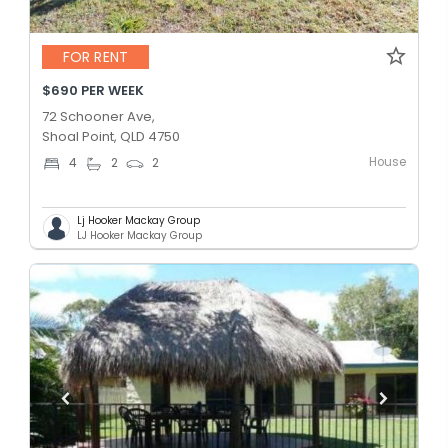
FOR RENT
$690 PER WEEK
72 Schooner Ave,
Shoal Point, QLD 4750
House
4
2
2
Lj Hooker Mackay Group
LJ Hooker Mackay Group