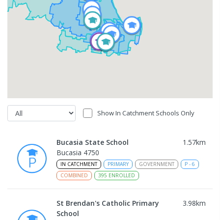
Show In Catchment Schools Only
Bucasia State School
1.57
km
Bucasia 4750
IN CATCHMENT
PRIMARY
GOVERNMENT
P
-
6
COMBINED
395
ENROLLED
St Brendan's Catholic Primary
3.98
km
School