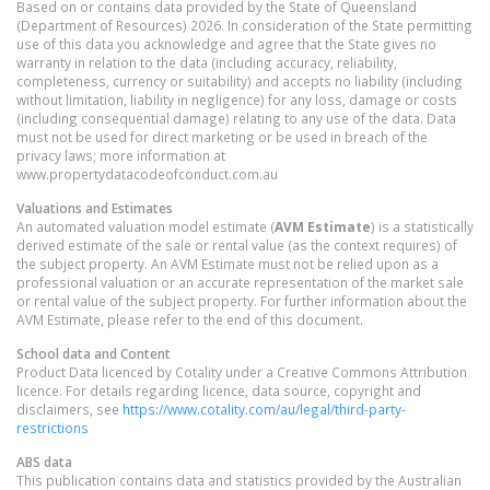
Based on or contains data provided by the State of Queensland
(Department of Resources) 2026. In consideration of the State permitting
use of this data you acknowledge and agree that the State gives no
warranty in relation to the data (including accuracy, reliability,
completeness, currency or suitability) and accepts no liability (including
without limitation, liability in negligence) for any loss, damage or costs
(including consequential damage) relating to any use of the data. Data
must not be used for direct marketing or be used in breach of the
privacy laws; more information at
www.propertydatacodeofconduct.com.au
Valuations and Estimates
An automated valuation model estimate (
AVM Estimate
) is a statistically
derived estimate of the sale or rental value (as the context requires) of
the subject property. An AVM Estimate must not be relied upon as a
professional valuation or an accurate representation of the market sale
or rental value of the subject property. For further information about the
AVM Estimate, please refer to the end of this document.
School data and Content
Product Data licenced by Cotality under a Creative Commons Attribution
licence. For details regarding licence, data source, copyright and
disclaimers, see
https://www.cotality.com/au/legal/third-party-
restrictions
ABS data
This publication contains data and statistics provided by the Australian