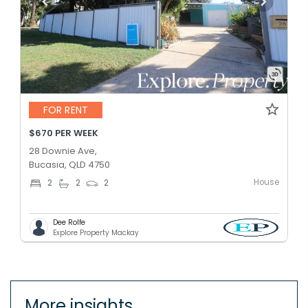
FOR RENT
$670 PER WEEK
28 Downie Ave,
Bucasia, QLD 4750
House
2
2
2
Dee Rolfe
Explore Property Mackay
More insights.