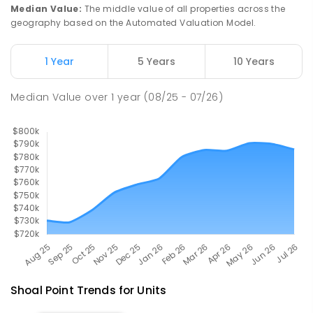
Slade Point 4740
Median Value
:
The middle value of all properties across the
PRIMARY
GOVERNMENT
P
-
6
COMBINED
geography based on the Automated Valuation Model.
190
ENROLLED
1 Year
5 Years
10 Years
Pioneer State High School
9.01
km
Andergrove 4740
Median Value
over
1
year
(08/25 - 07/26)
SECONDARY
GOVERNMENT
7
-
12
COMBINED
560
ENROLLED
Shoal Point
Trends for
Unit
s