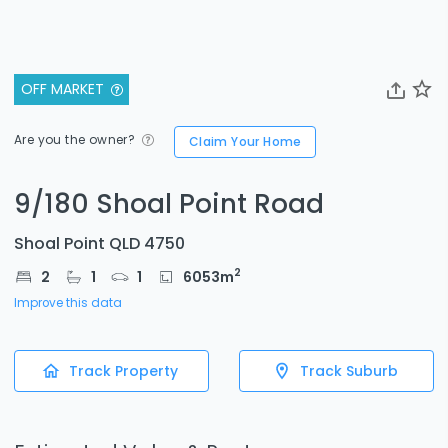
OFF MARKET
Are you the owner?
Claim Your Home
9/180 Shoal Point Road
Shoal Point QLD 4750
2
2
1
1
6053
m
Improve this data
Track Property
Track Suburb