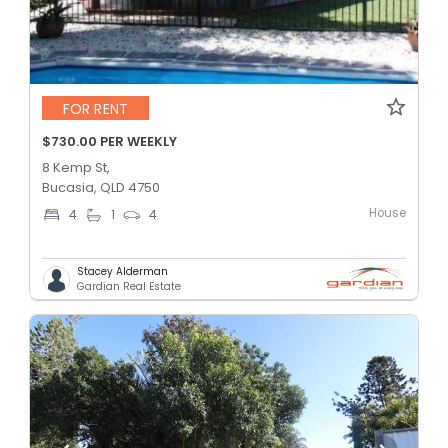
FOR RENT
$730.00 PER WEEKLY
8 Kemp St,
Bucasia, QLD 4750
House
4
1
4
Stacey Alderman
Gardian Real Estate