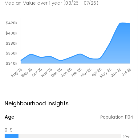
Median Value
over
1
year
(08/25 - 07/26)
Neighbourhood Insights
Age
Population
1104
0-9
12
%