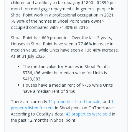
children and are likely to be repaying $1800 - $2399 per
month on mortgage repayments. In general, people in
Shoal Point work in a professional occupation.In 2021,
78.90% of the homes in Shoal Point were owner-
occupied compared with 74.30% in 2016.
Shoal Point has 669 properties. Over the last 5 years,
Houses in Shoal Point have seen a 77.46% increase in
median value, while Units have seen a 136.46% increase.
As at 31 July 2026:
The median value for Houses in Shoal Point is
$786,496 while the median value for Units is
$419,883.
Houses have a median rent of $735 while Units
have a median rent of $450.
There are currently
11 properties
listed for sale
, and
1
property
listed for rent
in
Shoal point
on OnTheHouse.
According to Cotality's data,
43 properties
were sold
in
the past 12 months in
Shoal point
.