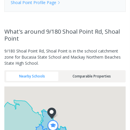
Shoal Point
Profile Page
What's
around 9/180 Shoal Point Rd, Shoal
Point
9/180 Shoal Point Rd, Shoal Point is in the school catchment
zone for Bucasia State School and Mackay Northern Beaches
State High School.
Nearby Schools
Comparable Properties