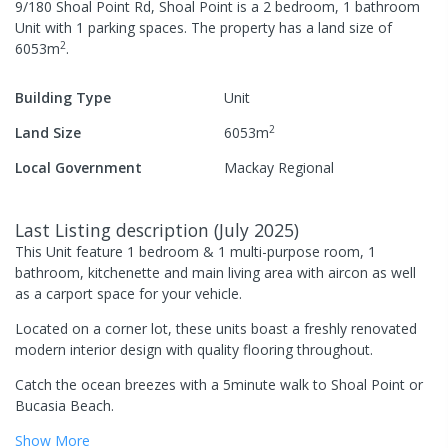
9/180 Shoal Point Rd, Shoal Point
is a
2
bedroom,
1
bathroom
Unit
with
1
parking spaces
.
The property has a
land size of
2
6053
m
.
Building Type
Unit
2
Land Size
6053
m
Local Government
Mackay Regional
Last Listing description
(
July 2025
)
This Unit feature 1 bedroom & 1 multi-purpose room, 1
bathroom, kitchenette and main living area with aircon as well
as a carport space for your vehicle.
Located on a corner lot, these units boast a freshly renovated
modern interior design with quality flooring throughout.
Catch the ocean breezes with a 5minute walk to Shoal Point or
Bucasia Beach.
Show
More