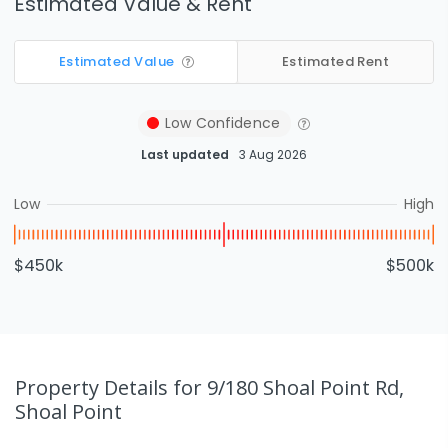
Estimated Value & Rent
Estimated Value
Estimated Rent
Low
Confidence
Last updated
3 Aug 2026
Low
High
$450k
$500k
Property Details
for 9/180 Shoal Point Rd,
Shoal Point