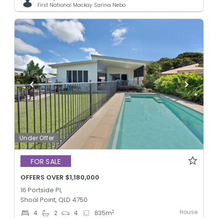
First National Mackay Sarina Nebo
Under Offer
FOR SALE
OFFERS OVER $1,180,000
16 Portside Pl,
Shoal Point, QLD 4750
House
2
4
2
4
835
m