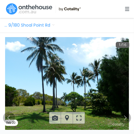
…
9/180 Shoal Point Rd
1
/
16
Feb 20