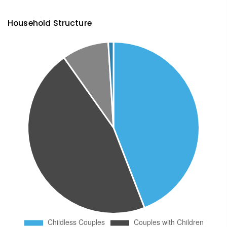
Household Structure