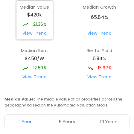
Median Value
Median Growth
$420k
65.84%
21.36%
View Trend
View Trend
Median Rent
Rental Yield
$450/W
6.94%
12.50%
15.67%
View Trend
View Trend
Median Value
:
The middle value of all properties across the
geography based on the Automated Valuation Model.
1 Year
5 Years
10 Years