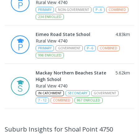
Rural View 4740
PRIMARY
NON-GOVERNMENT
P
-
6
COMBINED
234
ENROLLED
Eimeo Road State School
4.83
km
Rural View 4740
PRIMARY
GOVERNMENT
P
-
6
COMBINED
998
ENROLLED
Mackay Northern Beaches State
5.62
km
High School
Rural View 4740
IN CATCHMENT
SECONDARY
GOVERNMENT
7
-
12
COMBINED
867
ENROLLED
MacKillop Catholic Primary School
7.76
km
Andergrove 4740
Suburb Insights
for Shoal Point 4750
PRIMARY
NON-GOVERNMENT
P
-
6
COMBINED
234
ENROLLED