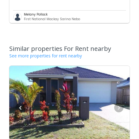
Melany Pollock
First National Mackay Sarina Nebo
Similar properties For Rent nearby
See more properties for rent nearby