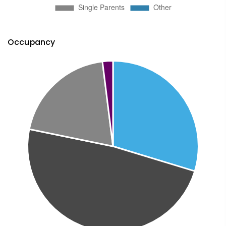
Occupancy