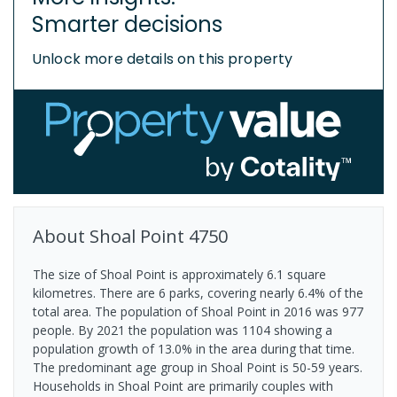
Smarter decisions
Unlock more details on this property
About
Shoal Point
4750
The size of Shoal Point is approximately 6.1 square
kilometres. There are 6 parks, covering nearly 6.4% of the
total area. The population of Shoal Point in 2016 was 977
people. By 2021 the population was 1104 showing a
population growth of 13.0% in the area during that time.
The predominant age group in Shoal Point is 50-59 years.
Households in Shoal Point are primarily couples with