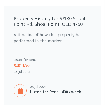
Property History for
9/180 Shoal
Point Rd, Shoal Point, QLD 4750
A timeline of how this property has
performed in the market
Listed for Rent
$400/w
03 Jul 2025
03 Jul 2025
Listed for Rent $400 / week