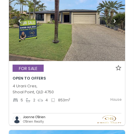
FOR SALE
OPEN TO OFFERS
4 Urarii Cres,
Shoal Point, QLD 4750
House
2
5
2
4
853
m
Joanne O'Brien
O'Brien Realty