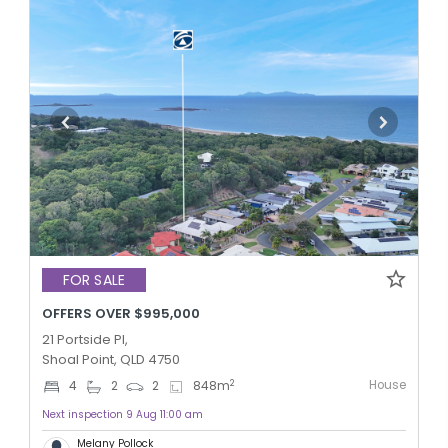
FOR SALE
OFFERS OVER $995,000
21 Portside Pl,
Shoal Point, QLD 4750
House
2
4
2
2
848
m
Next inspection 9 Aug 11:00 am
Melany Pollock