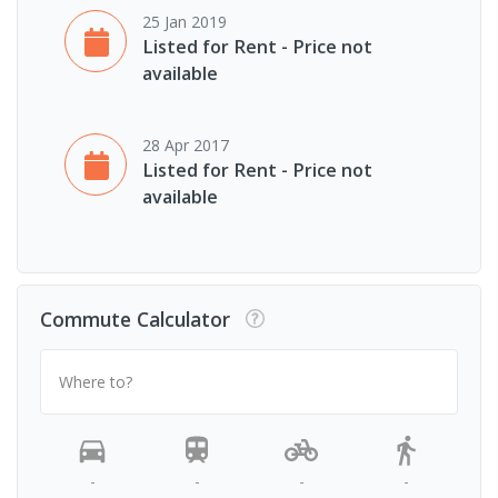
25 Jan 2019
Listed for Rent - Price not
available
28 Apr 2017
Listed for Rent - Price not
available
Commute Calculator
Where to?
-
-
-
-