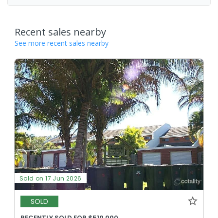
Recent sales nearby
See more recent sales nearby
Sold on 17 Jun 2026
SOLD
RECENTLY SOLD FOR $510,000