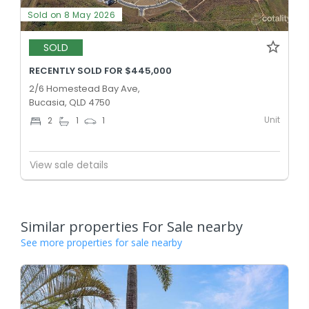
Sold on 8 May 2026
SOLD
RECENTLY SOLD FOR $445,000
2/6 Homestead Bay Ave,
Bucasia, QLD 4750
Unit
2
1
1
View sale details
Similar properties For Sale nearby
See more properties for sale nearby