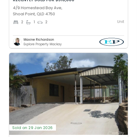
4/9 Homestead Bay Ave,
Shoal Point, QLD 4750
Unit
2
1
2
Maxine Richardson
Explore Property Mackay
Sold on 29 Jan 2026