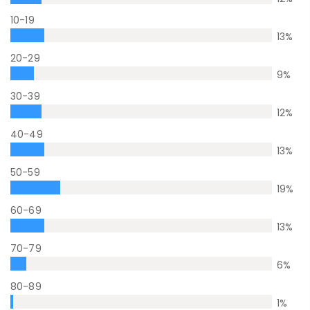
10-19
13
%
20-29
9
%
30-39
12
%
40-49
13
%
50-59
19
%
60-69
13
%
70-79
6
%
80-89
1
%