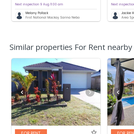
Next inspection 9 Aug 11:00 am
Next inspecti
Melany Pollock
Jackie
First National Mackay Sarina Nebo
Area Sp
Similar properties For Rent nearby
FOR RENT
FOR RE