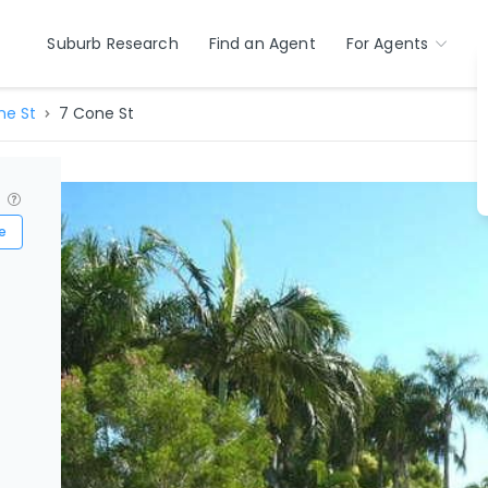
Suburb Research
Find an Agent
For Agents
ne St
7 Cone St
?
e