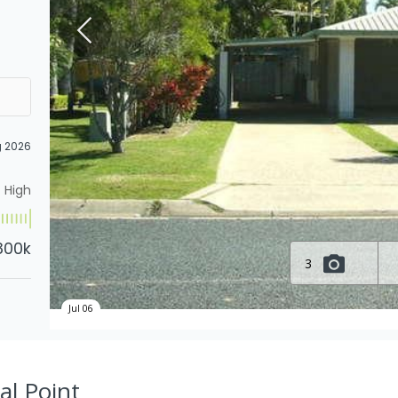
g 2026
High
800k
3
Jul 06
al Point