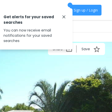
Sign up / Login
Get alerts for your saved
searches
You can now receive email
notifications for your saved
searches
Share
Save