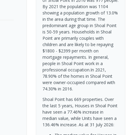
of Shoal Point in 2016 was 977 people.
By 2021 the population was 1104
showing a population growth of 13.0%
in the area during that time. The
predominant age group in Shoal Point
is 50-59 years. Households in Shoal
Point are primarily couples with
children and are likely to be repaying
$1800 - $2399 per month on
mortgage repayments. In general,
people in Shoal Point work in a
professional occupation.In 2021,
78.90% of the homes in Shoal Point
were owner-occupied compared with
74.30% in 2016.
Shoal Point has 669 properties. Over
the last 5 years, Houses in Shoal Point
have seen a 77.46% increase in
median value, while Units have seen a
136.46% increase.
As at 31 July 2026: