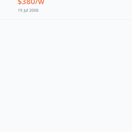
$380/w
19 Jul 2006