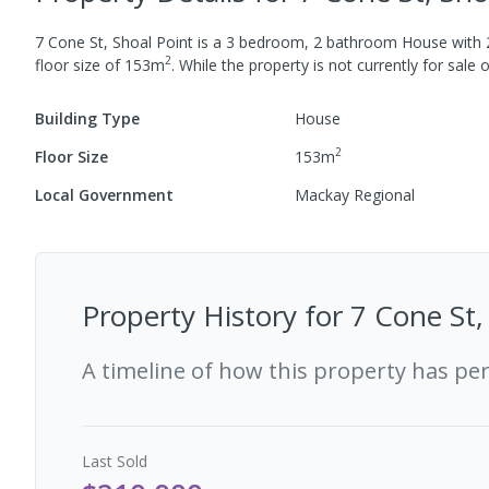
7 Cone St, Shoal Point
is a
3
bedroom,
2
bathroom
House
with
2
floor size of
153
m
.
While the property is not currently for sale o
Building Type
House
2
Floor Size
153
m
Local Government
Mackay Regional
Property History for
7 Cone St,
A timeline of how this property has pe
Last
Sold