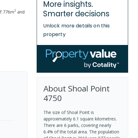
More insights.
2
Smarter decisions
of
776
m
and
Unlock more details on this
property
About
Shoal Point
4750
The size of Shoal Point is
approximately 6.1 square kilometres.
There are 6 parks, covering nearly
6.4% of the total area. The population