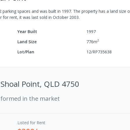
2
parking spaces
and was built in
1997
.
The property has a
land size 
r for rent, it was last
sold
in
October 2003
.
Year Built
1997
2
Land Size
776
m
Lot/Plan
12/RP735638
 Shoal Point, QLD 4750
rformed in the market
Listed for Rent