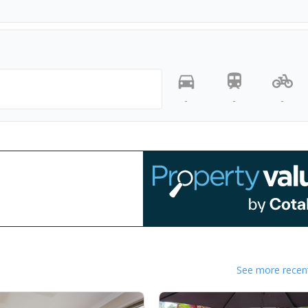
-
-
-
See more recent