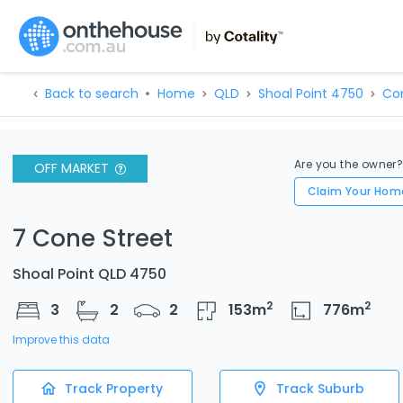
Back to search
Home
QLD
Shoal Point 4750
Co
Are you the owner
OFF MARKET
Claim Your Hom
7 Cone Street
Shoal Point QLD 4750
2
2
3
2
2
153
m
776
m
Improve this data
Track Property
Track Suburb