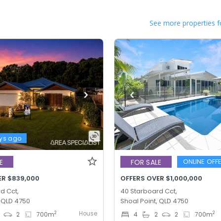
See more properties f
ys ago
ONLINE OFF
E
FOR SALE
ER $839,000
OFFERS OVER $1,000,000
d Cct,
40 Starboard Cct,
, QLD 4750
Shoal Point, QLD 4750
House
2
2
2
700
m
4
2
2
700
m