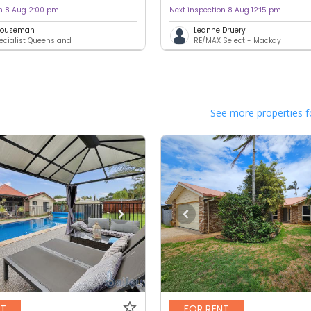
on 8 Aug 2:00 pm
Next inspection 8 Aug 12:15 pm
 Houseman
Leanne Druery
ecialist Queensland
RE/MAX Select - Mackay
See more properties f
NT
FOR RENT