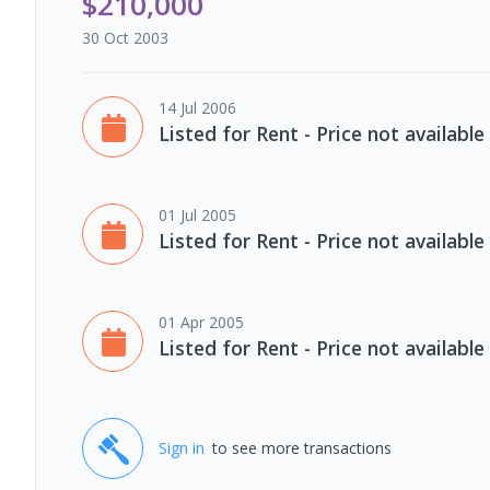
$210,000
30 Oct 2003
14 Jul 2006
Listed for Rent - Price not available
01 Jul 2005
Listed for Rent - Price not available
01 Apr 2005
Listed for Rent - Price not available
Sign in
to see more transactions