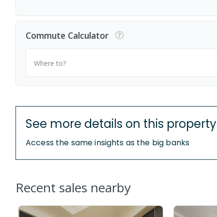
Commute Calculator
Where to?
See more details on this property
Access the same insights as the big banks
Recent sales nearby