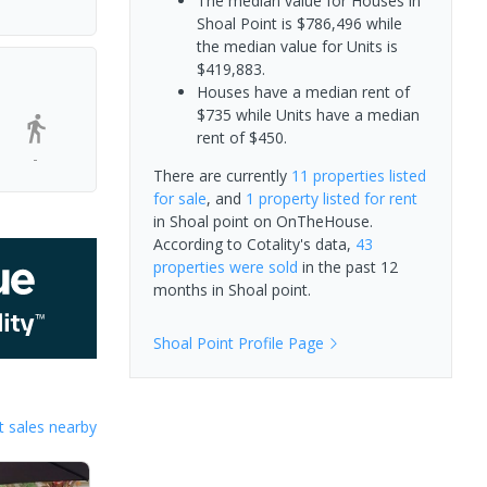
The median value for Houses in
Shoal Point is $786,496 while
the median value for Units is
$419,883.
Houses have a median rent of
$735 while Units have a median
rent of $450.
-
There are currently
11 properties
listed
for sale
, and
1 property
listed for rent
in
Shoal point
on OnTheHouse.
According to Cotality's data,
43
properties
were sold
in the past 12
months in
Shoal point
.
Shoal Point
Profile Page
 sales nearby