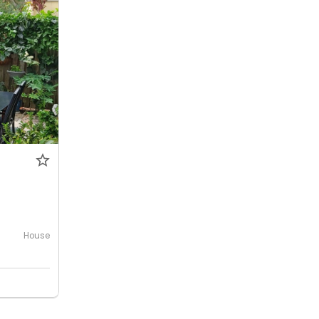
House