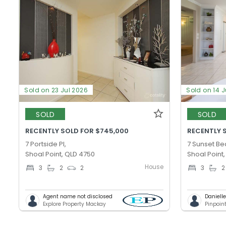
Sold on 23 Jul 2026
Sold on 14 J
SOLD
SOLD
RECENTLY SOLD FOR $745,000
RECENTLY 
7 Portside Pl,
7 Sunset Be
Shoal Point, QLD 4750
Shoal Point
House
3
2
2
3
2
Agent name not disclosed
Daniell
Explore Property Mackay
Pinpoin