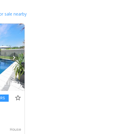
or sale nearby
ERS
House