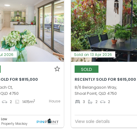
ul 2026
Sold on 13 Apr 2026
SOLD
SOLD FOR $815,000
RECENTLY SOLD FOR $615,000
ach Ct,
8/6 Belangason Way,
, QLD 4750
Shoal Point, QLD 4750
House
2
2
1415
m
3
2
2
e Law
View sale details
t Property Mackay