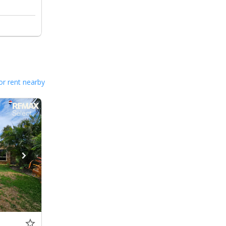
or rent nearby