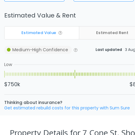
Estimated Value & Rent
Estimated Value
Estimated Rent
Medium-High
Confidence
Last updated
3 Au
Low
$750k
$
Thinking about insurance?
Get estimated rebuild costs for this property with Sum Sure
Property Details
for 7 Cone St, Sho