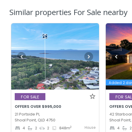
Similar properties For Sale nearby
Added 2 da
FOR SALE
FOR SAL
OFFERS OVER $995,000
OFFERS OV
21 Portside Pl,
42 Starboar
Shoal Point, QLD 4750
Shoal Point
House
2
4
2
2
848
m
4
2