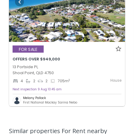
FOR SALE
OFFERS OVER $949,000
13 Portside Pl,
Shoal Point, QLD 4750
House
2
4
2
2
705
m
Next inspection 9 Aug 10:45 am
Melany Pollock
First National Mackay Sarina Nebo
Similar properties For Rent nearby