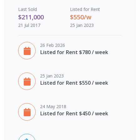
Last
Sold
Listed for Rent
$211,000
$550/w
21 Jul 2017
25 Jan 2023
26 Feb 2026
Listed for Rent $780 / week
25 Jan 2023
Listed for Rent $550 / week
24 May 2018
Listed for Rent $450 / week