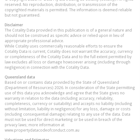
reserved. No reproduction, distribution, or transmission of the
copyrighted materials is permitted. The information is deemed reliable
but not guaranteed.
Disclaimer
The Cotality Data provided in this publication is of a general nature and
should not be construed as specific advice or relied upon in lieu of
appropriate professional advice.
While Cotality uses commercially reasonable efforts to ensure the
Cotality Data is current, Cotality does not warrant the accuracy, currency
or completeness of the Cotality Data and to the full extent permitted by
law excludes all loss or damage howsoever arising (including through
negligence) in connection with the Cotality Data.
Queensland
data
Based on or contains data provided by the State of Queensland
(Department of Resources) 2026. In consideration of the State permitting
use of this data you acknowledge and agree that the State gives no
warranty in relation to the data (including accuracy, reliability,
completeness, currency or suitability) and accepts no liability (including
without limitation, liability in negligence) for any loss, damage or costs
(including consequential damage) relating to any use of the data. Data
must not be used for direct marketing or be used in breach of the
privacy laws; more information at
www.propertydatacodeofconduct.com.au
Valuations and Estimates