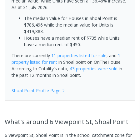
median value, while Units have seen a 136.46% increase.
As at 31 July 2026:
The median value for Houses in Shoal Point is
$786,496 while the median value for Units is
$419,883.
Houses have a median rent of $735 while Units
have a median rent of $450.
There are currently
11 properties
listed for sale
, and
1
property
listed for rent
in
Shoal point
on OnTheHouse.
According to Cotality's data,
43 properties
were sold
in
the past 12 months in
Shoal point
.
Shoal Point
Profile Page
What's
around 6 Viewpoint St, Shoal Point
6 Viewpoint St, Shoal Point is in the school catchment zone for