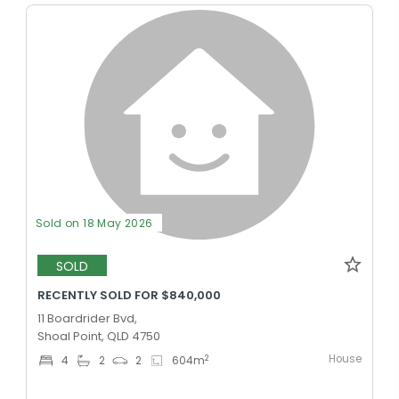
Sold on 18 May 2026
SOLD
RECENTLY SOLD FOR $840,000
11 Boardrider Bvd,
Shoal Point, QLD 4750
House
2
4
2
2
604
m