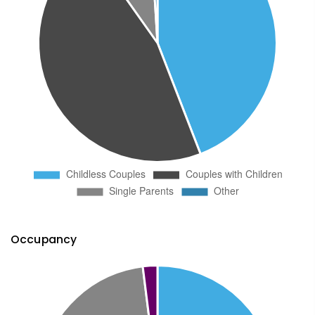
Occupancy