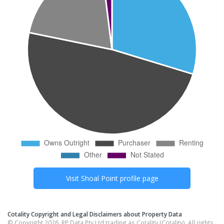
Visit
Shoal Point
profile page
Cotality Copyright and Legal Disclaimers about Property Data
© Copyright 2026. RP Data Pty Ltd trading as Cotality (Cotality). All rights