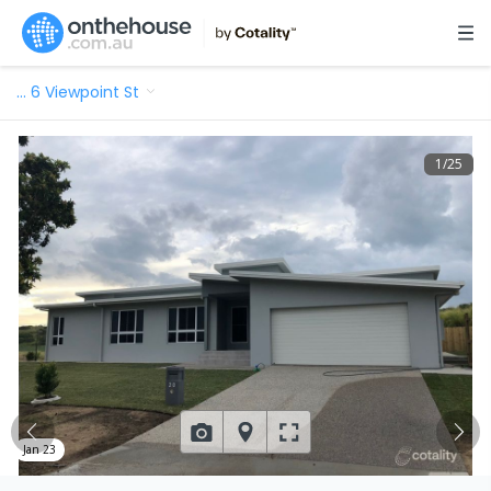
…
6 Viewpoint St
1
/
25
Jan 23