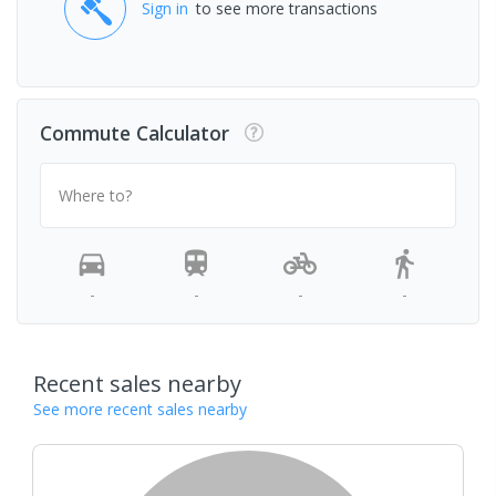
Sign in
to see more transactions
Commute Calculator
Where to?
-
-
-
-
Recent sales nearby
See more recent sales nearby