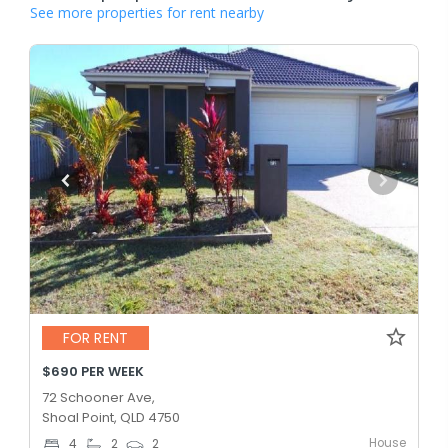
See more properties for rent nearby
FOR RENT
$690 PER WEEK
72 Schooner Ave,
Shoal Point, QLD 4750
House
4
2
2