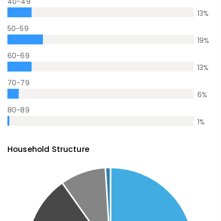
40-49
13
%
50-59
19
%
60-69
13
%
70-79
6
%
80-89
1
%
Household Structure