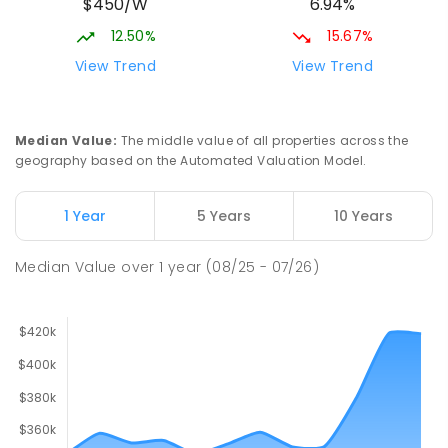
$450/W
6.94%
12.50%
15.67%
View Trend
View Trend
Median Value
:
The middle value of all properties across the
geography based on the Automated Valuation Model.
1 Year
5 Years
10 Years
Median Value
over
1
year
(08/25 - 07/26)