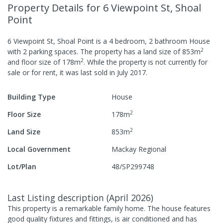
Property Details
for 6 Viewpoint St, Shoal
Point
6 Viewpoint St, Shoal Point
is a
4
bedroom,
2
bathroom
House
2
with
2
parking spaces
.
The property has a
land size of
853
m
2
and
floor size of
178
m
.
While the property is not currently for
sale or for rent, it was last
sold
in
July 2017
.
Building Type
House
2
Floor Size
178
m
2
Land Size
853
m
Local Government
Mackay Regional
Lot/Plan
48/SP299748
Last Listing description
(
April 2026
)
This property is a remarkable family home. The house features
good quality fixtures and fittings, is air conditioned and has