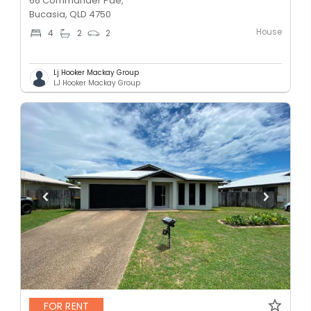
66 Commander Pde,
Bucasia, QLD 4750
House
4
2
2
Lj Hooker Mackay Group
LJ Hooker Mackay Group
FOR RENT