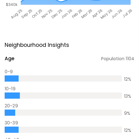
Neighbourhood Insights
Age
Population
1104
0-9
12
%
10-19
13
%
20-29
9
%
30-39
12
%