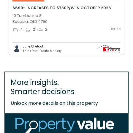
$690- INCREASES TO $730P/W IN OCTOBER 2026
10 Turnbuckle St,
Bucasia, QLD 4750
House
4
2
2
June Chetcuti
Think Real Estate Mackay
More insights.
Smarter decisions
Unlock more details on this property