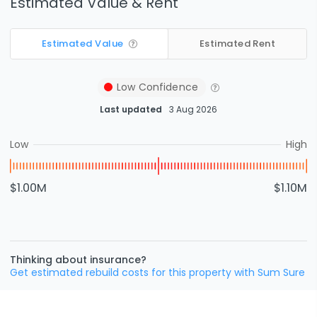
Estimated Value & Rent
Estimated Value
Estimated Rent
Low
Confidence
Last updated
3 Aug 2026
Low
High
$1.00M
$1.10M
Thinking about insurance?
Get estimated rebuild costs for this property with Sum Sure