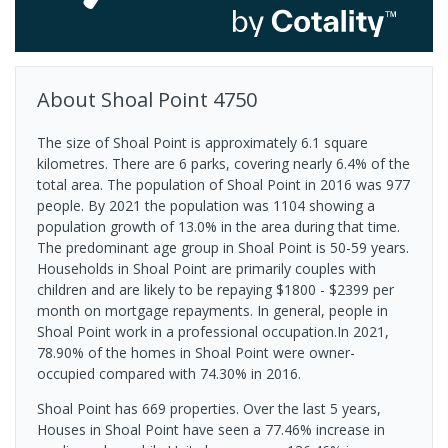
About
Shoal Point
4750
The size of Shoal Point is approximately 6.1 square
kilometres. There are 6 parks, covering nearly 6.4% of the
total area. The population of Shoal Point in 2016 was 977
people. By 2021 the population was 1104 showing a
population growth of 13.0% in the area during that time.
The predominant age group in Shoal Point is 50-59 years.
Households in Shoal Point are primarily couples with
children and are likely to be repaying $1800 - $2399 per
month on mortgage repayments. In general, people in
Shoal Point work in a professional occupation.In 2021,
78.90% of the homes in Shoal Point were owner-
occupied compared with 74.30% in 2016.
Shoal Point has 669 properties. Over the last 5 years,
Houses in Shoal Point have seen a 77.46% increase in