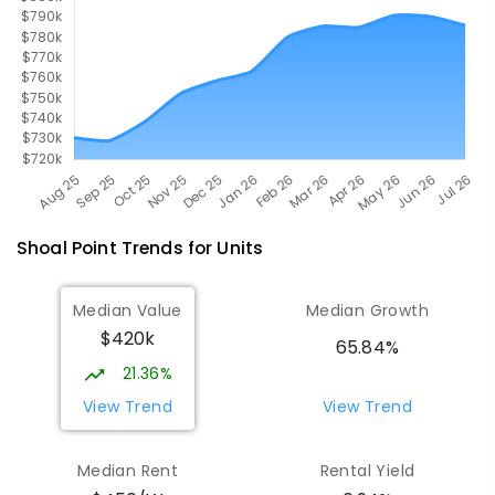
Shoal Point
Trends for
Unit
s
Median Value
Median Growth
$420k
65.84%
21.36%
View Trend
View Trend
Median Rent
Rental Yield