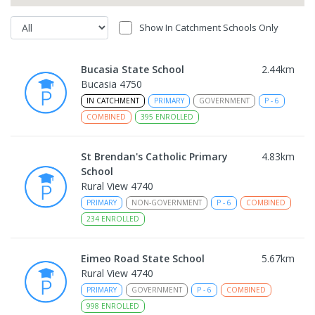
Show In Catchment Schools Only
Bucasia State School
2.44
km
Bucasia 4750
IN CATCHMENT
PRIMARY
GOVERNMENT
P
-
6
COMBINED
395
ENROLLED
St Brendan's Catholic Primary
4.83
km
School
Rural View 4740
PRIMARY
NON-GOVERNMENT
P
-
6
COMBINED
234
ENROLLED
Eimeo Road State School
5.67
km
Rural View 4740
PRIMARY
GOVERNMENT
P
-
6
COMBINED
998
ENROLLED