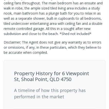
ceiling fans throughout. The main bedroom has an ensuite and
walk in robe, the ample sized tiled living area includes a study
nook, main bathroom has a plunge bath for you to relax in as
well as a separate shower, built-in cupboards to all bedrooms,
tiled undercover entertaining area with ceiling fan and a double
remote controlled garage. All this in a sought after new
subdivision and close to the beach. *Shed not included*
Disclaimer; The Agent does not give any warranty as to errors
or omissions, if any, in these particulars, which they believe to
be accurate when compiled.
Property History for
6 Viewpoint
St, Shoal Point, QLD 4750
A timeline of how this property has
performed in the market