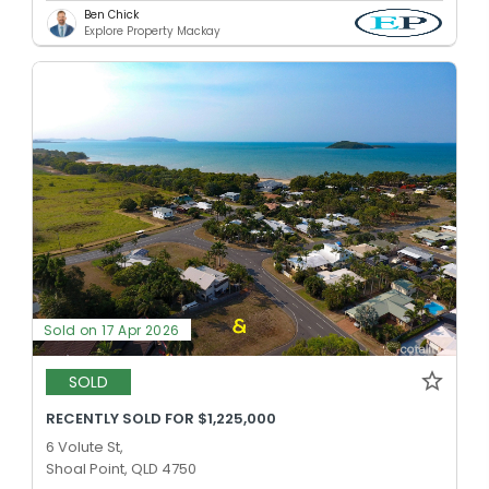
Ben Chick
Explore Property Mackay
Sold on 17 Apr 2026
SOLD
RECENTLY SOLD FOR $1,225,000
6 Volute St,
Shoal Point, QLD 4750