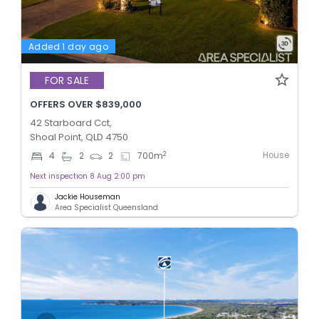
Added 1 day ago
FOR SALE
OFFERS OVER $839,000
42 Starboard Cct,
Shoal Point, QLD 4750
House
2
4
2
2
700
m
Next inspection 8 Aug 2:00 pm
Jackie Houseman
Area Specialist Queensland