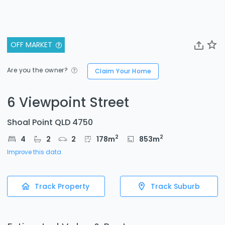
OFF MARKET
Are you the owner?
Claim Your Home
6 Viewpoint Street
Shoal Point QLD 4750
2
2
4
2
2
178
m
853
m
Improve this data
Track Property
Track Suburb