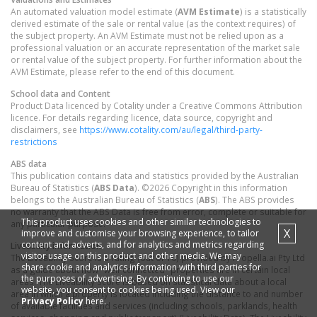
An automated valuation model estimate (
AVM Estimate
) is a statistically
derived estimate of the sale or rental value (as the context requires) of
the subject property. An AVM Estimate must not be relied upon as a
professional valuation or an accurate representation of the market sale
or rental value of the subject property. For further information about the
AVM Estimate, please refer to the end of this document.
School data and Content
Product Data licenced by Cotality under a Creative Commons Attribution
licence. For details regarding licence, data source, copyright and
disclaimers, see
https://www.cotality.com/au/legal/third-party-
restrictions
ABS data
This publication contains data and statistics provided by the Australian
Bureau of Statistics (
ABS Data
). ©2026 Copyright in this information
belongs to the Australian Bureau of Statistics (
ABS
). The ABS provides
no warranty that the ABS Data is free from error, complete or suitable for
This product uses cookies and other similar technologies to
any particular purpose.
X
improve and customise your browsing experience, to tailor
content and adverts, and for analytics and metrics regarding
Liveability information
visitor usage on this product and other media. We may
The Liveability Score is a rating (out of 10) provided by Propella.ai Pty Ltd
share cookie and analytics information with third parties for
as a guide about how "well-connected" properties are in certain local
the purposes of advertising. By continuing to use our
areas. The Liveability Score is based on statistical data about a local
website, you consent to cookies being used. View our
area in which a property is located including the distance to and number
Privacy Policy
here.
of available facilities and services (including schools, parklands, health