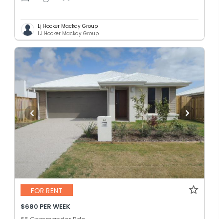
Lj Hooker Mackay Group
LJ Hooker Mackay Group
FOR RENT
$680 PER WEEK