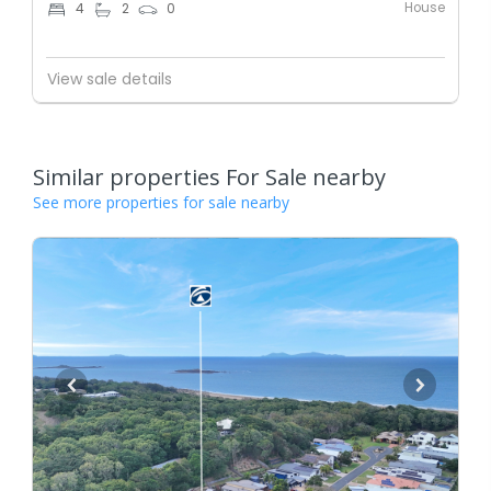
House
4
2
0
View sale details
Similar properties For Sale nearby
See more properties for sale nearby