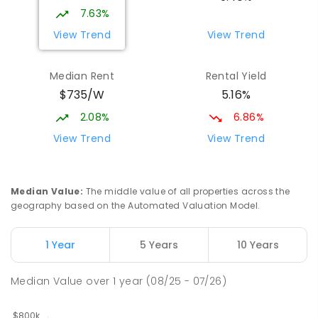
Address not found
7.63%
PRIMARY
GOVERNMENT
P
-
6
COMBINED
View Trend
View Trend
329
ENROLLED
Median Rent
Rental Yield
Mackay District Special School
9.57
km
$735/W
5.16%
Beaconsfield 4740
SPECIAL
GOVERNMENT
P
-
12
COMBINED
2.08%
6.86%
99
ENROLLED
View Trend
View Trend
Slade Point State School
9.88
km
Slade Point 4740
Median Value
:
The middle value of all properties across the
PRIMARY
GOVERNMENT
P
-
6
COMBINED
geography based on the Automated Valuation Model.
190
ENROLLED
1 Year
5 Years
10 Years
Pioneer State High School
9.9
km
Andergrove 4740
Median Value
over
1
year
(08/25 - 07/26)
SECONDARY
GOVERNMENT
7
-
12
COMBINED
560
ENROLLED