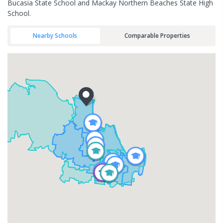
Bucasia State School and Mackay Northern Beaches State High
School.
Nearby Schools
Comparable Properties