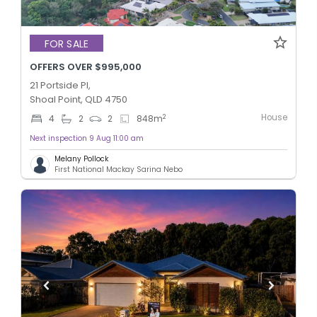
FOR SALE
OFFERS OVER $995,000
21 Portside Pl,
Shoal Point, QLD 4750
House
2
4
2
2
848
m
Next inspection 9 Aug 11:00 am
Melany Pollock
First National Mackay Sarina Nebo