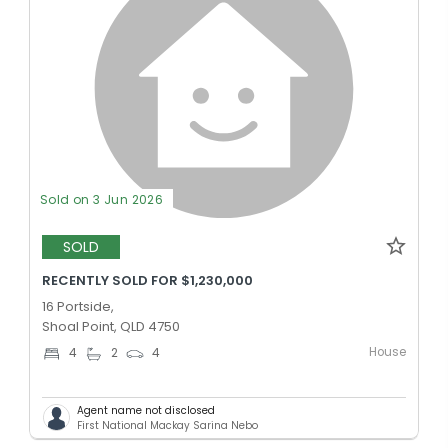
Sold on 3 Jun 2026
SOLD
RECENTLY SOLD FOR $1,230,000
16 Portside,
Shoal Point, QLD 4750
House
4
2
4
Agent name not disclosed
First National Mackay Sarina Nebo