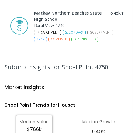
Mackay Northern Beaches State
6.45
km
High School
Rural View 4740
IN CATCHMENT
SECONDARY
GOVERNMENT
7
-
12
COMBINED
867
ENROLLED
MacKillop Catholic Primary School
8.68
km
Andergrove 4740
Suburb Insights
for Shoal Point 4750
PRIMARY
NON-GOVERNMENT
P
-
6
COMBINED
234
ENROLLED
Market Insights
Andergrove State School
9.24
km
Andergrove 4740
Shoal Point
Trends for
House
s
PRIMARY
GOVERNMENT
P
-
6
COMBINED
368
ENROLLED
Median Value
Median Growth
$786k
Beaconsfield State School
9.39
km
9.40%