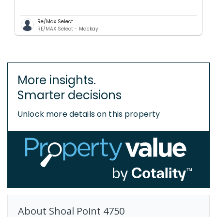
Re/Max Select
RE/MAX Select - Mackay
More insights.
Smarter decisions
Unlock more details on this property
About
Shoal Point
4750