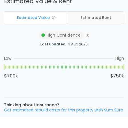
Estimated Value & Rent
Estimated Value
Estimated Rent
High
Confidence
Last updated
3 Aug 2026
Low
High
$700k
$750k
Thinking about insurance?
Get estimated rebuild costs for this property with Sum Sure