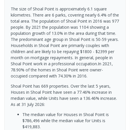
The size of Shoal Point is approximately 6.1 square
kilometres. There are 6 parks, covering nearly 6.4% of the
total area. The population of Shoal Point in 2016 was 977
people. By 2021 the population was 1104 showing a
population growth of 13.0% in the area during that time.
The predominant age group in Shoal Point is 50-59 years.
Households in Shoal Point are primarily couples with
children and are likely to be repaying $1800 - $2399 per
month on mortgage repayments. In general, people in
Shoal Point work in a professional occupation.In 2021,
78.90% of the homes in Shoal Point were owner-
occupied compared with 74.30% in 2016.
Shoal Point has 669 properties. Over the last 5 years,
Houses in Shoal Point have seen a 77.46% increase in
median value, while Units have seen a 136.46% increase.
As at 31 July 2026:
The median value for Houses in Shoal Point is
$786,496 while the median value for Units is
$419,883.