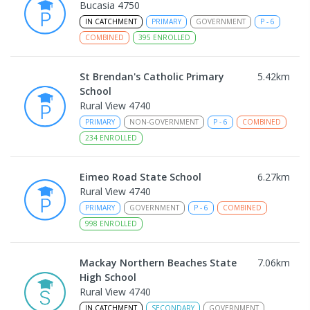
Bucasia 4750
IN CATCHMENT
PRIMARY
GOVERNMENT
P
-
6
COMBINED
395
ENROLLED
St Brendan's Catholic Primary
5.42
km
School
Rural View 4740
PRIMARY
NON-GOVERNMENT
P
-
6
COMBINED
234
ENROLLED
Eimeo Road State School
6.27
km
Rural View 4740
PRIMARY
GOVERNMENT
P
-
6
COMBINED
998
ENROLLED
Mackay Northern Beaches State
7.06
km
High School
Rural View 4740
IN CATCHMENT
SECONDARY
GOVERNMENT