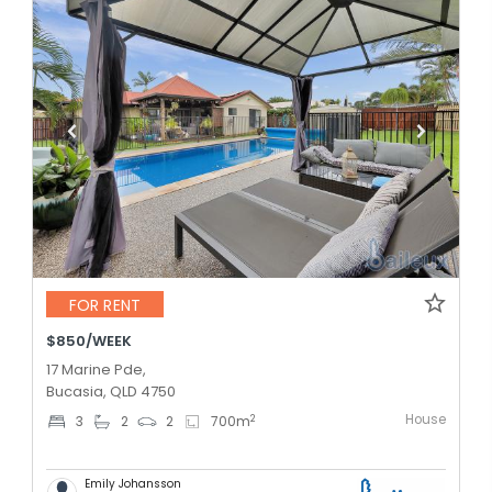
FOR RENT
$850/WEEK
17 Marine Pde,
Bucasia, QLD 4750
House
2
3
2
2
700
m
Emily Johansson