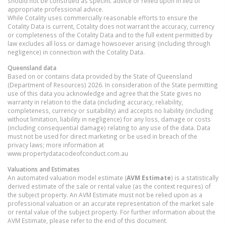
should not be construed as specific advice or relied upon in lieu of
appropriate professional advice.
While Cotality uses commercially reasonable efforts to ensure the
Cotality Data is current, Cotality does not warrant the accuracy, currency
or completeness of the Cotality Data and to the full extent permitted by
law excludes all loss or damage howsoever arising (including through
negligence) in connection with the Cotality Data.
Queensland
data
Based on or contains data provided by the State of Queensland
(Department of Resources) 2026. In consideration of the State permitting
use of this data you acknowledge and agree that the State gives no
warranty in relation to the data (including accuracy, reliability,
completeness, currency or suitability) and accepts no liability (including
without limitation, liability in negligence) for any loss, damage or costs
(including consequential damage) relating to any use of the data. Data
must not be used for direct marketing or be used in breach of the
privacy laws; more information at
www.propertydatacodeofconduct.com.au
Valuations and Estimates
An automated valuation model estimate (
AVM Estimate
) is a statistically
derived estimate of the sale or rental value (as the context requires) of
the subject property. An AVM Estimate must not be relied upon as a
professional valuation or an accurate representation of the market sale
or rental value of the subject property. For further information about the
AVM Estimate, please refer to the end of this document.