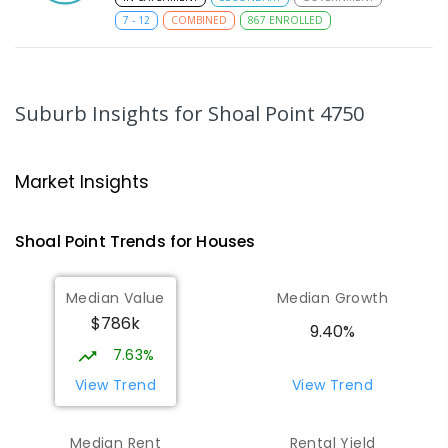
7
-
12
COMBINED
867
ENROLLED
MacKillop Catholic Primary School
9.12
km
Andergrove 4740
Suburb Insights
for Shoal Point 4750
PRIMARY
NON-GOVERNMENT
P
-
6
COMBINED
234
ENROLLED
Market Insights
Andergrove State School
9.67
km
Andergrove 4740
Shoal Point
Trends for
House
s
PRIMARY
GOVERNMENT
P
-
6
COMBINED
368
ENROLLED
Median Value
Median Growth
$786k
Beaconsfield State School
9.97
km
9.40%
Address not found
7.63%
PRIMARY
GOVERNMENT
P
-
6
COMBINED
View Trend
View Trend
329
ENROLLED
Median Rent
Rental Yield