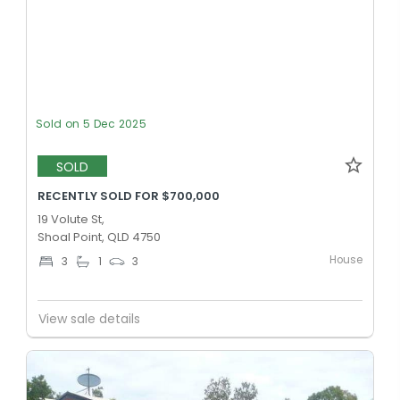
Sold on 5 Dec 2025
SOLD
RECENTLY SOLD FOR $700,000
19 Volute St,
Shoal Point, QLD 4750
House
3
1
3
View sale details