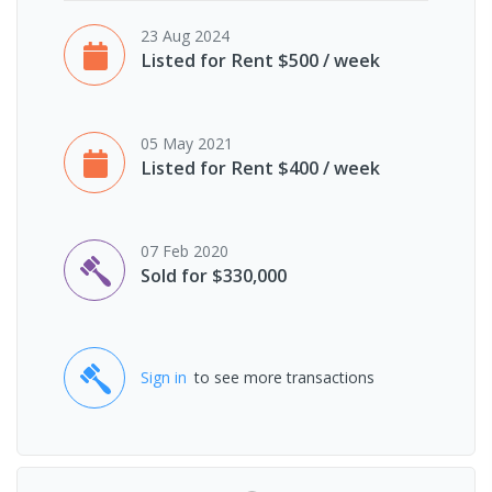
23 Aug 2024
Listed for Rent $500 / week
05 May 2021
Listed for Rent $400 / week
07 Feb 2020
Sold for $330,000
Sign in
to see more transactions