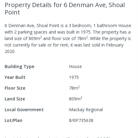
Property Details
for 6 Denman Ave, Shoal
Point
6 Denman Ave, Shoal Point
is a
3
bedroom,
1
bathroom
House
with
2
parking spaces
and was built in
1975
.
The property has a
2
2
land size of
809
m
and
floor size of
78
m
.
While the property is
not currently for sale or for rent, it was last
sold
in
February
2020
.
Building Type
House
Year Built
1975
2
Floor Size
78
m
2
Land Size
809
m
Local Government
Mackay Regional
Lot/Plan
8/RP735638