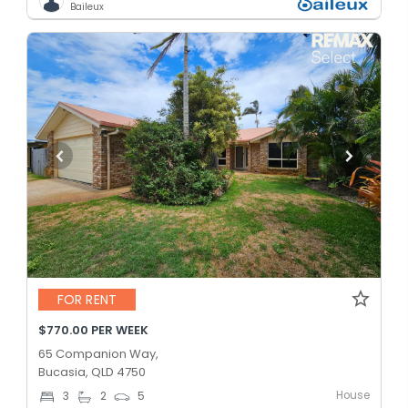
Baileux
FOR RENT
$770.00 PER WEEK
65 Companion Way,
Bucasia, QLD 4750
House
3
2
5