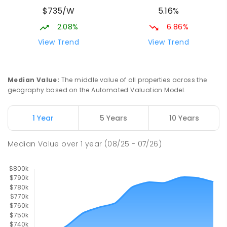
Slade Point State School
10.05
km
$735/W
5.16%
Slade Point 4740
PRIMARY
GOVERNMENT
P
-
6
COMBINED
2.08%
6.86%
190
ENROLLED
View Trend
View Trend
Mackay District Special School
10.15
km
Beaconsfield 4740
Median Value
:
The middle value of all properties across the
SPECIAL
GOVERNMENT
P
-
12
COMBINED
geography based on the Automated Valuation Model.
99
ENROLLED
1 Year
5 Years
10 Years
Pioneer State High School
10.42
km
Andergrove 4740
Median Value
over
1
year
(08/25 - 07/26)
SECONDARY
GOVERNMENT
7
-
12
COMBINED
560
ENROLLED