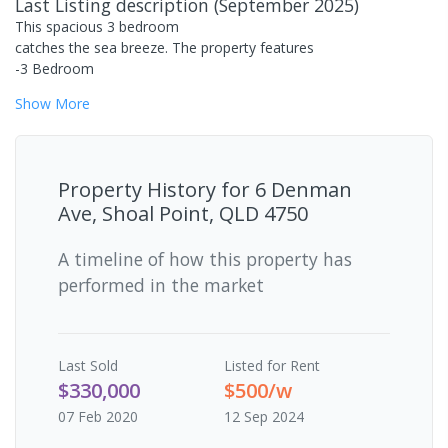
Last Listing description
(
September 2025
)
This spacious 3 bedroom
catches the sea breeze. The property features
-3 Bedroom
Show
More
Property History for
6 Denman
Ave, Shoal Point, QLD 4750
A timeline of how this property has
performed in the market
Last
Sold
Listed for Rent
$330,000
$500/w
07 Feb 2020
12 Sep 2024