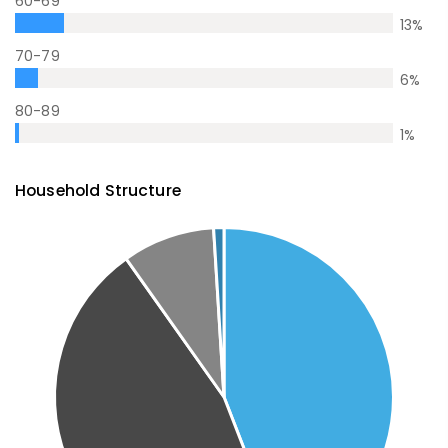
60-69
13
%
70-79
6
%
80-89
1
%
Household Structure