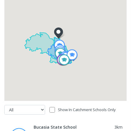
Show In Catchment Schools Only
Bucasia State School
3
km