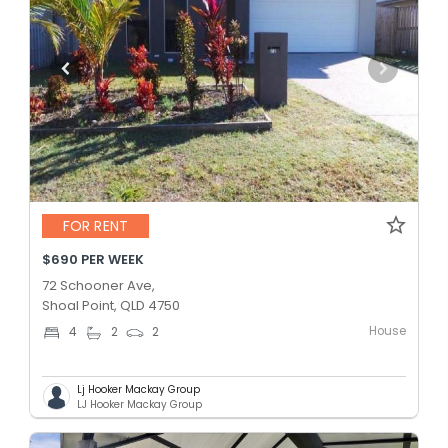
FOR RENT
$690 PER WEEK
72 Schooner Ave,
Shoal Point, QLD 4750
House
4
2
2
Lj Hooker Mackay Group
LJ Hooker Mackay Group