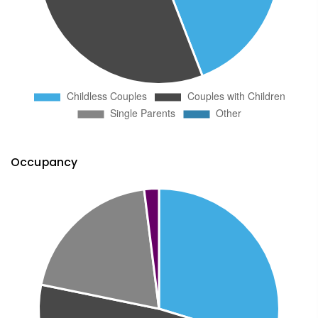
Occupancy