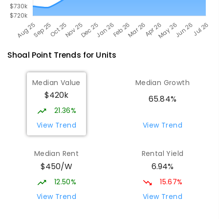
Shoal Point
Trends for
Unit
s
Median Value
Median Growth
$420k
65.84%
21.36%
View Trend
View Trend
Median Rent
Rental Yield
$450/W
6.94%
12.50%
15.67%
View Trend
View Trend