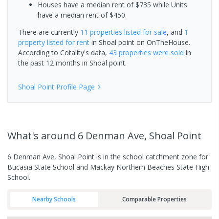
Houses have a median rent of $735 while Units
have a median rent of $450.
There are currently
11 properties
listed for sale
, and
1
property
listed for rent
in
Shoal point
on OnTheHouse.
According to Cotality's data,
43 properties
were sold
in
the past 12 months in
Shoal point
.
Shoal Point
Profile Page
What's
around 6 Denman Ave, Shoal Point
6 Denman Ave, Shoal Point is in the school catchment zone for
Bucasia State School and Mackay Northern Beaches State High
School.
Nearby Schools
Comparable Properties