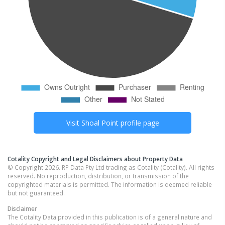
Visit
Shoal Point
profile page
Cotality Copyright and Legal Disclaimers about Property Data
© Copyright 2026. RP Data Pty Ltd trading as Cotality (Cotality). All rights
reserved. No reproduction, distribution, or transmission of the
copyrighted materials is permitted. The information is deemed reliable
but not guaranteed.
Disclaimer
The Cotality Data provided in this publication is of a general nature and