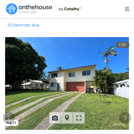
…
6 Denman Ave
1
/
25
Aug 24