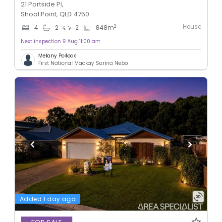
21 Portside Pl,
Shoal Point, QLD 4750
House
2
4
2
2
848
m
Next inspection 9 Aug 11:00 am
Melany Pollock
First National Mackay Sarina Nebo
Added 1 day ago