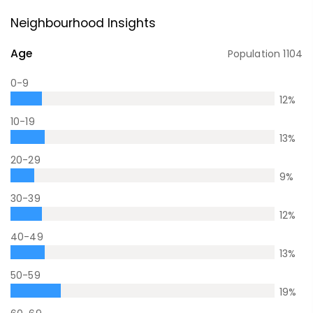
Neighbourhood Insights
Age
Population
1104
0-9
12
%
10-19
13
%
20-29
9
%
30-39
12
%
40-49
13
%
50-59
19
%