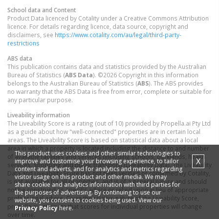
School data and Content
Product Data licenced by Cotality under a Creative Commons Attribution
licence. For details regarding licence, data source, copyright and
disclaimers, see
https://www.cotality.com/au/legal/third-party-
restrictions
ABS data
This publication contains data and statistics provided by the Australian
Bureau of Statistics (
ABS Data
). ©2026 Copyright in this information
belongs to the Australian Bureau of Statistics (
ABS
). The ABS provides
no warranty that the ABS Data is free from error, complete or suitable for
any particular purpose.
Liveability information
The Liveability Score is a rating (out of 10) provided by Propella.ai Pty Ltd
as a guide about how "well-connected" properties are in certain local
areas. The Liveability Score is based on statistical data about a local
area in which a property is located including the distance to and number
This product uses cookies and other similar technologies to
of available facilities and services (including schools, parklands, health
X
improve and customise your browsing experience, to tailor
services, shopping and public transport) (Liveability Data). The Liveability
content and adverts, and for analytics and metrics regarding
Data and Liveability Score has not been verified or confirmed by Cotality,
visitor usage on this product and other media. We may
is not available for all properties, and is of a general nature and should
share cookie and analytics information with third parties for
not be construed as specific advice or relied upon in lieu of appropriate
the purposes of advertising. By continuing to use our
professional advice. Given the relative nature of the Liveability Score,
website, you consent to cookies being used. View our
propella.ai anticipate that scores for individual properties will change
Privacy Policy
here.
over time.