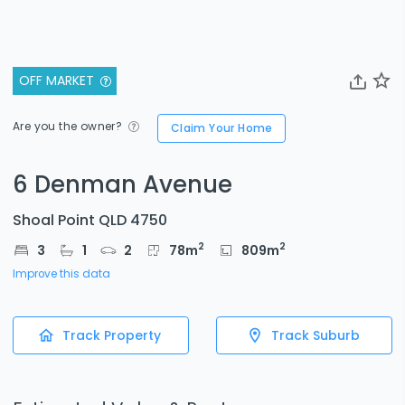
OFF MARKET
Are you the owner?
Claim Your Home
6 Denman Avenue
Shoal Point QLD 4750
2
2
3
1
2
78
m
809
m
Improve this data
Track Property
Track Suburb