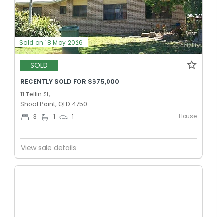
Sold on 18 May 2026
SOLD
RECENTLY SOLD FOR $675,000
11 Tellin St,
Shoal Point, QLD 4750
House
3
1
1
View sale details