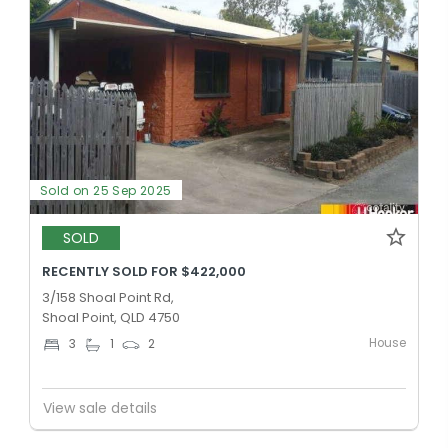
Sold on 25 Sep 2025
SOLD
RECENTLY SOLD FOR $422,000
3/158 Shoal Point Rd,
Shoal Point, QLD 4750
House
3
1
2
View sale details