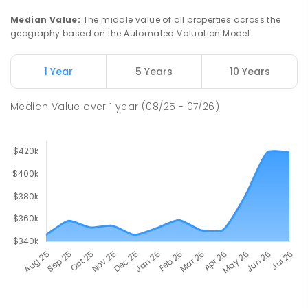
Median Value
:
The middle value of all properties across the
geography based on the Automated Valuation Model.
1 Year
5 Years
10 Years
Median Value
over
1
year
(08/25 - 07/26)