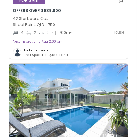
FOR SALE
OFFERS OVER $839,000
42 Starboard Cct,
Shoal Point, QLD 4750
House
2
4
2
2
700
m
Next inspection 8 Aug 2:00 pm
Jackie Houseman
Area Specialist Queensland