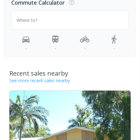
Commute Calculator
Where to?
-
-
-
-
Recent sales nearby
See more recent sales nearby