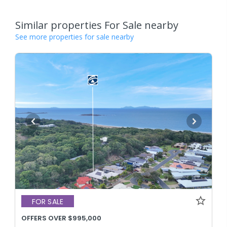
Similar properties For Sale nearby
See more properties for sale nearby
FOR SALE
OFFERS OVER $995,000