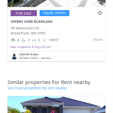
ONLINE OFFERS
FOR SALE
OFFERS OVER $1,000,000
40 Starboard Cct,
Shoal Point, QLD 4750
House
2
4
2
2
700
m
Next inspection 8 Aug 12:15 pm
Leanne Druery
RE/MAX Select - Mackay
Similar properties For Rent nearby
See more properties for rent nearby