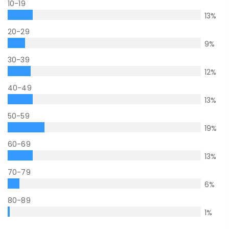
10-19
13
%
20-29
9
%
30-39
12
%
40-49
13
%
50-59
19
%
60-69
13
%
70-79
6
%
80-89
1
%