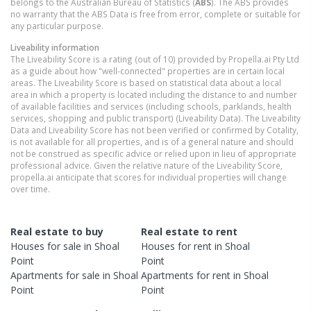
belongs to the Australian Bureau of Statistics (
ABS
). The ABS provides
no warranty that the ABS Data is free from error, complete or suitable for
any particular purpose.
Liveability information
The Liveability Score is a rating (out of 10) provided by Propella.ai Pty Ltd
as a guide about how "well-connected" properties are in certain local
areas. The Liveability Score is based on statistical data about a local
area in which a property is located including the distance to and number
of available facilities and services (including schools, parklands, health
services, shopping and public transport) (Liveability Data). The Liveability
Data and Liveability Score has not been verified or confirmed by Cotality,
is not available for all properties, and is of a general nature and should
not be construed as specific advice or relied upon in lieu of appropriate
professional advice. Given the relative nature of the Liveability Score,
propella.ai anticipate that scores for individual properties will change
over time.
Real estate to buy
Real estate to rent
Houses
for sale in
Shoal
Houses
for rent in
Shoal
Point
Point
Apartments
for sale in
Shoal
Apartments
for rent in
Shoal
Point
Point