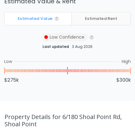
Estimated Value & Rent
Estimated Value
Estimated Rent
Low
Confidence
Last updated
3 Aug 2026
Low
High
$275k
$300k
Property Details
for 6/180 Shoal Point Rd,
Shoal Point