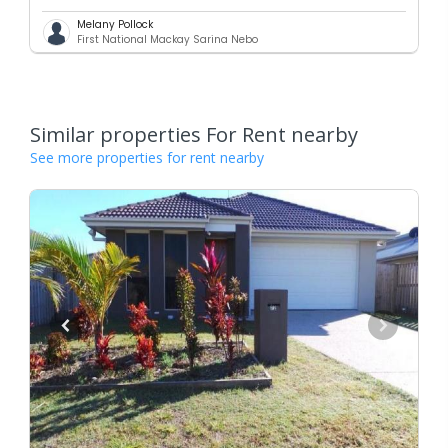
Melany Pollock
First National Mackay Sarina Nebo
Similar properties For Rent nearby
See more properties for rent nearby