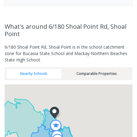
What's
around 6/180 Shoal Point Rd, Shoal
Point
6/180 Shoal Point Rd, Shoal Point is in the school catchment
zone for Bucasia State School and Mackay Northern Beaches
State High School.
Nearby Schools
Comparable Properties