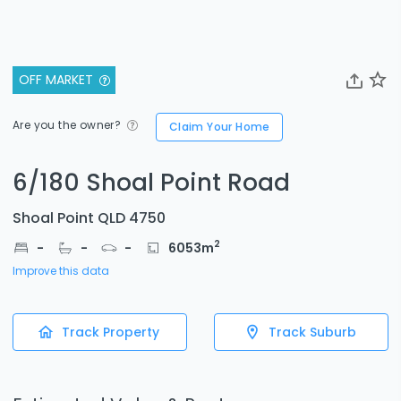
OFF MARKET
Are you the owner?
Claim Your Home
6/180 Shoal Point Road
Shoal Point QLD 4750
2
-
-
-
6053
m
Improve this data
Track Property
Track Suburb