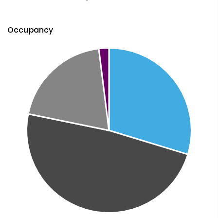
Occupancy