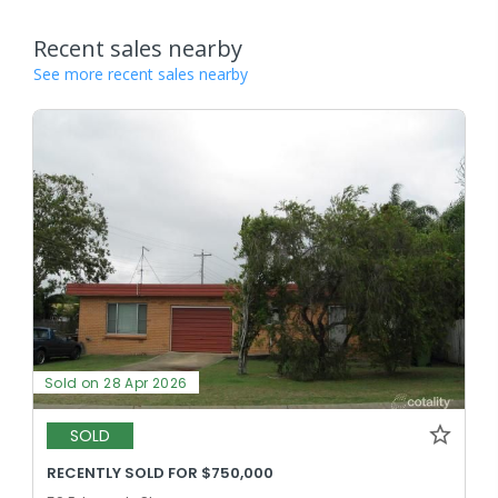
Recent sales nearby
See more recent sales nearby
Sold on 28 Apr 2026
SOLD
RECENTLY SOLD FOR $750,000