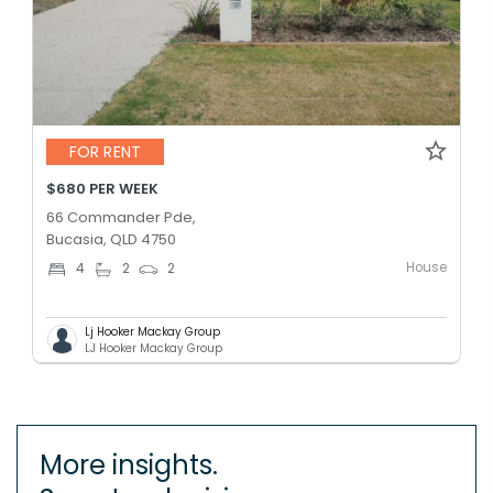
FOR RENT
$680 PER WEEK
66 Commander Pde,
Bucasia, QLD 4750
House
4
2
2
Lj Hooker Mackay Group
LJ Hooker Mackay Group
More insights.