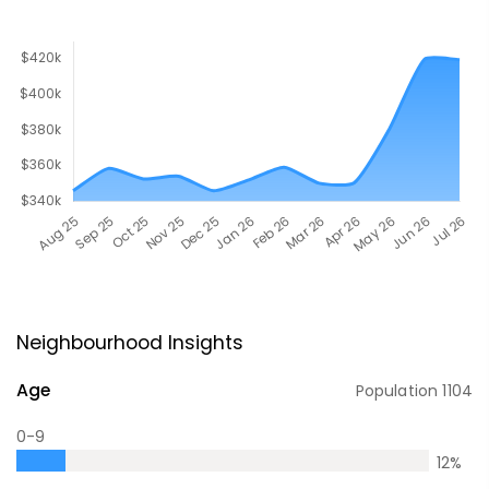
Neighbourhood Insights
Age
Population
1104
0-9
12
%