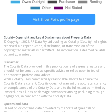
Visit
Shoal Point
profile page
Cotality Copyright and Legal Disclaimers about Property Data
© Copyright 2026. RP Data Pty Ltd trading as Cotality (Cotality). All rights
reserved. No reproduction, distribution, or transmission of the
copyrighted materials is permitted. The information is deemed reliable
but not guaranteed.
Disclaimer
The Cotality Data provided in this publication is of a general nature and
should not be construed as specific advice or relied upon in lieu of
appropriate professional advice.
While Cotality uses commercially reasonable efforts to ensure the
Cotality Data is current, Cotality does not warrant the accuracy, currency
or completeness of the Cotality Data and to the full extent permitted by
law excludes all loss or damage howsoever arising (including through
negligence) in connection with the Cotality Data.
Queensland
data
Based on or contains data provided by the State of Queensland