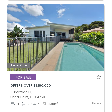
Under Offer
FOR SALE
OFFERS OVER $1,180,000
16 Portside Pl,
Shoal Point, QLD 4750
House
2
4
2
4
835
m