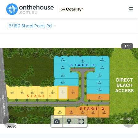
…
6/180 Shoal Point Rd
1
/
7
Dec 20