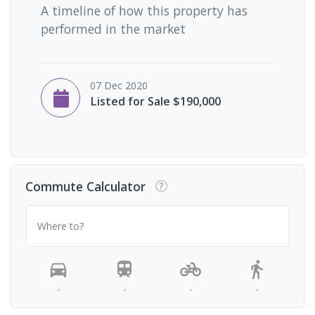
A timeline of how this property has
performed in the market
07 Dec 2020
Listed for Sale $190,000
Commute Calculator
Where to?
-
-
-
-