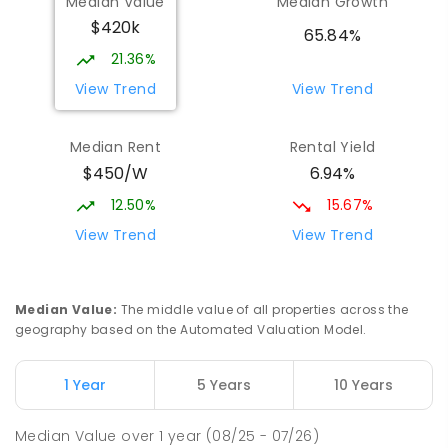
Median Value
Median Growth
$420k
65.84%
21.36%
View Trend
View Trend
Median Rent
Rental Yield
$450/W
6.94%
12.50%
15.67%
View Trend
View Trend
Median Value
:
The middle value of all properties across the
geography based on the Automated Valuation Model.
1 Year
5 Years
10 Years
Median Value
over
1
year
(08/25 - 07/26)