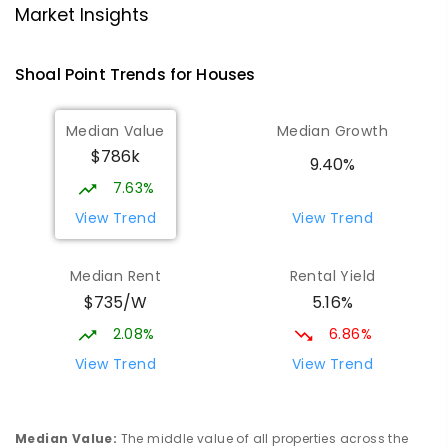
Market Insights
Andergrove State School
8.32
km
Andergrove 4740
Shoal Point
Trends for
House
s
PRIMARY
GOVERNMENT
P
-
6
COMBINED
368
ENROLLED
Median Value
Median Growth
$786k
Beaconsfield State School
8.54
km
9.40%
Address not found
7.63%
PRIMARY
GOVERNMENT
P
-
6
COMBINED
View Trend
View Trend
329
ENROLLED
Median Rent
Rental Yield
Mackay District Special School
8.72
km
$735/W
5.16%
Beaconsfield 4740
SPECIAL
GOVERNMENT
P
-
12
COMBINED
2.08%
6.86%
99
ENROLLED
View Trend
View Trend
Slade Point State School
8.93
km
Slade Point 4740
Median Value
:
The middle value of all properties across the