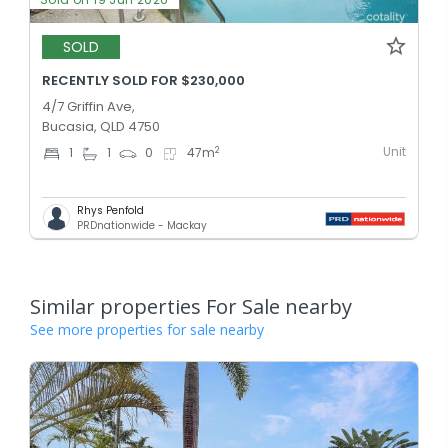
SOLD
RECENTLY SOLD FOR $230,000
4/7 Griffin Ave,
Bucasia, QLD 4750
Unit
2
1
1
0
47
m
Rhys Penfold
PRDnationwide - Mackay
Similar properties For Sale nearby
See more properties for sale nearby