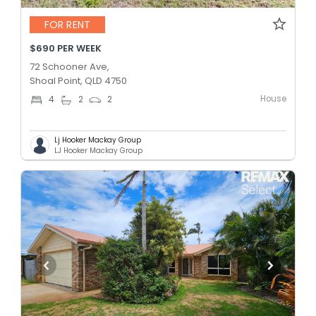
FOR RENT
$690 PER WEEK
72 Schooner Ave,
Shoal Point, QLD 4750
House
4
2
2
Lj Hooker Mackay Group
LJ Hooker Mackay Group