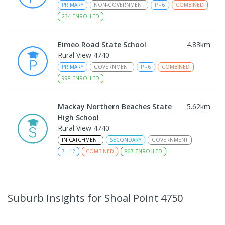
PRIMARY
NON-GOVERNMENT
P
-
6
COMBINED
234
ENROLLED
Eimeo Road State School
4.83
km
Rural View 4740
PRIMARY
GOVERNMENT
P
-
6
COMBINED
998
ENROLLED
Mackay Northern Beaches State
5.62
km
High School
Rural View 4740
IN CATCHMENT
SECONDARY
GOVERNMENT
7
-
12
COMBINED
867
ENROLLED
MacKillop Catholic Primary School
7.76
km
Andergrove 4740
Suburb Insights
for Shoal Point 4750
PRIMARY
NON-GOVERNMENT
P
-
6
COMBINED
234
ENROLLED