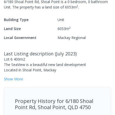
6/180 Shoal Point Rd, Shoal Point
is a
0
bedroom,
0
bathroom
2
Unit
.
The property has a
land size of
6053
m
.
Building Type
Unit
2
Land Size
6053
m
Local Government
Mackay Regional
Last Listing description
(
July 2023
)
Lot 6 400m2
The SeaView is a beautiful new land development
Located in Shoal Point, Mackay
Show
More
Property History for
6/180 Shoal
Point Rd, Shoal Point, QLD 4750