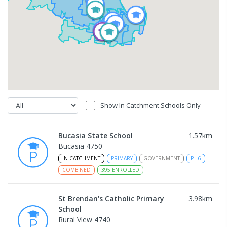
Show In Catchment Schools Only
Bucasia State School
1.57
km
Bucasia 4750
IN CATCHMENT
PRIMARY
GOVERNMENT
P
-
6
COMBINED
395
ENROLLED
St Brendan's Catholic Primary
3.98
km
School
Rural View 4740