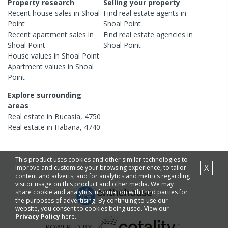
Property research
Selling your property
Recent
house
sales in
Shoal
Find real estate
agents
in
Point
Shoal Point
Recent
apartment
sales in
Find real estate
agencies
in
Shoal Point
Shoal Point
House
values in
Shoal Point
Apartment
values in
Shoal
Point
Explore surrounding
areas
Real estate in
Bucasia
,
4750
Real estate in
Habana
,
4740
This product uses cookies and other similar technologies to
X
improve and customise your browsing experience, to tailor
content and adverts, and for analytics and metrics regarding
visitor usage on this product and other media. We may
share cookie and analytics information with third parties for
the purposes of advertising. By continuing to use our
website, you consent to cookies being used. View our
Privacy Policy
here.
POWERED BY