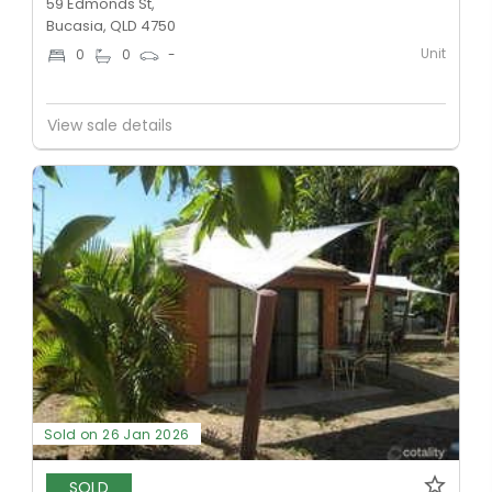
59 Edmonds St,
Bucasia, QLD 4750
Unit
0
0
-
View sale details
Sold on 26 Jan 2026
SOLD