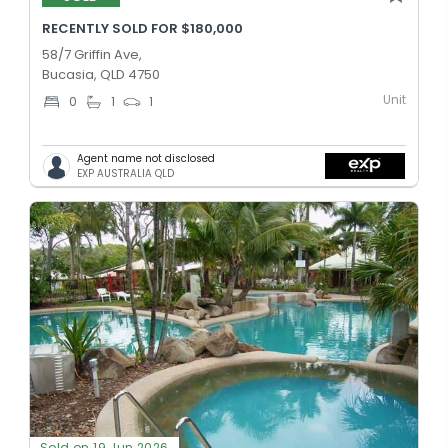
RECENTLY SOLD FOR $180,000
58/7 Griffin Ave,
Bucasia, QLD 4750
Unit
0
1
1
Agent name not disclosed
EXP AUSTRALIA QLD
Sold on 19 Jun 2026