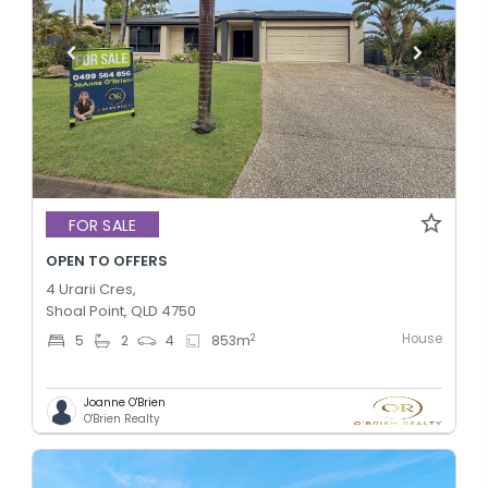
FOR SALE
OPEN TO OFFERS
4 Urarii Cres,
Shoal Point, QLD 4750
House
2
5
2
4
853
m
Joanne O'Brien
O'Brien Realty