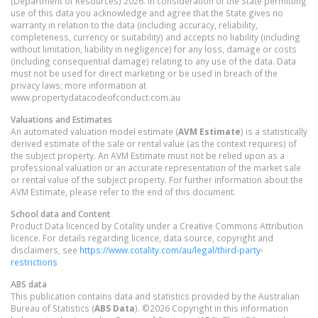
(Department of Resources) 2026. In consideration of the State permitting
use of this data you acknowledge and agree that the State gives no
warranty in relation to the data (including accuracy, reliability,
completeness, currency or suitability) and accepts no liability (including
without limitation, liability in negligence) for any loss, damage or costs
(including consequential damage) relating to any use of the data. Data
must not be used for direct marketing or be used in breach of the
privacy laws; more information at
www.propertydatacodeofconduct.com.au
Valuations and Estimates
An automated valuation model estimate (
AVM Estimate
) is a statistically
derived estimate of the sale or rental value (as the context requires) of
the subject property. An AVM Estimate must not be relied upon as a
professional valuation or an accurate representation of the market sale
or rental value of the subject property. For further information about the
AVM Estimate, please refer to the end of this document.
School data and Content
Product Data licenced by Cotality under a Creative Commons Attribution
licence. For details regarding licence, data source, copyright and
disclaimers, see
https://www.cotality.com/au/legal/third-party-
restrictions
ABS data
This publication contains data and statistics provided by the Australian
Bureau of Statistics (
ABS Data
). ©2026 Copyright in this information