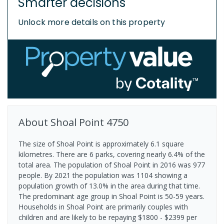
Smarter decisions
Unlock more details on this property
About
Shoal Point
4750
The size of Shoal Point is approximately 6.1 square
kilometres. There are 6 parks, covering nearly 6.4% of the
total area. The population of Shoal Point in 2016 was 977
people. By 2021 the population was 1104 showing a
population growth of 13.0% in the area during that time.
The predominant age group in Shoal Point is 50-59 years.
Households in Shoal Point are primarily couples with
children and are likely to be repaying $1800 - $2399 per