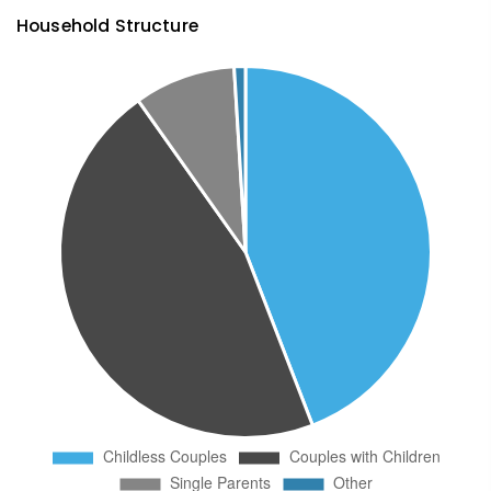
Household Structure