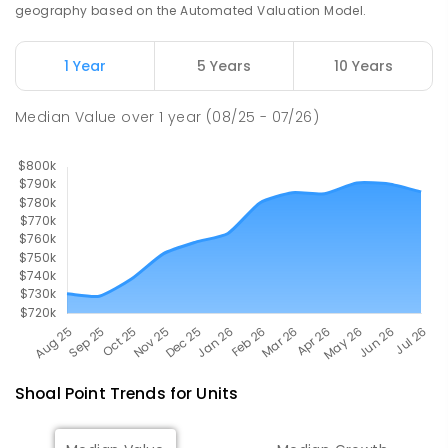
PRIMARY
GOVERNMENT
P
-
6
COMBINED
geography based on the Automated Valuation Model.
190
ENROLLED
1 Year
5 Years
10 Years
Pioneer State High School
9.01
km
Andergrove 4740
Median Value
over
1
year
(08/25 - 07/26)
SECONDARY
GOVERNMENT
7
-
12
COMBINED
560
ENROLLED
Shoal Point
Trends for
Unit
s