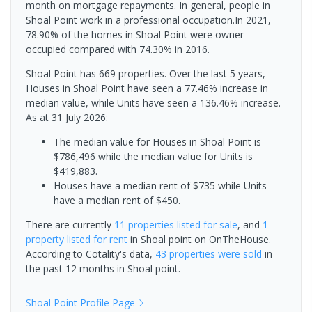
month on mortgage repayments. In general, people in
Shoal Point work in a professional occupation.In 2021,
78.90% of the homes in Shoal Point were owner-
occupied compared with 74.30% in 2016.
Shoal Point has 669 properties. Over the last 5 years,
Houses in Shoal Point have seen a 77.46% increase in
median value, while Units have seen a 136.46% increase.
As at 31 July 2026:
The median value for Houses in Shoal Point is
$786,496 while the median value for Units is
$419,883.
Houses have a median rent of $735 while Units
have a median rent of $450.
There are currently
11 properties
listed for sale
, and
1
property
listed for rent
in
Shoal point
on OnTheHouse.
According to Cotality's data,
43 properties
were sold
in
the past 12 months in
Shoal point
.
Shoal Point
Profile Page