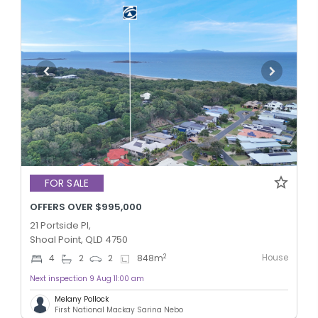
FOR SALE
OFFERS OVER $995,000
21 Portside Pl,
Shoal Point, QLD 4750
House
2
4
2
2
848
m
Next inspection 9 Aug 11:00 am
Melany Pollock
First National Mackay Sarina Nebo