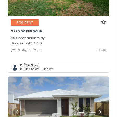
FOR RENT
$770.00 PER WEEK
65 Companion Way,
Bucasia, QLD 4750
House
3
2
5
Re/Max Select
RE/MAX Select - Mackay