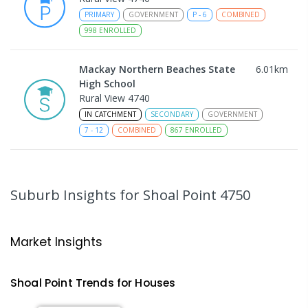
PRIMARY
GOVERNMENT
P
-
6
COMBINED
998
ENROLLED
Mackay Northern Beaches State
6.01
km
High School
Rural View 4740
IN CATCHMENT
SECONDARY
GOVERNMENT
7
-
12
COMBINED
867
ENROLLED
MacKillop Catholic Primary School
8.17
km
Andergrove 4740
Suburb Insights
for Shoal Point 4750
PRIMARY
NON-GOVERNMENT
P
-
6
COMBINED
234
ENROLLED
Market Insights
Andergrove State School
8.73
km
Andergrove 4740
Shoal Point
Trends for
House
s
PRIMARY
GOVERNMENT
P
-
6
COMBINED
368
ENROLLED