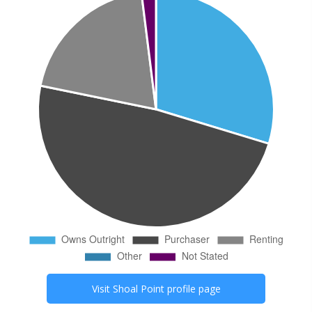
Visit
Shoal Point
profile page