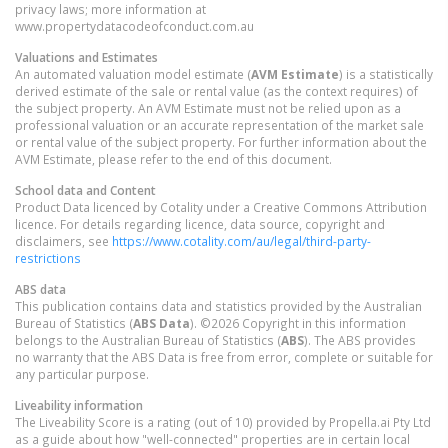
privacy laws; more information at
www.propertydatacodeofconduct.com.au
Valuations and Estimates
An automated valuation model estimate (
AVM Estimate
) is a statistically
derived estimate of the sale or rental value (as the context requires) of
the subject property. An AVM Estimate must not be relied upon as a
professional valuation or an accurate representation of the market sale
or rental value of the subject property. For further information about the
AVM Estimate, please refer to the end of this document.
School data and Content
Product Data licenced by Cotality under a Creative Commons Attribution
licence. For details regarding licence, data source, copyright and
disclaimers, see
https://www.cotality.com/au/legal/third-party-
restrictions
ABS data
This publication contains data and statistics provided by the Australian
Bureau of Statistics (
ABS Data
). ©2026 Copyright in this information
belongs to the Australian Bureau of Statistics (
ABS
). The ABS provides
no warranty that the ABS Data is free from error, complete or suitable for
any particular purpose.
Liveability information
The Liveability Score is a rating (out of 10) provided by Propella.ai Pty Ltd
as a guide about how "well-connected" properties are in certain local