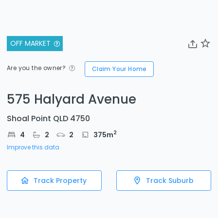
OFF MARKET
Are you the owner?
Claim Your Home
575 Halyard Avenue
Shoal Point QLD 4750
2
4
2
2
375
m
Improve this data
Track Property
Track Suburb