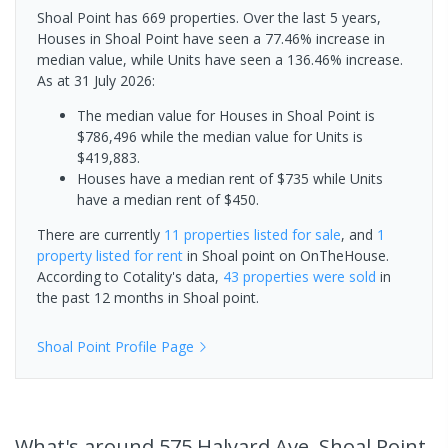
Shoal Point has 669 properties. Over the last 5 years,
Houses in Shoal Point have seen a 77.46% increase in
median value, while Units have seen a 136.46% increase.
As at 31 July 2026:
The median value for Houses in Shoal Point is
$786,496 while the median value for Units is
$419,883.
Houses have a median rent of $735 while Units
have a median rent of $450.
There are currently
11 properties
listed for sale
, and
1
property
listed for rent
in
Shoal point
on OnTheHouse.
According to Cotality's data,
43 properties
were sold
in
the past 12 months in
Shoal point
.
Shoal Point
Profile Page
What's
around 575 Halyard Ave, Shoal Point