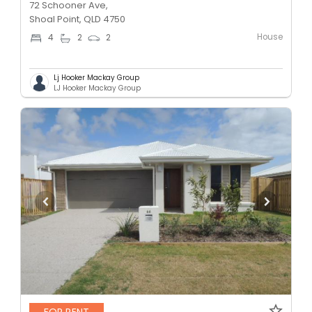
72 Schooner Ave,
Shoal Point, QLD 4750
House
4
2
2
Lj Hooker Mackay Group
LJ Hooker Mackay Group
FOR RENT