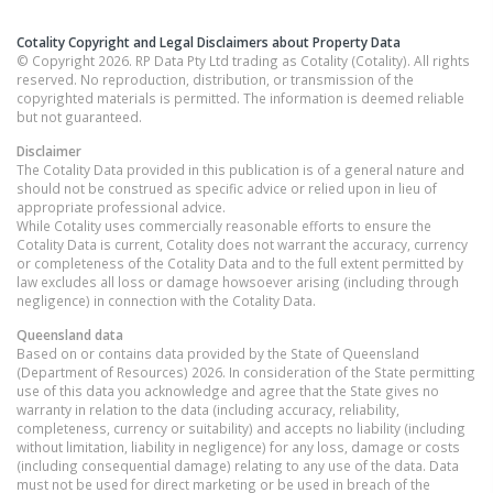
Cotality Copyright and Legal Disclaimers about Property Data
© Copyright 2026. RP Data Pty Ltd trading as Cotality (Cotality). All rights
reserved. No reproduction, distribution, or transmission of the
copyrighted materials is permitted. The information is deemed reliable
but not guaranteed.
Disclaimer
The Cotality Data provided in this publication is of a general nature and
should not be construed as specific advice or relied upon in lieu of
appropriate professional advice.
While Cotality uses commercially reasonable efforts to ensure the
Cotality Data is current, Cotality does not warrant the accuracy, currency
or completeness of the Cotality Data and to the full extent permitted by
law excludes all loss or damage howsoever arising (including through
negligence) in connection with the Cotality Data.
Queensland
data
Based on or contains data provided by the State of Queensland
(Department of Resources) 2026. In consideration of the State permitting
use of this data you acknowledge and agree that the State gives no
warranty in relation to the data (including accuracy, reliability,
completeness, currency or suitability) and accepts no liability (including
without limitation, liability in negligence) for any loss, damage or costs
(including consequential damage) relating to any use of the data. Data
must not be used for direct marketing or be used in breach of the