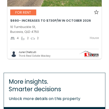
FOR RENT
$690- INCREASES TO $730P/W IN OCTOBER 2026
10 Turnbuckle St,
Bucasia, QLD 4750
House
4
2
2
June Chetcuti
Think Real Estate Mackay
More insights.
Smarter decisions
Unlock more details on this property