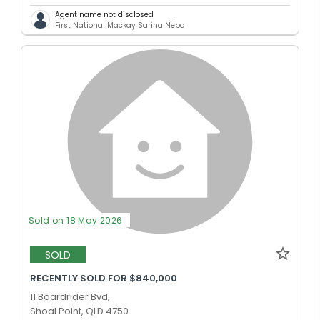
Agent name not disclosed
First National Mackay Sarina Nebo
Sold on 18 May 2026
SOLD
RECENTLY SOLD FOR $840,000
11 Boardrider Bvd,
Shoal Point, QLD 4750