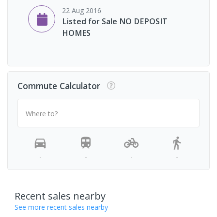
22 Aug 2016
Listed for Sale NO DEPOSIT
HOMES
Commute Calculator
Where to?
-
-
-
-
Recent sales nearby
See more recent sales nearby