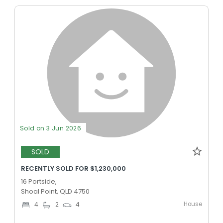
Sold on 3 Jun 2026
SOLD
RECENTLY SOLD FOR $1,230,000
16 Portside,
Shoal Point, QLD 4750
House
4
2
4