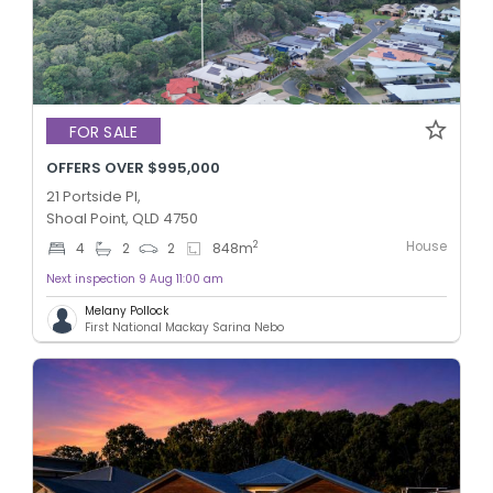
FOR SALE
OFFERS OVER $995,000
21 Portside Pl,
Shoal Point, QLD 4750
House
2
4
2
2
848
m
Next inspection 9 Aug 11:00 am
Melany Pollock
First National Mackay Sarina Nebo