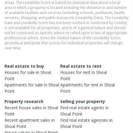
areas. The Liveability Score is based on statistical data about a local
area in which a property is located including the distance to and number
of available facilities and services (including schools, parklands, health
services, shopping and public transport) (Liveability Data). The Liveability
Data and Liveability Score has not been verified or confirmed by Cotality,
is not available for all properties, and is of a general nature and should
not be construed as specific advice or relied upon in lieu of appropriate
professional advice. Given the relative nature of the Liveability Score,
propella.ai anticipate that scores for individual properties will change
over time.
Real estate to buy
Real estate to rent
Houses
for sale in
Shoal
Houses
for rent in
Shoal
Point
Point
Apartments
for sale in
Shoal
Apartments
for rent in
Shoal
Point
Point
Property research
Selling your property
Recent
house
sales in
Shoal
Find real estate
agents
in
Point
Shoal Point
Recent
apartment
sales in
Find real estate
agencies
in
Shoal Point
Shoal Point
House
values in
Shoal Point