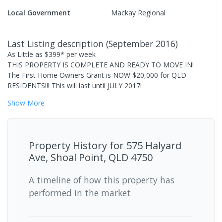
Local Government
Mackay Regional
Last Listing description
(
September 2016
)
As Little as $399* per week
THIS PROPERTY IS COMPLETE AND READY TO MOVE IN!
The First Home Owners Grant is NOW $20,000 for QLD
RESIDENTS!!! This will last until JULY 2017!
Show
More
Property History for
575 Halyard
Ave, Shoal Point, QLD 4750
A timeline of how this property has
performed in the market