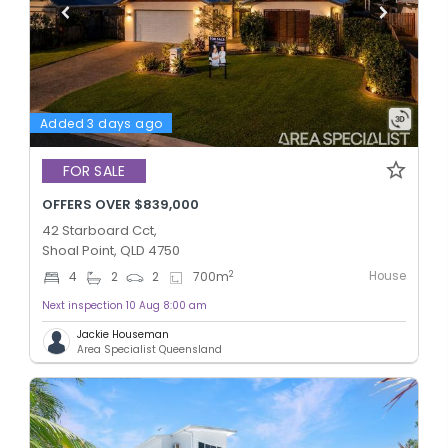
Added 3 days ago
FOR SALE
OFFERS OVER $839,000
42 Starboard Cct,
Shoal Point, QLD 4750
House
2
4
2
2
700
m
Next inspection 10 Aug 8:00 am
Jackie Houseman
Area Specialist Queensland