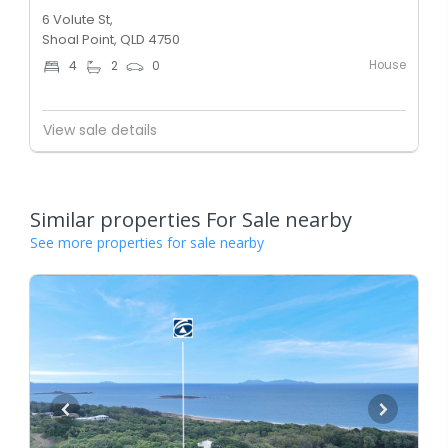
6 Volute St,
Shoal Point, QLD 4750
House
4
2
0
View sale details
Similar properties For Sale nearby
See more properties for sale nearby