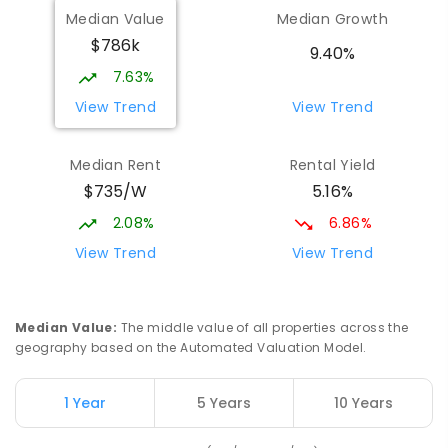
Median Value
Median Growth
$786k
Beaconsfield State School
8.94
km
9.40%
Address not found
7.63%
PRIMARY
GOVERNMENT
P
-
6
COMBINED
View Trend
View Trend
329
ENROLLED
Median Rent
Rental Yield
Mackay District Special School
9.12
km
$735/W
5.16%
Beaconsfield 4740
SPECIAL
GOVERNMENT
P
-
12
COMBINED
2.08%
6.86%
99
ENROLLED
View Trend
View Trend
Slade Point State School
9.33
km
Slade Point 4740
Median Value
:
The middle value of all properties across the
PRIMARY
GOVERNMENT
P
-
6
COMBINED
geography based on the Automated Valuation Model.
190
ENROLLED
1 Year
5 Years
10 Years
Pioneer State High School
9.42
km
Andergrove 4740