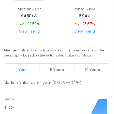
Median Rent
Rental Yield
$450/W
6.94%
12.50%
15.67%
View Trend
View Trend
Median Value
:
The middle value of all properties across the
geography based on the Automated Valuation Model.
1 Year
5 Years
10 Years
Median Value
over
1
year
(08/25 - 07/26)