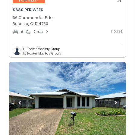
$680 PER WEEK
66 Commander Pde,
Bucasia, QLD 4750
House
4
2
2
Lj Hooker Mackay Group
LJ Hooker Mackay Group