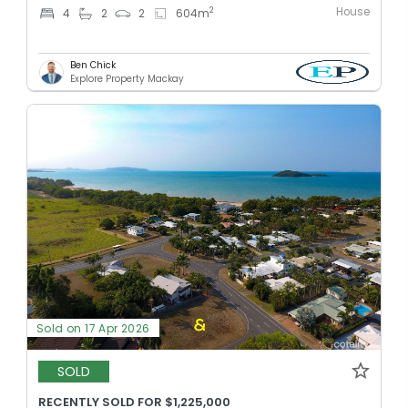
House
2
4
2
2
604
m
Ben Chick
Explore Property Mackay
Sold on 17 Apr 2026
SOLD
RECENTLY SOLD FOR $1,225,000