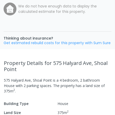
We do not have enough data to display the
calculated estimate for this property.
Thinking about insurance?
Get estimated rebuild costs for this property with Sum Sure
Property Details
for 575 Halyard Ave, Shoal
Point
575 Halyard Ave, Shoal Point
is a
4
bedroom,
2
bathroom
House
with
2
parking spaces
.
The property has a
land size of
2
375
m
.
Building Type
House
2
Land Size
375
m