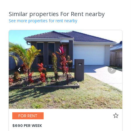
Similar properties For Rent nearby
See more properties for rent nearby
FOR RENT
$690 PER WEEK