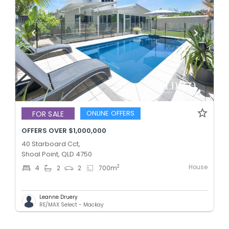
ONLINE OFFERS
FOR SALE
OFFERS OVER $1,000,000
40 Starboard Cct,
Shoal Point, QLD 4750
House
2
4
2
2
700
m
Leanne Druery
RE/MAX Select - Mackay