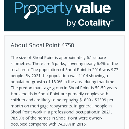
About
Shoal Point
4750
The size of Shoal Point is approximately 6.1 square
kilometres. There are 6 parks, covering nearly 6.4% of the
total area. The population of Shoal Point in 2016 was 977
people. By 2021 the population was 1104 showing a
population growth of 13.0% in the area during that time.
The predominant age group in Shoal Point is 50-59 years.
Households in Shoal Point are primarily couples with
children and are likely to be repaying $1800 - $2399 per
month on mortgage repayments. In general, people in
Shoal Point work in a professional occupation.In 2021,
78.90% of the homes in Shoal Point were owner-
occupied compared with 74.30% in 2016.