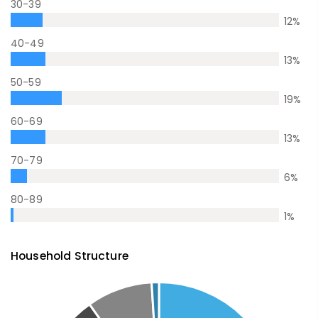
30-39
12
%
40-49
13
%
50-59
19
%
60-69
13
%
70-79
6
%
80-89
1
%
Household Structure