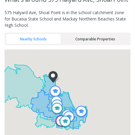
575 Halyard Ave, Shoal Point is in the school catchment zone
for Bucasia State School and Mackay Northern Beaches State
High School.
Nearby Schools
Comparable Properties