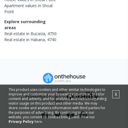
Apartment
values in
Shoal
Point
Explore surrounding
areas
Real estate in
Bucasia
,
4750
Real estate in
Habana
,
4740
This product uses cookies and other similar technologies to
X
improve and customise your browsing experience, to tailor
POWERED BY
content and adverts, and for analytics and metrics regarding
visitor usage on this product and other media. We may
share cookie and analytics information with third parties for
the purposes of advertising. By continuing to use our
website, you consent to cookies being used. View our
Privacy Policy
here.