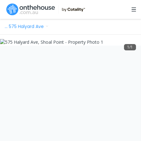
…
575 Halyard Ave
1
/
1