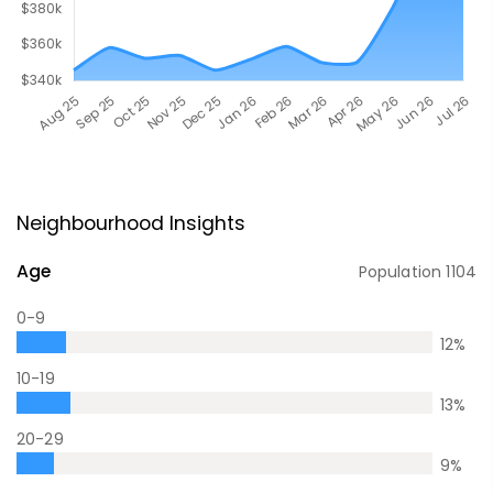
Neighbourhood Insights
Age
Population
1104
0-9
12
%
10-19
13
%
20-29
9
%