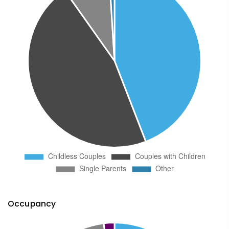
Occupancy