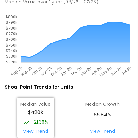
Median Value
over
1
year
(08/25 - 07/26)
SECONDARY
GOVERNMENT
7
-
12
COMBINED
560
ENROLLED
Shoal Point
Trends for
Unit
s
Median Value
Median Growth
$420k
65.84%
21.36%
View Trend
View Trend