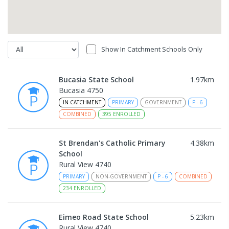
Show In Catchment Schools Only
Bucasia State School
1.97
km
Bucasia 4750
IN CATCHMENT
PRIMARY
GOVERNMENT
P
-
6
COMBINED
395
ENROLLED
St Brendan's Catholic Primary
4.38
km
School
Rural View 4740
PRIMARY
NON-GOVERNMENT
P
-
6
COMBINED
234
ENROLLED
Eimeo Road State School
5.23
km
Rural View 4740