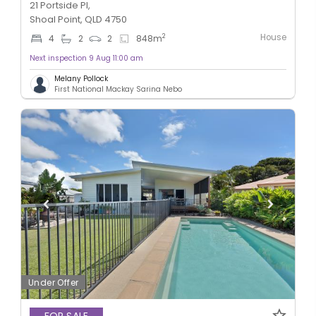
21 Portside Pl,
Shoal Point, QLD 4750
House
2
4
2
2
848
m
Next inspection 9 Aug 11:00 am
Melany Pollock
First National Mackay Sarina Nebo
Under Offer