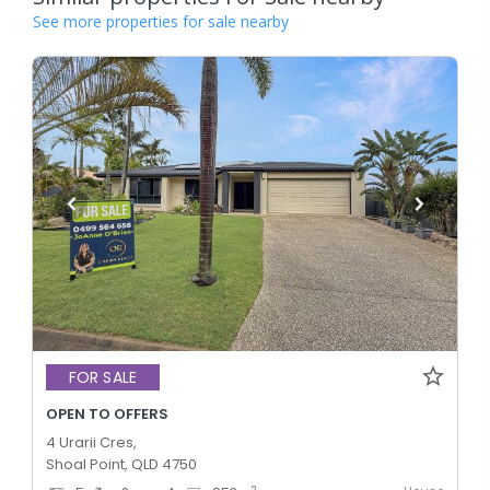
See more properties for sale nearby
FOR SALE
OPEN TO OFFERS
4 Urarii Cres,
Shoal Point, QLD 4750
2