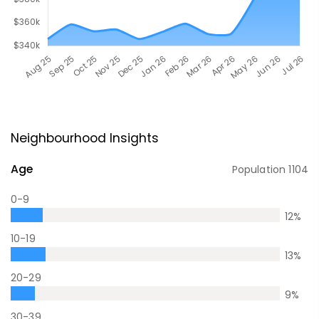
Neighbourhood Insights
Age
Population
1104
0-9
12
%
10-19
13
%
20-29
9
%
30-39