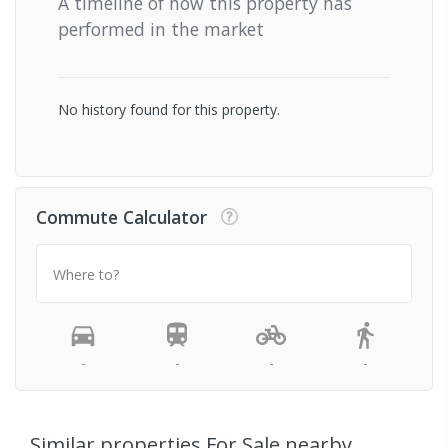
A timeline of how this property has
performed in the market
No history found for this property.
Commute Calculator
Where to?
-
-
-
-
Similar properties For Sale nearby