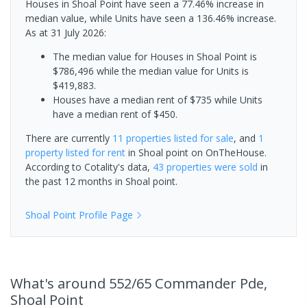
Houses in Shoal Point have seen a 77.46% increase in
median value, while Units have seen a 136.46% increase.
As at 31 July 2026:
The median value for Houses in Shoal Point is
$786,496 while the median value for Units is
$419,883.
Houses have a median rent of $735 while Units
have a median rent of $450.
There are currently
11 properties
listed for sale
, and
1
property
listed for rent
in
Shoal point
on OnTheHouse.
According to Cotality's data,
43 properties
were sold
in
the past 12 months in
Shoal point
.
Shoal Point
Profile Page
What's
around 552/65 Commander Pde,
Shoal Point