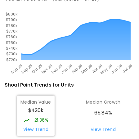
SECONDARY
GOVERNMENT
7
-
12
COMBINED
560
ENROLLED
Shoal Point
Trends for
Unit
s
Median Value
Median Growth
$420k
65.84%
21.36%
View Trend
View Trend