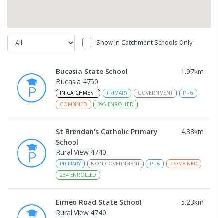
Show In Catchment Schools Only
Bucasia State School
1.97
km
Bucasia 4750
IN CATCHMENT
PRIMARY
GOVERNMENT
P
-
6
COMBINED
395
ENROLLED
St Brendan's Catholic Primary
4.38
km
School
Rural View 4740
PRIMARY
NON-GOVERNMENT
P
-
6
COMBINED
234
ENROLLED
Eimeo Road State School
5.23
km
Rural View 4740