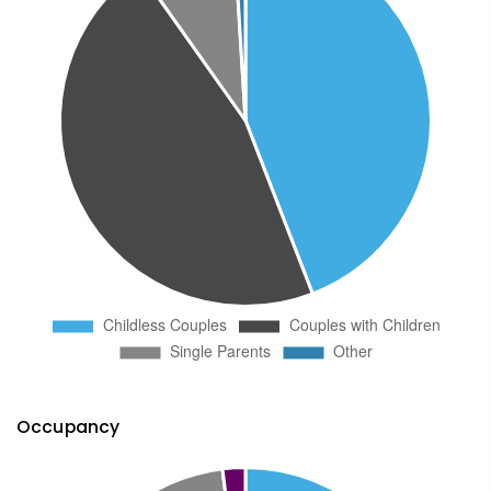
Occupancy