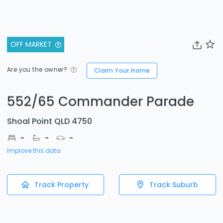
OFF MARKET
Are you the owner?
Claim Your Home
552/65 Commander Parade
Shoal Point QLD 4750
-
-
-
Improve this data
Track Property
Track Suburb