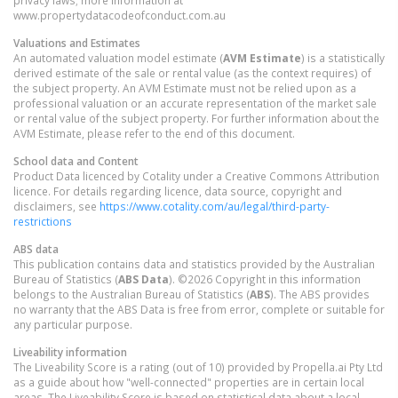
privacy laws; more information at
www.propertydatacodeofconduct.com.au
Valuations and Estimates
An automated valuation model estimate (
AVM Estimate
) is a statistically
derived estimate of the sale or rental value (as the context requires) of
the subject property. An AVM Estimate must not be relied upon as a
professional valuation or an accurate representation of the market sale
or rental value of the subject property. For further information about the
AVM Estimate, please refer to the end of this document.
School data and Content
Product Data licenced by Cotality under a Creative Commons Attribution
licence. For details regarding licence, data source, copyright and
disclaimers, see
https://www.cotality.com/au/legal/third-party-
restrictions
ABS data
This publication contains data and statistics provided by the Australian
Bureau of Statistics (
ABS Data
). ©2026 Copyright in this information
belongs to the Australian Bureau of Statistics (
ABS
). The ABS provides
no warranty that the ABS Data is free from error, complete or suitable for
any particular purpose.
Liveability information
The Liveability Score is a rating (out of 10) provided by Propella.ai Pty Ltd
as a guide about how "well-connected" properties are in certain local
areas. The Liveability Score is based on statistical data about a local