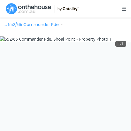
…
552/65 Commander Pde
1
/
1