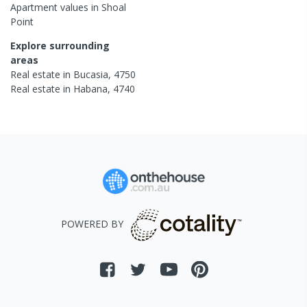
Apartment
values in
Shoal
Point
Explore surrounding
areas
Real estate in
Bucasia
,
4750
Real estate in
Habana
,
4740
POWERED BY