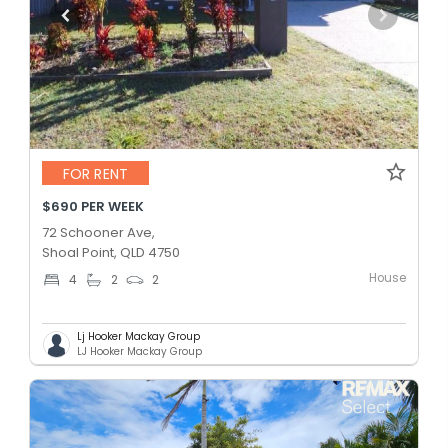
FOR RENT
$690 PER WEEK
72 Schooner Ave,
Shoal Point, QLD 4750
House
4
2
2
Lj Hooker Mackay Group
LJ Hooker Mackay Group