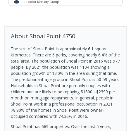
LJ Hooker Mackay Group
About
Shoal Point
4750
The size of Shoal Point is approximately 6.1 square
kilometres. There are 6 parks, covering nearly 6.4% of the
total area. The population of Shoal Point in 2016 was 977
people. By 2021 the population was 1104 showing a
population growth of 13.0% in the area during that time.
The predominant age group in Shoal Point is 50-59 years.
Households in Shoal Point are primarily couples with
children and are likely to be repaying $1800 - $2399 per
month on mortgage repayments. In general, people in
Shoal Point work in a professional occupation.In 2021,
78.90% of the homes in Shoal Point were owner-
occupied compared with 74.30% in 2016.
Shoal Point has 669 properties. Over the last 5 years,