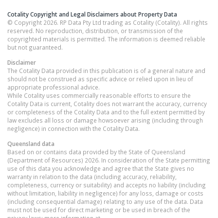
Cotality Copyright and Legal Disclaimers about Property Data
© Copyright 2026. RP Data Pty Ltd trading as Cotality (Cotality). All rights
reserved. No reproduction, distribution, or transmission of the
copyrighted materials is permitted. The information is deemed reliable
but not guaranteed.
Disclaimer
The Cotality Data provided in this publication is of a general nature and
should not be construed as specific advice or relied upon in lieu of
appropriate professional advice.
While Cotality uses commercially reasonable efforts to ensure the
Cotality Data is current, Cotality does not warrant the accuracy, currency
or completeness of the Cotality Data and to the full extent permitted by
law excludes all loss or damage howsoever arising (including through
negligence) in connection with the Cotality Data.
Queensland
data
Based on or contains data provided by the State of Queensland
(Department of Resources) 2026. In consideration of the State permitting
use of this data you acknowledge and agree that the State gives no
warranty in relation to the data (including accuracy, reliability,
completeness, currency or suitability) and accepts no liability (including
without limitation, liability in negligence) for any loss, damage or costs
(including consequential damage) relating to any use of the data. Data
must not be used for direct marketing or be used in breach of the