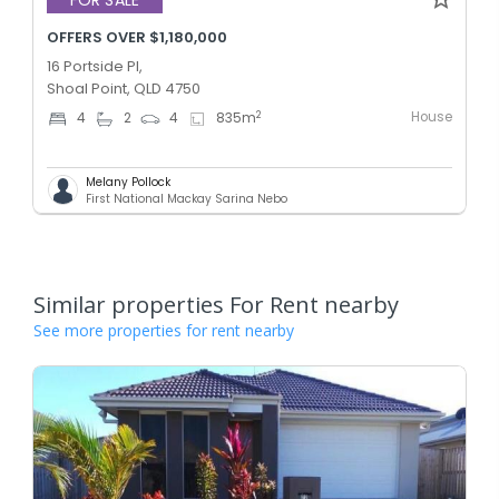
FOR SALE
OFFERS OVER $1,180,000
16 Portside Pl,
Shoal Point, QLD 4750
House
2
4
2
4
835
m
Melany Pollock
First National Mackay Sarina Nebo
Similar properties For Rent nearby
See more properties for rent nearby