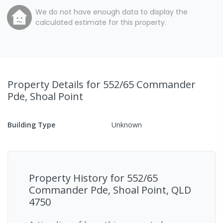
We do not have enough data to display the
calculated estimate for this property.
Property Details
for 552/65 Commander
Pde, Shoal Point
Building Type
Unknown
Property History for
552/65
Commander Pde, Shoal Point, QLD
4750