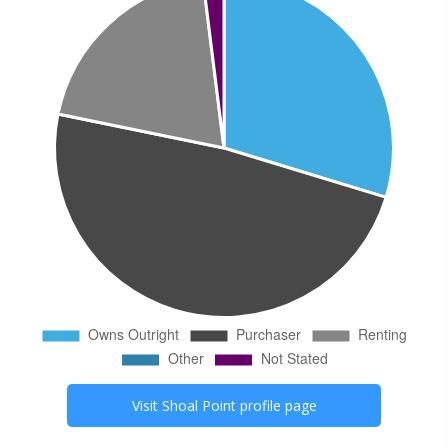
Visit
Shoal Point
profile page