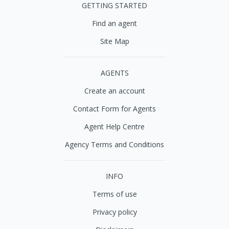
GETTING STARTED
Find an agent
Site Map
AGENTS
Create an account
Contact Form for Agents
Agent Help Centre
Agency Terms and Conditions
INFO
Terms of use
Privacy policy