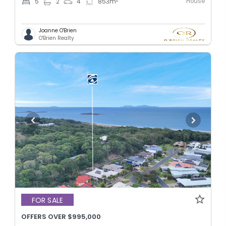
House
5
2
4
853
m
Joanne O'Brien
O'Brien Realty
FOR SALE
OFFERS OVER $995,000