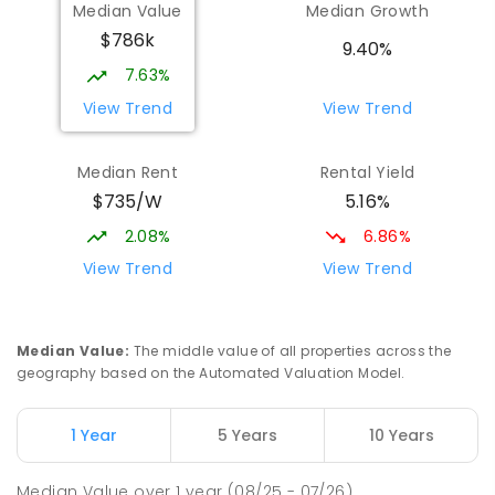
Median Value
Median Growth
$786k
Beaconsfield State School
8.94
km
9.40%
Address not found
7.63%
PRIMARY
GOVERNMENT
P
-
6
COMBINED
View Trend
View Trend
329
ENROLLED
Median Rent
Rental Yield
Mackay District Special School
9.12
km
$735/W
5.16%
Beaconsfield 4740
SPECIAL
GOVERNMENT
P
-
12
COMBINED
2.08%
6.86%
99
ENROLLED
View Trend
View Trend
Slade Point State School
9.33
km
Slade Point 4740
Median Value
:
The middle value of all properties across the
PRIMARY
GOVERNMENT
P
-
6
COMBINED
geography based on the Automated Valuation Model.
190
ENROLLED
1 Year
5 Years
10 Years
Pioneer State High School
9.42
km
Andergrove 4740
Median Value
over
1
year
(08/25 - 07/26)