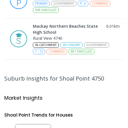
PRIMARY
GOVERNMENT
P
-
6
COMBINED
998
ENROLLED
Mackay Northern Beaches State
6.01
km
High School
Rural View 4740
IN CATCHMENT
SECONDARY
GOVERNMENT
7
-
12
COMBINED
867
ENROLLED
MacKillop Catholic Primary School
8.17
km
Andergrove 4740
Suburb Insights
for Shoal Point 4750
PRIMARY
NON-GOVERNMENT
P
-
6
COMBINED
234
ENROLLED
Market Insights
Andergrove State School
8.73
km
Andergrove 4740
Shoal Point
Trends for
House
s
PRIMARY
GOVERNMENT
P
-
6
COMBINED
368
ENROLLED