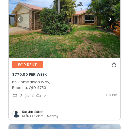
FOR RENT
$770.00 PER WEEK
65 Companion Way,
Bucasia, QLD 4750
House
3
2
5
Re/Max Select
RE/MAX Select - Mackay