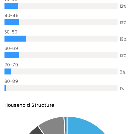
12
%
40-49
13
%
50-59
19
%
60-69
13
%
70-79
6
%
80-89
1
%
Household Structure