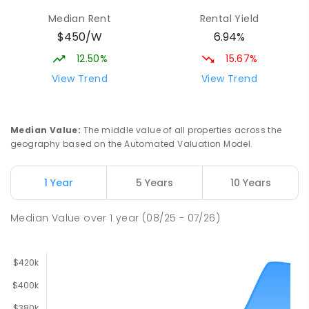
Median Rent
Rental Yield
$450/W
6.94%
12.50%
15.67%
View Trend
View Trend
Median Value
:
The middle value of all properties across the
geography based on the Automated Valuation Model.
1 Year
5 Years
10 Years
Median Value
over
1
year
(08/25 - 07/26)