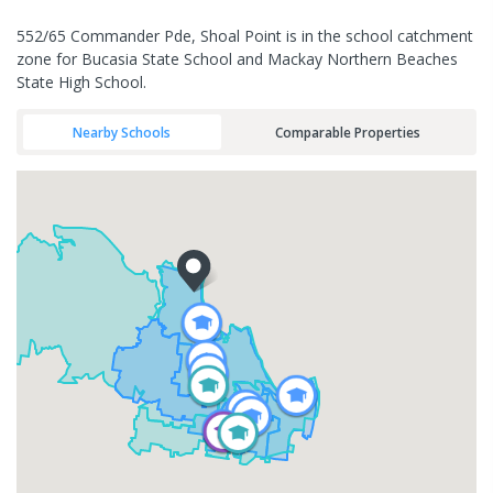
552/65 Commander Pde, Shoal Point is in the school catchment
zone for Bucasia State School and Mackay Northern Beaches
State High School.
Nearby Schools
Comparable Properties