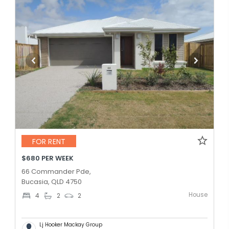
FOR RENT
$680 PER WEEK
66 Commander Pde,
Bucasia, QLD 4750
House
4
2
2
Lj Hooker Mackay Group