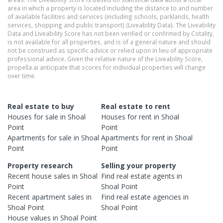
area in which a property is located including the distance to and number
of available facilities and services (including schools, parklands, health
services, shopping and public transport) (Liveability Data). The Liveability
Data and Liveability Score has not been verified or confirmed by Cotality,
is not available for all properties, and is of a general nature and should
not be construed as specific advice or relied upon in lieu of appropriate
professional advice. Given the relative nature of the Liveability Score,
propella.ai anticipate that scores for individual properties will change
over time.
Real estate to buy
Real estate to rent
Houses
for sale in
Shoal
Houses
for rent in
Shoal
Point
Point
Apartments
for sale in
Shoal
Apartments
for rent in
Shoal
Point
Point
Property research
Selling your property
Recent
house
sales in
Shoal
Find real estate
agents
in
Point
Shoal Point
Recent
apartment
sales in
Find real estate
agencies
in
Shoal Point
Shoal Point
House
values in
Shoal Point