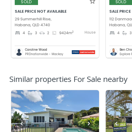
SOLD
SOLD
SALE PRICE NOT AVAILABLE
SALE PRICE
29 Summerhill Rise,
112 Danmaar
Habana, QLD 4740
Habana, QL
House
2
4
3
2
9424
m
4
3
Caroline Wood
Ben Chi
PRDnationwide - Mackay
Explore
Similar properties For Sale nearby