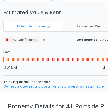
Estimated Value & Rent
Estimated Value
Estimated Rent
Low
Confidence
Last updated
3 Au
Low
$1.40M
$1
Thinking about insurance?
Get estimated rebuild costs for this property with Sum Sure
Property Details
for 41 Portside Pl