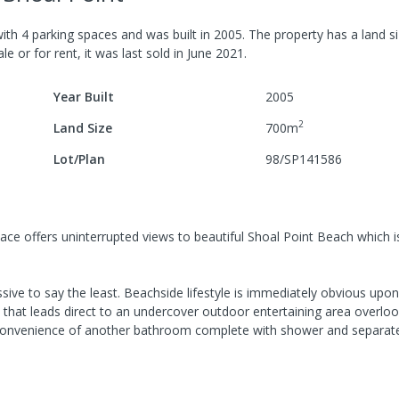
ith
4
parking spaces
and was built in
2005
.
The property has a
land s
le or for rent, it was last
sold
in
June 2021
.
Year Built
2005
2
Land Size
700
m
Lot/Plan
98/SP141586
Place offers uninterrupted views to beautiful Shoal Point Beach which i
ive to say the least. Beachside lifestyle is immediately obvious upon
that leads direct to an undercover outdoor entertaining area overloo
e convenience of another bathroom complete with shower and separate