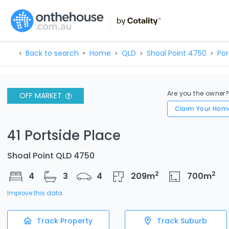
Back to search
Home
QLD
Shoal Point 4750
Por
Are you the owner
OFF MARKET
Claim Your Hom
41 Portside Place
Shoal Point QLD 4750
2
2
4
3
4
209
m
700
m
Improve this data
Track Property
Track Suburb