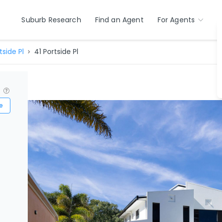
Suburb Research
Find an Agent
For Agents
tside Pl
41 Portside Pl
?
e