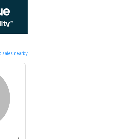
 sales nearby