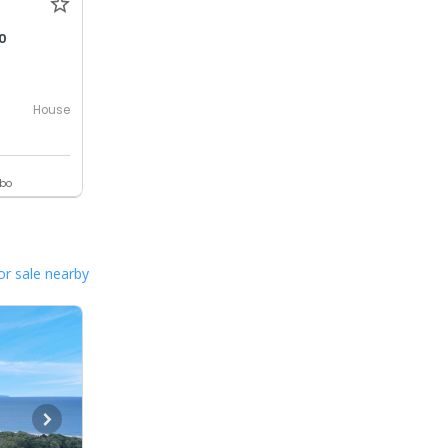
0
House
ebo
or sale nearby