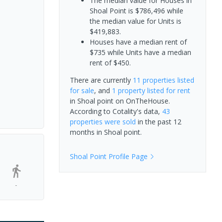
The median value for Houses in
Shoal Point is $786,496 while
the median value for Units is
$419,883.
Houses have a median rent of
$735 while Units have a median
rent of $450.
There are currently
11 properties
listed
for sale
, and
1 property
listed for rent
in
Shoal point
on OnTheHouse.
According to Cotality's data,
43
properties
were sold
in the past 12
months in
Shoal point
.
Shoal Point
Profile Page
-