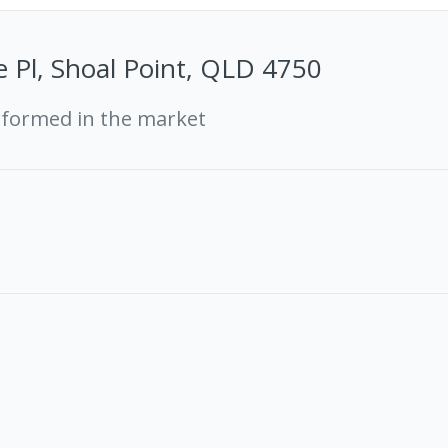
e Pl, Shoal Point, QLD 4750
rformed in the market