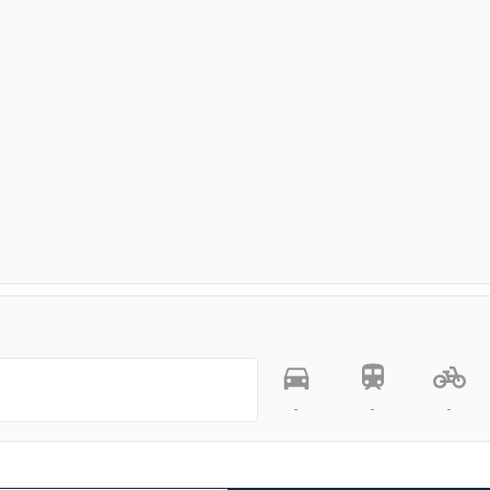
-
-
-