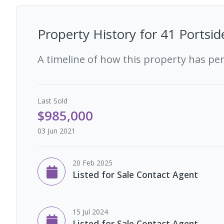
Property History for
41 Portsid
A timeline of how this property has pe
Last
Sold
$985,000
03 Jun 2021
20 Feb 2025
Listed for Sale Contact Agent
15 Jul 2024
Listed for Sale Contact Agent