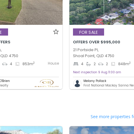
E
FOR SALE
FFERS
OFFERS OVER $995,000
s,
21 Portside Pl,
, QLD 4750
Shoal Point, QLD 4750
House
2
2
4
853
m
4
2
2
848
m
Next inspection 9 Aug 11:00 am
O'Brien
Melany Pollock
Realty
First National Mackay Sarina N
See more properties f