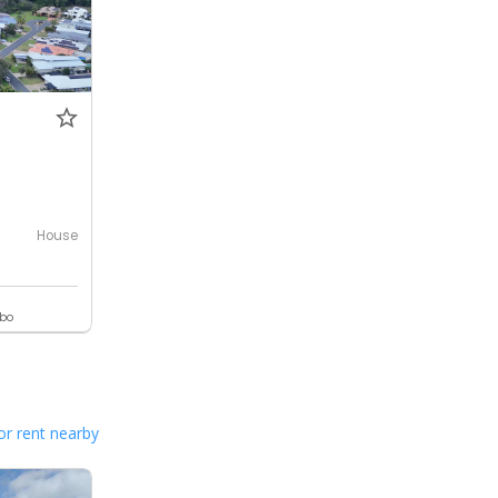
House
ebo
or rent nearby