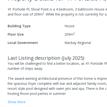
41 Portside Pl, Shoal Point
is a
4
bedroom,
3
bathroom
House
w
2
and
floor size of
209
m
.
While the property is not currently for sa
Building Type
House
2
Floor Size
209
m
Local Government
Mackay Regional
Last Listing description
(
July 2025
)
You will be challenged to find a better location, as 41 Portside 
number of steps away.
The award-winning architectural presence of this home is impress
the spacious foyer complete with bar and adjacent family room, 
resort style pool designed with swim jets and spa. There is th
hosting those pool parties in summer.
Show
More