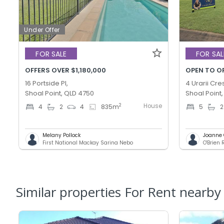
Under Offer
FOR SALE
FOR SAL
OFFERS OVER $1,180,000
OPEN TO O
16 Portside Pl,
4 Urarii Cre
Shoal Point, QLD 4750
Shoal Point
House
2
4
2
4
835
m
5
2
Melany Pollock
Joanne 
First National Mackay Sarina Nebo
O'Brien 
Similar properties For Rent nearby