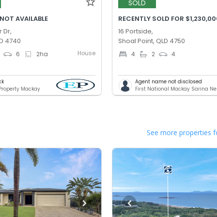
SOLD
 NOT AVAILABLE
RECENTLY SOLD FOR $1,230,00
 Dr,
16 Portside,
D 4740
Shoal Point, QLD 4750
House
6
2
ha
4
2
4
ck
Agent name not disclosed
 Property Mackay
First National Mackay Sarina N
See more properties f