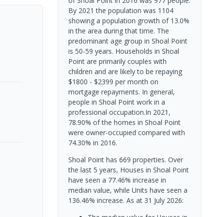
of Shoal Point in 2016 was 977 people.
By 2021 the population was 1104
showing a population growth of 13.0%
in the area during that time. The
predominant age group in Shoal Point
is 50-59 years. Households in Shoal
Point are primarily couples with
children and are likely to be repaying
$1800 - $2399 per month on
mortgage repayments. In general,
people in Shoal Point work in a
professional occupation.In 2021,
78.90% of the homes in Shoal Point
were owner-occupied compared with
74.30% in 2016.
Shoal Point has 669 properties. Over
the last 5 years, Houses in Shoal Point
have seen a 77.46% increase in
median value, while Units have seen a
136.46% increase.
As at 31 July 2026: