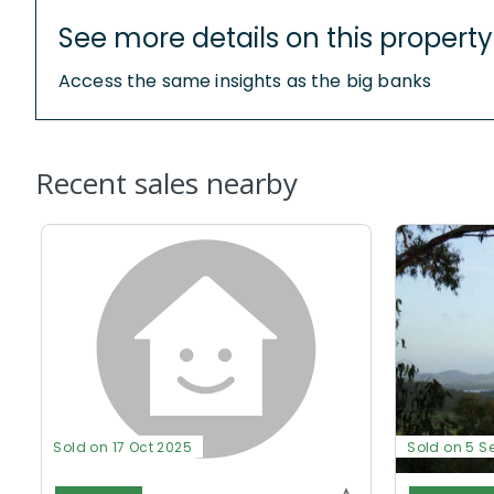
See more details on this property
Access the same insights as the big banks
Recent sales nearby
Sold on 17 Oct 2025
Sold on 5 S