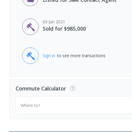
03 Jun 2021
Sold for $985,000
Sign in
to see more transactions
Commute Calculator
Where to?