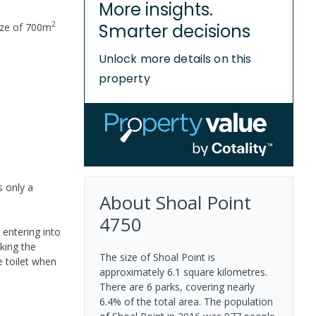
More insights.
2
Smarter decisions
ize of
700
m
Unlock more details on this
property
s only a
About
Shoal Point
4750
 entering into
king the
The size of Shoal Point is
 toilet when
approximately 6.1 square kilometres.
There are 6 parks, covering nearly
6.4% of the total area. The population