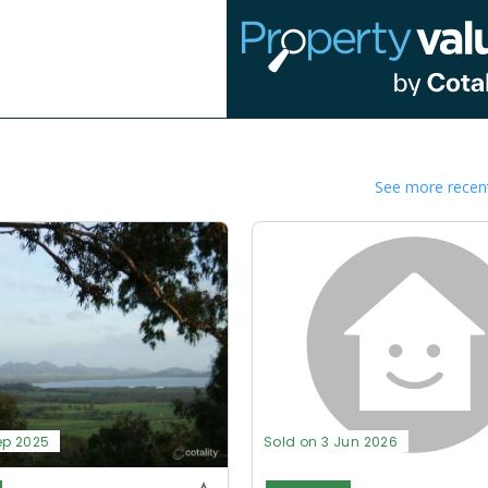
See more recent
ep 2025
Sold on 3 Jun 2026