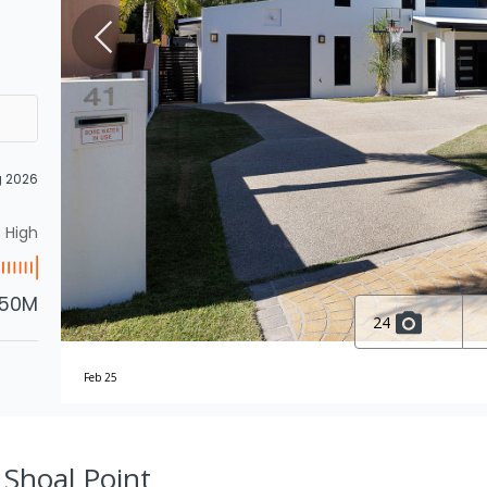
g 2026
High
.50M
24
Feb 25
, Shoal Point