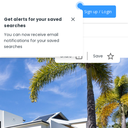
Sign up / Login
Get alerts for your saved
searches
You can now receive email
notifications for your saved
searches
Share
Save