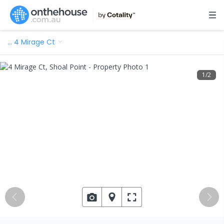
…
4 Mirage Ct
1
/
2