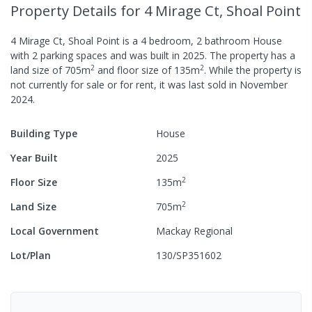
Property Details
for 4 Mirage Ct, Shoal Point
4 Mirage Ct, Shoal Point
is a
4
bedroom,
2
bathroom
House
with
2
parking spaces
and was built in
2025
.
The property has a
2
2
land size of
705
m
and
floor size of
135
m
.
While the property is
not currently for sale or for rent, it was last
sold
in
November
2024
.
Building Type
House
Year Built
2025
2
Floor Size
135
m
2
Land Size
705
m
Local Government
Mackay Regional
Lot/Plan
130/SP351602