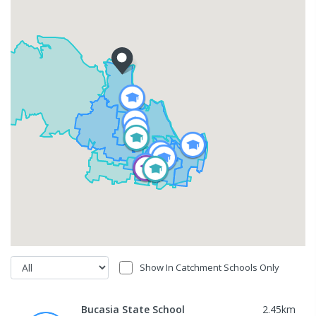
Show In Catchment Schools Only
Bucasia State School
2.45
km