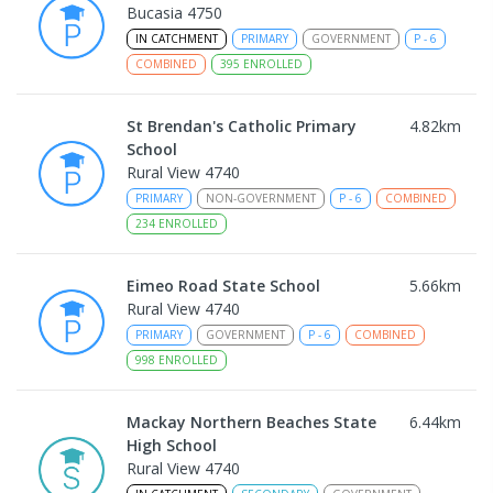
Bucasia 4750
IN CATCHMENT
PRIMARY
GOVERNMENT
P
-
6
COMBINED
395
ENROLLED
St Brendan's Catholic Primary
4.82
km
School
Rural View 4740
PRIMARY
NON-GOVERNMENT
P
-
6
COMBINED
234
ENROLLED
Eimeo Road State School
5.66
km
Rural View 4740
PRIMARY
GOVERNMENT
P
-
6
COMBINED
998
ENROLLED
Mackay Northern Beaches State
6.44
km
High School
Rural View 4740