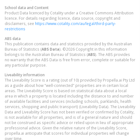
School data and Content
Product Data licenced by Cotality under a Creative Commons Attribution
licence. For details regarding licence, data source, copyright and
disclaimers, see
https://www.cotality.com/au/legal/third-party-
restrictions
ABS data
This publication contains data and statistics provided by the Australian
Bureau of Statistics (
ABS Data
). ©2026 Copyright in this information
belongs to the Australian Bureau of Statistics (
ABS
). The ABS provides
no warranty that the ABS Data is free from error, complete or suitable for
any particular purpose.
Liveability information
The Liveability Score is a rating (out of 10) provided by Propella.ai Pty Ltd
as a guide about how "well-connected" properties are in certain local
areas. The Liveability Score is based on statistical data about a local
area in which a property is located including the distance to and number
of available facilities and services (including schools, parklands, health
services, shopping and public transport) (Liveability Data). The Liveability
Data and Liveability Score has not been verified or confirmed by Cotality,
is not available for all properties, and is of a general nature and should
not be construed as specific advice or relied upon in lieu of appropriate
professional advice. Given the relative nature of the Liveability Score,
propella.ai anticipate that scores for individual properties will change
over time.