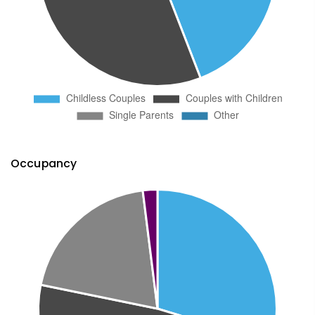
Occupancy