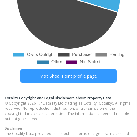
Visit
Shoal Point
profile page
Cotality Copyright and Legal Disclaimers about Property Data
© Copyright 2026. RP Data Pty Ltd trading as Cotality (Cotality). All rights
reserved. No reproduction, distribution, or transmission of the
copyrighted materials is permitted. The information is deemed reliable
but not guaranteed.
Disclaimer
The Cotality Data provided in this publication is of a general nature and