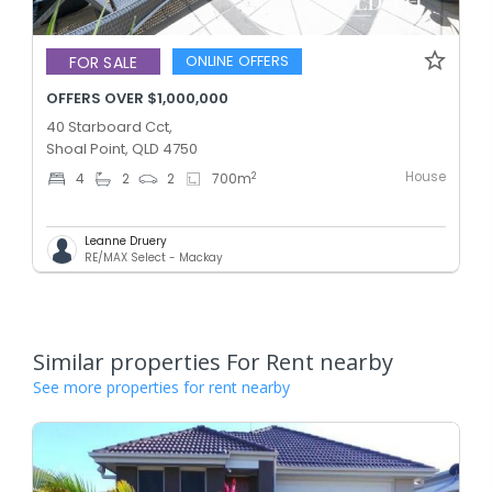
ONLINE OFFERS
FOR SALE
OFFERS OVER $1,000,000
40 Starboard Cct,
Shoal Point, QLD 4750
House
2
4
2
2
700
m
Leanne Druery
RE/MAX Select - Mackay
Similar properties For Rent nearby
See more properties for rent nearby