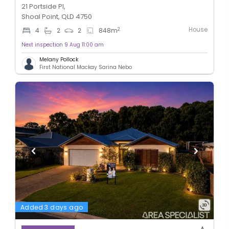
21 Portside Pl,
Shoal Point, QLD 4750
House
2
4
2
2
848
m
Next inspection 9 Aug 11:00 am
Melany Pollock
First National Mackay Sarina Nebo
Added 3 days ago