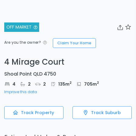
OFF MARKET
Are you the owner?
Claim Your Home
4 Mirage Court
Shoal Point QLD 4750
2
2
4
2
2
135
m
705
m
Improve this data
Track Property
Track Suburb