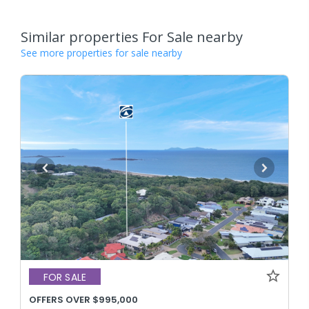
Similar properties For Sale nearby
See more properties for sale nearby
FOR SALE
OFFERS OVER $995,000