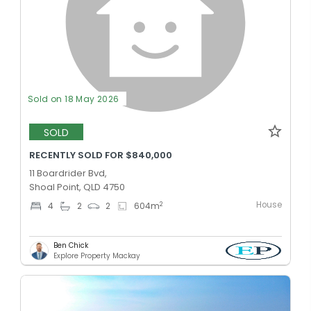
Sold on 18 May 2026
SOLD
RECENTLY SOLD FOR $840,000
11 Boardrider Bvd,
Shoal Point, QLD 4750
House
2
4
2
2
604
m
Ben Chick
Explore Property Mackay