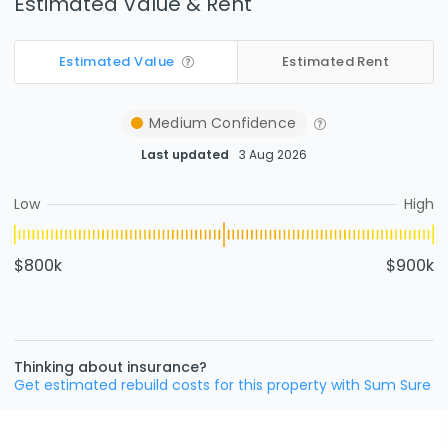
Estimated Value & Rent
Estimated Value
Estimated Rent
Medium
Confidence
Last updated
3 Aug 2026
Low
High
$800k
$900k
Thinking about insurance?
Get estimated rebuild costs for this property with Sum Sure