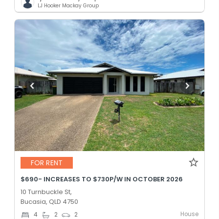
LJ Hooker Mackay Group
FOR RENT
$690- INCREASES TO $730P/W IN OCTOBER 2026
10 Turnbuckle St,
Bucasia, QLD 4750
House
4
2
2