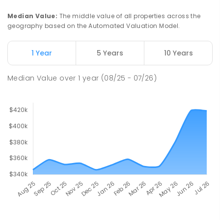
Median Value
:
The middle value of all properties across the
geography based on the Automated Valuation Model.
1 Year
5 Years
10 Years
Median Value
over
1
year
(08/25 - 07/26)