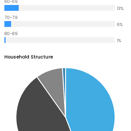
60-69
13
%
70-79
6
%
80-89
1
%
Household Structure