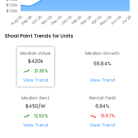
Shoal Point
Trends for
Unit
s
Median Value
Median Growth
$420k
65.84%
21.36%
View Trend
View Trend
Median Rent
Rental Yield
$450/W
6.94%
12.50%
15.67%
View Trend
View Trend