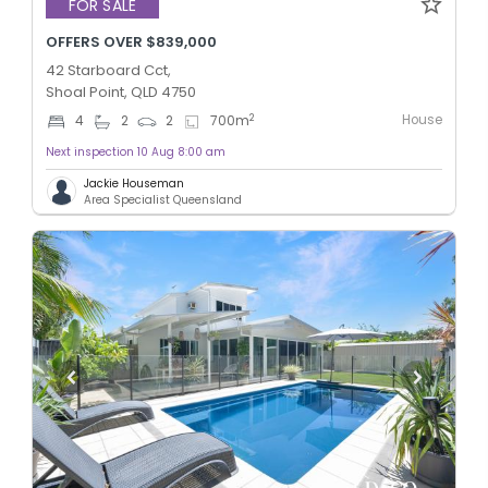
FOR SALE
OFFERS OVER $839,000
42 Starboard Cct,
Shoal Point, QLD 4750
House
2
4
2
2
700
m
Next inspection 10 Aug 8:00 am
Jackie Houseman
Area Specialist Queensland