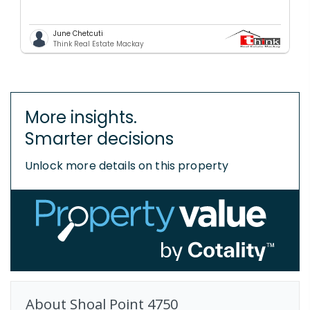
June Chetcuti
Think Real Estate Mackay
More insights.
Smarter decisions
Unlock more details on this property
About
Shoal Point
4750