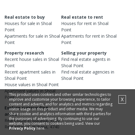
Real estate to buy
Real estate to rent
Houses
for sale in
Shoal
Houses
for rent in
Shoal
Point
Point
Apartments
for sale in
Shoal
Apartments
for rent in
Shoal
Point
Point
Property research
Selling your property
Recent
house
sales in
Shoal
Find real estate
agents
in
Point
Shoal Point
Recent
apartment
sales in
Find real estate
agencies
in
Shoal Point
Shoal Point
House
values in
Shoal Point
Apartment
values in
Shoal
This product uses cookies and other similar technologies to
Point
X
improve and customise your browsing experience, to tailor
content and adverts, and for analytics and metrics regarding
Explore surrounding
visitor usage on this product and other media. We may
share cookie and analytics information with third parties for
areas
the purposes of advertising. By continuing to use our
Real estate in
Bucasia
,
4750
website, you consent to cookies being used. View our
Real estate in
Habana
,
4740
Privacy Policy
here.