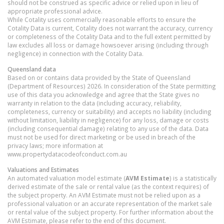
should not be construed as specific advice or relied upon in lieu of
appropriate professional advice.
While Cotality uses commercially reasonable efforts to ensure the
Cotality Data is current, Cotality does not warrant the accuracy, currency
or completeness of the Cotality Data and to the full extent permitted by
law excludes all loss or damage howsoever arising (including through
negligence) in connection with the Cotality Data.
Queensland
data
Based on or contains data provided by the State of Queensland
(Department of Resources) 2026. In consideration of the State permitting
use of this data you acknowledge and agree that the State gives no
warranty in relation to the data (including accuracy, reliability,
completeness, currency or suitability) and accepts no liability (including
without limitation, liability in negligence) for any loss, damage or costs
(including consequential damage) relating to any use of the data. Data
must not be used for direct marketing or be used in breach of the
privacy laws; more information at
www.propertydatacodeofconduct.com.au
Valuations and Estimates
An automated valuation model estimate (
AVM Estimate
) is a statistically
derived estimate of the sale or rental value (as the context requires) of
the subject property. An AVM Estimate must not be relied upon as a
professional valuation or an accurate representation of the market sale
or rental value of the subject property. For further information about the
AVM Estimate, please refer to the end of this document.