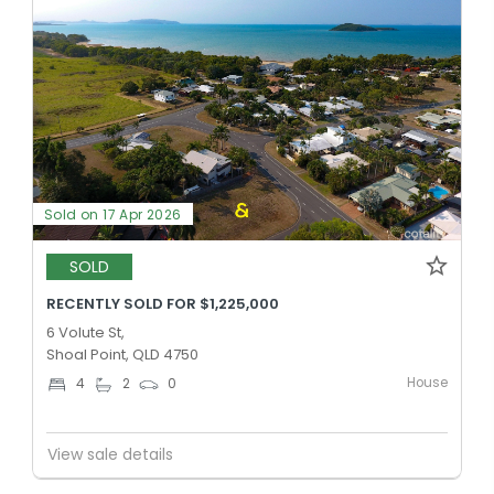
Sold on 17 Apr 2026
SOLD
RECENTLY SOLD FOR $1,225,000
6 Volute St,
Shoal Point, QLD 4750
House
4
2
0
View sale details