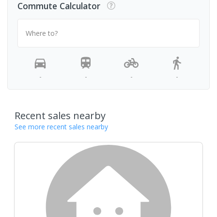
Commute Calculator
Where to?
-
-
-
-
Recent sales nearby
See more recent sales nearby