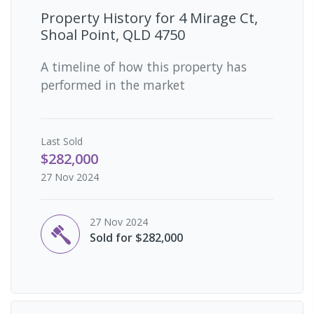
Property History for
4 Mirage Ct,
Shoal Point, QLD 4750
A timeline of how this property has
performed in the market
Last
Sold
$282,000
27 Nov 2024
27 Nov 2024
Sold for $282,000