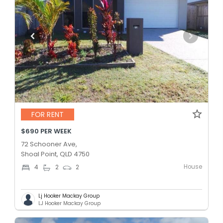
FOR RENT
$690 PER WEEK
72 Schooner Ave,
Shoal Point, QLD 4750
House
4
2
2
Lj Hooker Mackay Group
LJ Hooker Mackay Group