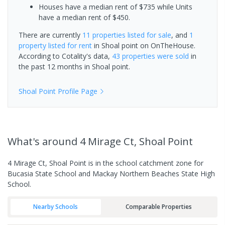
Houses have a median rent of $735 while Units
have a median rent of $450.
There are currently
11 properties
listed for sale
, and
1
property
listed for rent
in
Shoal point
on OnTheHouse.
According to Cotality's data,
43 properties
were sold
in
the past 12 months in
Shoal point
.
Shoal Point
Profile Page
What's
around 4 Mirage Ct, Shoal Point
4 Mirage Ct, Shoal Point is in the school catchment zone for
Bucasia State School and Mackay Northern Beaches State High
School.
Nearby Schools
Comparable Properties