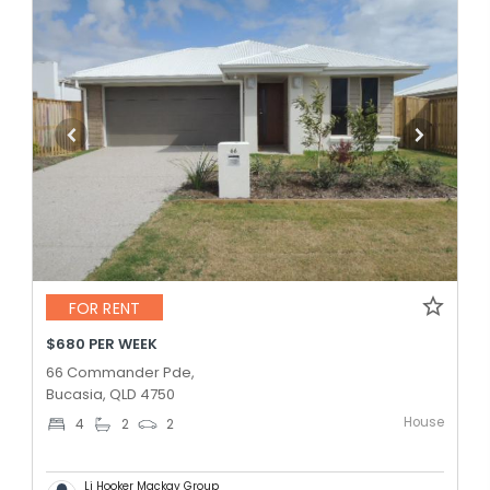
FOR RENT
$680 PER WEEK
66 Commander Pde,
Bucasia, QLD 4750
House
4
2
2
Lj Hooker Mackay Group