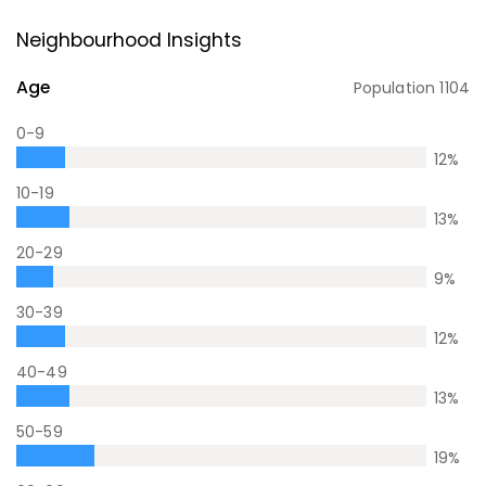
Neighbourhood Insights
Age
Population
1104
0-9
12
%
10-19
13
%
20-29
9
%
30-39
12
%
40-49
13
%
50-59
19
%