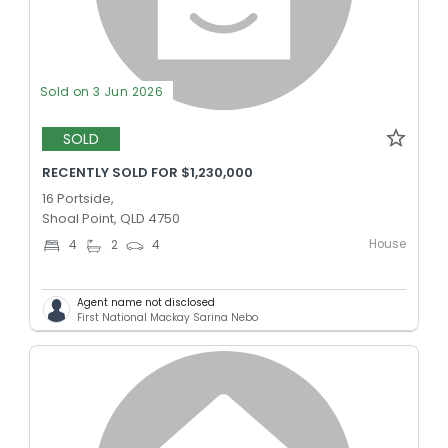
Sold on 3 Jun 2026
SOLD
RECENTLY SOLD FOR $1,230,000
16 Portside,
Shoal Point, QLD 4750
House
4
2
4
Agent name not disclosed
First National Mackay Sarina Nebo