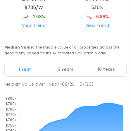
Mackay District Special School
9.56
km
$735/W
5.16%
Beaconsfield 4740
SPECIAL
GOVERNMENT
P
-
12
COMBINED
2.08%
6.86%
99
ENROLLED
View Trend
View Trend
Pioneer State High School
9.9
km
Andergrove 4740
Median Value
:
The middle value of all properties across the
SECONDARY
GOVERNMENT
7
-
12
COMBINED
geography based on the Automated Valuation Model.
560
ENROLLED
1 Year
5 Years
10 Years
Slade Point State School
9.92
km
Slade Point 4740
Median Value
over
1
year
(08/25 - 07/26)
PRIMARY
GOVERNMENT
P
-
6
COMBINED
190
ENROLLED