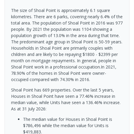
The size of Shoal Point is approximately 6.1 square
kilometres. There are 6 parks, covering nearly 6.4% of the
total area. The population of Shoal Point in 2016 was 977
people. By 2021 the population was 1104 showing a
population growth of 13.0% in the area during that time.
The predominant age group in Shoal Point is 50-59 years.
Households in Shoal Point are primarily couples with
children and are likely to be repaying $1800 - $2399 per
month on mortgage repayments. In general, people in
Shoal Point work in a professional occupation.In 2021,
78.90% of the homes in Shoal Point were owner-
occupied compared with 74.30% in 2016.
Shoal Point has 669 properties. Over the last 5 years,
Houses in Shoal Point have seen a 77.46% increase in
median value, while Units have seen a 136.46% increase.
As at 31 July 2026:
The median value for Houses in Shoal Point is
$786,496 while the median value for Units is
$419,883.