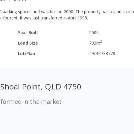
2
parking spaces
and was built in
2000
.
The property has a
land size 
r for rent, it was last
transferred
in
April 1998
.
Year Built
2000
2
Land Size
703
m
Lot/Plan
49/RP738778
, Shoal Point, QLD 4750
rformed in the market