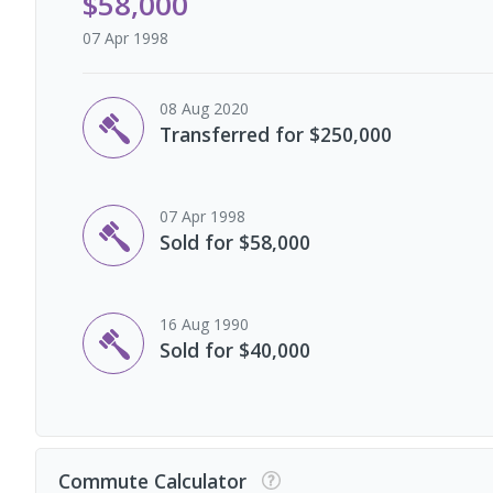
$58,000
07 Apr 1998
08 Aug 2020
Transferred for $250,000
07 Apr 1998
Sold for $58,000
16 Aug 1990
Sold for $40,000
Commute Calculator