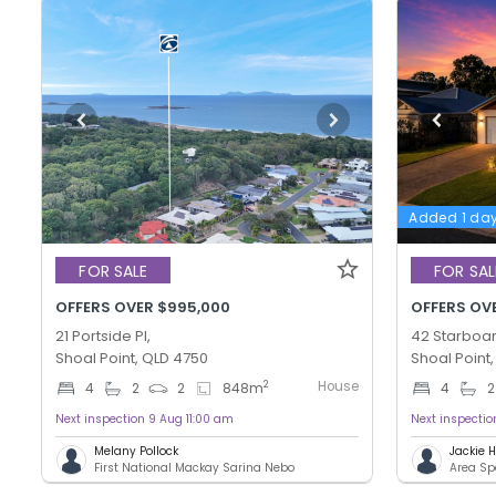
Added 1 da
FOR SALE
FOR SAL
OFFERS OVER $995,000
OFFERS OV
21 Portside Pl,
42 Starboar
Shoal Point, QLD 4750
Shoal Point
House
2
4
2
2
848
m
4
2
Next inspection 9 Aug 11:00 am
Next inspecti
Melany Pollock
Jackie
First National Mackay Sarina Nebo
Area Sp