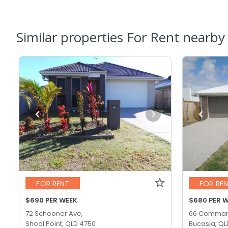
Similar properties For Rent nearby
FOR RENT
FOR RE
$690 PER WEEK
$680 PER 
72 Schooner Ave,
66 Comman
Shoal Point, QLD 4750
Bucasia, QL