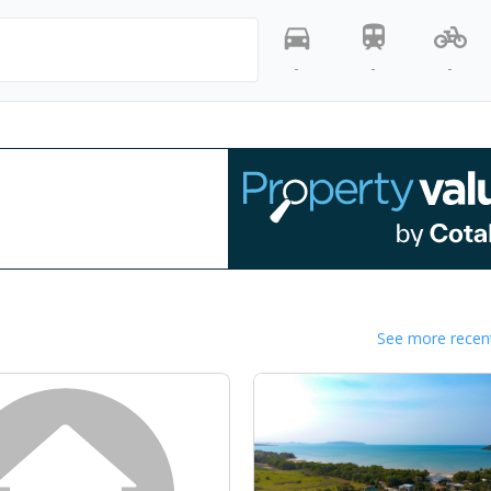
-
-
-
See more recent