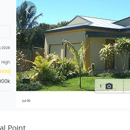
g 2026
High
900k
1
Jul 00
al Point