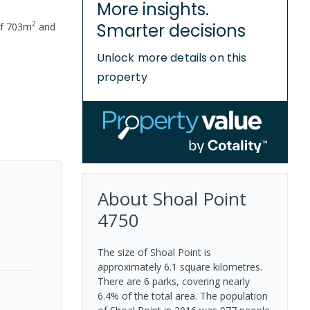
More insights.
2
Smarter decisions
of
703
m
and
Unlock more details on this
property
About
Shoal Point
4750
The size of Shoal Point is
approximately 6.1 square kilometres.
There are 6 parks, covering nearly
6.4% of the total area. The population