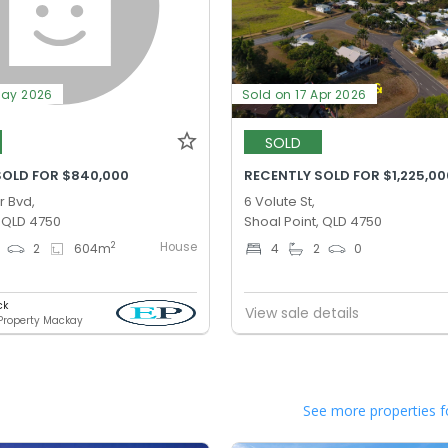
May 2026
Sold on 17 Apr 2026
SOLD
SOLD FOR $840,000
RECENTLY SOLD FOR $1,225,00
r Bvd,
6 Volute St,
, QLD 4750
Shoal Point, QLD 4750
House
2
2
604
m
4
2
0
ck
View sale details
 Property Mackay
See more properties f