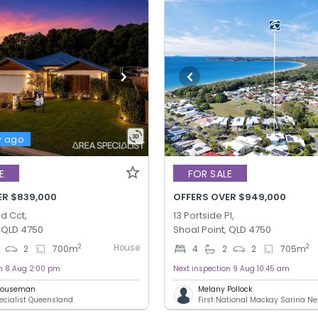
y ago
E
FOR SALE
ER $839,000
OFFERS OVER $949,000
d Cct,
13 Portside Pl,
, QLD 4750
Shoal Point, QLD 4750
House
2
2
2
700
m
4
2
2
705
m
on 8 Aug 2:00 pm
Next inspection 9 Aug 10:45 am
 Houseman
Melany Pollock
ecialist Queensland
First National Mackay Sarina N