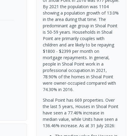
of Shoal Point in 2016 was 977 people.
By 2021 the population was 1104
showing a population growth of 13.0%
in the area during that time. The
predominant age group in Shoal Point
is 50-59 years. Households in Shoal
Point are primarily couples with
children and are likely to be repaying
$1800 - $2399 per month on
mortgage repayments. In general,
people in Shoal Point work in a
professional occupation.In 2021,
78.90% of the homes in Shoal Point
were owner-occupied compared with
74.30% in 2016.
Shoal Point has 669 properties. Over
the last 5 years, Houses in Shoal Point
have seen a 77.46% increase in
median value, while Units have seen a
136.46% increase.
As at 31 July 2026: