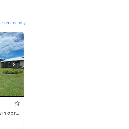
or rent nearby
$690- INCREASES TO $730P/W IN OCTOBER 2026