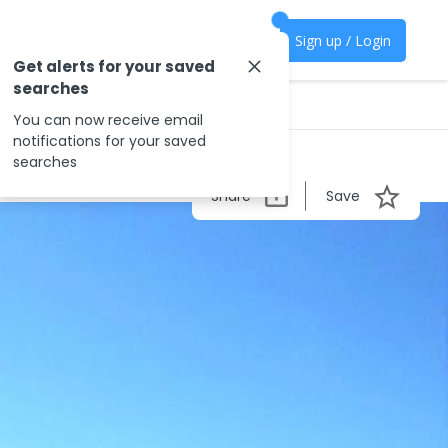
Sign up / Login
Get alerts for your saved
searches
You can now receive email
notifications for your saved
searches
Share
Save