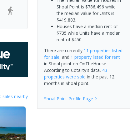
The median value for Houses in
Shoal Point is $786,496 while
the median value for Units is
-
$419,883.
Houses have a median rent of
$735 while Units have a median
rent of $450.
There are currently
11 properties
listed
for sale
, and
1 property
listed for rent
in
Shoal point
on OnTheHouse.
According to Cotality's data,
43
properties
were sold
in the past 12
months in
Shoal point
.
 sales nearby
Shoal Point
Profile Page