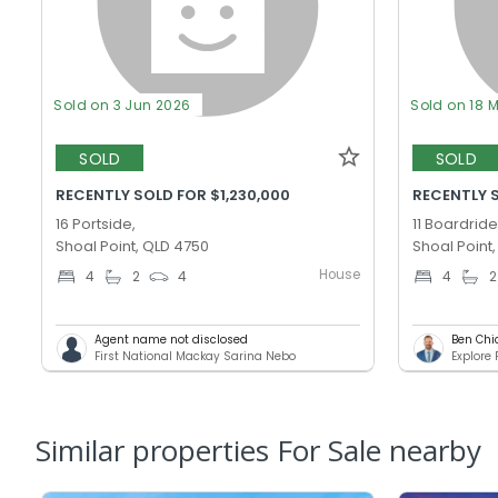
Sold on 3 Jun 2026
Sold on 18 
SOLD
SOLD
RECENTLY SOLD FOR $1,230,000
RECENTLY 
16 Portside,
11 Boardride
Shoal Point, QLD 4750
Shoal Point
House
4
2
4
4
2
Agent name not disclosed
Ben Chi
First National Mackay Sarina Nebo
Explore
Similar properties For Sale nearby