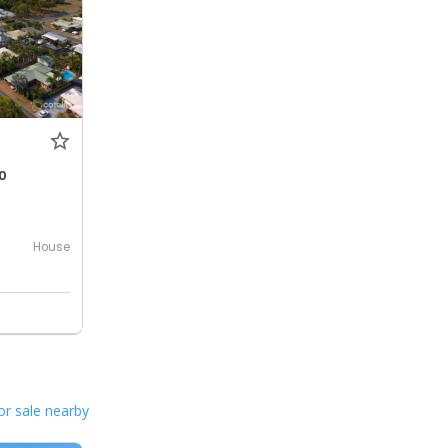
0
House
or sale nearby