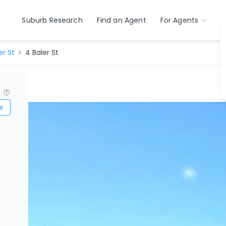
Suburb Research
Find an Agent
For Agents
er St
4 Baler St
?
e