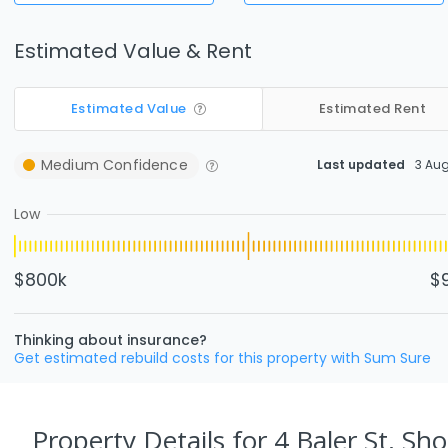
Estimated Value & Rent
Estimated Value
Estimated Rent
Medium
Confidence
Last updated
3 Au
Low
$800k
$
Thinking about insurance?
Get estimated rebuild costs for this property with Sum Sure
Property Details
for 4 Baler St, Sho