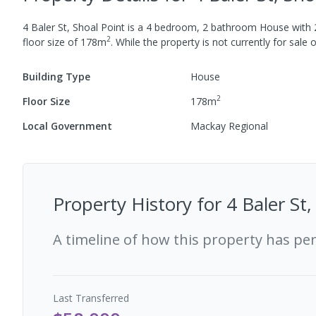
4 Baler St, Shoal Point
is a
4
bedroom,
2
bathroom
House
with
2
floor size of
178
m
.
While the property is not currently for sale o
Building Type
House
2
Floor Size
178
m
Local Government
Mackay Regional
Property History for
4 Baler St
A timeline of how this property has pe
Last
Transferred