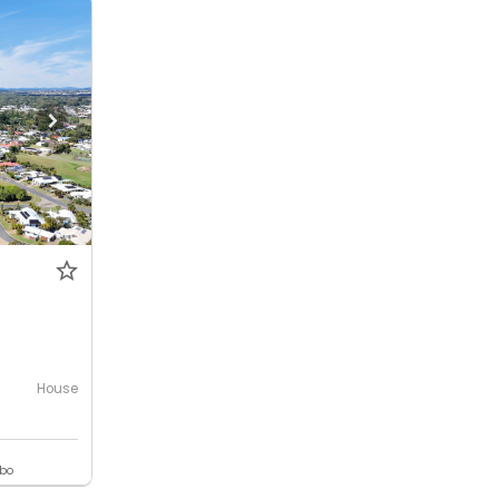
House
ebo