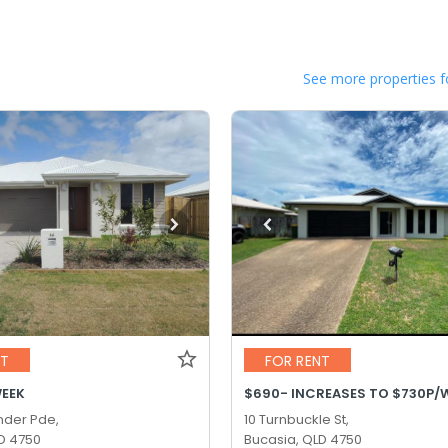
See more properties f
NT
FOR RENT
WEEK
der Pde,
10 Turnbuckle St,
D 4750
Bucasia, QLD 4750