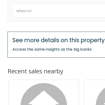
Where to?
See more details on this property
Access the same insights as the big banks
Recent sales nearby