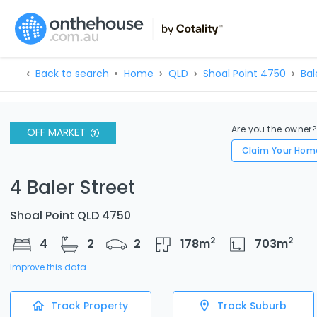
Back to search
Home
QLD
Shoal Point 4750
Bal
Are you the owner
OFF MARKET
Claim Your Hom
4 Baler Street
Shoal Point QLD 4750
2
2
4
2
2
178
m
703
m
Improve this data
Track Property
Track Suburb