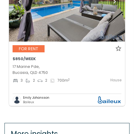
FOR RENT
$850/WEEK
17 Marine Pde,
Bucasia, QLD 4750
House
2
3
2
2
700
m
Emily Johansson
Baileux
More insights.