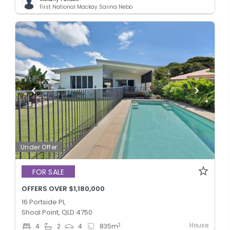
First National Mackay Sarina Nebo
Under Offer
FOR SALE
OFFERS OVER $1,180,000
16 Portside Pl,
Shoal Point, QLD 4750
House
2
4
2
4
835
m