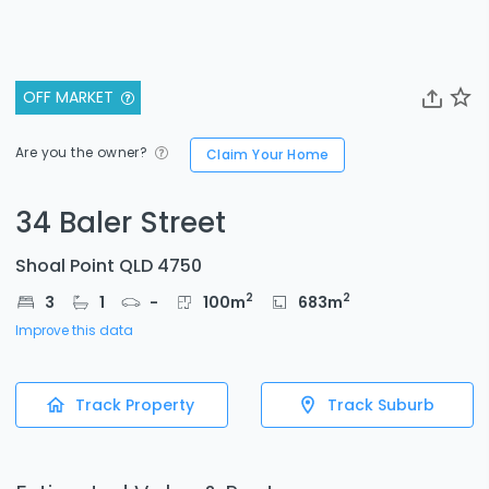
OFF MARKET
Are you the owner?
Claim Your Home
34 Baler Street
Shoal Point QLD 4750
2
2
3
1
-
100
m
683
m
Improve this data
Track Property
Track Suburb