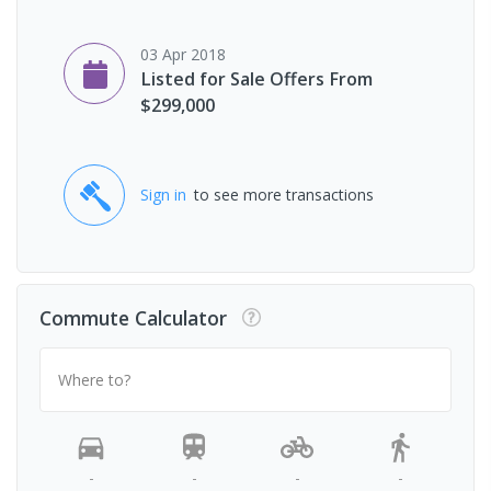
03 Apr 2018
Listed for Sale Offers From
$299,000
Sign in
to see more transactions
Commute Calculator
Where to?
-
-
-
-