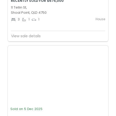
RECENTLY SOLD FOR $675,000
11 Tellin St,
Shoal Point, QLD 4750
House
3
1
1
View sale details
Sold on 5 Dec 2025