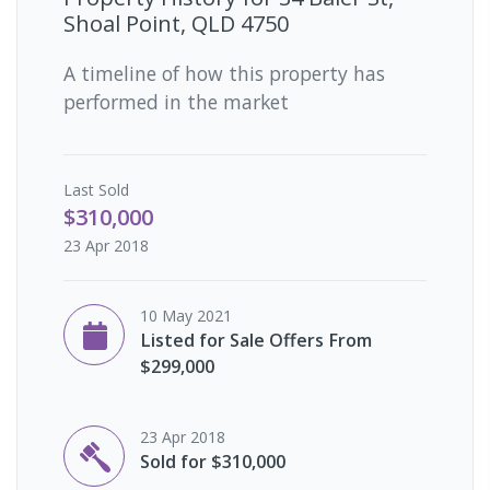
Shoal Point, QLD 4750
A timeline of how this property has
performed in the market
Last
Sold
$310,000
23 Apr 2018
10 May 2021
Listed for Sale Offers From
$299,000
23 Apr 2018
Sold for $310,000