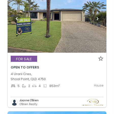
FOR SALE
OPEN TO OFFERS
4 Urarii Cres,
Shoal Point, QLD 4750
House
2
5
2
4
853
m
Joanne O'Brien
O'Brien Realty