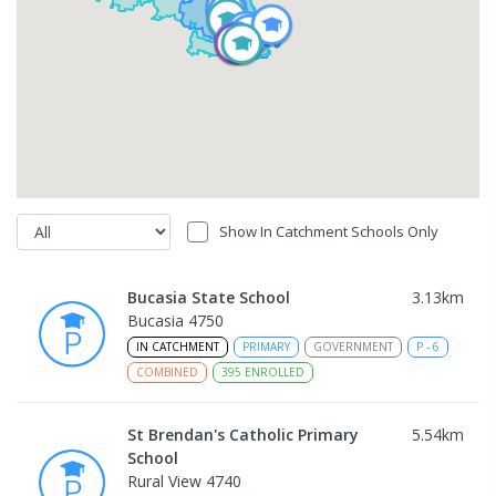
Show In Catchment Schools Only
Bucasia State School
3.13
km
Bucasia 4750
IN CATCHMENT
PRIMARY
GOVERNMENT
P
-
6
COMBINED
395
ENROLLED
St Brendan's Catholic Primary
5.54
km
School
Rural View 4740