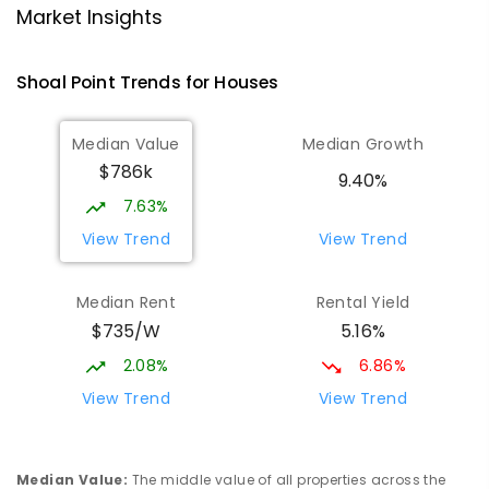
Market Insights
Andergrove State School
9.72
km
Andergrove 4740
Shoal Point
Trends for
House
s
PRIMARY
GOVERNMENT
P
-
6
COMBINED
368
ENROLLED
Median Value
Median Growth
$786k
Slade Point State School
10
km
9.40%
Slade Point 4740
7.63%
PRIMARY
GOVERNMENT
P
-
6
COMBINED
View Trend
View Trend
190
ENROLLED
Median Rent
Rental Yield
Beaconsfield State School
10.08
km
$735/W
5.16%
Address not found
PRIMARY
GOVERNMENT
P
-
6
COMBINED
2.08%
6.86%
329
ENROLLED
View Trend
View Trend
Mackay District Special School
10.25
km
Beaconsfield 4740
Median Value
:
The middle value of all properties across the