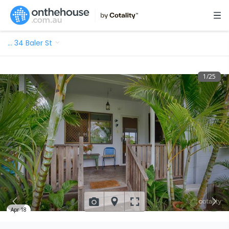
…
34 Baler St
1
/
25
Apr 18