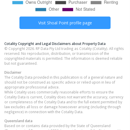
Visit
Shoal Point
profile page
Cotality Copyright and Legal Disclaimers about Property Data
© Copyright 2026. RP Data Pty Ltd trading as Cotality (Cotality). All rights
reserved. No reproduction, distribution, or transmission of the
copyrighted materials is permitted. The information is deemed reliable
but not guaranteed.
Disclaimer
The Cotality Data provided in this publication is of a general nature and
should not be construed as specific advice or relied upon in lieu of
appropriate professional advice.
While Cotality uses commercially reasonable efforts to ensure the
Cotality Data is current, Cotality does not warrant the accuracy, currency
or completeness of the Cotality Data and to the full extent permitted by
law excludes all loss or damage howsoever arising (including through
negligence) in connection with the Cotality Data.
Queensland
data
Based on or contains data provided by the State of Queensland