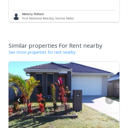
Melany Pollock
First National Mackay Sarina Nebo
Similar properties For Rent nearby
See more properties for rent nearby