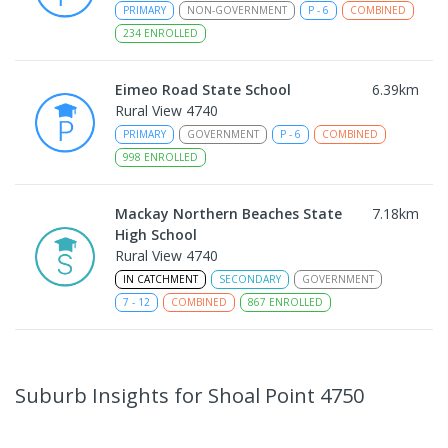
PRIMARY
NON-GOVERNMENT
P
-
6
COMBINED
234
ENROLLED
Eimeo Road State School
6.39
km
Rural View 4740
PRIMARY
GOVERNMENT
P
-
6
COMBINED
998
ENROLLED
Mackay Northern Beaches State
7.18
km
High School
Rural View 4740
IN CATCHMENT
SECONDARY
GOVERNMENT
7
-
12
COMBINED
867
ENROLLED
MacKillop Catholic Primary School
9.18
km
Andergrove 4740
Suburb Insights
for Shoal Point 4750
PRIMARY
NON-GOVERNMENT
P
-
6
COMBINED
234
ENROLLED