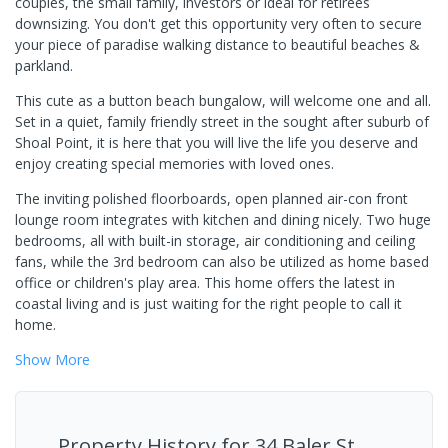
couples, the small family, investors or ideal for retirees
downsizing. You don't get this opportunity very often to secure
your piece of paradise walking distance to beautiful beaches &
parkland.
This cute as a button beach bungalow, will welcome one and all.
Set in a quiet, family friendly street in the sought after suburb of
Shoal Point, it is here that you will live the life you deserve and
enjoy creating special memories with loved ones.
The inviting polished floorboards, open planned air-con front
lounge room integrates with kitchen and dining nicely. Two huge
bedrooms, all with built-in storage, air conditioning and ceiling
fans, while the 3rd bedroom can also be utilized as home based
office or children's play area. This home offers the latest in
coastal living and is just waiting for the right people to call it
home.
Show
More
Property History for
34 Baler St,