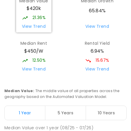
Median Value
Median Growth
$420k
65.84%
21.36%
View Trend
View Trend
Median Rent
Rental Yield
$450/W
6.94%
12.50%
15.67%
View Trend
View Trend
Median Value
:
The middle value of all properties across the
geography based on the Automated Valuation Model.
1 Year
5 Years
10 Years
Median Value
over
1
year
(08/25 - 07/26)