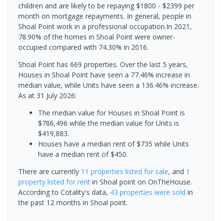
children and are likely to be repaying $1800 - $2399 per
month on mortgage repayments. In general, people in
Shoal Point work in a professional occupation.In 2021,
78.90% of the homes in Shoal Point were owner-
occupied compared with 74.30% in 2016.
Shoal Point has 669 properties. Over the last 5 years,
Houses in Shoal Point have seen a 77.46% increase in
median value, while Units have seen a 136.46% increase.
As at 31 July 2026:
The median value for Houses in Shoal Point is
$786,496 while the median value for Units is
$419,883.
Houses have a median rent of $735 while Units
have a median rent of $450.
There are currently
11 properties
listed for sale
, and
1
property
listed for rent
in
Shoal point
on OnTheHouse.
According to Cotality's data,
43 properties
were sold
in
the past 12 months in
Shoal point
.