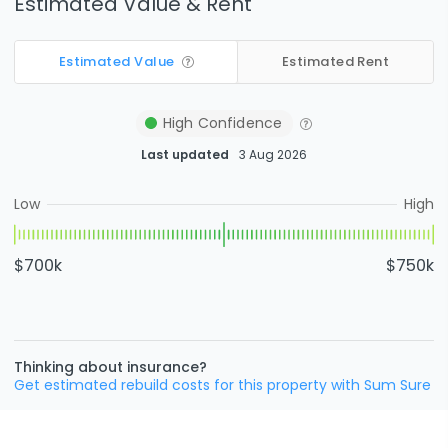
Estimated Value & Rent
Estimated Value
Estimated Rent
High
Confidence
Last updated
3 Aug 2026
Low
High
$700k
$750k
Thinking about insurance?
Get estimated rebuild costs for this property with Sum Sure