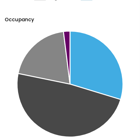
Occupancy