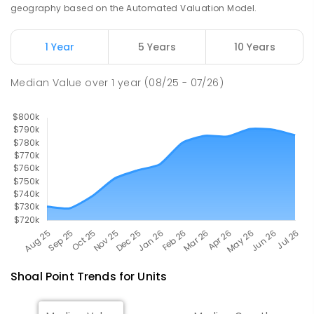
SPECIAL
GOVERNMENT
P
-
12
COMBINED
geography based on the Automated Valuation Model.
99
ENROLLED
1 Year
5 Years
10 Years
Pioneer State High School
10.5
km
Andergrove 4740
Median Value
over
1
year
(08/25 - 07/26)
SECONDARY
GOVERNMENT
7
-
12
COMBINED
560
ENROLLED
Shoal Point
Trends for
Unit
s