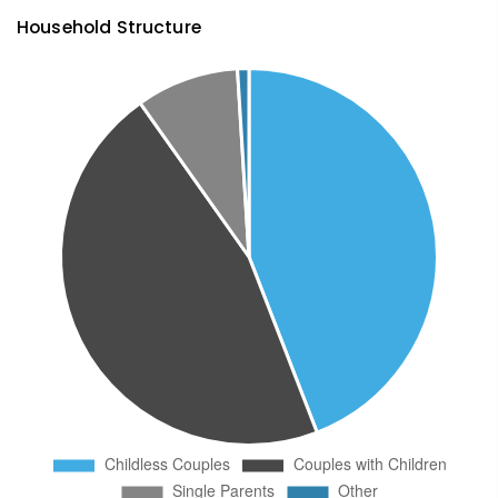
Household Structure