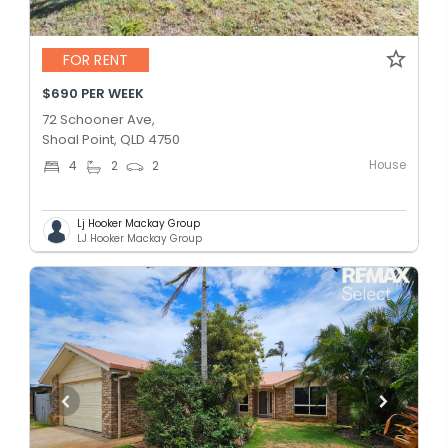
FOR RENT
$690 PER WEEK
72 Schooner Ave,
Shoal Point, QLD 4750
House
4
2
2
Lj Hooker Mackay Group
LJ Hooker Mackay Group