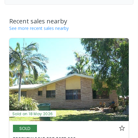
Recent sales nearby
See more recent sales nearby
Sold on 18 May 2026
SOLD