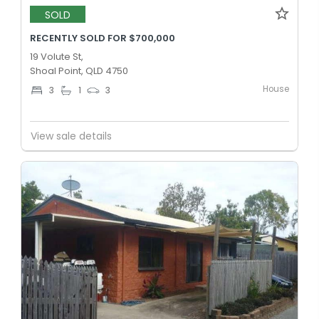
SOLD
RECENTLY SOLD FOR $700,000
19 Volute St,
Shoal Point, QLD 4750
House
3
1
3
View sale details