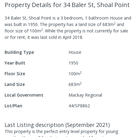
Property Details
for 34 Baler St, Shoal Point
34 Baler St, Shoal Point
is a
3
bedroom,
1
bathroom
House
and
2
was built in
1950
.
The property has a
land size of
683
m
and
2
floor size of
100
m
.
While the property is not currently for sale
or for rent, it was last
sold
in
April 2018
.
Building Type
House
Year Built
1950
2
Floor Size
100
m
2
Land Size
683
m
Local Government
Mackay Regional
Lot/Plan
44/SP8862
Last Listing description
(
September 2021
)
This property is the perfect entry level property for young