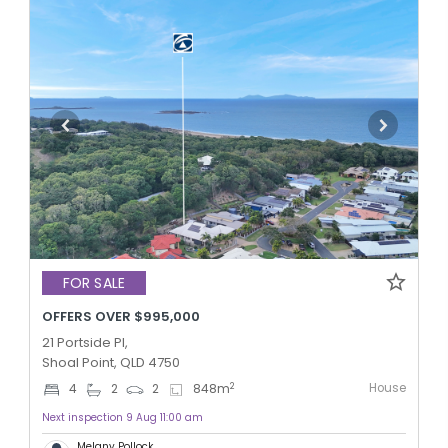
FOR SALE
OFFERS OVER $995,000
21 Portside Pl,
Shoal Point, QLD 4750
House
2
4
2
2
848
m
Next inspection 9 Aug 11:00 am
Melany Pollock