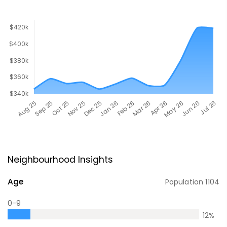
Neighbourhood Insights
Age
Population
1104
0-9
12
%