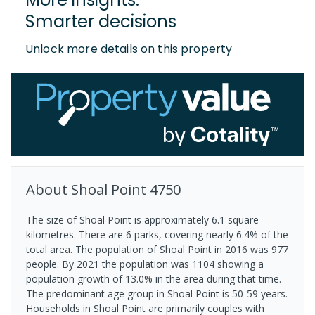
Smarter decisions
Unlock more details on this property
About
Shoal Point
4750
The size of Shoal Point is approximately 6.1 square
kilometres. There are 6 parks, covering nearly 6.4% of the
total area. The population of Shoal Point in 2016 was 977
people. By 2021 the population was 1104 showing a
population growth of 13.0% in the area during that time.
The predominant age group in Shoal Point is 50-59 years.
Households in Shoal Point are primarily couples with