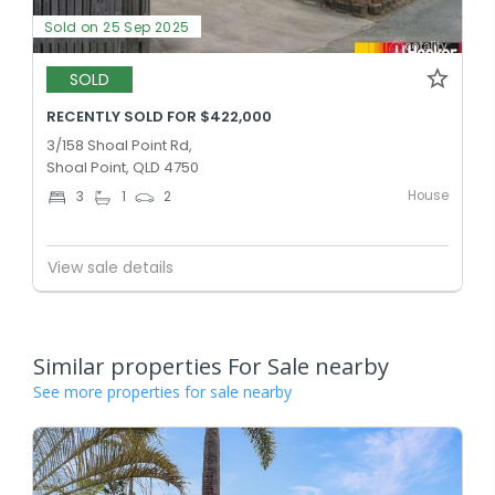
Sold on 25 Sep 2025
SOLD
RECENTLY SOLD FOR $422,000
3/158 Shoal Point Rd,
Shoal Point, QLD 4750
House
3
1
2
View sale details
Similar properties For Sale nearby
See more properties for sale nearby