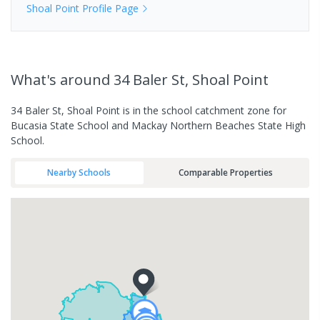
Shoal Point
Profile Page
What's
around 34 Baler St, Shoal Point
34 Baler St, Shoal Point is in the school catchment zone for
Bucasia State School and Mackay Northern Beaches State High
School.
Nearby Schools
Comparable Properties