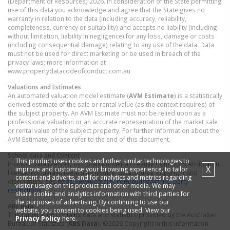
(Department of Resources) 2026. In consideration of the State permitting
use of this data you acknowledge and agree that the State gives no
warranty in relation to the data (including accuracy, reliability,
completeness, currency or suitability) and accepts no liability (including
without limitation, liability in negligence) for any loss, damage or costs
(including consequential damage) relating to any use of the data. Data
must not be used for direct marketing or be used in breach of the
privacy laws; more information at
www.propertydatacodeofconduct.com.au
Valuations and Estimates
An automated valuation model estimate (
AVM Estimate
) is a statistically
derived estimate of the sale or rental value (as the context requires) of
the subject property. An AVM Estimate must not be relied upon as a
professional valuation or an accurate representation of the market sale
or rental value of the subject property. For further information about the
AVM Estimate, please refer to the end of this document.
School data and Content
This product uses cookies and other similar technologies to
Product Data licenced by Cotality under a Creative Commons Attribution
X
improve and customise your browsing experience, to tailor
licence. For details regarding licence, data source, copyright and
content and adverts, and for analytics and metrics regarding
disclaimers, see
https://www.cotality.com/au/legal/third-party-
visitor usage on this product and other media. We may
restrictions
share cookie and analytics information with third parties for
the purposes of advertising. By continuing to use our
ABS data
website, you consent to cookies being used. View our
This publication contains data and statistics provided by the Australian
Privacy Policy
here.
Bureau of Statistics (
ABS Data
). ©2026 Copyright in this information