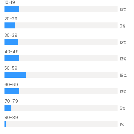
10-19
13
%
20-29
9
%
30-39
12
%
40-49
13
%
50-59
19
%
60-69
13
%
70-79
6
%
80-89
1
%