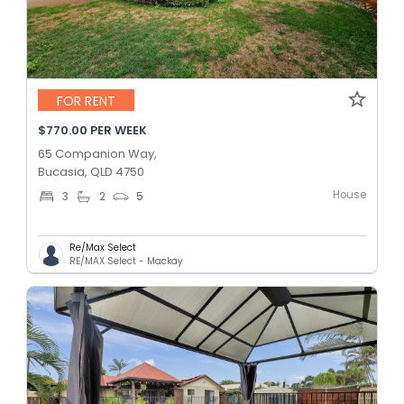
FOR RENT
$770.00 PER WEEK
65 Companion Way,
Bucasia, QLD 4750
House
3
2
5
Re/Max Select
RE/MAX Select - Mackay