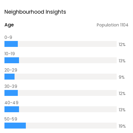
Neighbourhood Insights
Age
Population
1104
0-9
12
%
10-19
13
%
20-29
9
%
30-39
12
%
40-49
13
%
50-59
19
%