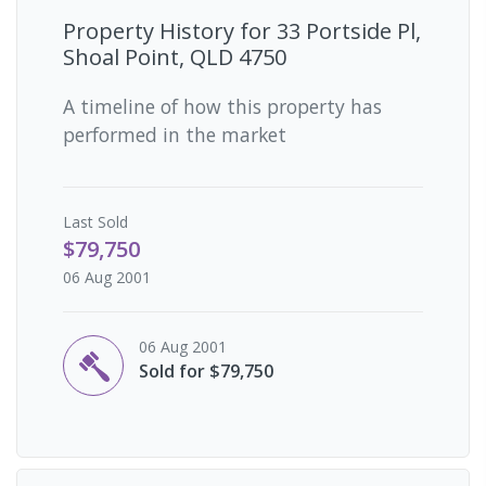
Property History for
33 Portside Pl,
Shoal Point, QLD 4750
A timeline of how this property has
performed in the market
Last
Sold
$79,750
06 Aug 2001
06 Aug 2001
Sold for $79,750