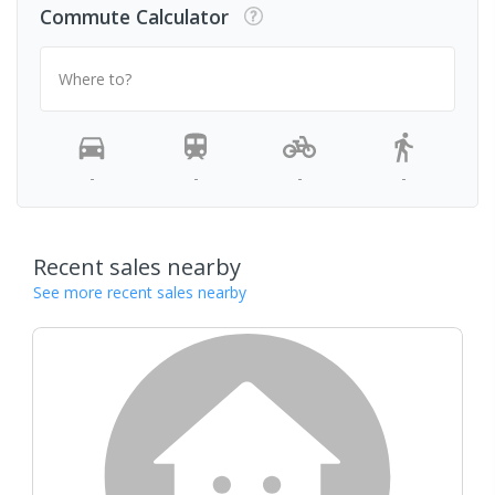
Commute Calculator
Where to?
-
-
-
-
Recent sales nearby
See more recent sales nearby