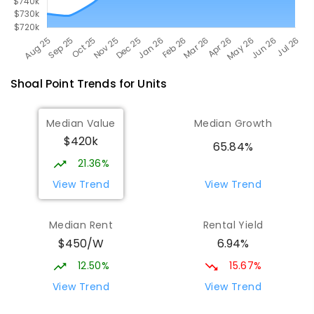
Shoal Point
Trends for
Unit
s
Median Value
Median Growth
$420k
65.84%
21.36%
View Trend
View Trend
Median Rent
Rental Yield
$450/W
6.94%
12.50%
15.67%
View Trend
View Trend