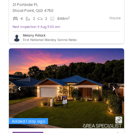
21 Portside Pl,
Shoal Point, QLD 4750
House
2
4
2
2
848
m
Next inspection 9 Aug 11:00 am
Melany Pollock
First National Mackay Sarina Nebo
Added 1 day ago