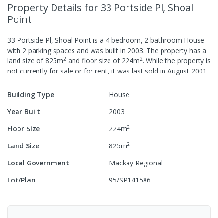
Property Details
for 33 Portside Pl, Shoal
Point
33 Portside Pl, Shoal Point
is a
4
bedroom,
2
bathroom
House
with
2
parking spaces
and was built in
2003
.
The property has a
2
2
land size of
825
m
and
floor size of
224
m
.
While the property is
not currently for sale or for rent, it was last
sold
in
August 2001
.
Building Type
House
Year Built
2003
2
Floor Size
224
m
2
Land Size
825
m
Local Government
Mackay Regional
Lot/Plan
95/SP141586