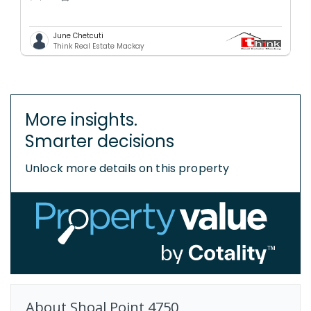
June Chetcuti
Think Real Estate Mackay
More insights.
Smarter decisions
Unlock more details on this property
About
Shoal Point
4750