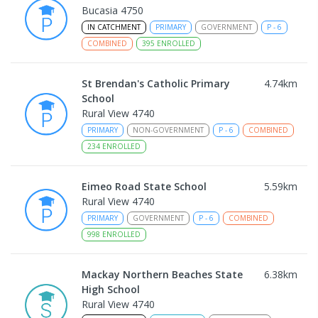
Bucasia 4750
IN CATCHMENT
PRIMARY
GOVERNMENT
P
-
6
COMBINED
395
ENROLLED
St Brendan's Catholic Primary
4.74
km
School
Rural View 4740
PRIMARY
NON-GOVERNMENT
P
-
6
COMBINED
234
ENROLLED
Eimeo Road State School
5.59
km
Rural View 4740
PRIMARY
GOVERNMENT
P
-
6
COMBINED
998
ENROLLED
Mackay Northern Beaches State
6.38
km
High School
Rural View 4740