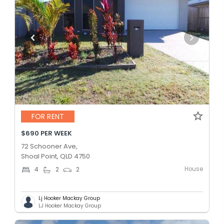
FOR RENT
$690 PER WEEK
72 Schooner Ave,
Shoal Point, QLD 4750
House
4
2
2
Lj Hooker Mackay Group
LJ Hooker Mackay Group