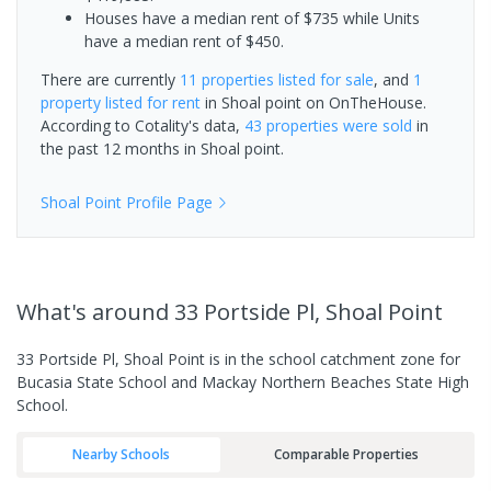
Houses have a median rent of $735 while Units
have a median rent of $450.
There are currently
11 properties
listed for sale
, and
1
property
listed for rent
in
Shoal point
on OnTheHouse.
According to Cotality's data,
43 properties
were sold
in
the past 12 months in
Shoal point
.
Shoal Point
Profile Page
What's
around 33 Portside Pl, Shoal Point
33 Portside Pl, Shoal Point is in the school catchment zone for
Bucasia State School and Mackay Northern Beaches State High
School.
Nearby Schools
Comparable Properties