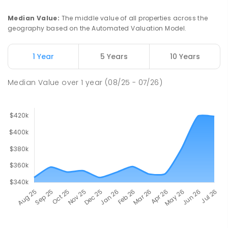
Median Value
:
The middle value of all properties across the
geography based on the Automated Valuation Model.
1 Year
5 Years
10 Years
Median Value
over
1
year
(08/25 - 07/26)