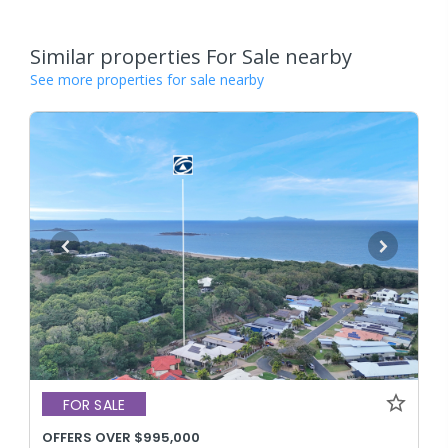
Similar properties For Sale nearby
See more properties for sale nearby
FOR SALE
OFFERS OVER $995,000