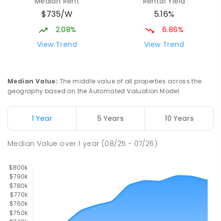
Median Rent
Rental Yield
Mackay District Special School
9.47
km
$735/W
5.16%
Beaconsfield 4740
SPECIAL
GOVERNMENT
P
-
12
COMBINED
2.08%
6.86%
99
ENROLLED
View Trend
View Trend
Slade Point State School
9.48
km
Slade Point 4740
Median Value
:
The middle value of all properties across the
PRIMARY
GOVERNMENT
P
-
6
COMBINED
geography based on the Automated Valuation Model.
190
ENROLLED
1 Year
5 Years
10 Years
Pioneer State High School
9.74
km
Andergrove 4740
Median Value
over
1
year
(08/25 - 07/26)
SECONDARY
GOVERNMENT
7
-
12
COMBINED
560
ENROLLED