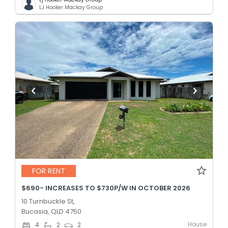
LJ Hooker Mackay Group
FOR RENT
$690- INCREASES TO $730P/W IN OCTOBER 2026
10 Turnbuckle St,
Bucasia, QLD 4750
House
4
2
2