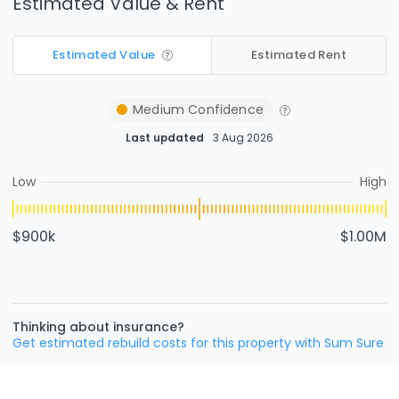
Estimated Value & Rent
Estimated Value
Estimated Rent
Medium
Confidence
Last updated
3 Aug 2026
Low
High
$900k
$1.00M
Thinking about insurance?
Get estimated rebuild costs for this property with Sum Sure