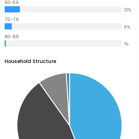
60-69
13
%
70-79
6
%
80-89
1
%
Household Structure