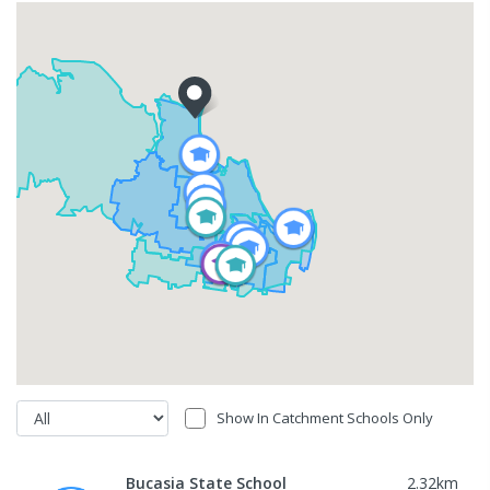
Show In Catchment Schools Only
Bucasia State School
2.32
km