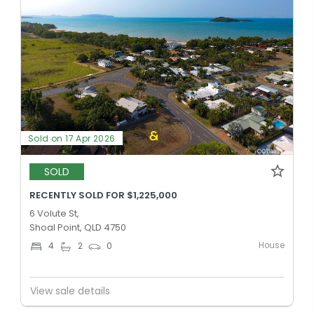
Sold on 17 Apr 2026
SOLD
RECENTLY SOLD FOR $1,225,000
6 Volute St,
Shoal Point, QLD 4750
House
4
2
0
View sale details