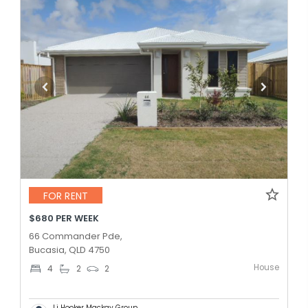
FOR RENT
$680 PER WEEK
66 Commander Pde,
Bucasia, QLD 4750
House
4
2
2
Lj Hooker Mackay Group