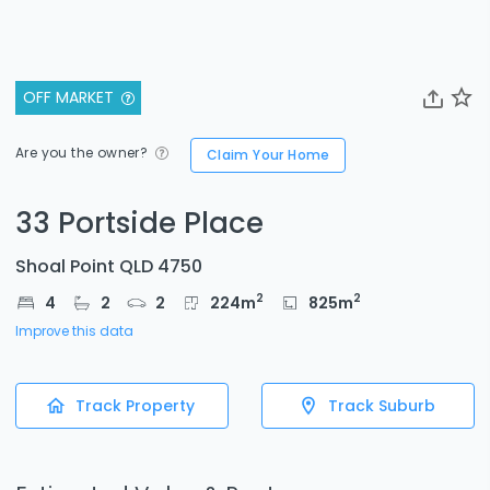
OFF MARKET
Are you the owner?
Claim Your Home
33 Portside Place
Shoal Point QLD 4750
2
2
4
2
2
224
m
825
m
Improve this data
Track Property
Track Suburb