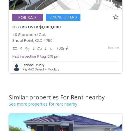
ONLINE OFFERS
FOR SALE
OFFERS OVER $1,000,000
40 Starboard Cct,
Shoal Point, QLD 4750
House
2
4
2
2
700
m
Next inspection 8 Aug 12:15 pm
Leanne Druery
RE/MAX Select - Mackay
Similar properties For Rent nearby
See more properties for rent nearby