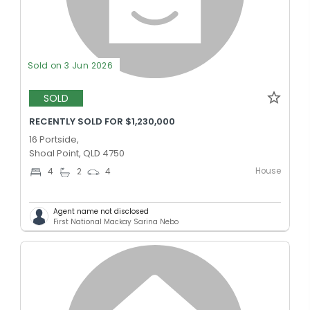
Sold on 3 Jun 2026
SOLD
RECENTLY SOLD FOR $1,230,000
16 Portside,
Shoal Point, QLD 4750
House
4
2
4
Agent name not disclosed
First National Mackay Sarina Nebo