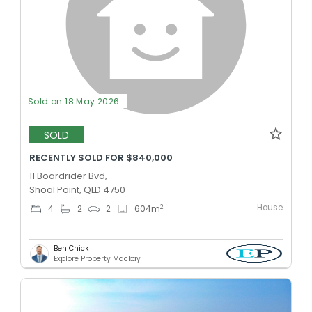
Sold on 18 May 2026
SOLD
RECENTLY SOLD FOR $840,000
11 Boardrider Bvd,
Shoal Point, QLD 4750
House
2
4
2
2
604
m
Ben Chick
Explore Property Mackay