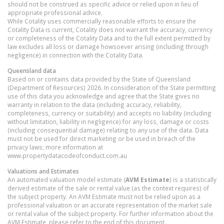
should not be construed as specific advice or relied upon in lieu of
appropriate professional advice.
While Cotality uses commercially reasonable efforts to ensure the
Cotality Data is current, Cotality does not warrant the accuracy, currency
or completeness of the Cotality Data and to the full extent permitted by
law excludes all loss or damage howsoever arising (including through
negligence) in connection with the Cotality Data.
Queensland
data
Based on or contains data provided by the State of Queensland
(Department of Resources) 2026. In consideration of the State permitting
use of this data you acknowledge and agree that the State gives no
warranty in relation to the data (including accuracy, reliability,
completeness, currency or suitability) and accepts no liability (including
without limitation, liability in negligence) for any loss, damage or costs
(including consequential damage) relating to any use of the data. Data
must not be used for direct marketing or be used in breach of the
privacy laws; more information at
www.propertydatacodeofconduct.com.au
Valuations and Estimates
An automated valuation model estimate (
AVM Estimate
) is a statistically
derived estimate of the sale or rental value (as the context requires) of
the subject property. An AVM Estimate must not be relied upon as a
professional valuation or an accurate representation of the market sale
or rental value of the subject property. For further information about the
AVM Estimate, please refer to the end of this document.