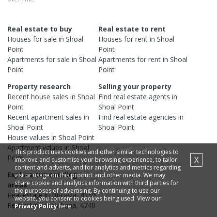
Real estate to buy
Real estate to rent
Houses
for sale in
Shoal
Houses
for rent in
Shoal
Point
Point
Apartments
for sale in
Shoal
Apartments
for rent in
Shoal
Point
Point
Property research
Selling your property
Recent
house
sales in
Shoal
Find real estate
agents
in
Point
Shoal Point
Recent
apartment
sales in
Find real estate
agencies
in
Shoal Point
Shoal Point
House
values in
Shoal Point
Apartment
values in
Shoal
This product uses cookies and other similar technologies to
Point
X
improve and customise your browsing experience, to tailor
content and adverts, and for analytics and metrics regarding
Explore surrounding
visitor usage on this product and other media. We may
share cookie and analytics information with third parties for
areas
the purposes of advertising. By continuing to use our
Real estate in
Bucasia
,
4750
website, you consent to cookies being used. View our
Real estate in
Habana
,
4740
Privacy Policy
here.