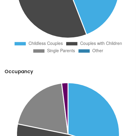
Occupancy