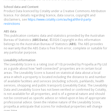
School data and Content
Product Data licenced by Cotality under a Creative Commons Attribution
licence. For details regarding licence, data source, copyright and
disclaimers, see
https://www.cotality.com/au/legal/third-party-
restrictions
ABS data
This publication contains data and statistics provided by the Australian
Bureau of Statistics (
ABS Data
). ©2026 Copyright in this information
belongs to the Australian Bureau of Statistics (
ABS
). The ABS provides
no warranty that the ABS Data is free from error, complete or suitable for
any particular purpose.
Liveability information
The Liveability Score is a rating (out of 10) provided by Propella.ai Pty Ltd
as a guide about how "well-connected" properties are in certain local
areas. The Liveability Score is based on statistical data about a local
area in which a property is located including the distance to and number
of available facilities and services (including schools, parklands, health
services, shopping and public transport) (Liveability Data). The Liveability
Data and Liveability Score has not been verified or confirmed by Cotality,
is not available for all properties, and is of a general nature and should
not be construed as specific advice or relied upon in lieu of appropriate
professional advice. Given the relative nature of the Liveability Score,
propella.ai anticipate that scores for individual properties will change
over time.