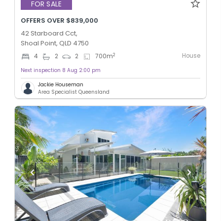
FOR SALE
OFFERS OVER $839,000
42 Starboard Cct,
Shoal Point, QLD 4750
House
2
4
2
2
700
m
Next inspection 8 Aug 2:00 pm
Jackie Houseman
Area Specialist Queensland