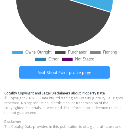
Visit
Shoal Point
profile page
Cotality Copyright and Legal Disclaimers about Property Data
© Copyright 2026. RP Data Pty Ltd trading as Cotality (Cotality). All rights
reserved. No reproduction, distribution, or transmission of the
copyrighted materials is permitted. The information is deemed reliable
but not guaranteed.
Disclaimer
The Cotality Data provided in this publication is of a general nature and