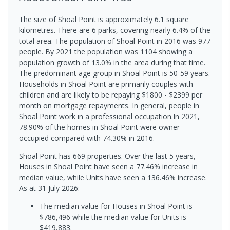
The size of Shoal Point is approximately 6.1 square
kilometres. There are 6 parks, covering nearly 6.4% of the
total area. The population of Shoal Point in 2016 was 977
people. By 2021 the population was 1104 showing a
population growth of 13.0% in the area during that time.
The predominant age group in Shoal Point is 50-59 years.
Households in Shoal Point are primarily couples with
children and are likely to be repaying $1800 - $2399 per
month on mortgage repayments. In general, people in
Shoal Point work in a professional occupation.In 2021,
78.90% of the homes in Shoal Point were owner-
occupied compared with 74.30% in 2016.
Shoal Point has 669 properties. Over the last 5 years,
Houses in Shoal Point have seen a 77.46% increase in
median value, while Units have seen a 136.46% increase.
As at 31 July 2026:
The median value for Houses in Shoal Point is
$786,496 while the median value for Units is
$419,883.