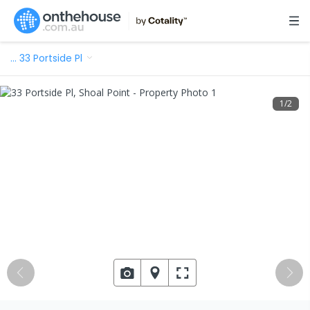
…
33 Portside Pl
1
/
2